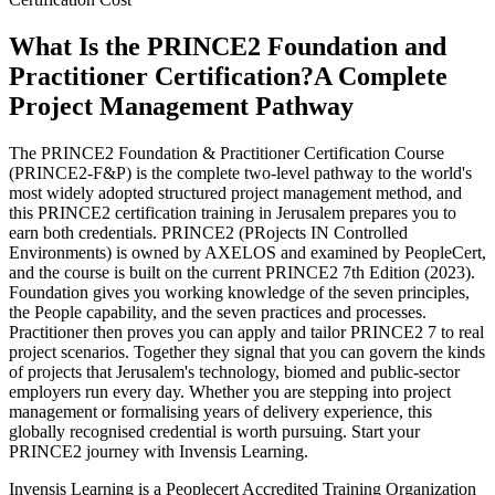
What Is the PRINCE2 Foundation and
Practitioner Certification?
A Complete
Project Management Pathway
The PRINCE2 Foundation & Practitioner Certification Course
(PRINCE2-F&P) is the complete two-level pathway to the world's
most widely adopted structured project management method, and
this PRINCE2 certification training in Jerusalem prepares you to
earn both credentials. PRINCE2 (PRojects IN Controlled
Environments) is owned by AXELOS and examined by PeopleCert,
and the course is built on the current PRINCE2 7th Edition (2023).
Foundation gives you working knowledge of the seven principles,
the People capability, and the seven practices and processes.
Practitioner then proves you can apply and tailor PRINCE2 7 to real
project scenarios. Together they signal that you can govern the kinds
of projects that Jerusalem's technology, biomed and public-sector
employers run every day. Whether you are stepping into project
management or formalising years of delivery experience, this
globally recognised credential is worth pursuing. Start your
PRINCE2 journey with Invensis Learning.
Invensis Learning is a Peoplecert Accredited Training Organization