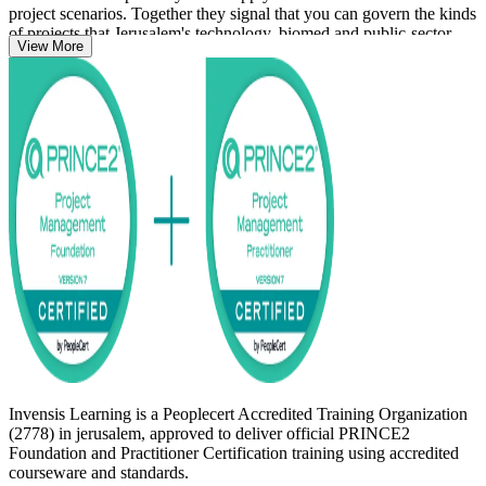
project scenarios. Together they signal that you can govern the kinds
of projects that Jerusalem's technology, biomed and public-sector
View More
employers run every day.
Whether you are stepping into project management or formalising
years of delivery experience, this globally recognised credential is
worth pursuing. Start your PRINCE2 journey with Invensis
Learning.
Invensis Learning is a Peoplecert Accredited Training Organization
(2778) in jerusalem, approved to deliver official PRINCE2
Foundation and Practitioner Certification training using accredited
courseware and standards.