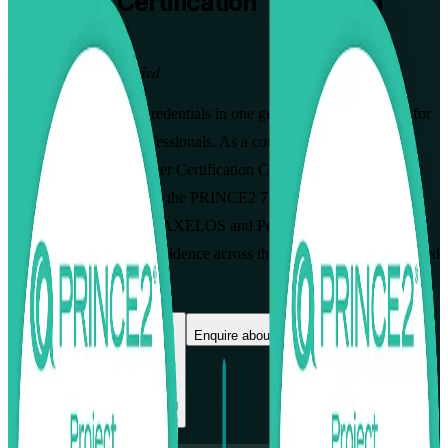
PRINCE2
Certification Training in
Jerusalem
From Study to Certified
Earn both PRINCE2 credentials in one guided programme built for
Jerusalem's project professionals. As a complete PRINCE2
Foundation & Practitioner Certification Course, this instructor-led
training prepares you for the PRINCE2 7 Foundation and
Practitioner exams from AXELOS and PeopleCert, so you can
govern projects with confidence across the city's technology, biomed
and public-sector teams.
Enrol Now
Enquire about this Training
View Schedules and Pricing