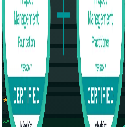
Flexible
Training Schedules
Instructor-led
Mode
32
Hours
35
PDUs
48K+
already enrolled
4.7
(
4390+
Reviews)