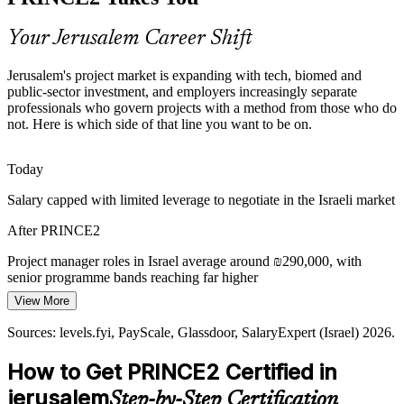
with informal, inconsistent approaches. A shared PRINCE2 method
gives distributed teams one governance language and fewer failures.
Your Jerusalem Career Shift
PRINCE2 gives teams a shared method
PMO Manager
Jerusalem's project market is expanding with tech, biomed and
Sources: Jerusalem Development Authority, Har Hotzvim, JLM-
public-sector investment, and employers increasingly separate
BioCity; Glassdoor, levels.fyi (Israel) 2026.
professionals who govern projects with a method from those who do
not. Here is which side of that line you want to be on.
Senior Programme Manager
Today
Salary capped with limited leverage to negotiate in the Israeli market
After PRINCE2
Project manager roles in Israel average around ₪290,000, with
senior programme bands reaching far higher
View More
Today
Sources: levels.fyi, PayScale, Glassdoor, SalaryExpert (Israel) 2026.
Shortlisted less often for roles that list PRINCE2 as preferred
How to Get PRINCE2 Certified in
After PRINCE2
jerusalem
Step-by-Step Certification
Eligible for structured delivery roles across tech, biomed, healthcare