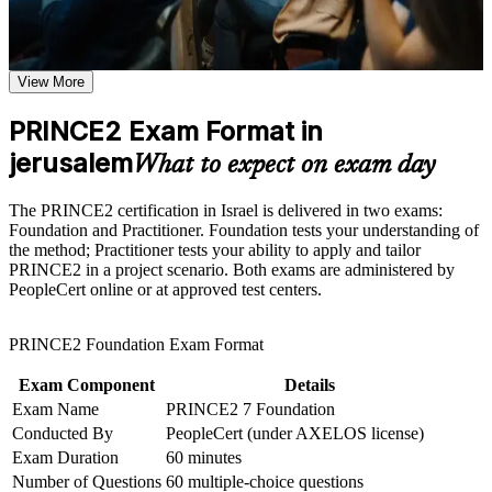
Earn two globally recognised credentials through one
Earn a PRINCE2 certificate after successfully meeting the
structured pathway
course requirements
View More
Prove you can apply and tailor projects using the PRINCE2 7
Career and Workplace Application
method
Build practical skills that support professional growth, role
PRINCE2 Exam Format in
advancement, and improved job performance in jerusalem
jerusalem
Stand out to Jerusalem employers in tech, biomed and
What to expect on exam day
Strengthen confidence in applying course concepts to
government
workplace challenges
Improve professional credibility through structured learning
The PRINCE2 certification in Israel is delivered in two exams:
and PRINCE2 exam prep training in jerusalem
Progress from project team member into project manager roles
Foundation and Practitioner. Foundation tests your understanding of
Support organizational capability building through a
the method; Practitioner tests your ability to apply and tailor
Corporate PRINCE2 training program designed for team-
PRINCE2 in a project scenario. Both exams are administered by
Hold a method respected across the UK, Europe and the
based learning initiatives
PeopleCert online or at approved test centers.
Middle East
PRINCE2 Foundation Exam Format
Build fluency in the seven principles, practices and processes
Exam Component
Details
Strengthen your earning power in Israel's competitive project
Exam Name
PRINCE2 7 Foundation
market
Conducted By
PeopleCert (under AXELOS license)
Exam Duration
60 minutes
View Schedules
Number of Questions
60 multiple-choice questions