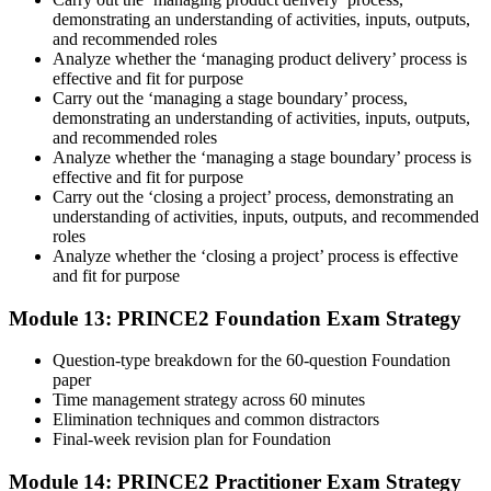
demonstrating an understanding of activities, inputs, outputs,
and recommended roles
Analyze whether the ‘managing product delivery’ process is
effective and fit for purpose
Carry out the ‘managing a stage boundary’ process,
demonstrating an understanding of activities, inputs, outputs,
and recommended roles
Analyze whether the ‘managing a stage boundary’ process is
effective and fit for purpose
Carry out the ‘closing a project’ process, demonstrating an
understanding of activities, inputs, outputs, and recommended
roles
Analyze whether the ‘closing a project’ process is effective
and fit for purpose
Module 13: PRINCE2 Foundation Exam Strategy
Question-type breakdown for the 60-question Foundation
paper
Time management strategy across 60 minutes
Elimination techniques and common distractors
Final-week revision plan for Foundation
Module 14: PRINCE2 Practitioner Exam Strategy