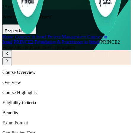
15
enrolled this week
Want to Train Your Team?
Enquire Now
Home
/
Courses in Israel
/
Project Management Courses in
Israel
/
PRINCE2 Foundation & Practitioner in Israel
/
PRINCE2
Foundation & Practitioner in jerusalem
Course Overview
Overview
Course Highlights
Eligibility Criteria
Benefits
Exam Format
Certification Cost