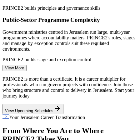
PRINCE2 builds principles and governance skills
Public-Sector Programme Complexity
Government ministries centred in Jerusalem run large, multi-year
Project Manager
programmes where accountability matters. PRINCE2's roles, stages
and manage-by-exception controls suit these regulated
environments.
PRINCE2 builds stage and exception control
View More
Regulated Delivery in Biomed and Pharma
IT Project Manager
PRINCE2 is more than a certificate. It is a career multiplier for
Pharma and medical-device employers such as Teva and Medtronic
professionals who can govern projects with confidence. Join those
need auditable, quality-driven delivery. PRINCE2's Quality and
who bring structure and control to delivery in Jerusalem. Start your
Risk practices give project leaders the discipline these sectors
journey today.
demand.
View Upcoming Schedules
PRINCE2 builds quality and risk practice skills
Programme Manager
Your Jerusalem Career Transformation
Method Standardisation Across Teams
From Where You Are to Where
Startups, GCCs and consultancies in Jerusalem often run projects
PRINCE2 Takes You