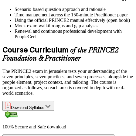
Scenario-based question approach and rationale
Time management across the 150-minute Practitioner paper
Using the official PRINCE2 manual effectively (open book)
Mock exam walkthroughs and gap analysis
Renewal and continuous professional development with
PeopleCert
Course Curriculum
of the PRINCE2
Foundation & Practitioner
The PRINCE2 exam in jerusalem tests your understanding of the
seven principles, seven practices, and seven processes, alongside the
people element, project context, and tailoring. The course is
organized as follows, so each area is covered in depth with real-
world scenarios.
Download Syllabus
100% Secure and Safe download