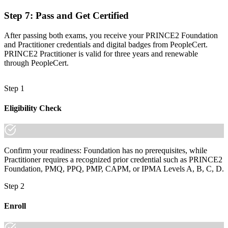
Step 7
:
Pass and Get Certified
After passing both exams, you receive your PRINCE2 Foundation
and Practitioner credentials and digital badges from PeopleCert.
PRINCE2 Practitioner is valid for three years and renewable
through PeopleCert.
Step 1
Eligibility Check
Confirm your readiness: Foundation has no prerequisites, while
Practitioner requires a recognized prior credential such as PRINCE2
Foundation, PMQ, PPQ, PMP, CAPM, or IPMA Levels A, B, C, D.
Step 2
Enroll