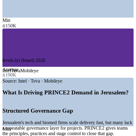
Jerusalem Development Authority
SECTORS HIRING
Min
—
Technology and Semiconductors (Har Hotzvim)
₪150K
—
Biomed, Pharma and Medical Devices
—
Government and Public Sector
—
Healthcare and Hospital Systems
—
Startups, Cleantech and Innovation
—
Academia and Research Institutions
levels.fyi (Israel) 2026
GROWTH TRENDS
Average
Intel
Teva
Mobileye
₪190K
—
Har Hotzvim high-tech park anchoring project demand
—
Jerusalem positioned as a national biomed capital
Source:
Intel · Teva · Mobileye
—
Government ministries running large public programmes
—
Growing startup and accelerator ecosystem
What Is Driving PRINCE2 Demand in Jerusalem?
—
Structured delivery talent scarce versus general PM talent
—
Digital transformation lifting demand for governance skills
Structured Governance Gap
Sources: levels.fyi, PayScale, ERI, Glassdoor, SalaryExpert (Israel)
2026; Jerusalem Development Authority, Har Hotzvim.
Jerusalem's tech and biomed firms scale delivery fast, but many lack
a repeatable governance layer for projects. PRINCE2 gives teams
Max
Project Coordinator
the principles, practices and stage control to close that gap.