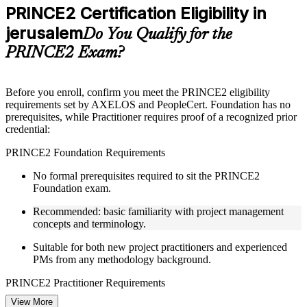
Practice questions, assignments, quizzes, or mock assessments
PRINCE2 Certification Eligibility in
included where applicable
jerusalem
Supplementary learning aids such as templates, case studies,
Do You Qualify for the
guides, flashcards, or toolkits depending on the course
PRINCE2 Exam?
structure
Instructor-Led, Practical Learning Experience
Before you enroll, confirm you meet the PRINCE2 eligibility
requirements set by AXELOS and PeopleCert. Foundation has no
Live interactive sessions delivered through Instructor-led
prerequisites, while Practitioner requires proof of a recognized prior
PRINCE2 training in jerusalem by experienced trainers with
credential:
project management expertise
Real-world examples, case discussions, and practical activities
PRINCE2 Foundation Requirements
to improve applied understanding
Opportunities to ask questions, clarify doubts, and participate
No formal prerequisites required to sit the PRINCE2
in trainer-led discussions
Foundation exam.
Training focused on helping learners apply concepts at work,
not just complete the course content
Recommended: basic familiarity with project management
concepts and terminology.
Flexible Learning Support in jerusalem
Suitable for both new project practitioners and experienced
PMs from any methodology background.
Flexible learning pathways available through PRINCE2
training online and classroom-based delivery formats
PRINCE2 Practitioner Requirements
Options include live virtual classroom training, onsite training,
self-paced learning, or customized group training depending
View More
Must hold one of the following prior credentials before sitting