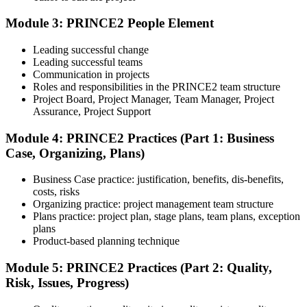
The exam is 60 multiple-choice questions over 60 minutes, closed
book. Passing score: 60%. Our team supports you with exam
Module 3: PRINCE2 People Element
booking and proctoring setup.
Leading successful change
Step 5
Leading successful teams
Communication in projects
Preparation for Practitioner
Roles and responsibilities in the PRINCE2 team structure
Project Board, Project Manager, Team Manager, Project
Assurance, Project Support
Module 4: PRINCE2 Practices (Part 1: Business
Strengthen your readiness using practice questions, mock
Case, Organizing, Plans)
examinations, scenario-based exercises, and revision resources. This
stage functions as a focused PRINCE2 exam prep training phase
designed to build confidence for the Practitioner assessment.
Business Case practice: justification, benefits, dis-benefits,
costs, risks
Step 6
Organizing practice: project management team structure
Plans practice: project plan, stage plans, team plans, exception
Sit the Practitioner Exam
plans
Product-based planning technique
Module 5: PRINCE2 Practices (Part 2: Quality,
Risk, Issues, Progress)
Sit the 70-question, 150-minute Practitioner exam (open book,
official PRINCE2 manual only). Passing score: 60%. The scenario-