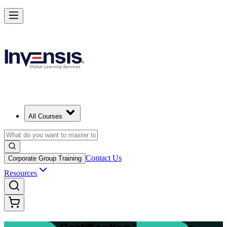
Master Structured Project Delivery with PRINCE2 Training in jerusal
Starts from
ILS 7090
Enrol Now
View Schedules and Pricing
All Courses
Contact Us
Corporate Group Training
Resources