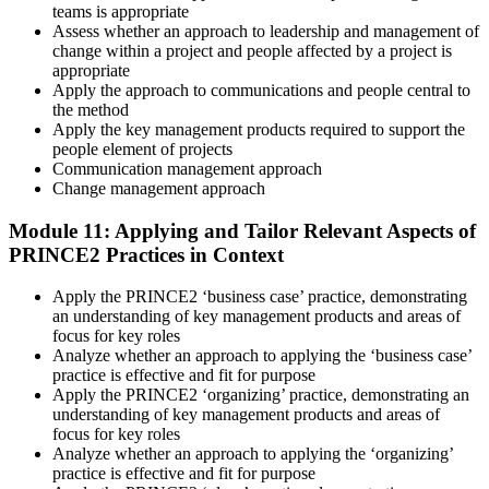
teams is appropriate
Assess whether an approach to leadership and management of
change within a project and people affected by a project is
appropriate
Apply the approach to communications and people central to
the method
Apply the key management products required to support the
people element of projects
Communication management approach
Change management approach
Module 11: Applying and Tailor Relevant Aspects of
PRINCE2 Practices in Context
Apply the PRINCE2 ‘business case’ practice, demonstrating
an understanding of key management products and areas of
focus for key roles
Analyze whether an approach to applying the ‘business case’
practice is effective and fit for purpose
Apply the PRINCE2 ‘organizing’ practice, demonstrating an
understanding of key management products and areas of
focus for key roles
Analyze whether an approach to applying the ‘organizing’
practice is effective and fit for purpose