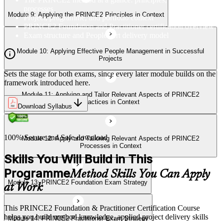
Processes in Context
processes
Module 9: Applying the PRINCE2 Principles in Context
Project, programme, and portfolio context
PRINCE2 Foundation and Practitioner certification overview
Exam structure and PeopleCert delivery model
Module 13: PRINCE2 Foundation Exam Strategy
Module 10: Applying Effective People Management in Successful
Projects
Sets the stage for both exams, since every later module builds on the
Module 14: PRINCE2 Practitioner Exam Strategy
framework introduced here.
Module 11: Applying and Tailor Relevant Aspects of PRINCE2
Practices in Context
Download Syllabus
100% Secure and Safe download
Module 12: Apply and Tailoring Relevant Aspects of PRINCE2
Processes in Context
Skills You Will Build in This
Programme
Method Skills You Can Apply
Module 13: PRINCE2 Foundation Exam Strategy
at Work
This PRINCE2 Foundation & Practitioner Certification Course
helps you build method knowledge, applied project delivery skills
Module 14: PRINCE2 Practitioner Exam Strategy