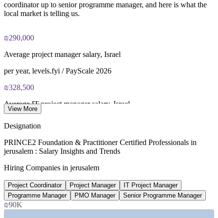
coordinator up to senior programme manager, and here is what the
local market is telling us.
Most learning packages combine training resources with
PRINCE2 training and exam support for a streamlined
certification journey
₪290,000
Average project manager salary, Israel
per year, levels.fyi / PayScale 2026
₪328,500
Average IT project manager salary, Israel
View More
per year, ERI 2026
Designation
₪480,000
PRINCE2 Foundation & Practitioner Certified Professionals in
jerusalem : Salary Insights and Trends
Senior programme manager average, Israel
Hiring Companies in jerusalem
per year, Glassdoor 2026
Project Coordinator
Project Manager
IT Project Manager
10,000+
Programme Manager
PMO Manager
Senior Programme Manager
Tech jobs at Har Hotzvim, Jerusalem
₪90K