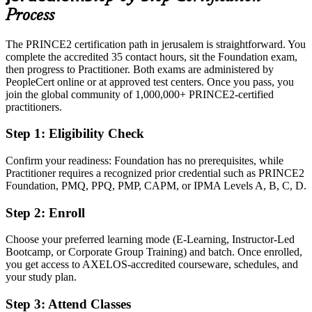
and government
Process
Today
The PRINCE2 certification path in jerusalem is straightforward. You
complete the accredited 35 contact hours, sit the Foundation exam,
Confident in delivery, but employers want a proven method
then progress to Practitioner. Both exams are administered by
After PRINCE2
PeopleCert online or at approved test centers. Once you pass, you
join the global community of 1,000,000+ PRINCE2-certified
Fluent in applying and tailoring PRINCE2 7 to real project scenarios
practitioners.
Step 1
:
Eligibility Check
You earn PRINCE2 Foundation and Practitioner
Before
Confirm your readiness: Foundation has no prerequisites, while
Practitioner requires a recognized prior credential such as PRINCE2
Project skills that rely on job titles, not a recognised credential
Foundation, PMQ, PPQ, PMP, CAPM, or IPMA Levels A, B, C, D.
Now you have
Step 2
:
Enroll
A recognised project method credential from AXELOS and
Choose your preferred learning mode (E-Learning, Instructor-Led
PeopleCert
Bootcamp, or Corporate Group Training) and batch. Once enrolled,
you get access to AXELOS-accredited courseware, schedules, and
Before
your study plan.
Stuck in coordinator or support roles with no formal method
Step 3
:
Attend Classes