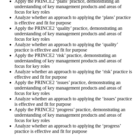
Apply the PRINCE2 ‘plans’ practice, demonstrating an
understanding of key management products and areas of
focus for key roles
Analyze whether an approach to applying the ‘plans’ practice
is effective and fit for purpose
Apply the PRINCE2 ‘quality’ practice, demonstrating an
understanding of key management products and areas of
focus for key roles
Analyze whether an approach to applying the ‘quality’
practice is effective and fit for purpose
Apply the PRINCE2 ‘risk’ practice, demonstrating an
understanding of key management products and areas of
focus for key roles
Analyze whether an approach to applying the ‘risk’ practice is
effective and fit for purpose
Apply the PRINCE2 ‘issues’ practice, demonstrating an
understanding of key management products and areas of
focus for key roles
Analyze whether an approach to applying the ‘issues’ practice
is effective and fit for purpose
Apply the PRINCE2 ‘progress’ practice, demonstrating an
understanding of key management products and areas of
focus for key roles
Analyze whether an approach to applying the ‘progress’
practice is effective and fit for purpose