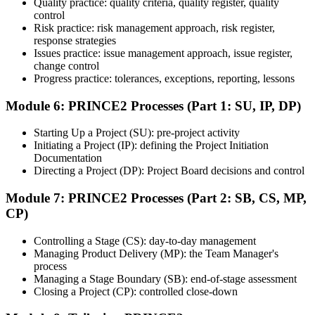
Quality practice: quality criteria, quality register, quality
based questions test your ability to apply PRINCE2 in context.
control
Step 7
Risk practice: risk management approach, risk register,
response strategies
Issues practice: issue management approach, issue register,
Pass and Get Certified
change control
Progress practice: tolerances, exceptions, reporting, lessons
Module 6: PRINCE2 Processes (Part 1: SU, IP, DP)
After passing both exams, you receive your PRINCE2 Foundation
and Practitioner credentials and digital badges from PeopleCert.
Starting Up a Project (SU): pre-project activity
PRINCE2 Practitioner is valid for three years and renewable
Initiating a Project (IP): defining the Project Initiation
through PeopleCert.
Documentation
Directing a Project (DP): Project Board decisions and control
Module 7: PRINCE2 Processes (Part 2: SB, CS, MP,
CP)
Controlling a Stage (CS): day-to-day management
Managing Product Delivery (MP): the Team Manager's
process
Managing a Stage Boundary (SB): end-of-stage assessment
Closing a Project (CP): controlled close-down