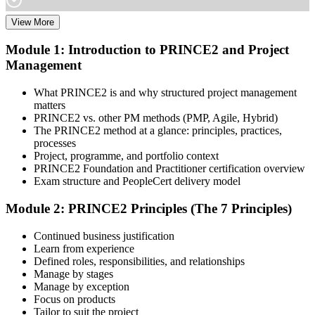
View More
Choose your preferred learning mode (E-Learning, Instructor-Led
Bootcamp, or Corporate Group Training) and batch. Once enrolled,
Module 1: Introduction to PRINCE2 and Project
you get access to AXELOS-accredited courseware, schedules, and
Management
your study plan.
Step 3
What PRINCE2 is and why structured project management
matters
Attend Classes
PRINCE2 vs. other PM methods (PMP, Agile, Hybrid)
The PRINCE2 method at a glance: principles, practices,
processes
Project, programme, and portfolio context
PRINCE2 Foundation and Practitioner certification overview
Complete instructor-led sessions or self-paced learning, participate in
Exam structure and PeopleCert delivery model
case discussions, and cover the PRINCE2 7th Edition syllabus
across principles, practices, processes, people, and project context.
Module 2: PRINCE2 Principles (The 7 Principles)
Step 4
Continued business justification
Learn from experience
Sit the Foundation Exam
Defined roles, responsibilities, and relationships
Manage by stages
Manage by exception
Focus on products
Tailor to suit the project
Book your Foundation exam via the PeopleCert candidate portal.