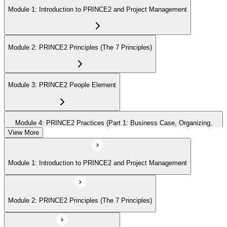
Module 1: Introduction to PRINCE2 and Project Management
Module 2: PRINCE2 Principles (The 7 Principles)
Module 3: PRINCE2 People Element
Module 4: PRINCE2 Practices (Part 1: Business Case, Organizing,
Plans)
View More
Module 1: Introduction to PRINCE2 and Project Management
Module 5: PRINCE2 Practices (Part 2: Quality, Risk, Issues, Progress)
Module 2: PRINCE2 Principles (The 7 Principles)
Module 6: PRINCE2 Processes (Part 1: SU, IP, DP)