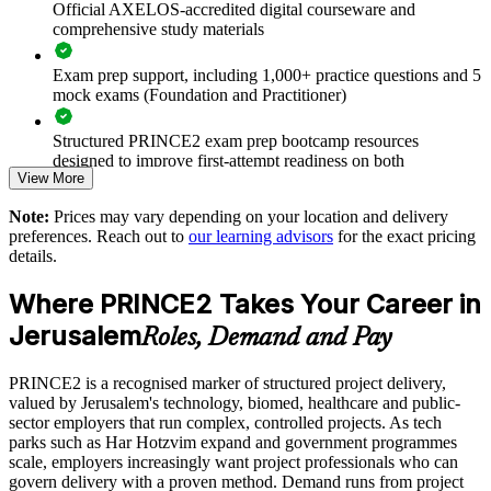
Official AXELOS-accredited digital courseware and
Deliver training onsite or live virtual across Jerusalem
comprehensive study materials
Exam prep support, including 1,000+ practice questions and 5
Align project delivery with strategy and controlled
mock exams (Foundation and Practitioner)
environments
Structured PRINCE2 exam prep bootcamp resources
Build stronger in-house project management capability
designed to improve first-attempt readiness on both
View More
certification exams
Enquire with us
Note:
Prices may vary depending on your location and delivery
The PRINCE2 Foundation & Practitioner training cost in
preferences. Reach out to
our learning advisors
for the exact pricing
jerusalem is ILS 7090
details.
Exam Cost:
Where PRINCE2 Takes Your Career in
Jerusalem
Roles, Demand and Pay
PRINCE2 Foundation exam fee paid to PeopleCert:
approximately $400-800 (includes digital core guidance)
PRINCE2 is a recognised marker of structured project delivery,
valued by Jerusalem's technology, biomed, healthcare and public-
PRINCE2 Practitioner exam fee paid to PeopleCert:
sector employers that run complex, controlled projects. As tech
approximately $650-750
parks such as Har Hotzvim expand and government programmes
scale, employers increasingly want project professionals who can
Online proctored or test center delivery via PeopleCert
govern delivery with a proven method. Demand runs from project