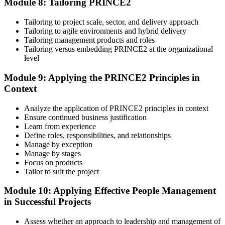
Module 8: Tailoring PRINCE2
Tailoring to project scale, sector, and delivery approach
Tailoring to agile environments and hybrid delivery
Tailoring management products and roles
Tailoring versus embedding PRINCE2 at the organizational
level
Module 9: Applying the PRINCE2 Principles in
Context
Analyze the application of PRINCE2 principles in context
Ensure continued business justification
Learn from experience
Define roles, responsibilities, and relationships
Manage by exception
Manage by stages
Focus on products
Tailor to suit the project
Module 10: Applying Effective People Management
in Successful Projects
Assess whether an approach to leadership and management of