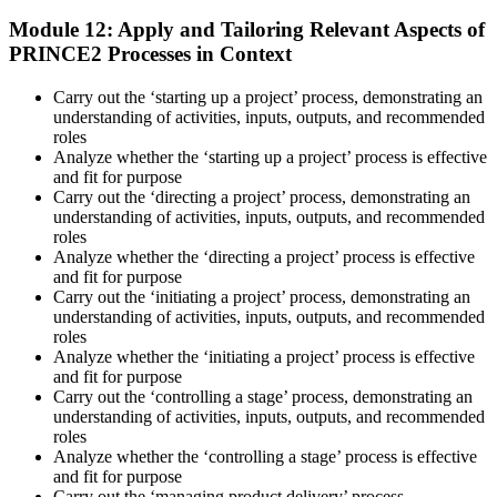
Module 12: Apply and Tailoring Relevant Aspects of
PRINCE2 Processes in Context
Carry out the ‘starting up a project’ process, demonstrating an
understanding of activities, inputs, outputs, and recommended
roles
Analyze whether the ‘starting up a project’ process is effective
and fit for purpose
Carry out the ‘directing a project’ process, demonstrating an
understanding of activities, inputs, outputs, and recommended
roles
Analyze whether the ‘directing a project’ process is effective
and fit for purpose
Carry out the ‘initiating a project’ process, demonstrating an
understanding of activities, inputs, outputs, and recommended
roles
Analyze whether the ‘initiating a project’ process is effective
and fit for purpose
Carry out the ‘controlling a stage’ process, demonstrating an
understanding of activities, inputs, outputs, and recommended
roles
Analyze whether the ‘controlling a stage’ process is effective
and fit for purpose
Carry out the ‘managing product delivery’ process,