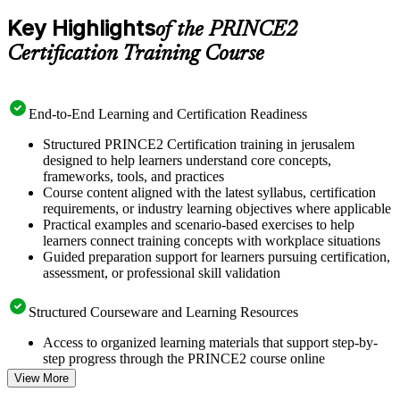
Key Highlights
of the PRINCE2
Certification Training Course
End-to-End Learning and Certification Readiness
Structured PRINCE2 Certification training in jerusalem
designed to help learners understand core concepts,
frameworks, tools, and practices
Course content aligned with the latest syllabus, certification
requirements, or industry learning objectives where applicable
Practical examples and scenario-based exercises to help
learners connect training concepts with workplace situations
Guided preparation support for learners pursuing certification,
assessment, or professional skill validation
Structured Courseware and Learning Resources
Access to organized learning materials that support step-by-
step progress through the PRINCE2 course online
Topic-wise learning resources, exercises, and knowledge
View More
checks to reinforce understanding