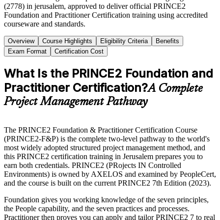
(2778) in jerusalem, approved to deliver official PRINCE2
Foundation and Practitioner Certification training using accredited
courseware and standards.
Overview
Course Highlights
Eligibility Criteria
Benefits
Exam Format
Certification Cost
What Is the PRINCE2 Foundation and
Practitioner Certification?
A Complete
Project Management Pathway
The PRINCE2 Foundation & Practitioner Certification Course
(PRINCE2-F&P) is the complete two-level pathway to the world's
most widely adopted structured project management method, and
this PRINCE2 certification training in Jerusalem prepares you to
earn both credentials. PRINCE2 (PRojects IN Controlled
Environments) is owned by AXELOS and examined by PeopleCert,
and the course is built on the current PRINCE2 7th Edition (2023).
Foundation gives you working knowledge of the seven principles,
the People capability, and the seven practices and processes.
Practitioner then proves you can apply and tailor PRINCE2 7 to real