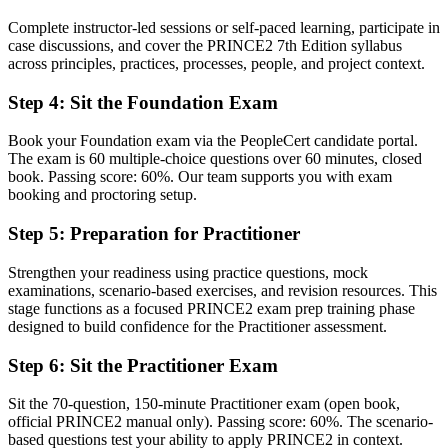
Now you have
Complete instructor-led sessions or self-paced learning, participate in
A clear route into project manager and delivery lead roles
case discussions, and cover the PRINCE2 7th Edition syllabus
across principles, practices, processes, people, and project context.
Before
Step 4
:
Sit the Foundation Exam
Delivery experience, but little structured method to show for it
Now you have
Book your Foundation exam via the PeopleCert candidate portal.
The exam is 60 multiple-choice questions over 60 minutes, closed
The governance skills employers want: stages, roles, risk and quality
book. Passing score: 60%. Our team supports you with exam
control
booking and proctoring setup.
Before
Step 5
:
Preparation for Practitioner
Recognition that fades when you change sector or employer
Strengthen your readiness using practice questions, mock
examinations, scenario-based exercises, and revision resources. This
Now you have
stage functions as a focused PRINCE2 exam prep training phase
A method recognised across the UK, Europe and the Middle East
designed to build confidence for the Practitioner assessment.
"The gap between running tasks and governing a project is
Step 6
:
Sit the Practitioner Exam
increasingly a recognised method, and the employers that matter
already know it."
Sit the 70-question, 150-minute Practitioner exam (open book,
official PRINCE2 manual only). Passing score: 60%. The scenario-
Join 50,000+ professionals who trained with Invensis Learning and
based questions test your ability to apply PRINCE2 in context.
made the shift.