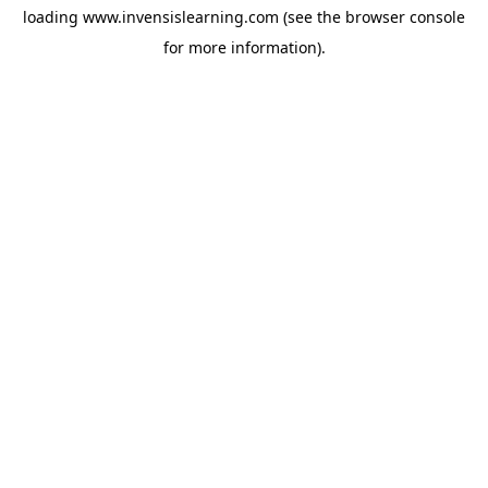
loading
www.invensislearning.com
(see the
browser console
for more information).