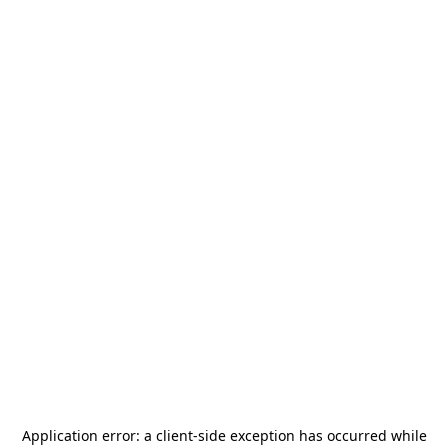
Application error: a
client
-side exception has occurred while