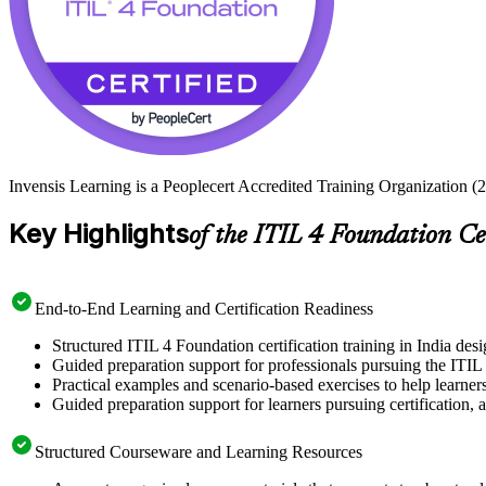
Invensis Learning is a Peoplecert Accredited Training Organization (2
Key Highlights
of the ITIL 4 Foundation Ce
End-to-End Learning and Certification Readiness
Structured ITIL 4 Foundation certification training in India desi
Guided preparation support for professionals pursuing the ITIL 
Practical examples and scenario-based exercises to help learner
Guided preparation support for learners pursuing certification, a
Structured Courseware and Learning Resources