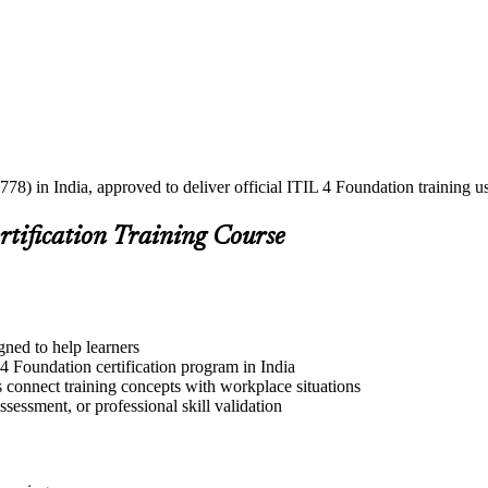
778) in India, approved to deliver official ITIL 4 Foundation training 
rtification Training Course
gned to help learners
4 Foundation certification program in India
s connect training concepts with workplace situations
ssessment, or professional skill validation