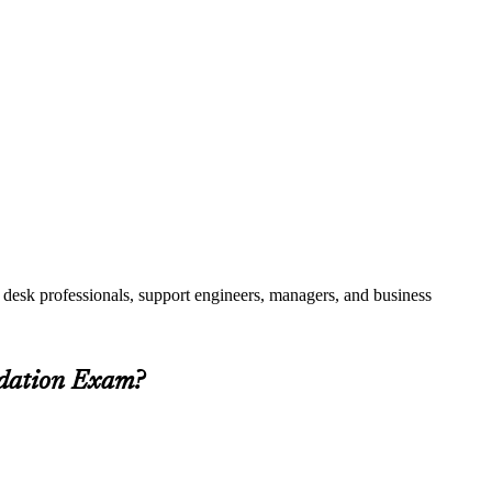
 desk professionals, support engineers, managers, and business
ndation Exam?