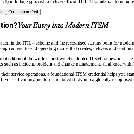
778) in India, approved to deliver official ITIL 4 Foundation training 
at
Certification Cost
ation?
Your Entry into Modern ITSM
ication in the ITIL 4 scheme and the recognised starting point for moder
hrough an end-to-end operating model that creates, delivers and continu
t edition of the world's most widely adopted ITSM framework. The cr
ices such as incident, problem and change management, all aligned wi
le their service operations, a foundational ITSM credential helps you st
nvensis Learning and turn structured study into a globally recognised c