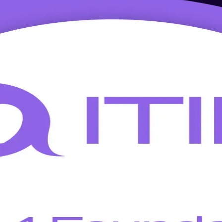
 in India
L 4 Foundation training in India. Awarded by AXELOS and PeopleCert, t
e live online and classroom formats.