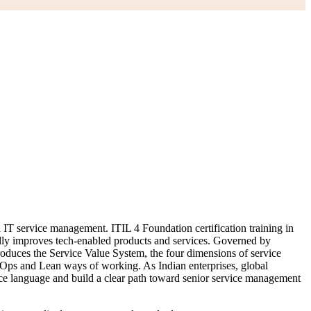
n IT service management. ITIL 4 Foundation certification training in
ually improves tech-enabled products and services. Governed by
duces the Service Value System, the four dimensions of service
vOps and Lean ways of working. As Indian enterprises, global
ice language and build a clear path toward senior service management