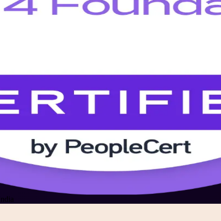
India