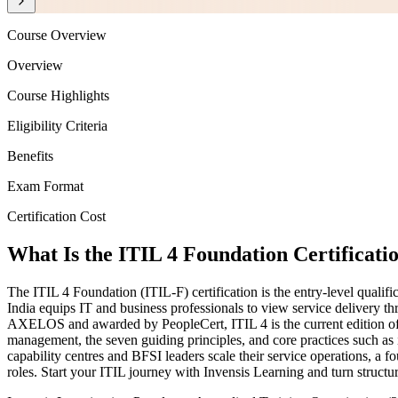
Course Overview
Overview
Course Highlights
Eligibility Criteria
Benefits
Exam Format
Certification Cost
What Is the ITIL 4 Foundation Certificati
The ITIL 4 Foundation (ITIL-F) certification is the entry-level qualif
India equips IT and business professionals to view service delivery t
AXELOS and awarded by PeopleCert, ITIL 4 is the current edition of 
management, the seven guiding principles, and core practices such a
capability centres and BFSI leaders scale their service operations, 
roles. Start your ITIL journey with Invensis Learning and turn structur