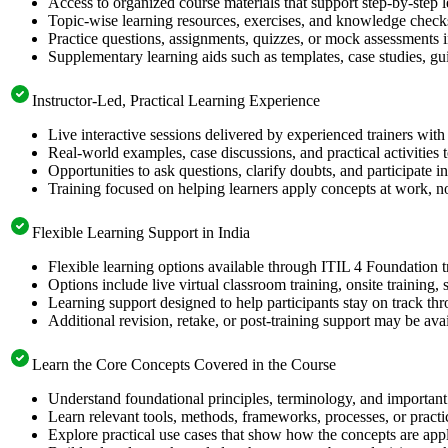
Access to organized course materials that support step-by-step 
Topic-wise learning resources, exercises, and knowledge checks
Practice questions, assignments, quizzes, or mock assessments 
Supplementary learning aids such as templates, case studies, gui
Instructor-Led, Practical Learning Experience
Live interactive sessions delivered by experienced trainers with
Real-world examples, case discussions, and practical activities
Opportunities to ask questions, clarify doubts, and participate in
Training focused on helping learners apply concepts at work, no
Flexible Learning Support in India
Flexible learning options available through ITIL 4 Foundation t
Options include live virtual classroom training, onsite training
Learning support designed to help participants stay on track thr
Additional revision, retake, or post-training support may be ava
Learn the Core Concepts Covered in the Course
Understand foundational principles, terminology, and important 
Learn relevant tools, methods, frameworks, processes, or pract
Explore practical use cases that show how the concepts are app