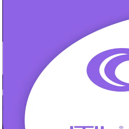
ITIL 4 Foundation
Certification Training
From Study to Certified
Build job-ready IT service management skills with instructor-led ITI
and core practices, and prepares you for the 60-minute exam in flexibl
Enrol Now
Enquire about this Training
View Schedules and Pricing
Flexible
Training Schedules
Instructor-led
Mode