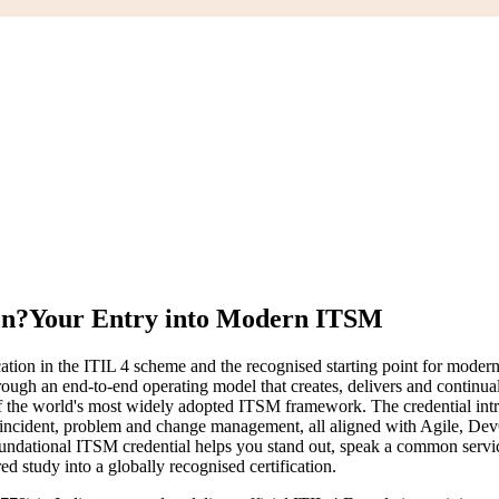
on?
Your Entry into Modern ITSM
ication in the ITIL 4 scheme and the recognised starting point for moder
hrough an end-to-end operating model that creates, delivers and contin
the world's most widely adopted ITSM framework. The credential intro
s incident, problem and change management, all aligned with Agile, De
a foundational ITSM credential helps you stand out, speak a common serv
ed study into a globally recognised certification.