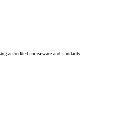
using accredited courseware and standards.