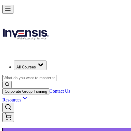
Launch Your IT Service Journey with ITIL 4 in India
Starts from
INR 45350
Enrol Now
View Schedules and Pricing
All Courses
Contact Us
Corporate Group Training
Resources