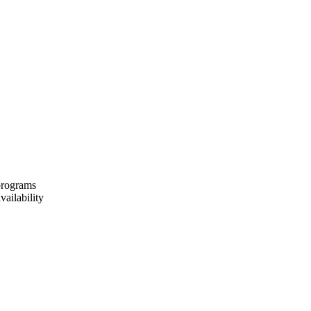
 programs
vailability