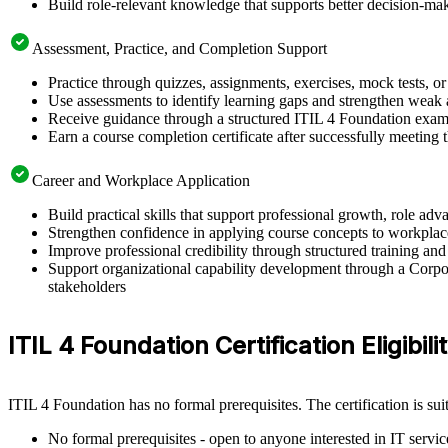
Build role-relevant knowledge that supports better decision-m
Assessment, Practice, and Completion Support
Practice through quizzes, assignments, exercises, mock tests, o
Use assessments to identify learning gaps and strengthen weak 
Receive guidance through a structured ITIL 4 Foundation exam 
Earn a course completion certificate after successfully meeting
Career and Workplace Application
Build practical skills that support professional growth, role a
Strengthen confidence in applying course concepts to workplac
Improve professional credibility through structured training and
Support organizational capability development through a Corpor
stakeholders
ITIL 4 Foundation Certification Eligibilit
ITIL 4 Foundation has no formal prerequisites. The certification is su
No formal prerequisites - open to anyone interested in IT serv