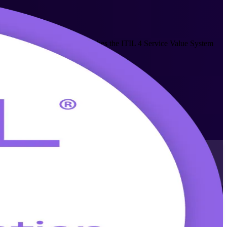
his entry-level credential teaches the ITIL 4 Service Value System