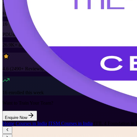
16
Hours
16
PDUs/SEUs/CPDs
26.9K+
already enrolled
4.6
(
2490+
Reviews)
16
enrolled this week
Want to Train Your Team?
Enquire Now
Home
/
Courses in India
/
ITSM Courses in India
/
ITIL 4 Foundation in 