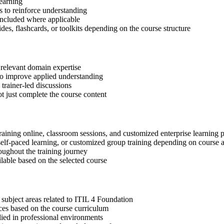
learning
 to reinforce understanding
included where applicable
des, flashcards, or toolkits depending on the course structure
 relevant domain expertise
 to improve applied understanding
 trainer-led discussions
t just complete the course content
raining online, classroom sessions, and customized enterprise learning
, self-paced learning, or customized group training depending on course a
oughout the training journey
ilable based on the selected course
subject areas related to ITIL 4 Foundation
ices based on the course curriculum
lied in professional environments