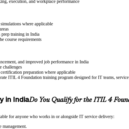
aking, execution, and workplace performance
r simulations where applicable
areas
prep training in India
 the course requirements
dvancement, and improved job performance in India
e challenges
 certification preparation where applicable
ate ITIL 4 Foundation training program designed for IT teams, service
y in India
Do You Qualify for the ITIL 4 Fou
itable for anyone who works in or alongside IT service delivery:
ice management.