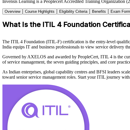
Invensis Learning is a Peoplecert Accredited Training Organization (2
Overview
Course Highlights
Eligibility Criteria
Benefits
Exam Form
What Is the ITIL 4 Foundation Certific
The ITIL 4 Foundation (ITIL-F) certification is the entry-level qualif
India equips IT and business professionals to view service delivery t
Governed by AXELOS and awarded by PeopleCert, ITIL 4 is the curren
of service management, the seven guiding principles, and core pract
As Indian enterprises, global capability centres and BFSI leaders sca
toward senior service management roles. Start your ITIL journey with I