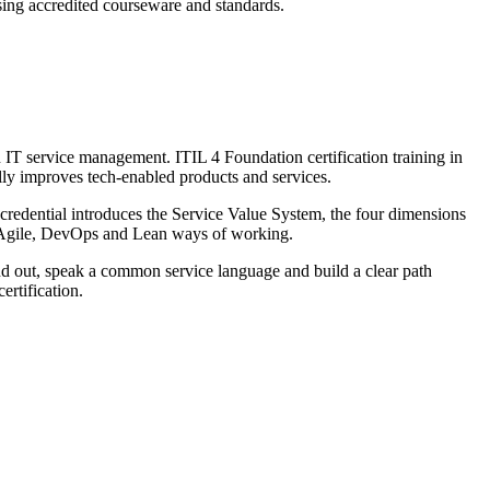
using accredited courseware and standards.
n IT service management. ITIL 4 Foundation certification training in
ally improves tech-enabled products and services.
edential introduces the Service Value System, the four dimensions
th Agile, DevOps and Lean ways of working.
and out, speak a common service language and build a clear path
ertification.