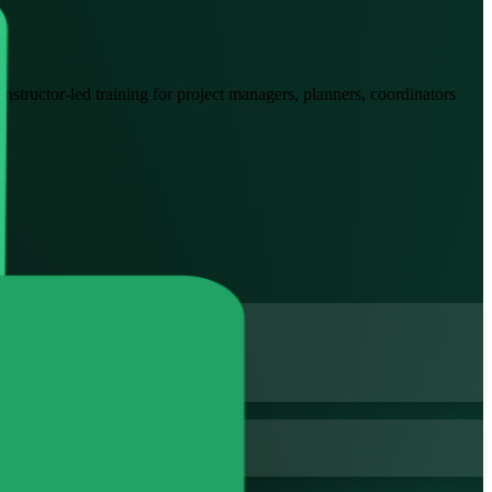
Instructor-led training for project managers, planners, coordinators