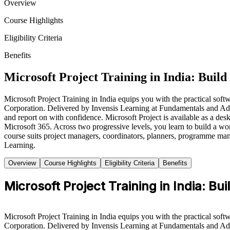
Overview
Course Highlights
Eligibility Criteria
Benefits
Microsoft Project Training in India: Build
Microsoft Project Training in India equips you with the practical softw
Corporation. Delivered by Invensis Learning at Fundamentals and Adva
and report on with confidence. Microsoft Project is available as a des
Microsoft 365. Across two progressive levels, you learn to build a wor
course suits project managers, coordinators, planners, programme man
Learning.
Overview
Course Highlights
Eligibility Criteria
Benefits
Microsoft Project Training in India: Bui
Microsoft Project Training in India equips you with the practical softw
Corporation. Delivered by Invensis Learning at Fundamentals and Adva