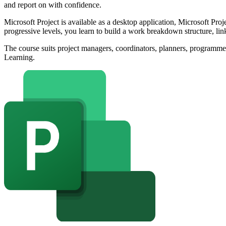
and report on with confidence.
Microsoft Project is available as a desktop application, Microsoft Pro
progressive levels, you learn to build a work breakdown structure, link
The course suits project managers, coordinators, planners, programm
Learning.