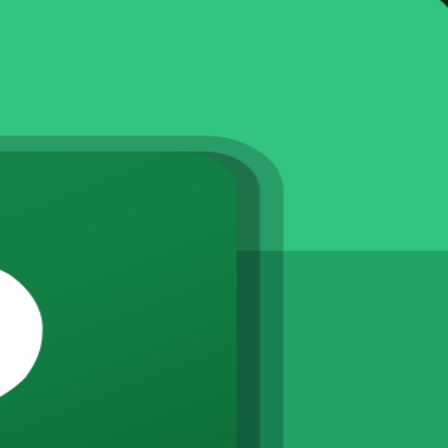
ked schedules, assign resources and track progress in Microsoft Project. 
nced levels in live virtual, classroom and corporate formats.