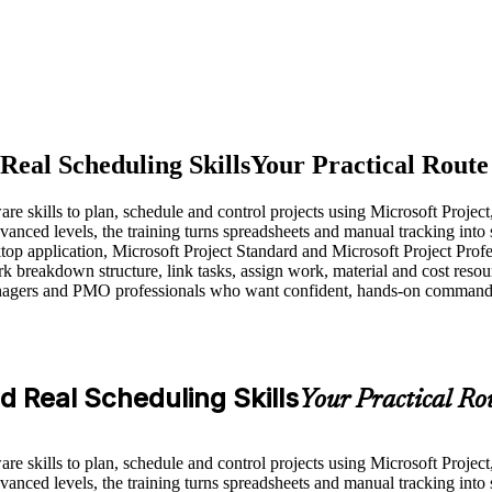
 Real Scheduling Skills
Your Practical Route
are skills to plan, schedule and control projects using Microsoft Projec
nced levels, the training turns spreadsheets and manual tracking into
ktop application, Microsoft Project Standard and Microsoft Project Profe
k breakdown structure, link tasks, assign work, material and cost resou
agers and PMO professionals who want confident, hands-on command of t
ld Real Scheduling Skills
Your Practical Rou
are skills to plan, schedule and control projects using Microsoft Projec
nced levels, the training turns spreadsheets and manual tracking into