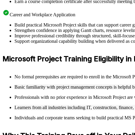
Earn a course completion certificate after successfully meeting 
Career and Workplace Application
Build practical Microsoft Project skills that can support career
Strengthen confidence in applying Gantt charts, resource leveling
Improve professional credibility through structured, skill-focus
Support organizational capability building when delivered as cor
Microsoft Project Training Eligibility in 
No formal prerequisites are required to enroll in the Microsoft 
Basic familiarity with project management concepts is helpful 
Professionals with no prior experience in Microsoft Project are
Learners from all industries including IT, construction, finance,
Individuals and corporate teams seeking to build practical MS Pro