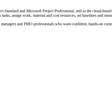
ject Standard and Microsoft Project Professional, and as the cloud-base
 tasks, assign work, material and cost resources, set baselines and meas
e managers and PMO professionals who want confident, hands-on command 