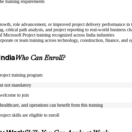
the training requirements
 growth, role advancement, or improved project delivery performance in 
, critical path analysis, and project reporting to real-world business ch
ed Microsoft Project training recognized across India industries
porate or team training across technology, construction, finance, and o
India
Who Can Enroll?
Project training program
but not mandatory
 welcome to join
 healthcare, and operations can benefit from this training
ject skills are eligible to enroll