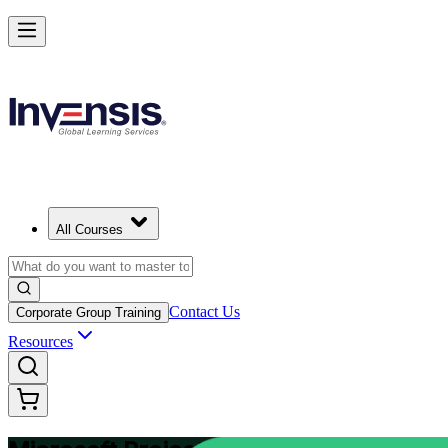
Plan and Track Projects Efficiently with Microsoft Project in India
Starts from
INR 31030
Enrol Now
View Schedules and Pricing
All Courses
Contact Us
Corporate Group Training
Resources