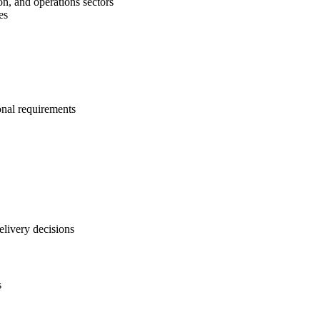
on, and operations sectors
es
onal requirements
elivery decisions
s