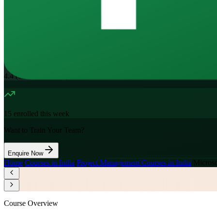
16
Hours
11.7K+
already enrolled
4.4
(
1100+
Reviews)
15
enrolled this week
Want to Train Your Team?
Enquire Now
Home
/
Courses in India
/
Project Management Courses in India
/
Microso
Course Overview