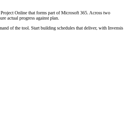
d Project Online that forms part of Microsoft 365. Across two
ure actual progress against plan.
of the tool. Start building schedules that deliver, with Invensis