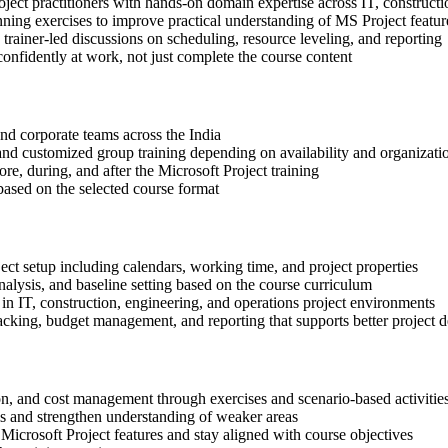
oject practitioners with hands-on domain expertise across IT, constructi
nning exercises to improve practical understanding of MS Project featur
n trainer-led discussions on scheduling, resource leveling, and reporting
onfidently at work, not just complete the course content
 and corporate teams across the India
, and customized group training depending on availability and organizati
re, during, and after the Microsoft Project training
based on the selected course format
ect setup including calendars, working time, and project properties
alysis, and baseline setting based on the course curriculum
in IT, construction, engineering, and operations project environments
cking, budget management, and reporting that supports better project d
ion, and cost management through exercises and scenario-based activitie
ls and strengthen understanding of weaker areas
Microsoft Project features and stay aligned with course objectives