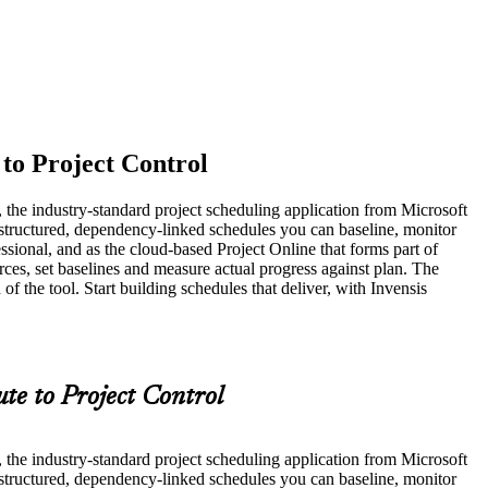
 to Project Control
t, the industry-standard project scheduling application from Microsoft
 structured, dependency-linked schedules you can baseline, monitor
ssional, and as the cloud-based Project Online that forms part of
rces, set baselines and measure actual progress against plan. The
he tool. Start building schedules that deliver, with Invensis
te to Project Control
t, the industry-standard project scheduling application from Microsoft
 structured, dependency-linked schedules you can baseline, monitor