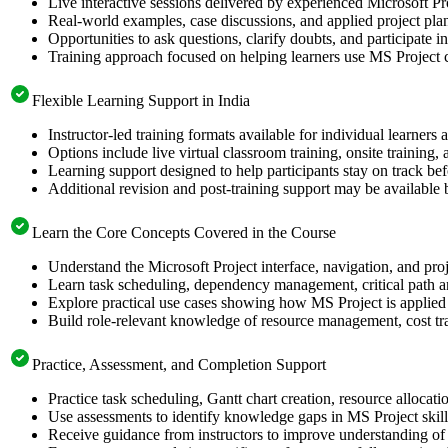
Live interactive sessions delivered by experienced Microsoft Pr
Real-world examples, case discussions, and applied project pla
Opportunities to ask questions, clarify doubts, and participate i
Training approach focused on helping learners use MS Project c
Flexible Learning Support in India
Instructor-led training formats available for individual learners
Options include live virtual classroom training, onsite training
Learning support designed to help participants stay on track befo
Additional revision and post-training support may be available 
Learn the Core Concepts Covered in the Course
Understand the Microsoft Project interface, navigation, and proj
Learn task scheduling, dependency management, critical path an
Explore practical use cases showing how MS Project is applied 
Build role-relevant knowledge of resource management, cost tra
Practice, Assessment, and Completion Support
Practice task scheduling, Gantt chart creation, resource allocat
Use assessments to identify knowledge gaps in MS Project skil
Receive guidance from instructors to improve understanding of 