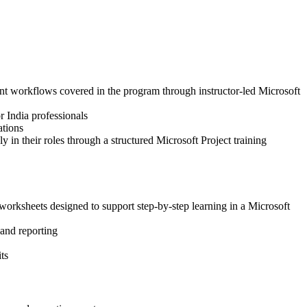
ment workflows covered in the program through instructor-led Microsoft
r India professionals
ations
 in their roles through a structured Microsoft Project training
worksheets designed to support step-by-step learning in a Microsoft
 and reporting
ts