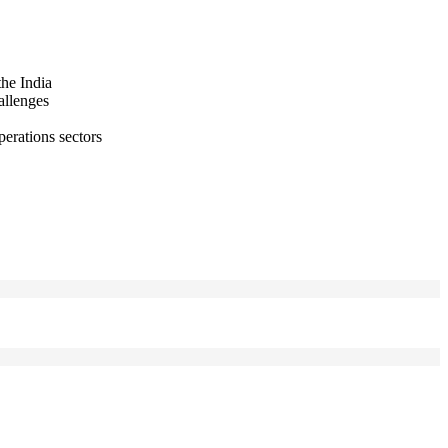
the India
allenges
perations sectors