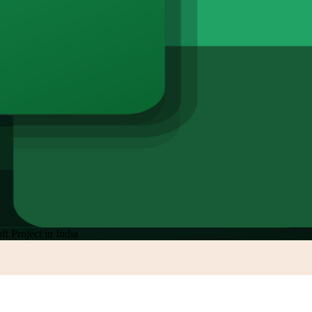
ft Project in India