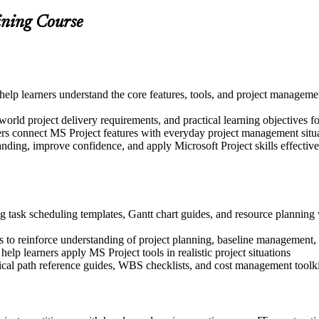
ining Course
to help learners understand the core features, tools, and project manage
world project delivery requirements, and practical learning objectives fo
ers connect MS Project features with everyday project management situ
nding, improve confidence, and apply Microsoft Project skills effectively
g task scheduling templates, Gantt chart guides, and resource planning 
 to reinforce understanding of project planning, baseline management,
help learners apply MS Project tools in realistic project situations
tical path reference guides, WBS checklists, and cost management toolki