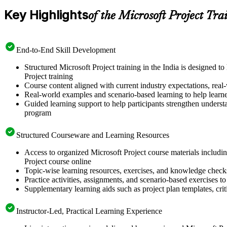
Key Highlights
of the Microsoft Project Tra
End-to-End Skill Development
Structured Microsoft Project training in the India is designed 
Project training
Course content aligned with current industry expectations, real-
Real-world examples and scenario-based learning to help learn
Guided learning support to help participants strengthen understa
program
Structured Courseware and Learning Resources
Access to organized Microsoft Project course materials includin
Project course online
Topic-wise learning resources, exercises, and knowledge checks
Practice activities, assignments, and scenario-based exercises to 
Supplementary learning aids such as project plan templates, cri
Instructor-Led, Practical Learning Experience