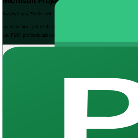
Microsoft Project
Training in India
Schedule and Track with Confidence
Gain practical, job-ready skills to plan projects, build dependency-lin
and PMO professionals across India, offered at Fundamentals and Adva
Enrol Now
Enquire about this Training
View Schedules and Pricing
Flexible
Training Schedules
Instructor-led
Mode