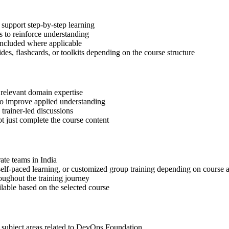
support step-by-step learning
 to reinforce understanding
included where applicable
des, flashcards, or toolkits depending on the course structure
 relevant domain expertise
 to improve applied understanding
 trainer-led discussions
t just complete the course content
rate teams in India
, self-paced learning, or customized group training depending on course a
oughout the training journey
ilable based on the selected course
t subject areas related to DevOps Foundation