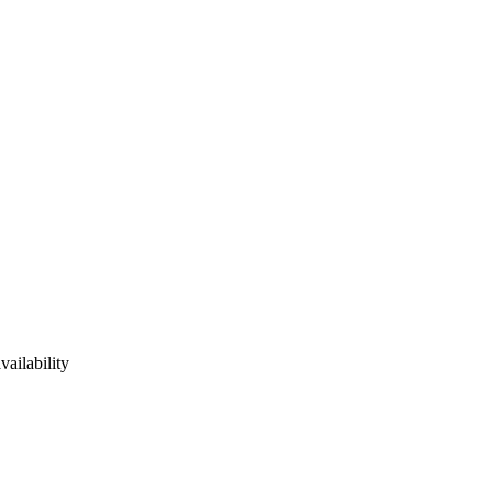
vailability