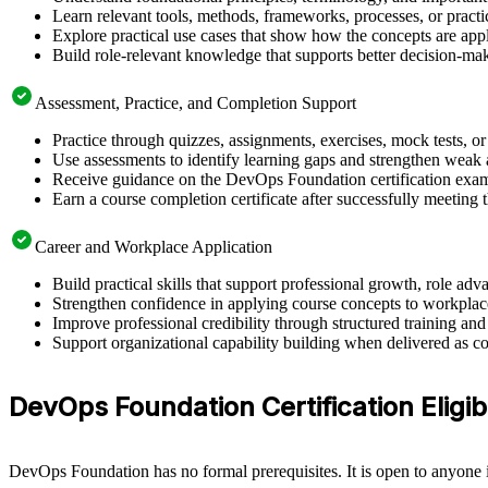
Learn relevant tools, methods, frameworks, processes, or pract
Explore practical use cases that show how the concepts are app
Build role-relevant knowledge that supports better decision-m
Assessment, Practice, and Completion Support
Practice through quizzes, assignments, exercises, mock tests, o
Use assessments to identify learning gaps and strengthen weak 
Receive guidance on the DevOps Foundation certification exam, 
Earn a course completion certificate after successfully meeting
Career and Workplace Application
Build practical skills that support professional growth, role a
Strengthen confidence in applying course concepts to workplac
Improve professional credibility through structured training and
Support organizational capability building when delivered as co
DevOps Foundation Certification Eligibil
DevOps Foundation has no formal prerequisites. It is open to anyone i