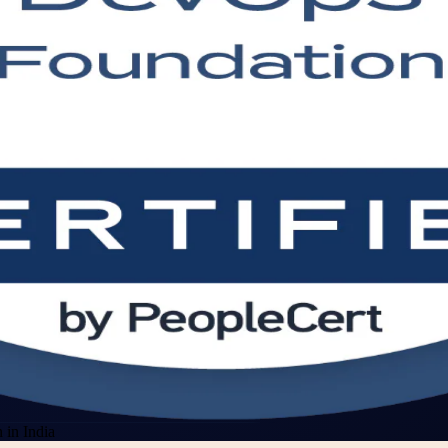
in India