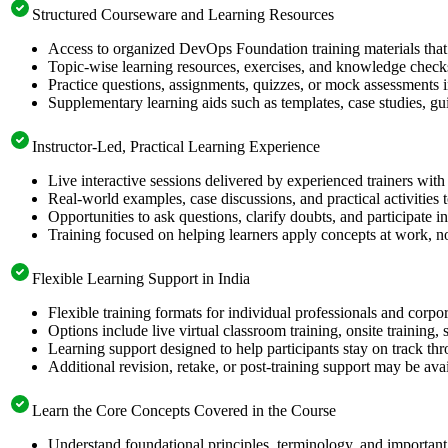
Structured Courseware and Learning Resources
Access to organized DevOps Foundation training materials that 
Topic-wise learning resources, exercises, and knowledge checks
Practice questions, assignments, quizzes, or mock assessments 
Supplementary learning aids such as templates, case studies, gui
Instructor-Led, Practical Learning Experience
Live interactive sessions delivered by experienced trainers with
Real-world examples, case discussions, and practical activities
Opportunities to ask questions, clarify doubts, and participate in
Training focused on helping learners apply concepts at work, no
Flexible Learning Support in India
Flexible training formats for individual professionals and corpo
Options include live virtual classroom training, onsite training
Learning support designed to help participants stay on track thr
Additional revision, retake, or post-training support may be ava
Learn the Core Concepts Covered in the Course
Understand foundational principles, terminology, and importan