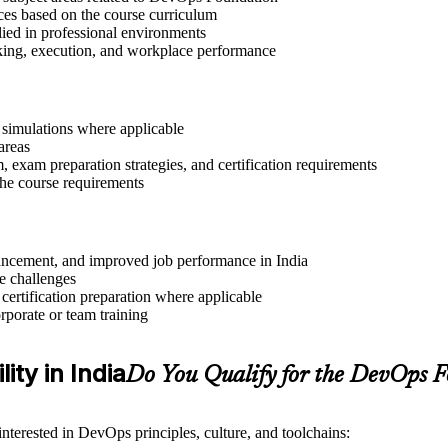
ices based on the course curriculum
lied in professional environments
aking, execution, and workplace performance
r simulations where applicable
areas
exam preparation strategies, and certification requirements
 the course requirements
dvancement, and improved job performance in India
e challenges
 certification preparation where applicable
rporate or team training
ity in India
Do You Qualify for the DevOps 
nterested in DevOps principles, culture, and toolchains: