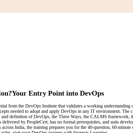
ion?
Your Entry Point into DevOps
tial from the DevOps Institute that validates a working understanding
 concepts needed to adopt and apply DevOps in any IT environment. The
nd definition of DevOps, the Three Ways, the CALMS framework, the c
elivered by PeopleCert, has no formal prerequisites, and suits develope
s across India, the training prepares you for the 40-question, 60-minute
 roles, start your DevOps journey with Invensis Learning.