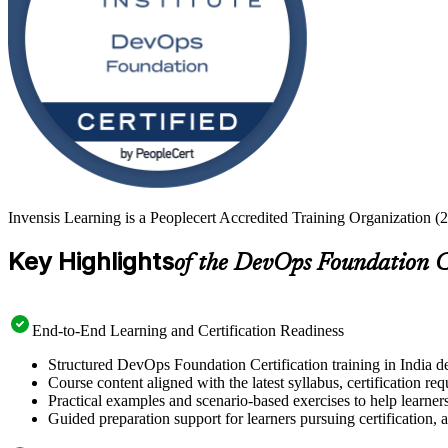
Invensis Learning is a Peoplecert Accredited Training Organization (2
Key Highlights
of the DevOps Foundation C
End-to-End Learning and Certification Readiness
Structured DevOps Foundation Certification training in India de
Course content aligned with the latest syllabus, certification re
Practical examples and scenario-based exercises to help learner
Guided preparation support for learners pursuing certification, a