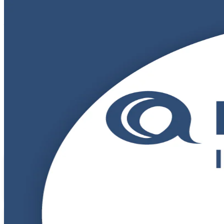
DevOps Foundation
Certification Train
From Study to Certified
Build a working command of DevOps culture, practices and the CI/CD p
Designed for IT and business professionals starting their DevOps jo
across GCCs, IT services and product teams.
Enrol Now
Enquire about this Training
View Schedules and Pricing
Flexible
Training Schedules
Instructor-led