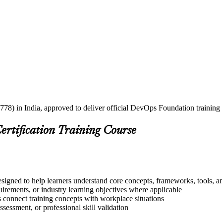
778) in India, approved to deliver official DevOps Foundation training
ertification Training Course
signed to help learners understand core concepts, frameworks, tools, a
quirements, or industry learning objectives where applicable
s connect training concepts with workplace situations
ssessment, or professional skill validation