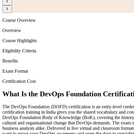
Course Overview
Overview
Course Highlights
Eligibility Criteria
Benefits
Exam Format
Certification Cost
What Is the DevOps Foundation Certificat
The DevOps Foundation (DOFD) certification is an entry-level creden
certification training in India gives you the shared vocabulary and
DevOps Foundation Body of Knowledge (BoK), covering the history a
cultural and organisational change that DevOps demands. The exam is d
business analysts alike. Delivered in live virtual and classroom format
want to prove your DevOps awareness and open the door to specialist