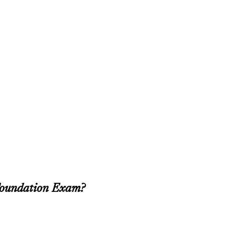
Foundation Exam?