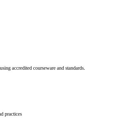
 using accredited courseware and standards.
nd practices