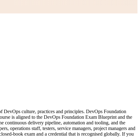
 of DevOps culture, practices and principles. DevOps Foundation
 course is aligned to the DevOps Foundation Exam Blueprint and the
ontinuous delivery pipeline, automation and tooling, and the
rs, operations staff, testers, service managers, project managers and
 closed-book exam and a credential that is recognised globally. If you