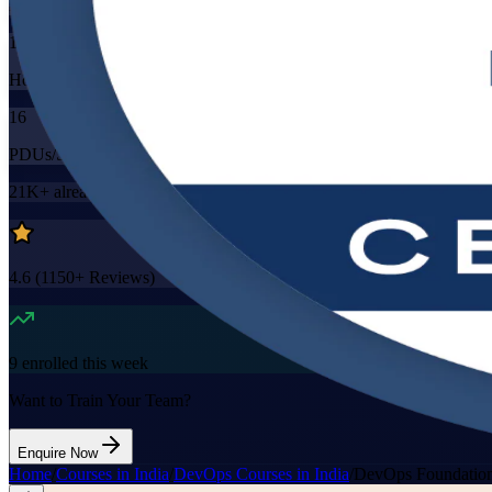
Mode
16
Hours
16
PDUs/SEUs/CPDs
21K+
already enrolled
4.6
(
1150+
Reviews)
9
enrolled this week
Want to Train Your Team?
Enquire Now
Home
/
Courses in India
/
DevOps Courses in India
/
DevOps Foundation 