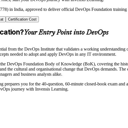
778) in India, approved to deliver official DevOps Foundation training
at
Certification Cost
cation?
Your Entry Point into DevOps
tial from the DevOps Institute that validates a working understanding
concepts needed to adopt and apply DevOps in any IT environment.
d the DevOps Foundation Body of Knowledge (BoK), covering the his
 and the cultural and organisational change that DevOps demands. The e
anagers and business analysts alike.
ning prepares you for the 40-question, 60-minute closed-book exam and a 
DevOps journey with Invensis Learning.