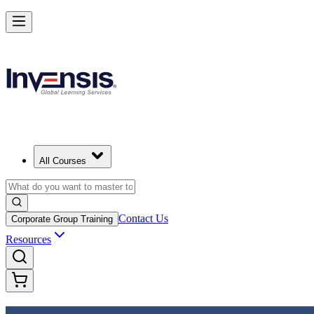
Achieve DevOps Foundation and Lead Faster Delivery in India
Starts from
INR 45350
Enrol Now
View Schedules and Pricing
All Courses
Contact Us
Corporate Group Training
Resources