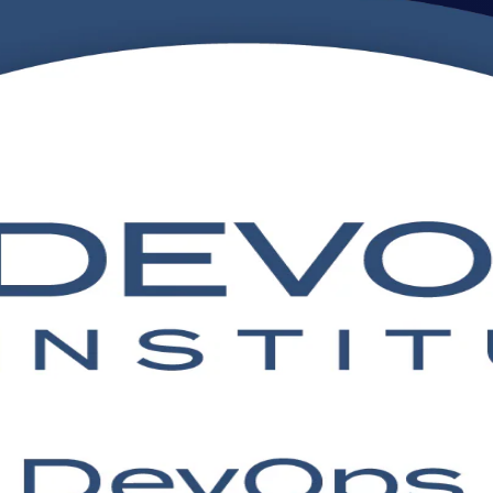
ing in India
ipeline with DevOps Institute aligned, instructor-led training in Ind
urney, this programme prepares you for the DevOps Foundation exam and