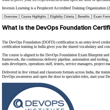
Invensis Learning is a Peoplecert Accredited Training Organization (2
Overview
Course Highlights
Eligibility Criteria
Benefits
Exam Form
What Is the DevOps Foundation Certifi
The DevOps Foundation (DOFD) certification is an entry-level creden
certification training in India gives you the shared vocabulary and 
The course is aligned to the DevOps Foundation Exam Blueprint an
framework, the continuous delivery pipeline, automation and tooling,
suits developers, operations staff, testers, service managers, project m
Delivered in live virtual and classroom formats across India, the trai
DevOps awareness and open the door to specialist roles, start your 