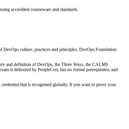
 using accredited courseware and standards.
 of DevOps culture, practices and principles. DevOps Foundation
tory and definition of DevOps, the Three Ways, the CALMS
xam is delivered by PeopleCert, has no formal prerequisites, and
credential that is recognised globally. If you want to prove your