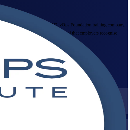
ia, delivered by an established DevOps Foundation training company.
 gives you a vendor-neutral credential that employers recognise