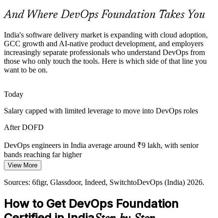
credential helps professionals get noticed.
And Where DevOps Foundation Takes You
DevOps Foundation helps certified professionals stand out
AI-Native and Agentic Delivery
India's software delivery market is expanding with cloud adoption,
GCC growth and AI-native product development, and employers
Site Reliability Engineer
increasingly separate professionals who understand DevOps from
As GCCs adopt AI-first and agentic operating models, reliable
those who only touch the tools. Here is which side of that line you
pipelines, DORA metrics and a measurement culture matter more,
want to be on.
all grounded in DevOps foundations.
DevOps Foundation grounds teams in measurement and flow
Today
Fragmented Toolchains
Salary capped with limited leverage to move into DevOps roles
Teams stitch together Git, Docker, Kubernetes and CI/CD tools
Senior DevOps Engineer
After DOFD
without a shared model of how they fit, causing waste that a
common DevOps foundation helps resolve.
DevOps engineers in India average around ₹9 lakh, with senior
bands reaching far higher
DevOps Foundation gives a toolchain overview
View More
Today
Sources: EY, IPSR, Technogen (GCC and cloud); DQ India, Taggd,
Sources: 6figr, Glassdoor, Indeed, SwitchtoDevOps (India) 2026.
Novelvista (India DevOps demand) 2026.
Shortlisted less often for roles that expect DevOps awareness
How to Get DevOps Foundation
After DOFD
DevOps / Cloud Architect
Certified in India