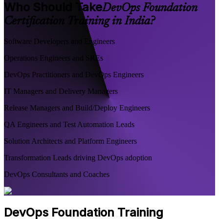
Who Should Take
DevOps Foundation
Certification Training in India?
Software Developers and Engineers
Operations Engineers and SREs
DevOps Practitioners and DevOps Engineers
IT Managers and Delivery Managers
Release Managers and Build/Deploy Engineers
QA Engineers and Test Automation Leads
Solution Architects and Platform Engineers
Transformation Leads driving DevOps adoption
DevOps Consultants and Coaches
DevOps Foundation Training