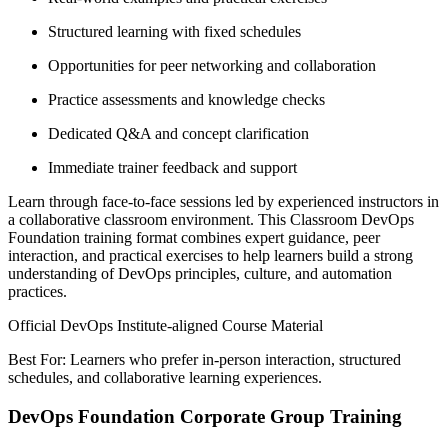
Structured learning with fixed schedules
Opportunities for peer networking and collaboration
Practice assessments and knowledge checks
Dedicated Q&A and concept clarification
Immediate trainer feedback and support
Learn through face-to-face sessions led by experienced instructors in
a collaborative classroom environment. This Classroom DevOps
Foundation training format combines expert guidance, peer
interaction, and practical exercises to help learners build a strong
understanding of DevOps principles, culture, and automation
practices.
Official DevOps Institute-aligned Course Material
Best For: Learners who prefer in-person interaction, structured
schedules, and collaborative learning experiences.
DevOps Foundation Corporate Group Training