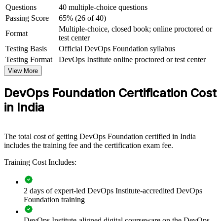
Questions
40 multiple-choice questions
India's fastest-growing fields
Passing Score
65% (26 of 40)
Multiple-choice, closed book; online proctored or
View Schedules
Format
test center
Testing Basis
Official DevOps Foundation syllabus
For Organizations
Testing Format
DevOps Institute online proctored or test center
DevOps Foundation group training helps organisations build a
View More
consistent, shared understanding of DevOps across their engineering
and delivery teams. The training can be delivered for product teams,
DevOps Foundation Certification Cost
GCC squads or entire IT departments. For organisations adopting
cloud, microservices and automation, this training gives teams the
in India
common language and mindset that a successful DevOps
transformation depends on.
If your teams struggle to align on how DevOps should work, group
The total cost of getting DevOps Foundation certified in India
training creates a shared foundation. People across development,
includes the training fee and the certification exam fee.
operations and security gain a standardised view of flow, feedback
Training Cost Includes:
and continual improvement.
2 days of expert-led DevOps Institute-accredited DevOps
Creates a shared DevOps vocabulary across development,
Foundation training
operations and QA teams
DevOps Institute-aligned digital courseware on the DevOps