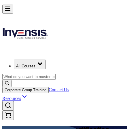
Achieve DevOps Foundation and Lead Faster Delivery in India
Starts from
INR 45350
Enrol Now
View Schedules and Pricing
All Courses
Contact Us
Corporate Group Training
Resources