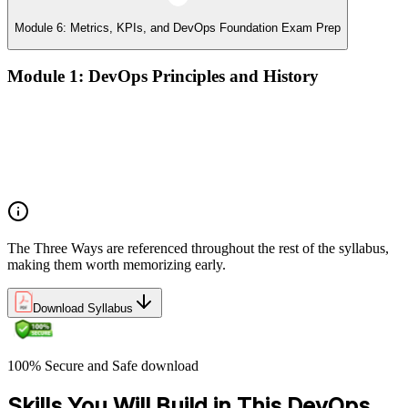
Module 6: Metrics, KPIs, and DevOps Foundation Exam Prep
Module 1: DevOps Principles and History
What DevOps is — and what it isn't
The history of DevOps and the three ways (Flow, Feedback,
Continual Learning)
Business drivers and benefits of DevOps adoption
Common myths and misconceptions
The Three Ways are referenced throughout the rest of the syllabus,
making them worth memorizing early.
Download Syllabus
100% Secure and Safe download
Skills You Will Build in This DevOps