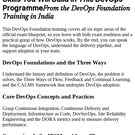
Programme
From the DevOps Foundation
Training in India
This DevOps Foundation training covers all six topic areas of the
official exam blueprint, so you leave with both exam readiness and a
practical grasp of how DevOps works. By the end, you can speak
the language of DevOps, understand the delivery pipeline, and
support adoption in your team.
DevOps Foundations and the Three Ways
Understand the history and definition of DevOps, the problem it
solves, the Three Ways of Flow, Feedback and Continual Learning,
and the CALMS framework that underpins DevOps adoption.
Core DevOps Concepts and Practices
Grasp Continuous Integration, Continuous Delivery and
Deployment, Infrastructure as Code, DevSecOps, Site Reliability
Engineering and the DORA metrics used to measure delivery
performance.