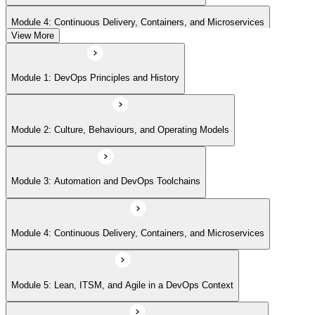
Module 4: Continuous Delivery, Containers, and Microservices
View More
Module 5: Lean, ITSM, and Agile in a DevOps Context
Module 1: DevOps Principles and History
Module 6: Metrics, KPIs, and DevOps Foundation Exam Prep
Module 2: Culture, Behaviours, and Operating Models
Module 3: Automation and DevOps Toolchains
Module 4: Continuous Delivery, Containers, and Microservices
Module 5: Lean, ITSM, and Agile in a DevOps Context