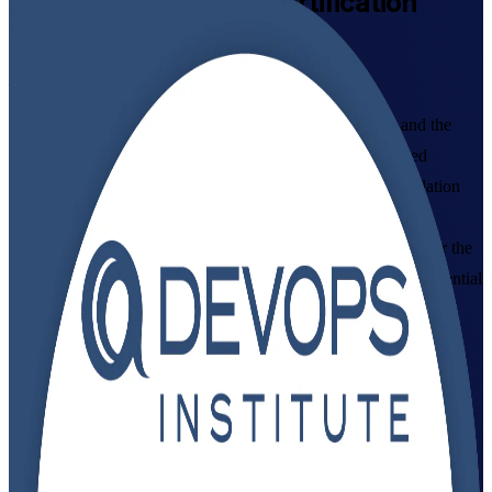
DevOps Foundation
Certification
Training in India
From Study to Certified
Build a working command of DevOps culture, practices and the
CI/CD pipeline with DevOps Institute aligned, instructor-led
training in India, delivered by an established DevOps Foundation
training company. Designed for IT and business professionals
starting their DevOps journey, this programme prepares you for the
DevOps Foundation exam and gives you a vendor-neutral credential
that employers recognise across GCCs, IT services and product
teams.
Enrol Now
Enquire about this Training
View Schedules and Pricing