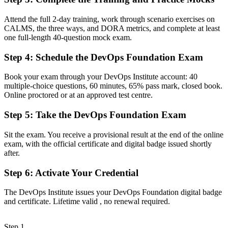
Now you have
Attend the full 2-day training, work through scenario exercises on
A clear entry into DevOps engineer, build and release, and SRE
CALMS, the three ways, and DORA metrics, and complete at least
support roles
one full-length 40-question mock exam.
Before
Step 4
:
Schedule the DevOps Foundation Exam
Familiar with tools, but unclear on DevOps principles and flow
Book your exam through your DevOps Institute account: 40
Now you have
multiple-choice questions, 60 minutes, 65% pass mark, closed book.
Online proctored or at an approved test centre.
Command of the Three Ways, CALMS and the CI/CD pipeline that
teams expect
Step 5
:
Take the DevOps Foundation Exam
Before
Sit the exam. You receive a provisional result at the end of the online
exam, with the official certificate and digital badge issued shortly
Skills tied to one tool or team, with limited recognition
after.
Now you have
Step 6
:
Activate Your Credential
A vendor-neutral credential that travels across sectors and cloud
platforms
The DevOps Institute issues your DevOps Foundation digital badge
and certificate. Lifetime valid , no renewal required.
"The gap between using DevOps tools and understanding how
DevOps works is increasingly a recognised credential, and the
teams that matter already know it."
Step 1