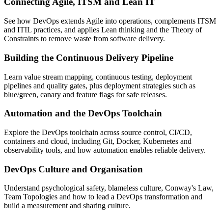
Connecting Agile, ITSM and Lean IT
See how DevOps extends Agile into operations, complements ITSM
and ITIL practices, and applies Lean thinking and the Theory of
Constraints to remove waste from software delivery.
Building the Continuous Delivery Pipeline
Learn value stream mapping, continuous testing, deployment
pipelines and quality gates, plus deployment strategies such as
blue/green, canary and feature flags for safe releases.
Automation and the DevOps Toolchain
Explore the DevOps toolchain across source control, CI/CD,
containers and cloud, including Git, Docker, Kubernetes and
observability tools, and how automation enables reliable delivery.
DevOps Culture and Organisation
Understand psychological safety, blameless culture, Conway's Law,
Team Topologies and how to lead a DevOps transformation and
build a measurement and sharing culture.