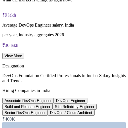
40 multiple-choice questions, 60 minutes, 65% pass mark (26
of 40), closed book
₹9 lakh
Lifetime-valid DevOps Foundation credential — no formal
Average DevOps Engineer salary, India
renewal required
per year, industry aggregates 2026
Most Invensis Learning packages bundle the DevOps Institute
₹36 lakh
exam voucher
Senior DevOps Engineer average, India
View More
6figr 2026
Designation
~24%
DevOps Foundation Certified Professionals in India : Salary Insights
and Trends
Projected DevOps demand growth
Hiring Companies in India
next five years, industry estimate
Associate DevOps Engineer
DevOps Engineer
~20%
Build and Release Engineer
Site Reliability Engineer
Senior DevOps Engineer
DevOps / Cloud Architect
India DevOps market CAGR
₹400K
2024-2026 market data