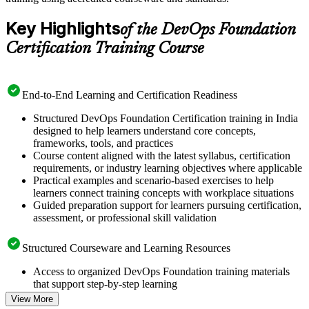
Key Highlights
of the DevOps Foundation
Certification Training Course
End-to-End Learning and Certification Readiness
Structured DevOps Foundation Certification training in India
designed to help learners understand core concepts,
frameworks, tools, and practices
Course content aligned with the latest syllabus, certification
requirements, or industry learning objectives where applicable
Practical examples and scenario-based exercises to help
learners connect training concepts with workplace situations
Guided preparation support for learners pursuing certification,
assessment, or professional skill validation
Structured Courseware and Learning Resources
Access to organized DevOps Foundation training materials
that support step-by-step learning
Topic-wise learning resources, exercises, and knowledge
View More
checks to reinforce understanding