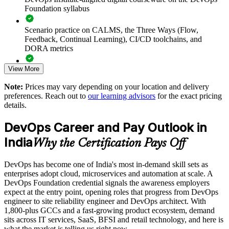
Accelerates DevOps adoption by grounding teams in
Foundation syllabus
common principles and practices
Scenario practice on CALMS, the Three Ways (Flow,
Improves collaboration and reduces the friction between
Feedback, Continual Learning), CI/CD toolchains, and
building and running software
DORA metrics
View More
Supports faster, safer releases through a common view of
Full-length 40-question mock exams that mirror the live
CI/CD and automation
DevOps Institute paper
Note:
Prices may vary depending on your location and delivery
preferences. Reach out to
our learning advisors
for the exact pricing
Exam-focused coaching designed to improve first-attempt
Enables customised training aligned to your transformation
details.
success in the DevOps Foundation certification exam
goals
DevOps Career and Pay Outlook in
The DevOps Foundation training cost in India is INR 45350
Standardises DevOps understanding across business units and
India
Why the Certification Pays Off
locations
Exam Cost:
DevOps has become one of India's most in-demand skill sets as
Provides flexible delivery for distributed and hybrid teams
enterprises adopt cloud, microservices and automation at scale. A
DevOps Institute DevOps Foundation exam fee paid to the
DevOps Foundation credential signals the awareness employers
DevOps Institute
Builds in-house capability that reduces reliance on external
expect at the entry point, opening roles that progress from DevOps
consultants
engineer to site reliability engineer and DevOps architect. With
Online proctored delivery via the DevOps Institute candidate
1,800-plus GCCs and a fast-growing product ecosystem, demand
portal (or at an approved test centre)
sits across IT services, SaaS, BFSI and retail technology, and here is
Enquire with us
what the market is telling us right now.