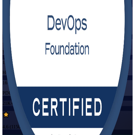
Flexible
Training Schedules
Instructor-led
Mode
16
Hours
16
PDUs/SEUs/CPDs
21K+
already enrolled
4.6
(
1150+
Reviews)