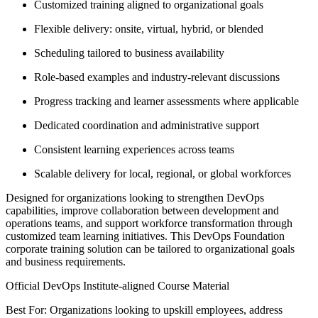
Customized training aligned to organizational goals
Flexible delivery: onsite, virtual, hybrid, or blended
Scheduling tailored to business availability
Role-based examples and industry-relevant discussions
Progress tracking and learner assessments where applicable
Dedicated coordination and administrative support
Consistent learning experiences across teams
Scalable delivery for local, regional, or global workforces
Designed for organizations looking to strengthen DevOps
capabilities, improve collaboration between development and
operations teams, and support workforce transformation through
customized team learning initiatives. This DevOps Foundation
corporate training solution can be tailored to organizational goals
and business requirements.
Official DevOps Institute-aligned Course Material
Best For: Organizations looking to upskill employees, address