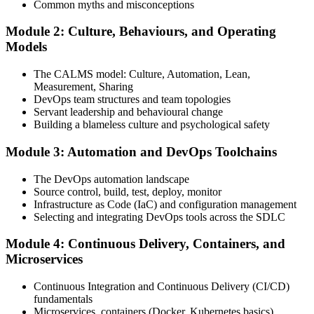
Common myths and misconceptions
Module 2: Culture, Behaviours, and Operating
Attend the full 2-day training, work through scenario exercises on
Models
CALMS, the three ways, and DORA metrics, and complete at least
one full-length 40-question mock exam.
The CALMS model: Culture, Automation, Lean,
Measurement, Sharing
Step 4
DevOps team structures and team topologies
Servant leadership and behavioural change
Schedule the DevOps Foundation Exam
Building a blameless culture and psychological safety
Module 3: Automation and DevOps Toolchains
Book your exam through your DevOps Institute account: 40
The DevOps automation landscape
multiple-choice questions, 60 minutes, 65% pass mark, closed book.
Source control, build, test, deploy, monitor
Online proctored or at an approved test centre.
Infrastructure as Code (IaC) and configuration management
Selecting and integrating DevOps tools across the SDLC
Step 5
Module 4: Continuous Delivery, Containers, and
Take the DevOps Foundation Exam
Microservices
Continuous Integration and Continuous Delivery (CI/CD)
fundamentals
Sit the exam. You receive a provisional result at the end of the online
Microservices, containers (Docker, Kubernetes basics)