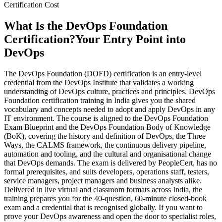
Certification Cost
What Is the DevOps Foundation
Certification?
Your Entry Point into
DevOps
The DevOps Foundation (DOFD) certification is an entry-level
credential from the DevOps Institute that validates a working
understanding of DevOps culture, practices and principles. DevOps
Foundation certification training in India gives you the shared
vocabulary and concepts needed to adopt and apply DevOps in any
IT environment. The course is aligned to the DevOps Foundation
Exam Blueprint and the DevOps Foundation Body of Knowledge
(BoK), covering the history and definition of DevOps, the Three
Ways, the CALMS framework, the continuous delivery pipeline,
automation and tooling, and the cultural and organisational change
that DevOps demands. The exam is delivered by PeopleCert, has no
formal prerequisites, and suits developers, operations staff, testers,
service managers, project managers and business analysts alike.
Delivered in live virtual and classroom formats across India, the
training prepares you for the 40-question, 60-minute closed-book
exam and a credential that is recognised globally. If you want to
prove your DevOps awareness and open the door to specialist roles,