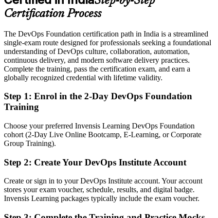
Step-by-Step
Eligible for DevOps roles across GCCs, SaaS, BFSI and retail
technology
Certification Process
Today
The DevOps Foundation certification path in India is a streamlined
single-exam route designed for professionals seeking a foundational
No clear next step to specialise in reliability or security
understanding of DevOps culture, collaboration, automation,
continuous delivery, and modern software delivery practices.
After DOFD
Complete the training, pass the certification exam, and earn a
globally recognized credential with lifetime validity.
Ready to progress toward SRE Foundation and DevSecOps
Foundation credentials
Step 1
:
Enrol in the 2-Day DevOps Foundation
Training
You earn your DOFD
Before
Choose your preferred Invensis Learning DevOps Foundation
cohort (2-Day Live Online Bootcamp, E-Learning, or Corporate
DevOps exposure that is hard to prove to employers
Group Training).
Now you have
Step 2
:
Create Your DevOps Institute Account
A globally recognised DevOps Institute credential on your profile
Create or sign in to your DevOps Institute account. Your account
stores your exam voucher, schedule, results, and digital badge.
Before
Invensis Learning packages typically include the exam voucher.
Stuck in a traditional IT role with no route into DevOps teams
Step 3
:
Complete the Training and Practice Mocks