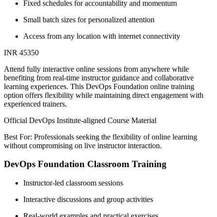
Fixed schedules for accountability and momentum
Small batch sizes for personalized attention
Access from any location with internet connectivity
INR 45350
Attend fully interactive online sessions from anywhere while
benefiting from real-time instructor guidance and collaborative
learning experiences. This DevOps Foundation online training
option offers flexibility while maintaining direct engagement with
experienced trainers.
Official DevOps Institute-aligned Course Material
Best For: Professionals seeking the flexibility of online learning
without compromising on live instructor interaction.
DevOps Foundation Classroom Training
Instructor-led classroom sessions
Interactive discussions and group activities
Real-world examples and practical exercises