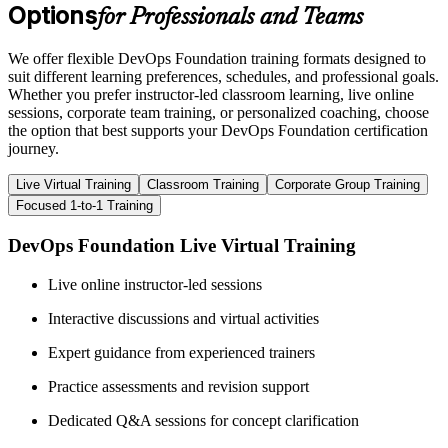
Options
for Professionals and Teams
We offer flexible DevOps Foundation training formats designed to
suit different learning preferences, schedules, and professional goals.
Whether you prefer instructor-led classroom learning, live online
sessions, corporate team training, or personalized coaching, choose
the option that best supports your DevOps Foundation certification
journey.
Live Virtual Training
Classroom Training
Corporate Group Training
Focused 1-to-1 Training
DevOps Foundation Live Virtual Training
Live online instructor-led sessions
Interactive discussions and virtual activities
Expert guidance from experienced trainers
Practice assessments and revision support
Dedicated Q&A sessions for concept clarification