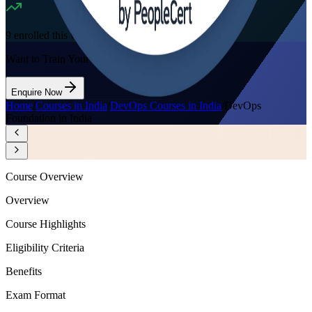
9
enrolled this week
Want to Train Your Team?
Enquire Now
Home
/
Courses in India
/
DevOps Courses in India
/
DevOps
Foundation in India
Course Overview
Overview
Course Highlights
Eligibility Criteria
Benefits
Exam Format