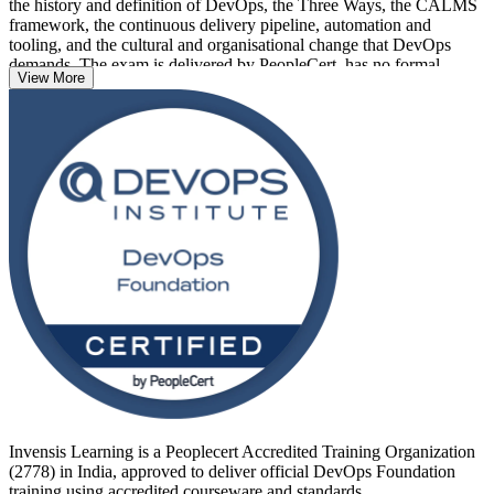
the history and definition of DevOps, the Three Ways, the CALMS
framework, the continuous delivery pipeline, automation and
tooling, and the cultural and organisational change that DevOps
demands. The exam is delivered by PeopleCert, has no formal
View More
prerequisites, and suits developers, operations staff, testers, service
managers, project managers and business analysts alike.
Delivered in live virtual and classroom formats across India, the
training prepares you for the 40-question, 60-minute closed-book
exam and a credential that is recognised globally. If you want to
prove your DevOps awareness and open the door to specialist roles,
start your DevOps journey with Invensis Learning.
Invensis Learning is a Peoplecert Accredited Training Organization
(2778) in India, approved to deliver official DevOps Foundation
training using accredited courseware and standards.