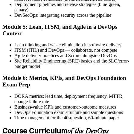
exam, with the official certificate and digital badge issued shortly
Deployment pipelines and release strategies (blue-green,
after.
canary)
DevSecOps: integrating security across the pipeline
Step 6
Module 5: Lean, ITSM, and Agile in a DevOps
Activate Your Credential
Context
Lean thinking and waste elimination in software delivery
ITSM (ITIL) and DevOps — collaborate, not compete
Agile delivery practices and Scrum alongside DevOps
The DevOps Institute issues your DevOps Foundation digital badge
Site Reliability Engineering (SRE) basics and the SLO/error-
and certificate. Lifetime valid , no renewal required.
budget model
Module 6: Metrics, KPIs, and DevOps Foundation
Exam Prep
DORA metrics: lead time, deployment frequency, MTTR,
change failure rate
Business-value KPIs and customer-outcome measures
DevOps Foundation exam structure and sample questions
Time management for the 40-question, 60-minute paper
Course Curriculum
of the DevOps