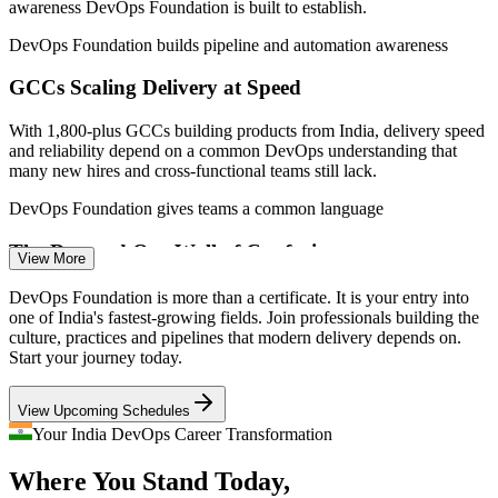
awareness DevOps Foundation is built to establish.
(India) 2026; EY, IPSR, DQ India (GCC and market growth).
DevOps Foundation builds pipeline and automation awareness
Associate DevOps Engineer
GCCs Scaling Delivery at Speed
With 1,800-plus GCCs building products from India, delivery speed
and reliability depend on a common DevOps understanding that
many new hires and cross-functional teams still lack.
DevOps Foundation gives teams a common language
The Dev and Ops Wall of Confusion
View More
DevOps Engineer
Development wants speed while operations wants stability, and the
DevOps Foundation is more than a certificate. It is your entry into
friction between them slows releases. DevOps principles like Flow
one of India's fastest-growing fields. Join professionals building the
and Feedback are what close that gap.
culture, practices and pipelines that modern delivery depends on.
Start your journey today.
DevOps Foundation breaks down silos with the Three Ways
Build and Release Engineer
View Upcoming Schedules
DevOps Talent Shortage
Your India DevOps Career Transformation
Demand for DevOps skills is projected to grow around 24% while
Where You Stand Today,
credentialed talent stays scarce, so a recognised foundation