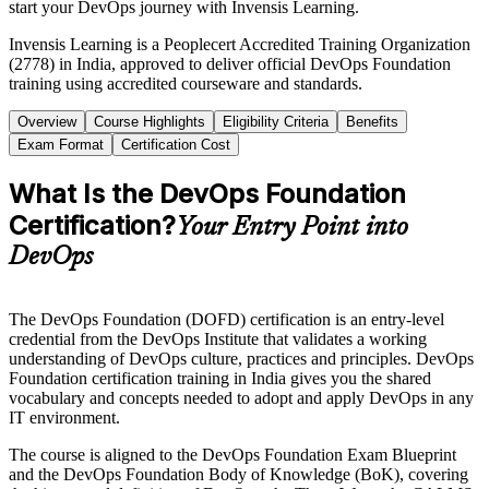
start your DevOps journey with Invensis Learning.
Invensis Learning is a Peoplecert Accredited Training Organization
(2778) in India, approved to deliver official DevOps Foundation
training using accredited courseware and standards.
Overview
Course Highlights
Eligibility Criteria
Benefits
Exam Format
Certification Cost
What Is the DevOps Foundation
Certification?
Your Entry Point into
DevOps
The DevOps Foundation (DOFD) certification is an entry-level
credential from the DevOps Institute that validates a working
understanding of DevOps culture, practices and principles. DevOps
Foundation certification training in India gives you the shared
vocabulary and concepts needed to adopt and apply DevOps in any
IT environment.
The course is aligned to the DevOps Foundation Exam Blueprint
and the DevOps Foundation Body of Knowledge (BoK), covering