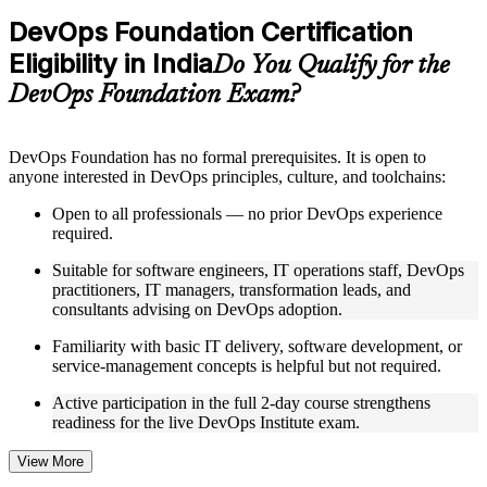
Practice questions, assignments, quizzes, or mock assessments
DevOps Foundation Certification
included where applicable
Eligibility in India
Supplementary learning aids such as templates, case studies,
Do You Qualify for the
guides, flashcards, or toolkits depending on the course
DevOps Foundation Exam?
structure
Instructor-Led, Practical Learning Experience
DevOps Foundation has no formal prerequisites. It is open to
anyone interested in DevOps principles, culture, and toolchains:
Live interactive sessions delivered by experienced trainers
with relevant domain expertise
Open to all professionals — no prior DevOps experience
Real-world examples, case discussions, and practical activities
required.
to improve applied understanding
Opportunities to ask questions, clarify doubts, and participate
Suitable for software engineers, IT operations staff, DevOps
in trainer-led discussions
practitioners, IT managers, transformation leads, and
Training focused on helping learners apply concepts at work,
consultants advising on DevOps adoption.
not just complete the course content
Familiarity with basic IT delivery, software development, or
service-management concepts is helpful but not required.
Flexible Learning Support in India
Active participation in the full 2-day course strengthens
Flexible training formats for individual professionals and
readiness for the live DevOps Institute exam.
corporate teams in India
Options include live virtual classroom training, onsite training,
self-paced learning, or customized group training depending
View More
on course availability