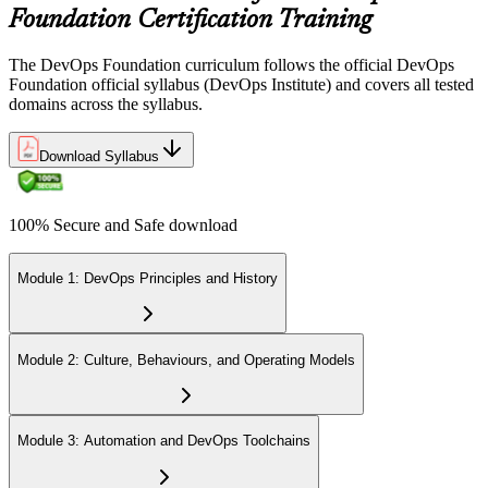
Foundation Certification Training
The DevOps Foundation curriculum follows the official DevOps
Foundation official syllabus (DevOps Institute) and covers all tested
domains across the syllabus.
Download Syllabus
100% Secure and Safe download
Module 1: DevOps Principles and History
Module 2: Culture, Behaviours, and Operating Models
Module 3: Automation and DevOps Toolchains