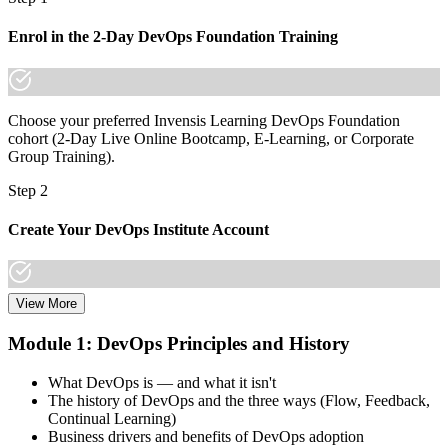
Join 50,000+ professionals who trained with Invensis Learning and
Enrol in the 2-Day DevOps Foundation Training
made the shift.
Choose your preferred Invensis Learning DevOps Foundation
cohort (2-Day Live Online Bootcamp, E-Learning, or Corporate
Group Training).
Step 2
Create Your DevOps Institute Account
View More
Create or sign in to your DevOps Institute account. Your account
stores your exam voucher, schedule, results, and digital badge.
Module 1: DevOps Principles and History
Invensis Learning packages typically include the exam voucher.
What DevOps is — and what it isn't
Step 3
The history of DevOps and the three ways (Flow, Feedback,
Continual Learning)
Complete the Training and Practice Mocks
Business drivers and benefits of DevOps adoption