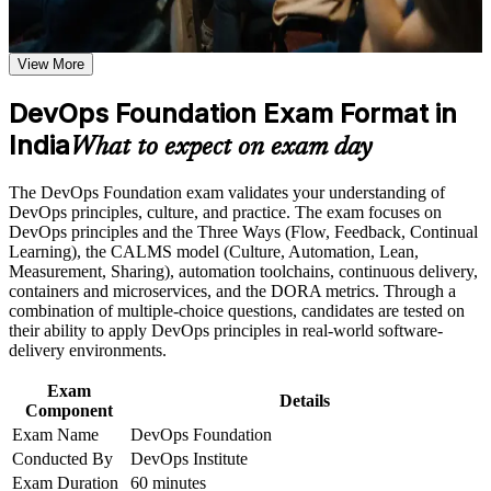
requirements
employers across India value
Earn a course completion certificate after successfully meeting
the course requirements
View More
Opens entry into DevOps engineer, build and release, and
SRE support roles
Career and Workplace Application
DevOps Foundation Exam Format in
Build practical skills that support professional growth, role
India
Builds fluency in the Three Ways, CALMS and the
What to expect on exam day
advancement, and improved job performance in India
continuous delivery pipeline
Strengthen confidence in applying course concepts to
The DevOps Foundation exam validates your understanding of
workplace challenges
Gives you a shared language to collaborate across
DevOps principles, culture, and practice. The exam focuses on
Improve professional credibility through structured training
development, operations and security
DevOps principles and the Three Ways (Flow, Feedback, Continual
and certification preparation where applicable
Learning), the CALMS model (Culture, Automation, Lean,
Support organizational capability building when delivered as
Measurement, Sharing), automation toolchains, continuous delivery,
corporate or team training
Positions you for higher earning bands as you specialise in
containers and microservices, and the DORA metrics. Through a
cloud and automation
combination of multiple-choice questions, candidates are tested on
their ability to apply DevOps principles in real-world software-
Sets the foundation for advanced credentials such as SRE
delivery environments.
Foundation and DevSecOps Foundation
Exam
Details
Component
Boosts credibility in GCC and product interviews where
Exam Name
DevOps Foundation
DevOps awareness is expected
Conducted By
DevOps Institute
Exam Duration
60 minutes
Helps career changers and IT professionals enter one of