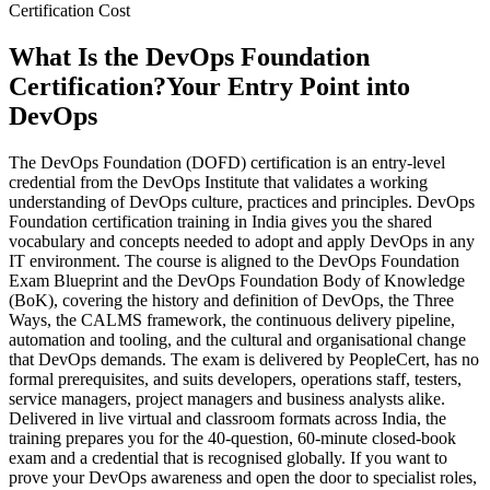
Certification Cost
What Is the DevOps Foundation
Certification?
Your Entry Point into
DevOps
The DevOps Foundation (DOFD) certification is an entry-level
credential from the DevOps Institute that validates a working
understanding of DevOps culture, practices and principles. DevOps
Foundation certification training in India gives you the shared
vocabulary and concepts needed to adopt and apply DevOps in any
IT environment. The course is aligned to the DevOps Foundation
Exam Blueprint and the DevOps Foundation Body of Knowledge
(BoK), covering the history and definition of DevOps, the Three
Ways, the CALMS framework, the continuous delivery pipeline,
automation and tooling, and the cultural and organisational change
that DevOps demands. The exam is delivered by PeopleCert, has no
formal prerequisites, and suits developers, operations staff, testers,
service managers, project managers and business analysts alike.
Delivered in live virtual and classroom formats across India, the
training prepares you for the 40-question, 60-minute closed-book
exam and a credential that is recognised globally. If you want to
prove your DevOps awareness and open the door to specialist roles,