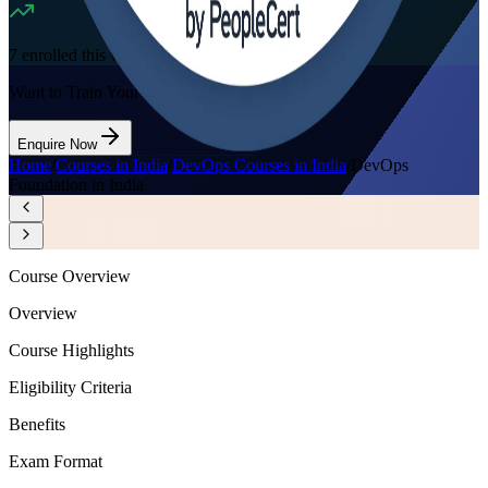
7
enrolled this week
Want to Train Your Team?
Enquire Now
Home
/
Courses in India
/
DevOps Courses in India
/
DevOps
Foundation in India
Course Overview
Overview
Course Highlights
Eligibility Criteria
Benefits
Exam Format