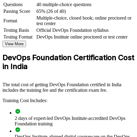
Questions
40 multiple-choice questions
India's fastest-growing fields
Passing Score
65% (26 of 40)
Multiple-choice, closed book; online proctored or
View Schedules
Format
test center
Testing Basis
Official DevOps Foundation syllabus
For Organizations
Testing Format
DevOps Institute online proctored or test center
DevOps Foundation group training helps organisations build a
View More
consistent, shared understanding of DevOps across their engineering
and delivery teams. The training can be delivered for product teams,
DevOps Foundation Certification Cost
GCC squads or entire IT departments. For organisations adopting
cloud, microservices and automation, this training gives teams the
in India
common language and mindset that a successful DevOps
transformation depends on.
If your teams struggle to align on how DevOps should work, group
The total cost of getting DevOps Foundation certified in India
training creates a shared foundation. People across development,
includes the training fee and the certification exam fee.
operations and security gain a standardised view of flow, feedback
Training Cost Includes:
and continual improvement.
2 days of expert-led DevOps Institute-accredited DevOps
Creates a shared DevOps vocabulary across development,
Foundation training
operations and QA teams
DevOps Institute-aligned digital courseware on the DevOps