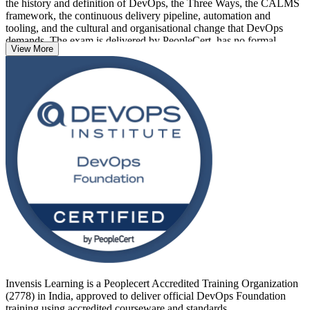
the history and definition of DevOps, the Three Ways, the CALMS
framework, the continuous delivery pipeline, automation and
tooling, and the cultural and organisational change that DevOps
demands. The exam is delivered by PeopleCert, has no formal
View More
prerequisites, and suits developers, operations staff, testers, service
managers, project managers and business analysts alike.
Delivered in live virtual and classroom formats across India, the
training prepares you for the 40-question, 60-minute closed-book
exam and a credential that is recognised globally. If you want to
prove your DevOps awareness and open the door to specialist roles,
start your DevOps journey with Invensis Learning.
Invensis Learning is a Peoplecert Accredited Training Organization
(2778) in India, approved to deliver official DevOps Foundation
training using accredited courseware and standards.