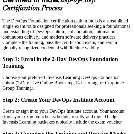
Step-by-Step
Eligible for DevOps roles across GCCs, SaaS, BFSI and retail
technology
Certification Process
Today
The DevOps Foundation certification path in India is a streamlined
single-exam route designed for professionals seeking a foundational
No clear next step to specialise in reliability or security
understanding of DevOps culture, collaboration, automation,
continuous delivery, and modern software delivery practices.
After DOFD
Complete the training, pass the certification exam, and earn a
globally recognized credential with lifetime validity.
Ready to progress toward SRE Foundation and DevSecOps
Foundation credentials
Step 1
:
Enrol in the 2-Day DevOps Foundation
Training
You earn your DOFD
Before
Choose your preferred Invensis Learning DevOps Foundation
cohort (2-Day Live Online Bootcamp, E-Learning, or Corporate
DevOps exposure that is hard to prove to employers
Group Training).
Now you have
Step 2
:
Create Your DevOps Institute Account
A globally recognised DevOps Institute credential on your profile
Create or sign in to your DevOps Institute account. Your account
stores your exam voucher, schedule, results, and digital badge.
Before
Invensis Learning packages typically include the exam voucher.
Stuck in a traditional IT role with no route into DevOps teams
Step 3
:
Complete the Training and Practice Mocks