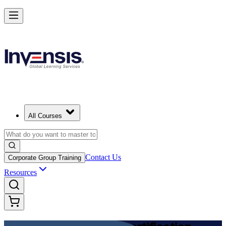
Achieve DevOps Foundation and Lead Faster Delivery in India
Starts from
INR 45350
Enrol Now
View Schedules and Pricing
All Courses
Contact Us
Corporate Group Training
Resources