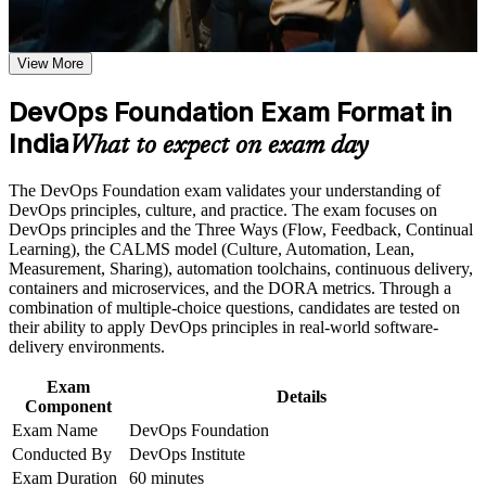
requirements
employers across India value
Earn a course completion certificate after successfully meeting
the course requirements
View More
Opens entry into DevOps engineer, build and release, and
SRE support roles
Career and Workplace Application
DevOps Foundation Exam Format in
Build practical skills that support professional growth, role
India
Builds fluency in the Three Ways, CALMS and the
What to expect on exam day
advancement, and improved job performance in India
continuous delivery pipeline
Strengthen confidence in applying course concepts to
The DevOps Foundation exam validates your understanding of
workplace challenges
Gives you a shared language to collaborate across
DevOps principles, culture, and practice. The exam focuses on
Improve professional credibility through structured training
development, operations and security
DevOps principles and the Three Ways (Flow, Feedback, Continual
and certification preparation where applicable
Learning), the CALMS model (Culture, Automation, Lean,
Support organizational capability building when delivered as
Measurement, Sharing), automation toolchains, continuous delivery,
corporate or team training
Positions you for higher earning bands as you specialise in
containers and microservices, and the DORA metrics. Through a
cloud and automation
combination of multiple-choice questions, candidates are tested on
their ability to apply DevOps principles in real-world software-
Sets the foundation for advanced credentials such as SRE
delivery environments.
Foundation and DevSecOps Foundation
Exam
Details
Component
Boosts credibility in GCC and product interviews where
Exam Name
DevOps Foundation
DevOps awareness is expected
Conducted By
DevOps Institute
Exam Duration
60 minutes
Helps career changers and IT professionals enter one of