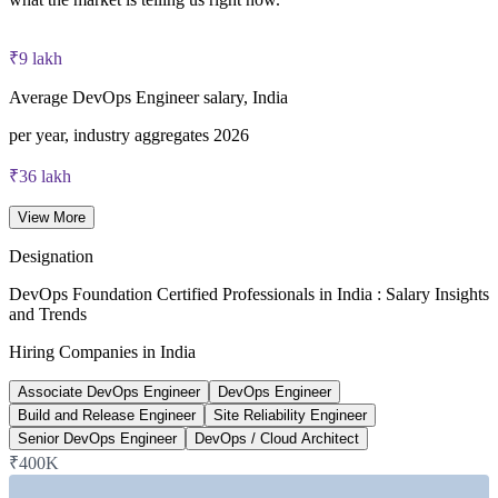
40 multiple-choice questions, 60 minutes, 65% pass mark (26
of 40), closed book
₹9 lakh
Lifetime-valid DevOps Foundation credential — no formal
Average DevOps Engineer salary, India
renewal required
per year, industry aggregates 2026
Most Invensis Learning packages bundle the DevOps Institute
₹36 lakh
exam voucher
Senior DevOps Engineer average, India
View More
6figr 2026
Designation
~24%
DevOps Foundation Certified Professionals in India : Salary Insights
and Trends
Projected DevOps demand growth
Hiring Companies in India
next five years, industry estimate
Associate DevOps Engineer
DevOps Engineer
~20%
Build and Release Engineer
Site Reliability Engineer
Senior DevOps Engineer
DevOps / Cloud Architect
India DevOps market CAGR
₹400K
2024-2026 market data