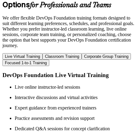
Options
for Professionals and Teams
We offer flexible DevOps Foundation training formats designed to
suit different learning preferences, schedules, and professional goals.
Whether you prefer instructor-led classroom learning, live online
sessions, corporate team training, or personalized coaching, choose
the option that best supports your DevOps Foundation certification
journey.
Live Virtual Training
Classroom Training
Corporate Group Training
Focused 1-to-1 Training
DevOps Foundation Live Virtual Training
Live online instructor-led sessions
Interactive discussions and virtual activities
Expert guidance from experienced trainers
Practice assessments and revision support
Dedicated Q&A sessions for concept clarification