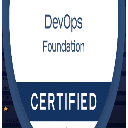
Flexible
Training Schedules
Instructor-led
Mode
16
Hours
16
PDUs/SEUs/CPDs
21K+
already enrolled
4.6
(
1150+
Reviews)