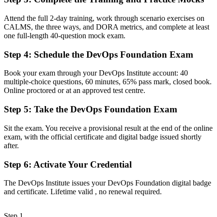
Now you have
Attend the full 2-day training, work through scenario exercises on
A clear entry into DevOps engineer, build and release, and SRE
CALMS, the three ways, and DORA metrics, and complete at least
support roles
one full-length 40-question mock exam.
Before
Step 4
:
Schedule the DevOps Foundation Exam
Familiar with tools, but unclear on DevOps principles and flow
Book your exam through your DevOps Institute account: 40
Now you have
multiple-choice questions, 60 minutes, 65% pass mark, closed book.
Online proctored or at an approved test centre.
Command of the Three Ways, CALMS and the CI/CD pipeline that
teams expect
Step 5
:
Take the DevOps Foundation Exam
Before
Sit the exam. You receive a provisional result at the end of the online
exam, with the official certificate and digital badge issued shortly
Skills tied to one tool or team, with limited recognition
after.
Now you have
Step 6
:
Activate Your Credential
A vendor-neutral credential that travels across sectors and cloud
platforms
The DevOps Institute issues your DevOps Foundation digital badge
and certificate. Lifetime valid , no renewal required.
"The gap between using DevOps tools and understanding how
DevOps works is increasingly a recognised credential, and the
teams that matter already know it."
Step 1