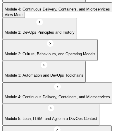
Module 4: Continuous Delivery, Containers, and Microservices
View More
Module 5: Lean, ITSM, and Agile in a DevOps Context
Module 1: DevOps Principles and History
Module 6: Metrics, KPIs, and DevOps Foundation Exam Prep
Module 2: Culture, Behaviours, and Operating Models
Module 3: Automation and DevOps Toolchains
Module 4: Continuous Delivery, Containers, and Microservices
Module 5: Lean, ITSM, and Agile in a DevOps Context