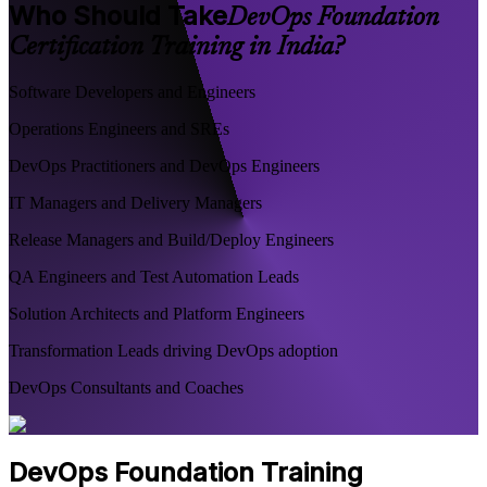
Who Should Take
DevOps Foundation
Certification Training in India?
Software Developers and Engineers
Operations Engineers and SREs
DevOps Practitioners and DevOps Engineers
IT Managers and Delivery Managers
Release Managers and Build/Deploy Engineers
QA Engineers and Test Automation Leads
Solution Architects and Platform Engineers
Transformation Leads driving DevOps adoption
DevOps Consultants and Coaches
DevOps Foundation Training