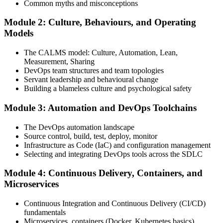
Common myths and misconceptions
Module 2: Culture, Behaviours, and Operating
Attend the full 2-day training, work through scenario exercises on
Models
CALMS, the three ways, and DORA metrics, and complete at least
one full-length 40-question mock exam.
The CALMS model: Culture, Automation, Lean,
Measurement, Sharing
Step 4
DevOps team structures and team topologies
Servant leadership and behavioural change
Schedule the DevOps Foundation Exam
Building a blameless culture and psychological safety
Module 3: Automation and DevOps Toolchains
Book your exam through your DevOps Institute account: 40
The DevOps automation landscape
multiple-choice questions, 60 minutes, 65% pass mark, closed book.
Source control, build, test, deploy, monitor
Online proctored or at an approved test centre.
Infrastructure as Code (IaC) and configuration management
Selecting and integrating DevOps tools across the SDLC
Step 5
Module 4: Continuous Delivery, Containers, and
Take the DevOps Foundation Exam
Microservices
Continuous Integration and Continuous Delivery (CI/CD)
fundamentals
Sit the exam. You receive a provisional result at the end of the online
Microservices, containers (Docker, Kubernetes basics)