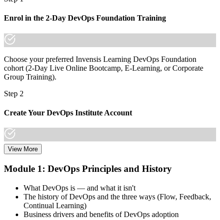
Join 50,000+ professionals who trained with Invensis Learning and
Enrol in the 2-Day DevOps Foundation Training
made the shift.
Choose your preferred Invensis Learning DevOps Foundation
cohort (2-Day Live Online Bootcamp, E-Learning, or Corporate
Group Training).
Step 2
Create Your DevOps Institute Account
View More
Create or sign in to your DevOps Institute account. Your account
stores your exam voucher, schedule, results, and digital badge.
Module 1: DevOps Principles and History
Invensis Learning packages typically include the exam voucher.
What DevOps is — and what it isn't
Step 3
The history of DevOps and the three ways (Flow, Feedback,
Continual Learning)
Complete the Training and Practice Mocks
Business drivers and benefits of DevOps adoption