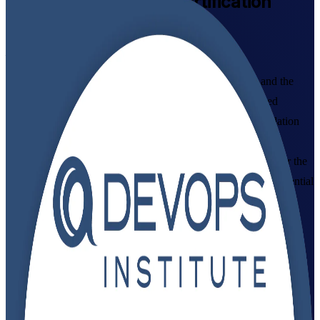
DevOps Foundation
Certification
Training in India
From Study to Certified
Build a working command of DevOps culture, practices and the
CI/CD pipeline with DevOps Institute aligned, instructor-led
training in India, delivered by an established DevOps Foundation
training company. Designed for IT and business professionals
starting their DevOps journey, this programme prepares you for the
DevOps Foundation exam and gives you a vendor-neutral credential
that employers recognise across GCCs, IT services and product
teams.
Enrol Now
Enquire about this Training
View Schedules and Pricing