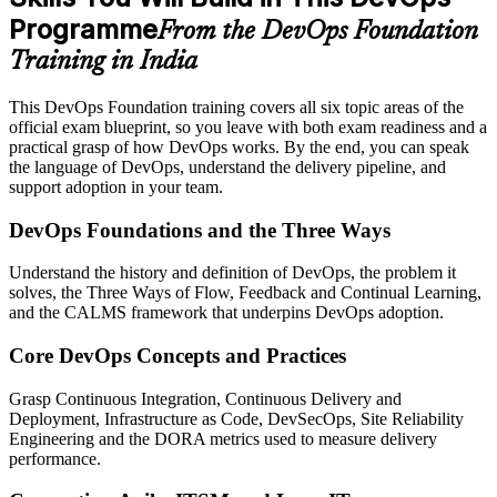
Programme
From the DevOps Foundation
Training in India
This DevOps Foundation training covers all six topic areas of the
official exam blueprint, so you leave with both exam readiness and a
practical grasp of how DevOps works. By the end, you can speak
the language of DevOps, understand the delivery pipeline, and
support adoption in your team.
DevOps Foundations and the Three Ways
Understand the history and definition of DevOps, the problem it
solves, the Three Ways of Flow, Feedback and Continual Learning,
and the CALMS framework that underpins DevOps adoption.
Core DevOps Concepts and Practices
Grasp Continuous Integration, Continuous Delivery and
Deployment, Infrastructure as Code, DevSecOps, Site Reliability
Engineering and the DORA metrics used to measure delivery
performance.