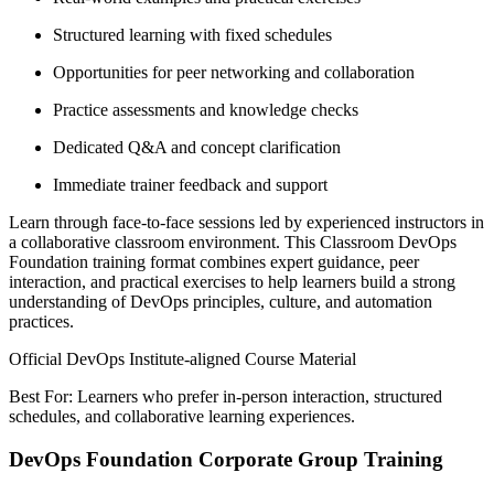
Structured learning with fixed schedules
Opportunities for peer networking and collaboration
Practice assessments and knowledge checks
Dedicated Q&A and concept clarification
Immediate trainer feedback and support
Learn through face-to-face sessions led by experienced instructors in
a collaborative classroom environment. This Classroom DevOps
Foundation training format combines expert guidance, peer
interaction, and practical exercises to help learners build a strong
understanding of DevOps principles, culture, and automation
practices.
Official DevOps Institute-aligned Course Material
Best For: Learners who prefer in-person interaction, structured
schedules, and collaborative learning experiences.
DevOps Foundation Corporate Group Training