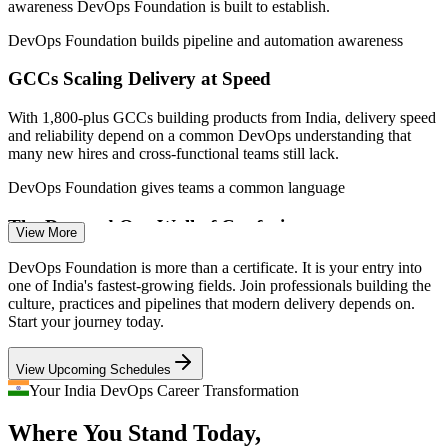
awareness DevOps Foundation is built to establish.
(India) 2026; EY, IPSR, DQ India (GCC and market growth).
DevOps Foundation builds pipeline and automation awareness
Associate DevOps Engineer
GCCs Scaling Delivery at Speed
With 1,800-plus GCCs building products from India, delivery speed
and reliability depend on a common DevOps understanding that
many new hires and cross-functional teams still lack.
DevOps Foundation gives teams a common language
The Dev and Ops Wall of Confusion
View More
DevOps Engineer
Development wants speed while operations wants stability, and the
DevOps Foundation is more than a certificate. It is your entry into
friction between them slows releases. DevOps principles like Flow
one of India's fastest-growing fields. Join professionals building the
and Feedback are what close that gap.
culture, practices and pipelines that modern delivery depends on.
Start your journey today.
DevOps Foundation breaks down silos with the Three Ways
Build and Release Engineer
View Upcoming Schedules
DevOps Talent Shortage
Your India DevOps Career Transformation
Demand for DevOps skills is projected to grow around 24% while
Where You Stand Today,
credentialed talent stays scarce, so a recognised foundation