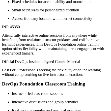
Fixed schedules for accountability and momentum
Small batch sizes for personalized attention
Access from any location with internet connectivity
INR 45350
Attend fully interactive online sessions from anywhere while
benefiting from real-time instructor guidance and collaborative
learning experiences. This DevOps Foundation online training
option offers flexibility while maintaining direct engagement with
experienced trainers.
Official DevOps Institute-aligned Course Material
Best For: Professionals seeking the flexibility of online learning
without compromising on live instructor interaction.
DevOps Foundation Classroom Training
Instructor-led classroom sessions
Interactive discussions and group activities
Real-world examples and practical exercises