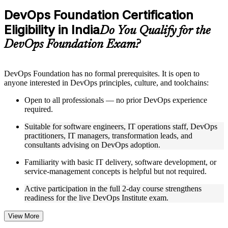
Practice questions, assignments, quizzes, or mock assessments
DevOps Foundation Certification
included where applicable
Eligibility in India
Supplementary learning aids such as templates, case studies,
Do You Qualify for the
guides, flashcards, or toolkits depending on the course
DevOps Foundation Exam?
structure
Instructor-Led, Practical Learning Experience
DevOps Foundation has no formal prerequisites. It is open to
anyone interested in DevOps principles, culture, and toolchains:
Live interactive sessions delivered by experienced trainers
with relevant domain expertise
Open to all professionals — no prior DevOps experience
Real-world examples, case discussions, and practical activities
required.
to improve applied understanding
Opportunities to ask questions, clarify doubts, and participate
Suitable for software engineers, IT operations staff, DevOps
in trainer-led discussions
practitioners, IT managers, transformation leads, and
Training focused on helping learners apply concepts at work,
consultants advising on DevOps adoption.
not just complete the course content
Familiarity with basic IT delivery, software development, or
service-management concepts is helpful but not required.
Flexible Learning Support in India
Active participation in the full 2-day course strengthens
Flexible training formats for individual professionals and
readiness for the live DevOps Institute exam.
corporate teams in India
Options include live virtual classroom training, onsite training,
self-paced learning, or customized group training depending
View More
on course availability