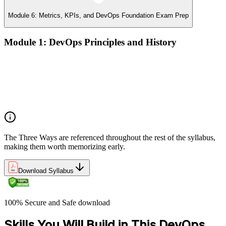
Module 6: Metrics, KPIs, and DevOps Foundation Exam Prep
Module 1: DevOps Principles and History
What DevOps is — and what it isn't
The history of DevOps and the three ways (Flow, Feedback,
Continual Learning)
Business drivers and benefits of DevOps adoption
Common myths and misconceptions
The Three Ways are referenced throughout the rest of the syllabus,
making them worth memorizing early.
Download Syllabus
100% Secure and Safe download
Skills You Will Build in This DevOps