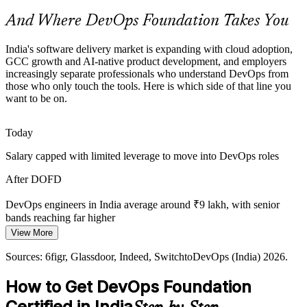
credential helps professionals get noticed.
And Where DevOps Foundation Takes You
DevOps Foundation helps certified professionals stand out
AI-Native and Agentic Delivery
India's software delivery market is expanding with cloud adoption,
GCC growth and AI-native product development, and employers
Site Reliability Engineer
increasingly separate professionals who understand DevOps from
As GCCs adopt AI-first and agentic operating models, reliable
those who only touch the tools. Here is which side of that line you
pipelines, DORA metrics and a measurement culture matter more,
want to be on.
all grounded in DevOps foundations.
DevOps Foundation grounds teams in measurement and flow
Today
Fragmented Toolchains
Salary capped with limited leverage to move into DevOps roles
Teams stitch together Git, Docker, Kubernetes and CI/CD tools
Senior DevOps Engineer
After DOFD
without a shared model of how they fit, causing waste that a
common DevOps foundation helps resolve.
DevOps engineers in India average around ₹9 lakh, with senior
bands reaching far higher
DevOps Foundation gives a toolchain overview
View More
Today
Sources: EY, IPSR, Technogen (GCC and cloud); DQ India, Taggd,
Sources: 6figr, Glassdoor, Indeed, SwitchtoDevOps (India) 2026.
Novelvista (India DevOps demand) 2026.
Shortlisted less often for roles that expect DevOps awareness
How to Get DevOps Foundation
After DOFD
DevOps / Cloud Architect
Certified in India