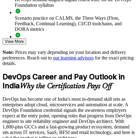
Accelerates DevOps adoption by grounding teams in
Foundation syllabus
common principles and practices
Scenario practice on CALMS, the Three Ways (Flow,
Improves collaboration and reduces the friction between
Feedback, Continual Learning), CI/CD toolchains, and
building and running software
DORA metrics
View More
Supports faster, safer releases through a common view of
Full-length 40-question mock exams that mirror the live
CI/CD and automation
DevOps Institute paper
Note:
Prices may vary depending on your location and delivery
preferences. Reach out to
our learning advisors
for the exact pricing
Exam-focused coaching designed to improve first-attempt
Enables customised training aligned to your transformation
details.
success in the DevOps Foundation certification exam
goals
DevOps Career and Pay Outlook in
The DevOps Foundation training cost in India is INR 45350
Standardises DevOps understanding across business units and
India
Why the Certification Pays Off
locations
Exam Cost:
DevOps has become one of India's most in-demand skill sets as
Provides flexible delivery for distributed and hybrid teams
enterprises adopt cloud, microservices and automation at scale. A
DevOps Institute DevOps Foundation exam fee paid to the
DevOps Foundation credential signals the awareness employers
DevOps Institute
Builds in-house capability that reduces reliance on external
expect at the entry point, opening roles that progress from DevOps
consultants
engineer to site reliability engineer and DevOps architect. With
Online proctored delivery via the DevOps Institute candidate
1,800-plus GCCs and a fast-growing product ecosystem, demand
portal (or at an approved test centre)
sits across IT services, SaaS, BFSI and retail technology, and here is
Enquire with us
what the market is telling us right now.