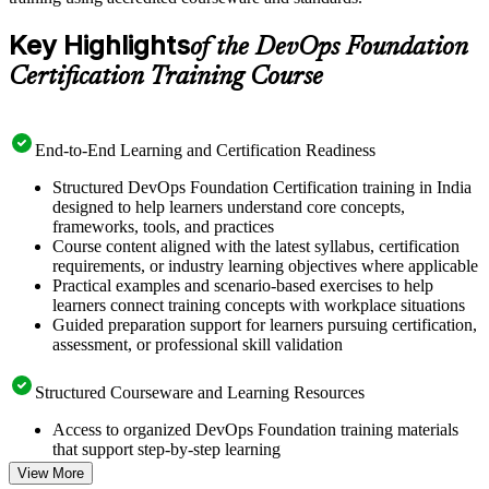
Key Highlights
of the DevOps Foundation
Certification Training Course
End-to-End Learning and Certification Readiness
Structured DevOps Foundation Certification training in India
designed to help learners understand core concepts,
frameworks, tools, and practices
Course content aligned with the latest syllabus, certification
requirements, or industry learning objectives where applicable
Practical examples and scenario-based exercises to help
learners connect training concepts with workplace situations
Guided preparation support for learners pursuing certification,
assessment, or professional skill validation
Structured Courseware and Learning Resources
Access to organized DevOps Foundation training materials
that support step-by-step learning
Topic-wise learning resources, exercises, and knowledge
View More
checks to reinforce understanding