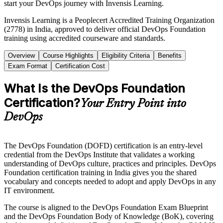
start your DevOps journey with Invensis Learning.
Invensis Learning is a Peoplecert Accredited Training Organization
(2778) in India, approved to deliver official DevOps Foundation
training using accredited courseware and standards.
Overview
Course Highlights
Eligibility Criteria
Benefits
Exam Format
Certification Cost
What Is the DevOps Foundation
Certification?
Your Entry Point into
DevOps
The DevOps Foundation (DOFD) certification is an entry-level
credential from the DevOps Institute that validates a working
understanding of DevOps culture, practices and principles. DevOps
Foundation certification training in India gives you the shared
vocabulary and concepts needed to adopt and apply DevOps in any
IT environment.
The course is aligned to the DevOps Foundation Exam Blueprint
and the DevOps Foundation Body of Knowledge (BoK), covering