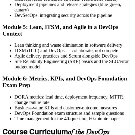
exam, with the official certificate and digital badge issued shortly
Deployment pipelines and release strategies (blue-green,
after.
canary)
DevSecOps: integrating security across the pipeline
Step 6
Module 5: Lean, ITSM, and Agile in a DevOps
Activate Your Credential
Context
Lean thinking and waste elimination in software delivery
ITSM (ITIL) and DevOps — collaborate, not compete
Agile delivery practices and Scrum alongside DevOps
The DevOps Institute issues your DevOps Foundation digital badge
Site Reliability Engineering (SRE) basics and the SLO/error-
and certificate. Lifetime valid , no renewal required.
budget model
Module 6: Metrics, KPIs, and DevOps Foundation
Exam Prep
DORA metrics: lead time, deployment frequency, MTTR,
change failure rate
Business-value KPIs and customer-outcome measures
DevOps Foundation exam structure and sample questions
Time management for the 40-question, 60-minute paper
Course Curriculum
of the DevOps