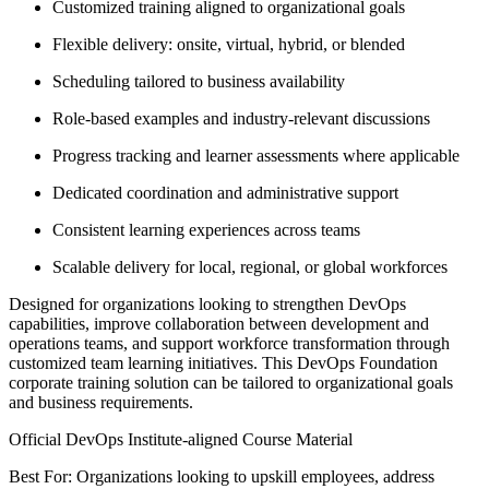
Customized training aligned to organizational goals
Flexible delivery: onsite, virtual, hybrid, or blended
Scheduling tailored to business availability
Role-based examples and industry-relevant discussions
Progress tracking and learner assessments where applicable
Dedicated coordination and administrative support
Consistent learning experiences across teams
Scalable delivery for local, regional, or global workforces
Designed for organizations looking to strengthen DevOps
capabilities, improve collaboration between development and
operations teams, and support workforce transformation through
customized team learning initiatives. This DevOps Foundation
corporate training solution can be tailored to organizational goals
and business requirements.
Official DevOps Institute-aligned Course Material
Best For: Organizations looking to upskill employees, address