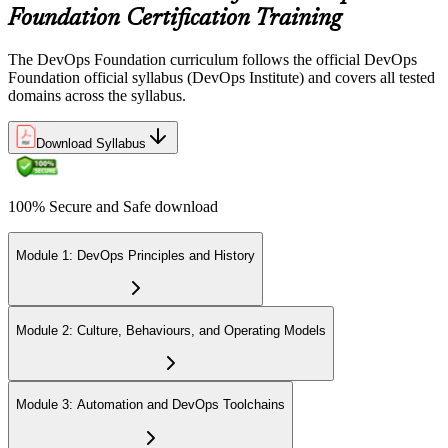
Foundation Certification Training
The DevOps Foundation curriculum follows the official DevOps
Foundation official syllabus (DevOps Institute) and covers all tested
domains across the syllabus.
Download Syllabus
100% Secure and Safe download
Module 1: DevOps Principles and History
Module 2: Culture, Behaviours, and Operating Models
Module 3: Automation and DevOps Toolchains