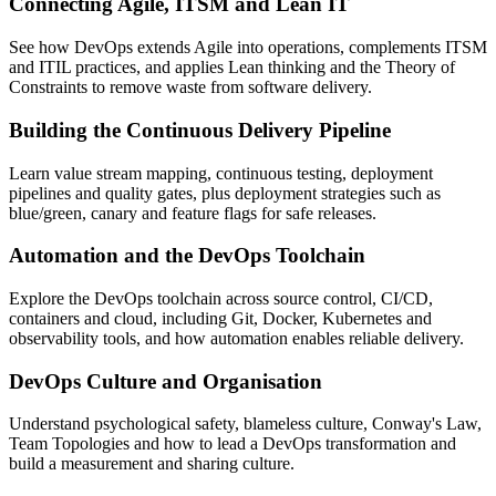
Connecting Agile, ITSM and Lean IT
See how DevOps extends Agile into operations, complements ITSM
and ITIL practices, and applies Lean thinking and the Theory of
Constraints to remove waste from software delivery.
Building the Continuous Delivery Pipeline
Learn value stream mapping, continuous testing, deployment
pipelines and quality gates, plus deployment strategies such as
blue/green, canary and feature flags for safe releases.
Automation and the DevOps Toolchain
Explore the DevOps toolchain across source control, CI/CD,
containers and cloud, including Git, Docker, Kubernetes and
observability tools, and how automation enables reliable delivery.
DevOps Culture and Organisation
Understand psychological safety, blameless culture, Conway's Law,
Team Topologies and how to lead a DevOps transformation and
build a measurement and sharing culture.