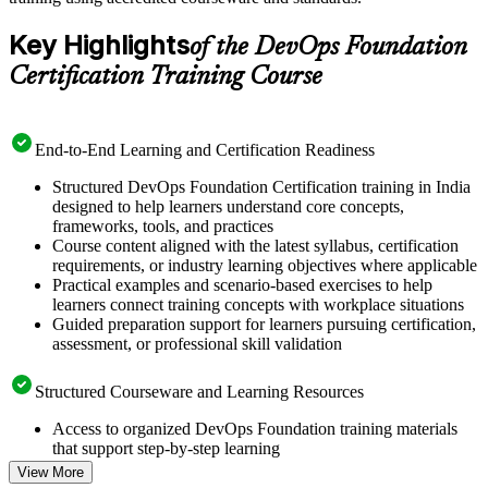
Key Highlights
of the DevOps Foundation
Certification Training Course
End-to-End Learning and Certification Readiness
Structured DevOps Foundation Certification training in India
designed to help learners understand core concepts,
frameworks, tools, and practices
Course content aligned with the latest syllabus, certification
requirements, or industry learning objectives where applicable
Practical examples and scenario-based exercises to help
learners connect training concepts with workplace situations
Guided preparation support for learners pursuing certification,
assessment, or professional skill validation
Structured Courseware and Learning Resources
Access to organized DevOps Foundation training materials
that support step-by-step learning
Topic-wise learning resources, exercises, and knowledge
View More
checks to reinforce understanding