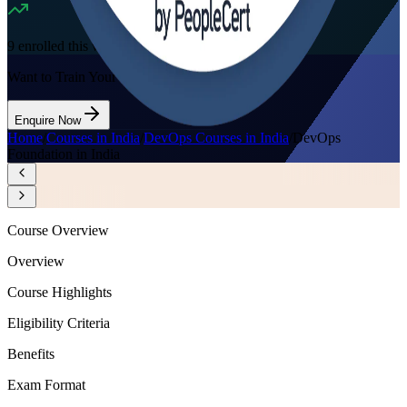
9
enrolled this week
Want to Train Your Team?
Enquire Now
Home
/
Courses in India
/
DevOps Courses in India
/
DevOps
Foundation in India
Course Overview
Overview
Course Highlights
Eligibility Criteria
Benefits
Exam Format