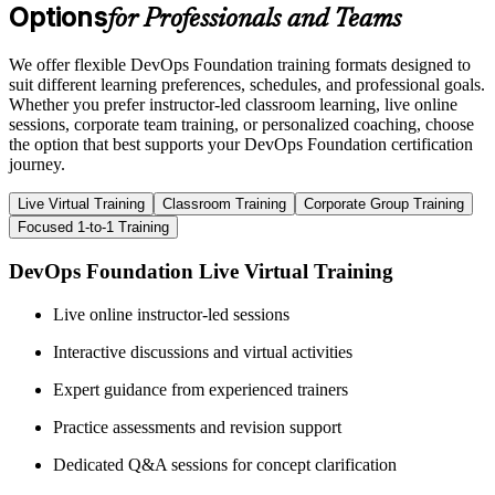
Options
for Professionals and Teams
We offer flexible DevOps Foundation training formats designed to
suit different learning preferences, schedules, and professional goals.
Whether you prefer instructor-led classroom learning, live online
sessions, corporate team training, or personalized coaching, choose
the option that best supports your DevOps Foundation certification
journey.
Live Virtual Training
Classroom Training
Corporate Group Training
Focused 1-to-1 Training
DevOps Foundation Live Virtual Training
Live online instructor-led sessions
Interactive discussions and virtual activities
Expert guidance from experienced trainers
Practice assessments and revision support
Dedicated Q&A sessions for concept clarification