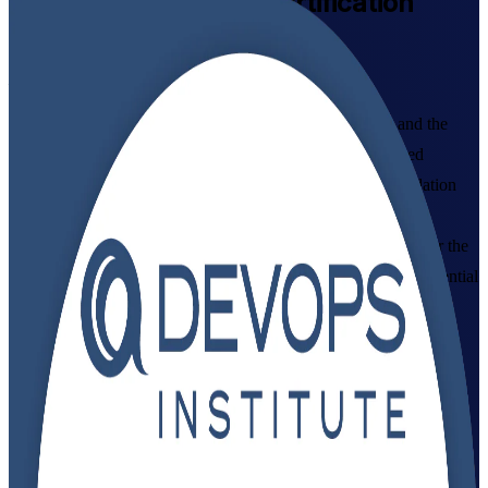
DevOps Foundation
Certification
Training in India
From Study to Certified
Build a working command of DevOps culture, practices and the
CI/CD pipeline with DevOps Institute aligned, instructor-led
training in India, delivered by an established DevOps Foundation
training company. Designed for IT and business professionals
starting their DevOps journey, this programme prepares you for the
DevOps Foundation exam and gives you a vendor-neutral credential
that employers recognise across GCCs, IT services and product
teams.
Enrol Now
Enquire about this Training
View Schedules and Pricing