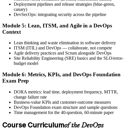
exam, with the official certificate and digital badge issued shortly
Deployment pipelines and release strategies (blue-green,
after.
canary)
DevSecOps: integrating security across the pipeline
Step 6
Module 5: Lean, ITSM, and Agile in a DevOps
Activate Your Credential
Context
Lean thinking and waste elimination in software delivery
ITSM (ITIL) and DevOps — collaborate, not compete
Agile delivery practices and Scrum alongside DevOps
The DevOps Institute issues your DevOps Foundation digital badge
Site Reliability Engineering (SRE) basics and the SLO/error-
and certificate. Lifetime valid , no renewal required.
budget model
Module 6: Metrics, KPIs, and DevOps Foundation
Exam Prep
DORA metrics: lead time, deployment frequency, MTTR,
change failure rate
Business-value KPIs and customer-outcome measures
DevOps Foundation exam structure and sample questions
Time management for the 40-question, 60-minute paper
Course Curriculum
of the DevOps