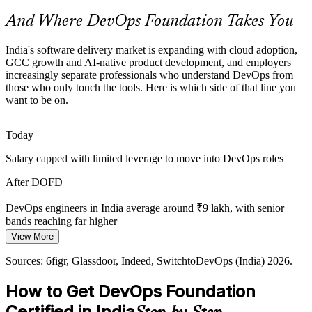
credential helps professionals get noticed.
And Where DevOps Foundation Takes You
DevOps Foundation helps certified professionals stand out
AI-Native and Agentic Delivery
India's software delivery market is expanding with cloud adoption,
GCC growth and AI-native product development, and employers
Site Reliability Engineer
increasingly separate professionals who understand DevOps from
As GCCs adopt AI-first and agentic operating models, reliable
those who only touch the tools. Here is which side of that line you
pipelines, DORA metrics and a measurement culture matter more,
want to be on.
all grounded in DevOps foundations.
DevOps Foundation grounds teams in measurement and flow
Today
Fragmented Toolchains
Salary capped with limited leverage to move into DevOps roles
Teams stitch together Git, Docker, Kubernetes and CI/CD tools
Senior DevOps Engineer
After DOFD
without a shared model of how they fit, causing waste that a
common DevOps foundation helps resolve.
DevOps engineers in India average around ₹9 lakh, with senior
bands reaching far higher
DevOps Foundation gives a toolchain overview
View More
Today
Sources: EY, IPSR, Technogen (GCC and cloud); DQ India, Taggd,
Sources: 6figr, Glassdoor, Indeed, SwitchtoDevOps (India) 2026.
Novelvista (India DevOps demand) 2026.
Shortlisted less often for roles that expect DevOps awareness
How to Get DevOps Foundation
After DOFD
DevOps / Cloud Architect
Certified in India