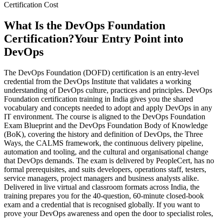
Certification Cost
What Is the DevOps Foundation
Certification?
Your Entry Point into
DevOps
The DevOps Foundation (DOFD) certification is an entry-level
credential from the DevOps Institute that validates a working
understanding of DevOps culture, practices and principles. DevOps
Foundation certification training in India gives you the shared
vocabulary and concepts needed to adopt and apply DevOps in any
IT environment. The course is aligned to the DevOps Foundation
Exam Blueprint and the DevOps Foundation Body of Knowledge
(BoK), covering the history and definition of DevOps, the Three
Ways, the CALMS framework, the continuous delivery pipeline,
automation and tooling, and the cultural and organisational change
that DevOps demands. The exam is delivered by PeopleCert, has no
formal prerequisites, and suits developers, operations staff, testers,
service managers, project managers and business analysts alike.
Delivered in live virtual and classroom formats across India, the
training prepares you for the 40-question, 60-minute closed-book
exam and a credential that is recognised globally. If you want to
prove your DevOps awareness and open the door to specialist roles,