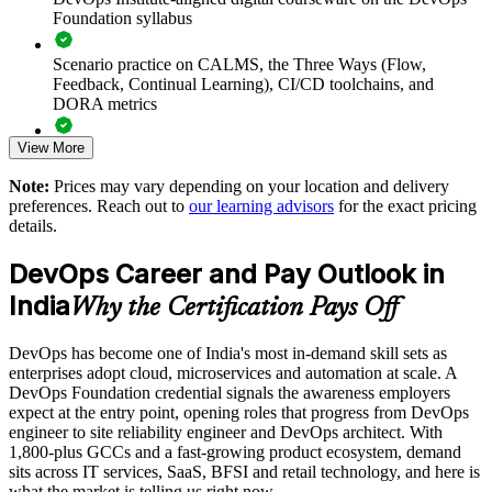
Accelerates DevOps adoption by grounding teams in
Foundation syllabus
common principles and practices
Scenario practice on CALMS, the Three Ways (Flow,
Improves collaboration and reduces the friction between
Feedback, Continual Learning), CI/CD toolchains, and
building and running software
DORA metrics
View More
Supports faster, safer releases through a common view of
Full-length 40-question mock exams that mirror the live
CI/CD and automation
DevOps Institute paper
Note:
Prices may vary depending on your location and delivery
preferences. Reach out to
our learning advisors
for the exact pricing
Exam-focused coaching designed to improve first-attempt
Enables customised training aligned to your transformation
details.
success in the DevOps Foundation certification exam
goals
DevOps Career and Pay Outlook in
The DevOps Foundation training cost in India is INR 45350
Standardises DevOps understanding across business units and
India
Why the Certification Pays Off
locations
Exam Cost:
DevOps has become one of India's most in-demand skill sets as
Provides flexible delivery for distributed and hybrid teams
enterprises adopt cloud, microservices and automation at scale. A
DevOps Institute DevOps Foundation exam fee paid to the
DevOps Foundation credential signals the awareness employers
DevOps Institute
Builds in-house capability that reduces reliance on external
expect at the entry point, opening roles that progress from DevOps
consultants
engineer to site reliability engineer and DevOps architect. With
Online proctored delivery via the DevOps Institute candidate
1,800-plus GCCs and a fast-growing product ecosystem, demand
portal (or at an approved test centre)
sits across IT services, SaaS, BFSI and retail technology, and here is
Enquire with us
what the market is telling us right now.