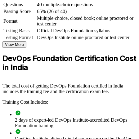
Questions
40 multiple-choice questions
India's fastest-growing fields
Passing Score
65% (26 of 40)
Multiple-choice, closed book; online proctored or
View Schedules
Format
test center
Testing Basis
Official DevOps Foundation syllabus
For Organizations
Testing Format
DevOps Institute online proctored or test center
DevOps Foundation group training helps organisations build a
View More
consistent, shared understanding of DevOps across their engineering
and delivery teams. The training can be delivered for product teams,
DevOps Foundation Certification Cost
GCC squads or entire IT departments. For organisations adopting
cloud, microservices and automation, this training gives teams the
in India
common language and mindset that a successful DevOps
transformation depends on.
If your teams struggle to align on how DevOps should work, group
The total cost of getting DevOps Foundation certified in India
training creates a shared foundation. People across development,
includes the training fee and the certification exam fee.
operations and security gain a standardised view of flow, feedback
Training Cost Includes:
and continual improvement.
2 days of expert-led DevOps Institute-accredited DevOps
Creates a shared DevOps vocabulary across development,
Foundation training
operations and QA teams
DevOps Institute-aligned digital courseware on the DevOps