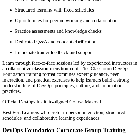
Structured learning with fixed schedules
Opportunities for peer networking and collaboration
Practice assessments and knowledge checks
Dedicated Q&A and concept clarification
Immediate trainer feedback and support
Learn through face-to-face sessions led by experienced instructors in
a collaborative classroom environment. This Classroom DevOps
Foundation training format combines expert guidance, peer
interaction, and practical exercises to help learners build a strong
understanding of DevOps principles, culture, and automation
practices.
Official DevOps Institute-aligned Course Material
Best For: Learners who prefer in-person interaction, structured
schedules, and collaborative learning experiences.
DevOps Foundation Corporate Group Training