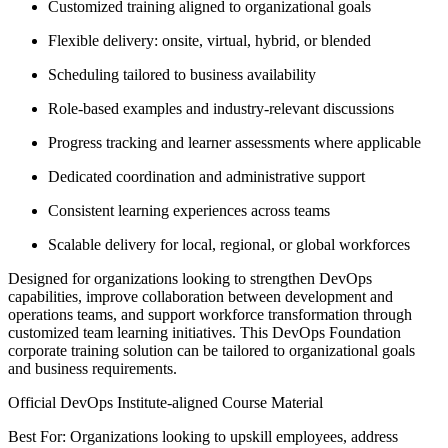
Customized training aligned to organizational goals
Flexible delivery: onsite, virtual, hybrid, or blended
Scheduling tailored to business availability
Role-based examples and industry-relevant discussions
Progress tracking and learner assessments where applicable
Dedicated coordination and administrative support
Consistent learning experiences across teams
Scalable delivery for local, regional, or global workforces
Designed for organizations looking to strengthen DevOps
capabilities, improve collaboration between development and
operations teams, and support workforce transformation through
customized team learning initiatives. This DevOps Foundation
corporate training solution can be tailored to organizational goals
and business requirements.
Official DevOps Institute-aligned Course Material
Best For: Organizations looking to upskill employees, address