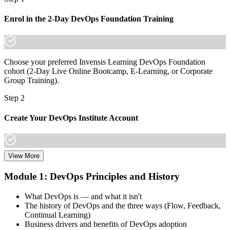
Join 50,000+ professionals who trained with Invensis Learning and
Enrol in the 2-Day DevOps Foundation Training
made the shift.
Choose your preferred Invensis Learning DevOps Foundation
cohort (2-Day Live Online Bootcamp, E-Learning, or Corporate
Group Training).
Step 2
Create Your DevOps Institute Account
View More
Create or sign in to your DevOps Institute account. Your account
stores your exam voucher, schedule, results, and digital badge.
Module 1: DevOps Principles and History
Invensis Learning packages typically include the exam voucher.
What DevOps is — and what it isn't
Step 3
The history of DevOps and the three ways (Flow, Feedback,
Continual Learning)
Complete the Training and Practice Mocks
Business drivers and benefits of DevOps adoption