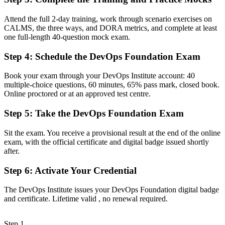
Now you have
Attend the full 2-day training, work through scenario exercises on
A clear entry into DevOps engineer, build and release, and SRE
CALMS, the three ways, and DORA metrics, and complete at least
support roles
one full-length 40-question mock exam.
Before
Step 4
:
Schedule the DevOps Foundation Exam
Familiar with tools, but unclear on DevOps principles and flow
Book your exam through your DevOps Institute account: 40
Now you have
multiple-choice questions, 60 minutes, 65% pass mark, closed book.
Online proctored or at an approved test centre.
Command of the Three Ways, CALMS and the CI/CD pipeline that
teams expect
Step 5
:
Take the DevOps Foundation Exam
Before
Sit the exam. You receive a provisional result at the end of the online
exam, with the official certificate and digital badge issued shortly
Skills tied to one tool or team, with limited recognition
after.
Now you have
Step 6
:
Activate Your Credential
A vendor-neutral credential that travels across sectors and cloud
platforms
The DevOps Institute issues your DevOps Foundation digital badge
and certificate. Lifetime valid , no renewal required.
"The gap between using DevOps tools and understanding how
DevOps works is increasingly a recognised credential, and the
teams that matter already know it."
Step 1