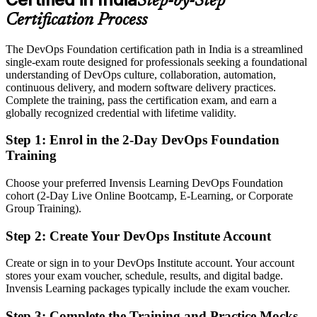
Step-by-Step
Eligible for DevOps roles across GCCs, SaaS, BFSI and retail
technology
Certification Process
Today
The DevOps Foundation certification path in India is a streamlined
single-exam route designed for professionals seeking a foundational
No clear next step to specialise in reliability or security
understanding of DevOps culture, collaboration, automation,
continuous delivery, and modern software delivery practices.
After DOFD
Complete the training, pass the certification exam, and earn a
globally recognized credential with lifetime validity.
Ready to progress toward SRE Foundation and DevSecOps
Foundation credentials
Step 1
:
Enrol in the 2-Day DevOps Foundation
Training
You earn your DOFD
Before
Choose your preferred Invensis Learning DevOps Foundation
cohort (2-Day Live Online Bootcamp, E-Learning, or Corporate
DevOps exposure that is hard to prove to employers
Group Training).
Now you have
Step 2
:
Create Your DevOps Institute Account
A globally recognised DevOps Institute credential on your profile
Create or sign in to your DevOps Institute account. Your account
stores your exam voucher, schedule, results, and digital badge.
Before
Invensis Learning packages typically include the exam voucher.
Stuck in a traditional IT role with no route into DevOps teams
Step 3
:
Complete the Training and Practice Mocks