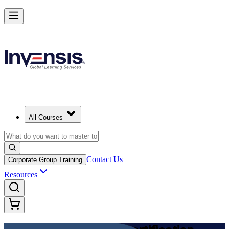
Achieve DevOps Foundation and Lead Faster Delivery in India
Starts from
INR 45350
Enrol Now
View Schedules and Pricing
All Courses
Contact Us
Corporate Group Training
Resources