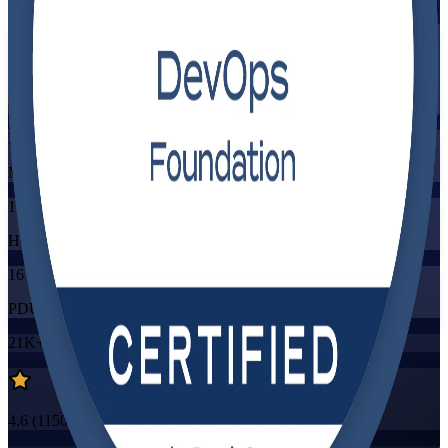
Flexible
Training Schedules
Instructor-led
Mode
16
Hours
16
PDUs/SEUs/CPDs
21K+
already enrolled
4.6
(
1150+
Reviews)