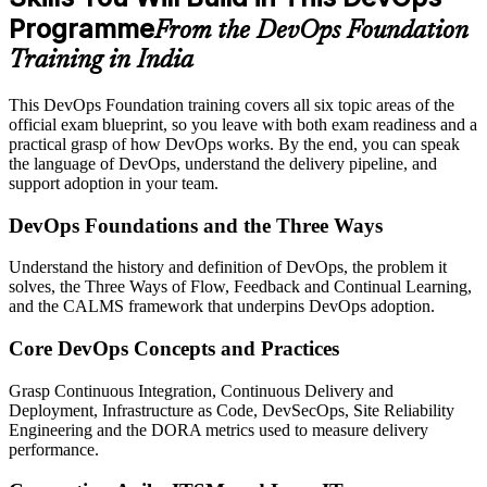
Programme
From the DevOps Foundation
Training in India
This DevOps Foundation training covers all six topic areas of the
official exam blueprint, so you leave with both exam readiness and a
practical grasp of how DevOps works. By the end, you can speak
the language of DevOps, understand the delivery pipeline, and
support adoption in your team.
DevOps Foundations and the Three Ways
Understand the history and definition of DevOps, the problem it
solves, the Three Ways of Flow, Feedback and Continual Learning,
and the CALMS framework that underpins DevOps adoption.
Core DevOps Concepts and Practices
Grasp Continuous Integration, Continuous Delivery and
Deployment, Infrastructure as Code, DevSecOps, Site Reliability
Engineering and the DORA metrics used to measure delivery
performance.