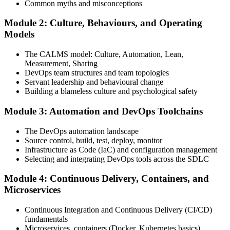
Common myths and misconceptions
Module 2: Culture, Behaviours, and Operating
Attend the full 2-day training, work through scenario exercises on
Models
CALMS, the three ways, and DORA metrics, and complete at least
one full-length 40-question mock exam.
The CALMS model: Culture, Automation, Lean,
Measurement, Sharing
Step 4
DevOps team structures and team topologies
Servant leadership and behavioural change
Schedule the DevOps Foundation Exam
Building a blameless culture and psychological safety
Module 3: Automation and DevOps Toolchains
Book your exam through your DevOps Institute account: 40
The DevOps automation landscape
multiple-choice questions, 60 minutes, 65% pass mark, closed book.
Source control, build, test, deploy, monitor
Online proctored or at an approved test centre.
Infrastructure as Code (IaC) and configuration management
Selecting and integrating DevOps tools across the SDLC
Step 5
Module 4: Continuous Delivery, Containers, and
Take the DevOps Foundation Exam
Microservices
Continuous Integration and Continuous Delivery (CI/CD)
fundamentals
Sit the exam. You receive a provisional result at the end of the online
Microservices, containers (Docker, Kubernetes basics)