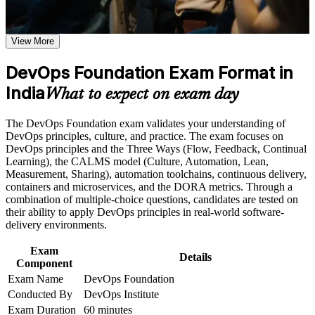
requirements
employers across India value
Earn a course completion certificate after successfully meeting
the course requirements
View More
Opens entry into DevOps engineer, build and release, and
SRE support roles
Career and Workplace Application
DevOps Foundation Exam Format in
Build practical skills that support professional growth, role
India
Builds fluency in the Three Ways, CALMS and the
What to expect on exam day
advancement, and improved job performance in India
continuous delivery pipeline
Strengthen confidence in applying course concepts to
The DevOps Foundation exam validates your understanding of
workplace challenges
Gives you a shared language to collaborate across
DevOps principles, culture, and practice. The exam focuses on
Improve professional credibility through structured training
development, operations and security
DevOps principles and the Three Ways (Flow, Feedback, Continual
and certification preparation where applicable
Learning), the CALMS model (Culture, Automation, Lean,
Support organizational capability building when delivered as
Measurement, Sharing), automation toolchains, continuous delivery,
corporate or team training
Positions you for higher earning bands as you specialise in
containers and microservices, and the DORA metrics. Through a
cloud and automation
combination of multiple-choice questions, candidates are tested on
their ability to apply DevOps principles in real-world software-
Sets the foundation for advanced credentials such as SRE
delivery environments.
Foundation and DevSecOps Foundation
Exam
Details
Component
Boosts credibility in GCC and product interviews where
Exam Name
DevOps Foundation
DevOps awareness is expected
Conducted By
DevOps Institute
Exam Duration
60 minutes
Helps career changers and IT professionals enter one of