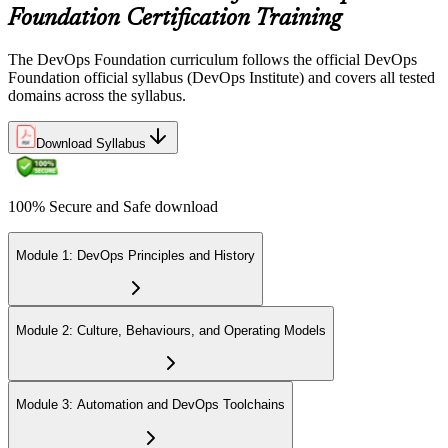
Foundation Certification Training
The DevOps Foundation curriculum follows the official DevOps
Foundation official syllabus (DevOps Institute) and covers all tested
domains across the syllabus.
Download Syllabus
100% Secure and Safe download
Module 1: DevOps Principles and History
Module 2: Culture, Behaviours, and Operating Models
Module 3: Automation and DevOps Toolchains