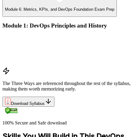
Module 6: Metrics, KPIs, and DevOps Foundation Exam Prep
Module 1: DevOps Principles and History
What DevOps is — and what it isn't
The history of DevOps and the three ways (Flow, Feedback,
Continual Learning)
Business drivers and benefits of DevOps adoption
Common myths and misconceptions
The Three Ways are referenced throughout the rest of the syllabus,
making them worth memorizing early.
Download Syllabus
100% Secure and Safe download
Skills You Will Build in This DevOps