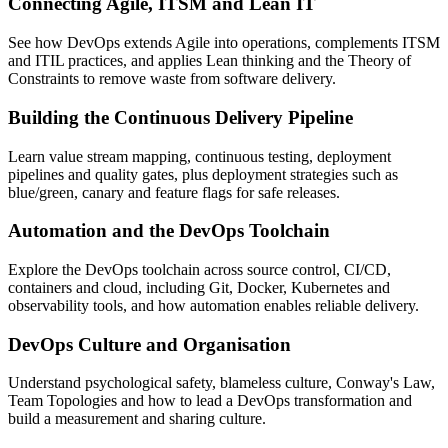
Connecting Agile, ITSM and Lean IT
See how DevOps extends Agile into operations, complements ITSM
and ITIL practices, and applies Lean thinking and the Theory of
Constraints to remove waste from software delivery.
Building the Continuous Delivery Pipeline
Learn value stream mapping, continuous testing, deployment
pipelines and quality gates, plus deployment strategies such as
blue/green, canary and feature flags for safe releases.
Automation and the DevOps Toolchain
Explore the DevOps toolchain across source control, CI/CD,
containers and cloud, including Git, Docker, Kubernetes and
observability tools, and how automation enables reliable delivery.
DevOps Culture and Organisation
Understand psychological safety, blameless culture, Conway's Law,
Team Topologies and how to lead a DevOps transformation and
build a measurement and sharing culture.