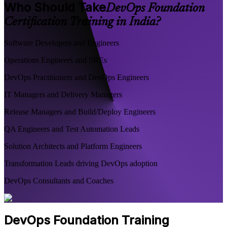
Who Should Take
DevOps Foundation
Certification Training in India?
Software Developers and Engineers
Operations Engineers and SREs
DevOps Practitioners and DevOps Engineers
IT Managers and Delivery Managers
Release Managers and Build/Deploy Engineers
QA Engineers and Test Automation Leads
Solution Architects and Platform Engineers
Transformation Leads driving DevOps adoption
DevOps Consultants and Coaches
DevOps Foundation Training