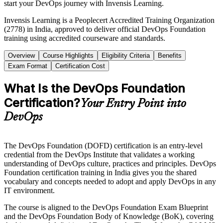
start your DevOps journey with Invensis Learning.
Invensis Learning is a Peoplecert Accredited Training Organization
(2778) in India, approved to deliver official DevOps Foundation
training using accredited courseware and standards.
Overview
Course Highlights
Eligibility Criteria
Benefits
Exam Format
Certification Cost
What Is the DevOps Foundation
Certification?
Your Entry Point into
DevOps
The DevOps Foundation (DOFD) certification is an entry-level
credential from the DevOps Institute that validates a working
understanding of DevOps culture, practices and principles. DevOps
Foundation certification training in India gives you the shared
vocabulary and concepts needed to adopt and apply DevOps in any
IT environment.
The course is aligned to the DevOps Foundation Exam Blueprint
and the DevOps Foundation Body of Knowledge (BoK), covering