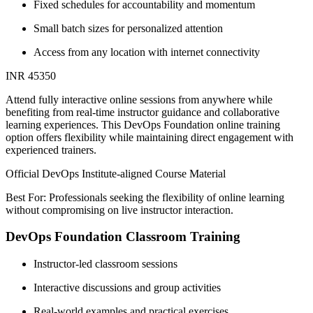
Fixed schedules for accountability and momentum
Small batch sizes for personalized attention
Access from any location with internet connectivity
INR 45350
Attend fully interactive online sessions from anywhere while
benefiting from real-time instructor guidance and collaborative
learning experiences. This DevOps Foundation online training
option offers flexibility while maintaining direct engagement with
experienced trainers.
Official DevOps Institute-aligned Course Material
Best For: Professionals seeking the flexibility of online learning
without compromising on live instructor interaction.
DevOps Foundation Classroom Training
Instructor-led classroom sessions
Interactive discussions and group activities
Real-world examples and practical exercises