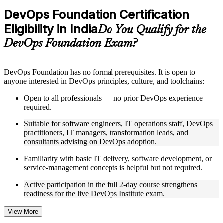
Practice questions, assignments, quizzes, or mock assessments
DevOps Foundation Certification
included where applicable
Eligibility in India
Supplementary learning aids such as templates, case studies,
Do You Qualify for the
guides, flashcards, or toolkits depending on the course
DevOps Foundation Exam?
structure
Instructor-Led, Practical Learning Experience
DevOps Foundation has no formal prerequisites. It is open to
anyone interested in DevOps principles, culture, and toolchains:
Live interactive sessions delivered by experienced trainers
with relevant domain expertise
Open to all professionals — no prior DevOps experience
Real-world examples, case discussions, and practical activities
required.
to improve applied understanding
Opportunities to ask questions, clarify doubts, and participate
Suitable for software engineers, IT operations staff, DevOps
in trainer-led discussions
practitioners, IT managers, transformation leads, and
Training focused on helping learners apply concepts at work,
consultants advising on DevOps adoption.
not just complete the course content
Familiarity with basic IT delivery, software development, or
service-management concepts is helpful but not required.
Flexible Learning Support in India
Active participation in the full 2-day course strengthens
Flexible training formats for individual professionals and
readiness for the live DevOps Institute exam.
corporate teams in India
Options include live virtual classroom training, onsite training,
self-paced learning, or customized group training depending
View More
on course availability