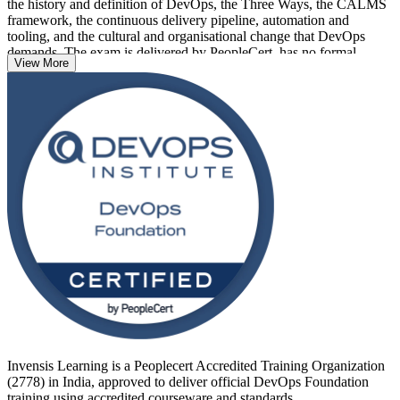
the history and definition of DevOps, the Three Ways, the CALMS
framework, the continuous delivery pipeline, automation and
tooling, and the cultural and organisational change that DevOps
demands. The exam is delivered by PeopleCert, has no formal
View More
prerequisites, and suits developers, operations staff, testers, service
managers, project managers and business analysts alike.
Delivered in live virtual and classroom formats across India, the
training prepares you for the 40-question, 60-minute closed-book
exam and a credential that is recognised globally. If you want to
prove your DevOps awareness and open the door to specialist roles,
start your DevOps journey with Invensis Learning.
Invensis Learning is a Peoplecert Accredited Training Organization
(2778) in India, approved to deliver official DevOps Foundation
training using accredited courseware and standards.