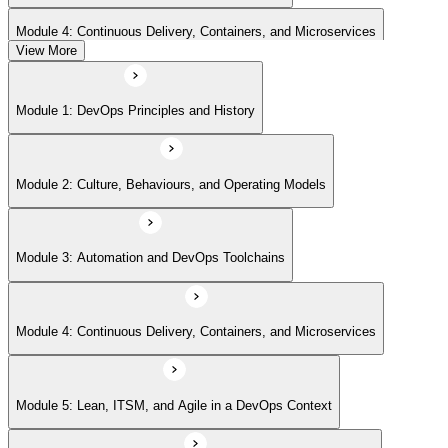
Module 4: Continuous Delivery, Containers, and Microservices
View More
Module 5: Lean, ITSM, and Agile in a DevOps Context
Module 1: DevOps Principles and History
Module 6: Metrics, KPIs, and DevOps Foundation Exam Prep
Module 2: Culture, Behaviours, and Operating Models
Module 3: Automation and DevOps Toolchains
Module 4: Continuous Delivery, Containers, and Microservices
Module 5: Lean, ITSM, and Agile in a DevOps Context