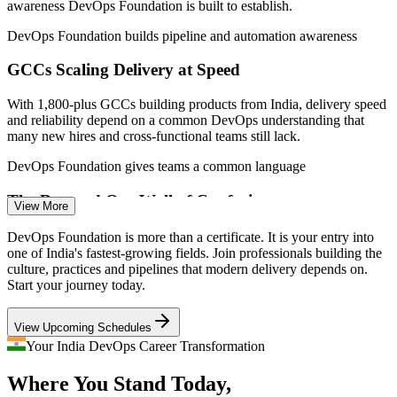
awareness DevOps Foundation is built to establish.
(India) 2026; EY, IPSR, DQ India (GCC and market growth).
DevOps Foundation builds pipeline and automation awareness
Associate DevOps Engineer
GCCs Scaling Delivery at Speed
With 1,800-plus GCCs building products from India, delivery speed
and reliability depend on a common DevOps understanding that
many new hires and cross-functional teams still lack.
DevOps Foundation gives teams a common language
The Dev and Ops Wall of Confusion
View More
DevOps Engineer
Development wants speed while operations wants stability, and the
DevOps Foundation is more than a certificate. It is your entry into
friction between them slows releases. DevOps principles like Flow
one of India's fastest-growing fields. Join professionals building the
and Feedback are what close that gap.
culture, practices and pipelines that modern delivery depends on.
Start your journey today.
DevOps Foundation breaks down silos with the Three Ways
Build and Release Engineer
View Upcoming Schedules
DevOps Talent Shortage
Your India DevOps Career Transformation
Demand for DevOps skills is projected to grow around 24% while
Where You Stand Today,
credentialed talent stays scarce, so a recognised foundation