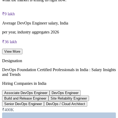
40 multiple-choice questions, 60 minutes, 65% pass mark (26
of 40), closed book
₹9 lakh
Lifetime-valid DevOps Foundation credential — no formal
Average DevOps Engineer salary, India
renewal required
per year, industry aggregates 2026
Most Invensis Learning packages bundle the DevOps Institute
₹36 lakh
exam voucher
Senior DevOps Engineer average, India
View More
6figr 2026
Designation
~24%
DevOps Foundation Certified Professionals in India : Salary Insights
and Trends
Projected DevOps demand growth
Hiring Companies in India
next five years, industry estimate
Associate DevOps Engineer
DevOps Engineer
~20%
Build and Release Engineer
Site Reliability Engineer
Senior DevOps Engineer
DevOps / Cloud Architect
India DevOps market CAGR
₹400K
2024-2026 market data