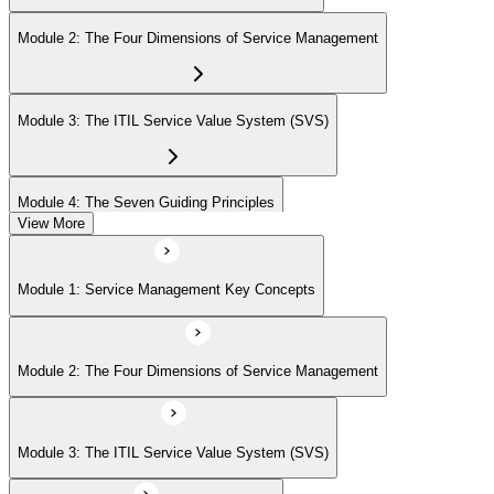
Module 2: The Four Dimensions of Service Management
Module 3: The ITIL Service Value System (SVS)
Module 4: The Seven Guiding Principles
View More
Module 5: The Service Value Chain
Module 1: Service Management Key Concepts
Module 6: ITIL Practices Overview
Module 2: The Four Dimensions of Service Management
Module 7: Key ITIL Practices in Detail
Module 3: The ITIL Service Value System (SVS)