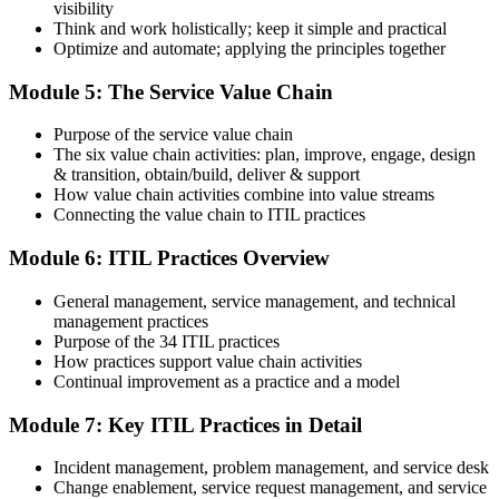
visibility
Think and work holistically; keep it simple and practical
Optimize and automate; applying the principles together
On passing, PeopleCert issues your ITIL 4 Foundation certificate
Module 5: The Service Value Chain
and digital badge. Your provisional result is available immediately
after the online exam.
Purpose of the service value chain
Step 6
The six value chain activities: plan, improve, engage, design
& transition, obtain/build, deliver & support
Maintain and Progress Your Certification
How value chain activities combine into value streams
Connecting the value chain to ITIL practices
Module 6: ITIL Practices Overview
ITIL 4 certificates are valid for 3 years; renew via PeopleCert's CPD
General management, service management, and technical
programme or re-examination. From here you can progress toward
management practices
the ITIL 4 Managing Professional and Strategic Leader streams.
Purpose of the 34 ITIL practices
How practices support value chain activities
Continual improvement as a practice and a model
Module 7: Key ITIL Practices in Detail
Incident management, problem management, and service desk
Change enablement, service request management, and service