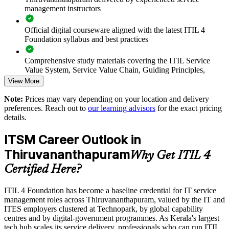
management instructors
Standardises ITSM practice across departments and business
units
Official digital courseware aligned with the latest ITIL 4
Foundation syllabus and best practices
Supports faster onboarding with shared ITIL terminology and
processes
Comprehensive study materials covering the ITIL Service
Value System, Service Value Chain, Guiding Principles,
Continual Improvement Model, and key ITIL practices
View More
Enables customised group training mapped to your service
operations
Note:
Prices may vary depending on your location and delivery
Practice questions, knowledge checks, and full-length mock
preferences. Reach out to
our learning advisors
for the exact pricing
examinations designed to improve exam readiness
Provides flexible delivery for distributed and hybrid teams
details.
Structured ITIL 4 Foundation exam prep training focused on
ITSM Career Outlook in
Strengthens in-house service management capability and
helping candidates succeed on their first attempt
resilience
Thiruvananthapuram
Why Get ITIL 4
Expert guidance throughout the learning journey, including
Certified Here?
exam preparation strategies and revision support
Enquire with us
ITIL 4 Foundation has become a baseline credential for IT service
The ITIL 4 Foundation training cost in Thiruvananthapuram
management roles across Thiruvananthapuram, valued by the IT and
is INR 45350
ITES employers clustered at Technopark, by global capability
centres and by digital-government programmes. As Kerala's largest
Exam Cost:
tech hub scales its service delivery, professionals who can run ITIL