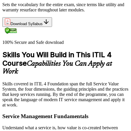
Sets the vocabulary for the entire exam, since terms like utility and
warranty resurface throughout later modules.
Download Syllabus
100% Secure and Safe download
Skills You Will Build in This ITIL 4
Course
Capabilities You Can Apply at
Work
Skills covered in ITIL 4 Foundation span the full Service Value
System, the four dimensions, the guiding principles and the practices
that keep services running. By the end of the programme, you can
speak the language of modern IT service management and apply it
at work.
Service Management Fundamentals
Understand what a service is, how value is co-created between