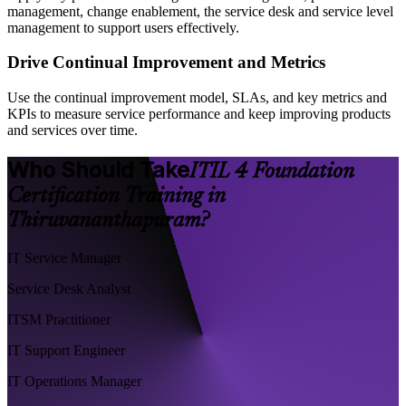
management, change enablement, the service desk and service level
management to support users effectively.
Drive Continual Improvement and Metrics
Use the continual improvement model, SLAs, and key metrics and
KPIs to measure service performance and keep improving products
and services over time.
Who Should Take
ITIL 4 Foundation
Certification Training in
Thiruvananthapuram?
IT Service Manager
Service Desk Analyst
ITSM Practitioner
IT Support Engineer
IT Operations Manager