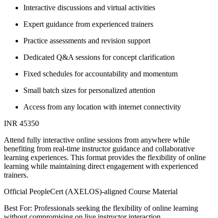
Interactive discussions and virtual activities
Expert guidance from experienced trainers
Practice assessments and revision support
Dedicated Q&A sessions for concept clarification
Fixed schedules for accountability and momentum
Small batch sizes for personalized attention
Access from any location with internet connectivity
INR 45350
Attend fully interactive online sessions from anywhere while
benefiting from real-time instructor guidance and collaborative
learning experiences. This format provides the flexibility of online
learning while maintaining direct engagement with experienced
trainers.
Official PeopleCert (AXELOS)-aligned Course Material
Best For: Professionals seeking the flexibility of online learning
without compromising on live instructor interaction.