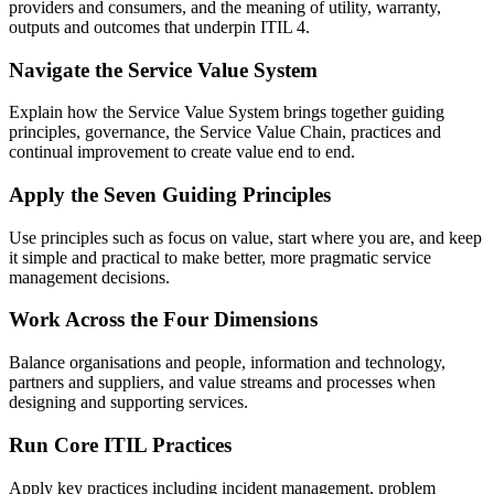
providers and consumers, and the meaning of utility, warranty,
outputs and outcomes that underpin ITIL 4.
Navigate the Service Value System
Explain how the Service Value System brings together guiding
principles, governance, the Service Value Chain, practices and
continual improvement to create value end to end.
Apply the Seven Guiding Principles
Use principles such as focus on value, start where you are, and keep
it simple and practical to make better, more pragmatic service
management decisions.
Work Across the Four Dimensions
Balance organisations and people, information and technology,
partners and suppliers, and value streams and processes when
designing and supporting services.
Run Core ITIL Practices
Apply key practices including incident management, problem