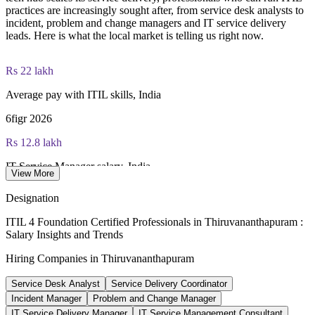
practices are increasingly sought after, from service desk analysts to
incident, problem and change managers and IT service delivery
PeopleCert ITIL 4 Foundation exam (bundled with training in
leads. Here is what the local market is telling us right now.
most packages)
PeopleCert online proctored or test center delivery
Rs 22 lakh
Average pay with ITIL skills, India
ITIL 4 Foundation certificate valid for 3 years (renew via
PeopleCert CPD or re-exam)
6figr 2026
Rs 12.8 lakh
IT Service Manager salary, India
View More
average, Glassdoor 2026
Designation
Rs 4.5 lakh
ITIL 4 Foundation Certified Professionals in Thiruvananthapuram :
Salary Insights and Trends
Service Desk Analyst salary, India
Hiring Companies in Thiruvananthapuram
average, PayScale 2026
Service Desk Analyst
Service Delivery Coordinator
500+
Incident Manager
Problem and Change Manager
Companies at Technopark, Thiruvananthapuram
IT Service Delivery Manager
IT Service Management Consultant