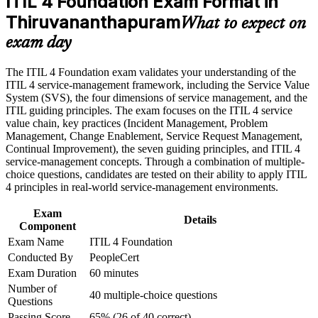
ITIL 4 Foundation Exam Format in
Thiruvananthapuram
Career and Workplace Application
What to expect on
Builds a shared ITSM vocabulary that improves how you
exam day
Build practical skills that support professional growth, role
work with teams
advancement, and improved job performance in
Thiruvananthapuram
The ITIL 4 Foundation exam validates your understanding of the
Strengthens skill in incident, problem and change
Strengthen confidence in applying course concepts to
ITIL 4 service-management framework, including the Service Value
management practices
workplace challenges
System (SVS), the four dimensions of service management, and the
Improve professional credibility through structured training
ITIL guiding principles. The exam focuses on the ITIL 4 service
and certification preparation where applicable
Lays the foundation for higher ITIL 4 Managing Professional
value chain, key practices (Incident Management, Problem
Support organizational capability development through a
qualifications
Management, Change Enablement, Service Request Management,
Corporate ITIL 4 Foundation training program designed for
Continual Improvement), the seven guiding principles, and ITIL 4
IT teams, service desk professionals, support engineers,
service-management concepts. Through a combination of multiple-
Boosts credibility for promotions into incident and service
managers, and business stakeholders
choice questions, candidates are tested on their ability to apply ITIL
management roles
4 principles in real-world service-management environments.
Connects your day-to-day support work to business value and
Exam
Details
outcomes
Component
Exam Name
ITIL 4 Foundation
Conducted By
PeopleCert
Requires no prior experience, so it is accessible at any career
stage
Exam Duration
60 minutes
Number of
40 multiple-choice questions
Questions
View Schedules
Passing Score
65% (26 of 40 correct)