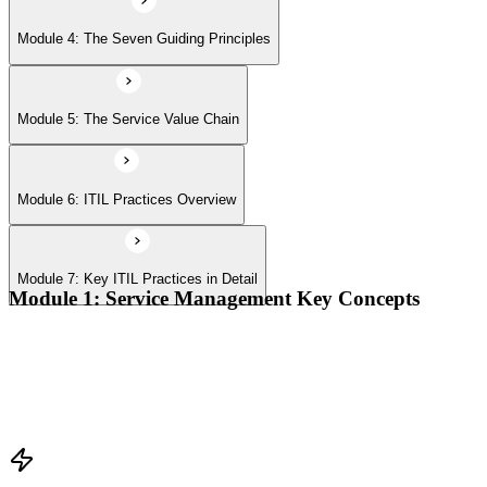
Module 4: The Seven Guiding Principles
Module 5: The Service Value Chain
Module 6: ITIL Practices Overview
Module 7: Key ITIL Practices in Detail
Module 1: Service Management Key Concepts
Value, value co-creation, and value streams
Organizations, service providers, consumers, and stakeholders
Products and services; service offerings and service
relationships
Outcomes, costs, risks, utility, and warranty