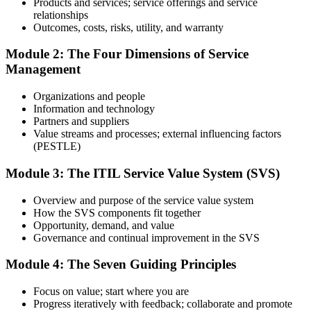
Products and services; service offerings and service
relationships
Prepare with Practice Resources
Outcomes, costs, risks, utility, and warranty
Module 2: The Four Dimensions of Service
Management
Use practice questions, mock exams, revision materials, and
scenario-based exercises to improve exam readiness. Structured ITIL
Organizations and people
4 Foundation exam prep training helps reinforce key concepts and
Information and technology
identify areas that need additional focus.
Partners and suppliers
Value streams and processes; external influencing factors
Step 4
(PESTLE)
Sit the ITIL 4 Foundation Exam
Module 3: The ITIL Service Value System (SVS)
Overview and purpose of the service value system
How the SVS components fit together
Take the exam: 40 multiple-choice questions in 60 minutes, closed
Opportunity, demand, and value
book, with a 65% pass mark (26 of 40). It is delivered via
Governance and continual improvement in the SVS
PeopleCert online proctoring from home or office, or at a test center.
Module 4: The Seven Guiding Principles
Step 5
Focus on value; start where you are
Earn Your ITIL 4 Foundation Certificate
Progress iteratively with feedback; collaborate and promote