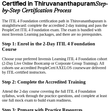
Certified in Thiruvananthapuram
Step-
Eligible for service management roles across IT services, GCCs and
IT Service Management Consultant
BFSI in Thiruvananthapuram
by-Step Certification Process
Today
The ITIL 4 Foundation certification path in Thiruvananthapuram is
straightforward: complete the accredited 2-day training and pass the
Confident at the desk, but missing the structured ITSM framework
PeopleCert ITIL 4 Foundation exam. The exam is bundled with
After ITIL 4
most Invensis Learning packages, and there are no prerequisites.
Fluent in the Service Value System and core practices employers
Step 1
:
Enrol in the 2-Day ITIL 4 Foundation
want
Course
You earn your ITIL 4 Foundation
Choose your preferred Invensis Learning ITIL 4 Foundation cohort
(2-Day Live Online Bootcamp or Corporate Group Training). All
Before
cohorts use accredited PeopleCert/AXELOS courseware delivered
by ITIL-certified instructors.
Service know-how that rests on the job alone, with no recognised
proof
Step 2
:
Complete the Accredited Training
Now you have
Attend the 2-day course covering the full ITIL 4 Foundation
A globally recognised AXELOS credential employers across India
syllabus, work through the practice questions, and complete at least
trust
one full mock exam to build exam readiness.
Before
Step 3
:
Prepare with Practice Resources