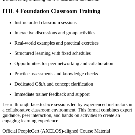
ITIL 4 Foundation Classroom Training
Instructor-led classroom sessions
Interactive discussions and group activities
Real-world examples and practical exercises
Structured learning with fixed schedules
Opportunities for peer networking and collaboration
Practice assessments and knowledge checks
Dedicated Q&A and concept clarification
Immediate trainer feedback and support
Learn through face-to-face sessions led by experienced instructors in
a collaborative classroom environment. This format combines expert
guidance, peer interaction, and hands-on activities to create an
engaging learning experience.
Official PeopleCert (AXELOS)-aligned Course Material