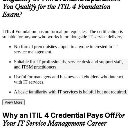
guides, flashcards, or toolkits depending on the course
You Qualify for the ITIL 4 Foundation
structure
Exam?
Instructor-Led, Practical Learning Experience
Live interactive sessions delivered by experienced trainers
ITIL 4 Foundation has no formal prerequisites. The certification is
with relevant domain expertise
suitable for anyone who works in or alongside IT service delivery:
Real-world examples, case discussions, and practical activities
to improve applied understanding
No formal prerequisites - open to anyone interested in IT
Opportunities to ask questions, clarify doubts, and participate
service management.
in trainer-led discussions
Training focused on helping learners apply concepts at work,
Suitable for IT professionals, service desk and support staff,
not just complete the course content
and ITSM practitioners.
Useful for managers and business stakeholders who interact
Flexible Learning Support in Thiruvananthapuram
with IT services.
Flexible learning options available through ITIL 4 Foundation
A basic familiarity with IT services is helpful but not required.
training online, classroom sessions, and customized enterprise
learning programs
View More
Options include live virtual classroom training, onsite training,
self-paced learning, or customized group training depending
Why an ITIL 4 Credential Pays Off
For
on course availability
Learning support designed to help participants stay on track
Your IT Service Management Career
throughout the training journey