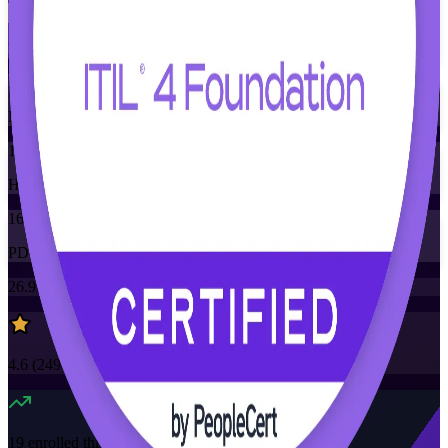
Training Schedules
Instructor-led
Mode
16
Hours
16
PDUs/SEUs/CPDs
26.9K+
already enrolled
4.6
(
2490+
Reviews)
19
enrolled this week