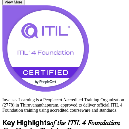
View More
alike.
For Thiruvananthapuram's growing base of IT services firms, global
capability centres and ITES employers at Technopark, ITIL fluency
is a practical asset. Start your ITIL 4 journey with Invensis Learning
and turn service knowledge into career momentum.
Invensis Learning is a Peoplecert Accredited Training Organization
(2778) in Thiruvananthapuram, approved to deliver official ITIL 4
Foundation training using accredited courseware and standards.
Key Highlights
of the ITIL 4 Foundation