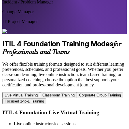
Incident / Problem Manager
Change Manager
IT Project Manager
ITIL 4 Foundation Training Modes
for
Professionals and Teams
We offer flexible training formats designed to suit different learning
preferences, schedules, and professional goals. Whether you prefer
classroom learning, live online instruction, team-based training, or
personalized coaching, choose the option that best supports your
certification and professional development journey.
Live Virtual Training
Classroom Training
Corporate Group Training
Focused 1-to-1 Training
ITIL 4 Foundation Live Virtual Training
Live online instructor-led sessions