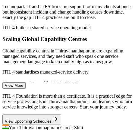
Sources: 6figr, PayScale, Glassdoor (India) 2026; Technopark and
Technopark IT and ITES firms run support for many clients at once,
Indeed (Thiruvananthapuram) 2026.
but inconsistent incident and change handling causes downtime,
exactly the gap ITIL 4 practices are built to close.
Service Desk Analyst
ITIL 4 builds a shared service operating model
Scaling Global Capability Centres
Global capability centres in Thiruvananthapuram are expanding
managed services, and they need staff who speak one service
management language to keep quality high as teams grow.
Service Delivery Coordinator
ITIL 4 standardises managed-service delivery
Shortage of Certified ITSM Talent
View More
Kerala's IT pool is deep in developers but thinner in credentialed
ITIL 4 Foundation is more than a certificate. It is a practical edge for
service management professionals, so ITIL-certified candidates are
service professionals in Thiruvananthapuram. Join learners who turn
valued and easier to shortlist for support and operations roles.
service knowledge into stronger careers. Start your journey today.
ITIL 4 makes certified professionals stand out
View Upcoming Schedules
Incident Manager
IT-To-Business Value Pressure
Your Thiruvananthapuram Career Shift