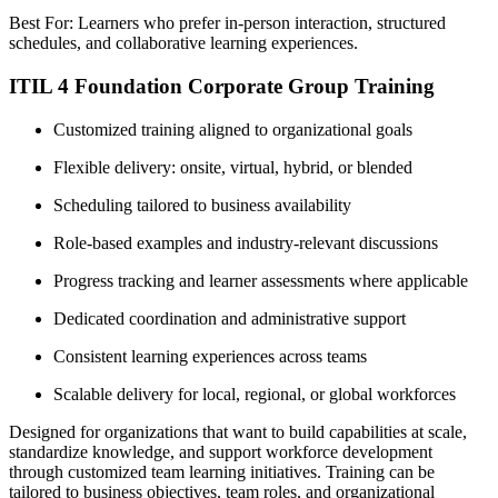
Best For: Learners who prefer in-person interaction, structured
schedules, and collaborative learning experiences.
ITIL 4 Foundation Corporate Group Training
Customized training aligned to organizational goals
Flexible delivery: onsite, virtual, hybrid, or blended
Scheduling tailored to business availability
Role-based examples and industry-relevant discussions
Progress tracking and learner assessments where applicable
Dedicated coordination and administrative support
Consistent learning experiences across teams
Scalable delivery for local, regional, or global workforces
Designed for organizations that want to build capabilities at scale,
standardize knowledge, and support workforce development
through customized team learning initiatives. Training can be
tailored to business objectives, team roles, and organizational