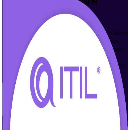
ITIL 4 Foundation
Training in
Thiruvananthapuram
Get Certified
Build practical IT service management skills with AXELOS-aligned
ITIL 4 Foundation certification training in Thiruvananthapuram.
This instructor-led programme helps IT and business professionals
master the ITIL 4 Service Value System and prepare for the
PeopleCert exam, in flexible live online and classroom formats that
fit working schedules.
Enrol Now
Enquire about this Training
View Schedules and Pricing
Flexible