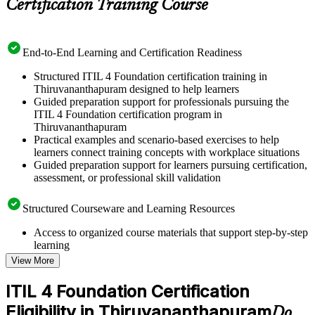
Certification Training Course
End-to-End Learning and Certification Readiness
Structured ITIL 4 Foundation certification training in
Thiruvananthapuram designed to help learners
Guided preparation support for professionals pursuing the
ITIL 4 Foundation certification program in
Thiruvananthapuram
Practical examples and scenario-based exercises to help
learners connect training concepts with workplace situations
Guided preparation support for learners pursuing certification,
assessment, or professional skill validation
Structured Courseware and Learning Resources
Access to organized course materials that support step-by-step
learning
Topic-wise learning resources, exercises, and knowledge
View More
checks to reinforce understanding
Practice questions, assignments, quizzes, or mock assessments
ITIL 4 Foundation Certification
included where applicable
Eligibility in Thiruvananthapuram
Supplementary learning aids such as templates, case studies,
Do