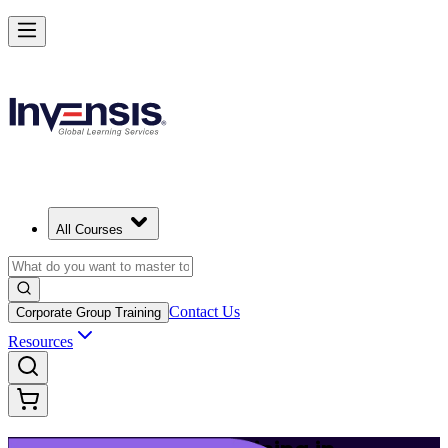
Launch Your IT Service Journey with ITIL 4 in Thiruvananthapuram
Starts from
INR 45350
Enrol Now
View Schedules and Pricing
All Courses
Contact Us
Corporate Group Training
Resources