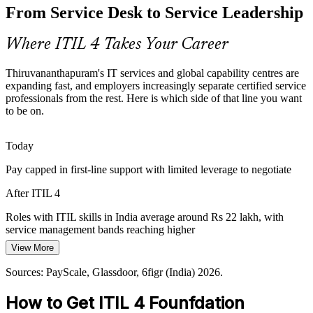
From Service Desk to Service Leadership
Employers want IT to prove its value, not just keep systems running.
ITIL 4's focus on value co-creation and continual improvement
helps professionals connect service work to business outcomes.
Where ITIL 4 Takes Your Career
ITIL 4 links service work to outcomes
Problem and Change Manager
Thiruvananthapuram's IT services and global capability centres are
Sources: Technopark and Kerala IT sector reports 2025-2026;
expanding fast, and employers increasingly separate certified service
Indeed, Glassdoor, 6figr (India) 2026.
professionals from the rest. Here is which side of that line you want
to be on.
Today
Pay capped in first-line support with limited leverage to negotiate
After ITIL 4
IT Service Delivery Manager
Roles with ITIL skills in India average around Rs 22 lakh, with
service management bands reaching higher
View More
Today
Sources: PayScale, Glassdoor, 6figr (India) 2026.
Shortlisted less often for roles that list ITIL as preferred
How to Get ITIL 4 Founfdation
After ITIL 4