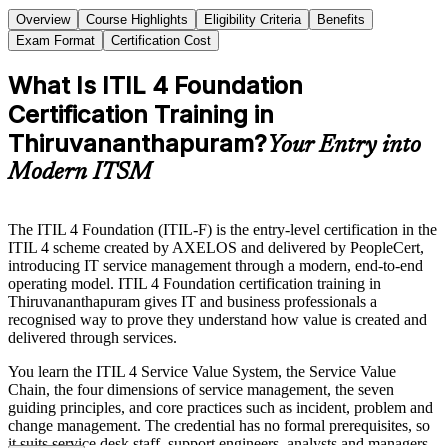
Overview
Course Highlights
Eligibility Criteria
Benefits
Exam Format
Certification Cost
What Is ITIL 4 Foundation
Certification Training in
Thiruvananthapuram?
Your Entry into
Modern ITSM
The ITIL 4 Foundation (ITIL-F) is the entry-level certification in the
ITIL 4 scheme created by AXELOS and delivered by PeopleCert,
introducing IT service management through a modern, end-to-end
operating model. ITIL 4 Foundation certification training in
Thiruvananthapuram gives IT and business professionals a
recognised way to prove they understand how value is created and
delivered through services.
You learn the ITIL 4 Service Value System, the Service Value
Chain, the four dimensions of service management, the seven
guiding principles, and core practices such as incident, problem and
change management. The credential has no formal prerequisites, so
it suits service desk staff, support engineers, analysts and managers