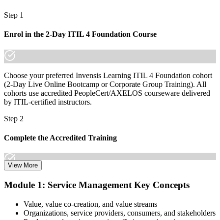
Step 1
Join 50,000+ professionals who trained with Invensis Learning and
made the shift.
Enrol in the 2-Day ITIL 4 Foundation Course
Choose your preferred Invensis Learning ITIL 4 Foundation cohort
(2-Day Live Online Bootcamp or Corporate Group Training). All
cohorts use accredited PeopleCert/AXELOS courseware delivered
by ITIL-certified instructors.
Step 2
Complete the Accredited Training
View More
Attend the 2-day course covering the full ITIL 4 Foundation
Module 1: Service Management Key Concepts
syllabus, work through the practice questions, and complete at least
one full mock exam to build exam readiness.
Value, value co-creation, and value streams
Organizations, service providers, consumers, and stakeholders
Step 3