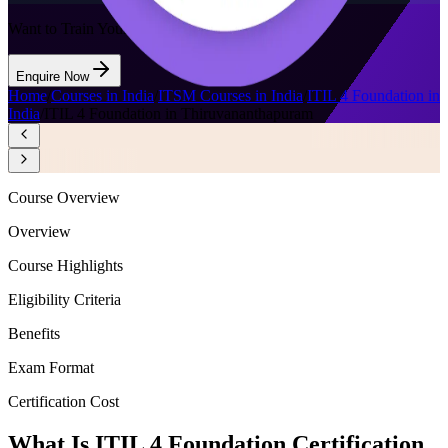
Want to Train Your Team?
Enquire Now
Home
/
Courses in India
/
ITSM Courses in India
/
ITIL 4 Foundation in
India
/
ITIL 4 Foundation in Thiruvananthapuram
Course Overview
Overview
Course Highlights
Eligibility Criteria
Benefits
Exam Format
Certification Cost
What Is ITIL 4 Foundation Certification