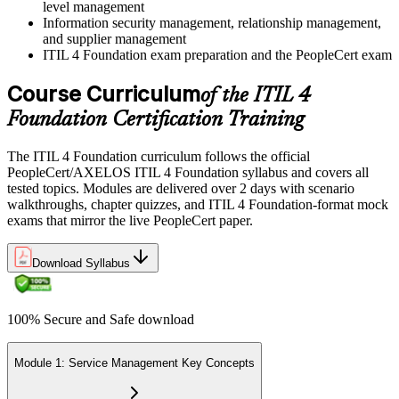
level management
Information security management, relationship management,
and supplier management
ITIL 4 Foundation exam preparation and the PeopleCert exam
Course Curriculum
of the ITIL 4
Foundation Certification Training
The ITIL 4 Foundation curriculum follows the official
PeopleCert/AXELOS ITIL 4 Foundation syllabus and covers all
tested topics. Modules are delivered over 2 days with scenario
walkthroughs, chapter quizzes, and ITIL 4 Foundation-format mock
exams that mirror the live PeopleCert paper.
Download Syllabus
100% Secure and Safe download
Module 1: Service Management Key Concepts