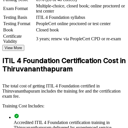
For Organizations
Multiple-choice, closed book; online proctored or
Exam Format
test center
ITIL 4 Foundation group training helps organisations raise service
Testing Basis
ITIL 4 Foundation syllabus
quality by equipping teams with a structured, shared understanding
Testing Format
PeopleCert online proctored or test center
of IT service management. The training can be delivered for service
Book
Closed book
desks, IT operations and delivery functions. For employers looking
to standardise practices and connect IT to business value, this
Certificate
3 years; renew via PeopleCert CPD or re-exam
certification provides a scalable, practical solution for teams of any
Validity
size.
View More
If your service teams work in silos or handle incidents inconsistently,
ITIL 4 Foundation Certification Cost in
ITIL 4 group training creates one operating model. Teams gain a
common approach to managing services, improving continually, and
Thiruvananthapuram
measuring what matters.
The total cost of getting ITIL 4 Foundation certified in
Builds a common service management language across
Thiruvananthapuram includes the training fee and the certification
support and delivery teams
exam fee.
Training Cost Includes:
Improves incident, problem and change handling and reduces
service disruption
Accredited ITIL 4 Foundation certification training in
Aligns IT work with business outcomes and customer value
Thiruvananthapuram delivered by experienced service