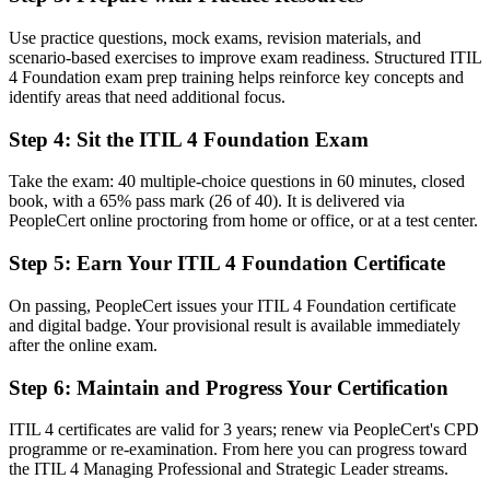
Stuck in first-line support with no defined path forward
Use practice questions, mock exams, revision materials, and
scenario-based exercises to improve exam readiness. Structured ITIL
Now you have
4 Foundation exam prep training helps reinforce key concepts and
identify areas that need additional focus.
A clear route into incident, problem and service management roles
Step 4
:
Sit the ITIL 4 Foundation Exam
Before
Working in process silos with inconsistent ways of handling tickets
Take the exam: 40 multiple-choice questions in 60 minutes, closed
book, with a 65% pass mark (26 of 40). It is delivered via
Now you have
PeopleCert online proctoring from home or office, or at a test center.
A shared ITIL vocabulary that makes you effective across any
Step 5
:
Earn Your ITIL 4 Foundation Certificate
service team
On passing, PeopleCert issues your ITIL 4 Foundation certificate
Before
and digital badge. Your provisional result is available immediately
Recognition limited when you change company or move sector
after the online exam.
Now you have
Step 6
:
Maintain and Progress Your Certification
A credential that travels across sectors, employers and regions
ITIL 4 certificates are valid for 3 years; renew via PeopleCert's CPD
programme or re-examination. From here you can progress toward
"The gap between fixing tickets and managing services is
the ITIL 4 Managing Professional and Strategic Leader streams.
increasingly a recognised credential, and the employers that matter
already know it."