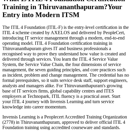
Training in Thiruvananthapuram?
Your
Entry into Modern ITSM
The ITIL 4 Foundation (ITIL-F) is the entry-level certification in the
ITIL 4 scheme created by AXELOS and delivered by PeopleCert,
introducing IT service management through a modern, end-to-end
operating model. ITIL 4 Foundation certification training in
Thiruvananthapuram gives IT and business professionals a
recognised way to prove they understand how value is created and
delivered through services. You learn the ITIL 4 Service Value
System, the Service Value Chain, the four dimensions of service
management, the seven guiding principles, and core practices such
as incident, problem and change management. The credential has no
formal prerequisites, so it suits service desk staff, support engineers,
analysts and managers alike. For Thiruvananthapuram's growing
base of IT services firms, global capability centres and ITES
employers at Technopark, ITIL fluency is a practical asset. Start
your ITIL 4 journey with Invensis Learning and turn service
knowledge into career momentum.
Invensis Learning is a Peoplecert Accredited Training Organization
(2778) in Thiruvananthapuram, approved to deliver official ITIL 4
Foundation training using accredited courseware and standards.