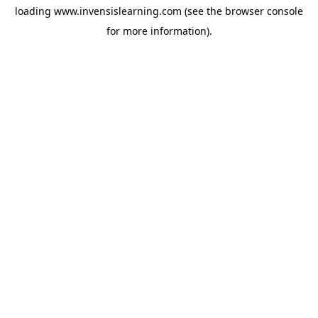
loading
www.invensislearning.com
(see the
browser console
for more information).