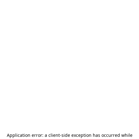
Application error: a
client
-side exception has occurred while