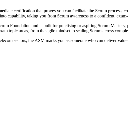
iate certification that proves you can facilitate the Scrum process, 
e into capability, taking you from Scrum awareness to a confident, exa
um Foundation and is built for practising or aspiring Scrum Masters, 
am topic areas, from the agile mindset to scaling Scrum across comple
elecom sectors, the ASM marks you as someone who can deliver value i