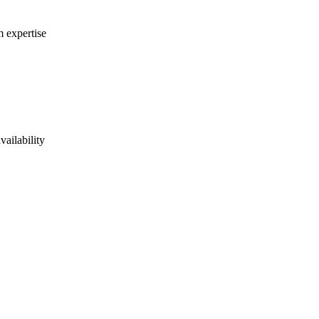
m expertise
vailability