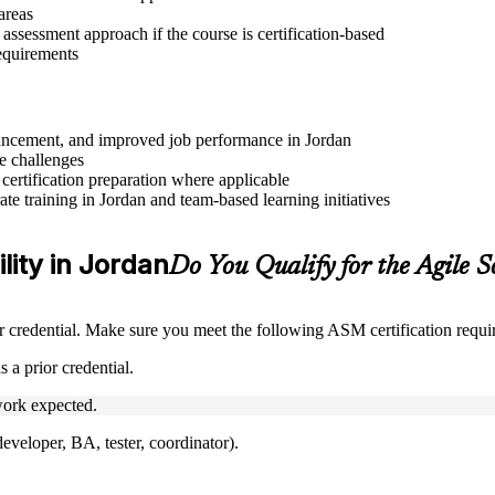
areas
assessment approach if the course is certification-based
requirements
advancement, and improved job performance in Jordan
e challenges
 certification preparation where applicable
e training in Jordan and team-based learning initiatives
lity in Jordan
Do You Qualify for the Agile
credential. Make sure you meet the following ASM certification requi
 a prior credential.
ork expected.
veloper, BA, tester, coordinator).