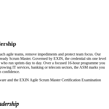
ership
coach agile teams, remove impediments and protect team focus. Our
m-ready Scrum Master. Governed by EXIN, the credential sits one level
ds who run sprints day to day. Over a focused 16-hour programme you
-growing IT services, banking or telecom sectors, the ASM marks you
h confidence.
seware and the EXIN Agile Scrum Master Certification Examination
adership