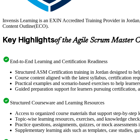
Invensis Learning is an EXIN Accredited Training Provider in Jorda
Content Outline(ECO).
Key Highlights
of the Agile Scrum Master C
End-to-End Learning and Certification Readiness
Structured ASM Certification training in Jordan designed to hel
Course content aligned with the latest syllabus, certification re
Practical examples and scenario-based exercises to help learner
Guided preparation support for learners pursuing certification, a
Structured Courseware and Learning Resources
Access to organized course materials that support step-by-step 
Topic-wise learning resources, exercises, and knowledge checks
Practice questions, assignments, quizzes, or mock assessments 
Supplementary learning aids such as templates, case studies, gui