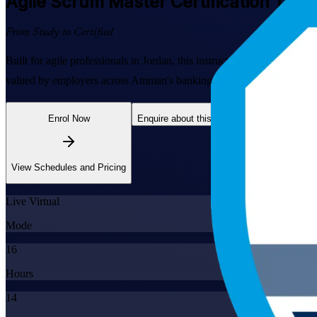
Agile Scrum Master
Certification Trai
From Study to Certified
Built for agile professionals in Jordan, this instructor-led program
valued by employers across Amman's banking, telecom and software se
Enrol Now
Enquire about this Training
View Schedules and Pricing
Live Virtual
Mode
16
Hours
14