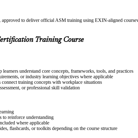
n, approved to deliver official ASM training using EXIN-aligned cour
ertification Training Course
p learners understand core concepts, frameworks, tools, and practices
quirements, or industry learning objectives where applicable
s connect training concepts with workplace situations
ssessment, or professional skill validation
learning
 to reinforce understanding
included where applicable
des, flashcards, or toolkits depending on the course structure