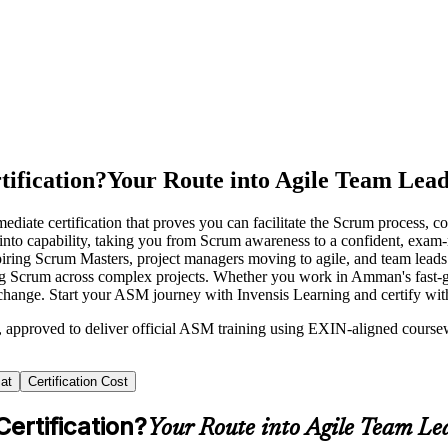
ification?
Your Route into Agile Team Lead
iate certification that proves you can facilitate the Scrum process, 
e into capability, taking you from Scrum awareness to a confident, exa
piring Scrum Masters, project managers moving to agile, and team lea
ling Scrum across complex projects. Whether you work in Amman's fast
change. Start your ASM journey with Invensis Learning and certify wit
n, approved to deliver official ASM training using EXIN-aligned cour
at
Certification Cost
ertification?
Your Route into Agile Team Le