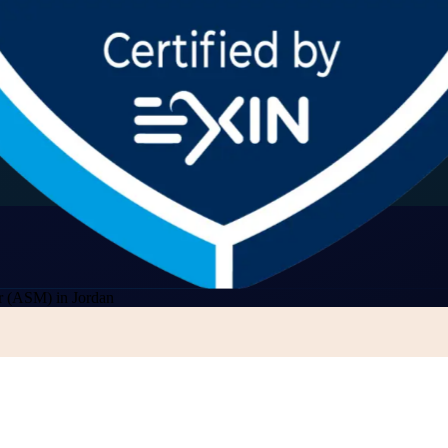
r (ASM) in Jordan