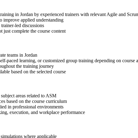
training in Jordan by experienced trainers with relevant Agile and Scru
 to improve applied understanding
 trainer-led discussions
t just complete the course content
rate teams in Jordan
, self-paced learning, or customized group training depending on course a
oughout the training journey
ilable based on the selected course
 subject areas related to ASM
ices based on the course curriculum
lied in professional environments
aking, execution, and workplace performance
r simulations where applicable