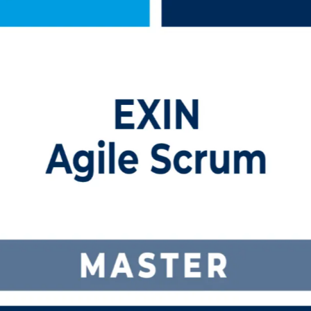
ning in Jordan
me prepares you to facilitate Scrum, coach self-organising teams and c
ctors, it is your step up from agile team member to trusted Scrum Mast