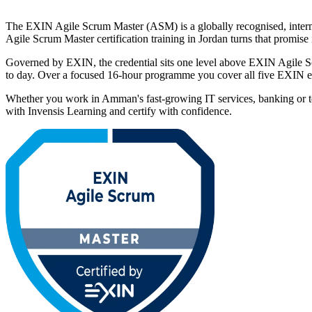
The EXIN Agile Scrum Master (ASM) is a globally recognised, intermed
Agile Scrum Master certification training in Jordan turns that promis
Governed by EXIN, the credential sits one level above EXIN Agile Scr
to day. Over a focused 16-hour programme you cover all five EXIN ex
Whether you work in Amman's fast-growing IT services, banking or t
with Invensis Learning and certify with confidence.