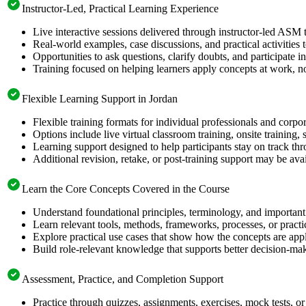
Instructor-Led, Practical Learning Experience
Live interactive sessions delivered through instructor-led ASM 
Real-world examples, case discussions, and practical activities
Opportunities to ask questions, clarify doubts, and participate in
Training focused on helping learners apply concepts at work, no
Flexible Learning Support in Jordan
Flexible training formats for individual professionals and corpo
Options include live virtual classroom training, onsite training
Learning support designed to help participants stay on track thr
Additional revision, retake, or post-training support may be ava
Learn the Core Concepts Covered in the Course
Understand foundational principles, terminology, and important
Learn relevant tools, methods, frameworks, processes, or pract
Explore practical use cases that show how the concepts are app
Build role-relevant knowledge that supports better decision-m
Assessment, Practice, and Completion Support
Practice through quizzes, assignments, exercises, mock tests, o