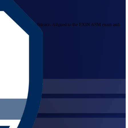
lear impediments with confidence. Aligned to the EXIN ASM exam and
er.