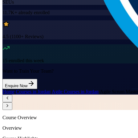
SEUs
11.7K+
already enrolled
4.5
(
1100+
Reviews)
15
enrolled this week
Want to Train Your Team?
Enquire Now
Home
/
Courses in Jordan
/
Agile Courses in Jordan
/
Agile Scrum Maste
Course Overview
Overview