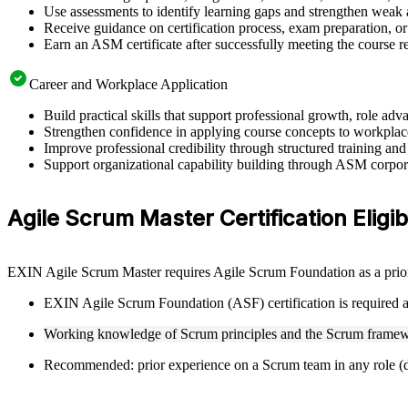
Use assessments to identify learning gaps and strengthen weak 
Receive guidance on certification process, exam preparation, or 
Earn an ASM certificate after successfully meeting the course 
Career and Workplace Application
Build practical skills that support professional growth, role 
Strengthen confidence in applying course concepts to workplac
Improve professional credibility through structured training and
Support organizational capability building through ASM corporat
Agile Scrum Master Certification Eligibi
EXIN Agile Scrum Master requires Agile Scrum Foundation as a prior 
EXIN Agile Scrum Foundation (ASF) certification is required as
Working knowledge of Scrum principles and the Scrum framew
Recommended: prior experience on a Scrum team in any role (de