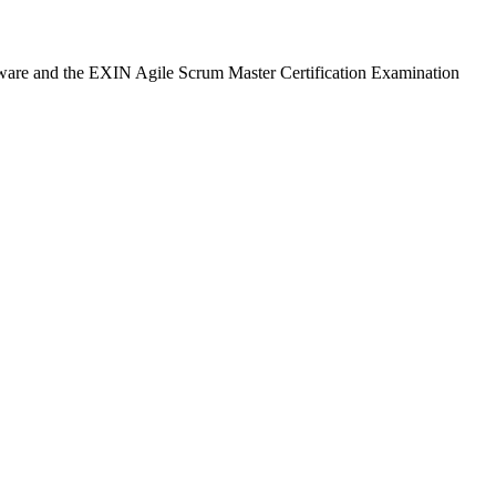
seware and the EXIN Agile Scrum Master Certification Examination