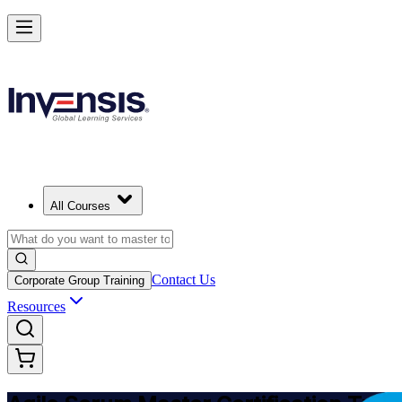
Achieve ASM Certification and Lead Scrum Practices in Jordan
Starts from
USD 1045
Enrol Now
View Schedules and Pricing
All Courses
Contact Us
Corporate Group Training
Resources