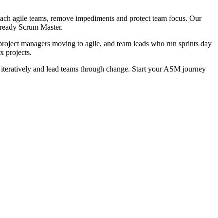
coach agile teams, remove impediments and protect team focus. Our
m-ready Scrum Master.
project managers moving to agile, and team leads who run sprints day
x projects.
teratively and lead teams through change. Start your ASM journey