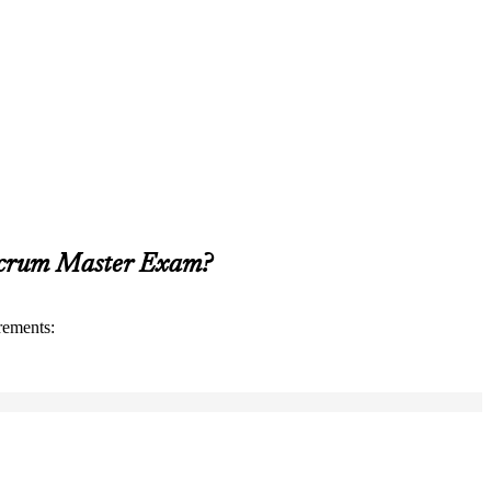
 Scrum Master Exam?
rements: