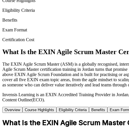
Course Highlights
Eligibility Criteria
Benefits
Exam Format
Certification Cost
What Is the EXIN Agile Scrum Master Cert
The EXIN Agile Scrum Master (ASM) is a globally recognised, intermed
Agile Scrum Master certification training in Jordan turns that promis
above EXIN Agile Scrum Foundation and is built for practising or as
cover all five EXIN exam topic areas, from the agile mindset to sca
as someone who can deliver value iteratively and lead teams through 
Invensis Learning is an EXIN Accredited Training Provider in Jorda
Content Outline(ECO).
Overview
Course Highlights
Eligibility Criteria
Benefits
Exam Form
What Is the EXIN Agile Scrum Master C