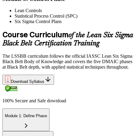
Lean Controls
Statistical Process Control (SPC)
Reflect on your post-exam performance, acknowledging your
Six Sigma Control Plans
success while pinpointing areas for potential improvement or
additional study. The IASSC web-based exam delivers your result
via the IASSC portal.
Course Curriculum
of the Lean Six Sigma
Black Belt Certification Training
Step 6
Maintain Certification
The LSSBB curriculum follows the official IASSC Lean Six Sigma
Black Belt Body of Knowledge and covers the five DMAIC phases
at Black Belt depth, with applied statistical techniques throughout.
Commit to continuous learning and professional development to
Download Syllabus
keep your Lean Six Sigma Black Belt certification updated, staying
engaged with industry trends and applying Lean Six Sigma
principles effectively in your work.
100% Secure and Safe download
Module 1: Define Phase