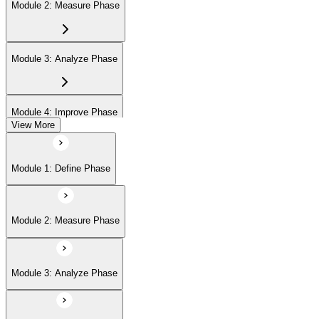
Module 2: Measure Phase
Module 3: Analyze Phase
Module 4: Improve Phase
View More
Module 5: Control Phase
Module 1: Define Phase
Module 2: Measure Phase
Module 3: Analyze Phase