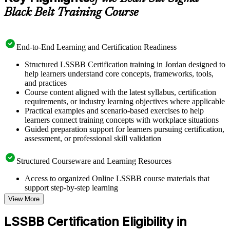
Black Belt Training Course
End-to-End Learning and Certification Readiness
Structured LSSBB Certification training in Jordan designed to
help learners understand core concepts, frameworks, tools,
and practices
Course content aligned with the latest syllabus, certification
requirements, or industry learning objectives where applicable
Practical examples and scenario-based exercises to help
learners connect training concepts with workplace situations
Guided preparation support for learners pursuing certification,
assessment, or professional skill validation
Structured Courseware and Learning Resources
Access to organized Online LSSBB course materials that
support step-by-step learning
Topic-wise learning resources, exercises, and knowledge
View More
checks to reinforce understanding
Practice questions, assignments, quizzes, or mock assessments
LSSBB Certification Eligibility in
included where applicable