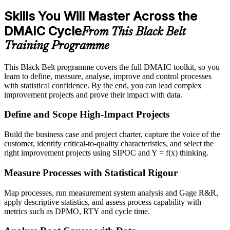
Skills You Will Master Across the
DMAIC Cycle
From This Black Belt
Training Programme
This Black Belt programme covers the full DMAIC toolkit, so you
learn to define, measure, analyse, improve and control processes
with statistical confidence. By the end, you can lead complex
improvement projects and prove their impact with data.
Define and Scope High-Impact Projects
Build the business case and project charter, capture the voice of the
customer, identify critical-to-quality characteristics, and select the
right improvement projects using SIPOC and Y = f(x) thinking.
Measure Processes with Statistical Rigour
Map processes, run measurement system analysis and Gage R&R,
apply descriptive statistics, and assess process capability with
metrics such as DPMO, RTY and cycle time.