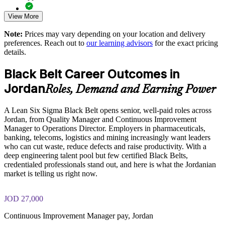
View More
Exam-focused guidance designed to improve first-attempt
Develops project leaders who can run and govern DMAIC
readiness on the IASSC ICBB paper
initiatives
Note:
Prices may vary depending on your location and delivery
preferences. Reach out to
our learning advisors
for the exact pricing
The Lean Six Sigma Black Belt training cost in Jordan is
Enables tailored training aligned with your sector and
details.
USD 1995
processes
Black Belt Career Outcomes in
Exam Cost:
Supports compliance and audit readiness through stronger
Jordan
Roles, Demand and Earning Power
process control
IASSC Certified Lean Six Sigma Black Belt (ICBB) exam
A Lean Six Sigma Black Belt opens senior, well-paid roles across
fee paid to IASSC
Provides flexible delivery for teams across Amman and
Jordan, from Quality Manager and Continuous Improvement
Jordan
Manager to Operations Director. Employers in pharmaceuticals,
Online proctored or test centre delivery via the IASSC web
banking, telecoms, logistics and mining increasingly want leaders
exam portal
Strengthens competitiveness in export and regulated markets
who can cut waste, reduce defects and raise productivity. With a
deep engineering talent pool but few certified Black Belts,
150 multiple-choice and true/false questions, 4 hours, 580/750
credentialed professionals stand out, and here is what the Jordanian
Enquire with us
pass mark
market is telling us right now.
Lifetime-valid IASSC ICBB credential — no renewal
JOD 27,000
required
Continuous Improvement Manager pay, Jordan
Most Invensis Learning packages bundle the IASSC ICBB