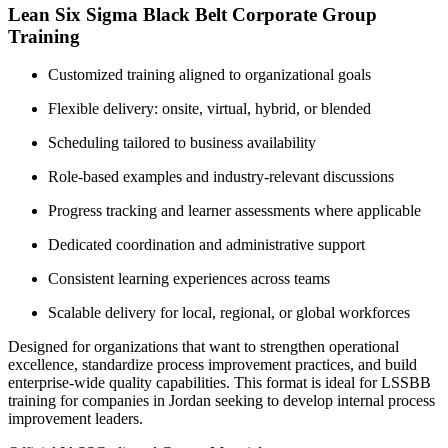
Lean Six Sigma Black Belt Corporate Group
Training
Customized training aligned to organizational goals
Flexible delivery: onsite, virtual, hybrid, or blended
Scheduling tailored to business availability
Role-based examples and industry-relevant discussions
Progress tracking and learner assessments where applicable
Dedicated coordination and administrative support
Consistent learning experiences across teams
Scalable delivery for local, regional, or global workforces
Designed for organizations that want to strengthen operational
excellence, standardize process improvement practices, and build
enterprise-wide quality capabilities. This format is ideal for LSSBB
training for companies in Jordan seeking to develop internal process
improvement leaders.