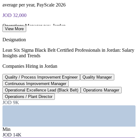
exam voucher
average per year, PayScale 2026
JOD 32,000
Operations Manager pay, Jordan
View More
average per year, Glassdoor 2026
Designation
4+
Lean Six Sigma Black Belt Certified Professionals in Jordan: Salary
Insights and Trends
Hikma manufacturing plants in Jordan
Companies Hiring in Jordan
Hikma factsheet 2025
Quality / Process Improvement Engineer
Quality Manager
20-25%
Continuous Improvement Manager
Reported Black Belt pay premium
Operational Excellence Lead (Black Belt)
Operations Manager
Operations / Plant Director
industry estimate, verify
JOD 9K
SECTORS HIRING
—
Pharmaceuticals and Generics Manufacturing
—
Banking, Financial Services and Insurance
Min
—
Logistics, Supply Chain and Ports
JOD 14K