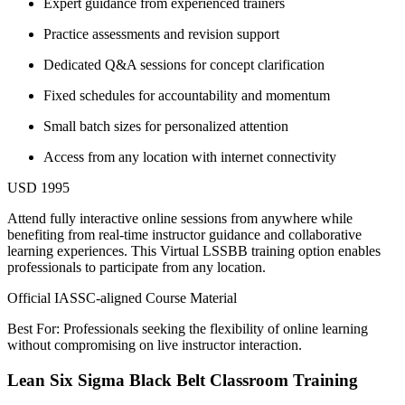
Expert guidance from experienced trainers
Practice assessments and revision support
Dedicated Q&A sessions for concept clarification
Fixed schedules for accountability and momentum
Small batch sizes for personalized attention
Access from any location with internet connectivity
USD 1995
Attend fully interactive online sessions from anywhere while
benefiting from real-time instructor guidance and collaborative
learning experiences. This Virtual LSSBB training option enables
professionals to participate from any location.
Official IASSC-aligned Course Material
Best For: Professionals seeking the flexibility of online learning
without compromising on live instructor interaction.
Lean Six Sigma Black Belt Classroom Training