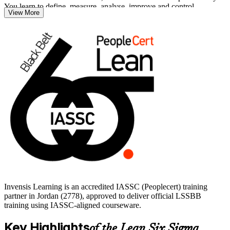
You learn to define, measure, analyse, improve and control
View More
processes using hypothesis testing, regression, designed experiments
and statistical process control.
There are no prerequisites to sit the exam, so professionals at Green
Belt level and experienced practitioners can advance directly. Build
job-ready capability and start your Black Belt journey with Invensis
Learning.
Invensis Learning is an accredited IASSC (Peoplecert) training
partner in Jordan (2778), approved to deliver official LSSBB
training using IASSC-aligned courseware.
Key Highlights
of the Lean Six Sigma