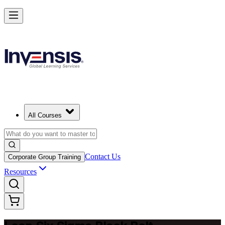
Achieve Lean Six Sigma Black Belt and Drive Strategic Gains in Jord
Starts from
USD 1995
Enrol Now
View Schedules and Pricing
All Courses
Contact Us
Corporate Group Training
Resources