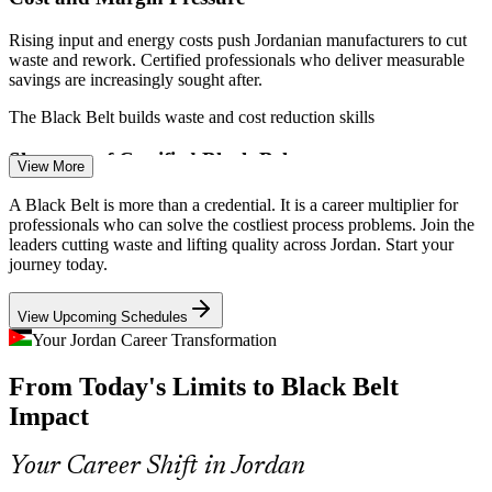
Rising input and energy costs push Jordanian manufacturers to cut
waste and rework. Certified professionals who deliver measurable
savings are increasingly sought after.
The Black Belt builds waste and cost reduction skills
Shortage of Certified Black Belts
View More
Quality Manager
Jordan has a deep pool of engineers but few professionals certified
A Black Belt is more than a credential. It is a career multiplier for
to lead complex statistical improvement projects, making qualified
professionals who can solve the costliest process problems. Join the
Black Belts rare and valuable.
leaders cutting waste and lifting quality across Jordan. Start your
journey today.
The credential makes certified leaders stand out
Continuous Improvement Manager
View Upcoming Schedules
Service-Sector Process Gaps
Your Jordan Career Transformation
As banks, telecoms and government bodies digitise, process
From Today's Limits to Black Belt
variation hurts customer experience and compliance, creating
demand for data-driven improvement leaders.
Impact
The Black Belt builds process control skills for services
Your Career Shift in Jordan
Logistics and Garment Throughput