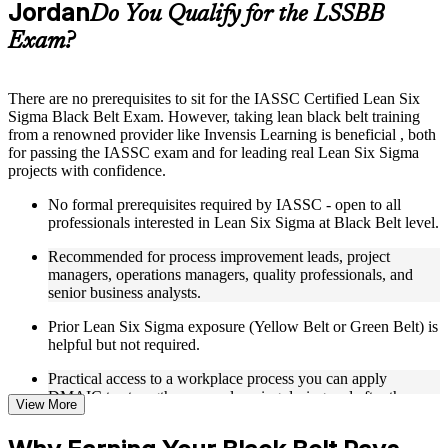
Jordan
Supplementary learning aids such as templates, case studies,
Do You Qualify for the LSSBB
guides, flashcards, or toolkits depending on the course
Exam?
structure
Instructor-Led, Practical Learning Experience
There are no prerequisites to sit for the IASSC Certified Lean Six
Sigma Black Belt Exam. However, taking lean black belt training
Live interactive sessions delivered through Instructor-led
from a renowned provider like Invensis Learning is beneficial , both
LSSBB training in Jordan
for passing the IASSC exam and for leading real Lean Six Sigma
Real-world examples, case discussions, and practical activities
projects with confidence.
to improve applied understanding
Opportunities to ask questions, clarify doubts, and participate
No formal prerequisites required by IASSC - open to all
in trainer-led discussions
professionals interested in Lean Six Sigma at Black Belt level.
Training focused on helping learners apply concepts at work,
not just complete the course content
Recommended for process improvement leads, project
managers, operations managers, quality professionals, and
Flexible Learning Support in Jordan
senior business analysts.
Flexible learning options available for professionals seeking
Prior Lean Six Sigma exposure (Yellow Belt or Green Belt) is
LSSBB training online
helpful but not required.
Options include live virtual classroom training, onsite training,
Practical access to a workplace process you can apply
self-paced learning, or customized group training depending
DMAIC to strengthens your learning during and after the
on course availability
View More
course.
Learning support designed to help participants stay on track
throughout the training journey