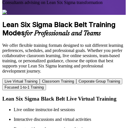
Consultants advising on Lean Six Sigma transformation
Lean Six Sigma Black Belt Training
Modes
for Professionals and Teams
We offer flexible training formats designed to suit different learning
preferences, schedules, and professional goals. Whether you prefer
collaborative classroom learning, live online sessions, team-based
training, or personalized guidance, choose the option that best
supports your Lean Six Sigma learning and professional
development journey.
Live Virtual Training
Classroom Training
Corporate Group Training
Focused 1-to-1 Training
Lean Six Sigma Black Belt Live Virtual Training
Live online instructor-led sessions
Interactive discussions and virtual activities