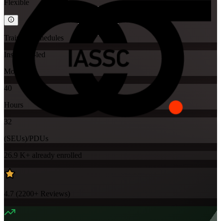
Flexible
Training Schedules
Instructor-led
Mode
40
Hours
32
(SEUs)/PDUs
26.9 K+
already enrolled
4.7
(
2200+
Reviews)