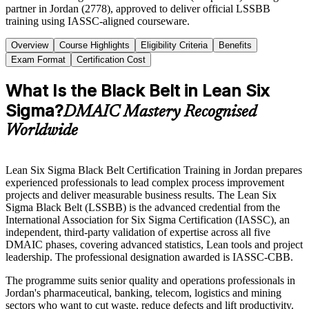
partner in Jordan (2778), approved to deliver official LSSBB
training using IASSC-aligned courseware.
Overview
Course Highlights
Eligibility Criteria
Benefits
Exam Format
Certification Cost
What Is the Black Belt in Lean Six
Sigma?
DMAIC Mastery Recognised
Worldwide
Lean Six Sigma Black Belt Certification Training in Jordan prepares
experienced professionals to lead complex process improvement
projects and deliver measurable business results. The Lean Six
Sigma Black Belt (LSSBB) is the advanced credential from the
International Association for Six Sigma Certification (IASSC), an
independent, third-party validation of expertise across all five
DMAIC phases, covering advanced statistics, Lean tools and project
leadership. The professional designation awarded is IASSC-CBB.
The programme suits senior quality and operations professionals in
Jordan's pharmaceutical, banking, telecom, logistics and mining
sectors who want to cut waste, reduce defects and lift productivity.