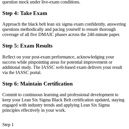
question mock under live-exam conditions.
Now you have
Step 4
:
Take Exam
A clear route into Quality Manager, Continuous Improvement and
Operations Director roles
Approach the black belt lean six sigma exam confidently, answering
questions methodically and pacing yourself to ensure thorough
Before
coverage of all five DMAIC phases across the 240-minute paper.
Confident with basic tools but limited statistical depth
Step 5
:
Exam Results
Now you have
Reflect on your post-exam performance, acknowledging your
Command of advanced statistics, DoE and statistical process control
success while pinpointing areas for potential improvement or
additional study. The IASSC web-based exam delivers your result
Before
via the IASSC portal.
Recognition that fades when you change sector or employer
Step 6
:
Maintain Certification
Now you have
Commit to continuous learning and professional development to
keep your Lean Six Sigma Black Belt certification updated, staying
A globally portable credential that travels across sectors and borders
engaged with industry trends and applying Lean Six Sigma
principles effectively in your work.
"The gap between fixing problems and leading improvement at
scale is increasingly a recognised credential, and the employers that
matter already know it."
Step 1
Join 50,000+ professionals who trained with Invensis Learning and