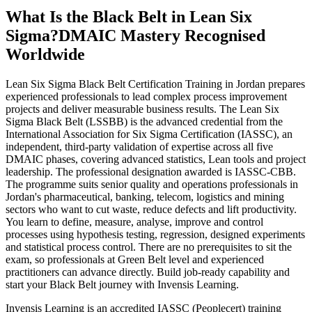
What Is the Black Belt in Lean Six
Sigma?
DMAIC Mastery Recognised
Worldwide
Lean Six Sigma Black Belt Certification Training in Jordan prepares
experienced professionals to lead complex process improvement
projects and deliver measurable business results. The Lean Six
Sigma Black Belt (LSSBB) is the advanced credential from the
International Association for Six Sigma Certification (IASSC), an
independent, third-party validation of expertise across all five
DMAIC phases, covering advanced statistics, Lean tools and project
leadership. The professional designation awarded is IASSC-CBB.
The programme suits senior quality and operations professionals in
Jordan's pharmaceutical, banking, telecom, logistics and mining
sectors who want to cut waste, reduce defects and lift productivity.
You learn to define, measure, analyse, improve and control
processes using hypothesis testing, regression, designed experiments
and statistical process control. There are no prerequisites to sit the
exam, so professionals at Green Belt level and experienced
practitioners can advance directly. Build job-ready capability and
start your Black Belt journey with Invensis Learning.
Invensis Learning is an accredited IASSC (Peoplecert) training