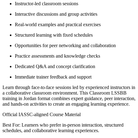
Instructor-led classroom sessions
Interactive discussions and group activities
Real-world examples and practical exercises
Structured learning with fixed schedules
Opportunities for peer networking and collaboration
Practice assessments and knowledge checks
Dedicated Q&A and concept clarification
Immediate trainer feedback and support
Learn through face-to-face sessions led by experienced instructors in
a collaborative classroom environment. This Classroom LSSBB
training in Jordan format combines expert guidance, peer interaction,
and hands-on activities to create an engaging learning experience.
Official IASSC-aligned Course Material
Best For: Learners who prefer in-person interaction, structured
schedules, and collaborative learning experiences.