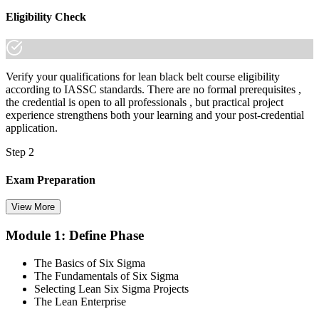
made the shift.
Eligibility Check
Verify your qualifications for lean black belt course eligibility
according to IASSC standards. There are no formal prerequisites ,
the credential is open to all professionals , but practical project
experience strengthens both your learning and your post-credential
application.
Step 2
Exam Preparation
View More
Module 1: Define Phase
Utilise IASSC resources and expert-led training to thoroughly
prepare for the Six Sigma Black Belt certification exam, with
The Basics of Six Sigma
comprehensive coverage of Lean Six Sigma methodologies, tools,
The Fundamentals of Six Sigma
and techniques across the full DMAIC lifecycle.
Selecting Lean Six Sigma Projects
The Lean Enterprise
Step 3