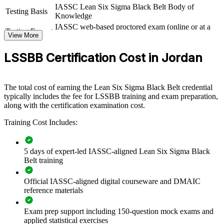
IASSC Lean Six Sigma Black Belt Body of
View Schedules
Testing Basis
Knowledge
For Organizations
IASSC web-based proctored exam (online or at a
Testing Format
View More
test centre)
Black Belt group training helps organisations build operational
excellence by equipping teams with statistical and Lean problem-
LSSBB Certification Cost in Jordan
solving skills. The training can be delivered for quality functions,
production teams or improvement offices. For organisations under
cost and quality pressure, this programme creates a shared, data-
The total cost of earning the Lean Six Sigma Black Belt credential
driven approach to reducing variation and raising productivity.
typically includes the fee for LSSBB training and exam preparation,
along with the certification examination cost.
If your teams struggle to sustain improvement gains, structured
Black Belt training gives them a common method for prioritising
Training Cost Includes:
projects, proving results with data and embedding controls that hold.
5 days of expert-led IASSC-aligned Lean Six Sigma Black
Builds in-house capability to cut defects, waste and cycle time
Belt training
Standardises improvement practice across plants and business
Official IASSC-aligned digital courseware and DMAIC
units
reference materials
Connects daily operations to measurable quality and cost
Exam prep support including 150-question mock exams and
targets
applied statistical exercises