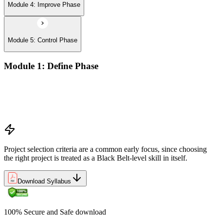
Module 4: Improve Phase
Module 5: Control Phase
Module 1: Define Phase
The Basics of Six Sigma
The Fundamentals of Six Sigma
Selecting Lean Six Sigma Projects
The Lean Enterprise
Project selection criteria are a common early focus, since choosing
the right project is treated as a Black Belt-level skill in itself.
Download Syllabus
100% Secure and Safe download