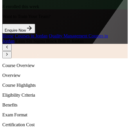
8
enrolled this week
Want to Train Your Team?
Enquire Now
Home
/
Courses in Jordan
/
Quality Management Courses in
Jordan
/
Lean Six Sigma Black Belt in Jordan
Course Overview
Overview
Course Highlights
Eligibility Criteria
Benefits
Exam Format
Certification Cost