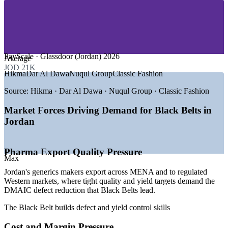
—
Telecommunications and ICT
—
Mining and Chemicals (Potash, Phosphate)
—
Garments, FMCG and Consumer Goods
GROWTH TRENDS
PayScale · Glassdoor (Jordan) 2026
Average
—
Large pharma export base demanding tighter quality and
JOD 21K
yield
Hikma
Dar Al Dawa
Nuqul Group
Classic Fashion
—
Economic Modernisation Vision 2033 pushing productivity
gains
Source:
Hikma · Dar Al Dawa · Nuqul Group · Classic Fashion
—
Cost and margin pressure driving waste and defect
reduction
Market Forces Driving Demand for Black Belts in
—
QIZ garment exporters needing leaner, faster production
Jordan
—
Banks and telecoms digitising and streamlining services
—
Few certified Black Belts versus strong regional demand
Sources: Glassdoor, PayScale, Salary.com (Jordan) 2026; Hikma
Pharma Export Quality Pressure
Max
Pharmaceuticals; Jordan Economic Modernisation Vision 2033.
Jordan's generics makers export across MENA and to regulated
Quality / Process Improvement Engineer
Western markets, where tight quality and yield targets demand the
DMAIC defect reduction that Black Belts lead.
The Black Belt builds defect and yield control skills
Cost and Margin Pressure