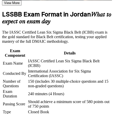
View More
Proves advanced command of statistics, Lean and the full
Career and Workplace Application
DMAIC method
LSSBB Exam Format in Jordan
What to
Build practical skills that support professional growth, role
advancement, and improved job performance in Jordan
Builds the ability to lead high-value improvement projects
expect on exam day
Strengthen confidence in applying course concepts to
independently
workplace challenges
The IASSC Certified Lean Six Sigma Black Belt (ICBB) exam is
Improve professional credibility through structured training
Boosts earning potential in Jordan's pharma, banking and
the gold standard for Black Belt certification, testing your applied
and certification preparation where applicable
logistics sectors
mastery of the full DMAIC methodology.
Support organizational capability building through a
Corporate LSSBB training program designed for team-based
Exam
learning initiatives
Earns a globally portable credential that travels across
Details
Component
industries and borders
IASSC Certified Lean Six Sigma Black Belt
Exam Name
(ICBB)
Qualifies you to mentor Green Belts and progress toward
International Association for Six Sigma
Conducted By
Master Black Belt
Certification (IASSC)
Number of
150 (includes 30 multiple-choice questions and 15
Strengthens credibility with employers seeking certified
Questions
non-graded questions)
process leaders
Exam
240 minutes (4 Hours)
Duration
Should achieve a minimum score of 580 points out
Connects your delivery experience to measurable strategic
Passing Score
of 750 points
outcomes
Type
Closed Book