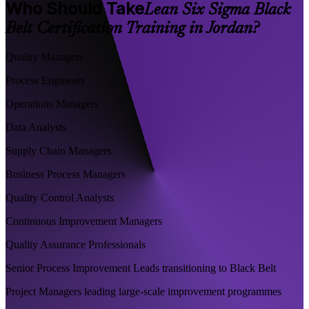
Who Should Take
Lean Six Sigma Black
Belt Certification Training in Jordan?
Quality Managers
Process Engineers
Operations Managers
Data Analysts
Supply Chain Managers
Business Process Managers
Quality Control Analysts
Continuous Improvement Managers
Quality Assurance Professionals
Senior Process Improvement Leads transitioning to Black Belt
Project Managers leading large-scale improvement programmes