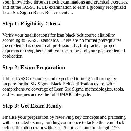
your knowledge through mock examinations and practical exercises,
Operations / Plant Director
and sit the IASSC ICBB examination to earn a globally recognized
Capable on delivery, but employers want statistical rigour and
Lean Six Sigma Black Belt credential.
control
Step 1
:
Eligibility Check
After the Black Belt
Fluent in leading DMAIC projects and proving results with hard
Verify your qualifications for lean black belt course eligibility
data
according to IASSC standards. There are no formal prerequisites ,
the credential is open to all professionals , but practical project
experience strengthens both your learning and your post-credential
You earn your Black Belt
application.
Before
Step 2
:
Exam Preparation
Improvement skills that rest on experience, not a recognised
qualification
Utilise IASSC resources and expert-led training to thoroughly
prepare for the Six Sigma Black Belt certification exam, with
Now you have
comprehensive coverage of Lean Six Sigma methodologies, tools,
and techniques across the full DMAIC lifecycle.
An independent IASSC credential recognised by leading employers
in Jordan and worldwide
Step 3
:
Get Exam Ready
Before
Finalise your preparation by reviewing key concepts and practising
with simulated exams, building confidence to tackle the lean black
Stuck in a project or engineering role with no formal improvement
belt certification exam with ease. Sit at least one full-length 150-
mandate