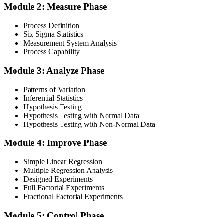
Module 2: Measure Phase
Get Exam Ready
Process Definition
Six Sigma Statistics
Measurement System Analysis
Finalise your preparation by reviewing key concepts and practising
Process Capability
with simulated exams, building confidence to tackle the lean black
belt certification exam with ease. Sit at least one full-length 150-
Module 3: Analyze Phase
question mock under live-exam conditions.
Patterns of Variation
Step 4
Inferential Statistics
Hypothesis Testing
Take Exam
Hypothesis Testing with Normal Data
Hypothesis Testing with Non-Normal Data
Module 4: Improve Phase
Approach the black belt lean six sigma exam confidently, answering
questions methodically and pacing yourself to ensure thorough
Simple Linear Regression
coverage of all five DMAIC phases across the 240-minute paper.
Multiple Regression Analysis
Designed Experiments
Step 5
Full Factorial Experiments
Fractional Factorial Experiments
Exam Results
Module 5: Control Phase