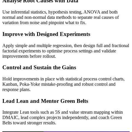
Analyse Root Causes with Data
Use inferential statistics, hypothesis testing, ANOVA and both
normal and non-normal data methods to separate real causes of
variation from noise and pinpoint what to fix.
Improve with Designed Experiments
Apply simple and multiple regression, then design full and fractional
factorial experiments to optimise process settings and validate
improvements before rollout.
Control and Sustain the Gains
Hold improvements in place with statistical process control charts,
Kanban, Poka-Yoke mistake-proofing and robust control and
response plans.
Lead Lean and Mentor Green Belts
Integrate Lean tools such as 5S and value stream mapping within
DMAIC, lead complex projects independently, and coach Green
Belts toward stronger results.