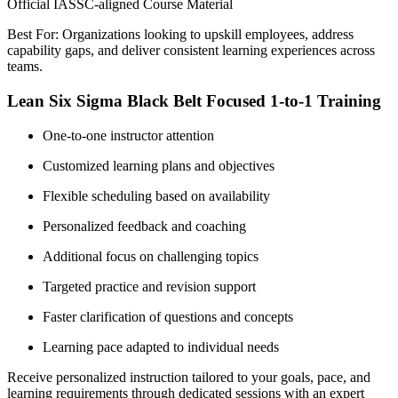
Official IASSC-aligned Course Material
Best For: Organizations looking to upskill employees, address
capability gaps, and deliver consistent learning experiences across
teams.
Lean Six Sigma Black Belt Focused 1-to-1 Training
One-to-one instructor attention
Customized learning plans and objectives
Flexible scheduling based on availability
Personalized feedback and coaching
Additional focus on challenging topics
Targeted practice and revision support
Faster clarification of questions and concepts
Learning pace adapted to individual needs
Receive personalized instruction tailored to your goals, pace, and
learning requirements through dedicated sessions with an expert