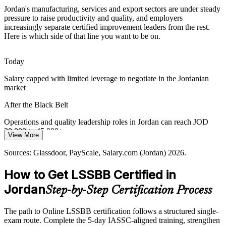
Jordan's manufacturing, services and export sectors are under steady
QIZ garment exporters and Aqaba port logistics compete on speed
pressure to raise productivity and quality, and employers
and cost, so Lean flow, lower variation and faster cycle times are
increasingly separate certified improvement leaders from the rest.
Operational Excellence Lead (Black Belt)
vital competitive levers.
Here is which side of that line you want to be on.
The Black Belt builds Lean flow and throughput skills
Today
Modernisation Vision Targets
Salary capped with limited leverage to negotiate in the Jordanian
market
Jordan's Economic Modernisation Vision 2033 prioritises
productivity and investment, putting certified improvement leaders at
After the Black Belt
the centre of national efficiency goals.
Operations and quality leadership roles in Jordan can reach JOD
The Black Belt builds productivity and governance skills
30,000 to 45,000+ a year
View More
Sources: Hikma Pharmaceuticals; Jordan Economic Modernisation
Today
Vision 2033; Glassdoor, PayScale (Jordan) 2026.
Sources: Glassdoor, PayScale, Salary.com (Jordan) 2026.
Operations Manager
Shortlisted less often for roles that list Lean Six Sigma as preferred
How to Get LSSBB Certified in
After the Black Belt
Jordan
Step-by-Step Certification Process
Eligible for senior roles across pharma, banking, logistics and
mining
The path to Online LSSBB certification follows a structured single-
exam route. Complete the 5-day IASSC-aligned training, strengthen
Today