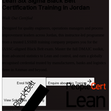
Lean Six Sigma Black Belt
Certification Training in Jordan
Walk Out Certified
Designed for quality engineers, operations managers and process
improvement leaders across Jordan, this instructor-led programme
from a trusted LSSBB training company prepares you for the
IASSC-aligned Black Belt exam. Master the full DMAIC toolkit,
from advanced statistics to Lean and control, and earn a globally
recognised credential trusted by manufacturers, banks and logistics
firms in Amman and beyond.
Enrol Now
Enquire about this Training
View Schedules and Pricing