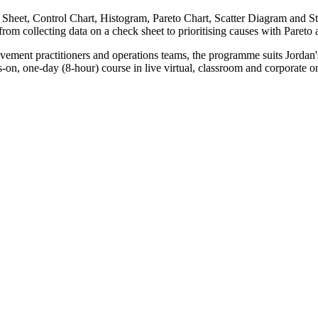
Sheet, Control Chart, Histogram, Pareto Chart, Scatter Diagram and St
om collecting data on a check sheet to prioritising causes with Pareto an
rovement practitioners and operations teams, the programme suits Jord
, one-day (8-hour) course in live virtual, classroom and corporate onsit