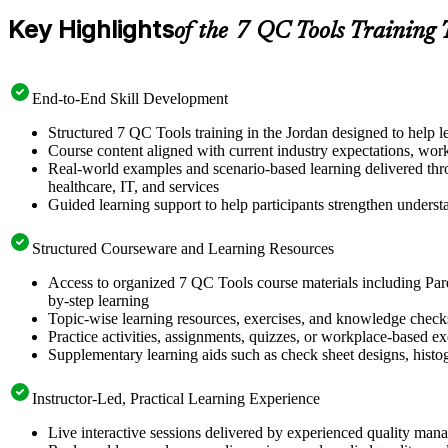
Key Highlights
of the 7 QC Tools Training 
End-to-End Skill Development
Structured 7 QC Tools training in the Jordan designed to help l
Course content aligned with current industry expectations, wor
Real-world examples and scenario-based learning delivered thro
healthcare, IT, and services
Guided learning support to help participants strengthen unders
Structured Courseware and Learning Resources
Access to organized 7 QC Tools course materials including Paret
by-step learning
Topic-wise learning resources, exercises, and knowledge checks t
Practice activities, assignments, quizzes, or workplace-based 
Supplementary learning aids such as check sheet designs, hist
Instructor-Led, Practical Learning Experience
Live interactive sessions delivered by experienced quality man