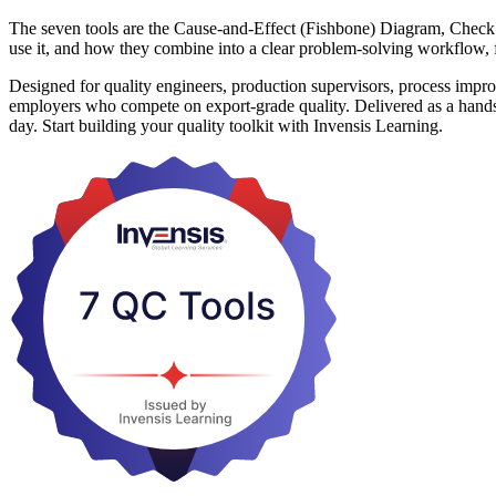
The seven tools are the Cause-and-Effect (Fishbone) Diagram, Check 
use it, and how they combine into a clear problem-solving workflow, fr
Designed for quality engineers, production supervisors, process imp
employers who compete on export-grade quality. Delivered as a hands-on
day. Start building your quality toolkit with Invensis Learning.