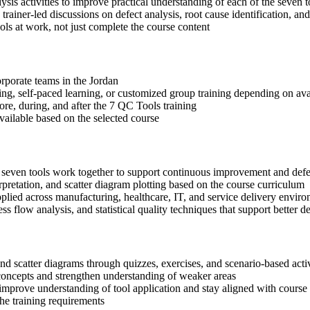
sis activities to improve practical understanding of each of the seven t
 trainer-led discussions on defect analysis, root cause identification, an
ls at work, not just complete the course content
orporate teams in the Jordan
ning, self-paced learning, or customized group training depending on avai
ore, during, and after the 7 QC Tools training
available based on the selected course
e seven tools work together to support continuous improvement and defe
rpretation, and scatter diagram plotting based on the course curriculum
lied across manufacturing, healthcare, IT, and service delivery envir
ss flow analysis, and statistical quality techniques that support bette
 and scatter diagrams through quizzes, exercises, and scenario-based acti
concepts and strengthen understanding of weaker areas
improve understanding of tool application and stay aligned with course 
the training requirements