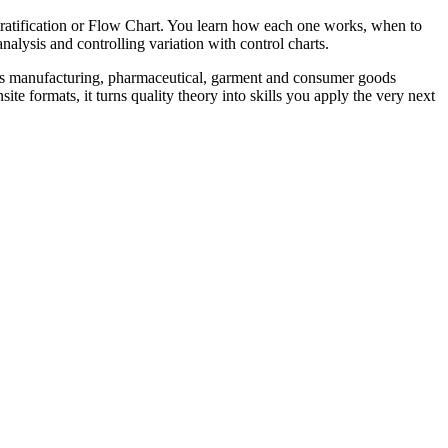
ratification or Flow Chart. You learn how each one works, when to
alysis and controlling variation with control charts.
an's manufacturing, pharmaceutical, garment and consumer goods
e formats, it turns quality theory into skills you apply the very next