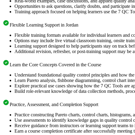
Real-world examples, case discussions, and applied quality analy
Opportunities to ask questions, clarify doubts, and participate in
Training approach focused on helping learners use the 7 QC Too
Flexible Learning Support in Jordan
Flexible training formats available for individual learners and c
Options may include live virtual classroom training, onsite trai
Learning support designed to help participants stay on track bef
Additional revision, refresher, or post-training support may be 
Learn the Core Concepts Covered in the Course
Understand foundational quality control principles and how th
Learn Pareto analysis, fishbone diagramming, control chart inte
Explore practical use cases showing how the 7 QC Tools are app
Build role-relevant knowledge of data collection methods, proce
Practice, Assessment, and Completion Support
Practice constructing Pareto charts, control charts, histograms,
Use assessments to identify knowledge gaps in quality control 
Receive guidance from instructors or learning support teams to 
Earn a course completion certificate after successfully meeting 