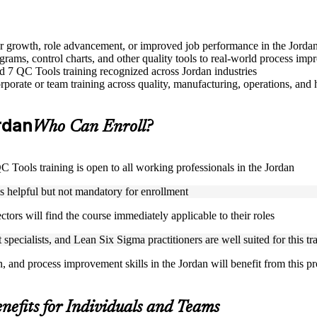
eer growth, role advancement, or improved job performance in the Jorda
grams, control charts, and other quality tools to real-world process im
sed 7 QC Tools training recognized across Jordan industries
porate or team training across quality, manufacturing, operations, and 
ordan
Who Can Enroll?
QC Tools training is open to all working professionals in the Jordan
is helpful but not mandatory for enrollment
ctors will find the course immediately applicable to their roles
specialists, and Lean Six Sigma practitioners are well suited for this tr
n, and process improvement skills in the Jordan will benefit from this 
nefits for Individuals and Teams