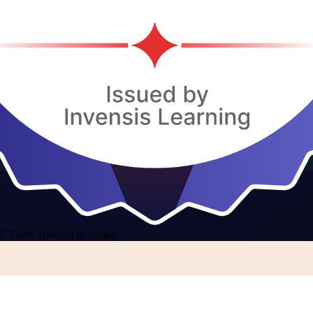
C Tools Training in Jordan