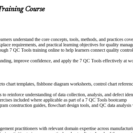
Training Course
earners understand the core concepts, tools, methods, and practices cov
kplace requirements, and practical learning objectives for quality mana
ugh 7 QC Tools training online to help learners connect quality control
tanding, improve confidence, and apply the 7 QC Tools effectively at w
o chart templates, fishbone diagram worksheets, control chart reference
o reinforce understanding of data collection, analysis, and defect iden
exercises included where applicable as part of a 7 QC Tools bootcamp
ogram construction guides, flowchart design tools, and QC data analys
agement practitioners with relevant domain expertise across manufactur