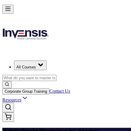
Master 7 QC Tools and Lead Quality Improvement in Jordan
Starts from
USD 345
Enrol Now
View Schedules and Pricing
All Courses
Contact Us
Corporate Group Training
Resources