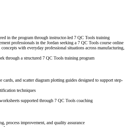
ered in the program through instructor-led 7 QC Tools training
gement professionals in the Jordan seeking a 7 QC Tools course online
 concepts with everyday professional situations across manufacturing,
ork through a structured 7 QC Tools training program
 cards, and scatter diagram plotting guides designed to support step-
tification techniques
is worksheets supported through 7 QC Tools coaching
ing, process improvement, and quality assurance