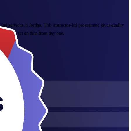
 and services in Jordan. This instructor-led programme gives quality
o you can act on data from day one.