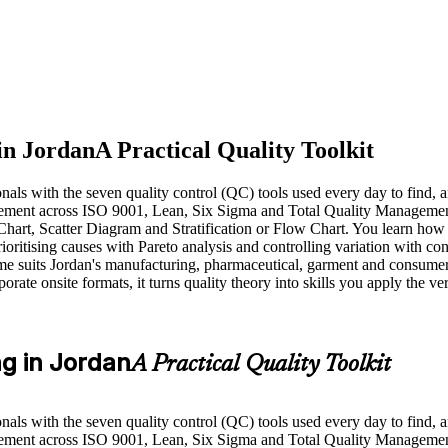
in Jordan
A Practical Quality Toolkit
nals with the seven quality control (QC) tools used every day to find,
nagement across ISO 9001, Lean, Six Sigma and Total Quality Manageme
hart, Scatter Diagram and Stratification or Flow Chart. You learn how 
oritising causes with Pareto analysis and controlling variation with con
mme suits Jordan's manufacturing, pharmaceutical, garment and consume
rate onsite formats, it turns quality theory into skills you apply the ve
ng in Jordan
A Practical Quality Toolkit
nals with the seven quality control (QC) tools used every day to find,
nagement across ISO 9001, Lean, Six Sigma and Total Quality Managem