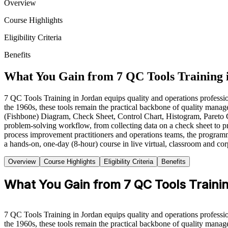
Overview
Course Highlights
Eligibility Criteria
Benefits
What You Gain from 7 QC Tools Training 
7 QC Tools Training in Jordan equips quality and operations professio
the 1960s, these tools remain the practical backbone of quality ma
(Fishbone) Diagram, Check Sheet, Control Chart, Histogram, Pareto C
problem-solving workflow, from collecting data on a check sheet to pri
process improvement practitioners and operations teams, the progra
a hands-on, one-day (8-hour) course in live virtual, classroom and corpo
Overview
Course Highlights
Eligibility Criteria
Benefits
What You Gain from 7 QC Tools Traini
7 QC Tools Training in Jordan equips quality and operations professio
the 1960s, these tools remain the practical backbone of quality ma