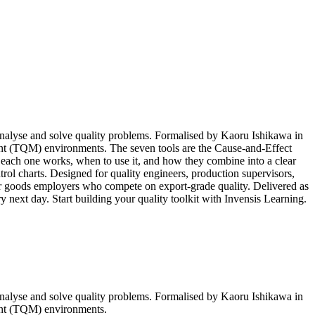
 analyse and solve quality problems. Formalised by Kaoru Ishikawa in
nt (TQM) environments. The seven tools are the Cause-and-Effect
each one works, when to use it, and how they combine into a clear
trol charts. Designed for quality engineers, production supervisors,
r goods employers who compete on export-grade quality. Delivered as
ry next day. Start building your quality toolkit with Invensis Learning.
 analyse and solve quality problems. Formalised by Kaoru Ishikawa in
ent (TQM) environments.