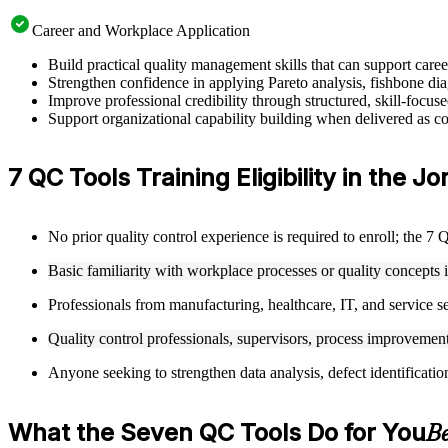
Career and Workplace Application
Build practical quality management skills that can support car
Strengthen confidence in applying Pareto analysis, fishbone dia
Improve professional credibility through structured, skill-focu
Support organizational capability building when delivered as cor
7 QC Tools Training Eligibility in the J
No prior quality control experience is required to enroll; the 7 
Basic familiarity with workplace processes or quality concepts 
Professionals from manufacturing, healthcare, IT, and service se
Quality control professionals, supervisors, process improvement 
Anyone seeking to strengthen data analysis, defect identificatio
What the Seven QC Tools Do for You
Be