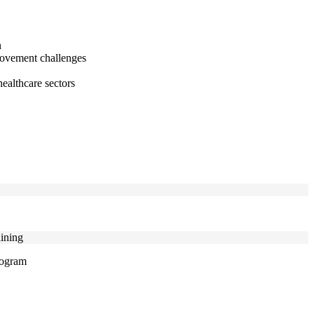
n
provement challenges
healthcare sectors
aining
program