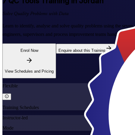
7 QC Tools
Training in Jordan
Solve Quality Problems with Data
Learn to identify, analyse and solve quality problems using the seven 
engineers, supervisors and process improvement teams hands-on practi
Enrol Now
Enquire about this Training
View Schedules and Pricing
Flexible
Training Schedules
Instructor-led
Mode