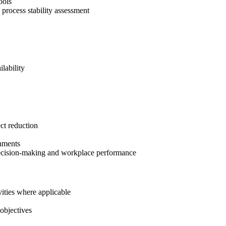
ools
d process stability assessment
lability
ct reduction
onments
r decision-making and workplace performance
vities where applicable
objectives