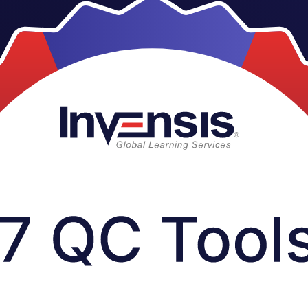
core quality control tools trusted across manufacturing, pharmaceuticals
ce with fishbone diagrams, Pareto analysis, control charts and more, s