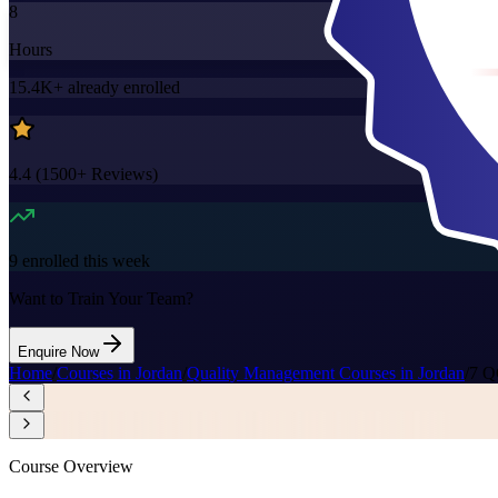
8
Hours
15.4K+
already enrolled
4.4
(
1500+
Reviews)
9
enrolled this week
Want to Train Your Team?
Enquire Now
Home
/
Courses in Jordan
/
Quality Management Courses in Jordan
/
7 Q
Course Overview