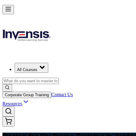
Master DFSS and Lead Flawless Product Design in Jordan
Starts from
USD 345
Enrol Now
View Schedules and Pricing
All Courses
Contact Us
Corporate Group Training
Resources