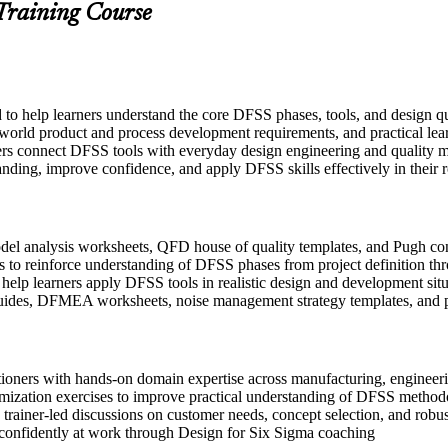
 Training Course
d to help learners understand the core DFSS phases, tools, and design 
-world product and process development requirements, and practical lear
ers connect DFSS tools with everyday design engineering and quality m
anding, improve confidence, and apply DFSS skills effectively in their r
l analysis worksheets, QFD house of quality templates, and Pugh conce
 to reinforce understanding of DFSS phases from project definition thr
o help learners apply DFSS tools in realistic design and development sit
uides, DFMEA worksheets, noise management strategy templates, and p
itioners with hands-on domain expertise across manufacturing, engine
imization exercises to improve practical understanding of DFSS method
in trainer-led discussions on customer needs, concept selection, and robu
 confidently at work through Design for Six Sigma coaching