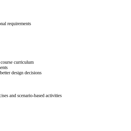
onal requirements
 course curriculum
ents
etter design decisions
es and scenario-based activities