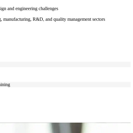
ign and engineering challenges
ing, manufacturing, R&D, and quality management sectors
aining