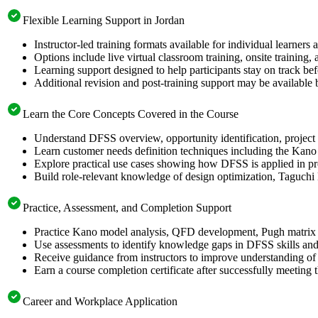
Flexible Learning Support in Jordan
Instructor-led training formats available for individual learners
Options include live virtual classroom training, onsite training
Learning support designed to help participants stay on track bef
Additional revision and post-training support may be available 
Learn the Core Concepts Covered in the Course
Understand DFSS overview, opportunity identification, project s
Learn customer needs definition techniques including the Kano
Explore practical use cases showing how DFSS is applied in p
Build role-relevant knowledge of design optimization, Taguch
Practice, Assessment, and Completion Support
Practice Kano model analysis, QFD development, Pugh matrix s
Use assessments to identify knowledge gaps in DFSS skills and
Receive guidance from instructors to improve understanding of
Earn a course completion certificate after successfully meeting 
Career and Workplace Application