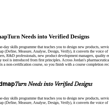
map
Turn Needs into Verified Designs
e-day skills programme that teaches you to design new products, service
(Define, Measure, Analyse, Design, Verify), it converts the voice of t
eers, R&D professionals, new product development managers, quality e
l is introduced from first principles. Across Jordan's pharmaceutical,
is a non-certification course, so you finish with a course completion r
admap
Turn Needs into Verified Designs
e-day skills programme that teaches you to design new products, service
(Define, Measure, Analyse, Design, Verify), it converts the voice of t