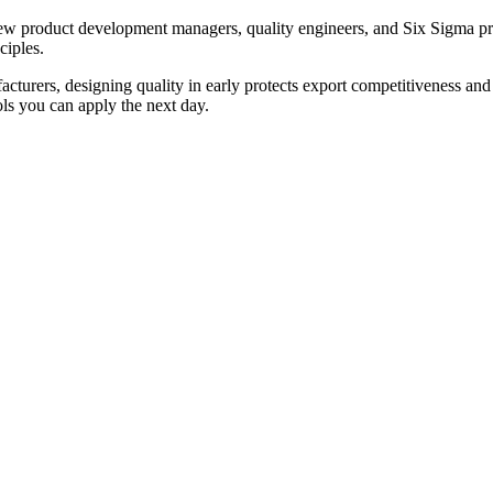
new product development managers, quality engineers, and Six Sigma p
ciples.
cturers, designing quality in early protects export competitiveness and 
ls you can apply the next day.