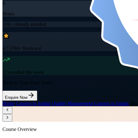
8
Hours
18K+
already enrolled
4.7
(
780+
Reviews)
22
enrolled this week
Want to Train Your Team?
Enquire Now
Home
/
Courses in Jordan
/
Quality Management Courses in Jordan
/
Des
Course Overview