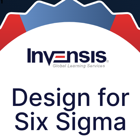
n
&D professionals the DMADV toolkit to build quality into new products,
 in a focused one-day programme, delivered live online, in the class