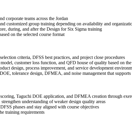
 and corporate teams across the Jordan
, and customized group training depending on availability and organizati
ore, during, and after the Design for Six Sigma training
based on the selected course format
election criteria, DFSS best practices, and project close procedures
 model, customer loss function, and QFD house of quality based on the
roduct design, process improvement, and service development environm
i DOE, tolerance design, DFMEA, and noise management that supports b
coring, Taguchi DOE application, and DFMEA creation through exercis
 strengthen understanding of weaker design quality areas
 DFSS phases and stay aligned with course objectives
the training requirements