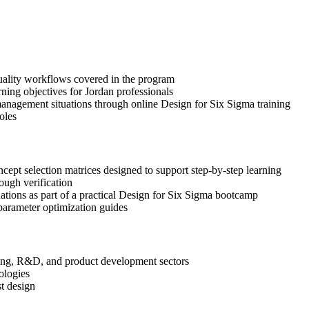
quality workflows covered in the program
ning objectives for Jordan professionals
anagement situations through online Design for Six Sigma training
oles
pt selection matrices designed to support step-by-step learning
ough verification
uations as part of a practical Design for Six Sigma bootcamp
arameter optimization guides
ering, R&D, and product development sectors
ologies
st design