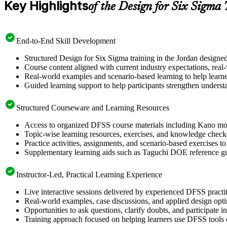
Key Highlights
of the Design for Six Sigma
End-to-End Skill Development
Structured Design for Six Sigma training in the Jordan designe
Course content aligned with current industry expectations, real
Real-world examples and scenario-based learning to help learn
Guided learning support to help participants strengthen underst
Structured Courseware and Learning Resources
Access to organized DFSS course materials including Kano mode
Topic-wise learning resources, exercises, and knowledge checks
Practice activities, assignments, and scenario-based exercises t
Supplementary learning aids such as Taguchi DOE reference g
Instructor-Led, Practical Learning Experience
Live interactive sessions delivered by experienced DFSS pract
Real-world examples, case discussions, and applied design opt
Opportunities to ask questions, clarify doubts, and participate 
Training approach focused on helping learners use DFSS tools