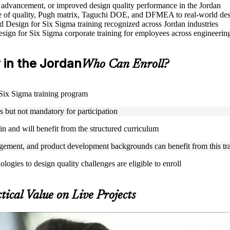
le advancement, or improved design quality performance in the Jordan
 of quality, Pugh matrix, Taguchi DOE, and DFMEA to real-world des
ed Design for Six Sigma training recognized across Jordan industries
Design for Six Sigma corporate training for employees across engineer
y in the Jordan
Who Can Enroll?
r Six Sigma training program
but not mandatory for participation
n and will benefit from the structured curriculum
ement, and product development backgrounds can benefit from this tr
gies to design quality challenges are eligible to enroll
tical Value on Live Projects