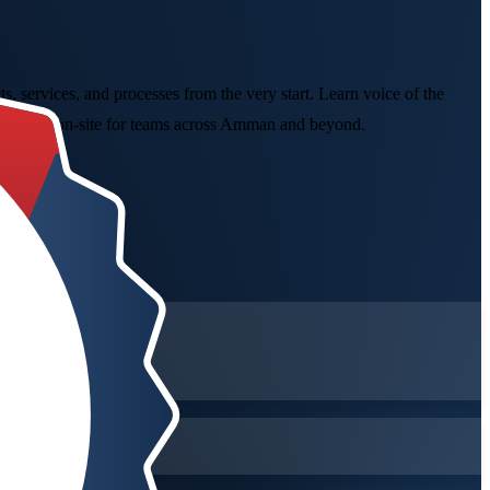
 services, and processes from the very start. Learn voice of the
room, or on-site for teams across Amman and beyond.