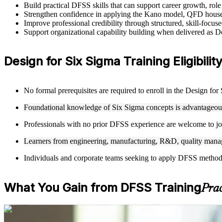
Build practical DFSS skills that can support career growth, ro
Strengthen confidence in applying the Kano model, QFD house
Improve professional credibility through structured, skill-focus
Support organizational capability building when delivered as 
Design for Six Sigma Training Eligibilit
No formal prerequisites are required to enroll in the Design fo
Foundational knowledge of Six Sigma concepts is advantageous 
Professionals with no prior DFSS experience are welcome to joi
Learners from engineering, manufacturing, R&D, quality manag
Individuals and corporate teams seeking to apply DFSS methodolo
What You Gain from DFSS Training
Prac
For Individuals