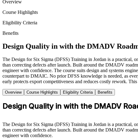
Overview
Course Highlights
Eligibility Criteria
Benefits
Design Quality in with the DMADV Road
The Design for Six Sigma (DFSS) Training in Jordan is a practical, on
than correcting defects after launch. Built around the DMADV roadmap 
engineer with confidence. The course suits design and systems engin
counterpart to DMAIC. No prior DFSS knowledge is needed, as every too
early protects export competitiveness and reduces costly rework. This 
Overview
Course Highlights
Eligibility Criteria
Benefits
Design Quality in with the DMADV Ro
The Design for Six Sigma (DFSS) Training in Jordan is a practical, on
than correcting defects after launch. Built around the DMADV roadmap 
engineer with confidence.