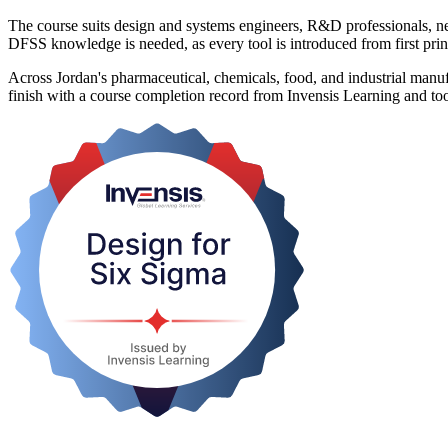
The course suits design and systems engineers, R&D professionals, 
DFSS knowledge is needed, as every tool is introduced from first prin
Across Jordan's pharmaceutical, chemicals, food, and industrial manufa
finish with a course completion record from Invensis Learning and too