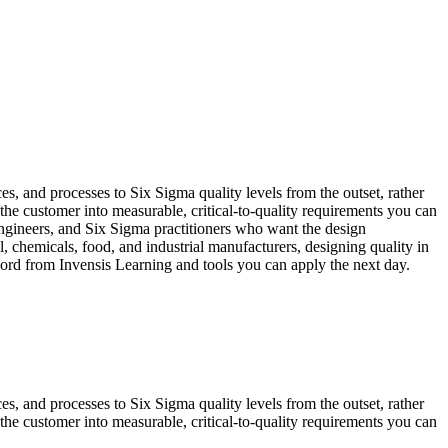
s, and processes to Six Sigma quality levels from the outset, rather
he customer into measurable, critical-to-quality requirements you can
ngineers, and Six Sigma practitioners who want the design
 chemicals, food, and industrial manufacturers, designing quality in
ecord from Invensis Learning and tools you can apply the next day.
s, and processes to Six Sigma quality levels from the outset, rather
he customer into measurable, critical-to-quality requirements you can