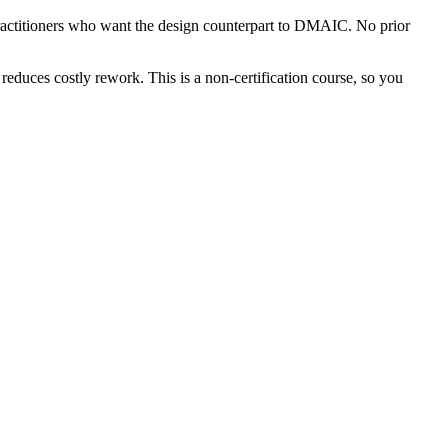
ractitioners who want the design counterpart to DMAIC. No prior
reduces costly rework. This is a non-certification course, so you