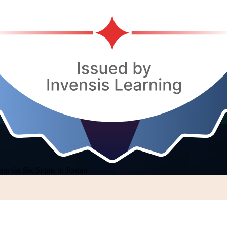
ign for Six Sigma in Jordan