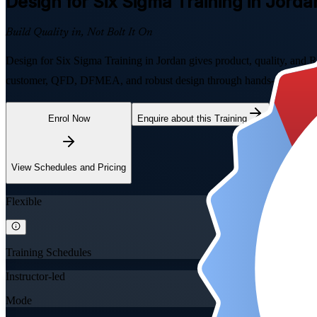
Design for Six Sigma
Training in Jorda
Build Quality in, Not Bolt It On
Design for Six Sigma Training in Jordan gives product, quality, and R
customer, QFD, DFMEA, and robust design through hands-on exercises
Enrol Now
Enquire about this Training
View Schedules and Pricing
Flexible
Training Schedules
Instructor-led
Mode