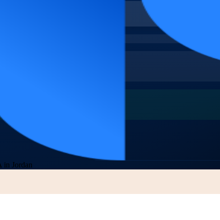
 in Jordan