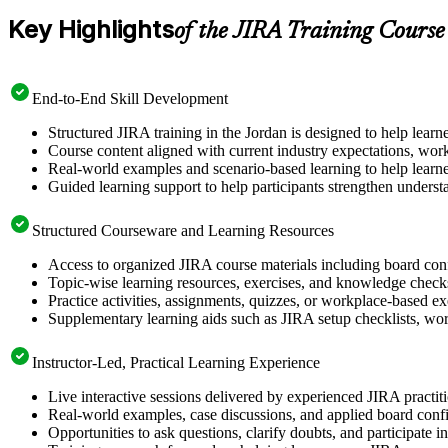
Key Highlights
of the JIRA Training Course
End-to-End Skill Development
Structured JIRA training in the Jordan is designed to help lear
Course content aligned with current industry expectations, work
Real-world examples and scenario-based learning to help learne
Guided learning support to help participants strengthen underst
Structured Courseware and Learning Resources
Access to organized JIRA course materials including board conf
Topic-wise learning resources, exercises, and knowledge checks
Practice activities, assignments, quizzes, or workplace-based e
Supplementary learning aids such as JIRA setup checklists, wor
Instructor-Led, Practical Learning Experience
Live interactive sessions delivered by experienced JIRA practit
Real-world examples, case discussions, and applied board confi
Opportunities to ask questions, clarify doubts, and participate 