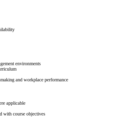
lability
anagement environments
urriculum
on-making and workplace performance
ere applicable
d with course objectives