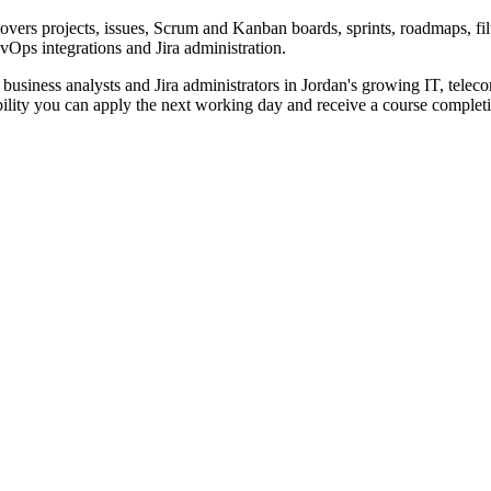
vers projects, issues, Scrum and Kanban boards, sprints, roadmaps, fil
Ops integrations and Jira administration.
 business analysts and Jira administrators in Jordan's growing IT, teleco
ability you can apply the next working day and receive a course completio