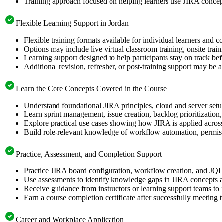
Training approach focused on helping learners use JIRA concept
Flexible Learning Support in Jordan
Flexible training formats available for individual learners and c
Options may include live virtual classroom training, onsite trai
Learning support designed to help participants stay on track bef
Additional revision, refresher, or post-training support may be 
Learn the Core Concepts Covered in the Course
Understand foundational JIRA principles, cloud and server set
Learn sprint management, issue creation, backlog prioritizatio
Explore practical use cases showing how JIRA is applied acros
Build role-relevant knowledge of workflow automation, permiss
Practice, Assessment, and Completion Support
Practice JIRA board configuration, workflow creation, and JQL 
Use assessments to identify knowledge gaps in JIRA concepts 
Receive guidance from instructors or learning support teams to
Earn a course completion certificate after successfully meeting 
Career and Workplace Application