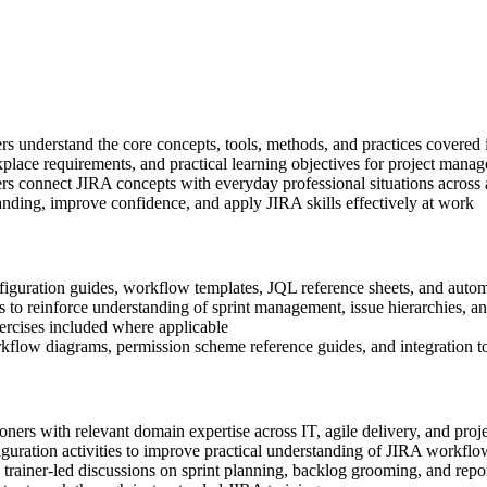
ners understand the core concepts, tools, methods, and practices covered
place requirements, and practical learning objectives for project manag
rs connect JIRA concepts with everyday professional situations across
anding, improve confidence, and apply JIRA skills effectively at work
iguration guides, workflow templates, JQL reference sheets, and autom
 to reinforce understanding of sprint management, issue hierarchies, an
xercises included where applicable
kflow diagrams, permission scheme reference guides, and integration to
ioners with relevant domain expertise across IT, agile delivery, and pr
guration activities to improve practical understanding of JIRA workfl
in trainer-led discussions on sprint planning, backlog grooming, and rep