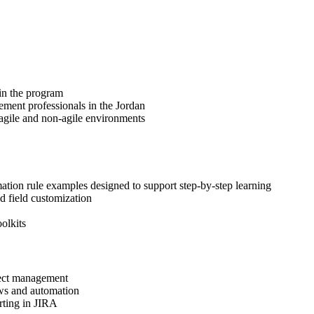
 in the program
ement professionals in the Jordan
 agile and non-agile environments
ation rule examples designed to support step-by-step learning
d field customization
olkits
oject management
ows and automation
orting in JIRA