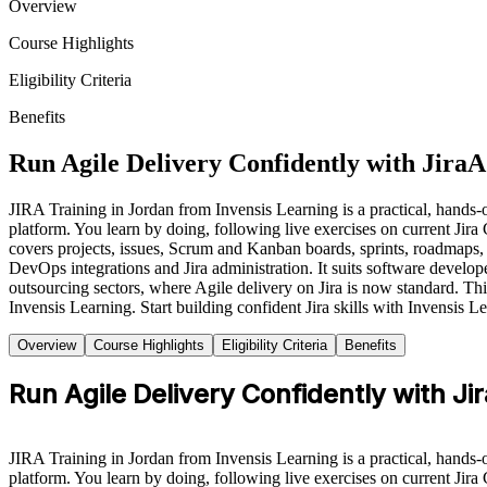
Overview
Course Highlights
Eligibility Criteria
Benefits
Run Agile Delivery Confidently with Jira
A
JIRA Training in Jordan from Invensis Learning is a practical, hands-on
platform. You learn by doing, following live exercises on current Ji
covers projects, issues, Scrum and Kanban boards, sprints, roadmaps,
DevOps integrations and Jira administration. It suits software develop
outsourcing sectors, where Agile delivery on Jira is now standard. Thi
Invensis Learning. Start building confident Jira skills with Invensis L
Overview
Course Highlights
Eligibility Criteria
Benefits
Run Agile Delivery Confidently with Jir
JIRA Training in Jordan from Invensis Learning is a practical, hands-on
platform. You learn by doing, following live exercises on current Jir