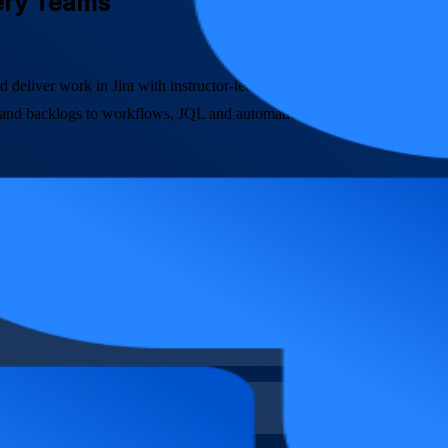
very Teams
d deliver work in Jira with instructor-led training built for software, 
 and backlogs to workflows, JQL and automation, so you can run Agile d