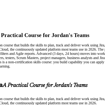
 Practical Course for Jordan's Teams
 course that builds the skills to plan, track and deliver work using Jir
ra Cloud, the continuously updated platform most teams use in 2026. Th
 filters and Agile reports. Advanced (3 days, 24 hours) moves into wor
ers, testers, Scrum Masters, project managers, business analysts and Jira
s is a non-certification skills course: you build capability you can appl
earning.
a
A Practical Course for Jordan's Teams
 course that builds the skills to plan, track and deliver work using Jir
a Cloud, the continuously updated platform most teams use in 2026.