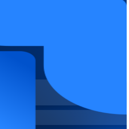
IT and business teams across Jordan. Available at Fundamentals and
elivery confidently on current Jira Cloud.