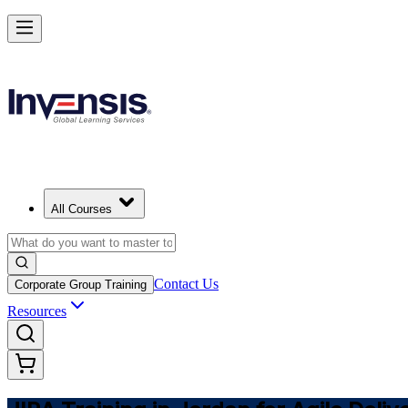
Master JIRA and Lead Agile Delivery in Jordan
Starts from
USD 875
Enrol Now
View Schedules and Pricing
All Courses
Contact Us
Corporate Group Training
Resources