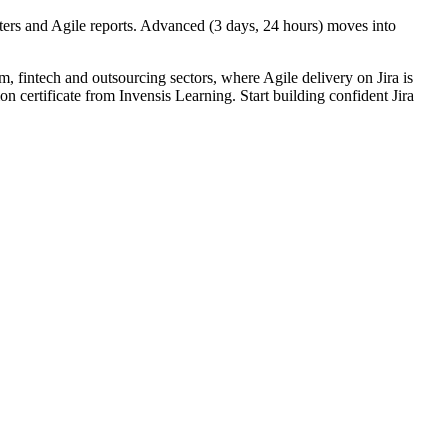
ters and Agile reports. Advanced (3 days, 24 hours) moves into
m, fintech and outsourcing sectors, where Agile delivery on Jira is
n certificate from Invensis Learning. Start building confident Jira