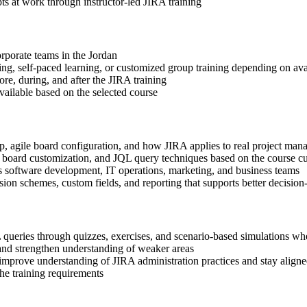
s at work through instructor-led JIRA training
orporate teams in the Jordan
ning, self-paced learning, or customized group training depending on avai
ore, during, and after the JIRA training
available based on the selected course
up, agile board configuration, and how JIRA applies to real project m
n, board customization, and JQL query techniques based on the course c
s software development, IT operations, marketing, and business teams
ion schemes, custom fields, and reporting that supports better decisi
queries through quizzes, exercises, and scenario-based simulations wh
and strengthen understanding of weaker areas
 improve understanding of JIRA administration practices and stay aligne
the training requirements