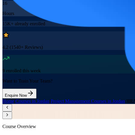
16
Hours
15K+
already enrolled
4.2
(
1540+
Reviews)
9
enrolled this week
Want to Train Your Team?
Enquire Now
Home
/
Courses in Jordan
/
Project Management Courses in Jordan
/
JIRA
Course Overview