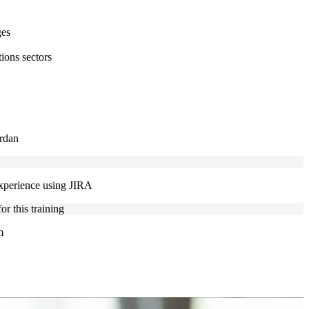
ges
ions sectors
ordan
experience using JIRA
r this training
m