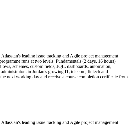
a, Atlassian's leading issue tracking and Agile project management
e programme runs at two levels. Fundamentals (2 days, 16 hours)
kflows, schemes, custom fields, JQL, dashboards, automation,
 administrators in Jordan's growing IT, telecom, fintech and
y the next working day and receive a course completion certificate from
a, Atlassian's leading issue tracking and Agile project management