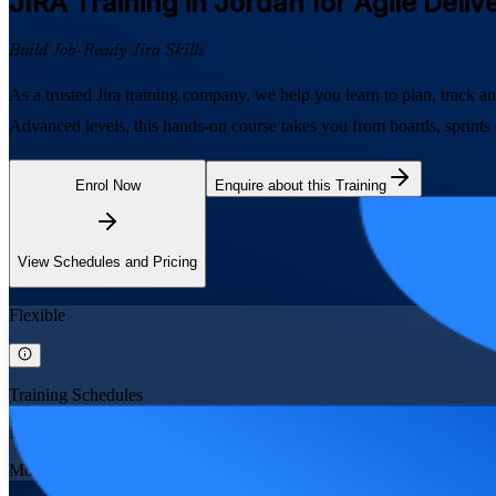
JIRA
Training in Jordan for Agile Deli
Build Job-Ready Jira Skills
As a trusted Jira training company, we help you learn to plan, track an
Advanced levels, this hands-on course takes you from boards, sprints
Enrol Now
Enquire about this Training
View Schedules and Pricing
Flexible
Training Schedules
Instructor-led
Mode