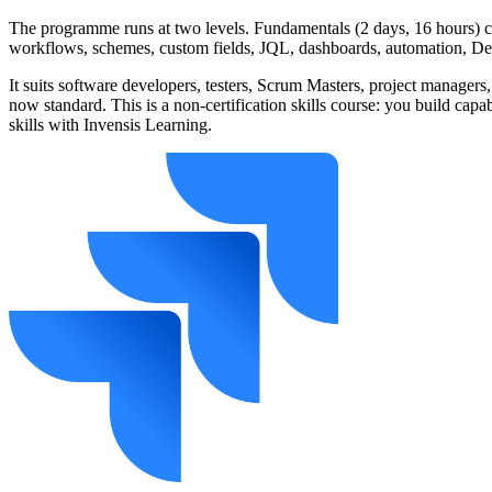
The programme runs at two levels. Fundamentals (2 days, 16 hours) co
workflows, schemes, custom fields, JQL, dashboards, automation, Dev
It suits software developers, testers, Scrum Masters, project managers,
now standard. This is a non-certification skills course: you build cap
skills with Invensis Learning.