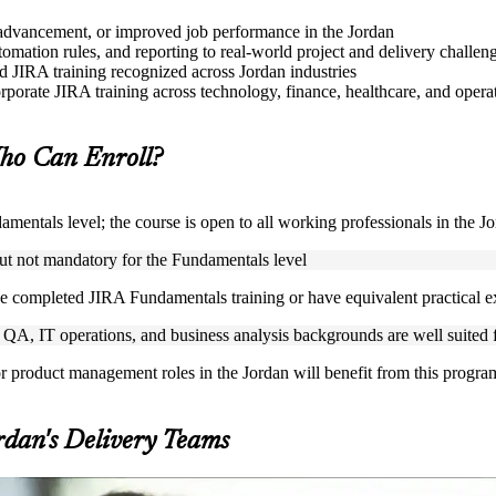
le advancement, or improved job performance in the Jordan
mation rules, and reporting to real-world project and delivery challen
ed JIRA training recognized across Jordan industries
rporate JIRA training across technology, finance, healthcare, and operat
o Can Enroll?
mentals level; the course is open to all working professionals in the J
but not mandatory for the Fundamentals level
e completed JIRA Fundamentals training or have equivalent practical 
A, IT operations, and business analysis backgrounds are well suited fo
or product management roles in the Jordan will benefit from this progra
rdan's Delivery Teams