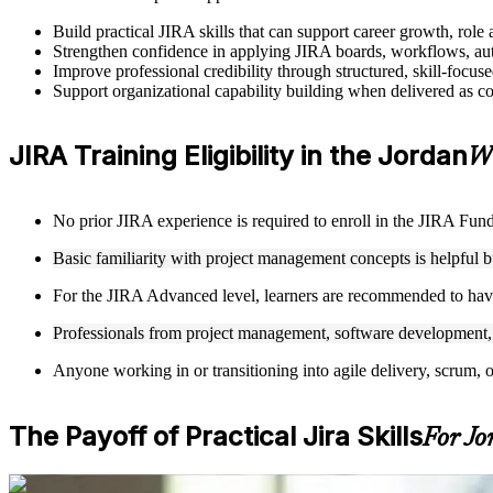
Build practical JIRA skills that can support career growth, ro
Strengthen confidence in applying JIRA boards, workflows, auto
Improve professional credibility through structured, skill-focus
Support organizational capability building when delivered as co
JIRA Training Eligibility in the Jordan
Wh
No prior JIRA experience is required to enroll in the JIRA Funda
Basic familiarity with project management concepts is helpful 
For the JIRA Advanced level, learners are recommended to hav
Professionals from project management, software development, Q
Anyone working in or transitioning into agile delivery, scrum, 
The Payoff of Practical Jira Skills
For Jo