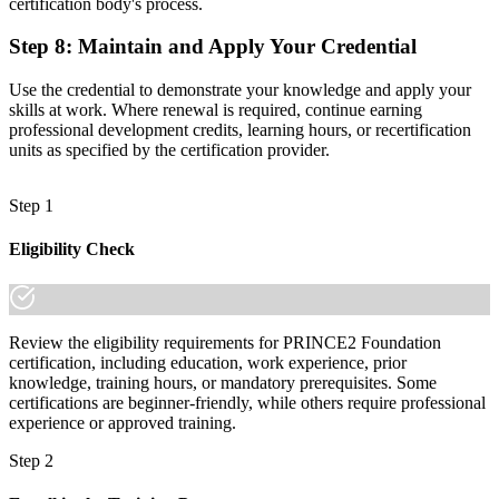
certification body's process.
Step 8
:
Maintain and Apply Your Credential
Use the credential to demonstrate your knowledge and apply your
skills at work. Where renewal is required, continue earning
professional development credits, learning hours, or recertification
units as specified by the certification provider.
Step 1
Eligibility Check
Review the eligibility requirements for PRINCE2 Foundation
certification, including education, work experience, prior
knowledge, training hours, or mandatory prerequisites. Some
certifications are beginner-friendly, while others require professional
experience or approved training.
Step 2