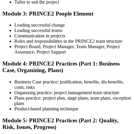
Tailor to suit the project
Module 3: PRINCE2 People Element
Understand the certification body's process, including application
rules, exam registration steps, required documents, exam format,
Leading successful change
validity period, and renewal requirements where applicable.
Leading successful teams
Communication in projects
Step 5
Roles and responsibilities in the PRINCE2 team structure
Project Board, Project Manager, Team Manager, Project
Prepare with Practice Resources
Assurance, Project Support
Module 4: PRINCE2 Practices (Part 1: Business
Case, Organizing, Plans)
Use practice questions, mock exams, revision notes, quizzes, case
studies, simulations, or assessment tools to strengthen preparation.
Business Case practice: justification, benefits, dis-benefits,
These resources help learners identify weak areas, improve recall,
costs, risks
and build confidence.
Organizing practice: project management team structure
Plans practice: project plan, stage plans, team plans, exception
Step 6
plans
Product-based planning technique
Schedule and Take the Exam
Module 5: PRINCE2 Practices (Part 2: Quality,
Risk, Issues, Progress)