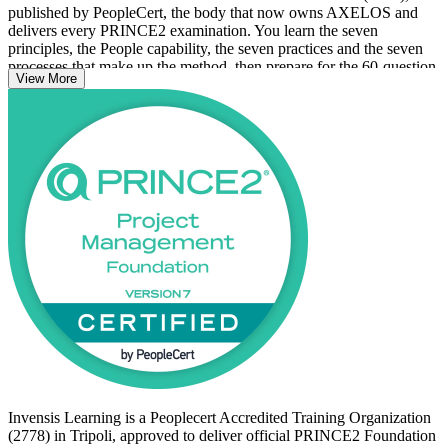
published by PeopleCert, the body that now owns AXELOS and
delivers every PRINCE2 examination. You learn the seven
principles, the People capability, the seven practices and the seven
processes that make up the method, then prepare for the 60-question,
View More
closed-book Foundation exam, which you can sit online or at an
authorised test centre.
For professionals across Tripoli's oil and gas, construction,
government and financial services sectors, PRINCE2 is a
recognised, transferable credential as Libya scales major
reconstruction and energy programmes. With no formal
prerequisites, the certification is open to anyone ready to start. Begin
your PRINCE2 journey with Invensis Learning and build the
project foundation employers value.
Invensis Learning is a Peoplecert Accredited Training Organization
(2778) in Tripoli, approved to deliver official PRINCE2 Foundation