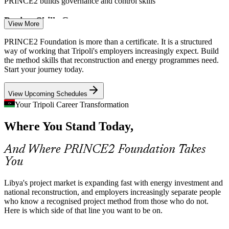
PRINCE2 builds governance and control skills
Project Skills Gap
View More
Libya's rebuilding economy has more programmes than certified
PRINCE2 Foundation is more than a certificate. It is a structured
project professionals. A recognised method credential is a clear way
way of working that Tripoli's employers increasingly expect. Build
for individuals to stand out to employers.
the method skills that reconstruction and energy programmes need.
Project Manager
Start your journey today.
PRINCE2 helps certified talent stand out
View Upcoming Schedules
Governance and Donor Compliance
Your Tripoli Career Transformation
Government and internationally funded programmes expect
Construction Project Manager
Where You Stand Today,
documented governance and clear accountability. PRINCE2's
defined roles, plans and reporting fit these requirements naturally.
And Where PRINCE2 Foundation Takes
PRINCE2 builds documented governance skills
You
Power and Infrastructure Delivery
Libya's project market is expanding fast with energy investment and
Projects like the 1,320 MW South Tripoli power plant and the
national reconstruction, and employers increasingly separate people
coastal Highway of Peace require staged planning and risk control
who know a recognised project method from those who do not.
across long, high-value timelines.
Here is which side of that line you want to be on.
Programme Manager
PRINCE2 builds planning and risk skills