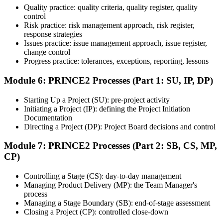
Quality practice: quality criteria, quality register, quality
Once ready, schedule the certification exam through the relevant
control
exam provider, testing partner, or certification body. Depending on
Risk practice: risk management approach, risk register,
the course, the exam may be available online, at a test center, or
response strategies
through an authorized assessment platform.
Issues practice: issue management approach, issue register,
Step 7
change control
Progress practice: tolerances, exceptions, reporting, lessons
Earn the Certification
Module 6: PRINCE2 Processes (Part 1: SU, IP, DP)
Starting Up a Project (SU): pre-project activity
Initiating a Project (IP): defining the Project Initiation
After successfully passing the exam or assessment, learners receive
Documentation
the certification, digital badge, or completion credential based on the
Directing a Project (DP): Project Board decisions and control
certification body's process.
Module 7: PRINCE2 Processes (Part 2: SB, CS, MP,
Step 8
CP)
Maintain and Apply Your Credential
Controlling a Stage (CS): day-to-day management
Managing Product Delivery (MP): the Team Manager's
process
Managing a Stage Boundary (SB): end-of-stage assessment
Use the credential to demonstrate your knowledge and apply your
Closing a Project (CP): controlled close-down
skills at work. Where renewal is required, continue earning