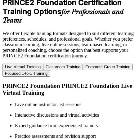
PRINCE2 Foundation Certification
Training Options
for Professionals and
Teams
We offer flexible training formats designed to suit different learning
preferences, schedules, and professional goals. Whether you prefer
classroom learning, live online sessions, team-based learning, or
personalized coaching, choose the option that best supports your
PRINCE2 Foundation certification journey.
Live Virtual Training
Classroom Training
Corporate Group Training
Focused 1-to-1 Training
PRINCE2 Foundation PRINCE2 Foundation Live
Virtual Training
Live online instructor-led sessions
Interactive discussions and virtual activities
Expert guidance from experienced trainers
Practice assessments and revision support