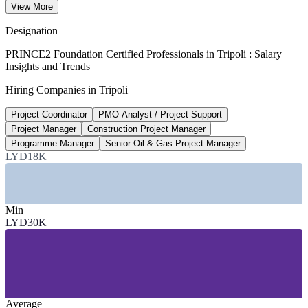
View More
90th percentile, Glassdoor 2026
Designation
65,000+
PRINCE2 Foundation Certified Professionals in Tripoli : Salary
Insights and Trends
NOC and subsidiary workforce, Libya
Hiring Companies in Tripoli
largest employer, 2026
Project Coordinator
PMO Analyst / Project Support
200+
Project Manager
Construction Project Manager
New strategic projects announced
Programme Manager
Senior Oil & Gas Project Manager
LYD18K
National Development Agency, 2026
SECTORS HIRING
Min
—
Oil, Gas and Energy
LYD30K
—
Construction, Reconstruction and Infrastructure
—
Government and Public Sector
—
Banking and Financial Services
—
Telecommunications
—
Power and Utilities
Average
GROWTH TRENDS