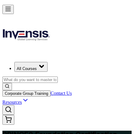
Build Strong Project Management Fundamentals with PRINCE2 Foun
in Tripoli
Starts from
USD 1095
Enrol Now
View Schedules and Pricing
All Courses
Contact Us
Corporate Group Training
Resources