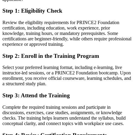
Confident applying structured planning, roles and controls to real
Step 1
:
Eligibility Check
reconstruction projects
Review the eligibility requirements for PRINCE2 Foundation
You earn your PRINCE2 Foundation
certification, including education, work experience, prior
knowledge, training hours, or mandatory prerequisites. Some
Before
certifications are beginner-friendly, while others require professional
experience or approved training.
Project ability that rests on experience alone, with no recognised
credential to prove it
Step 2
:
Enroll in the Training Program
Now you have
Select your preferred learning format, including e-learning, live
instructor-led sessions, or a PRINCE2 Foundation bootcamp. Upon
A globally recognised PRINCE2 credential from PeopleCert, valued
enrollment, you receive official courseware, learning schedules, and
by Libyan and international employers
a structured study plan.
Before
Step 3
:
Attend the Training
Limited access to project roles that expect a formal method
background
Complete the required training sessions and participate in
discussions, exercises, case studies, assignments, or knowledge
Now you have
checks. The training helps learners understand the syllabus, build
conceptual clarity, and connect topics with workplace use cases.
A clear route into project coordinator, project support and junior
project manager roles