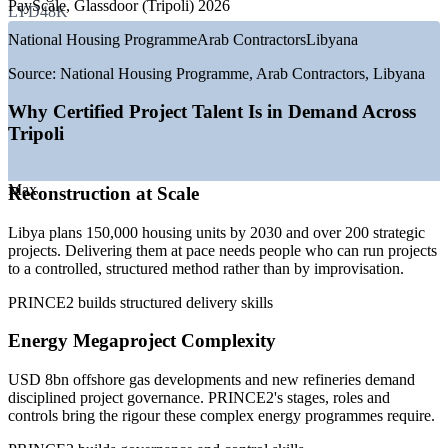
PayScale, Glassdoor (Tripoli) 2026
LYD48K
—
USD 8bn offshore gas and new refinery builds underway
National Housing Programme
Arab Contractors
Libyana
—
150,000 planned housing units between 2025 and 2030
—
200+ strategic national reconstruction projects announced
Source:
National Housing Programme, Arab Contractors, Libyana
—
South Tripoli 1,320 MW power plant under construction
—
Coastal Highway of Peace and major road programmes
Why Certified Project Talent Is in Demand Across
—
Shortage of certified project professionals versus demand
Tripoli
Sources: Glassdoor, PayScale, MaxisHR (Libya) 2026; Libya
Herald, National Oil Corporation, National Development Agency
Max
Reconstruction at Scale
2026.
Project Coordinator
Libya plans 150,000 housing units by 2030 and over 200 strategic
projects. Delivering them at pace needs people who can run projects
to a controlled, structured method rather than by improvisation.
PRINCE2 builds structured delivery skills
Energy Megaproject Complexity
PMO Analyst / Project Support
USD 8bn offshore gas developments and new refineries demand
disciplined project governance. PRINCE2's stages, roles and
controls bring the rigour these complex energy programmes require.