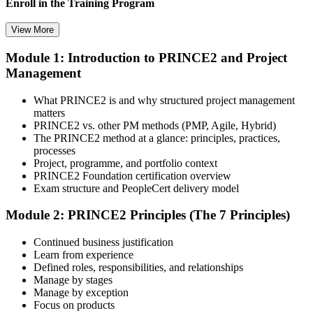
Enroll in the Training Program
View More
Module 1: Introduction to PRINCE2 and Project
Select your preferred learning format, including e-learning, live
Management
instructor-led sessions, or a PRINCE2 Foundation bootcamp. Upon
enrollment, you receive official courseware, learning schedules, and
a structured study plan.
What PRINCE2 is and why structured project management
matters
Step 3
PRINCE2 vs. other PM methods (PMP, Agile, Hybrid)
The PRINCE2 method at a glance: principles, practices,
Attend the Training
processes
Project, programme, and portfolio context
PRINCE2 Foundation certification overview
Exam structure and PeopleCert delivery model
Complete the required training sessions and participate in
Module 2: PRINCE2 Principles (The 7 Principles)
discussions, exercises, case studies, assignments, or knowledge
checks. The training helps learners understand the syllabus, build
Continued business justification
conceptual clarity, and connect topics with workplace use cases.
Learn from experience
Defined roles, responsibilities, and relationships
Step 4
Manage by stages
Manage by exception
Review Certification Requirements
Focus on products