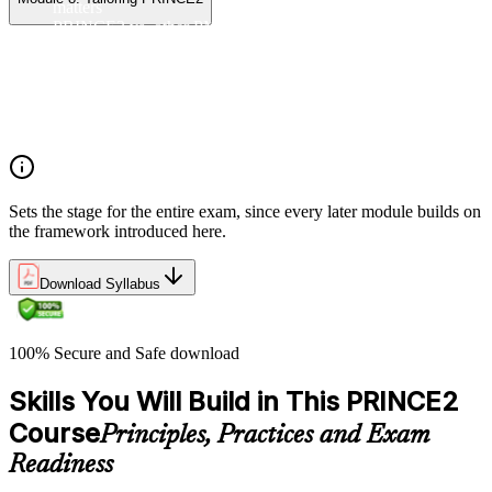
matters
PRINCE2 vs. other PM methods (PMP, Agile, Hybrid)
The PRINCE2 method at a glance: principles, practices,
processes
Project, programme, and portfolio context
PRINCE2 Foundation certification overview
Exam structure and PeopleCert delivery model
Sets the stage for the entire exam, since every later module builds on
the framework introduced here.
Download Syllabus
100% Secure and Safe download
Skills You Will Build in This PRINCE2
Course
Principles, Practices and Exam
Readiness