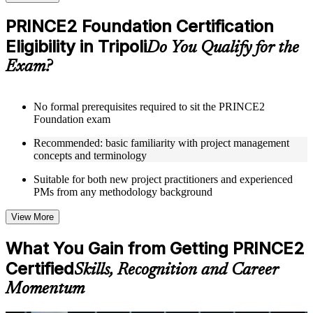
checks to reinforce understanding
Practice questions, assignments, quizzes, or mock assessments
PRINCE2 Foundation Certification
included where applicable
Eligibility in Tripoli
Supplementary learning aids such as templates, case studies,
Do You Qualify for the
guides, flashcards, or toolkits depending on the course
Exam?
structure
Instructor-Led, Practical Learning Experience
No formal prerequisites required to sit the PRINCE2
Foundation exam
Live interactive sessions delivered through Instructor-led
PRINCE2 Foundation training in Tripoli by experienced
Recommended: basic familiarity with project management
trainers with expertise in project management and governance
concepts and terminology
Real-world examples, case discussions, and practical activities
to improve applied understanding
Suitable for both new project practitioners and experienced
Opportunities to ask questions, clarify doubts, and participate
PMs from any methodology background
in trainer-led discussions
Training focused on helping learners apply concepts at work,
View More
not just complete the course content
What You Gain from Getting PRINCE2
Flexible Learning Support in Tripoli
Certified
Skills, Recognition and Career
Flexible training formats for individual professionals and
Momentum
corporate teams in Tripoli
Options may include live virtual classroom training, onsite