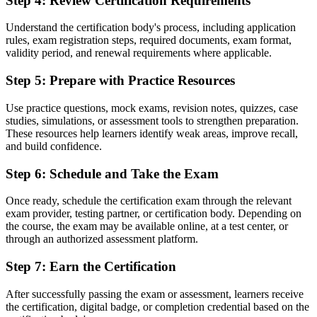
Step 4
:
Review Certification Requirements
Before
Understand the certification body's process, including application
Familiar with tasks, but unsure how projects are governed and
rules, exam registration steps, required documents, exam format,
controlled end to end
validity period, and renewal requirements where applicable.
Now you have
Step 5
:
Prepare with Practice Resources
Fluency in the principles, practices and processes that structure
Use practice questions, mock exams, revision notes, quizzes, case
controlled projects
studies, simulations, or assessment tools to strengthen preparation.
These resources help learners identify weak areas, improve recall,
Before
and build confidence.
No structured pathway to grow from team member into project
Step 6
:
Schedule and Take the Exam
leadership
Now you have
Once ready, schedule the certification exam through the relevant
exam provider, testing partner, or certification body. Depending on
A first step that leads directly towards PRINCE2 Practitioner and
the course, the exam may be available online, at a test center, or
senior delivery roles
through an authorized assessment platform.
"As Libya rebuilds, the gap between doing project work and
Step 7
:
Earn the Certification
running projects to a recognised method is exactly what employers
are learning to look for."
After successfully passing the exam or assessment, learners receive
Join 50,000+ professionals who trained with Invensis Learning and
the certification, digital badge, or completion credential based on the
made the shift.