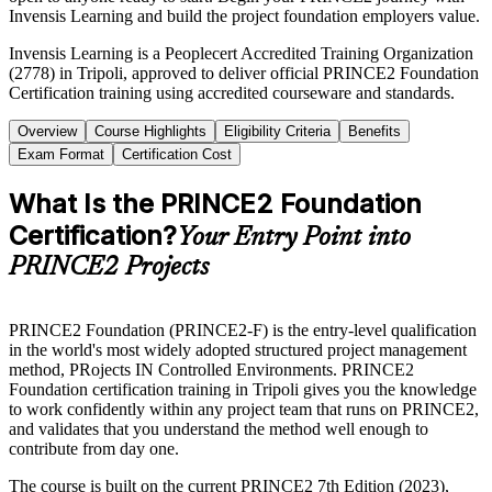
Invensis Learning and build the project foundation employers value.
Invensis Learning is a Peoplecert Accredited Training Organization
(2778) in Tripoli, approved to deliver official PRINCE2 Foundation
Certification training using accredited courseware and standards.
Overview
Course Highlights
Eligibility Criteria
Benefits
Exam Format
Certification Cost
What Is the PRINCE2 Foundation
Certification?
Your Entry Point into
PRINCE2 Projects
PRINCE2 Foundation (PRINCE2-F) is the entry-level qualification
in the world's most widely adopted structured project management
method, PRojects IN Controlled Environments. PRINCE2
Foundation certification training in Tripoli gives you the knowledge
to work confidently within any project team that runs on PRINCE2,
and validates that you understand the method well enough to
contribute from day one.
The course is built on the current PRINCE2 7th Edition (2023),