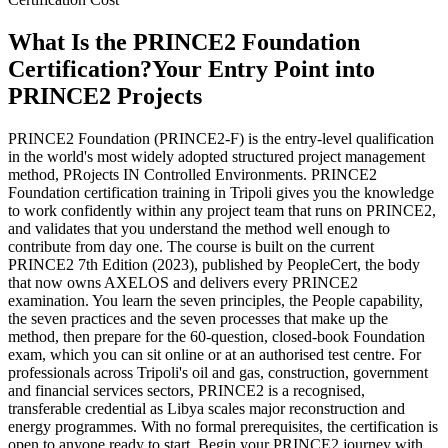
What Is the PRINCE2 Foundation
Certification?
Your Entry Point into
PRINCE2 Projects
PRINCE2 Foundation (PRINCE2-F) is the entry-level qualification
in the world's most widely adopted structured project management
method, PRojects IN Controlled Environments. PRINCE2
Foundation certification training in Tripoli gives you the knowledge
to work confidently within any project team that runs on PRINCE2,
and validates that you understand the method well enough to
contribute from day one. The course is built on the current
PRINCE2 7th Edition (2023), published by PeopleCert, the body
that now owns AXELOS and delivers every PRINCE2
examination. You learn the seven principles, the People capability,
the seven practices and the seven processes that make up the
method, then prepare for the 60-question, closed-book Foundation
exam, which you can sit online or at an authorised test centre. For
professionals across Tripoli's oil and gas, construction, government
and financial services sectors, PRINCE2 is a recognised,
transferable credential as Libya scales major reconstruction and
energy programmes. With no formal prerequisites, the certification is
open to anyone ready to start. Begin your PRINCE2 journey with