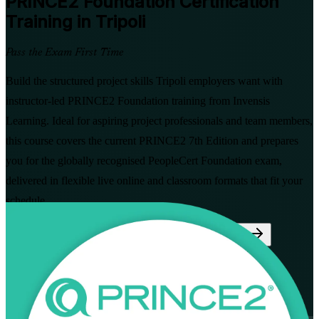
PRINCE2 Foundation
Certification
Training in Tripoli
Pass the Exam First Time
Build the structured project skills Tripoli employers want with
instructor-led PRINCE2 Foundation training from Invensis
Learning. Ideal for aspiring project professionals and team members,
this course covers the current PRINCE2 7th Edition and prepares
you for the globally recognised PeopleCert Foundation exam,
delivered in flexible live online and classroom formats that fit your
schedule.
Enrol Now
Enquire about this Training
View Schedules and Pricing