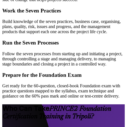
Work the Seven Practices
Build knowledge of the seven practices, business case, organising,
plans, quality, risk, issues and progress, and the management
products that support each one across the project life cycle.
Run the Seven Processes
Follow the seven processes from starting up and initiating a project,
through controlling a stage and managing delivery, to managing
stage boundaries and closing a project in a controlled way.
Prepare for the Foundation Exam
Get ready for the 60-question, closed-book Foundation exam with
practice questions mapped to the syllabus, exam technique and
guidance on the 60% pass mark and online or test-centre delivery.
Who Can Take
PRINCE2 Foundation
Certification Training in Tripoli?