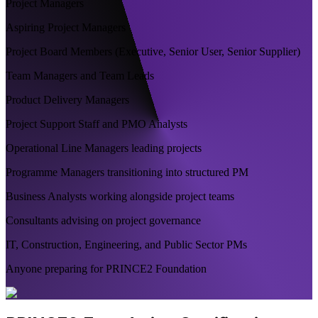
Project Managers
Aspiring Project Managers
Project Board Members (Executive, Senior User, Senior Supplier)
Team Managers and Team Leads
Product Delivery Managers
Project Support Staff and PMO Analysts
Operational Line Managers leading projects
Programme Managers transitioning into structured PM
Business Analysts working alongside project teams
Consultants advising on project governance
IT, Construction, Engineering, and Public Sector PMs
Anyone preparing for PRINCE2 Foundation