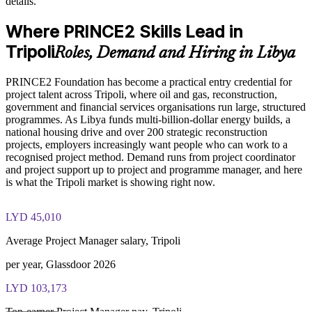
details.
Strengthen bids and compliance on government and donor-
funded programmes
PRINCE2 Foundation exam fee paid to PeopleCert:
Where PRINCE2 Skills Lead in
approximately $500-700 (includes digital core guidance)
Develop in-house project capability without heavy external
Tripoli
Roles, Demand and Hiring in Libya
Online proctored or test center delivery via PeopleCert
dependency
PRINCE2 Foundation has become a practical entry credential for
PRINCE2 Foundation certification does not expire (it is a
Support staff retention by investing in recognised professional
project talent across Tripoli, where oil and gas, reconstruction,
lifetime credential)
credentials
government and financial services organisations run large, structured
programmes. As Libya funds multi-billion-dollar energy builds, a
national housing drive and over 200 strategic reconstruction
Enquire with us
projects, employers increasingly want people who can work to a
recognised project method. Demand runs from project coordinator
and project support up to project and programme manager, and here
is what the Tripoli market is showing right now.
LYD 45,010
Average Project Manager salary, Tripoli
per year, Glassdoor 2026
LYD 103,173
Top-earner Project Manager pay, Tripoli