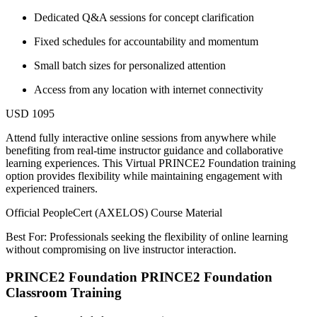
Dedicated Q&A sessions for concept clarification
Fixed schedules for accountability and momentum
Small batch sizes for personalized attention
Access from any location with internet connectivity
USD 1095
Attend fully interactive online sessions from anywhere while
benefiting from real-time instructor guidance and collaborative
learning experiences. This Virtual PRINCE2 Foundation training
option provides flexibility while maintaining engagement with
experienced trainers.
Official PeopleCert (AXELOS) Course Material
Best For: Professionals seeking the flexibility of online learning
without compromising on live instructor interaction.
PRINCE2 Foundation PRINCE2 Foundation
Classroom Training