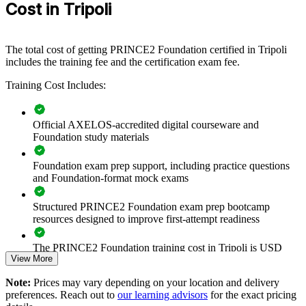
Cost in Tripoli
departments across your Tripoli operations. For organisations
delivering reconstruction, energy or transformation programmes, a
common PRINCE2 method improves control, reporting and
governance across every project.
The total cost of getting PRINCE2 Foundation certified in Tripoli
includes the training fee and the certification exam fee.
If your teams deliver by experience alone, PRINCE2 Foundation
training creates a shared governance language. Staff gain a
Training Cost Includes:
standardised approach to planning, roles, risk and control that
improves delivery outcomes across the portfolio of work.
Official AXELOS-accredited digital courseware and
Foundation study materials
Standardise project governance and terminology across your
teams
Foundation exam prep support, including practice questions
and Foundation-format mock exams
Build a shared PRINCE2 language that improves delivery
consistency
Structured PRINCE2 Foundation exam prep bootcamp
resources designed to improve first-attempt readiness
Reduce project failure and rework through structured control
The PRINCE2 Foundation training cost in Tripoli is USD
View More
1095
Upskill whole departments with flexible onsite or live virtual
delivery
Note:
Prices may vary depending on your location and delivery
Exam Cost:
preferences. Reach out to
our learning advisors
for the exact pricing