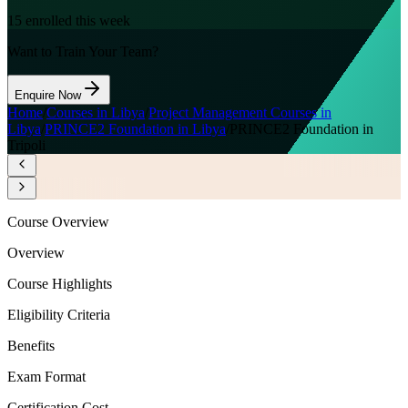
15
enrolled this week
Want to Train Your Team?
Enquire Now
Home
/
Courses in Libya
/
Project Management Courses in
Libya
/
PRINCE2 Foundation in Libya
/
PRINCE2 Foundation in
Tripoli
Course Overview
Overview
Course Highlights
Eligibility Criteria
Benefits
Exam Format
Certification Cost