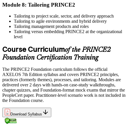
professional development credits, learning hours, or recertification
Module 8: Tailoring PRINCE2
units as specified by the certification provider.
Tailoring to project scale, sector, and delivery approach
Tailoring to agile environments and hybrid delivery
Tailoring management products and roles
Tailoring versus embedding PRINCE2 at the organizational
level
Course Curriculum
of the PRINCE2
Foundation Certification Training
The PRINCE2 Foundation curriculum follows the official
AXELOS 7th Edition syllabus and covers PRINCE2 principles,
practices (formerly themes), processes, and tailoring. Modules are
delivered over 2 days with hands-on case-study walkthroughs,
chapter quizzes, and Foundation-format mock exams that mirror the
PeopleCert paper. Practitioner-level scenario work is not included in
the Foundation course.
Download Syllabus