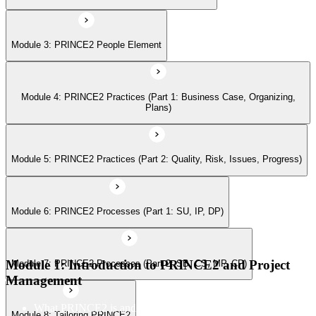
Module 6: PRINCE2 Processes (Part 1: SU, IP, DP)
Module 3: PRINCE2 People Element
Module 7: PRINCE2 Processes (Part 2: SB, CS, MP, CP)
Module 4: PRINCE2 Practices (Part 1: Business Case, Organizing,
Module 8: Tailoring PRINCE2
Plans)
Module 5: PRINCE2 Practices (Part 2: Quality, Risk, Issues, Progress)
Module 6: PRINCE2 Processes (Part 1: SU, IP, DP)
Module 1: Introduction to PRINCE2 and Project
Module 7: PRINCE2 Processes (Part 2: SB, CS, MP, CP)
Management
What PRINCE2 is and why structured project management
Module 8: Tailoring PRINCE2