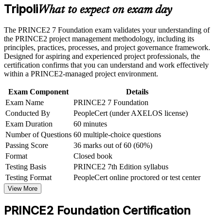
Tripoli
Master the seven principles, practices and processes that
or assessment approach if the course is certification-based
What to expect on exam day
structure successful projects
Earn a course completion certificate after successfully meeting
the course requirements
The PRINCE2 7 Foundation exam validates your understanding of
Open doors to project coordinator, project support and junior
the PRINCE2 project management methodology, including its
project manager roles
Career and Workplace Application
principles, practices, processes, and project governance framework.
Designed for aspiring and experienced project professionals, the
Build practical skills that support professional growth, role
certification confirms that you can understand and work effectively
Start with a credential that has no prerequisites, ideal for
advancement, and improved job performance in Tripoli
within a PRINCE2-managed project environment.
career starters and switchers
Strengthen confidence in applying course concepts to
workplace challenges
Exam Component
Details
Improve professional credibility through structured learning
Create a clear path towards PRINCE2 Practitioner and more
Exam Name
PRINCE2 7 Foundation
and PRINCE2 Foundation exam prep training in Tripoli
senior project roles
Conducted By
PeopleCert (under AXELOS license)
Support organizational capability building through a
Exam Duration
60 minutes
Corporate PRINCE2 Foundation training program designed
Stand out in Tripoli's growing reconstruction, energy and
for team-based learning initiatives
Number of Questions
60 multiple-choice questions
infrastructure job market
Passing Score
36 marks out of 60 (60%)
Format
Closed book
View Schedules
Testing Basis
PRINCE2 7th Edition syllabus
Testing Format
PeopleCert online proctored or test center
For Organizations
View More
PRINCE2 group training helps organisations build consistent project
capability by equipping teams with a shared, structured method.
PRINCE2 Foundation Certification
Training can be delivered for project teams, PMOs or whole