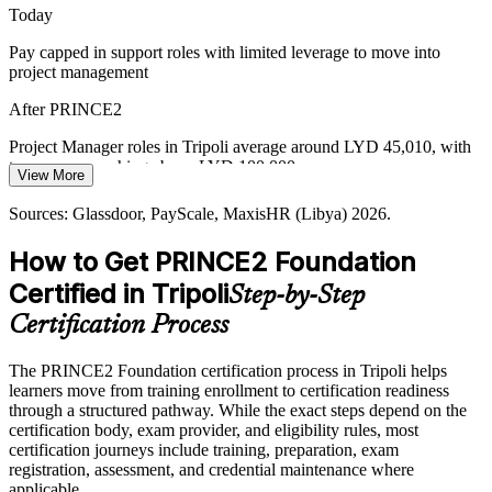
Today
From Experience to Method
Pay capped in support roles with limited leverage to move into
project management
Many Tripoli teams deliver on experience alone. A shared
PRINCE2 method reduces rework and connects everyday delivery
After PRINCE2
to controlled, repeatable outcomes across projects.
Project Manager roles in Tripoli average around LYD 45,010, with
Senior Oil & Gas Project Manager
PRINCE2 creates a shared project language
top earners reaching above LYD 100,000
View More
Sources: Libya Herald, National Development Agency, National Oil
Today
Sources: Glassdoor, PayScale, MaxisHR (Libya) 2026.
Corporation 2026; EPC Intel, Energy Capital Power 2026.
Passed over for project roles that list a recognised method as
How to Get PRINCE2 Foundation
preferred
Certified in Tripoli
Step-by-Step
After PRINCE2
Certification Process
Eligible for project roles across oil and gas, construction,
government and banking in Libya
The PRINCE2 Foundation certification process in Tripoli helps
learners move from training enrollment to certification readiness
Today
through a structured pathway. While the exact steps depend on the
certification body, exam provider, and eligibility rules, most
Capable in delivery, but employers want proof of method
certification journeys include training, preparation, exam
knowledge
registration, assessment, and credential maintenance where
After PRINCE2
applicable.