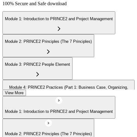
100% Secure and Safe download
Module 1: Introduction to PRINCE2 and Project Management
Module 2: PRINCE2 Principles (The 7 Principles)
Module 3: PRINCE2 People Element
Module 4: PRINCE2 Practices (Part 1: Business Case, Organizing,
Plans)
View More
Module 1: Introduction to PRINCE2 and Project Management
Module 5: PRINCE2 Practices (Part 2: Quality, Risk, Issues, Progress)
Module 2: PRINCE2 Principles (The 7 Principles)