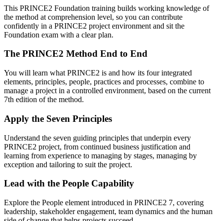
This PRINCE2 Foundation training builds working knowledge of
the method at comprehension level, so you can contribute
confidently in a PRINCE2 project environment and sit the
Foundation exam with a clear plan.
The PRINCE2 Method End to End
You will learn what PRINCE2 is and how its four integrated
elements, principles, people, practices and processes, combine to
manage a project in a controlled environment, based on the current
7th edition of the method.
Apply the Seven Principles
Understand the seven guiding principles that underpin every
PRINCE2 project, from continued business justification and
learning from experience to managing by stages, managing by
exception and tailoring to suit the project.
Lead with the People Capability
Explore the People element introduced in PRINCE2 7, covering
leadership, stakeholder engagement, team dynamics and the human
side of change that helps projects succeed.