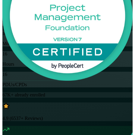
Flexible
Training Schedules
Instructor-led
Mode
16
Hours
16
PDUs/CPDs
67K+
already enrolled
4.9
(
6537+
Reviews)