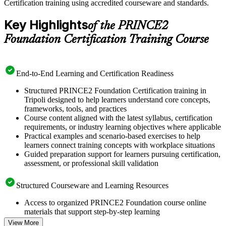
Certification training using accredited courseware and standards.
Key Highlights
of the PRINCE2
Foundation Certification Training Course
End-to-End Learning and Certification Readiness
Structured PRINCE2 Foundation Certification training in
Tripoli designed to help learners understand core concepts,
frameworks, tools, and practices
Course content aligned with the latest syllabus, certification
requirements, or industry learning objectives where applicable
Practical examples and scenario-based exercises to help
learners connect training concepts with workplace situations
Guided preparation support for learners pursuing certification,
assessment, or professional skill validation
Structured Courseware and Learning Resources
Access to organized PRINCE2 Foundation course online
materials that support step-by-step learning
Topic-wise learning resources, exercises, and knowledge
View More