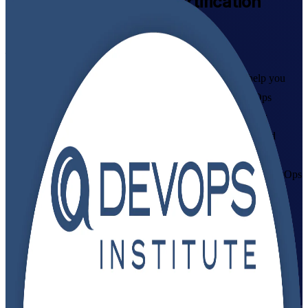
DevOps Foundation
Certification
Training in Mozambique
From Study to Certified
As a trusted DevOps Foundation training company, we help you
build practical DevOps capability with instructor-led DevOps
Foundation training in Mozambique. Aligned to the DevOps
Institute Body of Knowledge, this programme prepares IT and
business professionals across Maputo and beyond to master the
Three Ways, CALMS and CI/CD practices, and to pass the DevOps
Foundation exam with confidence.
Enrol Now
Enquire about this Training
View Schedules and Pricing