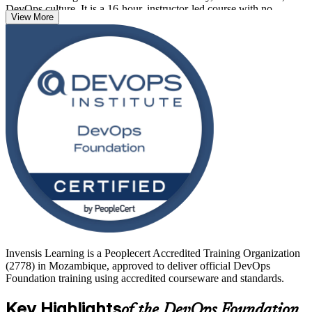
DevOps culture. It is a 16-hour, instructor-led course with no
View More
prerequisites, so developers, operations staff, testers, service
managers and business analysts can all start here.
As Mozambique accelerates its digital transformation across
telecoms, banking and energy, DevOps skills are in growing
demand. Earn a globally recognised credential and take a confident
first step with Invensis Learning.
Invensis Learning is a Peoplecert Accredited Training Organization
(2778) in Mozambique, approved to deliver official DevOps
Foundation training using accredited courseware and standards.
Key Highlights
of the DevOps Foundation