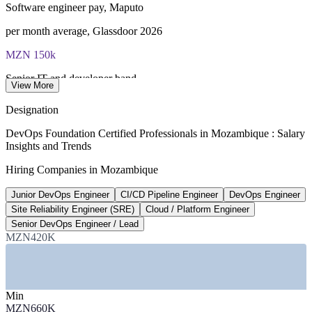
Software engineer pay, Maputo
Lifetime-valid DevOps Foundation credential — no formal
renewal required
per month average, Glassdoor 2026
MZN 150k
Most Invensis Learning packages bundle the DevOps Institute
exam voucher
Senior IT and developer band
View More
top monthly band, market 2026
Designation
100%
DevOps Foundation Certified Professionals in Mozambique : Salary
Insights and Trends
Internet access target
Hiring Companies in Mozambique
Internet for All by 2030, govt
Junior DevOps Engineer
CI/CD Pipeline Engineer
DevOps Engineer
11M+
Site Reliability Engineer (SRE)
Cloud / Platform Engineer
Vodacom mobile subscribers
Senior DevOps Engineer / Lead
MZN420K
market leader, 2026
SECTORS HIRING
Min
—
Telecommunications and Mobile Operators
MZN660K
—
Banking, Fintech and Mobile Money