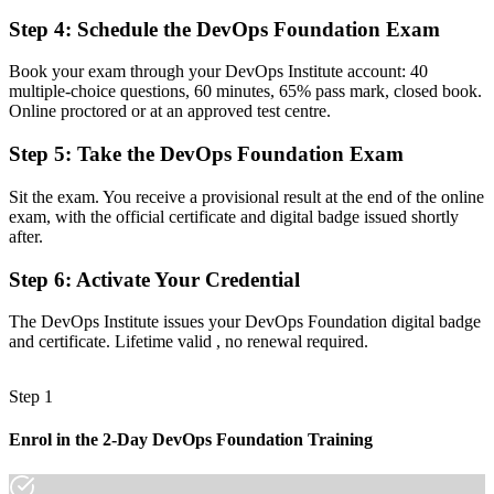
Step 4
:
Schedule the DevOps Foundation Exam
Before
A siloed view of how development and operations work together
Book your exam through your DevOps Institute account: 40
multiple-choice questions, 60 minutes, 65% pass mark, closed book.
Now you have
Online proctored or at an approved test centre.
A shared language to connect development, operations and security
Step 5
:
Take the DevOps Foundation Exam
Before
Sit the exam. You receive a provisional result at the end of the online
A career limited to a single tool or a single role
exam, with the official certificate and digital badge issued shortly
after.
Now you have
Step 6
:
Activate Your Credential
A base to progress toward SRE, DevSecOps and DevOps Leader
The DevOps Institute issues your DevOps Foundation digital badge
"The gap between writing code and delivering reliable software at
and certificate. Lifetime valid , no renewal required.
speed is DevOps capability, and the employers that matter in
Mozambique already know it."
Step 1
Join professionals across Mozambique who trained with Invensis
Learning and made the shift.
Enrol in the 2-Day DevOps Foundation Training