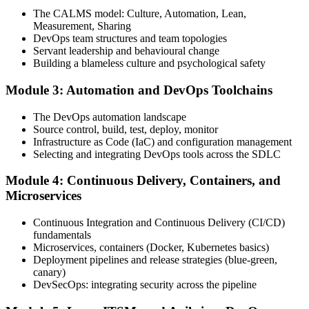
one full-length 40-question mock exam.
The CALMS model: Culture, Automation, Lean,
Measurement, Sharing
Step 4
DevOps team structures and team topologies
Servant leadership and behavioural change
Schedule the DevOps Foundation Exam
Building a blameless culture and psychological safety
Module 3: Automation and DevOps Toolchains
Book your exam through your DevOps Institute account: 40
The DevOps automation landscape
multiple-choice questions, 60 minutes, 65% pass mark, closed book.
Source control, build, test, deploy, monitor
Online proctored or at an approved test centre.
Infrastructure as Code (IaC) and configuration management
Selecting and integrating DevOps tools across the SDLC
Step 5
Module 4: Continuous Delivery, Containers, and
Take the DevOps Foundation Exam
Microservices
Continuous Integration and Continuous Delivery (CI/CD)
fundamentals
Sit the exam. You receive a provisional result at the end of the online
Microservices, containers (Docker, Kubernetes basics)
exam, with the official certificate and digital badge issued shortly
Deployment pipelines and release strategies (blue-green,
after.
canary)
DevSecOps: integrating security across the pipeline
Step 6