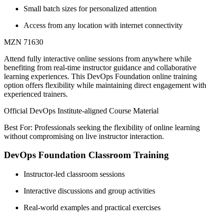
Small batch sizes for personalized attention
Access from any location with internet connectivity
MZN 71630
Attend fully interactive online sessions from anywhere while
benefiting from real-time instructor guidance and collaborative
learning experiences. This DevOps Foundation online training
option offers flexibility while maintaining direct engagement with
experienced trainers.
Official DevOps Institute-aligned Course Material
Best For: Professionals seeking the flexibility of online learning
without compromising on live instructor interaction.
DevOps Foundation Classroom Training
Instructor-led classroom sessions
Interactive discussions and group activities
Real-world examples and practical exercises