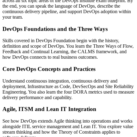
across all six topic areas of the DevOps Institute exam blueprint. By
the end, you can speak the language of DevOps, describe the
continuous delivery pipeline, and support DevOps adoption within
your team.
DevOps Foundations and the Three Ways
Skills covered in DevOps Foundation begin with the history,
definition and scope of DevOps. You learn the Three Ways of Flow,
Feedback and Continual Learning, the CALMS framework, and
how DevOps connects to real business outcomes.
Core DevOps Concepts and Practices
Understand continuous integration, continuous delivery and
deployment, Infrastructure as Code, DevSecOps and Site Reliability
Engineering. You also learn the four DORA metrics used to measure
delivery performance and capability.
Agile, ITSM and Lean IT Integration
See how DevOps extends Agile thinking into operations and works
alongside ITIL service management and Lean IT. You explore value
stream thinking and how the Theory of Constraints applies to