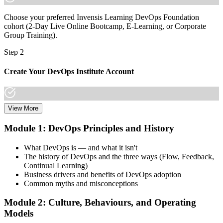
Choose your preferred Invensis Learning DevOps Foundation
cohort (2-Day Live Online Bootcamp, E-Learning, or Corporate
Group Training).
Step 2
Create Your DevOps Institute Account
View More
Create or sign in to your DevOps Institute account. Your account
stores your exam voucher, schedule, results, and digital badge.
Module 1: DevOps Principles and History
Invensis Learning packages typically include the exam voucher.
What DevOps is — and what it isn't
Step 3
The history of DevOps and the three ways (Flow, Feedback,
Continual Learning)
Complete the Training and Practice Mocks
Business drivers and benefits of DevOps adoption
Common myths and misconceptions
Module 2: Culture, Behaviours, and Operating
Attend the full 2-day training, work through scenario exercises on
Models
CALMS, the three ways, and DORA metrics, and complete at least