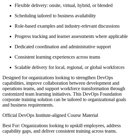
Flexible delivery: onsite, virtual, hybrid, or blended
Scheduling tailored to business availability
Role-based examples and industry-relevant discussions
Progress tracking and learner assessments where applicable
Dedicated coordination and administrative support
Consistent learning experiences across teams
Scalable delivery for local, regional, or global workforces
Designed for organizations looking to strengthen DevOps
capabilities, improve collaboration between development and
operations teams, and support workforce transformation through
customized team learning initiatives. This DevOps Foundation
corporate training solution can be tailored to organizational goals
and business requirements.
Official DevOps Institute-aligned Course Material
Best For: Organizations looking to upskill employees, address
capability gaps, and deliver consistent training across teams.