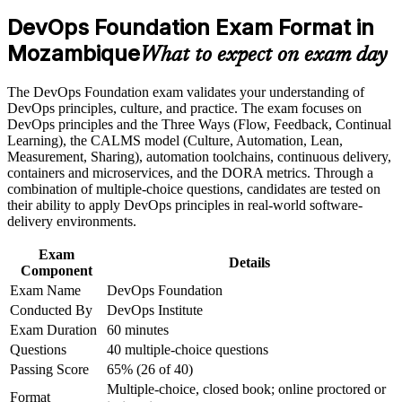
banks and energy firms
DevOps Foundation Exam Format in
Career and Workplace Application
Mozambique
Builds fluency in the Three Ways, CALMS and continuous
What to expect on exam day
delivery
Build practical skills that support professional growth, role
advancement, and improved job performance in Mozambique
The DevOps Foundation exam validates your understanding of
Strengthen confidence in applying course concepts to
Gives you a shared language to work across development and
DevOps principles, culture, and practice. The exam focuses on
workplace challenges
operations
DevOps principles and the Three Ways (Flow, Feedback, Continual
Improve professional credibility through structured training
Learning), the CALMS model (Culture, Automation, Lean,
and certification preparation where applicable
Measurement, Sharing), automation toolchains, continuous delivery,
Positions you above Mozambique's general developer pool
Support organizational capability building when delivered as
containers and microservices, and the DORA metrics. Through a
corporate or team training
combination of multiple-choice questions, candidates are tested on
Requires no prerequisites, so any IT professional can start
their ability to apply DevOps principles in real-world software-
delivery environments.
Creates a base to progress to SRE, DevSecOps and DevOps
Exam
Leader
Details
Component
Exam Name
DevOps Foundation
Stays valid for three years and travels across sectors and
Conducted By
DevOps Institute
borders
Exam Duration
60 minutes
Questions
40 multiple-choice questions
View Schedules
Passing Score
65% (26 of 40)
Multiple-choice, closed book; online proctored or
For Organizations
Format