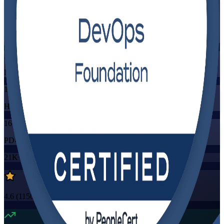
Flexible
Training Schedules
Instructor-led
Mode
16
Hours
16
PDUs/SEUs/CPDs
21K+
already enrolled
4.6
(
1150+
Reviews)