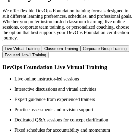
We offer flexible DevOps Foundation training formats designed to
suit different learning preferences, schedules, and professional goals.
Whether you prefer instructor-led classroom learning, live online
sessions, corporate team training, or personalized coaching, choose
the option that best supports your DevOps Foundation certification
journey.
Live Virtual Training
Classroom Training
Corporate Group Training
Focused 1-to-1 Training
DevOps Foundation Live Virtual Training
Live online instructor-led sessions
Interactive discussions and virtual activities
Expert guidance from experienced trainers
Practice assessments and revision support
Dedicated Q&A sessions for concept clarification
Fixed schedules for accountability and momentum