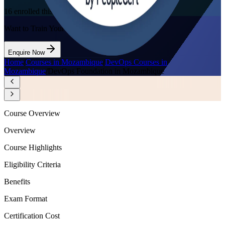
16
enrolled this week
Want to Train Your Team?
Enquire Now
Home
/
Courses in Mozambique
/
DevOps Courses in
Mozambique
/
DevOps Foundation in Mozambique
Course Overview
Overview
Course Highlights
Eligibility Criteria
Benefits
Exam Format
Certification Cost