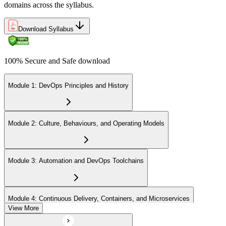
domains across the syllabus.
Download Syllabus
100% Secure and Safe download
Module 1: DevOps Principles and History
Module 2: Culture, Behaviours, and Operating Models
Module 3: Automation and DevOps Toolchains
Module 4: Continuous Delivery, Containers, and Microservices
View More