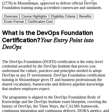
(2778) in Mozambique, approved to deliver official DevOps
Foundation training using accredited courseware and standards.
Overview
Course Highlights
Eligibility Criteria
Benefits
Exam Format
Certification Cost
What Is the DevOps Foundation
Certification?
Your Entry Point into
DevOps
The DevOps Foundation (DOFD) certification is the entry-level
credential awarded by the DevOps Institute that proves you
understand the culture, practices and principles needed to adopt
DevOps in any IT environment. DevOps Foundation certification
training in Mozambique gives IT and business professionals the
shared vocabulary, frameworks and delivery-pipeline knowledge
that modern employers expect.
The programme is aligned to the DevOps Foundation Body of
Knowledge and the DevOps Institute exam blueprint, covering the
history of DevOps, the Three Ways, the CALMS framework,
continuous integration and continuous delivery, DORA metrics, and