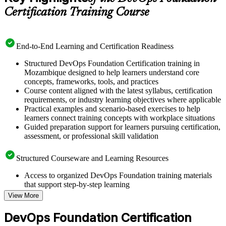
Certification Training Course
End-to-End Learning and Certification Readiness
Structured DevOps Foundation Certification training in
Mozambique designed to help learners understand core
concepts, frameworks, tools, and practices
Course content aligned with the latest syllabus, certification
requirements, or industry learning objectives where applicable
Practical examples and scenario-based exercises to help
learners connect training concepts with workplace situations
Guided preparation support for learners pursuing certification,
assessment, or professional skill validation
Structured Courseware and Learning Resources
Access to organized DevOps Foundation training materials
that support step-by-step learning
Topic-wise learning resources, exercises, and knowledge
View More
checks to reinforce understanding
Practice questions, assignments, quizzes, or mock assessments
DevOps Foundation Certification
included where applicable