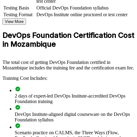
test center
DevOps Foundation group training helps organisations equip
Testing Basis
Official DevOps Foundation syllabus
technical and business teams with a common understanding of
Testing Format
DevOps Institute online proctored or test center
DevOps principles and the continuous delivery pipeline. The
View More
training can be delivered for IT departments, delivery squads or
cross-functional groups. For organisations modernising software
DevOps Foundation Certification Cost
delivery, this programme provides a scalable, flexible way to build
shared DevOps knowledge.
in Mozambique
If your teams still work in Dev and Ops silos, DevOps Foundation
group training creates a shared language for collaboration. Teams
gain a consistent approach to flow, feedback and continual
The total cost of getting DevOps Foundation certified in
improvement.
Mozambique includes the training fee and the certification exam fee.
Training Cost Includes:
Builds a shared DevOps vocabulary across development,
operations and security
2 days of expert-led DevOps Institute-accredited DevOps
Foundation training
Connects delivery pipelines to faster, more reliable software
releases
DevOps Institute-aligned digital courseware on the DevOps
Foundation syllabus
Reduces the friction of siloed Dev and Ops teams
Scenario practice on CALMS, the Three Ways (Flow,