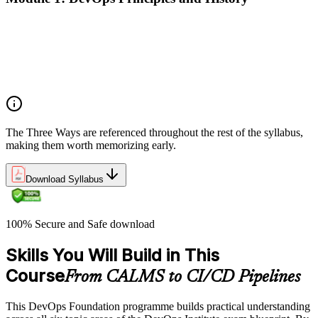
What DevOps is — and what it isn't
The history of DevOps and the three ways (Flow, Feedback,
Continual Learning)
Business drivers and benefits of DevOps adoption
Common myths and misconceptions
The Three Ways are referenced throughout the rest of the syllabus,
making them worth memorizing early.
Download Syllabus
100% Secure and Safe download
Skills You Will Build in This
Course
From CALMS to CI/CD Pipelines
This DevOps Foundation programme builds practical understanding