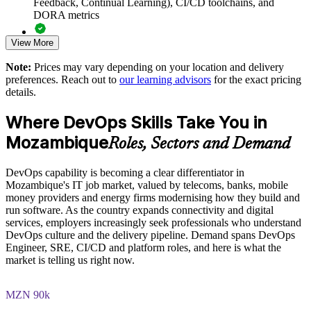
Feedback, Continual Learning), CI/CD toolchains, and
Supports safer adoption of CI/CD, cloud and automation
DORA metrics
Enables customised training aligned with your delivery goals
View More
Full-length 40-question mock exams that mirror the live
DevOps Institute paper
Note:
Prices may vary depending on your location and delivery
Standardises DevOps practice across teams and business units
preferences. Reach out to
our learning advisors
for the exact pricing
Exam-focused coaching designed to improve first-attempt
details.
success in the DevOps Foundation certification exam
Provides flexible delivery for busy technical teams
Where DevOps Skills Take You in
The DevOps Foundation training cost in Mozambique is
Strengthens in-house capability for digital transformation
Mozambique
MZN 71630
Roles, Sectors and Demand
Exam Cost:
Enquire with us
DevOps capability is becoming a clear differentiator in
Mozambique's IT job market, valued by telecoms, banks, mobile
money providers and energy firms modernising how they build and
DevOps Institute DevOps Foundation exam fee paid to the
run software. As the country expands connectivity and digital
DevOps Institute
services, employers increasingly seek professionals who understand
DevOps culture and the delivery pipeline. Demand spans DevOps
Online proctored delivery via the DevOps Institute candidate
Engineer, SRE, CI/CD and platform roles, and here is what the
portal (or at an approved test centre)
market is telling us right now.
40 multiple-choice questions, 60 minutes, 65% pass mark (26
MZN 90k
of 40), closed book