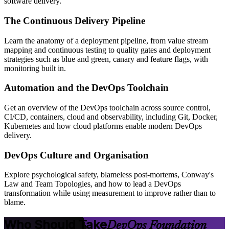
software delivery.
The Continuous Delivery Pipeline
Learn the anatomy of a deployment pipeline, from value stream
mapping and continuous testing to quality gates and deployment
strategies such as blue and green, canary and feature flags, with
monitoring built in.
Automation and the DevOps Toolchain
Get an overview of the DevOps toolchain across source control,
CI/CD, containers, cloud and observability, including Git, Docker,
Kubernetes and how cloud platforms enable modern DevOps
delivery.
DevOps Culture and Organisation
Explore psychological safety, blameless post-mortems, Conway's
Law and Team Topologies, and how to lead a DevOps
transformation while using measurement to improve rather than to
blame.
Who Should Take
DevOps Foundation