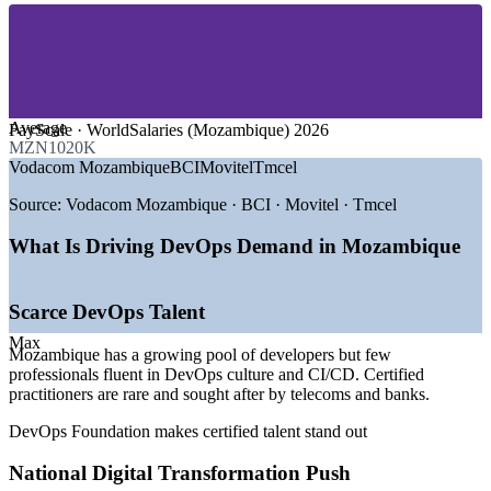
—
Energy, Oil, Gas and Mining
—
IT Services and Software Development
—
Government and Public Sector Digital Services
—
Retail, E-Commerce and Logistics
GROWTH TRENDS
Average
PayScale · WorldSalaries (Mozambique) 2026
MZN1020K
—
New Ministry of Communications and Digital
Vodacom Mozambique
BCI
Movitel
Tmcel
Transformation (2025)
—
Internet for All targeting 100% access by 2030
Source:
Vodacom Mozambique · BCI · Movitel · Tmcel
—
World Bank-backed data centres in Mocuba and Nacala
—
Mobile money boom driving continuous software delivery
What Is Driving DevOps Demand in Mozambique
—
LNG restart reviving enterprise IT investment
—
Cloud, cybersecurity and e-commerce regulation taking
shape
Scarce DevOps Talent
Sources: Glassdoor, PayScale, WorldSalaries, Paylab (Mozambique)
Max
Mozambique has a growing pool of developers but few
2026; trade.gov Digital Economy; World Bank Digital Governance
professionals fluent in DevOps culture and CI/CD. Certified
and Economy Project.
practitioners are rare and sought after by telecoms and banks.
Junior DevOps Engineer
DevOps Foundation makes certified talent stand out
National Digital Transformation Push