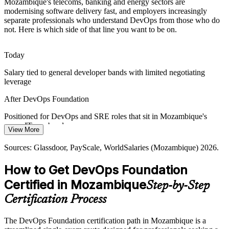
Mozambique's telecoms, banking and energy sectors are
modernising software delivery fast, and employers increasingly
Many local IT teams still separate development and operations.
separate professionals who understand DevOps from those who do
DevOps Foundation gives them a shared language to remove that
not. Here is which side of that line you want to be on.
wall of confusion and work toward common goals.
DevOps Foundation breaks the wall of confusion
Today
Cloud / Platform Engineer
Salary tied to general developer bands with limited negotiating
Connectivity and Service Demand
leverage
As connectivity expands toward full national coverage, employers
After DevOps Foundation
need scalable, resilient digital services, and professionals who
understand DevOps flow, feedback and reliability.
Positioned for DevOps and SRE roles that sit in Mozambique's
upper IT pay bands
DevOps Foundation builds resilient delivery skills
View More
Today
Sources: trade.gov Digital Economy and Digital Transformation;
Sources: Glassdoor, PayScale, WorldSalaries (Mozambique) 2026.
World Bank Digital Governance and Economy Project; Research
Senior DevOps Engineer / Lead
Overlooked for roles that list DevOps knowledge as preferred
ICT Africa; Glassdoor, WorldSalaries (Mozambique) 2026.
How to Get DevOps Foundation
After DevOps Foundation
Certified in Mozambique
Step-by-Step
Eligible for DevOps openings at telecoms, banks and energy
Certification Process
employers
The DevOps Foundation certification path in Mozambique is a
Today