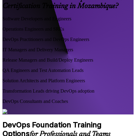
Certification Training in Mozambique?
Software Developers and Engineers
Operations Engineers and SREs
DevOps Practitioners and DevOps Engineers
IT Managers and Delivery Managers
Release Managers and Build/Deploy Engineers
QA Engineers and Test Automation Leads
Solution Architects and Platform Engineers
Transformation Leads driving DevOps adoption
DevOps Consultants and Coaches
DevOps Foundation Training
Options
for Professionals and Teams