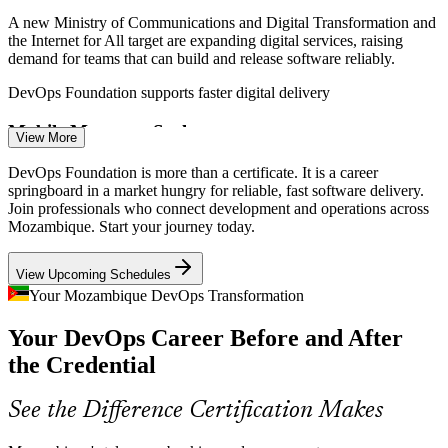
A new Ministry of Communications and Digital Transformation and
the Internet for All target are expanding digital services, raising
demand for teams that can build and release software reliably.
DevOps Foundation supports faster digital delivery
CI/CD Pipeline Engineer
Mobile Money at Scale
View More
Mobile money platforms need frequent, low-risk releases to stay
DevOps Foundation is more than a certificate. It is a career
stable and secure. DevOps practices such as continuous delivery and
springboard in a market hungry for reliable, fast software delivery.
monitoring keep these payment services dependable.
Join professionals who connect development and operations across
Mozambique. Start your journey today.
DevOps Foundation builds delivery-pipeline skills
DevOps Engineer
View Upcoming Schedules
Cloud and Data-Centre Buildout
Your Mozambique DevOps Transformation
New data centres in Mocuba and Nacala and rising cloud adoption
Your DevOps Career Before and After
need engineers who can automate infrastructure and manage
delivery pipelines, exactly what DevOps foundations prepare you
the Credential
for.
Site Reliability Engineer (SRE)
DevOps Foundation covers automation and tooling
See the Difference Certification Makes
Silos Between Dev and Ops