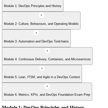
Module 5: Lean, ITSM, and Agile in a DevOps Context
Module 1: DevOps Principles and History
Module 6: Metrics, KPIs, and DevOps Foundation Exam Prep
Module 2: Culture, Behaviours, and Operating Models
Module 3: Automation and DevOps Toolchains
Module 4: Continuous Delivery, Containers, and Microservices
Module 5: Lean, ITSM, and Agile in a DevOps Context
Module 6: Metrics, KPIs, and DevOps Foundation Exam Prep
Module 1: DevOps Principles and History