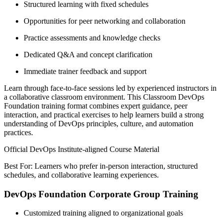
Structured learning with fixed schedules
Opportunities for peer networking and collaboration
Practice assessments and knowledge checks
Dedicated Q&A and concept clarification
Immediate trainer feedback and support
Learn through face-to-face sessions led by experienced instructors in
a collaborative classroom environment. This Classroom DevOps
Foundation training format combines expert guidance, peer
interaction, and practical exercises to help learners build a strong
understanding of DevOps principles, culture, and automation
practices.
Official DevOps Institute-aligned Course Material
Best For: Learners who prefer in-person interaction, structured
schedules, and collaborative learning experiences.
DevOps Foundation Corporate Group Training
Customized training aligned to organizational goals