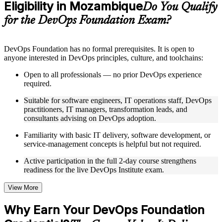
Eligibility in Mozambique
Supplementary learning aids such as templates, case studies,
Do You Qualify
guides, flashcards, or toolkits depending on the course
for the DevOps Foundation Exam?
structure
Instructor-Led, Practical Learning Experience
DevOps Foundation has no formal prerequisites. It is open to
anyone interested in DevOps principles, culture, and toolchains:
Live interactive sessions delivered by experienced trainers
with relevant domain expertise
Open to all professionals — no prior DevOps experience
Real-world examples, case discussions, and practical activities
required.
to improve applied understanding
Opportunities to ask questions, clarify doubts, and participate
Suitable for software engineers, IT operations staff, DevOps
in trainer-led discussions
practitioners, IT managers, transformation leads, and
Training focused on helping learners apply concepts at work,
consultants advising on DevOps adoption.
not just complete the course content
Familiarity with basic IT delivery, software development, or
service-management concepts is helpful but not required.
Flexible Learning Support in Mozambique
Active participation in the full 2-day course strengthens
Flexible training formats for individual professionals and
readiness for the live DevOps Institute exam.
corporate teams in Mozambique
Options include live virtual classroom training, onsite training,
self-paced learning, or customized group training depending
View More
on course availability
Learning support designed to help participants stay on track
Why Earn Your DevOps Foundation
throughout the training journey