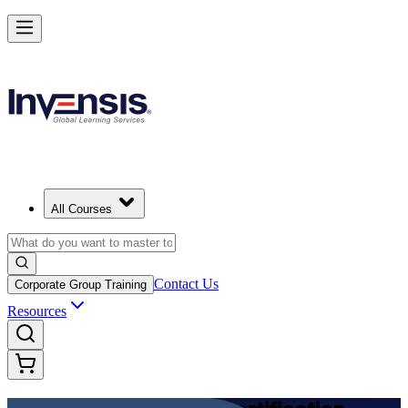
Achieve DevOps Foundation and Lead Faster Delivery in Mozambiqu
Starts from
MZN 71630
Enrol Now
View Schedules and Pricing
All Courses
Contact Us
Corporate Group Training
Resources