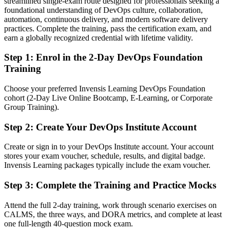
streamlined single-exam route designed for professionals seeking a
foundational understanding of DevOps culture, collaboration,
Confident coding, but unfamiliar with CI/CD and DevOps culture
automation, continuous delivery, and modern software delivery
After DevOps Foundation
practices. Complete the training, pass the certification exam, and
earn a globally recognized credential with lifetime validity.
Fluent in the Three Ways, CALMS and continuous delivery
practices
Step 1
:
Enrol in the 2-Day DevOps Foundation
Training
You earn your DevOps Foundation
Choose your preferred Invensis Learning DevOps Foundation
Before
cohort (2-Day Live Online Bootcamp, E-Learning, or Corporate
Group Training).
DevOps understanding pieced together from scattered blogs and
hearsay
Step 2
:
Create Your DevOps Institute Account
Now you have
Create or sign in to your DevOps Institute account. Your account
A structured, DevOps Institute-recognised foundation in DevOps
stores your exam voucher, schedule, results, and digital badge.
Invensis Learning packages typically include the exam voucher.
Before
Step 3
:
Complete the Training and Practice Mocks
No formal proof of DevOps knowledge to show employers
Attend the full 2-day training, work through scenario exercises on
Now you have
CALMS, the three ways, and DORA metrics, and complete at least
one full-length 40-question mock exam.
A globally recognised credential valid for three years