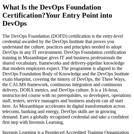
What Is the DevOps Foundation
Certification?
Your Entry Point into
DevOps
The DevOps Foundation (DOFD) certification is the entry-level
credential awarded by the DevOps Institute that proves you
understand the culture, practices and principles needed to adopt
DevOps in any IT environment. DevOps Foundation certification
training in Mozambique gives IT and business professionals the
shared vocabulary, frameworks and delivery-pipeline knowledge
that modern employers expect. The programme is aligned to the
DevOps Foundation Body of Knowledge and the DevOps Institute
exam blueprint, covering the history of DevOps, the Three Ways,
the CALMS framework, continuous integration and continuous
delivery, DORA metrics, and DevOps culture. It is a 16-hour,
instructor-led course with no prerequisites, so developers, operations
staff, testers, service managers and business analysts can all start
here. As Mozambique accelerates its digital transformation across
telecoms, banking and energy, DevOps skills are in growing
demand. Earn a globally recognised credential and take a confident
first step with Invensis Learning.
Invensis Learning is a Peoplecert Accredited Training Organization