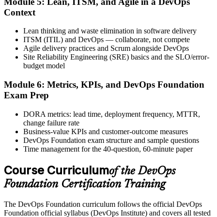
Module 5: Lean, ITSM, and Agile in a DevOps
Activate Your Credential
Context
Lean thinking and waste elimination in software delivery
ITSM (ITIL) and DevOps — collaborate, not compete
Agile delivery practices and Scrum alongside DevOps
The DevOps Institute issues your DevOps Foundation digital badge
Site Reliability Engineering (SRE) basics and the SLO/error-
and certificate. Lifetime valid , no renewal required.
budget model
Module 6: Metrics, KPIs, and DevOps Foundation
Exam Prep
DORA metrics: lead time, deployment frequency, MTTR,
change failure rate
Business-value KPIs and customer-outcome measures
DevOps Foundation exam structure and sample questions
Time management for the 40-question, 60-minute paper
Course Curriculum
of the DevOps
Foundation Certification Training
The DevOps Foundation curriculum follows the official DevOps
Foundation official syllabus (DevOps Institute) and covers all tested