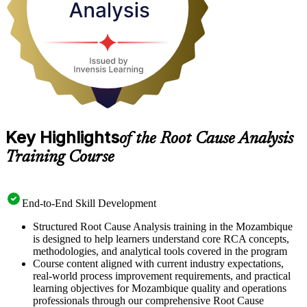
it the next working day.
Key Highlights
of the Root Cause Analysis
Training Course
End-to-End Skill Development
Structured Root Cause Analysis training in the Mozambique
is designed to help learners understand core RCA concepts,
methodologies, and analytical tools covered in the program
Course content aligned with current industry expectations,
real-world process improvement requirements, and practical
learning objectives for Mozambique quality and operations
professionals through our comprehensive Root Cause