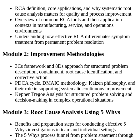
After RCA Training
RCA definition, core applications, and why systematic root
cause analysis matters for quality and process improvement
Able to lead ISO 9001:2015 corrective action and CAPA
Overview of common RCA tools and their application
investigations
contexts in manufacturing, service, and operations
environments
Today
Understanding how effective RCA differentiates symptom
treatment from permanent problem resolution
Confident on the tools but not in facilitating a full investigation
Module 2: Improvement Methodologies
After RCA Training
3Cs framework and 8Ds approach for structured problem
Able to run 8D investigations end to end, from containment to
description, containment, root cause identification, and
prevention
corrective action
PDCA cycle, DMAIC methodology, Kaizen philosophy, and
You master the RCA toolkit
their role in supporting systematic continuous improvement
Kepner-Tregoe Analysis for structured problem-solving and
Before
decision-making in complex operational situations
You react to problems as they flare up, fixing the same issues again
Module 3: Root Cause Analysis Using 5 Whys
and again
Now you have
Benefits and preparation steps for conducting effective 5
Whys investigations in team and individual settings
A repeatable RCA method that removes causes so problems stop
The 5 Whys process funnel from problem statement through
returning