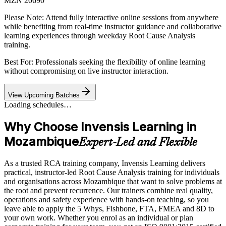
MZN 20690
Please Note:
Attend fully interactive online sessions from anywhere
while benefiting from real-time instructor guidance and collaborative
learning experiences through weekday Root Cause Analysis
training.
Best For: Professionals seeking the flexibility of online learning
without compromising on live instructor interaction.
View Upcoming Batches
Loading schedules…
Why Choose Invensis Learning in
Mozambique
Expert-Led and Flexible
As a trusted RCA training company, Invensis Learning delivers
practical, instructor-led Root Cause Analysis training for individuals
and organisations across Mozambique that want to solve problems at
the root and prevent recurrence. Our trainers combine real quality,
operations and safety experience with hands-on teaching, so you
leave able to apply the 5 Whys, Fishbone, FTA, FMEA and 8D to
your own work. Whether you enrol as an individual or plan