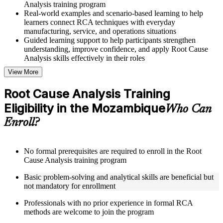
Analysis training program
Real-world examples and scenario-based learning to help
learners connect RCA techniques with everyday
manufacturing, service, and operations situations
Guided learning support to help participants strengthen
understanding, improve confidence, and apply Root Cause
Analysis skills effectively in their roles
View More
Structured Courseware and Learning Resources
Root Cause Analysis Training
Access to organized Root Cause Analysis course materials
Eligibility in the Mozambique
including 5 Whys worksheets, fishbone diagram templates,
Who Can
Pareto chart guides, and fault tree analysis frameworks
Enroll?
designed to support step-by-step learning
Topic-wise learning resources, exercises, and knowledge
checks to reinforce understanding of RCA tools, improvement
methodologies, and corrective action integration
No formal prerequisites are required to enroll in the Root
Practice activities, assignments, and scenario-based exercises
Cause Analysis training program
to help learners apply RCA techniques in realistic quality and
Basic problem-solving and analytical skills are beneficial but
process improvement situations using resources from the
not mandatory for enrollment
Online Root Cause Analysis course
Supplementary learning aids such as 8D worksheets, change
Professionals with no prior experience in formal RCA
analysis checklists, barrier analysis templates, and Kepner-
methods are welcome to join the program
Tregoe reference cards