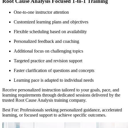
Root Cause Analysis Focused 1-to-1 Training
One-to-one instructor attention
Customized learning plans and objectives
Flexible scheduling based on availability
Personalized feedback and coaching
Additional focus on challenging topics
Targeted practice and revision support
Faster clarification of questions and concepts
Learning pace is adapted to individual needs
Receive personalized instruction tailored to your goals, pace, and
learning requirements through dedicated sessions delivered by the
trusted Root Cause Analysis training company.
Best For: Professionals seeking personalized guidance, accelerated
learning, or focused support to achieve specific outcomes.