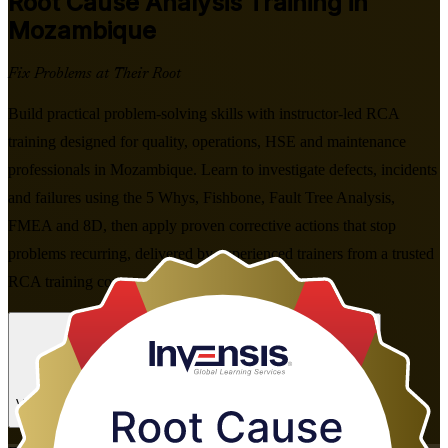
Root Cause Analysis
Training in
Mozambique
Fix Problems at Their Root
Build practical problem-solving skills with instructor-led RCA
training designed for quality, operations, HSE and maintenance
professionals in Mozambique. Learn to investigate defects, incidents
and failures using the 5 Whys, Fishbone, Fault Tree Analysis,
FMEA and 8D, then apply proven corrective actions that stop
problems recurring, delivered by experienced trainers from a trusted
RCA training company in flexible formats.
Enrol Now
Enquire about this Training
View Schedules and Pricing