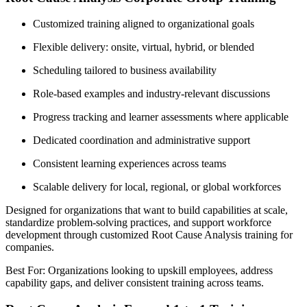
Customized training aligned to organizational goals
Flexible delivery: onsite, virtual, hybrid, or blended
Scheduling tailored to business availability
Role-based examples and industry-relevant discussions
Progress tracking and learner assessments where applicable
Dedicated coordination and administrative support
Consistent learning experiences across teams
Scalable delivery for local, regional, or global workforces
Designed for organizations that want to build capabilities at scale,
standardize problem-solving practices, and support workforce
development through customized Root Cause Analysis training for
companies.
Best For: Organizations looking to upskill employees, address
capability gaps, and deliver consistent training across teams.