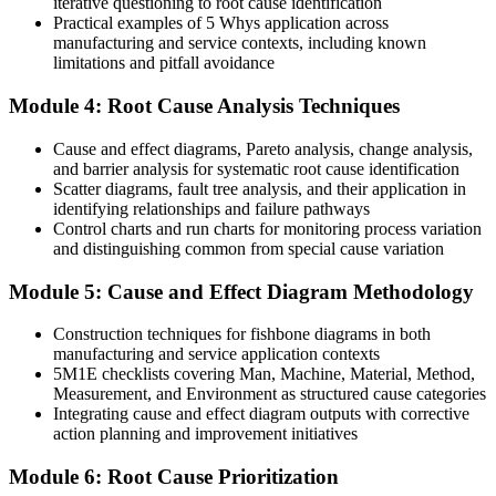
iterative questioning to root cause identification
Practical examples of 5 Whys application across
Before
manufacturing and service contexts, including known
limitations and pitfall avoidance
Investigations rely on opinion, seniority or best guesses
Module 4: Root Cause Analysis Techniques
Now you have
Cause and effect diagrams, Pareto analysis, change analysis,
Evidence-led analysis using the 5 Whys, Fishbone and Fault Tree
and barrier analysis for systematic root cause identification
Analysis
Scatter diagrams, fault tree analysis, and their application in
Before
identifying relationships and failure pathways
Control charts and run charts for monitoring process variation
Corrective actions treat symptoms and rarely get verified
and distinguishing common from special cause variation
Now you have
Module 5: Cause and Effect Diagram Methodology
Verified corrective actions that are proven effective before closeout
Construction techniques for fishbone diagrams in both
manufacturing and service application contexts
Before
5M1E checklists covering Man, Machine, Material, Method,
Measurement, and Environment as structured cause categories
Problem-solving skill sits with only a few individuals
Integrating cause and effect diagram outputs with corrective
Now you have
action planning and improvement initiatives
A shared, cross-industry method your whole team can apply
Module 6: Root Cause Prioritization