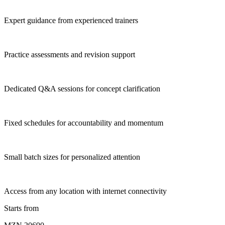
Expert guidance from experienced trainers
Practice assessments and revision support
Dedicated Q&A sessions for concept clarification
Fixed schedules for accountability and momentum
Small batch sizes for personalized attention
Access from any location with internet connectivity
Starts from