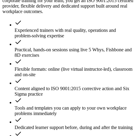
corporate training for your team, you get an ISO 9001:2015 certified
provider, flexible delivery and dedicated support built around real
workplace outcomes.
Experienced trainers with real quality, operations and
problem-solving expertise
Practical, hands-on sessions using live 5 Whys, Fishbone and
8D exercises
Flexible formats: online (live virtual instructor-led), classroom
and on-site
Content aligned to ISO 9001:2015 corrective action and Six
Sigma practice
Tools and templates you can apply to your own workplace
problems immediately
Dedicated learner support before, during and after the training