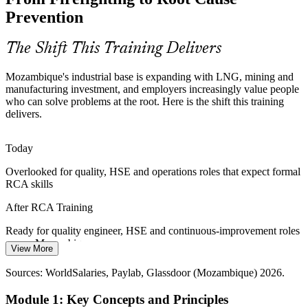
idling, make reliability critical. Fault Tree Analysis and FMEA help
Prevention
teams find and remove failure causes.
Quality Manager
RCA builds failure-analysis skills
The Shift This Training Delivers
Shortage of Structured Problem-Solvers
Mozambique's industrial base is expanding with LNG, mining and
manufacturing investment, and employers increasingly value people
Mozambique has a growing operational workforce but few people
who can solve problems at the root. Here is the shift this training
Continuous Improvement Manager
trained to run formal investigations. RCA skills help professionals
delivers.
stand out to LNG and mining employers.
RCA makes professionals stand out
Today
Overlooked for quality, HSE and operations roles that expect formal
Local-Content and Capability Building
RCA skills
As LNG projects restart, local-content rules push companies to build
After RCA Training
Mozambican problem-solving capability, creating demand for
practical RCA training across supplier chains.
Ready for quality engineer, HSE and continuous-improvement roles
across Mozambique
RCA builds in-house problem-solving depth
View More
Operations Manager
Today
Sources: World Bank, FocusEconomics, Club of Mozambique
Sources: WorldSalaries, Paylab, Glassdoor (Mozambique) 2026.
(Mozambique economy and LNG, 2026); Mining Outlook
Little visibility of how RCA links to ISO 9001 and CAPA
(Mozambique mining, 2026).
Module 1: Key Concepts and Principles
requirements