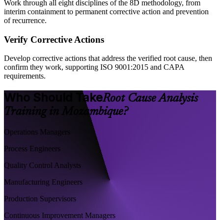
Work through all eight disciplines of the 8D methodology, from
interim containment to permanent corrective action and prevention
of recurrence.
Verify Corrective Actions
Develop corrective actions that address the verified root cause, then
confirm they work, supporting ISO 9001:2015 and CAPA
requirements.
Who Should Take
Root Cause Analysis
Training in Mozambique?
Operations Managers
Process Engineers
Quality Control Analysts
Manufacturing Engineers
Production Supervisors
Continuous Improvement Managers