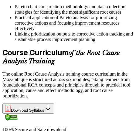
"The teams that win are not the ones who fix problems fastest, but
Pareto chart construction methodology and data collection
the ones whose problems stop coming back."
strategies for identifying the most significant root causes
Practical application of Pareto analysis for prioritizing
Join professionals across Mozambique who trained with Invensis
corrective actions and focusing improvement resources
Learning and changed how their teams solve problems.
effectively
Linking prioritization outputs to corrective action tracking and
sustainable process improvement planning
Course Curriculum
of the Root Cause
Analysis Training
The online Root Cause Analysis training course curriculum in the
Mozambique is structured across six modules, taking learners from
foundational RCA concepts and principles through to practical tool
application, cause and effect methodology, and root cause
prioritization.
Download Syllabus
100% Secure and Safe download