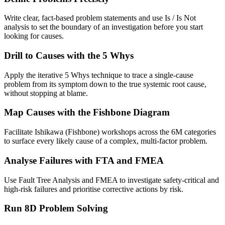
Write clear, fact-based problem statements and use Is / Is Not
analysis to set the boundary of an investigation before you start
looking for causes.
Drill to Causes with the 5 Whys
Apply the iterative 5 Whys technique to trace a single-cause
problem from its symptom down to the true systemic root cause,
without stopping at blame.
Map Causes with the Fishbone Diagram
Facilitate Ishikawa (Fishbone) workshops across the 6M categories
to surface every likely cause of a complex, multi-factor problem.
Analyse Failures with FTA and FMEA
Use Fault Tree Analysis and FMEA to investigate safety-critical and
high-risk failures and prioritise corrective actions by risk.
Run 8D Problem Solving