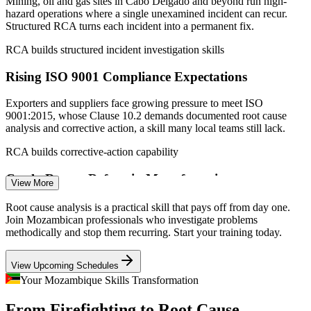
Mining, oil and gas sites in Cabo Delgado and beyond run high-
2026).
hazard operations where a single unexamined incident can recur.
Structured RCA turns each incident into a permanent fix.
Production Supervisor
RCA builds structured incident investigation skills
Rising ISO 9001 Compliance Expectations
Exporters and suppliers face growing pressure to meet ISO
9001:2015, whose Clause 10.2 demands documented root cause
analysis and corrective action, a skill many local teams still lack.
Quality Engineer
RCA builds corrective-action capability
Costly Repeat Defects in Manufacturing
View More
Food, beverage and industrial producers lose margin to scrap,
Root cause analysis is a practical skill that pays off from day one.
rework and recurring stoppages. RCA tools like Fishbone and 8D
Join Mozambican professionals who investigate problems
HSE / Safety Manager
target the causes behind those repeat losses.
methodically and stop them recurring. Start your training today.
RCA builds defect-elimination skills
View Upcoming Schedules
Power and Reliability Disruptions
Your Mozambique Skills Transformation
From Firefighting to Root Cause
High energy costs and equipment failures, seen in the Mozal smelter