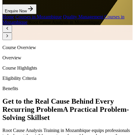
Enquire Now
Home
/
Courses in Mozambique
/
Quality Management Courses in
Mozambique
/
Root Cause Analysis in Mozambique
Course Overview
Overview
Course Highlights
Eligibility Criteria
Benefits
Get to the Real Cause Behind Every
Recurring Problem
A Practical Problem-
Solving Skillset
Root Cause Analysis Training in Mozambique equips professionals