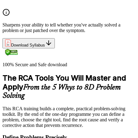
treatment from permanent problem resolution
Sharpens your ability to tell whether you've actually solved a
problem or just patched over the symptom.
Download Syllabus
100% Secure and Safe download
The RCA Tools You Will Master and
Apply
From the 5 Whys to 8D Problem
Solving
This RCA training builds a complete, practical problem-solving
toolkit. By the end of the one-day programme you can define a
problem, choose the right tool, find the root cause and verify a
corrective action that prevents recurrence.
Define Problems Precisely