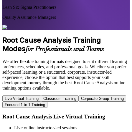
Lean Six Sigma Practitioners
Quality Assurance Managers
Root Cause Analysis Training
Modes
for Professionals and Teams
We offer flexible training formats designed to suit different learning
preferences, schedules, and professional goals. Whether you prefer
self-paced learning or a structured, corporate, instructor-led
experience, choose the option that best supports your skill
development journey through the best Root Cause Analysis online
training options available.
Live Virtual Training
Classroom Training
Corporate Group Training
Focused 1-to-1 Training
Root Cause Analysis Live Virtual Training
Live online instructor-led sessions