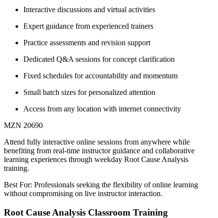
Interactive discussions and virtual activities
Expert guidance from experienced trainers
Practice assessments and revision support
Dedicated Q&A sessions for concept clarification
Fixed schedules for accountability and momentum
Small batch sizes for personalized attention
Access from any location with internet connectivity
MZN 20690
Attend fully interactive online sessions from anywhere while
benefiting from real-time instructor guidance and collaborative
learning experiences through weekday Root Cause Analysis
training.
Best For: Professionals seeking the flexibility of online learning
without compromising on live instructor interaction.
Root Cause Analysis Classroom Training