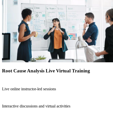
Root Cause Analysis Live Virtual Training
Live online instructor-led sessions
Interactive discussions and virtual activities