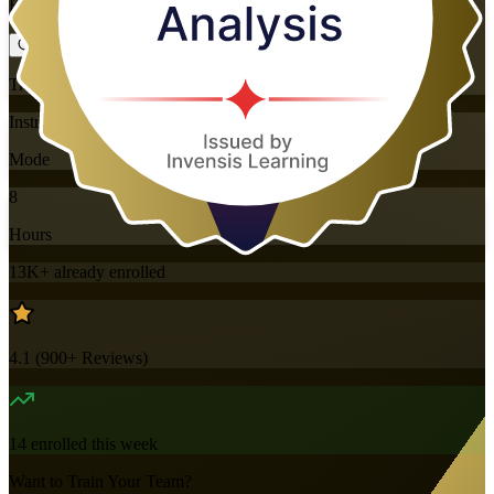
Flexible
Training Schedules
Instructor-led
Mode
8
Hours
13K+
already enrolled
4.1
(
900+
Reviews)
14
enrolled this week
Want to Train Your Team?