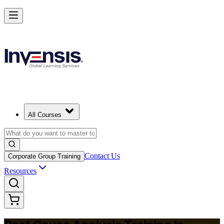
Master RCA and Lead Lasting Problem-Solving in Mozambique
Starts from
MZN 20690
Enrol Now
View Schedules and Pricing
All Courses
Contact Us
Corporate Group Training
Resources