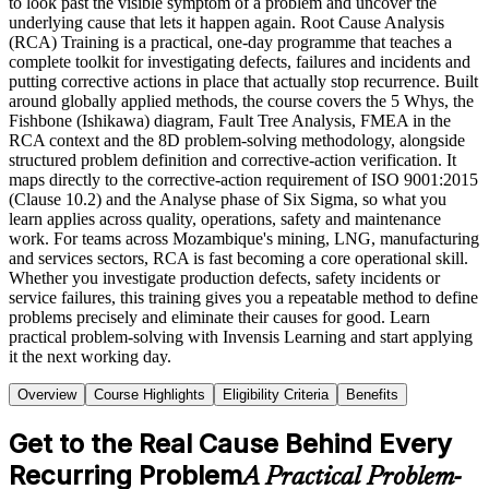
to look past the visible symptom of a problem and uncover the
underlying cause that lets it happen again. Root Cause Analysis
(RCA) Training is a practical, one-day programme that teaches a
complete toolkit for investigating defects, failures and incidents and
putting corrective actions in place that actually stop recurrence. Built
around globally applied methods, the course covers the 5 Whys, the
Fishbone (Ishikawa) diagram, Fault Tree Analysis, FMEA in the
RCA context and the 8D problem-solving methodology, alongside
structured problem definition and corrective-action verification. It
maps directly to the corrective-action requirement of ISO 9001:2015
(Clause 10.2) and the Analyse phase of Six Sigma, so what you
learn applies across quality, operations, safety and maintenance
work. For teams across Mozambique's mining, LNG, manufacturing
and services sectors, RCA is fast becoming a core operational skill.
Whether you investigate production defects, safety incidents or
service failures, this training gives you a repeatable method to define
problems precisely and eliminate their causes for good. Learn
practical problem-solving with Invensis Learning and start applying
it the next working day.
Overview
Course Highlights
Eligibility Criteria
Benefits
Get to the Real Cause Behind Every
Recurring Problem
A Practical Problem-