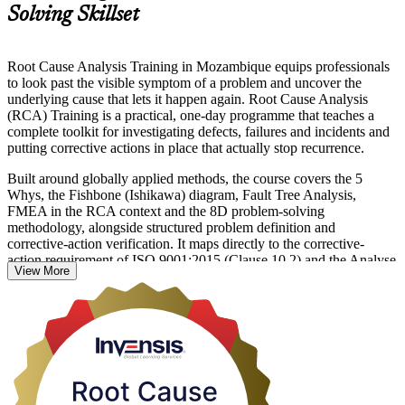
Solving Skillset
Root Cause Analysis Training in Mozambique equips professionals
to look past the visible symptom of a problem and uncover the
underlying cause that lets it happen again. Root Cause Analysis
(RCA) Training is a practical, one-day programme that teaches a
complete toolkit for investigating defects, failures and incidents and
putting corrective actions in place that actually stop recurrence.
Built around globally applied methods, the course covers the 5
Whys, the Fishbone (Ishikawa) diagram, Fault Tree Analysis,
FMEA in the RCA context and the 8D problem-solving
methodology, alongside structured problem definition and
corrective-action verification. It maps directly to the corrective-
action requirement of ISO 9001:2015 (Clause 10.2) and the Analyse
View More
phase of Six Sigma, so what you learn applies across quality,
operations, safety and maintenance work.
For teams across Mozambique's mining, LNG, manufacturing and
services sectors, RCA is fast becoming a core operational skill.
Whether you investigate production defects, safety incidents or
service failures, this training gives you a repeatable method to define
problems precisely and eliminate their causes for good. Learn
practical problem-solving with Invensis Learning and start applying