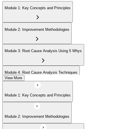
Module 1: Key Concepts and Principles
Module 2: Improvement Methodologies
Module 3: Root Cause Analysis Using 5 Whys
Module 4: Root Cause Analysis Techniques
View More
Module 5: Cause and Effect Diagram Methodology
Module 1: Key Concepts and Principles
Module 6: Root Cause Prioritization
Module 2: Improvement Methodologies