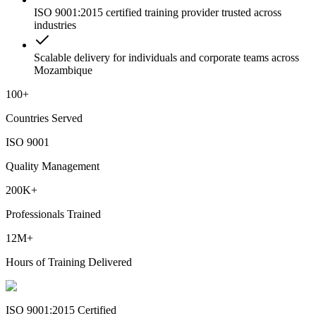
ISO 9001:2015 certified training provider trusted across
industries
Scalable delivery for individuals and corporate teams across
Mozambique
100+
Countries Served
ISO 9001
Quality Management
200K+
Professionals Trained
12M+
Hours of Training Delivered
ISO 9001:2015 Certified