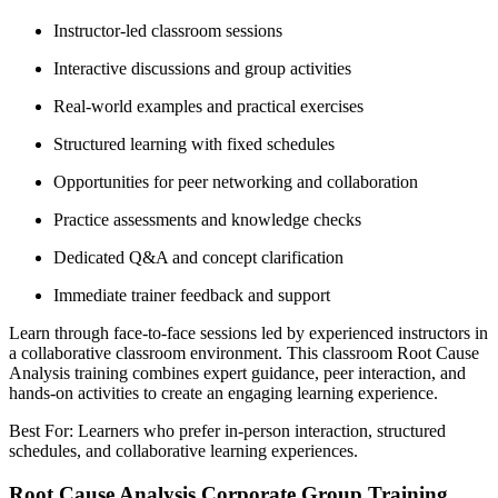
Instructor-led classroom sessions
Interactive discussions and group activities
Real-world examples and practical exercises
Structured learning with fixed schedules
Opportunities for peer networking and collaboration
Practice assessments and knowledge checks
Dedicated Q&A and concept clarification
Immediate trainer feedback and support
Learn through face-to-face sessions led by experienced instructors in
a collaborative classroom environment. This classroom Root Cause
Analysis training combines expert guidance, peer interaction, and
hands-on activities to create an engaging learning experience.
Best For: Learners who prefer in-person interaction, structured
schedules, and collaborative learning experiences.
Root Cause Analysis Corporate Group Training