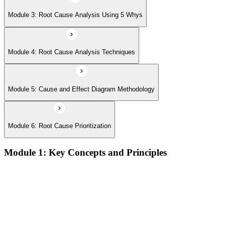
Module 3: Root Cause Analysis Using 5 Whys
Module 4: Root Cause Analysis Techniques
Module 5: Cause and Effect Diagram Methodology
Module 6: Root Cause Prioritization
Module 1: Key Concepts and Principles
RCA definition, core applications, and why systematic root
cause analysis matters for quality and process improvement
Overview of common RCA tools and their application
contexts in manufacturing, service, and operations
environments
Understanding how effective RCA differentiates symptom