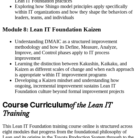
Lean IT Foundation practices
Exploring how Shingo model principles apply specifically
within IT organizations and how they shape the behaviors of
leaders, teams, and individuals
Module 8: Lean IT Foundation Kaizen
Understanding DMAIC as a structured improvement
methodology and how its Define, Measure, Analyze,
Improve, and Control phases apply to IT process
improvement
Learning the distinction between Kakushin, Kaikaku, and
Kaizen as different scales of change and when each approach
is appropriate within IT improvement programs
Developing a Kaizen mindset and understanding how
ongoing, incremental improvement sustains Lean IT
Foundation culture beyond formal improvement projects
Course Curriculum
of the Lean IT
Training
This Lean IT Foundation training course online is structured across
eight modules that progress from the foundational philosophy of
Lean and its origins in the Toyota Production System through to the