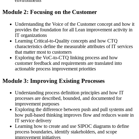
environments
Now you can
Module 2: Focusing on the Customer
You spot and remove the waste behind repeat IT failures
Understanding the Voice of the Customer concept and how it
provides the foundation for all Lean improvement activity in
Before
IT organizations
Work moves in unpredictable bursts with no clear flow
Learning Critical-to-Quality concepts and how CTQ
characteristics define the measurable attributes of IT services
Now you can
that matter most to customers
Exploring the VoC-to-CTQ linking process and how
You use Kanban and flow to make IT work visible and steady
customer feedback and requirements are translated into
actionable process improvement priorities
Before
Module 3: Improving Existing Processes
Improvement is ad hoc and rarely holds for long
Understanding process definition principles and how IT
Now you can
processes are described, bounded, and documented for
You run structured Kaizen and PDCA cycles that stick
improvement purposes
Exploring the difference between push and pull systems and
Before
how pull-based thinking improves flow and reduces waste in
IT service delivery
Service value is defined by IT, not the customer
Learning how to create and use SIPOC diagrams to define
process boundaries, identify stakeholders, and scope
Now you can
improvement initiatives