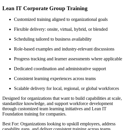
Lean IT Corporate Group Training
Customized training aligned to organizational goals
Flexible delivery: onsite, virtual, hybrid, or blended
Scheduling tailored to business availability
Role-based examples and industry-relevant discussions
Progress tracking and learner assessments where applicable
Dedicated coordination and administrative support
Consistent learning experiences across teams
Scalable delivery for local, regional, or global workforces
Designed for organizations that want to build capabilities at scale,
standardize knowledge, and support workforce development
through customized team learning initiatives and Lean IT
Foundation training for companies.
Best For: Organizations looking to upskill employees, address
capability gaps, and deliver consistent training across teams.