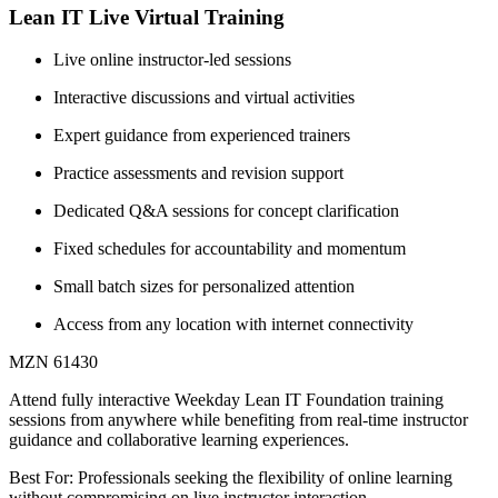
Lean IT Live Virtual Training
Live online instructor-led sessions
Interactive discussions and virtual activities
Expert guidance from experienced trainers
Practice assessments and revision support
Dedicated Q&A sessions for concept clarification
Fixed schedules for accountability and momentum
Small batch sizes for personalized attention
Access from any location with internet connectivity
MZN 61430
Attend fully interactive Weekday Lean IT Foundation training
sessions from anywhere while benefiting from real-time instructor
guidance and collaborative learning experiences.
Best For: Professionals seeking the flexibility of online learning
without compromising on live instructor interaction.