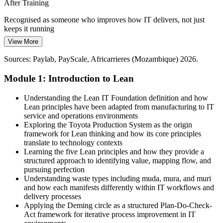
Tighter Budgets, Higher Expectations
After Training
Cost discipline across sectors pushes IT to do more with less. Lean
Recognised as someone who improves how IT delivers, not just
IT equips professionals to cut non-value work, prioritise what
keeps it running
matters and deliver measurable efficiency gains.
View More
Today
Lean IT builds waste-reduction and prioritisation skills
Sources: Paylab, PayScale, Africarrieres (Mozambique) 2026.
Skills tied mostly to specific tools and daily tickets
Sources: trade.gov, TechAfrica News, World Bank, ITU
Module 1: Introduction to Lean
After Training
(Mozambique) 2026.
Transferable Lean skills valued across sectors in Mozambique
Understanding the Lean IT Foundation definition and how
IT Operations Manager
Lean principles have been adapted from manufacturing to IT
Today
service and operations environments
Exploring the Toyota Production System as the origin
Limited say in how IT services are improved
framework for Lean thinking and how its core principles
translate to technology contexts
After Training
Learning the five Lean principles and how they provide a
structured approach to identifying value, mapping flow, and
Confident contributing to service efficiency and customer value
pursuing perfection
Understanding waste types including muda, mura, and muri
You complete Lean IT training
and how each manifests differently within IT workflows and
delivery processes
Before
Applying the Deming circle as a structured Plan-Do-Check-
Act framework for iterative process improvement in IT
You react to incidents and firefight recurring IT problems