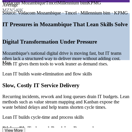
EXIN owns and governs the Lean IT Foundation framework,
Vodacom Mozambique
Tmcel
Millennium bim
KPMG
Enables customised, role-relevant training for your teams
Average
and all course content delivered by Invensis Learning is fully
—
National Digital Transformation Strategy launched
MZN540K
aligned with the EXIN-defined syllabus and learning
February 2026
Source:
Vodacom Mozambique · Tmcel · Millennium bim · KPMG
objectives
—
FinTech growth pushing banks to modernise IT services
Strengthens in-house improvement capability for the long
EXIN accreditation ensures the training meets internationally
—
Internet for All expanding access towards 2030 targets
term
IT Pressures in Mozambique That Lean Skills Solve
recognised quality standards and reflects the body of
—
Cybersecurity Law 2026 raising demand for IT governance
knowledge used by Lean IT professionals worldwide
—
Submarine cable investment improving national
Flexible delivery that fits team schedules in Mozambique
Courseware, instructor qualifications, and delivery practices
connectivity
Digital Transformation Under Pressure
are held to the standard expected of an EXIN Accredited
—
Cost pressure driving leaner, more efficient IT operations
Training Provider
Enquire with us
Learners can be confident that the Lean IT Foundation
Mozambique's national digital drive is moving fast, but IT teams
Sources: Paylab, PayScale, Africarrieres, Glassdoor (Mozambique)
training completed through Invensis Learning is consistent
often lack a structured way to deliver more without adding cost.
2026; Govt of Mozambique and ITU (National Digital
Max
with the body of knowledge recognised by IT organisations
Lean IT gives them tools to work leaner as demand rises.
Transformation Strategy, cybersecurity).
and service delivery teams globally
Lean IT builds waste-elimination and flow skills
IT Service Desk Analyst
Slow, Costly IT Service Delivery
Recurring incidents, rework and long queues drain IT budgets. Lean
methods such as value stream mapping and Kanban expose the
waste behind delays and help teams shorten cycle times.
Lean IT builds cycle-time and process skills
IT Process / Business Analyst
Rising FinTech and Banking Demands
View More