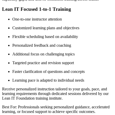
Lean IT Focused 1-to-1 Training
One-to-one instructor attention
Customized learning plans and objectives
Flexible scheduling based on availability
Personalized feedback and coaching
Additional focus on challenging topics
Targeted practice and revision support
Faster clarification of questions and concepts
Learning pace is adapted to individual needs
Receive personalized instruction tailored to your goals, pace, and
learning requirements through dedicated sessions delivered by our
Lean IT Foundation training institute.
Best For: Professionals seeking personalized guidance, accelerated
learning, or focused support to achieve specific outcomes.