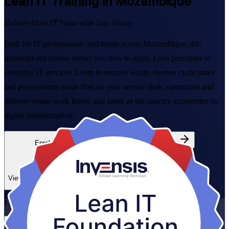
Lean IT
Training in Mozambique
Deliver More IT Value with Less Waste
Built for IT professionals and teams across Mozambique, this
instructor-led course shows you how to apply Lean principles to
everyday IT services. Learn to remove waste, shorten cycle times
and put customer value first, so your service desk, operations and
delivery teams work leaner and faster as the country accelerates its
digital transformation.
Enrol Now
Enquire about this Training
View Schedules and Pricing
Flexible