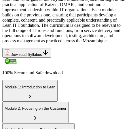
practical application of Kaizen, DMAIC, and continuous
improvement leadership within IT organizations. Each module
builds on the previous one, ensuring that participants develop a
complete, coherent, and practically applicable understanding of
Lean IT Foundation. The curriculum is designed to be relevant to
the full range of IT roles and functions, from service delivery and
operations to software development, testing, architecture, and
process management as practiced across the Mozambique.
Download Syllabus
100% Secure and Safe download
Module 1: Introduction to Lean
Module 2: Focusing on the Customer