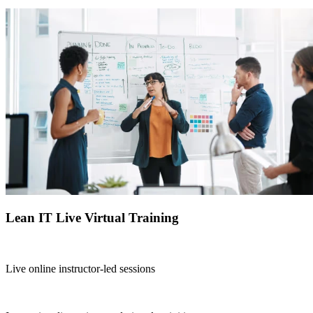
Lean IT Live Virtual Training
Live online instructor-led sessions