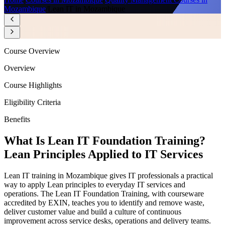
Mozambique
/
Lean IT in Mozambique
Course Overview
Overview
Course Highlights
Eligibility Criteria
Benefits
What Is Lean IT Foundation Training?
Lean Principles Applied to IT Services
Lean IT training in Mozambique gives IT professionals a practical
way to apply Lean principles to everyday IT services and
operations. The Lean IT Foundation Training, with courseware
accredited by EXIN, teaches you to identify and remove waste,
deliver customer value and build a culture of continuous
improvement across service desks, operations and delivery teams.