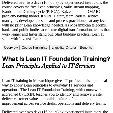
Delivered over two days (16 hours) by experienced instructors, the
course covers the five Lean principles, value stream mapping,
Kanban, the Deming cycle (PDCA), Kaizen and the DMAIC
problem-solving model. It suits IT staff, team leaders, service
managers, developers, testers and process practitioners at any level,
with no prior Lean knowledge needed. As Mozambican telecoms,
banks and public bodies accelerate digital transformation, teams that
work leaner and faster stand out. Start building practical Lean IT
skills with Invensis Learning.
Overview
Course Highlights
Eligibility Criteria
Benefits
What Is Lean IT Foundation Training?
Lean Principles Applied to IT Services
Lean IT training in Mozambique gives IT professionals a practical
way to apply Lean principles to everyday IT services and
operations. The Lean IT Foundation Training, with courseware
accredited by EXIN, teaches you to identify and remove waste,
deliver customer value and build a culture of continuous
improvement across service desks, operations and delivery teams.
Delivered over two days (16 hours) by experienced instructors, the