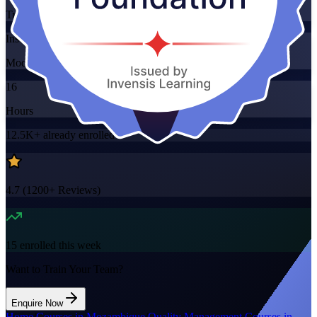
Training Schedules
Instructor-led
Mode
16
Hours
12.5K+
already enrolled
4.7
(
1200+
Reviews)
15
enrolled this week
Want to Train Your Team?
Enquire Now
Home
/
Courses in Mozambique
/
Quality Management Courses in