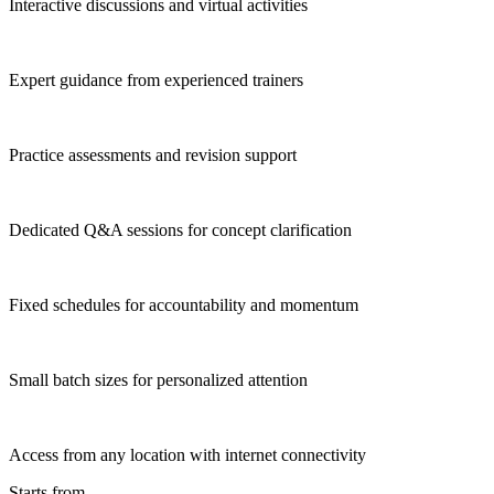
Interactive discussions and virtual activities
Expert guidance from experienced trainers
Practice assessments and revision support
Dedicated Q&A sessions for concept clarification
Fixed schedules for accountability and momentum
Small batch sizes for personalized attention
Access from any location with internet connectivity
Starts from