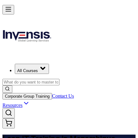
Achieve Lean IT and Lead Efficient IT Projects in Mozambique
Starts from
MZN 61430
Enrol Now
View Schedules and Pricing
All Courses
Contact Us
Corporate Group Training
Resources