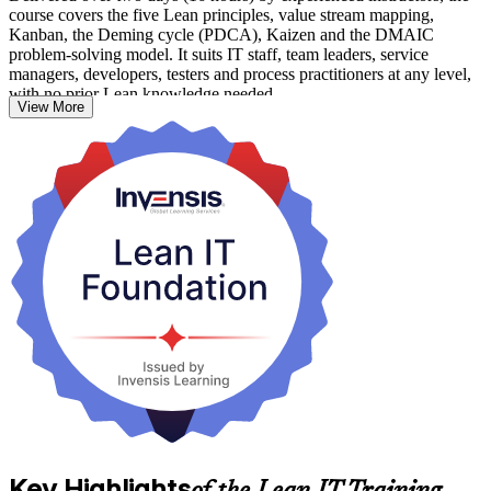
course covers the five Lean principles, value stream mapping,
Kanban, the Deming cycle (PDCA), Kaizen and the DMAIC
problem-solving model. It suits IT staff, team leaders, service
managers, developers, testers and process practitioners at any level,
with no prior Lean knowledge needed.
View More
As Mozambican telecoms, banks and public bodies accelerate digital
transformation, teams that work leaner and faster stand out. Start
building practical Lean IT skills with Invensis Learning.
Key Highlights