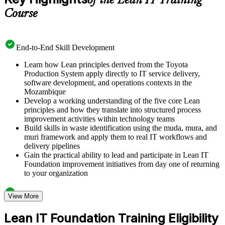
of the Lean IT Training
Course
End-to-End Skill Development
Learn how Lean principles derived from the Toyota
Production System apply directly to IT service delivery,
software development, and operations contexts in the
Mozambique
Develop a working understanding of the five core Lean
principles and how they translate into structured process
improvement activities within technology teams
Build skills in waste identification using the muda, mura, and
muri framework and apply them to real IT workflows and
delivery pipelines
Gain the practical ability to lead and participate in Lean IT
Foundation improvement initiatives from day one of returning
to your organization
Structured Courseware and Learning Resources
View More
Access a clearly organized eight-module curriculum that
Lean IT Foundation Training Eligibility
moves logically from Lean foundations through customer