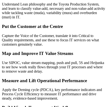
Understand Lean philosophy and the Toyota Production System,
and learn to classify value-add, necessary and non-value-add activity
while tackling waste (muda), variability (mura) and overburden
(muri) in IT.
Put the Customer at the Centre
Capture the Voice of the Customer, translate it into Critical to
Quality requirements, and use these to focus IT services on what
customers genuinely value.
Map and Improve IT Value Streams
Use SIPOC, value stream mapping, push and pull, 5S and Heijunka
to see how work really flows through your IT processes and where
to remove waste and delay.
Measure and Lift Operational Performance
Apply the Deming cycle (PDCA), key performance indicators and
Process Cycle Efficiency to measure IT performance and drive
steady, evidence-based improvement.