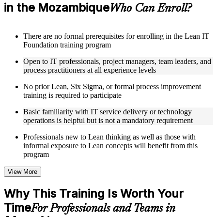
in the Mozambique
focus, process improvement, operational performance,
Who Can Enroll?
organization, behavior, leadership, and Kaizen
Receive course materials that include value stream mapping
guides, SIPOC templates, 5S checklists, Kanban setup guides,
There are no formal prerequisites for enrolling in the Lean IT
and KPI tracking frameworks
Foundation training program
Review real-world case studies drawn from Lean IT
Foundation implementations across technology, financial
Open to IT professionals, project managers, team leaders, and
services, healthcare, and public sector organizations operating
process practitioners at all experience levels
in the Mozambique
Engage with structured activities and reflection exercises
No prior Lean, Six Sigma, or formal process improvement
designed to reinforce each module and connect learning
training is required to participate
directly to your professional context through a practical Lean
IT Foundation bootcamp
Basic familiarity with IT service delivery or technology
operations is helpful but is not a mandatory requirement
Instructor-Led, Practical Learning Experience
Professionals new to Lean thinking as well as those with
informal exposure to Lean concepts will benefit from this
Learn from experienced Lean IT Foundation practitioners
program
who have applied these principles across IT organizations,
service delivery functions, and technology-driven business
View More
environments
Participate in facilitated discussions that connect the Shingo
Why This Training Is Worth Your
model, DMAIC, and Kaizen mindset to practical IT
improvement scenarios
Time
For Professionals and Teams in
Work through exercises involving value stream mapping,