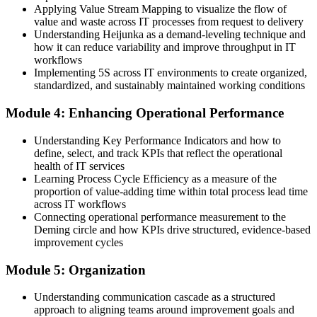
Applying Value Stream Mapping to visualize the flow of
You design services around Voice of the Customer and CTQ
value and waste across IT processes from request to delivery
Understanding Heijunka as a demand-leveling technique and
"The gap between running IT and improving it is a set of practical
how it can reduce variability and improve throughput in IT
skills, and the teams that matter in Mozambique are learning them
workflows
now."
Implementing 5S across IT environments to create organized,
Join thousands of professionals who trained with Invensis Learning
standardized, and sustainably maintained working conditions
and made the shift.
Module 4: Enhancing Operational Performance
Understanding Key Performance Indicators and how to
define, select, and track KPIs that reflect the operational
health of IT services
Learning Process Cycle Efficiency as a measure of the
proportion of value-adding time within total process lead time
across IT workflows
Connecting operational performance measurement to the
Deming circle and how KPIs drive structured, evidence-based
improvement cycles
Module 5: Organization
Understanding communication cascade as a structured
approach to aligning teams around improvement goals and