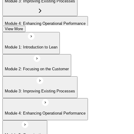
Module 3: Improving Existing Processes
Module 4: Enhancing Operational Performance
View More
Module 5: Organization
Module 1: Introduction to Lean
Module 6: Behavior and Attitude
Module 2: Focusing on the Customer
Module 7: Lean IT Foundation Leadership
Module 3: Improving Existing Processes
Module 8: Lean IT Foundation Kaizen
Module 4: Enhancing Operational Performance