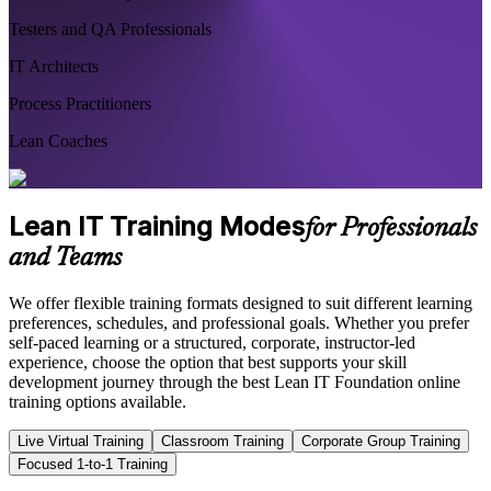
Testers and QA Professionals
IT Architects
Process Practitioners
Lean Coaches
Lean IT Training Modes
for Professionals
and Teams
We offer flexible training formats designed to suit different learning
preferences, schedules, and professional goals. Whether you prefer
self-paced learning or a structured, corporate, instructor-led
experience, choose the option that best supports your skill
development journey through the best Lean IT Foundation online
training options available.
Live Virtual Training
Classroom Training
Corporate Group Training
Focused 1-to-1 Training