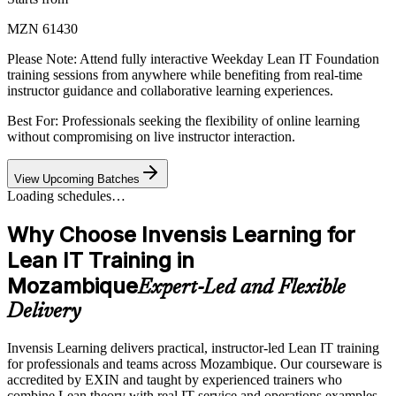
MZN 61430
Please Note:
Attend fully interactive Weekday Lean IT Foundation
training sessions from anywhere while benefiting from real-time
instructor guidance and collaborative learning experiences.
Best For: Professionals seeking the flexibility of online learning
without compromising on live instructor interaction.
View Upcoming Batches
Loading schedules…
Why Choose Invensis Learning for
Lean IT Training in
Mozambique
Expert-Led and Flexible
Delivery
Invensis Learning delivers practical, instructor-led Lean IT training
for professionals and teams across Mozambique. Our courseware is
accredited by EXIN and taught by experienced trainers who
combine Lean theory with real IT service and operations examples.