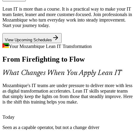
As FinTech and digital banking grow, customers expect fast, reliable
Lean IT is more than a course. It is a practical way to make your IT
services. Lean IT helps banks and providers design around Voice of
team faster, leaner and more customer-focused. Join professionals in
the Customer and reduce failures that erode trust.
Mozambique who turn everyday work into steady improvement.
Start your journey today.
Lean IT builds reliability and customer-value skills
View Upcoming Schedules
Scarce Continuous Improvement Skills
Your Mozambique Lean IT Transformation
Many Mozambican IT teams are strong on tools but thin on
IT Project Manager
From Firefighting to Flow
structured improvement know-how. Lean IT training builds a
common language for Kaizen and PDCA that teams can apply every
day.
What Changes When You Apply Lean IT
Lean IT makes improvement a shared capability
Mozambique's IT teams are under pressure to deliver more with less
Connectivity Growth Straining Operations
as digital transformation accelerates. Lean IT skills separate teams
IT Service Manager
that simply keep the lights on from those that steadily improve. Here
is the shift this training helps you make.
Expanding access and new infrastructure add load to IT operations.
Lean IT helps teams manage capacity, measure performance and
keep service quality steady as volumes climb.
Today
Lean IT builds operational performance skills
Seen as a capable operator, but not a change driver
Continuous Improvement Lead