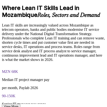
foundation of the entire program
Put customer value first using Voice of the Customer and
Where Lean IT Skills Lead in
Understand the Voice of the Customer and Critical-to-Quality
CTQ
concepts and how they link customer needs to measurable
Mozambique
Roles, Sectors and Demand
process characteristics
Run structured problem solving with PDCA, Kaizen and
Study Value Stream Mapping, SIPOC, Heijunka, and 5S as
DMAIC
structured frameworks for visualizing, analyzing, and
Lean IT skills are increasingly valued across Mozambique as
improving IT processes through our Online Lean IT
telecom operators, banks and public bodies modernise IT service
Foundation course
delivery under the National Digital Transformation Strategy.
Build transferable improvement skills valued across sectors
Examine the Shingo model principles and the Kaizen
Professionals who complete Lean IT training and can remove waste,
approach, including DMAIC, Kaikaku, and Kakushin, as
shorten cycle times and put customer value first are needed in
tools for sustaining continuous improvement
Gain confidence to lead change in your service or operations
service desks, IT operations and process teams. Roles range from
team
service desk analyst and IT process analyst to service manager,
continuous improvement lead and IT operations manager, and here
Practice, Assessment, and Completion Support
is what the market shows in 2026.
Earn a course completion certificate from Invensis Learning
Apply learning through practical exercises that replicate waste
identification, process mapping, and improvement planning in
MZN 68K
Stand out as IT modernises across Mozambique
IT environments
Complete module-level knowledge checks that reinforce
Median IT project manager pay
understanding and help identify areas for further review
View Schedules
before progressing
per month, Paylab 2026
Receive a Certificate of Completion from Invensis Learning
For Organizations
upon successfully finishing the full two-day training program
90-150K
Access a post-course summary of key Lean IT Foundation
Lean IT group training helps organisations build a steady
concepts to support ongoing reference and application in your
Senior IT manager pay range
improvement culture across their IT function. Teams learn to remove
View More