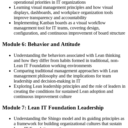
operational priorities in IT organizations
Learning visual management principles and how visual
displays, dashboards, and workplace organization tools
improve transparency and accountability
Implementing Kanban boards as a visual workflow
management tool for IT teams, covering design,
configuration, and continuous improvement of board structure
Module 6: Behavior and Attitude
Understanding the behaviors associated with Lean thinking
and how they differ from habits formed in traditional, non-
Lean IT Foundation working environments
Comparing traditional management approaches with Lean
management philosophy and the implications for team
leadership and decision-making in IT
Exploring Lean leadership principles and the role of leaders in
creating the conditions for sustained Lean adoption and
continuous improvement culture
Module 7: Lean IT Foundation Leadership
Understanding the Shingo model and its guiding principles as
a framework for building organizational cultures that sustain