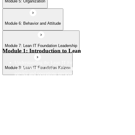
Module 5: Organization
Module 6: Behavior and Attitude
Module 7: Lean IT Foundation Leadership
Module 1: Introduction to Lean
Understanding the Lean IT Foundation definition and how
Lean principles have been adapted from manufacturing to IT
Module 8: Lean IT Foundation Kaizen
service and operations environments
Exploring the Toyota Production System as the origin
framework for Lean thinking and how its core principles
translate to technology contexts
Learning the five Lean principles and how they provide a
structured approach to identifying value, mapping flow, and
pursuing perfection
Understanding waste types including muda, mura, and muri
and how each manifests differently within IT workflows and
delivery processes
Applying the Deming circle as a structured Plan-Do-Check-
Act framework for iterative process improvement in IT