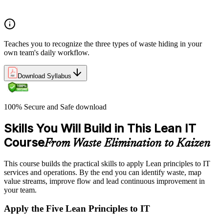
environments
Teaches you to recognize the three types of waste hiding in your
own team's daily workflow.
Download Syllabus
100% Secure and Safe download
Skills You Will Build in This Lean IT
Course
From Waste Elimination to Kaizen
This course builds the practical skills to apply Lean principles to IT
services and operations. By the end you can identify waste, map
value streams, improve flow and lead continuous improvement in
your team.
Apply the Five Lean Principles to IT