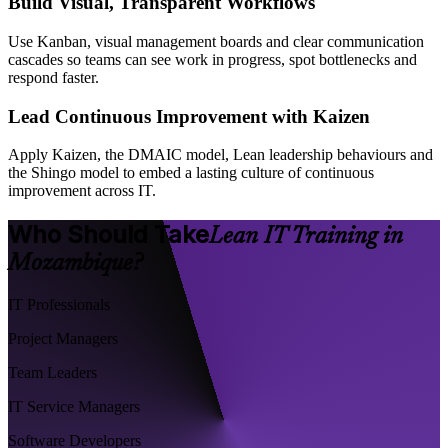
Build Visual, Transparent Workflows
Use Kanban, visual management boards and clear communication
cascades so teams can see work in progress, spot bottlenecks and
respond faster.
Lead Continuous Improvement with Kaizen
Apply Kaizen, the DMAIC model, Lean leadership behaviours and
the Shingo model to embed a lasting culture of continuous
improvement across IT.
Who Should Take
Lean IT Training in
Mozambique?
IT Professionals
Project Managers
Team Leaders
IT Service Managers
Software Developers