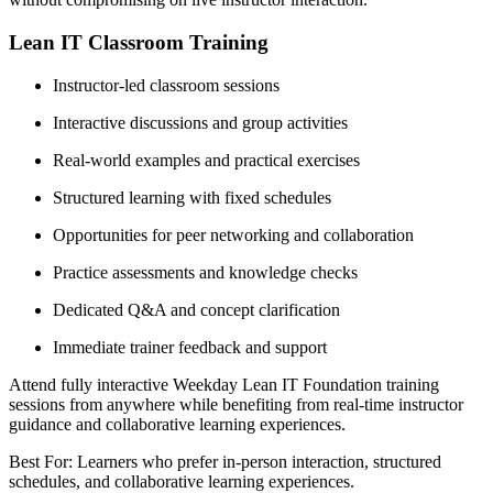
Lean IT Classroom Training
Instructor-led classroom sessions
Interactive discussions and group activities
Real-world examples and practical exercises
Structured learning with fixed schedules
Opportunities for peer networking and collaboration
Practice assessments and knowledge checks
Dedicated Q&A and concept clarification
Immediate trainer feedback and support
Attend fully interactive Weekday Lean IT Foundation training
sessions from anywhere while benefiting from real-time instructor
guidance and collaborative learning experiences.
Best For: Learners who prefer in-person interaction, structured
schedules, and collaborative learning experiences.