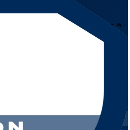
professionals in banking, telecoms and energy who govern multiple