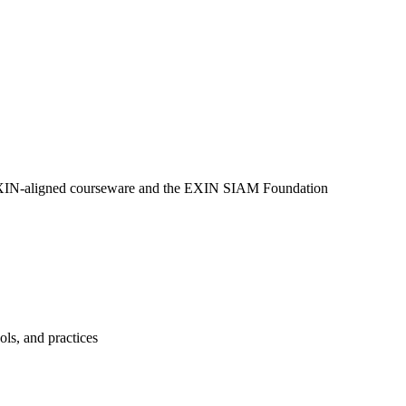
g EXIN-aligned courseware and the EXIN SIAM Foundation
ls, and practices