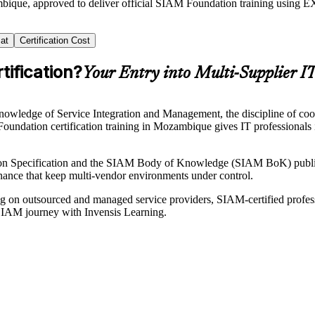
mbique, approved to deliver official SIAM Foundation training usin
at
Certification Cost
ification?
Your Entry into Multi-Supplier I
ledge of Service Integration and Management, the discipline of coordi
oundation certification training in Mozambique gives IT professionals 
n Specification and the SIAM Body of Knowledge (SIAM BoK) publish
rnance that keep multi-vendor environments under control.
 on outsourced and managed service providers, SIAM-certified professi
ur SIAM journey with Invensis Learning.