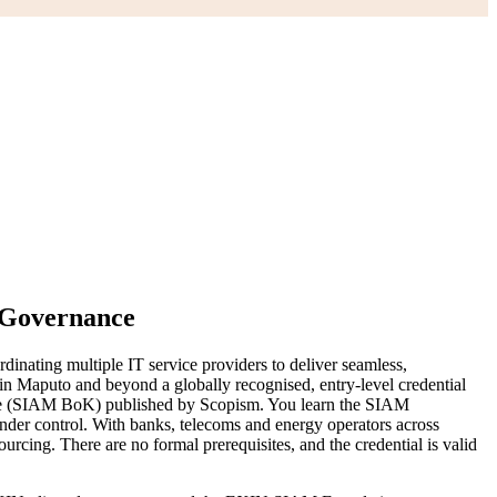
T Governance
nating multiple IT service providers to deliver seamless,
in Maputo and beyond a globally recognised, entry-level credential
e (SIAM BoK) published by Scopism. You learn the SIAM
under control. With banks, telecoms and energy operators across
cing. There are no formal prerequisites, and the credential is valid