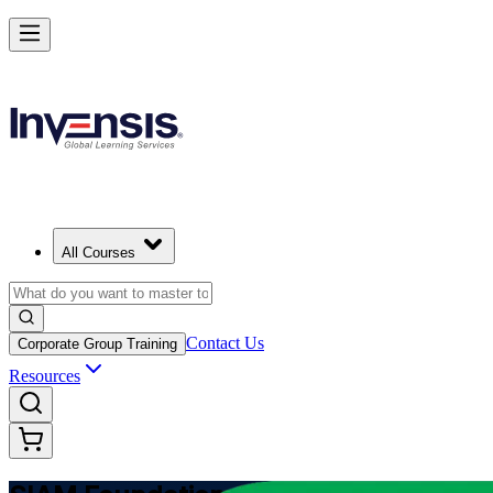
Learn Multi-Supplier Service Integration with SIAM Foundation in 
Starts from
MZN 65260
Enrol Now
View Schedules and Pricing
All Courses
Contact Us
Corporate Group Training
Resources