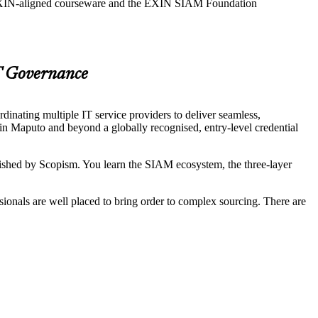
g EXIN-aligned courseware and the EXIN SIAM Foundation
T Governance
nating multiple IT service providers to deliver seamless,
in Maputo and beyond a globally recognised, entry-level credential
ed by Scopism. You learn the SIAM ecosystem, the three-layer
onals are well placed to bring order to complex sourcing. There are