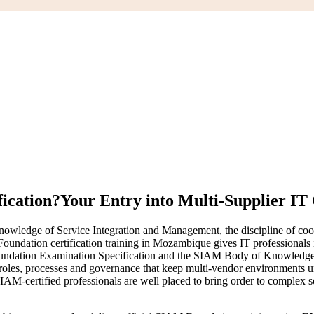
ication?
Your Entry into Multi-Supplier I
ledge of Service Integration and Management, the discipline of coordi
oundation certification training in Mozambique gives IT professionals 
ndation Examination Specification and the SIAM Body of Knowledg
, roles, processes and governance that keep multi-vendor environments 
certified professionals are well placed to bring order to complex sour