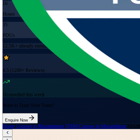
16
Hours
35
PDUs
12.5K+
already enrolled
4.5
(
1200+
Reviews)
16
enrolled this week
Want to Train Your Team?
Enquire Now
Home
/
Courses in Mozambique
/
ITSM Courses in Mozambique
/
SIAM 