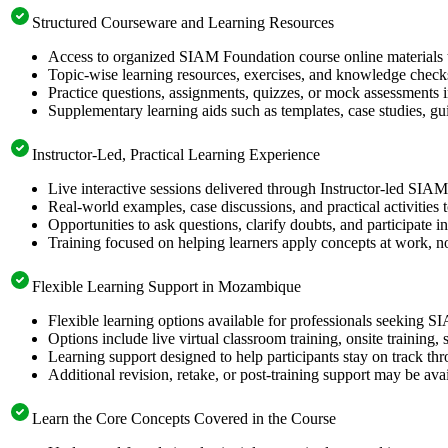
Structured Courseware and Learning Resources
Access to organized SIAM Foundation course online materials t
Topic-wise learning resources, exercises, and knowledge checks
Practice questions, assignments, quizzes, or mock assessments 
Supplementary learning aids such as templates, case studies, gui
Instructor-Led, Practical Learning Experience
Live interactive sessions delivered through Instructor-led SIA
Real-world examples, case discussions, and practical activities
Opportunities to ask questions, clarify doubts, and participate in
Training focused on helping learners apply concepts at work, no
Flexible Learning Support in Mozambique
Flexible learning options available for professionals seeking 
Options include live virtual classroom training, onsite training
Learning support designed to help participants stay on track thr
Additional revision, retake, or post-training support may be ava
Learn the Core Concepts Covered in the Course