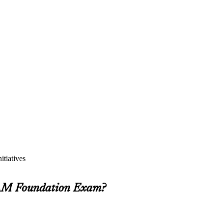
itiatives
SIAM Foundation Exam?