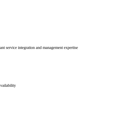
vant service integration and management expertise
vailability