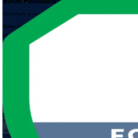
SIAM Foundation
Certification Traini
From Study to Certified
Master Service Integration and Management with EXIN-aligned SIAM 
suppliers, this instructor-led programme prepares you for the 40-ques
Enrol Now
Enquire about this Training
View Schedules and Pricing
Flexible
Training Schedules
Instructor-led
Mode