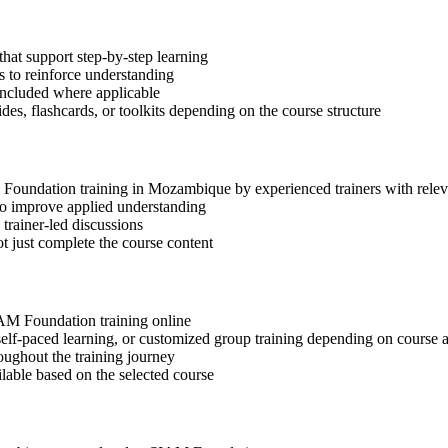
hat support step-by-step learning
 to reinforce understanding
included where applicable
des, flashcards, or toolkits depending on the course structure
M Foundation training in Mozambique by experienced trainers with rele
 to improve applied understanding
 trainer-led discussions
t just complete the course content
SIAM Foundation training online
, self-paced learning, or customized group training depending on course a
oughout the training journey
ilable based on the selected course