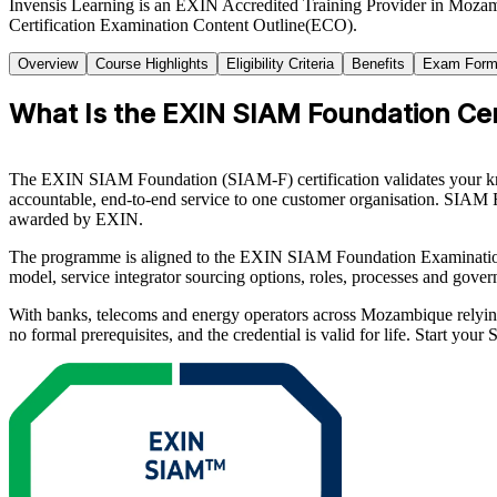
Invensis Learning is an EXIN Accredited Training Provider in Moza
Certification Examination Content Outline(ECO).
Overview
Course Highlights
Eligibility Criteria
Benefits
Exam Form
What Is the EXIN SIAM Foundation Cert
The EXIN SIAM Foundation (SIAM-F) certification validates your know
accountable, end-to-end service to one customer organisation. SIAM F
awarded by EXIN.
The programme is aligned to the EXIN SIAM Foundation Examinatio
model, service integrator sourcing options, roles, processes and gove
With banks, telecoms and energy operators across Mozambique relying
no formal prerequisites, and the credential is valid for life. Start yo