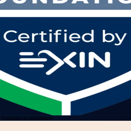
Foundation in Mozambique