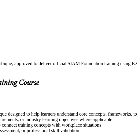
mbique, approved to deliver official SIAM Foundation training usin
aining Course
ue designed to help learners understand core concepts, frameworks, too
quirements, or industry learning objectives where applicable
s connect training concepts with workplace situations
ssessment, or professional skill validation