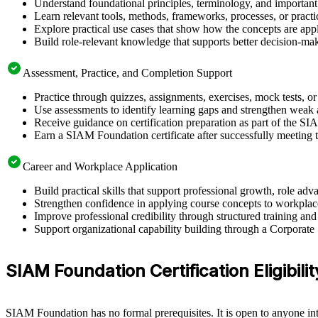
Understand foundational principles, terminology, and importan
Learn relevant tools, methods, frameworks, processes, or pract
Explore practical use cases that show how the concepts are app
Build role-relevant knowledge that supports better decision-m
Assessment, Practice, and Completion Support
Practice through quizzes, assignments, exercises, mock tests, o
Use assessments to identify learning gaps and strengthen weak 
Receive guidance on certification preparation as part of the 
Earn a SIAM Foundation certificate after successfully meeting 
Career and Workplace Application
Build practical skills that support professional growth, role
Strengthen confidence in applying course concepts to workplac
Improve professional credibility through structured training and
Support organizational capability building through a Corporate
SIAM Foundation Certification Eligibil
SIAM Foundation has no formal prerequisites. It is open to anyone inte