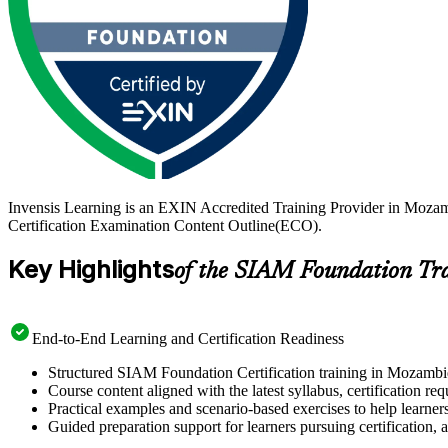
Invensis Learning is an EXIN Accredited Training Provider in Moza
Certification Examination Content Outline(ECO).
Key Highlights
of the SIAM Foundation Tr
End-to-End Learning and Certification Readiness
Structured SIAM Foundation Certification training in Mozambiq
Course content aligned with the latest syllabus, certification re
Practical examples and scenario-based exercises to help learner
Guided preparation support for learners pursuing certification, a