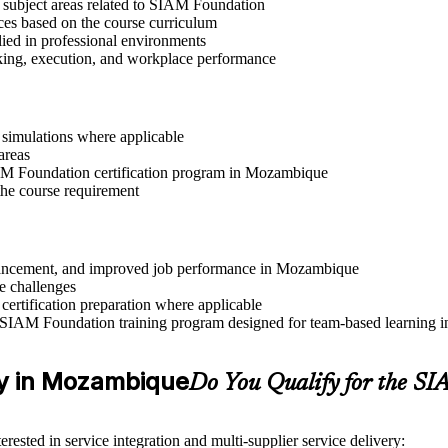
t subject areas related to SIAM Foundation
ices based on the course curriculum
lied in professional environments
aking, execution, and workplace performance
r simulations where applicable
areas
SIAM Foundation certification program in Mozambique
the course requirement
 advancement, and improved job performance in Mozambique
e challenges
 certification preparation where applicable
 SIAM Foundation training program designed for team-based learning in
ity in Mozambique
Do You Qualify for the 
rested in service integration and multi-supplier service delivery: