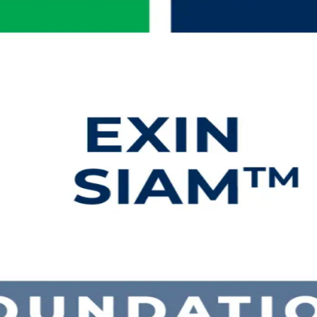
ng in Mozambique
Foundation training in Mozambique. Built for IT service management 
tion EXIN exam and a globally recognised, lifetime credential.