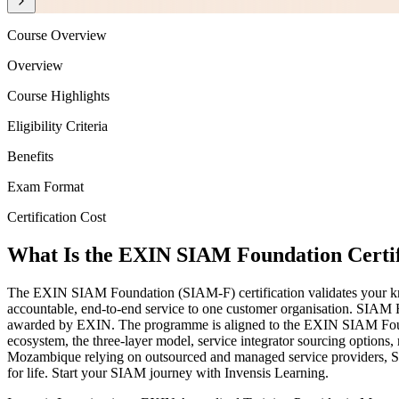
Course Overview
Overview
Course Highlights
Eligibility Criteria
Benefits
Exam Format
Certification Cost
What Is the EXIN SIAM Foundation Certif
The EXIN SIAM Foundation (SIAM-F) certification validates your know
accountable, end-to-end service to one customer organisation. SIAM F
awarded by EXIN. The programme is aligned to the EXIN SIAM Fou
ecosystem, the three-layer model, service integrator sourcing options
Mozambique relying on outsourced and managed service providers, SIAM-
for life. Start your SIAM journey with Invensis Learning.