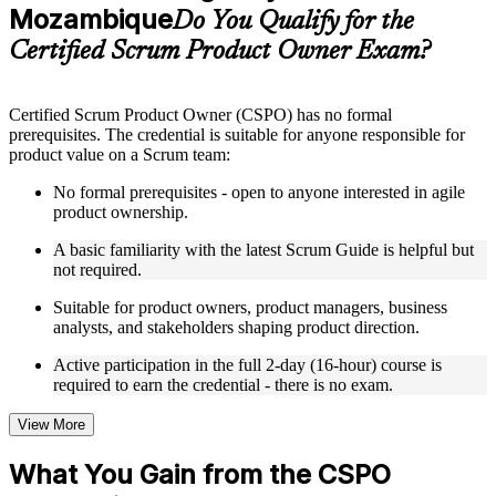
guides, flashcards, or toolkits depending on the course
Mozambique
Do You Qualify for the
structure
Certified Scrum Product Owner Exam?
Instructor-Led, Practical Learning Experience
Live interactive sessions delivered by experienced trainers
Certified Scrum Product Owner (CSPO) has no formal
with relevant domain expertise
prerequisites. The credential is suitable for anyone responsible for
Real-world examples, case discussions, and practical activities
product value on a Scrum team:
to improve applied understanding
Opportunities to ask questions, clarify doubts, and participate
No formal prerequisites - open to anyone interested in agile
in trainer-led discussions
product ownership.
Training focused on helping learners apply concepts at work,
not just complete the course content
A basic familiarity with the latest Scrum Guide is helpful but
not required.
Flexible Learning Support in Mozambique
Suitable for product owners, product managers, business
analysts, and stakeholders shaping product direction.
Flexible training formats for individual professionals and
corporate teams in Mozambique
Active participation in the full 2-day (16-hour) course is
Options include live virtual classroom training, onsite training,
required to earn the credential - there is no exam.
self-paced learning, or customized group training depending
on course availability
View More
Learning support designed to help participants stay on track
throughout the training journey
What You Gain from the CSPO
Additional revision, retake, or post-training support may be
available based on the selected course