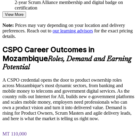
2-year Scrum Alliance membership and digital badge on
certification
Strengthens stakeholder engagement and customer focus
View More
Note:
Prices may vary depending on your location and delivery
Enables tailored training aligned with your product goals
preferences. Reach out to
our learning advisors
for the exact pricing
details.
Standardises Scrum practice across business units
CSPO Career Outcomes in
Provides flexible delivery for teams in any location
Mozambique
Roles, Demand and Earning
Potential
Builds stronger in-house agile and product capability
A CSPO credential opens the door to product ownership roles
Enquire with us
across Mozambique's most dynamic sectors, from banking and
mobile money to telecoms and government digital services. As the
country rolls out Internet for All, builds new e-government platforms
and scales mobile money, employers need professionals who can
own a product vision and turn it into delivered value. Demand is
rising for Product Owners, Scrum Masters and agile delivery leads,
and here is what the market is telling us right now.
MT 110,000