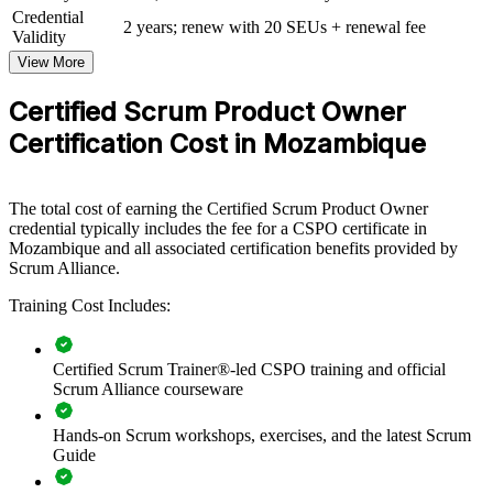
Credential
View Schedules
2 years; renew with 20 SEUs + renewal fee
Validity
View More
For Organizations
CSPO group training helps organisations build product ownership
Certified Scrum Product Owner
capability by equipping teams with structured knowledge and
Certification Cost in Mozambique
practical skills. The training can be delivered for product teams,
digital units or whole departments. For organisations looking to
connect product decisions to strategy and ship value faster, this
training provides a scalable, flexible solution.
The total cost of earning the Certified Scrum Product Owner
credential typically includes the fee for a CSPO certificate in
If your teams struggle to translate strategy into a clear, ordered
Mozambique and all associated certification benefits provided by
backlog, CSPO group training creates a shared product ownership
Scrum Alliance.
language. Teams gain a standardised approach to vision,
prioritisation and value delivery.
Training Cost Includes:
Builds consistent product ownership practice across agile
Certified Scrum Trainer®-led CSPO training and official
teams
Scrum Alliance courseware
Hands-on Scrum workshops, exercises, and the latest Scrum
Connects product decisions to strategy and measurable value
Guide
Improves backlog prioritisation and release planning