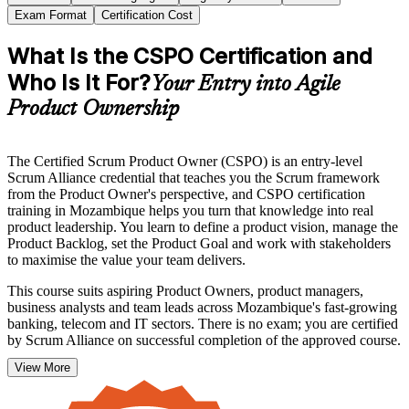
Exam Format
Certification Cost
What Is the CSPO Certification and
Who Is It For?
Your Entry into Agile
Product Ownership
The Certified Scrum Product Owner (CSPO) is an entry-level
Scrum Alliance credential that teaches you the Scrum framework
from the Product Owner's perspective, and CSPO certification
training in Mozambique helps you turn that knowledge into real
product leadership. You learn to define a product vision, manage the
Product Backlog, set the Product Goal and work with stakeholders
to maximise the value your team delivers.
This course suits aspiring Product Owners, product managers,
business analysts and team leads across Mozambique's fast-growing
banking, telecom and IT sectors. There is no exam; you are certified
by Scrum Alliance on successful completion of the approved course.
View More
Whether you are stepping into product ownership for the first time
or formalising years of experience, an internationally recognised
credential signals that you can lead at the product level. Start your