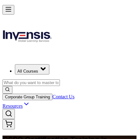
Become a Certified Product Owner and Lead in Mozambique
Enrol Now
All Courses
Contact Us
Corporate Group Training
Resources