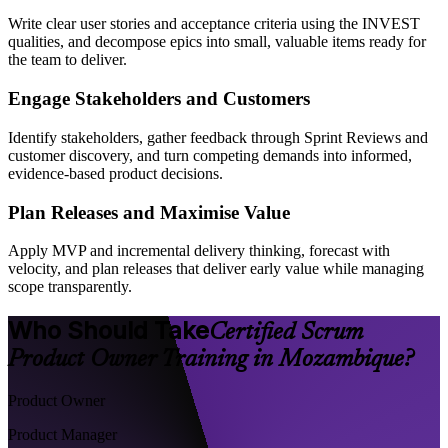
Write clear user stories and acceptance criteria using the INVEST
qualities, and decompose epics into small, valuable items ready for
the team to deliver.
Engage Stakeholders and Customers
Identify stakeholders, gather feedback through Sprint Reviews and
customer discovery, and turn competing demands into informed,
evidence-based product decisions.
Plan Releases and Maximise Value
Apply MVP and incremental delivery thinking, forecast with
velocity, and plan releases that deliver early value while managing
scope transparently.
Who Should Take
Certified Scrum
Product Owner Training in Mozambique?
Product Owner
Product Manager