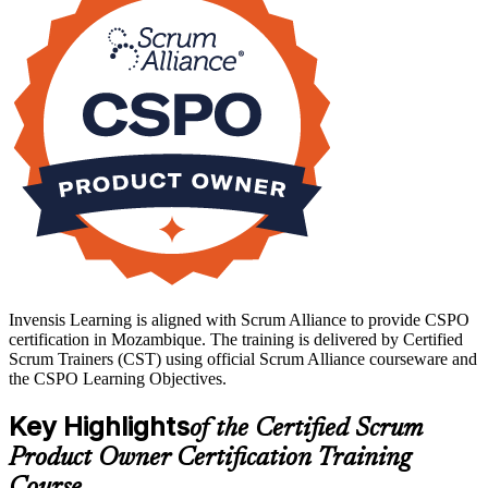
journey with Invensis Learning.
Invensis Learning is aligned with Scrum Alliance to provide CSPO
certification in Mozambique. The training is delivered by Certified
Scrum Trainers (CST) using official Scrum Alliance courseware and
the CSPO Learning Objectives.
Key Highlights
of the Certified Scrum
Product Owner Certification Training