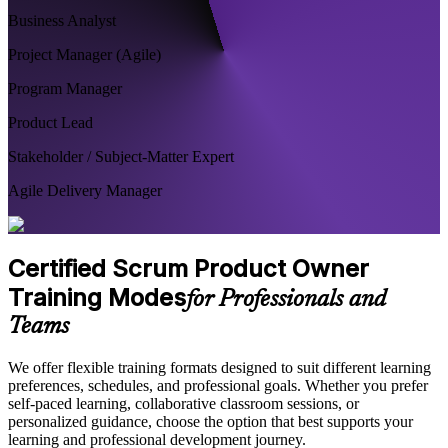
Business Analyst
Project Manager (Agile)
Program Manager
Product Lead
Stakeholder / Subject-Matter Expert
Agile Delivery Manager
Certified Scrum Product Owner
Training Modes
for Professionals and
Teams
We offer flexible training formats designed to suit different learning
preferences, schedules, and professional goals. Whether you prefer
self-paced learning, collaborative classroom sessions, or
personalized guidance, choose the option that best supports your
learning and professional development journey.