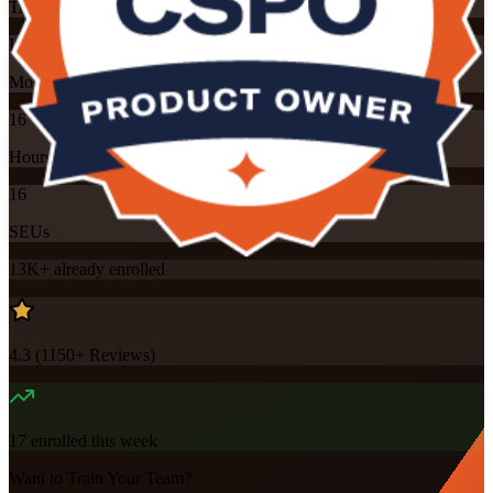
Training Schedules
Instructor-led
Mode
16
Hours
16
SEUs
13K+
already enrolled
4.3
(
1150+
Reviews)
17
enrolled this week
Want to Train Your Team?