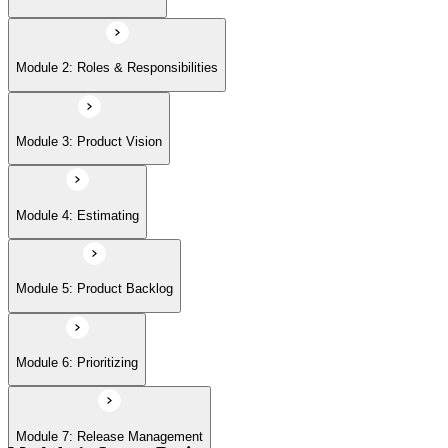
Module 6: Prioritizing
Module 2: Roles & Responsibilities
Module 7: Release Management
Module 3: Product Vision
Module 8: Sprints
Module 4: Estimating
Module 5: Product Backlog
Module 6: Prioritizing
Module 7: Release Management