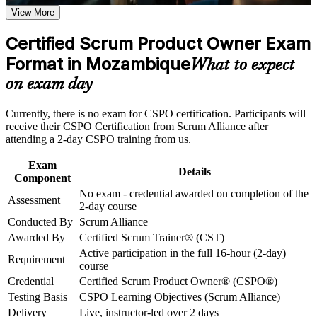
View More
Career and Workplace Application
Positions you for Product Owner, Scrum and agile delivery
roles across Mozambique
Build practical skills that support professional growth, role
Certified Scrum Product Owner Exam
advancement, and improved job performance in Mozambique
Format in Mozambique
Builds practical skill in product vision, backlog management
Strengthen confidence in applying course concepts to
What to expect
and value maximisation
workplace challenges
on exam day
Improve professional credibility through structured training
and certification preparation where applicable
Strengthens stakeholder collaboration and prioritisation
Support organizational capability building through CSPO
Currently, there is no exam for CSPO certification. Participants will
capability
corporate training in Mozambique and team-based learning
receive their CSPO Certification from Scrum Alliance after
initiatives
attending a 2-day CSPO training from us.
Includes a two-year Scrum Alliance membership and digital
badge
Exam
Details
Component
No exam - credential awarded on completion of the
No exam: you are certified on successful completion of the
Assessment
2-day course
course
Conducted By
Scrum Alliance
Awarded By
Certified Scrum Trainer® (CST)
Connects your delivery experience to product strategy and
Active participation in the full 16-hour (2-day)
outcomes
Requirement
course
Credential
Certified Scrum Product Owner® (CSPO®)
Opens a clear path to Advanced CSPO and senior product
Testing Basis
CSPO Learning Objectives (Scrum Alliance)
roles
Delivery
Live, instructor-led over 2 days