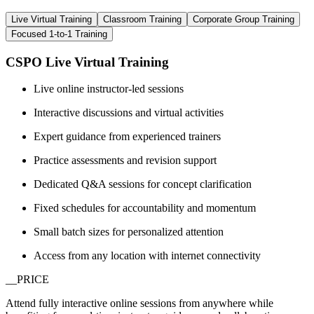
Live Virtual Training
Classroom Training
Corporate Group Training
Focused 1-to-1 Training
CSPO Live Virtual Training
Live online instructor-led sessions
Interactive discussions and virtual activities
Expert guidance from experienced trainers
Practice assessments and revision support
Dedicated Q&A sessions for concept clarification
Fixed schedules for accountability and momentum
Small batch sizes for personalized attention
Access from any location with internet connectivity
__PRICE
Attend fully interactive online sessions from anywhere while