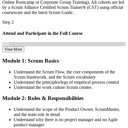
Online Bootcamp or Corporate Group Training). All cohorts are led
by a Scrum Alliance Certified Scrum Trainer® (CST) using official
courseware and the latest Scrum Guide.
Step 2
Attend and Participate in the Full Course
View More
Attend both days and take part in the workshops, exercises, and
Module 1: Scrum Basics
discussions. Active participation in the full 16-hour course is the
requirement Scrum Alliance sets for the CSPO credential.
Understand the Scrum Flow, the core components of the
Scrum framework, and the Scrum vocabulary
Step 3
Understand the principles/legs of empirical process control
Understand the work culture Scrum creates
Trainer Submits Your Completion
Module 2: Roles & Responsibilities
Understand the scope of the Product Owner, ScrumMaster,
After the course, your CST submits your successful participation to
and the team role in detail
Scrum Alliance, which adds the CSPO credential to your Scrum
Understand why there is no project manager and no Agile
Alliance account.
product manager