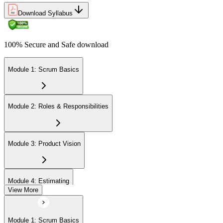
Download Syllabus
100% Secure and Safe download
Module 1: Scrum Basics
Module 2: Roles & Responsibilities
Module 3: Product Vision
Module 4: Estimating
View More
Module 5: Product Backlog
Module 1: Scrum Basics