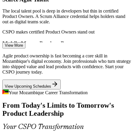
The local talent pool is deep in developers but thin in certified
Product Owners. A Scrum Alliance credential helps holders stand
out as digital teams scale.
CSPO makes certified Product Owners stand out
Scrum Master
Mobile Money Product Pressure
View More
Vodacom, Tmcel and Movitel compete hard on mobile money apps.
Agile product ownership is fast becoming a core skill in
These teams need Product Owners who can prioritise features and
Mozambique's digital economy. Join professionals who turn strategy
ship value quickly.
into shipped value and lead products with confidence. Start your
CSPO journey today.
Product Owner
CSPO builds prioritisation and release skills
View Upcoming Schedules
Public Sector Digital Push
Your Mozambique Career Transformation
ATDI and the new digital ministry are building citizen services.
From Today's Limits to Tomorrow's
Government programmes need disciplined product ownership to
Senior Product Owner
deliver platforms people actually use.
Product Leadership
CSPO builds product discipline for e-government
Your CSPO Transformation
Connectivity-Led Market Growth