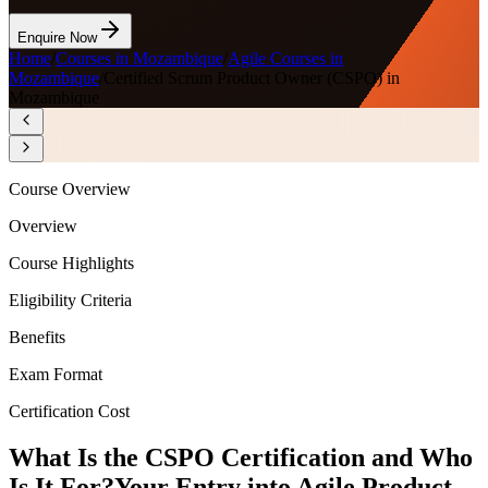
Enquire Now
Home
/
Courses in Mozambique
/
Agile Courses in
Mozambique
/
Certified Scrum Product Owner (CSPO) in
Mozambique
Course Overview
Overview
Course Highlights
Eligibility Criteria
Benefits
Exam Format
Certification Cost
What Is the CSPO Certification and Who
Is It For?
Your Entry into Agile Product