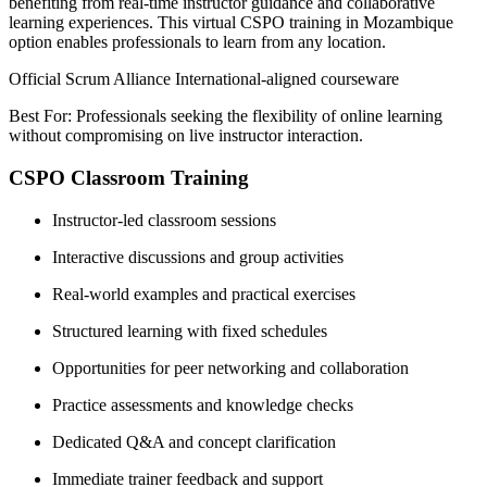
benefiting from real-time instructor guidance and collaborative
learning experiences. This virtual CSPO training in Mozambique
option enables professionals to learn from any location.
Official Scrum Alliance International-aligned courseware
Best For: Professionals seeking the flexibility of online learning
without compromising on live instructor interaction.
CSPO Classroom Training
Instructor-led classroom sessions
Interactive discussions and group activities
Real-world examples and practical exercises
Structured learning with fixed schedules
Opportunities for peer networking and collaboration
Practice assessments and knowledge checks
Dedicated Q&A and concept clarification
Immediate trainer feedback and support