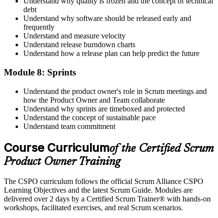
Understand why quality is frozen and the concept of technical
debt
Understand why software should be released early and
frequently
Understand and measure velocity
Understand release burndown charts
Understand how a release plan can help predict the future
Module 8: Sprints
Understand the product owner's role in Scrum meetings and
how the Product Owner and Team collaborate
Understand why sprints are timeboxed and protected
Understand the concept of sustainable pace
Understand team commitment
Course Curriculum
of the Certified Scrum
Product Owner Training
The CSPO curriculum follows the official Scrum Alliance CSPO
Learning Objectives and the latest Scrum Guide. Modules are
delivered over 2 days by a Certified Scrum Trainer® with hands-on
workshops, facilitated exercises, and real Scrum scenarios.