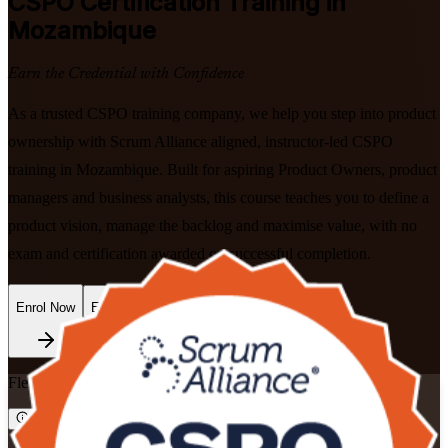
CSPO
Certification Training in
Mozambique
Earn the Credential with Confidence
As a trusted CSPO training company, we help you step into product
ownership with Scrum Alliance aligned, instructor-led CSPO
training in Mozambique. Built for aspiring Product Owners, product
managers and business analysts, this course teaches you to define a
product vision, manage the backlog and maximise value, with no
exam and certification awarded on successful completion.
Enrol Now
Enquire about this Training
Flexible