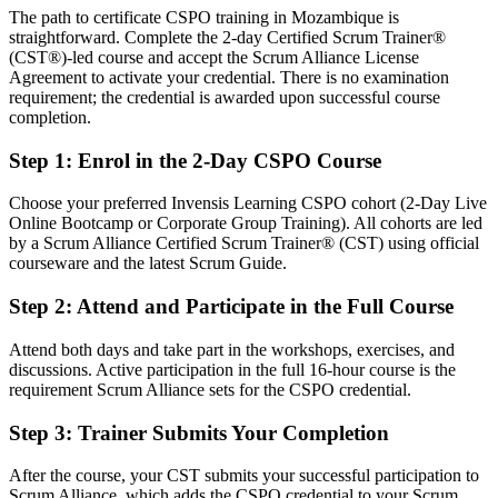
The path to certificate CSPO training in Mozambique is
Strong on delivery, but light on product strategy
straightforward. Complete the 2-day Certified Scrum Trainer®
After CSPO
(CST®)-led course and accept the Scrum Alliance License
Agreement to activate your credential. There is no examination
Confident linking product vision to backlog and stakeholder value
requirement; the credential is awarded upon successful course
completion.
You earn your CSPO
Step 1
:
Enrol in the 2-Day CSPO Course
Before
Choose your preferred Invensis Learning CSPO cohort (2-Day Live
Product decisions rest on opinion, not a recognised method
Online Bootcamp or Corporate Group Training). All cohorts are led
by a Scrum Alliance Certified Scrum Trainer® (CST) using official
Now you have
courseware and the latest Scrum Guide.
A Scrum Alliance credential that proves your product ownership
Step 2
:
Attend and Participate in the Full Course
skill
Attend both days and take part in the workshops, exercises, and
Before
discussions. Active participation in the full 16-hour course is the
No formal mandate to own the product backlog
requirement Scrum Alliance sets for the CSPO credential.
Now you have
Step 3
:
Trainer Submits Your Completion
Clear authority to define vision, order the backlog and maximise
After the course, your CST submits your successful participation to
value
Scrum Alliance, which adds the CSPO credential to your Scrum