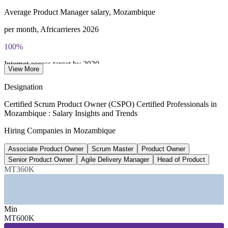
Average Product Manager salary, Mozambique
per month, Africarrieres 2026
100%
Internet access target by 2030
View More
Internet for All, Govt of Mozambique
Designation
3
Certified Scrum Product Owner (CSPO) Certified Professionals in
Mozambique : Salary Insights and Trends
Mobile money operators driving app demand
Hiring Companies in Mozambique
Vodacom, Tmcel, Movitel 2026
Associate Product Owner
Scrum Master
Product Owner
70%+
Senior Product Owner
Agile Delivery Manager
Head of Product
Share of financial assets held by top banks
MT360K
BIM, BCI, Standard Bank
SECTORS HIRING
Min
MT600K
—
Banking, Financial Services and Mobile Money