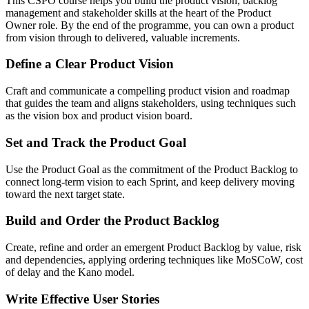
This CSPO course helps you build the product vision, backlog
management and stakeholder skills at the heart of the Product
Owner role. By the end of the programme, you can own a product
from vision through to delivered, valuable increments.
Define a Clear Product Vision
Craft and communicate a compelling product vision and roadmap
that guides the team and aligns stakeholders, using techniques such
as the vision box and product vision board.
Set and Track the Product Goal
Use the Product Goal as the commitment of the Product Backlog to
connect long-term vision to each Sprint, and keep delivery moving
toward the next target state.
Build and Order the Product Backlog
Create, refine and order an emergent Product Backlog by value, risk
and dependencies, applying ordering techniques like MoSCoW, cost
of delay and the Kano model.
Write Effective User Stories