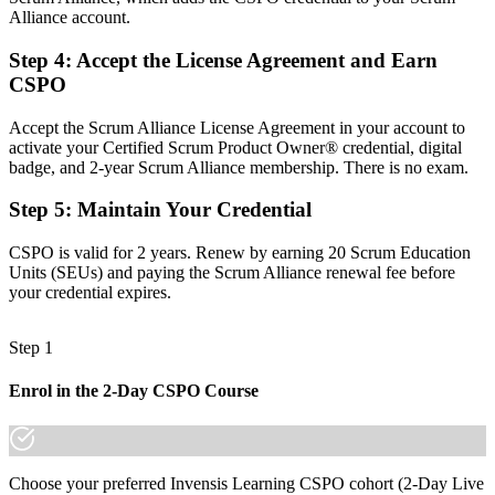
Alliance account.
Before
Step 4
:
Accept the License Agreement and Earn
Agile terms picked up on the job, with real gaps
CSPO
Now you have
Accept the Scrum Alliance License Agreement in your account to
Fluency in the Scrum framework from the Product Owner's
activate your Certified Scrum Product Owner® credential, digital
perspective
badge, and 2-year Scrum Alliance membership. There is no exam.
Before
Step 5
:
Maintain Your Credential
Recognition limited to your current employer
CSPO is valid for 2 years. Renew by earning 20 Scrum Education
Now you have
Units (SEUs) and paying the Scrum Alliance renewal fee before
your credential expires.
A globally recognised credential that travels across sectors and
borders
Step 1
"The gap between shipping features and truly owning a product is a
recognised credential, and the employers that matter already know
Enrol in the 2-Day CSPO Course
it."
Join 50,000+ professionals who trained with Invensis Learning and
made the shift.
Choose your preferred Invensis Learning CSPO cohort (2-Day Live