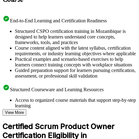
Course
End-to-End Learning and Certification Readiness
Structured CSPO certification training in Mozambique is
designed to help learners understand core concepts,
frameworks, tools, and practices
Course content aligned with the latest syllabus, certification
requirements, or industry learning objectives where applicable
Practical examples and scenario-based exercises to help
learners connect training concepts with workplace situations
Guided preparation support for learners pursuing certification,
assessment, or professional skill validation
Structured Courseware and Learning Resources
Access to organized course materials that support step-by-step
learning
Topic-wise learning resources, exercises, and knowledge
View More
checks to reinforce understanding
Practice questions, assignments, quizzes, or mock assessments
Certified Scrum Product Owner
included where applicable
Certification Eligibility in
Supplementary learning aids such as templates, case studies,