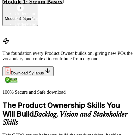
Module 1: Scrum Basics
Understand the Scrum Flow, the core components of the
Scrum framework, and the Scrum vocabulary
Module 8: Sprints
Understand the principles/legs of empirical process control
Understand the work culture Scrum creates
The foundation every Product Owner builds on, giving new POs the
vocabulary and context to contribute from day one.
Download Syllabus
100% Secure and Safe download
The Product Ownership Skills You
Will Build
Backlog, Vision and Stakeholder
Skills