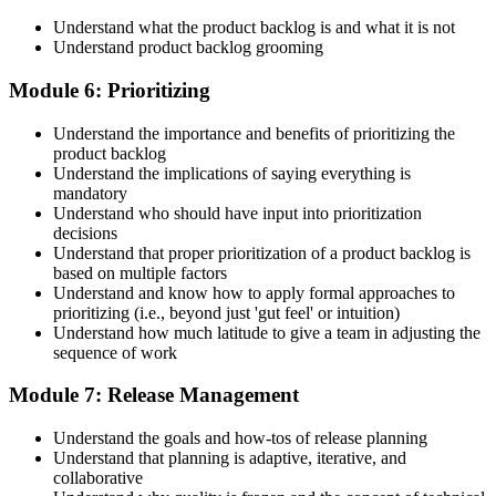
Understand what the product backlog is and what it is not
Understand product backlog grooming
Module 6: Prioritizing
Understand the importance and benefits of prioritizing the
product backlog
Understand the implications of saying everything is
mandatory
Understand who should have input into prioritization
decisions
Understand that proper prioritization of a product backlog is
based on multiple factors
Understand and know how to apply formal approaches to
prioritizing (i.e., beyond just 'gut feel' or intuition)
Understand how much latitude to give a team in adjusting the
sequence of work
Module 7: Release Management
Understand the goals and how-tos of release planning
Understand that planning is adaptive, iterative, and
collaborative