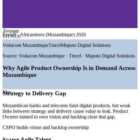
—
Telecommunications and Connectivity
—
IT Services and Software Development
—
Government Digital Transformation
—
Energy, LNG and Extractives
—
Retail and Consumer Services
Average
Paylab · Africarrieres (Mozambique) 2026
MT960K
GROWTH TRENDS
Vodacom Mozambique
Tmcel
Maputo Digital Solutions
—
New Ministry of Communications and Digital
Transformation (2025)
Source:
Vodacom Mozambique · Tmcel · Maputo Digital Solutions
—
ATDI agency coordinating e-government and citizen
services
Why Agile Product Ownership Is in Demand Across
—
Internet for All targeting 100% access by 2030
Mozambique
—
Mobile money boom across Vodacom, Tmcel and Movitel
—
Banks digitising services and building product teams
—
Submarine cable and Starlink investment expanding
Max
Strategy to Delivery Gap
connectivity
Mozambican banks and telecoms fund digital products, but weak
Sources: Africarrieres, Paylab, Glassdoor, SalaryExpert
links between strategy and delivery cause value to leak. Product
(Mozambique) 2026; trade.gov and Club of Mozambique (digital
Owners trained to own vision and backlog close that gap.
transformation, ATDI, Internet for All).
CSPO builds vision and backlog ownership
Associate Product Owner
Scarce Agile Talent