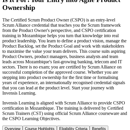
Ownership
The Certified Scrum Product Owner (CSPO) is an entry-level
Scrum Alliance credential that teaches you the Scrum framework
from the Product Owner's perspective, and CSPO certification
training in Mozambique helps you turn that knowledge into real
product leadership. You learn to define a product vision, manage the
Product Backlog, set the Product Goal and work with stakeholders
to maximise the value your team delivers. This course suits aspiring
Product Owners, product managers, business analysts and team
leads across Mozambique's fast-growing banking, telecom and IT
sectors. There is no exam; you are certified by Scrum Alliance on
successful completion of the approved course. Whether you are
stepping into product ownership for the first time or formalising
years of experience, an internationally recognised credential signals
that you can lead at the product level. Start your journey with
Invensis Learning.
Invensis Learning is aligned with Scrum Alliance to provide CSPO
certification in Mozambique. The training is delivered by Certified
Scrum Trainers (CST) using official Scrum Alliance courseware and
the CSPO Learning Objectives.
Overview
Course Highlights
Eligibility Criteria
Benefits