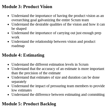
Step 4
Module 3: Product Vision
Accept the License Agreement and Earn CSPO
Understand the importance of having the product vision as an
overarching goal galvanizing the entire Scrum team
Understand the desirable qualities of the vision and how it can
be shaped
Accept the Scrum Alliance License Agreement in your account to
Understand the importance of carrying out just enough prep
activate your Certified Scrum Product Owner® credential, digital
work
badge, and 2-year Scrum Alliance membership. There is no exam.
Understand the relationship between vision and product
roadmap
Step 5
Module 4: Estimating
Maintain Your Credential
Understand the different estimation levels in Scrum
Understand that the accuracy of an estimate is more important
than the precision of the estimate
Understand that estimates of size and duration can be done
CSPO is valid for 2 years. Renew by earning 20 Scrum Education
separately
Units (SEUs) and paying the Scrum Alliance renewal fee before
Understand the impact of pressuring team members to provide
your credential expires.
low estimates
Understand the difference between estimating and committing
Module 5: Product Backlog