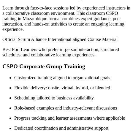
Learn through face-to-face sessions led by experienced instructors in
a collaborative classroom environment. This classroom CSPO
training in Mozambique format combines expert guidance, peer
interaction, and hands-on activities to create an engaging learning
experience.
Official Scrum Alliance International-aligned Course Material
Best For: Learners who prefer in-person interaction, structured
schedules, and collaborative learning experiences.
CSPO Corporate Group Training
Customized training aligned to organizational goals
Flexible delivery: onsite, virtual, hybrid, or blended
Scheduling tailored to business availability
Role-based examples and industry-relevant discussions
Progress tracking and learner assessments where applicable
Dedicated coordination and administrative support