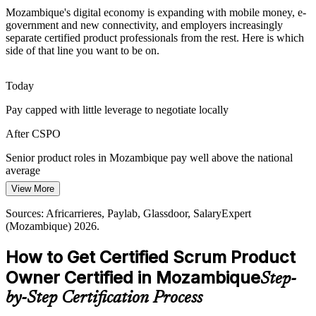
Mozambique's digital economy is expanding with mobile money, e-
Internet for All and new submarine cables are bringing millions
government and new connectivity, and employers increasingly
online, widening the market for digital products and the Product
separate certified product professionals from the rest. Here is which
Agile Delivery Manager
Owners who shape them.
side of that line you want to be on.
CSPO prepares you for a growing digital market
Today
Stakeholder Alignment Complexity
Pay capped with little leverage to negotiate locally
Banking and telecom products serve many stakeholders at once.
After CSPO
Product Owners trained in stakeholder collaboration turn competing
Head of Product
demands into one clear, ordered backlog.
Senior product roles in Mozambique pay well above the national
average
CSPO builds stakeholder collaboration skills
View More
Today
Sources: trade.gov (Mozambique Digital Economy and ICT), Club
of Mozambique, iAfrica (ATDI and digital ministry) 2025-2026.
Sources: Africarrieres, Paylab, Glassdoor, SalaryExpert
Overlooked for roles that list Scrum or Product Owner experience
(Mozambique) 2026.
After CSPO
How to Get Certified Scrum Product
Eligible for Product Owner and Scrum roles across banking,
Owner Certified in Mozambique
Step-
telecom and IT
by-Step Certification Process
Today