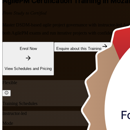
AgilePM
Certification Training in Moz
From Study to Certified
Master DSDM-based agile project governance with instructor-led Agi
both AgilePM exams and run iterative projects with confidence, in flex
Enrol Now
Enquire about this Training
View Schedules and Pricing
Flexible
Training Schedules
Instructor-led
Mode