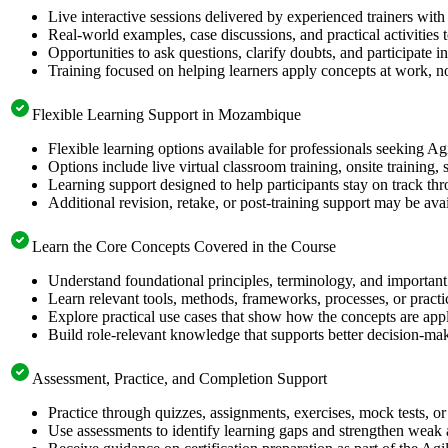
Live interactive sessions delivered by experienced trainers with
Real-world examples, case discussions, and practical activities
Opportunities to ask questions, clarify doubts, and participate in
Training focused on helping learners apply concepts at work, no
Flexible Learning Support in Mozambique
Flexible learning options available for professionals seeking Ag
Options include live virtual classroom training, onsite training
Learning support designed to help participants stay on track thr
Additional revision, retake, or post-training support may be ava
Learn the Core Concepts Covered in the Course
Understand foundational principles, terminology, and important
Learn relevant tools, methods, frameworks, processes, or pract
Explore practical use cases that show how the concepts are app
Build role-relevant knowledge that supports better decision-m
Assessment, Practice, and Completion Support
Practice through quizzes, assignments, exercises, mock tests, o
Use assessments to identify learning gaps and strengthen weak 