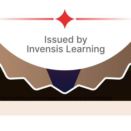
PM Foundation and Practitioner Certification in Mozambique