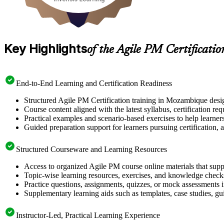
Key Highlights
of the Agile PM Certificati
End-to-End Learning and Certification Readiness
Structured Agile PM Certification training in Mozambique desig
Course content aligned with the latest syllabus, certification re
Practical examples and scenario-based exercises to help learner
Guided preparation support for learners pursuing certification, a
Structured Courseware and Learning Resources
Access to organized Agile PM course online materials that supp
Topic-wise learning resources, exercises, and knowledge checks
Practice questions, assignments, quizzes, or mock assessments 
Supplementary learning aids such as templates, case studies, gui
Instructor-Led, Practical Learning Experience