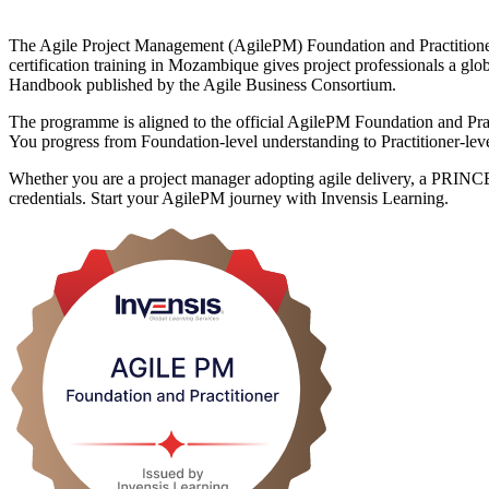
The Agile Project Management (AgilePM) Foundation and Practitioner ce
certification training in Mozambique gives project professionals a 
Handbook published by the Agile Business Consortium.
The programme is aligned to the official AgilePM Foundation and Pract
You progress from Foundation-level understanding to Practitioner-level
Whether you are a project manager adopting agile delivery, a PRINCE2 
credentials. Start your AgilePM journey with Invensis Learning.