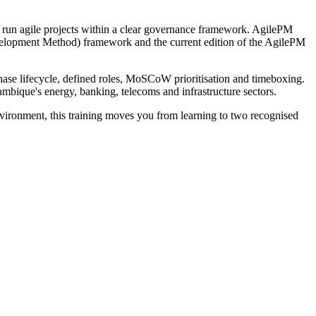
to run agile projects within a clear governance framework. AgilePM
evelopment Method) framework and the current edition of the AgilePM
phase lifecycle, defined roles, MoSCoW prioritisation and timeboxing.
ambique's energy, banking, telecoms and infrastructure sectors.
nvironment, this training moves you from learning to two recognised