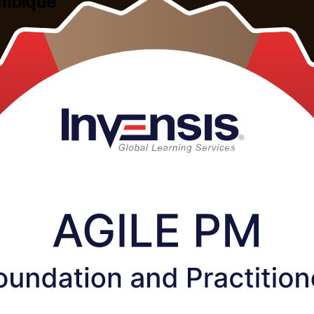
ambique
lePM Foundation and Practitioner training in Mozambique. This combin
ible live virtual and corporate formats built around working profession