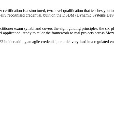
rtification is a structured, two-level qualification that teaches you 
globally recognised credential, built on the DSDM (Dynamic Systems D
itioner exam syllabi and covers the eight guiding principles, the six-
 application, ready to tailor the framework to real projects across Moz
holder adding an agile credential, or a delivery lead in a regulated e