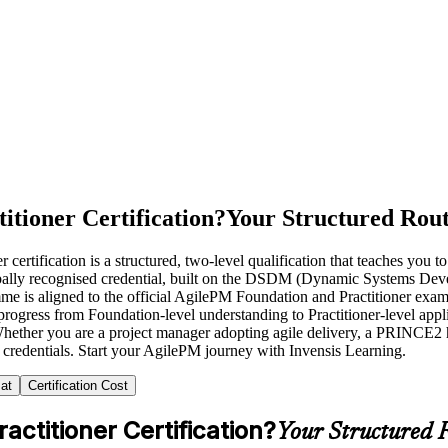
itioner Certification?
Your Structured Rout
rtification is a structured, two-level qualification that teaches you 
globally recognised credential, built on the DSDM (Dynamic Systems D
s aligned to the official AgilePM Foundation and Practitioner exam sy
ogress from Foundation-level understanding to Practitioner-level applic
ether you are a project manager adopting agile delivery, a PRINCE2 hol
 credentials. Start your AgilePM journey with Invensis Learning.
at
Certification Cost
ctitioner Certification?
Your Structured R