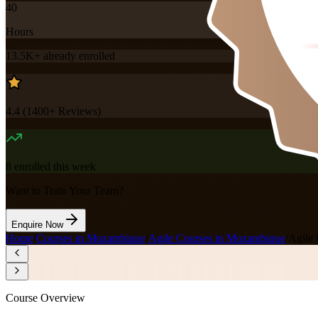
40
Hours
13.5K+
already enrolled
4.4
(
1400+
Reviews)
8
enrolled this week
Want to Train Your Team?
Enquire Now
Home
/
Courses in Mozambique
/
Agile Courses in Mozambique
/
Agile 
Course Overview