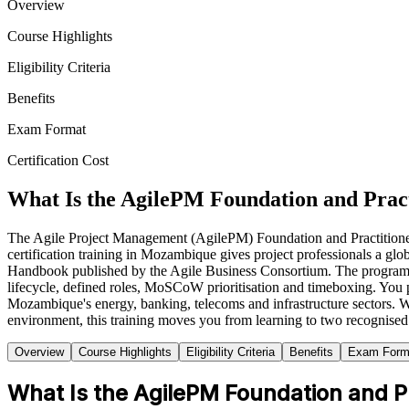
Overview
Course Highlights
Eligibility Criteria
Benefits
Exam Format
Certification Cost
What Is the AgilePM Foundation and Pract
The Agile Project Management (AgilePM) Foundation and Practitioner ce
certification training in Mozambique gives project professionals a 
Handbook published by the Agile Business Consortium. The programme i
lifecycle, defined roles, MoSCoW prioritisation and timeboxing. You pr
Mozambique's energy, banking, telecoms and infrastructure sectors. Wh
environment, this training moves you from learning to two recognised
Overview
Course Highlights
Eligibility Criteria
Benefits
Exam Form
What Is the AgilePM Foundation and Pra