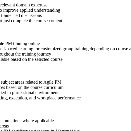
 relevant domain expertise
 to improve applied understanding
 trainer-led discussions
t just complete the course content
ile PM training online
, self-paced learning, or customized group training depending on course a
oughout the training journey
ilable based on the selected course
 subject areas related to Agile PM
ices based on the course curriculum
lied in professional environments
aking, execution, and workplace performance
r simulations where applicable
areas