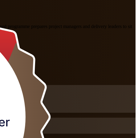
ed programme prepares project managers and delivery leaders to sit
als.