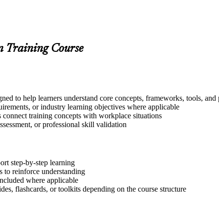
on Training Course
ned to help learners understand core concepts, frameworks, tools, and 
quirements, or industry learning objectives where applicable
s connect training concepts with workplace situations
ssessment, or professional skill validation
ort step-by-step learning
 to reinforce understanding
included where applicable
des, flashcards, or toolkits depending on the course structure