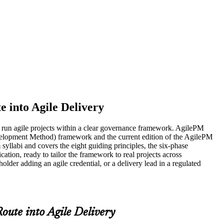
e into Agile Delivery
to run agile projects within a clear governance framework. AgilePM
evelopment Method) framework and the current edition of the AgilePM
llabi and covers the eight guiding principles, the six-phase
ation, ready to tailor the framework to real projects across
der adding an agile credential, or a delivery lead in a regulated
oute into Agile Delivery