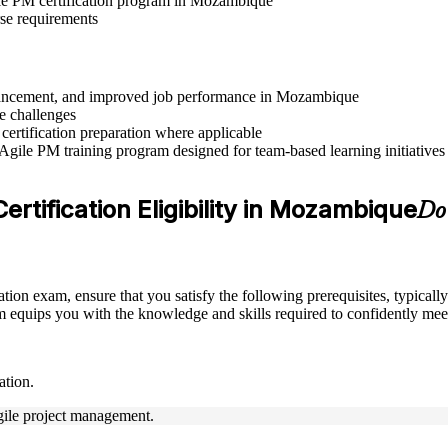
gile PM certification program in Mozambique
rse requirements
 advancement, and improved job performance in Mozambique
e challenges
 certification preparation where applicable
 Agile PM training program designed for team-based learning initiatives
rtification Eligibility in Mozambique
Do 
ation exam, ensure that you satisfy the following prerequisites, typica
equips you with the knowledge and skills required to confidently meet
ation.
Agile project management.