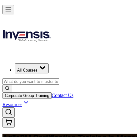
Achieve Agile PM and Lead Agile Delivery in Mozambique
Starts from
MZN 72900
Enrol Now
View Schedules and Pricing
All Courses
Contact Us
Corporate Group Training
Resources