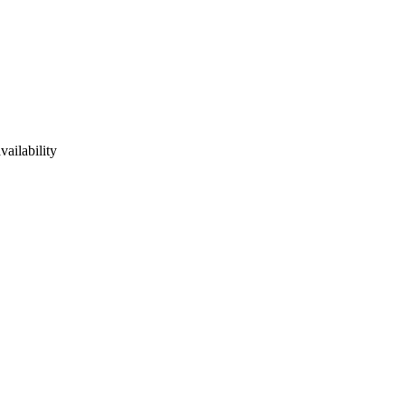
vailability