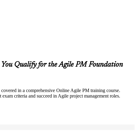
You Qualify for the Agile PM Foundation
lly covered in a comprehensive Online Agile PM training course.
 exam criteria and succeed in Agile project management roles.