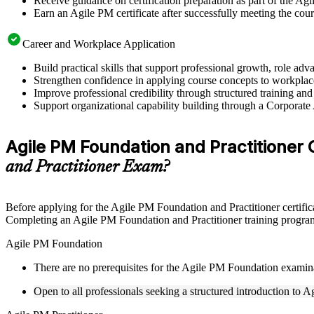
Receive guidance on certification preparation as part of the A
Earn an Agile PM certificate after successfully meeting the cou
Career and Workplace Application
Build practical skills that support professional growth, role
Strengthen confidence in applying course concepts to workplac
Improve professional credibility through structured training and
Support organizational capability building through a Corporate
Agile PM Foundation and Practitioner Ce
and Practitioner Exam?
Before applying for the Agile PM Foundation and Practitioner certific
Completing an Agile PM Foundation and Practitioner training program 
Agile PM Foundation
There are no prerequisites for the Agile PM Foundation examin
Open to all professionals seeking a structured introduction to 