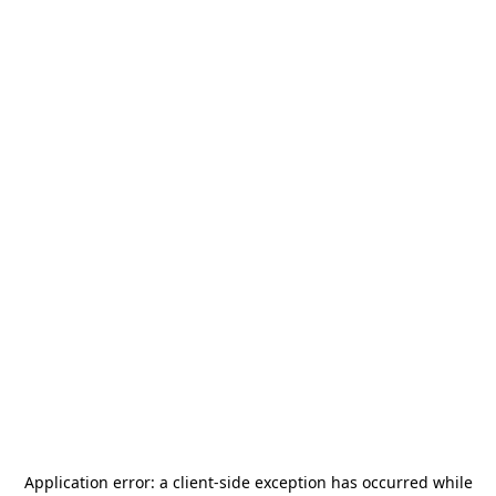
Application error: a
client
-side exception has occurred while