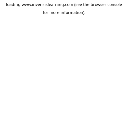
loading
www.invensislearning.com
(see the
browser console
for more information).