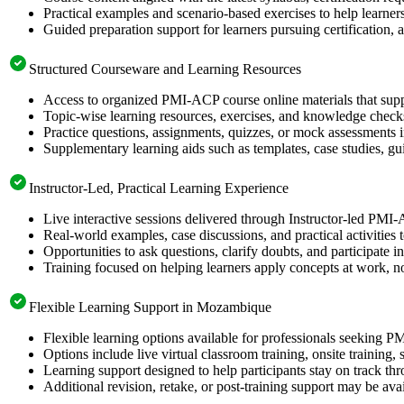
Practical examples and scenario-based exercises to help learner
Guided preparation support for learners pursuing certification, a
Structured Courseware and Learning Resources
Access to organized PMI-ACP course online materials that supp
Topic-wise learning resources, exercises, and knowledge checks
Practice questions, assignments, quizzes, or mock assessments 
Supplementary learning aids such as templates, case studies, gui
Instructor-Led, Practical Learning Experience
Live interactive sessions delivered through Instructor-led PM
Real-world examples, case discussions, and practical activities
Opportunities to ask questions, clarify doubts, and participate in
Training focused on helping learners apply concepts at work, no
Flexible Learning Support in Mozambique
Flexible learning options available for professionals seeking P
Options include live virtual classroom training, onsite training
Learning support designed to help participants stay on track thr
Additional revision, retake, or post-training support may be ava