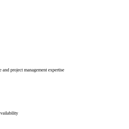
le and project management expertise
vailability