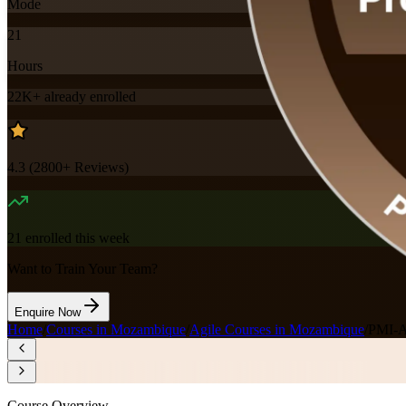
Mode
21
Hours
22K+
already enrolled
4.3
(
2800+
Reviews)
21
enrolled this week
Want to Train Your Team?
Enquire Now
Home
/
Courses in Mozambique
/
Agile Courses in Mozambique
/
PMI-A
Course Overview