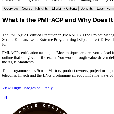
Overview
Course Highlights
Eligibility Criteria
Benefits
Exam Form
What Is the PMI-ACP and Why Does It
The PMI Agile Certified Practitioner (PMI-ACP) is the Project Managem
Scrum, Kanban, Lean, Extreme Programming (XP) and Test-Driven Deve
for.
PMI-ACP certification training in Mozambique prepares you to lead i
outline that still governs the exam. You work through value-driven 
the Agile Manifesto.
The programme suits Scrum Masters, product owners, project managers 
telecoms, fintech and the LNG programme all adopting agile ways of wo
View Digital Badges on Credly