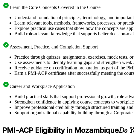
Learn the Core Concepts Covered in the Course
Understand foundational principles, terminology, and importan
Learn relevant tools, methods, frameworks, processes, or pract
Explore practical use cases that show how the concepts are app
Build role-relevant knowledge that supports better decision-m
Assessment, Practice, and Completion Support
Practice through quizzes, assignments, exercises, mock tests, o
Use assessments to identify learning gaps and strengthen weak 
Receive guidance on certification preparation as part of the 
Earn a PMI-ACP certificate after successfully meeting the cour
Career and Workplace Application
Build practical skills that support professional growth, role
Strengthen confidence in applying course concepts to workplac
Improve professional credibility through structured training and
Support organizational capability building through a Corporate
PMI-ACP Eligibility in Mozambique
Do Y