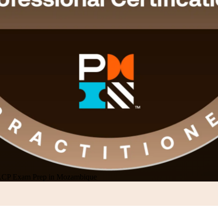
CP Exam Prep in Mozambique