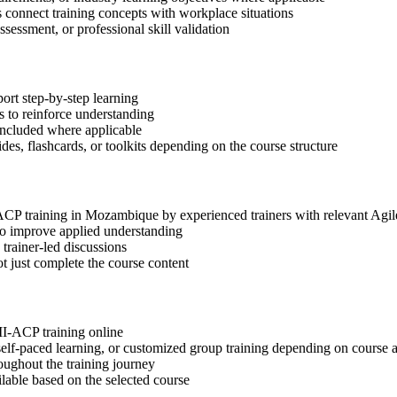
s connect training concepts with workplace situations
ssessment, or professional skill validation
ort step-by-step learning
 to reinforce understanding
included where applicable
des, flashcards, or toolkits depending on the course structure
I-ACP training in Mozambique by experienced trainers with relevant Agi
 to improve applied understanding
 trainer-led discussions
t just complete the course content
MI-ACP training online
, self-paced learning, or customized group training depending on course a
oughout the training journey
ilable based on the selected course