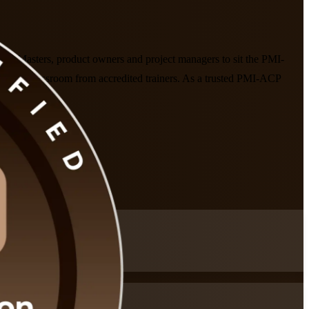
rum Masters, product owners and project managers to sit the PMI-
in the classroom from accredited trainers. As a trusted PMI-ACP