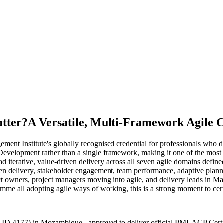
tter?
A Versatile, Multi-Framework Agile C
ent Institute's globally recognised credential for professionals who d
lopment rather than a single framework, making it one of the most ve
ad iterative, value-driven delivery across all seven agile domains de
iven delivery, stakeholder engagement, team performance, adaptive pla
owners, project managers moving into agile, and delivery leads in Map
e all adopting agile ways of working, this is a strong moment to certi
 ID 4177) in Mozambique , approved to deliver official PMI-ACP Certi