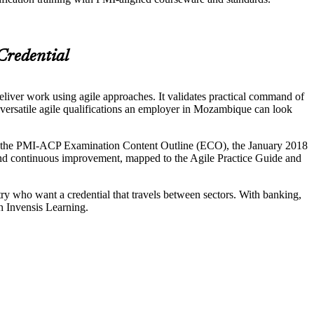
Credential
eliver work using agile approaches. It validates practical command of
rsatile agile qualifications an employer in Mozambique can look
d in the PMI-ACP Examination Content Outline (ECO), the January 2018
 and continuous improvement, mapped to the Agile Practice Guide and
y who want a credential that travels between sectors. With banking,
h Invensis Learning.