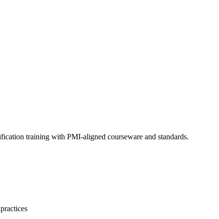
fication training with PMI-aligned courseware and standards.
practices