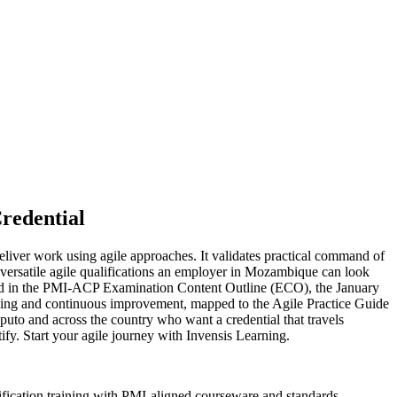
redential
eliver work using agile approaches. It validates practical command of
rsatile agile qualifications an employer in Mozambique can look
fined in the PMI-ACP Examination Content Outline (ECO), the January
nning and continuous improvement, mapped to the Agile Practice Guide
uto and across the country who want a credential that travels
fy. Start your agile journey with Invensis Learning.
fication training with PMI-aligned courseware and standards.