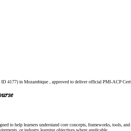
 ID 4177) in Mozambique , approved to deliver official PMI-ACP Certi
ourse
ned to help learners understand core concepts, frameworks, tools, and 
quirements, or industry learning objectives where applicable