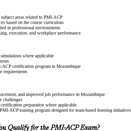
t subject areas related to PMI-ACP
ices based on the course curriculum
lied in professional environments
aking, execution, and workplace performance
r simulations where applicable
areas
PMI-ACP certification program in Mozambique
se requirements
 advancement, and improved job performance in Mozambique
e challenges
 certification preparation where applicable
 PMI-ACP training program designed for team-based learning initiatives
ou Qualify for the PMI-ACP Exam?