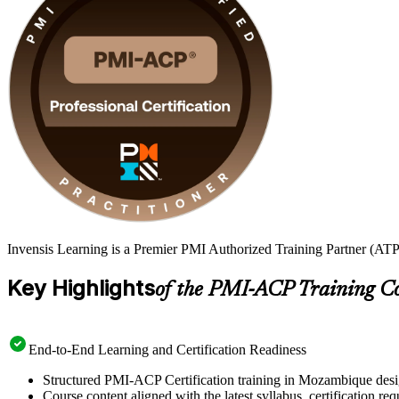
Invensis Learning is a Premier PMI Authorized Training Partner (ATP
Key Highlights
of the PMI-ACP Training C
End-to-End Learning and Certification Readiness
Structured PMI-ACP Certification training in Mozambique desig
Course content aligned with the latest syllabus, certification re