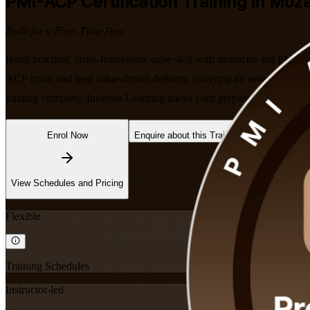
PMI-ACP
Certification Training in Mo
Built for a First-Time Pass
Build practical, cross-framework agile skill with instructor-led PM
ACP exam and lead value-driven delivery, covering all seven agile d
training company, Invensis Learning backs your preparation with dedi
Enrol Now
Enquire about this Training
View Schedules and Pricing
Flexible
Training Schedules
Instructor-led