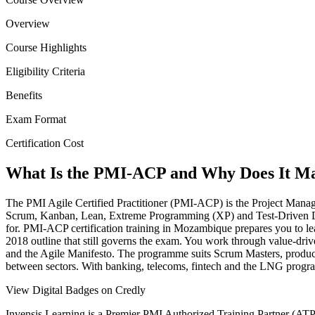
Overview
Course Highlights
Eligibility Criteria
Benefits
Exam Format
Certification Cost
What Is the PMI-ACP and Why Does It Ma
The PMI Agile Certified Practitioner (PMI-ACP) is the Project Managem
Scrum, Kanban, Lean, Extreme Programming (XP) and Test-Driven Deve
for. PMI-ACP certification training in Mozambique prepares you to le
2018 outline that still governs the exam. You work through value-dr
and the Agile Manifesto. The programme suits Scrum Masters, product 
between sectors. With banking, telecoms, fintech and the LNG programm
View Digital Badges on Credly
Invensis Learning is a Premier PMI Authorized Training Partner (ATP