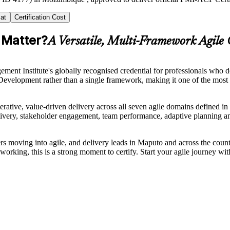
at
Certification Cost
 Matter?
A Versatile, Multi-Framework Agile 
ent Institute's globally recognised credential for professionals who d
lopment rather than a single framework, making it one of the most ve
terative, value-driven delivery across all seven agile domains define
delivery, stakeholder engagement, team performance, adaptive planning
moving into agile, and delivery leads in Maputo and across the countr
rking, this is a strong moment to certify. Start your agile journey wit