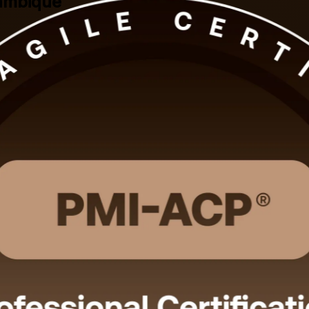
zambique
I-ACP training in Mozambique. This PMI-aligned programme prepares Sc
omains across Scrum, Kanban, Lean, XP and TDD. Learn live online or 
cated learner support.