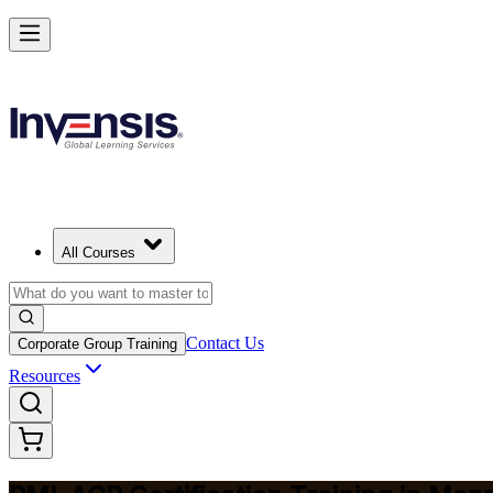
Advance Your Agile Career with PMI-ACP in Mozambique
Starts from
MZN 63350
Enrol Now
View Schedules and Pricing
All Courses
Contact Us
Corporate Group Training
Resources