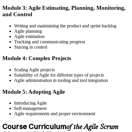
Module 3: Agile Estimating, Planning, Monitoring,
and Control
Create or sign in to your EXIN account at exin.com. EXIN
Writing and maintaining the product and sprint backlog
registration is free and gives you access to candidate resources,
Agile planning
exam scheduling, and digital badge delivery on passing.
Agile estimation
Step 4
Tracking and communicating progress
Staying in control
Schedule the ASM Exam
Module 4: Complex Projects
Scaling Agile projects
Suitability of Agile for different types of projects
Pay the EXIN ASM exam fee (~$240) and book your exam through
Agile administration in tooling and tool integration
the EXIN candidate portal , EXIN online proctored from your home
or office in Panama, or at an approved EXIN test center.
Module 5: Adopting Agile
Step 5
Introducing Agile
Self-management
Sit the 40-Question ASM Exam
Agile requirements and proper environment
Course Curriculum
of the Agile Scrum