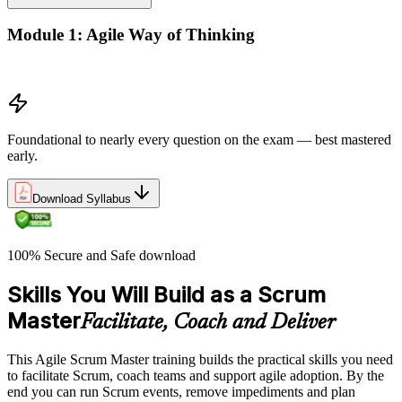
Module 1: Agile Way of Thinking
Agile concepts
Foundational to nearly every question on the exam — best mastered
early.
Download Syllabus
100% Secure and Safe download
Skills You Will Build as a Scrum
Master
Facilitate, Coach and Deliver
This Agile Scrum Master training builds the practical skills you need
to facilitate Scrum, coach teams and support agile adoption. By the
end you can run Scrum events, remove impediments and plan