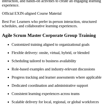
interaction, and hands-on activities to create an engaging learning
experience.
Official EXIN-aligned Course Material
Best For: Learners who prefer in-person interaction, structured
schedules, and collaborative learning experiences.
Agile Scrum Master Corporate Group Training
Customized training aligned to organizational goals
Flexible delivery: onsite, virtual, hybrid, or blended
Scheduling tailored to business availability
Role-based examples and industry-relevant discussions
Progress tracking and learner assessments where applicable
Dedicated coordination and administrative support
Consistent learning experiences across teams
Scalable delivery for local, regional, or global workforces