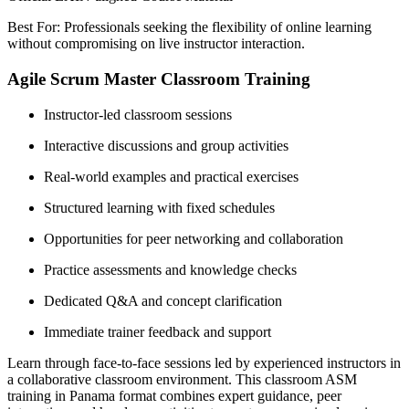
Best For: Professionals seeking the flexibility of online learning
without compromising on live instructor interaction.
Agile Scrum Master Classroom Training
Instructor-led classroom sessions
Interactive discussions and group activities
Real-world examples and practical exercises
Structured learning with fixed schedules
Opportunities for peer networking and collaboration
Practice assessments and knowledge checks
Dedicated Q&A and concept clarification
Immediate trainer feedback and support
Learn through face-to-face sessions led by experienced instructors in
a collaborative classroom environment. This classroom ASM
training in Panama format combines expert guidance, peer