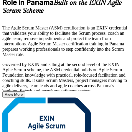
Role in Panama
Built on the EXIN Agile
Scrum Scheme
The Agile Scrum Master (ASM) certification is an EXIN credential
that validates your ability to facilitate the Scrum process, coach an
agile team, remove impediments and protect the team from
interruptions. Agile Scrum Master certification training in Panama
prepares working professionals to step confidently into the Scrum
Master role.
Governed by EXIN and sitting at the second level of the EXIN
Agile Scrum scheme, the ASM credential builds on Agile Scrum
Foundation knowledge with practical, role-focused facilitation and
coaching skills. It suits Scrum Masters, project managers moving to
agile delivery, team leads and agile coaches across Panama's
banking, fintech and nearshore software sectors.
View More
As Panama's technology and services employers scale agile ways of
working, an internationally recognised Scrum Master credential
helps you stand out. Start your ASM journey with Invensis Learning
and move from study to certified with a clear, supported path.