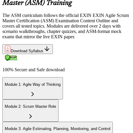
Sit the 40-question, 90-minute exam. Passing requires 65% (26 out
Master (ASM) Training
of 40 correct). The exam is closed book and covers Scrum Master
role, servant leadership, team facilitation, coaching, and Scrum
The ASM curriculum follows the official EXIN EXIN Agile Scrum
adoption challenges.
Master Certification (ASM) Examination Content Outline and
covers all tested topics. Modules are delivered over 2 days with
Step 6
scenario walkthroughs, chapter quizzes, and ASM-format mock
exams that mirror the live EXIN paper.
Earn the ASM Credential
Download Syllabus
On passing, EXIN issues your ASM digital badge and certificate
100% Secure and Safe download
through the EXIN candidate portal. The credential is valid for life
with no renewal or PDU requirements. You can progress to
advanced Scrum or agile coaching credentials at your own pace.
Module 1: Agile Way of Thinking
Module 2: Scrum Master Role
Module 3: Agile Estimating, Planning, Monitoring, and Control