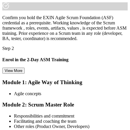
Confirm you hold the EXIN Agile Scrum Foundation (ASF)
credential as a prerequisite. Working knowledge of the Scrum
framework , roles, events, artifacts, values , is expected before ASM
training. Prior experience on a Scrum team in any role (developer,
BA, tester, coordinator) is recommended.
Step 2
Enrol in the 2-Day ASM Training
View More
Module 1: Agile Way of Thinking
Choose your preferred Invensis Learning ASM cohort (2-Day Live
Online Bootcamp, E-Learning, or Corporate Group Training). On
Agile concepts
enrolment you receive EXIN-aligned ASM courseware, facilitation
workshops, servant-leadership materials, and 40-question scenario
Module 2: Scrum Master Role
mock-exam material.
Step 3
Responsibilities and commitment
Facilitating and coaching the team
Register on the EXIN Candidate Portal
Other roles (Product Owner, Developers)