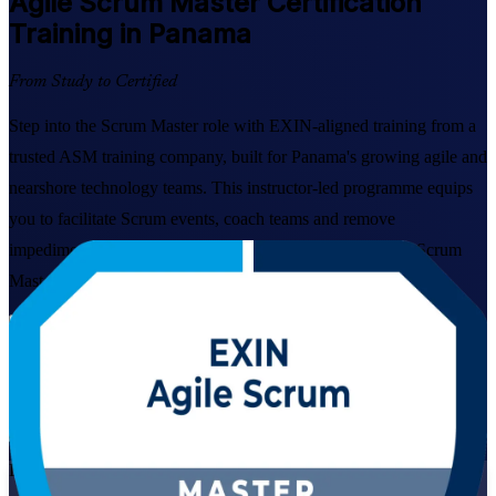
Agile Scrum Master
Certification
Training in Panama
From Study to Certified
Step into the Scrum Master role with EXIN-aligned training from a
trusted ASM training company, built for Panama's growing agile and
nearshore technology teams. This instructor-led programme equips
you to facilitate Scrum events, coach teams and remove
impediments, then sit the globally recognised EXIN Agile Scrum
Master exam with confidence.
Enrol Now
Enquire about this Training
View Schedules and Pricing
Live Virtual