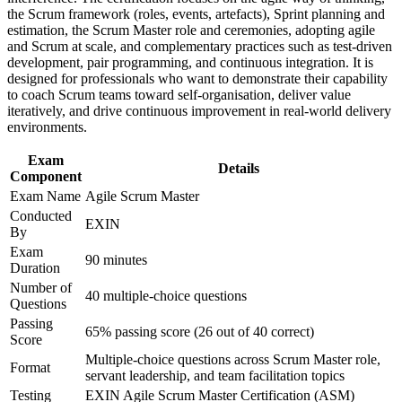
delivery lead
Improve professional credibility through structured training
the Scrum framework (roles, events, artefacts), Sprint planning and
and certification preparation where applicable
estimation, the Scrum Master role and ceremonies, adopting agile
Positions you for agile hiring across Panama's banking,
Support organizational capability building through ASM
and Scrum at scale, and complementary practices such as test-driven
fintech and tech sectors
corporate training in Panama and team-based learning
development, pair programming, and continuous integration. It is
initiatives
designed for professionals who want to demonstrate their capability
to coach Scrum teams toward self-organisation, deliver value
Lifetime EXIN certification with no renewal or re-
iteratively, and drive continuous improvement in real-world delivery
examination needed
environments.
Exam
Gives you a clear step up from Agile Scrum Foundation to
Details
Component
Master level
Exam Name
Agile Scrum Master
Conducted
View Schedules
EXIN
By
For Organizations
Exam
90 minutes
Duration
Agile Scrum Master group training helps organisations build agile
Number of
40 multiple-choice questions
delivery capability by equipping teams with structured Scrum
Questions
knowledge and practical facilitation skills. It can be delivered for
Passing
delivery teams, PMOs or transformation programmes. For
65% passing score (26 out of 40 correct)
Score
organisations scaling agile across software, banking and shared-
Multiple-choice questions across Scrum Master role,
services functions, this training provides a flexible, consistent
Format
servant leadership, and team facilitation topics
solution.
Testing
EXIN Agile Scrum Master Certification (ASM)