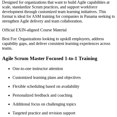
Designed for organizations that want to build Agile capabilities at
scale, standardize Scrum practices, and support workforce
development through customized team learning initiatives. This
format is ideal for ASM training for companies in Panama seeking to
strengthen Agile delivery and team collaboration.
Official EXIN-aligned Course Material
Best For: Organizations looking to upskill employees, address
capability gaps, and deliver consistent learning experiences across
teams.
Agile Scrum Master Focused 1-to-1 Training
One-to-one instructor attention
Customized learning plans and objectives
Flexible scheduling based on availability
Personalized feedback and coaching
Additional focus on challenging topics
Targeted practice and revision support