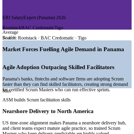
—
Logistics, Shipping and Trade
—
Consulting and Professional Services
ERI SalaryExpert (Panama) 2026
Growth Trends
Rootstack
BAC Credomatic
Tigo
Average
—
Nearshore software hubs hiring agile facilitators in US time
B/.45K
zones
Source:
Rootstack · BAC Credomatic · Tigo
—
Banks and fintechs scaling agile delivery and digital
transformation
Market Forces Fuelling Agile Demand in Panama
—
Ciudad del Saber tech cluster drawing technology
investment
—
Bilingual talent base supporting regional agile delivery
Agile Adoption Outpacing Skilled Facilitators
teams
—
Shortage of certified Scrum Masters versus general project
Panama's banks, fintechs and software firms are adopting Scrum
talent
faster than they can find skilled facilitators, creating strong demand
—
Agile adoption spreading from software into services and
for certified Scrum Masters who can run effective sprints.
Max
operations
ASM builds Scrum facilitation skills
Sources: ERI SalaryExpert, Glassdoor, Jobicy (Panama) 2026;
Accelerance, Ciudad del Saber.
Nearshore Delivery to North America
Junior Scrum Master
US time-zone alignment makes Panama a nearshore delivery hub,
and client teams expect mature agile practice, so trained Scrum
Masters who keep delivery predictable are highly valued.