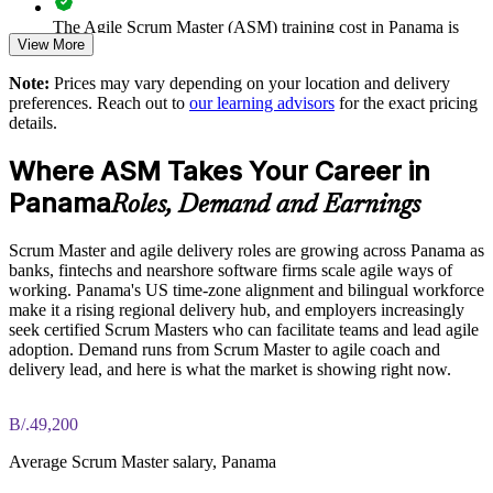
dependence
The Agile Scrum Master (ASM) training cost in Panama is
View More
PAB 1150
Aligns team skills to the globally recognised EXIN Agile
Scrum scheme
Note:
Prices may vary depending on your location and delivery
Exam Cost:
preferences. Reach out to
our learning advisors
for the exact pricing
details.
Enquire with us
ASM exam fee paid to EXIN: approximately $200-300 (no
Where ASM Takes Your Career in
membership required)
Panama
Roles, Demand and Earnings
EXIN online proctored or test center delivery
Scrum Master and agile delivery roles are growing across Panama as
ASM certification is valid for life, no renewal required
banks, fintechs and nearshore software firms scale agile ways of
working. Panama's US time-zone alignment and bilingual workforce
make it a rising regional delivery hub, and employers increasingly
seek certified Scrum Masters who can facilitate teams and lead agile
adoption. Demand runs from Scrum Master to agile coach and
delivery lead, and here is what the market is showing right now.
B/.49,200
Average Scrum Master salary, Panama