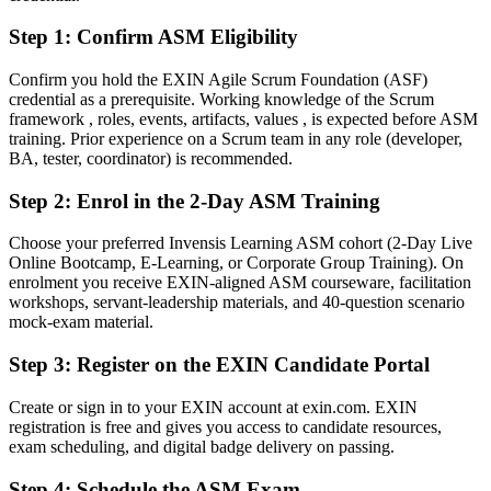
Fluent in servant leadership, impediment removal and continuous
improvement
Step 1
:
Confirm ASM Eligibility
You earn your ASM
Confirm you hold the EXIN Agile Scrum Foundation (ASF)
credential as a prerequisite. Working knowledge of the Scrum
Before
framework , roles, events, artifacts, values , is expected before ASM
training. Prior experience on a Scrum team in any role (developer,
Scrum Master authority rests on job title, not a recognised credential
BA, tester, coordinator) is recommended.
Now You Have
Step 2
:
Enrol in the 2-Day ASM Training
A globally recognised EXIN Scrum Master credential employers
Choose your preferred Invensis Learning ASM cohort (2-Day Live
trust
Online Bootcamp, E-Learning, or Corporate Group Training). On
enrolment you receive EXIN-aligned ASM courseware, facilitation
Before
workshops, servant-leadership materials, and 40-question scenario
Limited proof of your facilitation and coaching skills
mock-exam material.
Now You Have
Step 3
:
Register on the EXIN Candidate Portal
Validated ability to facilitate Scrum events and coach teams
Create or sign in to your EXIN account at exin.com. EXIN
registration is free and gives you access to candidate resources,
Before
exam scheduling, and digital badge delivery on passing.
Agile knowledge picked up on the job, with gaps
Step 4
:
Schedule the ASM Exam