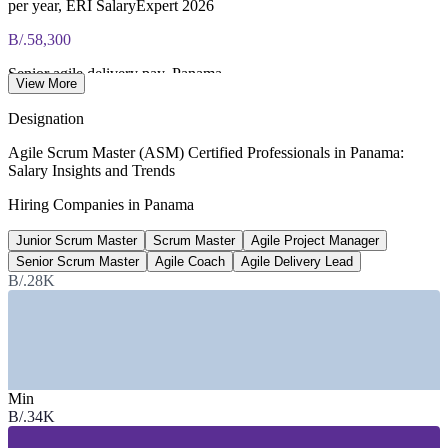
per year, ERI SalaryExpert 2026
B/.58,300
Senior agile delivery pay, Panama
View More
SalaryExpert 2026
Designation
B/.47,200
Agile Scrum Master (ASM) Certified Professionals in Panama:
Salary Insights and Trends
Average agile project manager pay
Hiring Companies in Panama
SalaryExpert (Panama) 2026
Junior Scrum Master
Scrum Master
Agile Project Manager
15%
Senior Scrum Master
Agile Coach
Agile Delivery Lead
Project role demand growth
B/.28K
annual, Jobicy 2026
Sectors Hiring
—
Banking, Financial Services and Insurance
Min
—
Fintech and Digital Payments
B/.34K
—
Nearshore Software and IT Services
—
Telecommunications and Technology