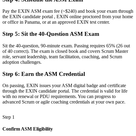
Now You Have
Pay the EXIN ASM exam fee (~$240) and book your exam through
Structured mastery of the Scrum framework and agile principles
the EXIN candidate portal , EXIN online proctored from your home
or office in Panama, or at an approved EXIN test center.
Before
Step 5
:
Sit the 40-Question ASM Exam
Recognition tied to your current employer
Sit the 40-question, 90-minute exam. Passing requires 65% (26 out
Now You Have
of 40 correct). The exam is closed book and covers Scrum Master
A portable credential valued across Panama and worldwide
role, servant leadership, team facilitation, coaching, and Scrum
adoption challenges.
"The gap between joining an agile team and leading one as a
Scrum Master is a recognised credential, and Panama's top
Step 6
:
Earn the ASM Credential
employers already know it."
On passing, EXIN issues your ASM digital badge and certificate
Join 50,000+ professionals who trained with Invensis Learning and
through the EXIN candidate portal. The credential is valid for life
made the shift.
with no renewal or PDU requirements. You can progress to
advanced Scrum or agile coaching credentials at your own pace.
Step 1
Confirm ASM Eligibility