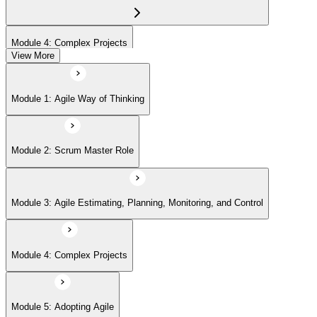
Module 4: Complex Projects
View More
Module 5: Adopting Agile
Module 1: Agile Way of Thinking
Module 2: Scrum Master Role
Module 3: Agile Estimating, Planning, Monitoring, and Control
Module 4: Complex Projects
Module 5: Adopting Agile