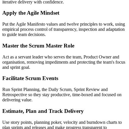
iterative delivery with confidence.
Apply the Agile Mindset
Put the Agile Manifesto values and twelve principles to work, using
empirical process control of transparency, inspection and adaptation
to guide team decisions.
Master the Scrum Master Role
Act as a servant leader who serves the team, Product Owner and
organisation, removing impediments and protecting the team's focus
and sprint goal.
Facilitate Scrum Events
Run Sprint Planning, the Daily Scrum, Sprint Review and
Retrospective so they stay productive, time-boxed and focused on
delivering value.
Estimate, Plan and Track Delivery
Use story points, planning poker, velocity and burndown charts to
plan sprints and releases and make progress transparent to