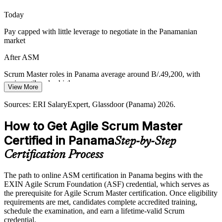
ASM makes Scrum Masters stand out
Today
Agile Coach
Pay capped with little leverage to negotiate in the Panamanian
Scaling Agile Beyond Software
market
As agile spreads from software into operations and services,
After ASM
organisations need facilitators who can coach teams and support
adoption across complex, multi-team environments.
Agile Delivery Lead
Scrum Master roles in Panama average around B/.49,200, with
senior agile roles higher
ASM builds coaching and scaling awareness
View More
Today
Sources: Accelerance, Newsroom Panama, Ciudad del Saber;
Sources: ERI SalaryExpert, Glassdoor (Panama) 2026.
Glassdoor, Jobicy (Panama) 2026.
Overlooked for roles that list a Scrum Master credential as preferred
How to Get Agile Scrum Master
After ASM
Certified in Panama
Step-by-Step
Eligible for Scrum Master, agile coach and delivery roles across
Certification Process
banking, fintech and tech
The path to online ASM certification in Panama begins with the
Today
EXIN Agile Scrum Foundation (ASF) credential, which serves as
the prerequisite for Agile Scrum Master certification. Once eligibility
Confident in delivery, but employers want proven agile facilitation
requirements are met, candidates complete accredited training,
After ASM
schedule the examination, and earn a lifetime-valid Scrum
credential.