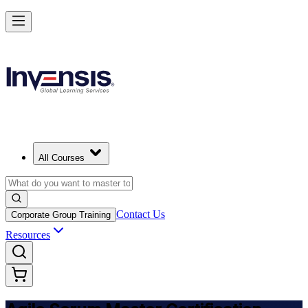
Achieve ASM Certification and Lead Scrum Practices in Panama
Starts from
PAB 1150
Enrol Now
View Schedules and Pricing
All Courses
Contact Us
Corporate Group Training
Resources