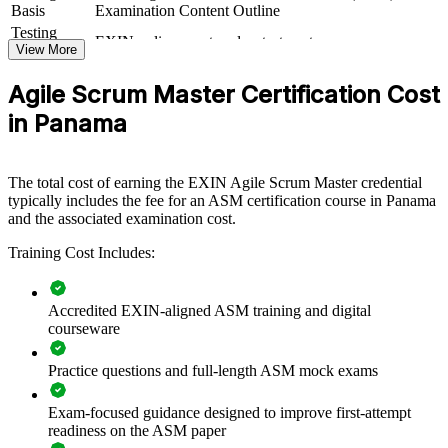
If your teams apply Scrum inconsistently, ASM group training
Basis
Examination Content Outline
creates a shared agile language and a common standard for
Testing
EXIN online proctored or test center
facilitation, coaching and continuous improvement across teams.
Format
View More
Book
Closed book
Agile Scrum Master Certification Cost
Builds consistent Scrum and agile delivery practice across
in Panama
teams
Develops Scrum Masters who can coach teams and remove
The total cost of earning the EXIN Agile Scrum Master credential
blockers
typically includes the fee for an ASM certification course in Panama
and the associated examination cost.
Improves sprint predictability, flow and value delivery
Training Cost Includes:
Standardises agile ways of working across business units
Accredited EXIN-aligned ASM training and digital
Supports agile transformation in banking, fintech and tech
courseware
operations
Practice questions and full-length ASM mock exams
Offers flexible live virtual and onsite delivery for teams
Exam-focused guidance designed to improve first-attempt
readiness on the ASM paper
Strengthens in-house agile capability without external