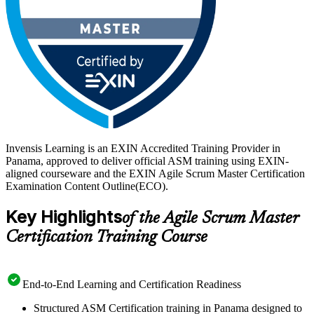
Invensis Learning is an EXIN Accredited Training Provider in
Panama, approved to deliver official ASM training using EXIN-
aligned courseware and the EXIN Agile Scrum Master Certification
Examination Content Outline(ECO).
Key Highlights
of the Agile Scrum Master
Certification Training Course
End-to-End Learning and Certification Readiness
Structured ASM Certification training in Panama designed to