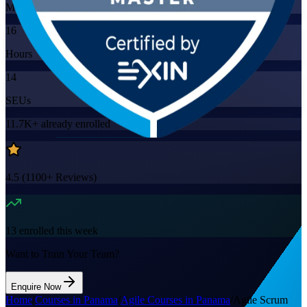
Mode
16
Hours
14
SEUs
11.7K+
already enrolled
4.5
(
1100+
Reviews)
13
enrolled this week
Want to Train Your Team?
Enquire Now
Home
/
Courses in Panama
/
Agile Courses in Panama
/
Agile Scrum