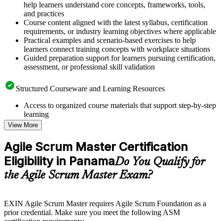
help learners understand core concepts, frameworks, tools,
and practices
Course content aligned with the latest syllabus, certification
requirements, or industry learning objectives where applicable
Practical examples and scenario-based exercises to help
learners connect training concepts with workplace situations
Guided preparation support for learners pursuing certification,
assessment, or professional skill validation
Structured Courseware and Learning Resources
Access to organized course materials that support step-by-step
learning
Topic-wise learning resources, exercises, and knowledge
View More
checks to reinforce understanding
Practice questions, assignments, quizzes, or mock assessments
Agile Scrum Master Certification
included where applicable
Eligibility in Panama
Supplementary learning aids such as templates, case studies,
Do You Qualify for
guides, flashcards, or toolkits depending on the course
the Agile Scrum Master Exam?
structure
Instructor-Led, Practical Learning Experience
EXIN Agile Scrum Master requires Agile Scrum Foundation as a
prior credential. Make sure you meet the following ASM
Live interactive sessions delivered through instructor-led