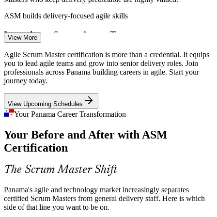
ASM builds delivery-focused agile skills
Inconsistent Scrum Across Teams
View More
Scrum Master
Many organisations apply Scrum unevenly, with skipped events and
Agile Scrum Master certification is more than a credential. It equips
unclear roles. Certified Scrum Masters bring the discipline and
you to lead agile teams and grow into senior delivery roles. Join
coaching that turn agile intent into reliable delivery.
professionals across Panama building careers in agile. Start your
journey today.
ASM brings discipline and coaching
Agile Project Manager
View Upcoming Schedules
Digital Transformation in Banking and Fintech
Your Panama Career Transformation
Panama's financial sector is investing in digital products, and weak
Your Before and After with ASM
links between strategy and delivery cause delays. Scrum Masters
help teams focus on value and adapt to change.
Certification
ASM builds value-focused delivery skills
The Scrum Master Shift
Senior Scrum Master
Shortage of Credentialed Agile Talent
Panama's agile and technology market increasingly separates
Panama has many project professionals but fewer credentialed
certified Scrum Masters from general delivery staff. Here is which
Scrum Masters. A recognised Scrum Master credential makes
side of that line you want to be on.
holders stand out in a competitive hiring market.