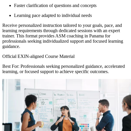
Faster clarification of questions and concepts
Learning pace adapted to individual needs
Receive personalized instruction tailored to your goals, pace, and
learning requirements through dedicated sessions with an expert
trainer. This format provides ASM coaching in Panama for
professionals seeking individualized support and focused learning
guidance.
Official EXIN-aligned Course Material
Best For: Professionals seeking personalized guidance, accelerated
learning, or focused support to achieve specific outcomes.