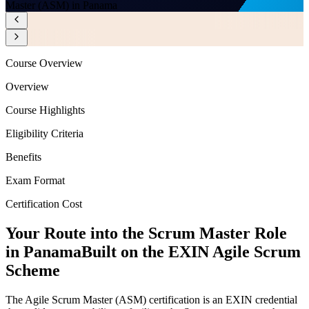
Master (ASM) in Panama
Course Overview
Overview
Course Highlights
Eligibility Criteria
Benefits
Exam Format
Certification Cost
Your Route into the Scrum Master Role
in Panama
Built on the EXIN Agile Scrum
Scheme
The Agile Scrum Master (ASM) certification is an EXIN credential