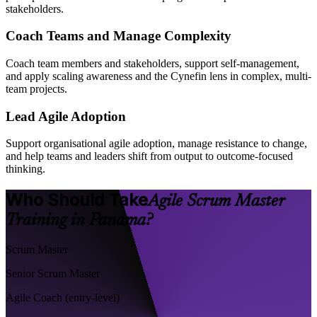
stakeholders.
Coach Teams and Manage Complexity
Coach team members and stakeholders, support self-management,
and apply scaling awareness and the Cynefin lens in complex, multi-
team projects.
Lead Agile Adoption
Support organisational agile adoption, manage resistance to change,
and help teams and leaders shift from output to outcome-focused
thinking.
Who Should Take
Agile Scrum Master
Training in Panama?
Scrum Master
Senior Scrum Master
Agile Coach (entry-level)