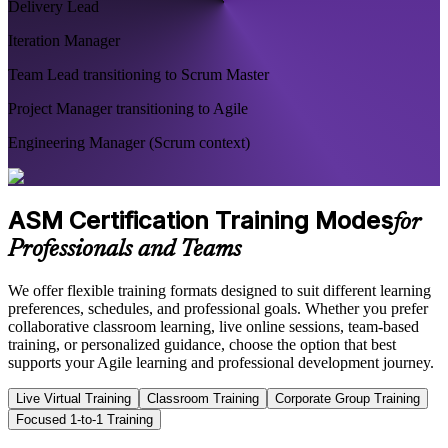
Delivery Lead
Iteration Manager
Team Lead transitioning to Scrum Master
Project Manager transitioning to Agile
Engineering Manager (Scrum context)
ASM Certification Training Modes
for
Professionals and Teams
We offer flexible training formats designed to suit different learning
preferences, schedules, and professional goals. Whether you prefer
collaborative classroom learning, live online sessions, team-based
training, or personalized guidance, choose the option that best
supports your Agile learning and professional development journey.
Live Virtual Training
Classroom Training
Corporate Group Training
Focused 1-to-1 Training