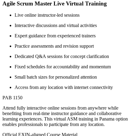
Agile Scrum Master Live Virtual Training
Live online instructor-led sessions
Interactive discussions and virtual activities
Expert guidance from experienced trainers
Practice assessments and revision support
Dedicated Q&A sessions for concept clarification
Fixed schedules for accountability and momentum
Small batch sizes for personalized attention
Access from any location with internet connectivity
PAB 1150
Attend fully interactive online sessions from anywhere while
benefiting from real-time instructor guidance and collaborative
learning experiences. This virtual ASM training in Panama option
enables professionals to participate from any location.
Official EXIN-aligned Course Material