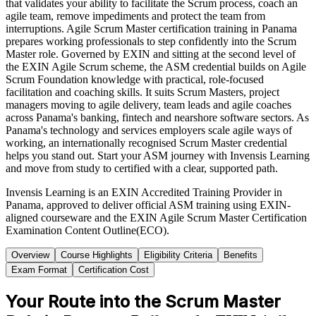
that validates your ability to facilitate the Scrum process, coach an
agile team, remove impediments and protect the team from
interruptions. Agile Scrum Master certification training in Panama
prepares working professionals to step confidently into the Scrum
Master role. Governed by EXIN and sitting at the second level of
the EXIN Agile Scrum scheme, the ASM credential builds on Agile
Scrum Foundation knowledge with practical, role-focused
facilitation and coaching skills. It suits Scrum Masters, project
managers moving to agile delivery, team leads and agile coaches
across Panama's banking, fintech and nearshore software sectors. As
Panama's technology and services employers scale agile ways of
working, an internationally recognised Scrum Master credential
helps you stand out. Start your ASM journey with Invensis Learning
and move from study to certified with a clear, supported path.
Invensis Learning is an EXIN Accredited Training Provider in
Panama, approved to deliver official ASM training using EXIN-
aligned courseware and the EXIN Agile Scrum Master Certification
Examination Content Outline(ECO).
Overview
Course Highlights
Eligibility Criteria
Benefits
Exam Format
Certification Cost
Your Route into the Scrum Master