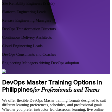
Site Reliability Engineers (SREs)
Platform Engineering Leads
Release Engineering Managers
DevOps Transformation Directors
Continuous Delivery Architects
Cloud Engineering Leads
DevOps Consultants and Coaches
Engineering Managers driving DevOps adoption
DevOps Master Training Options in
Philippines
for Professionals and Teams
We offer flexible DevOps Master training formats designed to suit
different learning preferences, schedules, and professional goals.
Whether you prefer instructor-led classroom learning, live online