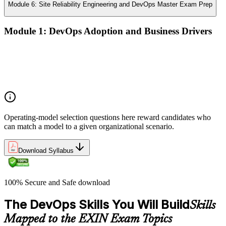
Module 6: Site Reliability Engineering and DevOps Master Exam Prep
Module 1: DevOps Adoption and Business Drivers
The business case for DevOps adoption
Stakeholder engagement and DevOps transformation
Common DevOps adoption journeys and patterns
Selecting the right DevOps operating model
Operating-model selection questions here reward candidates who
can match a model to a given organizational scenario.
Download Syllabus
100% Secure and Safe download
The DevOps Skills You Will Build
Skills
Mapped to the EXIN Exam Topics