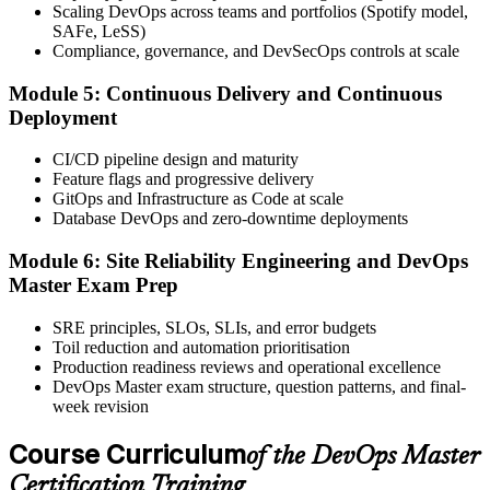
Scaling DevOps across teams and portfolios (Spotify model,
Book your exam through your EXIN account: 40 multiple-choice
SAFe, LeSS)
questions, 90 minutes, 65% pass mark, closed book. Online
Compliance, governance, and DevSecOps controls at scale
proctored or at an EXIN test centre.
Module 5: Continuous Delivery and Continuous
Step 6
Deployment
Take the Exam and Activate Your Credential
CI/CD pipeline design and maturity
Feature flags and progressive delivery
GitOps and Infrastructure as Code at scale
Database DevOps and zero-downtime deployments
Sit the exam. EXIN issues your DevOps Master digital badge and
certificate on passing. Lifetime valid , no renewal required.
Module 6: Site Reliability Engineering and DevOps
Master Exam Prep
SRE principles, SLOs, SLIs, and error budgets
Toil reduction and automation prioritisation
Production readiness reviews and operational excellence
DevOps Master exam structure, question patterns, and final-
week revision
Course Curriculum
of the DevOps Master
Certification Training