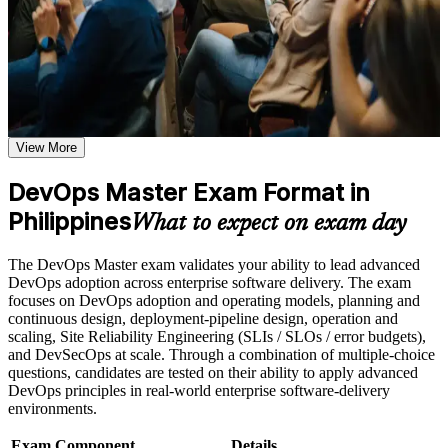
gain continuous delivery knowledge, measurement fluency and a
or simulations where applicable
structured journey that employers across the Philippines and
Use assessments to identify learning gaps and strengthen
worldwide value.
weak areas
Receive guidance on the DevOps Master certification exam,
exam preparation strategies, and certification requirements
Earn a course completion certificate after successfully meeting
Validates advanced DevOps capability with the highest EXIN
the course requirements
DevOps credential
View More
Career and Workplace Application
Positions you for senior DevOps, SRE and platform
DevOps Master Exam Format in
engineering roles
Build practical DevOps Master skills that support professional
growth, role advancement, and improved job performance in
Philippines
What to expect on exam day
Philippines
Builds skill in CI/CD, infrastructure as code and deployment
Strengthen confidence in applying DevOps Master concepts
automation
The DevOps Master exam validates your ability to lead advanced
to real-world workplace challenges and DevOps
DevOps adoption across enterprise software delivery. The exam
transformation initiatives
Strengthens measurement capability with DORA metrics and
focuses on DevOps adoption and operating models, planning and
Improve professional credibility through structured DevOps
SLI/SLO practice
continuous design, deployment-pipeline design, operation and
Master training and DevOps Master certification preparation
scaling, Site Reliability Engineering (SLIs / SLOs / error budgets),
Support organizational capability building through DevOps
and DevSecOps at scale. Through a combination of multiple-choice
Master corporate training when delivered as corporate or team
Prepares you to lead DevOps cultural change and
questions, candidates are tested on their ability to apply advanced
training programs
transformation programmes
DevOps principles in real-world enterprise software-delivery
environments.
Provides a globally recognised, lifetime credential that never
expires
Exam Component
Details