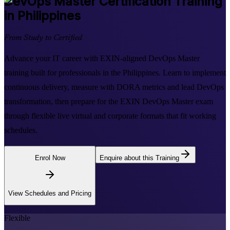
DevOps Master
Certification Training
in Philippines
From Study to Certified
Advance your IT career with EXIN-aligned DevOps Master
training built for professionals in the Philippines. Learn to implement
continuous delivery, measure with DORA metrics and lead DevOps
transformation, then prepare for the EXIN DevOps Master exam
through flexible live virtual and corporate formats that fit working
schedules.
Enrol Now
Enquire about this Training
View Schedules and Pricing
Flexible