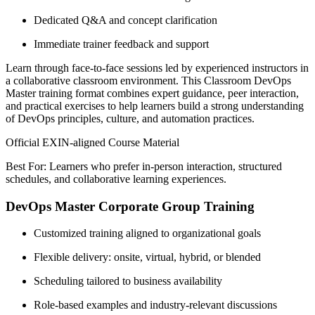
Dedicated Q&A and concept clarification
Immediate trainer feedback and support
Learn through face-to-face sessions led by experienced instructors in
a collaborative classroom environment. This Classroom DevOps
Master training format combines expert guidance, peer interaction,
and practical exercises to help learners build a strong understanding
of DevOps principles, culture, and automation practices.
Official EXIN-aligned Course Material
Best For: Learners who prefer in-person interaction, structured
schedules, and collaborative learning experiences.
DevOps Master Corporate Group Training
Customized training aligned to organizational goals
Flexible delivery: onsite, virtual, hybrid, or blended
Scheduling tailored to business availability
Role-based examples and industry-relevant discussions