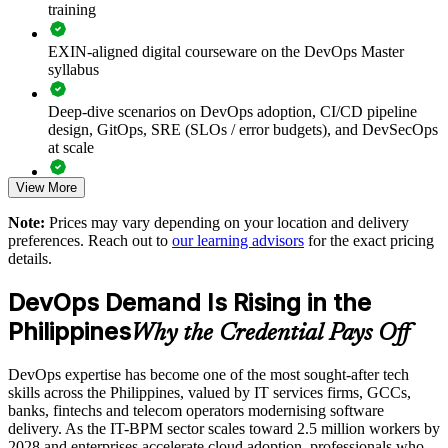
training
Builds consistent DevOps practice across engineering and
EXIN-aligned digital courseware on the DevOps Master
operations teams
syllabus
Deep-dive scenarios on DevOps adoption, CI/CD pipeline
Connects development and operations through shared
design, GitOps, SRE (SLOs / error budgets), and DevSecOps
responsibility and flow
at scale
Improves deployment frequency, lead time and change failure
View More
Full-length 40-question mock exams that mirror the live
rate
EXIN paper
Note:
Prices may vary depending on your location and delivery
preferences. Reach out to
our learning advisors
for the exact pricing
Reduces downtime with reliability, monitoring and
The DevOps Master training cost in Philippines is PHP 83770
details.
observability skills
Exam Cost:
DevOps Demand Is Rising in the
Enables customised training aligned to your delivery goals
Philippines
Why the Credential Pays Off
EXIN DevOps Master exam fee paid to EXIN
Standardises CI/CD and toolchain practice across business
units
DevOps expertise has become one of the most sought-after tech
Online proctored delivery via the EXIN candidate portal (or at
skills across the Philippines, valued by IT services firms, GCCs,
an EXIN test centre)
banks, fintechs and telecom operators modernising software
Provides flexible onsite and live virtual delivery for teams
delivery. As the IT-BPM sector scales toward 2.5 million workers by
40 multiple-choice questions, 90 minutes, 65% pass mark,
2028 and enterprises accelerate cloud adoption, professionals who