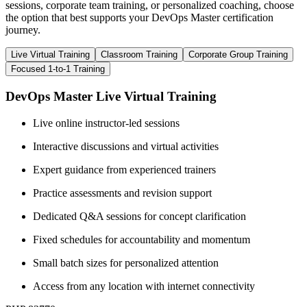
sessions, corporate team training, or personalized coaching, choose
the option that best supports your DevOps Master certification
journey.
Live Virtual Training
Classroom Training
Corporate Group Training
Focused 1-to-1 Training
DevOps Master Live Virtual Training
Live online instructor-led sessions
Interactive discussions and virtual activities
Expert guidance from experienced trainers
Practice assessments and revision support
Dedicated Q&A sessions for concept clarification
Fixed schedules for accountability and momentum
Small batch sizes for personalized attention
Access from any location with internet connectivity