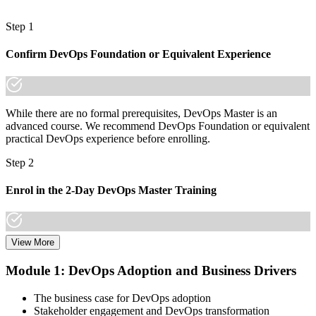
A globally recognised, lifetime credential that travels across sectors
and borders
Step 1
"The gap between running deployments and leading delivery is
Confirm DevOps Foundation or Equivalent Experience
increasingly a recognised credential, and the organisations that
matter already know it."
Join 50,000+ professionals who trained with Invensis Learning and
made the shift.
While there are no formal prerequisites, DevOps Master is an
advanced course. We recommend DevOps Foundation or equivalent
practical DevOps experience before enrolling.
Step 2
Enrol in the 2-Day DevOps Master Training
View More
Choose your preferred Invensis Learning DevOps Master cohort (2-
Day Live Online Bootcamp, E-Learning, or Corporate Group
Module 1: DevOps Adoption and Business Drivers
Training).
The business case for DevOps adoption
Step 3
Stakeholder engagement and DevOps transformation