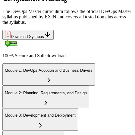
The DevOps Master curriculum follows the official DevOps Master
syllabus published by EXIN and covers all tested domains across
the syllabus.
Download Syllabus
100% Secure and Safe download
Module 1: DevOps Adoption and Business Drivers
Module 2: Planning, Requirements, and Design
Module 3: Development and Deployment