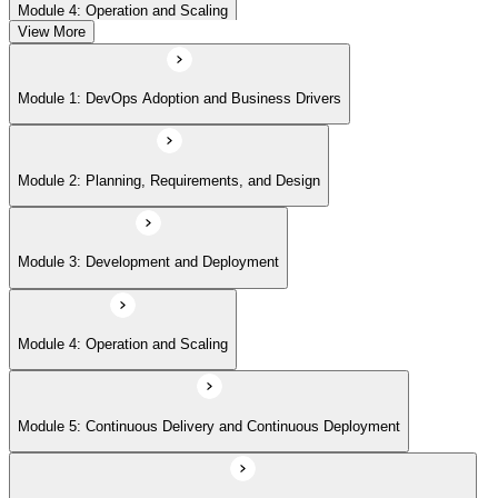
Module 4: Operation and Scaling
View More
Module 5: Continuous Delivery and Continuous Deployment
Module 1: DevOps Adoption and Business Drivers
Module 6: Site Reliability Engineering and DevOps Master Exam Prep
Module 2: Planning, Requirements, and Design
Module 3: Development and Deployment
Module 4: Operation and Scaling
Module 5: Continuous Delivery and Continuous Deployment