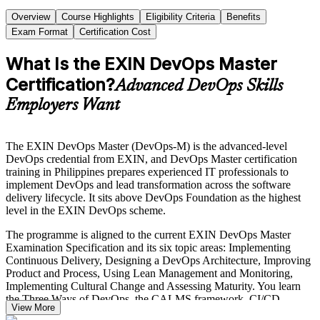
Overview
Course Highlights
Eligibility Criteria
Benefits
Exam Format
Certification Cost
What Is the EXIN DevOps Master
Certification?
Advanced DevOps Skills
Employers Want
The EXIN DevOps Master (DevOps-M) is the advanced-level
DevOps credential from EXIN, and DevOps Master certification
training in Philippines prepares experienced IT professionals to
implement DevOps and lead transformation across the software
delivery lifecycle. It sits above DevOps Foundation as the highest
level in the EXIN DevOps scheme.
The programme is aligned to the current EXIN DevOps Master
Examination Specification and its six topic areas: Implementing
Continuous Delivery, Designing a DevOps Architecture, Improving
Product and Process, Using Lean Management and Monitoring,
Implementing Cultural Change and Assessing Maturity. You learn
the Three Ways of DevOps, the CALMS framework, CI/CD
View More
pipeline design, infrastructure as code and DORA metrics for