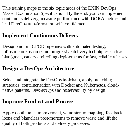
This training maps to the six topic areas of the EXIN DevOps
Master Examination Specification. By the end, you can implement
continuous delivery, measure performance with DORA metrics and
lead DevOps transformation with confidence.
Implement Continuous Delivery
Design and run CI/CD pipelines with automated testing,
infrastructure as code and progressive delivery techniques such as
blue/green, canary and rolling deployments for fast, reliable releases.
Design a DevOps Architecture
Select and integrate the DevOps toolchain, apply branching
strategies, containerisation with Docker and Kubernetes, cloud-
native patterns, DevSecOps and observability by design.
Improve Product and Process
Apply continuous improvement, value stream mapping, feedback
loops and blameless post-mortems to remove waste and lift the
quality of both products and delivery processes.