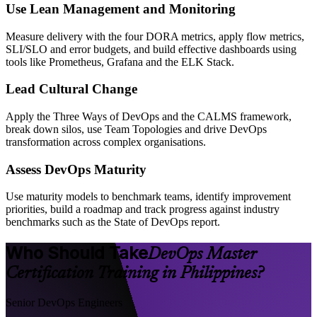
Use Lean Management and Monitoring
Measure delivery with the four DORA metrics, apply flow metrics,
SLI/SLO and error budgets, and build effective dashboards using
tools like Prometheus, Grafana and the ELK Stack.
Lead Cultural Change
Apply the Three Ways of DevOps and the CALMS framework,
break down silos, use Team Topologies and drive DevOps
transformation across complex organisations.
Assess DevOps Maturity
Use maturity models to benchmark teams, identify improvement
priorities, build a roadmap and track progress against industry
benchmarks such as the State of DevOps report.
Who Should Take
DevOps Master
Certification Training in Philippines?
Senior DevOps Engineers