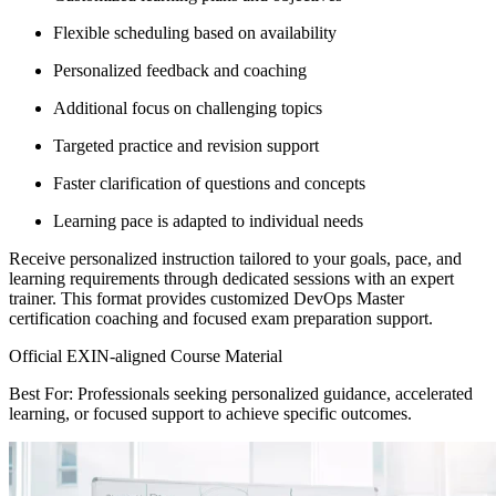
Flexible scheduling based on availability
Personalized feedback and coaching
Additional focus on challenging topics
Targeted practice and revision support
Faster clarification of questions and concepts
Learning pace is adapted to individual needs
Receive personalized instruction tailored to your goals, pace, and
learning requirements through dedicated sessions with an expert
trainer. This format provides customized DevOps Master
certification coaching and focused exam preparation support.
Official EXIN-aligned Course Material
Best For: Professionals seeking personalized guidance, accelerated
learning, or focused support to achieve specific outcomes.