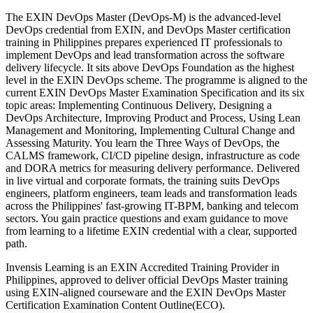
The EXIN DevOps Master (DevOps-M) is the advanced-level
DevOps credential from EXIN, and DevOps Master certification
training in Philippines prepares experienced IT professionals to
implement DevOps and lead transformation across the software
delivery lifecycle. It sits above DevOps Foundation as the highest
level in the EXIN DevOps scheme. The programme is aligned to the
current EXIN DevOps Master Examination Specification and its six
topic areas: Implementing Continuous Delivery, Designing a
DevOps Architecture, Improving Product and Process, Using Lean
Management and Monitoring, Implementing Cultural Change and
Assessing Maturity. You learn the Three Ways of DevOps, the
CALMS framework, CI/CD pipeline design, infrastructure as code
and DORA metrics for measuring delivery performance. Delivered
in live virtual and corporate formats, the training suits DevOps
engineers, platform engineers, team leads and transformation leads
across the Philippines' fast-growing IT-BPM, banking and telecom
sectors. You gain practice questions and exam guidance to move
from learning to a lifetime EXIN credential with a clear, supported
path.
Invensis Learning is an EXIN Accredited Training Provider in
Philippines, approved to deliver official DevOps Master training
using EXIN-aligned courseware and the EXIN DevOps Master
Certification Examination Content Outline(ECO).