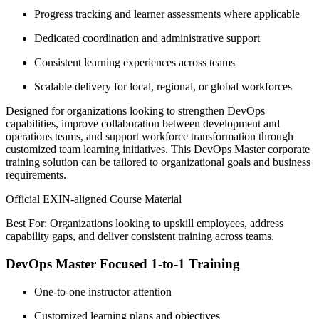
Progress tracking and learner assessments where applicable
Dedicated coordination and administrative support
Consistent learning experiences across teams
Scalable delivery for local, regional, or global workforces
Designed for organizations looking to strengthen DevOps
capabilities, improve collaboration between development and
operations teams, and support workforce transformation through
customized team learning initiatives. This DevOps Master corporate
training solution can be tailored to organizational goals and business
requirements.
Official EXIN-aligned Course Material
Best For: Organizations looking to upskill employees, address
capability gaps, and deliver consistent training across teams.
DevOps Master Focused 1-to-1 Training
One-to-one instructor attention
Customized learning plans and objectives