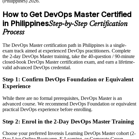
(Philippines) 2026.
preferred
How to Get DevOps Master Certified
After DevOps Master
in Philippines
Step-by-Step Certification
Eligible for senior DevOps roles across IT services, banking, fintech
and telecom
Process
Today
The DevOps Master certification path in Philippines is a single-
exam track aimed at experienced DevOps practitioners. Complete
Confident in tools, but employers want end-to-end DevOps
the 2-day DevOps Master training, take the 40-question / 90-minute
leadership
closed-book DevOps Master certification exam, and earn a lifetime-
After DevOps Master
valid advanced DevOps credential.
Fluent in CI/CD, infrastructure as code and leading DevOps
Step 1
:
Confirm DevOps Foundation or Equivalent
transformation at scale
Experience
You earn your DevOps Master
While there are no formal prerequisites, DevOps Master is an
advanced course. We recommend DevOps Foundation or equivalent
Before
practical DevOps experience before enrolling.
DevOps skill proven only by job title, with no recognised credential
Step 2
:
Enrol in the 2-Day DevOps Master Training
Now you have
Choose your preferred Invensis Learning DevOps Master cohort (2-
An advanced EXIN DevOps credential recognised by leading
Day Live Online Bootcamp, E-Learning, or Corporate Group