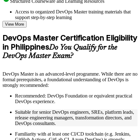
Structured Courseware and Learning Resources
Access to organized DevOps Master training materials that
support step-by-step learning
Topic-wise learning resources, exercises, and knowledge
View More
checks to reinforce understanding
Practice questions, assignments, quizzes, or mock assessments
DevOps Master Certification Eligibility
included where applicable
in Philippines
Supplementary learning aids such as templates, case studies,
Do You Qualify for the
guides, flashcards, or toolkits depending on the course
DevOps Master Exam?
structure
Instructor-Led, Practical Learning Experience
DevOps Master is an advanced-level programme. While there are no
formal prerequisites, a foundational understanding of DevOps is
Live interactive sessions delivered by experienced trainers
strongly recommended:
with relevant domain expertise
Real-world examples, case discussions, and practical activities
Recommended: DevOps Foundation or equivalent practical
to improve applied understanding
DevOps experience.
Opportunities to ask questions, clarify doubts, and participate
in trainer-led discussions
Suitable for senior DevOps engineers, SREs, platform leads,
Training focused on helping learners apply concepts at work,
release engineering managers, transformation directors, and
not just complete the course content
DevOps consultants.
Familiarity with at least one CI/CD toolchain (e.g. Jenkins,
Flexible Learning Support in Philippines
GitHub Actions, GitLab CI, Azure DevOps) is strongly