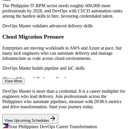
SRE teams
The Philippine IT-BPM sector needs roughly 600,000 more
—
Advanced DevOps talent scarce versus a deep pool of
professionals by 2028, and DevOps with CI/CD automation ranks
junior engineers
among the hardest skills to hire, favouring credentialed talent.
Sources: NodeFlair, SalaryExpert, PayScale, Jobstreet, Glassdoor
DevOps Master validates advanced delivery skills
(Philippines) 2026; IBPAP IT-BPM roadmap.
Cloud Migration Pressure
DevOps Engineer
Enterprises are moving workloads to AWS and Azure at pace, but
many lack engineers who can automate delivery and manage
infrastructure as code across cloud environments.
DevOps Master builds pipeline and IaC skills
Cloud Engineer
Slow, Manual Release Cycles
View More
Legacy handoffs between development and operations still slow
DevOps Master is more than a credential. It is a career multiplier for
releases in many local firms, the exact bottleneck continuous
engineers who lead delivery. Join professionals across the
delivery and deployment automation are built to remove.
Philippines who automate pipelines, measure with DORA metrics
Site Reliability Engineer
and drive transformation. Start your journey today.
DevOps Master builds continuous delivery skills
View Upcoming Schedules
Reliability and Uptime Demands
Your Philippines DevOps Career Transformation