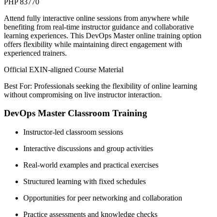
PHP 83770
Attend fully interactive online sessions from anywhere while
benefiting from real-time instructor guidance and collaborative
learning experiences. This DevOps Master online training option
offers flexibility while maintaining direct engagement with
experienced trainers.
Official EXIN-aligned Course Material
Best For: Professionals seeking the flexibility of online learning
without compromising on live instructor interaction.
DevOps Master Classroom Training
Instructor-led classroom sessions
Interactive discussions and group activities
Real-world examples and practical exercises
Structured learning with fixed schedules
Opportunities for peer networking and collaboration
Practice assessments and knowledge checks