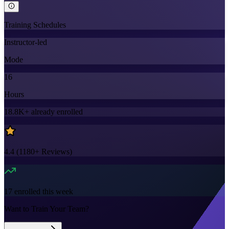
Training Schedules
Instructor-led
Mode
16
Hours
18.8K+
already enrolled
4.4
(
1180+
Reviews)
17
enrolled this week
Want to Train Your Team?