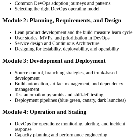
Common DevOps adoption journeys and patterns
Create Your EXIN Account
Selecting the right DevOps operating model
Module 2: Planning, Requirements, and Design
Create or sign in to your EXIN account. Your account stores your
Lean product development and the build-measure-learn cycle
DevOps Master exam voucher, schedule, results, and digital badge.
User stories, MVPs, and prioritisation in DevOps
Service design and Continuous Architecture
Step 4
Designing for testability, deployability, and operability
Complete the Course and Practice Mocks
Module 3: Development and Deployment
Source control, branching strategies, and trunk-based
development
Attend the full 2-day training, work through the deep-dive scenarios
Build automation, artifact management, and dependency
on adoption, planning, deployment, operation, scaling, and SRE,
management
and complete at least one full-length 40-question mock exam.
Test automation pyramids and shift-left testing
Deployment pipelines (blue-green, canary, dark launches)
Step 5
Module 4: Operation and Scaling
Schedule the DevOps Master Exam
DevOps for operations: monitoring, alerting, and incident
response
Capacity planning and performance engineering