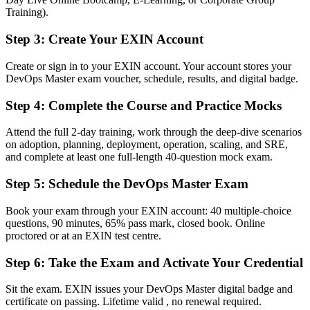
Philippine and global employers
Training).
Before
Step 3
:
Create Your EXIN Account
Stuck at engineer level with no formal mark of advanced capability
Create or sign in to your EXIN account. Your account stores your
DevOps Master exam voucher, schedule, results, and digital badge.
Now you have
Step 4
:
Complete the Course and Practice Mocks
A clear route into senior DevOps, SRE and platform engineering
roles
Attend the full 2-day training, work through the deep-dive scenarios
Before
on adoption, planning, deployment, operation, scaling, and SRE,
and complete at least one full-length 40-question mock exam.
Delivery focused, with limited ability to measure and improve flow
Step 5
:
Schedule the DevOps Master Exam
Now you have
Book your exam through your EXIN account: 40 multiple-choice
The measurement skills employers need: DORA metrics, SLI/SLO
questions, 90 minutes, 65% pass mark, closed book. Online
and value stream mapping
proctored or at an EXIN test centre.
Before
Step 6
:
Take the Exam and Activate Your Credential
Recognition limited when you change employer or move abroad
Sit the exam. EXIN issues your DevOps Master digital badge and
Now you have
certificate on passing. Lifetime valid , no renewal required.