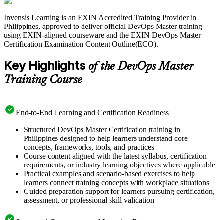
measuring delivery performance.
Invensis Learning is an EXIN Accredited Training Provider in
Delivered in live virtual and corporate formats, the training suits
Philippines, approved to deliver official DevOps Master training
DevOps engineers, platform engineers, team leads and
using EXIN-aligned courseware and the EXIN DevOps Master
transformation leads across the Philippines' fast-growing IT-BPM,
Certification Examination Content Outline(ECO).
banking and telecom sectors. You gain practice questions and exam
guidance to move from learning to a lifetime EXIN credential with a
Key Highlights
clear, supported path.
of the DevOps Master
Training Course
End-to-End Learning and Certification Readiness
Structured DevOps Master Certification training in
Philippines designed to help learners understand core
concepts, frameworks, tools, and practices
Course content aligned with the latest syllabus, certification
requirements, or industry learning objectives where applicable
Practical examples and scenario-based exercises to help
learners connect training concepts with workplace situations
Guided preparation support for learners pursuing certification,
assessment, or professional skill validation