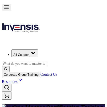
Achieve DevOps Mastery and Lead Advanced DevOps in Philippines
Starts from
PHP 83770
Enrol Now
View Schedules and Pricing
All Courses
Contact Us
Corporate Group Training
Resources