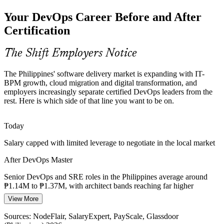
Banks and telecom operators cannot afford outages, driving demand
Your DevOps Career Before and After
for SRE practice, DORA metrics and SLI/SLO monitoring that
DevOps Master professionals bring to the table.
Certification
Senior DevOps Engineer
DevOps Master builds SRE and measurement skills
The Shift Employers Notice
Security and Compliance Load
The Philippines' software delivery market is expanding with IT-
Regulated banking and fintech teams must build security into the
BPM growth, cloud migration and digital transformation, and
pipeline, and DevSecOps skills such as scanning, secrets
employers increasingly separate certified DevOps leaders from the
management and compliance as code are in short supply.
rest. Here is which side of that line you want to be on.
DevOps Master builds DevSecOps architecture skills
Platform Engineer
Today
Scarce Transformation Leaders
Salary capped with limited leverage to negotiate in the local market
The Philippines has many junior engineers but few who can lead
After DevOps Master
cultural change, assess maturity and scale DevOps, making the
advanced EXIN credential rare and valued.
Senior DevOps and SRE roles in the Philippines average around
₱1.14M to ₱1.37M, with architect bands reaching far higher
DevOps Architect / Lead
DevOps Master makes certified leaders stand out
View More
Today
Sources: IBPAP IT-BPM roadmap; NodeFlair, Jobstreet, Glassdoor
(Philippines) 2026.
Sources: NodeFlair, SalaryExpert, PayScale, Glassdoor
Shortlisted less often for roles that list advanced DevOps skills as