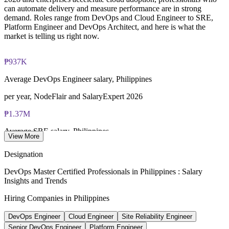
closed book
Builds stronger in-house DevOps and platform capability
can automate delivery and measure performance are in strong
demand. Roles range from DevOps and Cloud Engineer to SRE,
Platform Engineer and DevOps Architect, and here is what the
Lifetime-valid EXIN DevOps Master credential — no formal
Enquire with us
market is telling us right now.
renewal required
Most Invensis Learning packages bundle the EXIN exam
₱937K
voucher
Average DevOps Engineer salary, Philippines
per year, NodeFlair and SalaryExpert 2026
₱1.37M
Average SRE salary, Philippines
View More
per year, PayScale 2026
Designation
1,281+
DevOps Master Certified Professionals in Philippines : Salary
Insights and Trends
Open DevOps roles listed, Philippines
Hiring Companies in Philippines
Glassdoor 2026
DevOps Engineer
Cloud Engineer
Site Reliability Engineer
25-40%
Senior DevOps Engineer
Platform Engineer