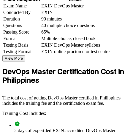
Exam Name
EXIN DevOps Master
Conducted By
EXIN
Boosts earning potential in the Philippines' high-demand tech
market
Duration
90 minutes
Questions
40 multiple-choice questions
Connects your delivery experience to strategic, measurable
Passing Score
65%
outcomes
Format
Multiple-choice, closed book
Testing Basis
EXIN DevOps Master syllabus
View Schedules
Testing Format
EXIN online proctored or test centre
View More
For Organizations
DevOps Master Certification Cost in
DevOps Master group training helps organisations build delivery
capability by equipping teams with continuous delivery,
Philippines
measurement and cultural-change skills. The training can be
delivered for engineering squads, platform teams or leadership
groups. For organisations modernising software delivery, this
The total cost of getting DevOps Master certified in Philippines
training provides a scalable, flexible way to accelerate DevOps
includes the training fee and the certification exam fee.
adoption.
Training Cost Includes:
If your teams struggle with slow, unreliable releases, DevOps
Master group training creates a shared DevOps language. Teams
gain a standardised approach to automation, measurement and
continuous improvement that lifts delivery performance.
2 days of expert-led EXIN-accredited DevOps Master