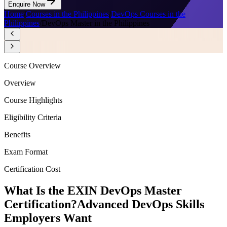
Enquire Now
Home
/
Courses in the Philippines
/
DevOps Courses in the
Philippines
/
DevOps Master in the Philippines
Course Overview
Overview
Course Highlights
Eligibility Criteria
Benefits
Exam Format
Certification Cost
What Is the EXIN DevOps Master
Certification?
Advanced DevOps Skills
Employers Want