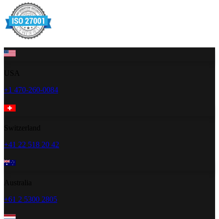
USA
+1 470-260-0084
Switzerland
+41 22 518 20 42
Australia
+61 2 5300 2805