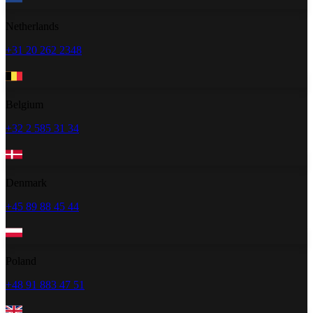
Netherlands
+31 20 262 2348
Belgium
+32 2 585 31 34
Denmark
+45 89 88 45 44
Poland
+48 91 883 47 51