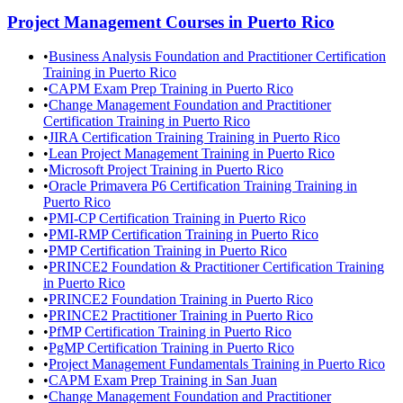
Project Management
Courses in
Puerto Rico
•
Business Analysis Foundation and Practitioner Certification
Training in Puerto Rico
•
CAPM Exam Prep Training in Puerto Rico
•
Change Management Foundation and Practitioner
Certification Training in Puerto Rico
•
JIRA Certification Training Training in Puerto Rico
•
Lean Project Management Training in Puerto Rico
•
Microsoft Project Training in Puerto Rico
•
Oracle Primavera P6 Certification Training Training in
Puerto Rico
•
PMI-CP Certification Training in Puerto Rico
•
PMI-RMP Certification Training in Puerto Rico
•
PMP Certification Training in Puerto Rico
•
PRINCE2 Foundation & Practitioner Certification Training
in Puerto Rico
•
PRINCE2 Foundation Training in Puerto Rico
•
PRINCE2 Practitioner Training in Puerto Rico
•
PfMP Certification Training in Puerto Rico
•
PgMP Certification Training in Puerto Rico
•
Project Management Fundamentals Training in Puerto Rico
•
CAPM Exam Prep Training in San Juan
•
Change Management Foundation and Practitioner