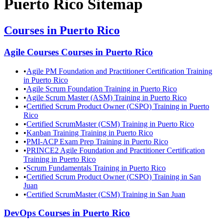
Puerto Rico
Sitemap
Courses in
Puerto Rico
Agile Courses
Courses in
Puerto Rico
•
Agile PM Foundation and Practitioner Certification Training
in Puerto Rico
•
Agile Scrum Foundation Training in Puerto Rico
•
Agile Scrum Master (ASM) Training in Puerto Rico
•
Certified Scrum Product Owner (CSPO) Training in Puerto
Rico
•
Certified ScrumMaster (CSM) Training in Puerto Rico
•
Kanban Training Training in Puerto Rico
•
PMI-ACP Exam Prep Training in Puerto Rico
•
PRINCE2 Agile Foundation and Practitioner Certification
Training in Puerto Rico
•
Scrum Fundamentals Training in Puerto Rico
•
Certified Scrum Product Owner (CSPO) Training in San
Juan
•
Certified ScrumMaster (CSM) Training in San Juan
DevOps
Courses in
Puerto Rico