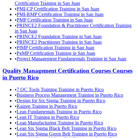
Certification Training in San Juan
•
PMI-CP Certification Training in San Juan
•
PMI-RMP Certification Training in San Juan
•
PMP Certification Training in San Juan
•
PRINCE2 Foundation & Practitioner Certification Training
in San Juan
•
PRINCE2 Foundation Training in San Juan
•
PRINCE2 Practitioner Training in San Juan
•
PfMP Certification Training in San Juan
•
PgMP Certification Training in San Juan
•
Project Management Fundamentals Training in San Juan
Quality Management Certification Courses
Courses
in
Puerto Rico
•
7 QC Tools Training Training in Puerto Rico
•
Business Process Management Training in Puerto Rico
•
Design for Six Sigma Training in Puerto Rico
•
Kaizen Training in Puerto Rico
•
Lean Fundamentals Training in Puerto Rico
•
Lean IT Training in Puerto Rico
•
Lean Manufacturing Training in Puerto Rico
•
Lean Six Sigma Black Belt Training in Puerto Rico
•
Lean Six Sigma Green Belt Training in Puerto Rico