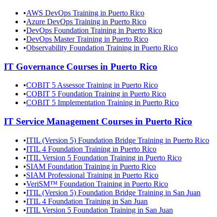
•
AWS DevOps Training in Puerto Rico
•
Azure DevOps Training in Puerto Rico
•
DevOps Foundation Training in Puerto Rico
•
DevOps Master Training in Puerto Rico
•
Observability Foundation Training in Puerto Rico
IT Governance
Courses in
Puerto Rico
•
COBIT 5 Assessor Training in Puerto Rico
•
COBIT 5 Foundation Training in Puerto Rico
•
COBIT 5 Implementation Training in Puerto Rico
IT Service Management
Courses in
Puerto Rico
•
ITIL (Version 5) Foundation Bridge Training in Puerto Rico
•
ITIL 4 Foundation Training in Puerto Rico
•
ITIL Version 5 Foundation Training in Puerto Rico
•
SIAM Foundation Training in Puerto Rico
•
SIAM Professional Training in Puerto Rico
•
VeriSM™ Foundation Training in Puerto Rico
•
ITIL (Version 5) Foundation Bridge Training in San Juan
•
ITIL 4 Foundation Training in San Juan
•
ITIL Version 5 Foundation Training in San Juan