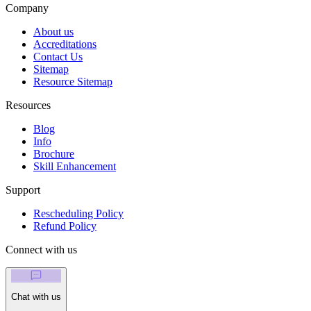
Company
About us
Accreditations
Contact Us
Sitemap
Resource Sitemap
Resources
Blog
Info
Brochure
Skill Enhancement
Support
Rescheduling Policy
Refund Policy
Connect with us
Chat with us