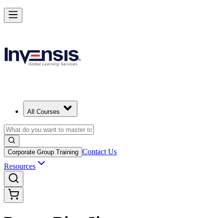
All Courses
Contact Us
Corporate Group Training
Resources