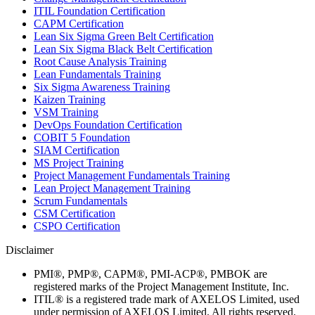
ITIL Foundation Certification
CAPM Certification
Lean Six Sigma Green Belt Certification
Lean Six Sigma Black Belt Certification
Root Cause Analysis Training
Lean Fundamentals Training
Six Sigma Awareness Training
Kaizen Training
VSM Training
DevOps Foundation Certification
COBIT 5 Foundation
SIAM Certification
MS Project Training
Project Management Fundamentals Training
Lean Project Management Training
Scrum Fundamentals
CSM Certification
CSPO Certification
Disclaimer
PMI®, PMP®, CAPM®, PMI-ACP®, PMBOK are
registered marks of the Project Management Institute, Inc.
ITIL® is a registered trade mark of AXELOS Limited, used
under permission of AXELOS Limited. All rights reserved.