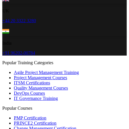
UK
+44 20 3322 3280
India
+91 96202-00784
Popular Training Categories
Agile Project Management Training
Project Management Courses
ITSM Certifications
Quality Management Courses
DevOps Courses
IT Governance Training
Popular Courses
PMP Certification
PRINCE2 Certification
Change Management Certification