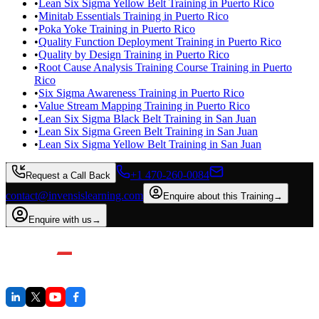
•
Lean Six Sigma Yellow Belt Training in Puerto Rico
•
Minitab Essentials Training in Puerto Rico
•
Poka Yoke Training in Puerto Rico
•
Quality Function Deployment Training in Puerto Rico
•
Quality by Design Training in Puerto Rico
•
Root Cause Analysis Training Course Training in Puerto
Rico
•
Six Sigma Awareness Training in Puerto Rico
•
Value Stream Mapping Training in Puerto Rico
•
Lean Six Sigma Black Belt Training in San Juan
•
Lean Six Sigma Green Belt Training in San Juan
•
Lean Six Sigma Yellow Belt Training in San Juan
+1 470-260-0084
Request a Call Back
contact@invensislearning.com
Enquire about this Training
→
Enquire with us
→