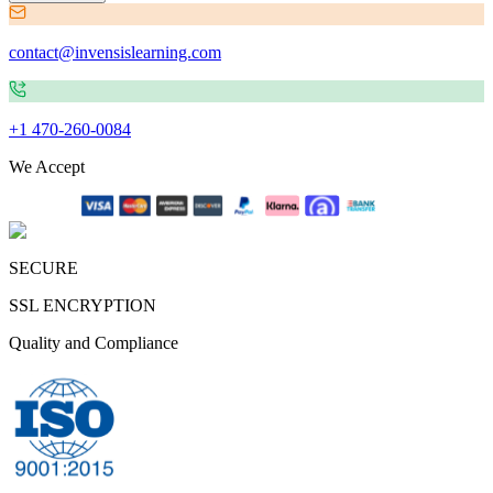
contact@invensislearning.com
+1 470-260-0084
We Accept
SECURE
SSL ENCRYPTION
Quality and Compliance