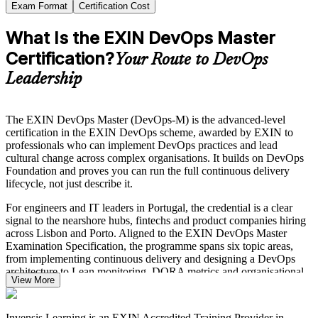
Exam Format
Certification Cost
What Is the EXIN DevOps Master
Certification?
Your Route to DevOps
Leadership
The EXIN DevOps Master (DevOps-M) is the advanced-level
certification in the EXIN DevOps scheme, awarded by EXIN to
professionals who can implement DevOps practices and lead
cultural change across complex organisations. It builds on DevOps
Foundation and proves you can run the full continuous delivery
lifecycle, not just describe it.
For engineers and IT leaders in Portugal, the credential is a clear
signal to the nearshore hubs, fintechs and product companies hiring
across Lisbon and Porto. Aligned to the EXIN DevOps Master
Examination Specification, the programme spans six topic areas,
from implementing continuous delivery and designing a DevOps
architecture to Lean monitoring, DORA metrics and organisational
View More
transformation.
Our DevOps Master training in Portugal is delivered by EXIN-
Invensis Learning is an EXIN Accredited Training Provider in