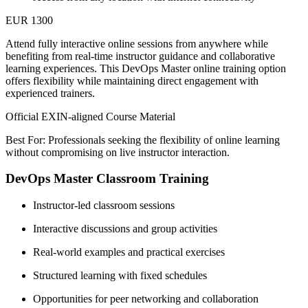
EUR 1300
Attend fully interactive online sessions from anywhere while
benefiting from real-time instructor guidance and collaborative
learning experiences. This DevOps Master online training option
offers flexibility while maintaining direct engagement with
experienced trainers.
Official EXIN-aligned Course Material
Best For: Professionals seeking the flexibility of online learning
without compromising on live instructor interaction.
DevOps Master Classroom Training
Instructor-led classroom sessions
Interactive discussions and group activities
Real-world examples and practical exercises
Structured learning with fixed schedules
Opportunities for peer networking and collaboration