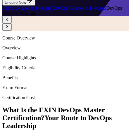
Enquire Now
Home
/
Courses in Portugal
/
DevOps Courses in Portugal
/
DevOps
Master in Portugal
Course Overview
Overview
Course Highlights
Eligibility Criteria
Benefits
Exam Format
Certification Cost
What Is the EXIN DevOps Master
Certification?
Your Route to DevOps
Leadership