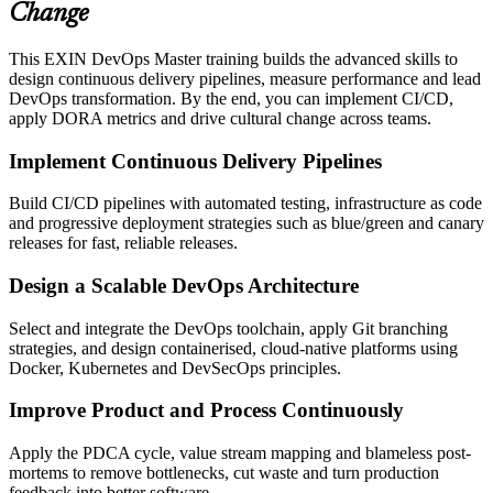
Change
This EXIN DevOps Master training builds the advanced skills to
design continuous delivery pipelines, measure performance and lead
DevOps transformation. By the end, you can implement CI/CD,
apply DORA metrics and drive cultural change across teams.
Implement Continuous Delivery Pipelines
Build CI/CD pipelines with automated testing, infrastructure as code
and progressive deployment strategies such as blue/green and canary
releases for fast, reliable releases.
Design a Scalable DevOps Architecture
Select and integrate the DevOps toolchain, apply Git branching
strategies, and design containerised, cloud-native platforms using
Docker, Kubernetes and DevSecOps principles.
Improve Product and Process Continuously
Apply the PDCA cycle, value stream mapping and blameless post-
mortems to remove bottlenecks, cut waste and turn production
feedback into better software.