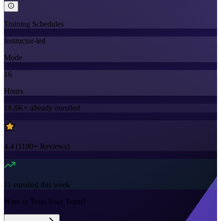
Training Schedules
Instructor-led
Mode
16
Hours
18.8K+
already enrolled
4.4
(
1180+
Reviews)
11
enrolled this week
Want to Train Your Team?