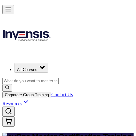
Achieve DevOps Mastery and Lead Advanced DevOps in Portugal
Starts from
EUR 1300
Enrol Now
View Schedules and Pricing
All Courses
Contact Us
Corporate Group Training
Resources