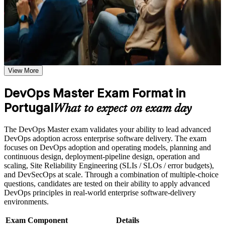
gain continuous delivery, measurement and culture-change
weak areas
knowledge, plus a structured route to a lifetime EXIN certification
Receive guidance on the DevOps Master certification exam,
valued across sectors and regions.
exam preparation strategies, and certification requirements
Earn a course completion certificate after successfully meeting
the course requirements
Proves advanced DevOps capability that Portuguese
employers actively seek
Career and Workplace Application
View More
Build practical DevOps Master skills that support professional
Opens senior roles such as SRE, platform engineer and
growth, role advancement, and improved job performance in
DevOps Master Exam Format in
DevOps lead
Portugal
Portugal
What to expect on exam day
Strengthen confidence in applying DevOps Master concepts
Builds skill in designing and running CI/CD pipelines end to
to real-world workplace challenges and DevOps
end
transformation initiatives
The DevOps Master exam validates your ability to lead advanced
Improve professional credibility through structured DevOps
DevOps adoption across enterprise software delivery. The exam
Master training and DevOps Master certification preparation
Gives you command of DORA metrics, SLOs and value
focuses on DevOps adoption and operating models, planning and
Support organizational capability building through DevOps
stream mapping
continuous design, deployment-pipeline design, operation and
Master corporate training when delivered as corporate or team
scaling, Site Reliability Engineering (SLIs / SLOs / error budgets),
training programs
and DevSecOps at scale. Through a combination of multiple-choice
Equips you to lead cultural change and break down Dev and
questions, candidates are tested on their ability to apply advanced
Ops silos
DevOps principles in real-world enterprise software-delivery
environments.
Delivers a globally recognised, lifetime EXIN credential
Exam Component
Details