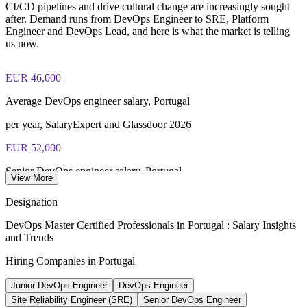
Enquire with us
closed book
CI/CD pipelines and drive cultural change are increasingly sought
after. Demand runs from DevOps Engineer to SRE, Platform
Engineer and DevOps Lead, and here is what the market is telling
Lifetime-valid EXIN DevOps Master credential — no formal
us now.
renewal required
Most Invensis Learning packages bundle the EXIN exam
EUR 46,000
voucher
Average DevOps engineer salary, Portugal
per year, SalaryExpert and Glassdoor 2026
EUR 52,000
Senior DevOps engineer salary, Portugal
View More
8+ years experience, PayScale 2026
Designation
2,120+
DevOps Master Certified Professionals in Portugal : Salary Insights
and Trends
Open IT roles listed, Portugal
Hiring Companies in Portugal
Glassdoor, May 2026
Junior DevOps Engineer
DevOps Engineer
EUR 70k-100k+
Site Reliability Engineer (SRE)
Senior DevOps Engineer