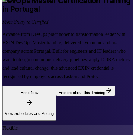
DevOps Master
Certification Training
in Portugal
From Study to Certified
Advance from DevOps practitioner to transformation leader with
EXIN DevOps Master training, delivered live online and in-
company across Portugal. Built for engineers and IT leaders who
want to design continuous delivery pipelines, apply DORA metrics
and lead cultural change, this advanced EXIN credential is
recognised by employers across Lisbon and Porto.
Enrol Now
Enquire about this Training
View Schedules and Pricing
Flexible