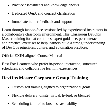
Practice assessments and knowledge checks
Dedicated Q&A and concept clarification
Immediate trainer feedback and support
Learn through face-to-face sessions led by experienced instructors in
a collaborative classroom environment. This Classroom DevOps
Master training format combines expert guidance, peer interaction,
and practical exercises to help learners build a strong understanding
of DevOps principles, culture, and automation practices.
Official EXIN-aligned Course Material
Best For: Learners who prefer in-person interaction, structured
schedules, and collaborative learning experiences.
DevOps Master Corporate Group Training
Customized training aligned to organizational goals
Flexible delivery: onsite, virtual, hybrid, or blended
Scheduling tailored to business availability