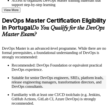
Access to organized DevOps Master training materials that
support step-by-step learning
Topic-wise learning resources, exercises, and knowledge
View More
checks to reinforce understanding
Practice questions, assignments, quizzes, or mock assessments
DevOps Master Certification Eligibility
included where applicable
in Portugal
Supplementary learning aids such as templates, case studies,
Do You Qualify for the DevOps
guides, flashcards, or toolkits depending on the course
Master Exam?
structure
Instructor-Led, Practical Learning Experience
DevOps Master is an advanced-level programme. While there are no
formal prerequisites, a foundational understanding of DevOps is
Live interactive sessions delivered by experienced trainers
strongly recommended:
with relevant domain expertise
Real-world examples, case discussions, and practical activities
Recommended: DevOps Foundation or equivalent practical
to improve applied understanding
DevOps experience.
Opportunities to ask questions, clarify doubts, and participate
in trainer-led discussions
Suitable for senior DevOps engineers, SREs, platform leads,
Training focused on helping learners apply concepts at work,
release engineering managers, transformation directors, and
not just complete the course content
DevOps consultants.
Familiarity with at least one CI/CD toolchain (e.g. Jenkins,
Flexible Learning Support in Portugal
GitHub Actions, GitLab CI, Azure DevOps) is strongly
Flexible training formats for individual professionals and
recommended.
corporate teams in Portugal