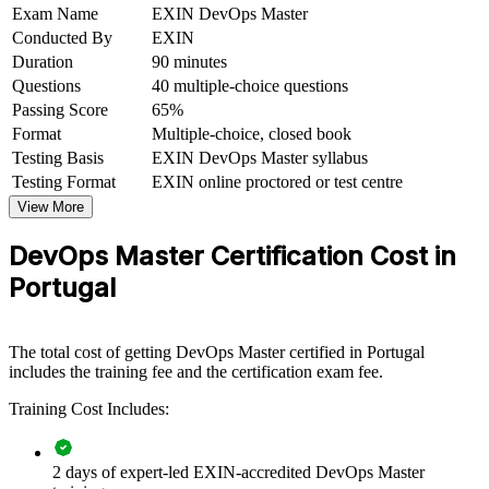
Exam Name
EXIN DevOps Master
Sets you apart in a talent pool deep in juniors but thin in
Conducted By
EXIN
DevOps leaders
Duration
90 minutes
Questions
40 multiple-choice questions
Connects your hands-on experience to organisational
transformation outcomes
Passing Score
65%
Format
Multiple-choice, closed book
Testing Basis
EXIN DevOps Master syllabus
View Schedules
Testing Format
EXIN online proctored or test centre
For Organizations
View More
EXIN DevOps Master group training helps organisations build
DevOps Master Certification Cost in
DevOps capability by equipping teams with structured knowledge
and practical skills. The training can be delivered for engineering,
Portugal
platform and operations groups across Portugal. For organisations
looking to accelerate delivery, improve reliability and reduce change
failure, this training provides a scalable, flexible solution.
The total cost of getting DevOps Master certified in Portugal
If your teams struggle with slow releases, siloed working or
includes the training fee and the certification exam fee.
unmeasured delivery performance, DevOps Master group training
Training Cost Includes:
creates a shared DevOps language. Teams gain a standardised
approach to continuous delivery, measurement and cultural change.
2 days of expert-led EXIN-accredited DevOps Master