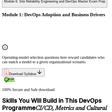
Module 6: Site Reliability Engineering and DevOps Master Exam Prep
Module 1: DevOps Adoption and Business Drivers
The business case for DevOps adoption
Stakeholder engagement and DevOps transformation
Common DevOps adoption journeys and patterns
Selecting the right DevOps operating model
Operating-model selection questions here reward candidates who
can match a model to a given organizational scenario.
Download Syllabus
100% Secure and Safe download
Skills You Will Build in This DevOps
Programme
CI/CD, Metrics and Cultural