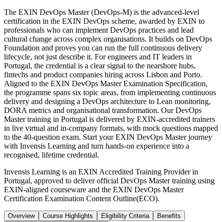
The EXIN DevOps Master (DevOps-M) is the advanced-level
certification in the EXIN DevOps scheme, awarded by EXIN to
professionals who can implement DevOps practices and lead
cultural change across complex organisations. It builds on DevOps
Foundation and proves you can run the full continuous delivery
lifecycle, not just describe it. For engineers and IT leaders in
Portugal, the credential is a clear signal to the nearshore hubs,
fintechs and product companies hiring across Lisbon and Porto.
Aligned to the EXIN DevOps Master Examination Specification,
the programme spans six topic areas, from implementing continuous
delivery and designing a DevOps architecture to Lean monitoring,
DORA metrics and organisational transformation. Our DevOps
Master training in Portugal is delivered by EXIN-accredited trainers
in live virtual and in-company formats, with mock questions mapped
to the 40-question exam. Start your EXIN DevOps Master journey
with Invensis Learning and turn hands-on experience into a
recognised, lifetime credential.
Invensis Learning is an EXIN Accredited Training Provider in
Portugal, approved to deliver official DevOps Master training using
EXIN-aligned courseware and the EXIN DevOps Master
Certification Examination Content Outline(ECO).
Overview
Course Highlights
Eligibility Criteria
Benefits