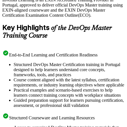
accredited trainers in live virtual and in-company formats, with
Portugal, approved to deliver official DevOps Master training using
mock questions mapped to the 40-question exam. Start your EXIN
EXIN-aligned courseware and the EXIN DevOps Master
DevOps Master journey with Invensis Learning and turn hands-on
Certification Examination Content Outline(ECO).
experience into a recognised, lifetime credential.
Key Highlights
of the DevOps Master
Training Course
End-to-End Learning and Certification Readiness
Structured DevOps Master Certification training in Portugal
designed to help learners understand core concepts,
frameworks, tools, and practices
Course content aligned with the latest syllabus, certification
requirements, or industry learning objectives where applicable
Practical examples and scenario-based exercises to help
learners connect training concepts with workplace situations
Guided preparation support for learners pursuing certification,
assessment, or professional skill validation
Structured Courseware and Learning Resources