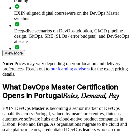
training
Builds consistent DevOps practice across engineering and
operations teams
EXIN-aligned digital courseware on the DevOps Master
syllabus
Speeds up delivery through reliable CI/CD pipelines and
automation
Deep-dive scenarios on DevOps adoption, CI/CD pipeline
design, GitOps, SRE (SLOs / error budgets), and DevSecOps
Embeds measurement with DORA metrics, SLOs and error
at scale
budgets
View More
Full-length 40-question mock exams that mirror the live
Reduces outages by making reliability a shared team
EXIN paper
Note:
Prices may vary depending on your location and delivery
responsibility
preferences. Reach out to
our learning advisors
for the exact pricing
The DevOps Master training cost in Portugal is EUR 1300
details.
Enables customised training aligned to your delivery goals
Exam Cost:
What DevOps Master Certification
Standardises DevOps ways of working across business units
Opens in Portugal
Roles, Demand, Pay
EXIN DevOps Master exam fee paid to EXIN
Provides flexible delivery for distributed teams in Portugal
EXIN DevOps Master is becoming a senior marker of DevOps
Online proctored delivery via the EXIN candidate portal (or at
capability across Portugal, valued by nearshore centres, fintechs,
an EXIN test centre)
Strengthens in-house platform and transformation capability
automotive software hubs and cloud-native product companies in
Lisbon, Porto and Braga. As organisations migrate to the cloud and
40 multiple-choice questions, 90 minutes, 65% pass mark,
scale platform teams, credentialed DevOps leaders who can run