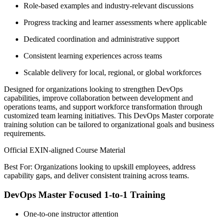
Role-based examples and industry-relevant discussions
Progress tracking and learner assessments where applicable
Dedicated coordination and administrative support
Consistent learning experiences across teams
Scalable delivery for local, regional, or global workforces
Designed for organizations looking to strengthen DevOps
capabilities, improve collaboration between development and
operations teams, and support workforce transformation through
customized team learning initiatives. This DevOps Master corporate
training solution can be tailored to organizational goals and business
requirements.
Official EXIN-aligned Course Material
Best For: Organizations looking to upskill employees, address
capability gaps, and deliver consistent training across teams.
DevOps Master Focused 1-to-1 Training
One-to-one instructor attention