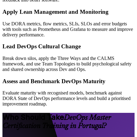
Apply Lean Management and Monitoring
Use DORA metrics, flow metrics, SLIs, SLOs and error budgets
with tools such as Prometheus and Grafana to measure and improve
delivery performance.
Lead DevOps Cultural Change
Break down silos, apply the Three Ways and the CALMS
framework, and use Team Topologies to build psychological safety
and shared ownership across Dev and Ops.
Assess and Benchmark DevOps Maturity
Evaluate maturity with recognised models, benchmark against
DORA State of DevOps performance levels and build a prioritised
improvement roadmap.
Who Should Take
DevOps Master
Certification Training in Portugal?