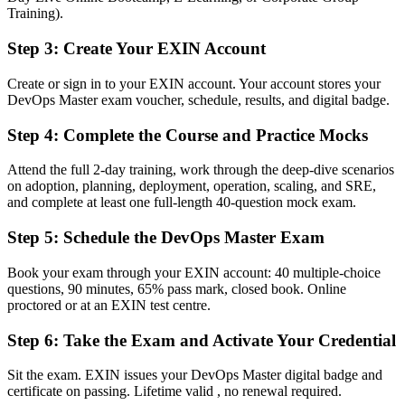
employers
Training).
Before
Step 3
:
Create Your EXIN Account
Stuck in a single engineer role with no transformation mandate
Create or sign in to your EXIN account. Your account stores your
DevOps Master exam voucher, schedule, results, and digital badge.
Now you have
Step 4
:
Complete the Course and Practice Mocks
A clear route into SRE, platform engineering and DevOps lead roles
Before
Attend the full 2-day training, work through the deep-dive scenarios
on adoption, planning, deployment, operation, scaling, and SRE,
Strong on tools, but no framework for measuring delivery
and complete at least one full-length 40-question mock exam.
performance
Step 5
:
Schedule the DevOps Master Exam
Now you have
Book your exam through your EXIN account: 40 multiple-choice
Command of DORA metrics, SLOs, error budgets and value stream
questions, 90 minutes, 65% pass mark, closed book. Online
mapping
proctored or at an EXIN test centre.
Before
Step 6
:
Take the Exam and Activate Your Credential
Recognition fades when you change employer or sector
Sit the exam. EXIN issues your DevOps Master digital badge and
Now you have
certificate on passing. Lifetime valid , no renewal required.