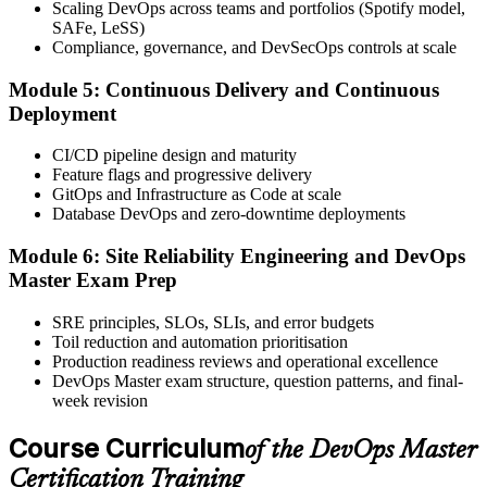
Scaling DevOps across teams and portfolios (Spotify model,
Book your exam through your EXIN account: 40 multiple-choice
SAFe, LeSS)
questions, 90 minutes, 65% pass mark, closed book. Online
Compliance, governance, and DevSecOps controls at scale
proctored or at an EXIN test centre.
Module 5: Continuous Delivery and Continuous
Step 6
Deployment
Take the Exam and Activate Your Credential
CI/CD pipeline design and maturity
Feature flags and progressive delivery
GitOps and Infrastructure as Code at scale
Database DevOps and zero-downtime deployments
Sit the exam. EXIN issues your DevOps Master digital badge and
certificate on passing. Lifetime valid , no renewal required.
Module 6: Site Reliability Engineering and DevOps
Master Exam Prep
SRE principles, SLOs, SLIs, and error budgets
Toil reduction and automation prioritisation
Production readiness reviews and operational excellence
DevOps Master exam structure, question patterns, and final-
week revision
Course Curriculum
of the DevOps Master
Certification Training