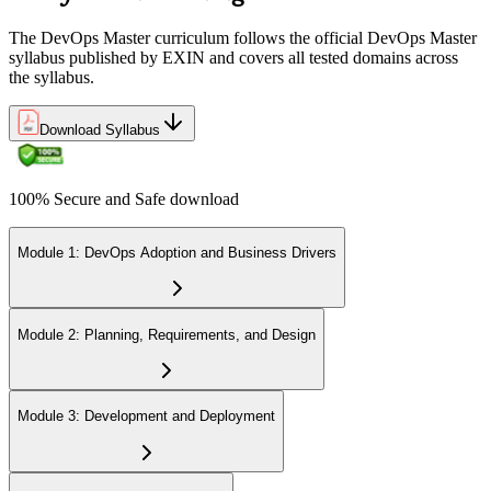
The DevOps Master curriculum follows the official DevOps Master
syllabus published by EXIN and covers all tested domains across
the syllabus.
Download Syllabus
100% Secure and Safe download
Module 1: DevOps Adoption and Business Drivers
Module 2: Planning, Requirements, and Design
Module 3: Development and Deployment