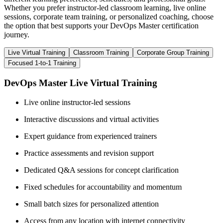
Whether you prefer instructor-led classroom learning, live online
sessions, corporate team training, or personalized coaching, choose
the option that best supports your DevOps Master certification
journey.
Live Virtual Training
Classroom Training
Corporate Group Training
Focused 1-to-1 Training
DevOps Master Live Virtual Training
Live online instructor-led sessions
Interactive discussions and virtual activities
Expert guidance from experienced trainers
Practice assessments and revision support
Dedicated Q&A sessions for concept clarification
Fixed schedules for accountability and momentum
Small batch sizes for personalized attention
Access from any location with internet connectivity