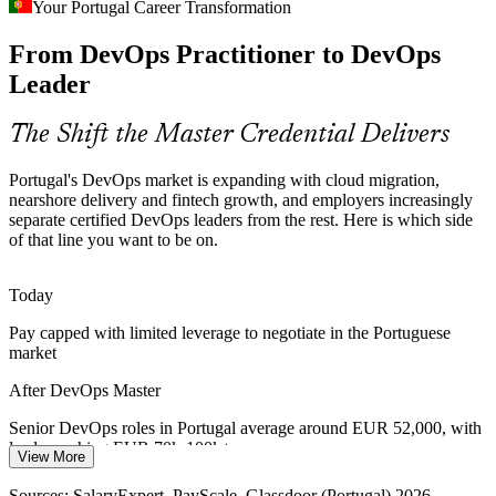
Your Portugal Career Transformation
As fintechs and banks scale, unmeasured delivery causes outages.
From DevOps Practitioner to DevOps
Teams need people who can apply DORA metrics, SLOs and error
budgets to balance speed with reliability.
Leader
Senior DevOps Engineer
DevOps Master builds measurement and SRE skills
The Shift the Master Credential Delivers
DevSecOps and Compliance
Portugal's DevOps market is expanding with cloud migration,
Regulated banking and fintech employers in Portugal need security
nearshore delivery and fintech growth, and employers increasingly
built into the pipeline, raising demand for engineers fluent in
separate certified DevOps leaders from the rest. Here is which side
DevSecOps and compliance as code.
of that line you want to be on.
Platform Engineer
DevOps Master builds secure pipeline skills
Today
Siloed Teams Slowing Delivery
Pay capped with limited leverage to negotiate in the Portuguese
market
Many organisations still split development and operations, and
leaders who can break down silos and embed a DevOps culture are
After DevOps Master
in short supply across the country.
DevOps Lead / Manager
Senior DevOps roles in Portugal average around EUR 52,000, with
DevOps Master builds culture-change skills
leads reaching EUR 70k-100k+
View More
Sources: ITDS Portugal, Blu Selection, Built In, N-iX (Portugal IT
Today
market) 2026; SalaryExpert and Glassdoor 2026.
Sources: SalaryExpert, PayScale, Glassdoor (Portugal) 2026.