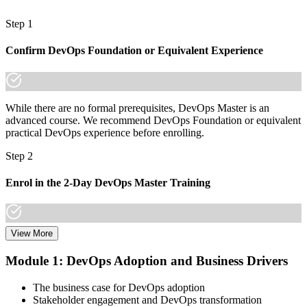
A lifetime, globally recognised EXIN credential that travels with
you
Step 1
"The gap between running pipelines and leading DevOps
Confirm DevOps Foundation or Equivalent Experience
transformation is now a recognised credential, and the employers
that matter already know it."
Join 50,000+ professionals who trained with Invensis Learning and
made the shift.
While there are no formal prerequisites, DevOps Master is an
advanced course. We recommend DevOps Foundation or equivalent
practical DevOps experience before enrolling.
Step 2
Enrol in the 2-Day DevOps Master Training
View More
Choose your preferred Invensis Learning DevOps Master cohort (2-
Day Live Online Bootcamp, E-Learning, or Corporate Group
Module 1: DevOps Adoption and Business Drivers
Training).
The business case for DevOps adoption
Step 3
Stakeholder engagement and DevOps transformation