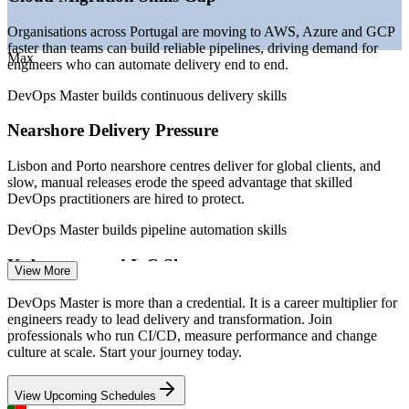
Junior DevOps Engineer
Organisations across Portugal are moving to AWS, Azure and GCP
faster than teams can build reliable pipelines, driving demand for
Max
engineers who can automate delivery end to end.
DevOps Master builds continuous delivery skills
Nearshore Delivery Pressure
Lisbon and Porto nearshore centres deliver for global clients, and
DevOps Engineer
slow, manual releases erode the speed advantage that skilled
DevOps practitioners are hired to protect.
DevOps Master builds pipeline automation skills
Kubernetes and IaC Shortage
View More
Site Reliability Engineer (SRE)
Kubernetes and Terraform top employer wish-lists, yet professionals
DevOps Master is more than a credential. It is a career multiplier for
who can design containerised, infrastructure-as-code platforms
engineers ready to lead delivery and transformation. Join
remain scarce in the local market.
professionals who run CI/CD, measure performance and change
culture at scale. Start your journey today.
DevOps Master builds architecture and IaC skills
View Upcoming Schedules
Reliability and DORA Metrics