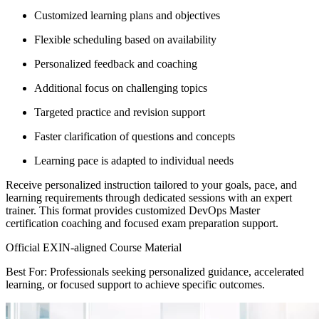
Customized learning plans and objectives
Flexible scheduling based on availability
Personalized feedback and coaching
Additional focus on challenging topics
Targeted practice and revision support
Faster clarification of questions and concepts
Learning pace is adapted to individual needs
Receive personalized instruction tailored to your goals, pace, and
learning requirements through dedicated sessions with an expert
trainer. This format provides customized DevOps Master
certification coaching and focused exam preparation support.
Official EXIN-aligned Course Material
Best For: Professionals seeking personalized guidance, accelerated
learning, or focused support to achieve specific outcomes.