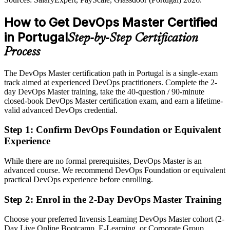
Passed over for roles that list DevOps certification as preferred
How to Get DevOps Master Certified
After DevOps Master
in Portugal
Step-by-Step Certification
Eligible for senior DevOps roles across fintech, nearshore,
Process
automotive and cloud
The DevOps Master certification path in Portugal is a single-exam
Today
track aimed at experienced DevOps practitioners. Complete the 2-
day DevOps Master training, take the 40-question / 90-minute
Confident in delivery, but employers want proven transformation
closed-book DevOps Master certification exam, and earn a lifetime-
skill
valid advanced DevOps credential.
After DevOps Master
Step 1
:
Confirm DevOps Foundation or Equivalent
Fluent in leading CI/CD, cultural change and DevOps at scale
Experience
You earn your DevOps Master
While there are no formal prerequisites, DevOps Master is an
advanced course. We recommend DevOps Foundation or equivalent
Before
practical DevOps experience before enrolling.
DevOps ability judged only on job titles and years served
Step 2
:
Enrol in the 2-Day DevOps Master Training
Now you have
Choose your preferred Invensis Learning DevOps Master cohort (2-
An EXIN credential that proves advanced DevOps capability to
Day Live Online Bootcamp, E-Learning, or Corporate Group