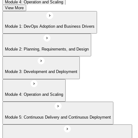
Module 4: Operation and Scaling
View More
Module 5: Continuous Delivery and Continuous Deployment
Module 1: DevOps Adoption and Business Drivers
Module 6: Site Reliability Engineering and DevOps Master Exam Prep
Module 2: Planning, Requirements, and Design
Module 3: Development and Deployment
Module 4: Operation and Scaling
Module 5: Continuous Delivery and Continuous Deployment