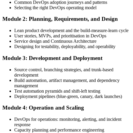
Common DevOps adoption journeys and patterns
Create Your EXIN Account
Selecting the right DevOps operating model
Module 2: Planning, Requirements, and Design
Create or sign in to your EXIN account. Your account stores your
Lean product development and the build-measure-learn cycle
DevOps Master exam voucher, schedule, results, and digital badge.
User stories, MVPs, and prioritisation in DevOps
Service design and Continuous Architecture
Step 4
Designing for testability, deployability, and operability
Complete the Course and Practice Mocks
Module 3: Development and Deployment
Source control, branching strategies, and trunk-based
development
Attend the full 2-day training, work through the deep-dive scenarios
Build automation, artifact management, and dependency
on adoption, planning, deployment, operation, scaling, and SRE,
management
and complete at least one full-length 40-question mock exam.
Test automation pyramids and shift-left testing
Deployment pipelines (blue-green, canary, dark launches)
Step 5
Module 4: Operation and Scaling
Schedule the DevOps Master Exam
DevOps for operations: monitoring, alerting, and incident
response
Capacity planning and performance engineering