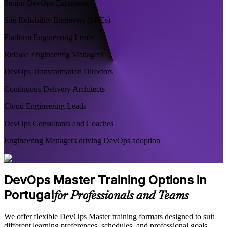
Senior DevOps Engineers
Site Reliability Engineers (SREs)
Platform Engineering Leads
Release Engineering Managers
DevOps Transformation Directors
Continuous Delivery Architects
Cloud Engineering Leads
DevOps Consultants and Coaches
Engineering Managers driving DevOps adoption
DevOps Master Training Options in
Portugal
for Professionals and Teams
We offer flexible DevOps Master training formats designed to suit
different learning preferences, schedules, and professional goals.