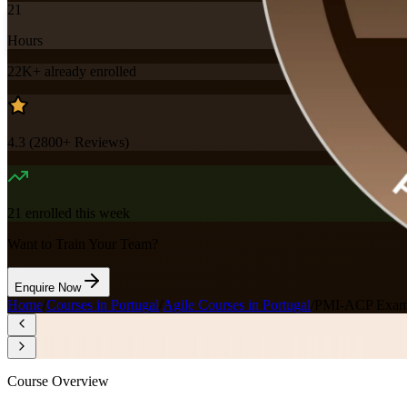
21
Hours
22K+
already enrolled
4.3
(
2800+
Reviews)
21
enrolled this week
Want to Train Your Team?
Enquire Now
Home
/
Courses in Portugal
/
Agile Courses in Portugal
/
PMI-ACP Exam P
Course Overview