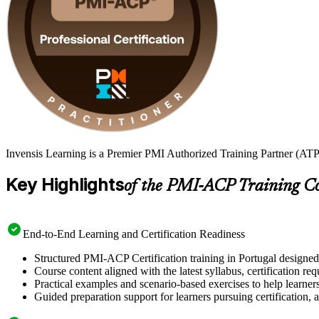
Invensis Learning is a Premier PMI Authorized Training Partner (ATP 
Key Highlights
of the PMI-ACP Training C
End-to-End Learning and Certification Readiness
Structured PMI-ACP Certification training in Portugal designed 
Course content aligned with the latest syllabus, certification re
Practical examples and scenario-based exercises to help learner
Guided preparation support for learners pursuing certification, a