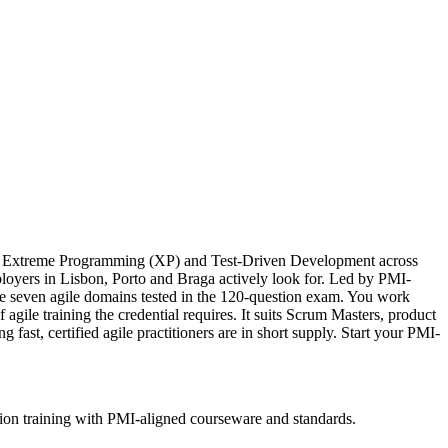
an, Extreme Programming (XP) and Test-Driven Development across
mployers in Lisbon, Porto and Braga actively look for. Led by PMI-
e seven agile domains tested in the 120-question exam. You work
ile training the credential requires. It suits Scrum Masters, product
fast, certified agile practitioners are in short supply. Start your PMI-
tion training with PMI-aligned courseware and standards.