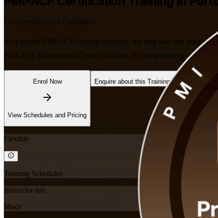
PMI-ACP
Certification Training in Port
Get Certified with Confidence
As a trusted PMI-ACP training company, we help you turn your agile e
PMI-ACP Examination Content Outline, this programme prepares you fo
Enrol Now
Enquire about this Training
View Schedules and Pricing
Flexible
Training Schedules
Instructor-led
Mode