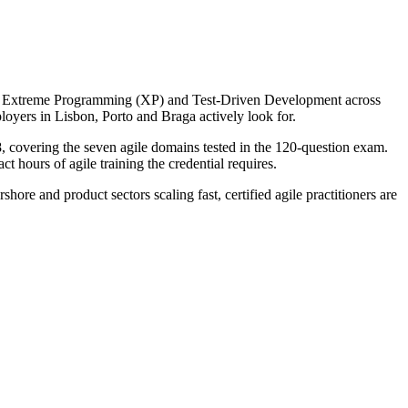
an, Extreme Programming (XP) and Test-Driven Development across
ployers in Lisbon, Porto and Braga actively look for.
covering the seven agile domains tested in the 120-question exam.
hours of agile training the credential requires.
hore and product sectors scaling fast, certified agile practitioners are