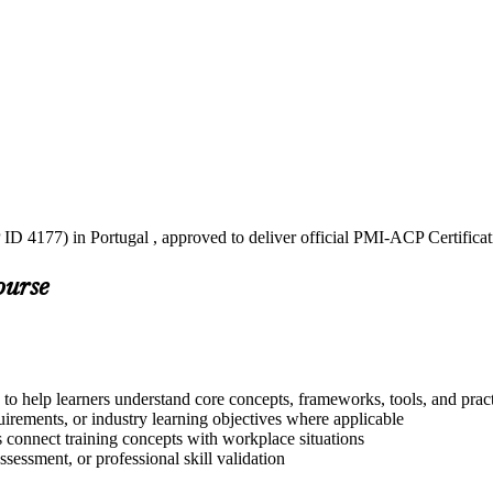
ID 4177) in Portugal , approved to deliver official PMI-ACP Certifica
ourse
to help learners understand core concepts, frameworks, tools, and prac
quirements, or industry learning objectives where applicable
s connect training concepts with workplace situations
ssessment, or professional skill validation