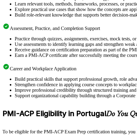
Learn relevant tools, methods, frameworks, processes, or pract
Explore practical use cases that show how the concepts are app
Build role-relevant knowledge that supports better decision-m
Assessment, Practice, and Completion Support
Practice through quizzes, assignments, exercises, mock tests, o
Use assessments to identify learning gaps and strengthen weak 
Receive guidance on certification preparation as part of the PM
Earn a PMI-ACP certificate after successfully meeting the cour
Career and Workplace Application
Build practical skills that support professional growth, role a
Strengthen confidence in applying course concepts to workplac
Improve professional credibility through structured training and
Support organizational capability building through a Corporate
PMI-ACP Eligibility in Portugal
Do You Qu
To be eligible for the PMI-ACP Exam Prep certification training, you