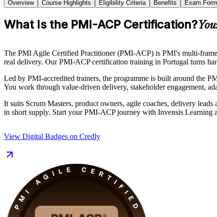
Overview
Course Highlights
Eligibility Criteria
Benefits
Exam Form
What Is the PMI-ACP Certification?
You
The PMI Agile Certified Practitioner (PMI-ACP) is PMI's multi-fra
real delivery. Our PMI-ACP certification training in Portugal turns ha
Led by PMI-accredited trainers, the programme is built around the 
You work through value-driven delivery, stakeholder engagement, adap
It suits Scrum Masters, product owners, agile coaches, delivery leads a
in short supply. Start your PMI-ACP journey with Invensis Learning a
View Digital Badges on Credly