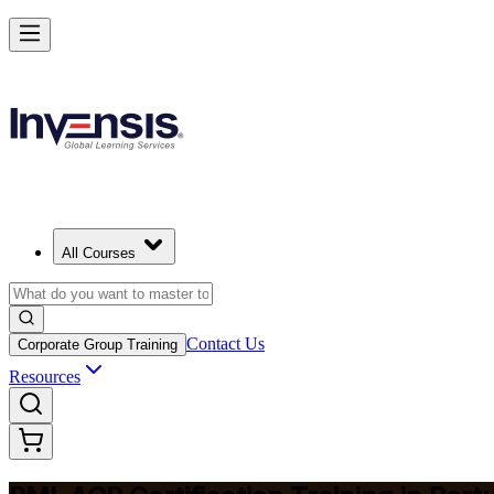
Advance Your Agile Career with PMI-ACP in Portugal
Starts from
EUR 1130
Enrol Now
View Schedules and Pricing
All Courses
Contact Us
Corporate Group Training
Resources