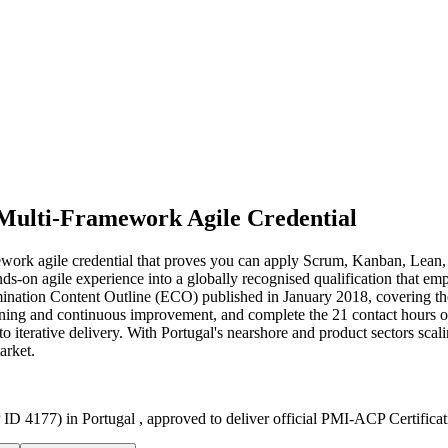
Multi-Framework Agile Credential
mework agile credential that proves you can apply Scrum, Kanban, Le
nds-on agile experience into a globally recognised qualification that e
ination Content Outline (ECO) published in January 2018, covering th
ing and continuous improvement, and complete the 21 contact hours of ag
iterative delivery. With Portugal's nearshore and product sectors scaling 
arket.
ID 4177) in Portugal , approved to deliver official PMI-ACP Certifica