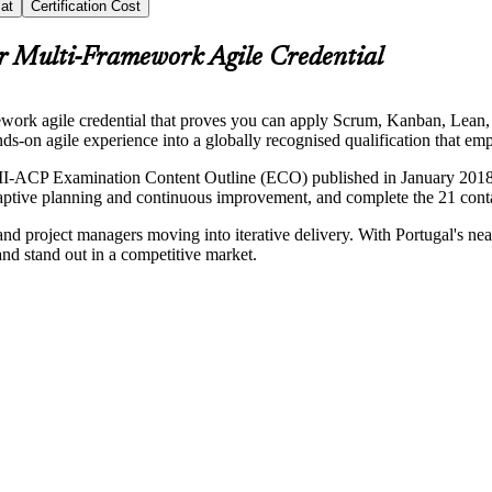
at
Certification Cost
r Multi-Framework Agile Credential
mework agile credential that proves you can apply Scrum, Kanban, Le
nds-on agile experience into a globally recognised qualification that em
PMI-ACP Examination Content Outline (ECO) published in January 2018, 
tive planning and continuous improvement, and complete the 21 contact 
nd project managers moving into iterative delivery. With Portugal's nears
nd stand out in a competitive market.