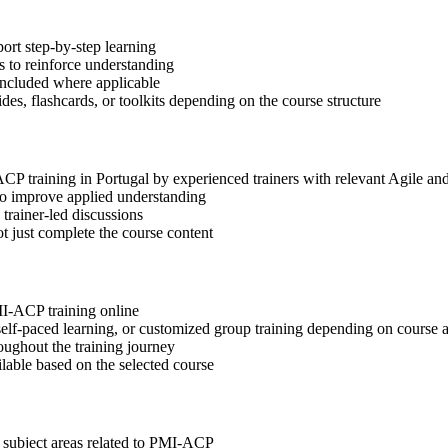
ort step-by-step learning
 to reinforce understanding
included where applicable
des, flashcards, or toolkits depending on the course structure
ACP training in Portugal by experienced trainers with relevant Agile a
 to improve applied understanding
 trainer-led discussions
t just complete the course content
MI-ACP training online
, self-paced learning, or customized group training depending on course a
oughout the training journey
ilable based on the selected course
t subject areas related to PMI-ACP