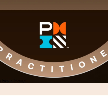
rep in Portugal