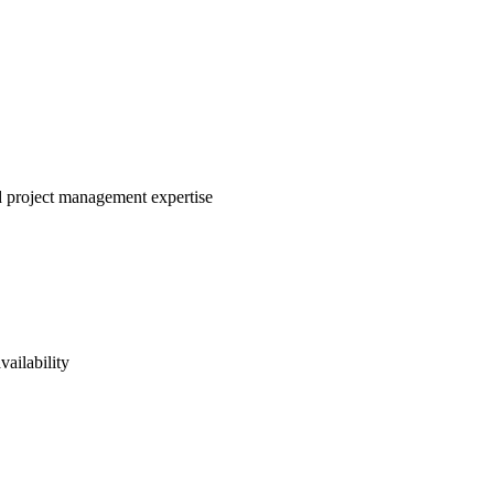
nd project management expertise
vailability