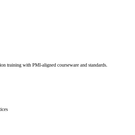
tion training with PMI-aligned courseware and standards.
tices