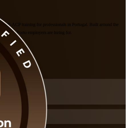
 PMI-ACP training for professionals in Portugal. Built around the
bon and Porto employers are hiring for.