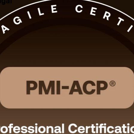
ugal
xperience into a globally recognised PMI credential with instructor-led
r the 120-question exam and the multi-framework agile roles that Lis