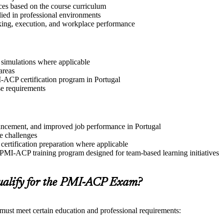
ices based on the course curriculum
lied in professional environments
aking, execution, and workplace performance
r simulations where applicable
areas
I-ACP certification program in Portugal
se requirements
dvancement, and improved job performance in Portugal
e challenges
 certification preparation where applicable
 PMI-ACP training program designed for team-based learning initiatives
alify for the PMI-ACP Exam?
 must meet certain education and professional requirements: