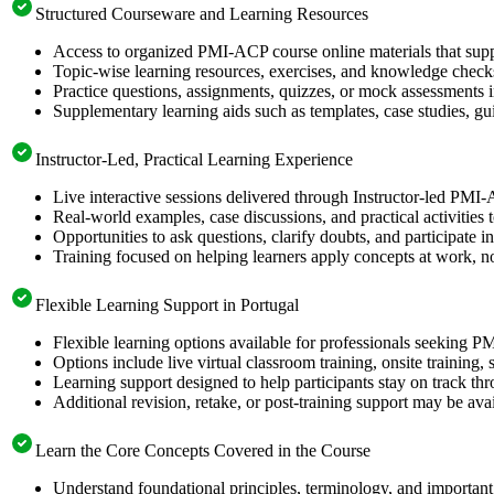
Structured Courseware and Learning Resources
Access to organized PMI-ACP course online materials that supp
Topic-wise learning resources, exercises, and knowledge checks
Practice questions, assignments, quizzes, or mock assessments 
Supplementary learning aids such as templates, case studies, gui
Instructor-Led, Practical Learning Experience
Live interactive sessions delivered through Instructor-led PMI-
Real-world examples, case discussions, and practical activities
Opportunities to ask questions, clarify doubts, and participate in
Training focused on helping learners apply concepts at work, no
Flexible Learning Support in Portugal
Flexible learning options available for professionals seeking P
Options include live virtual classroom training, onsite training
Learning support designed to help participants stay on track thr
Additional revision, retake, or post-training support may be ava
Learn the Core Concepts Covered in the Course
Understand foundational principles, terminology, and importan