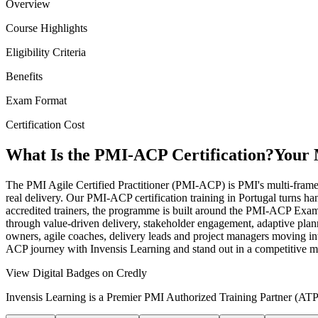
Overview
Course Highlights
Eligibility Criteria
Benefits
Exam Format
Certification Cost
What Is the PMI-ACP Certification?
Your 
The PMI Agile Certified Practitioner (PMI-ACP) is PMI's multi-fra
real delivery. Our PMI-ACP certification training in Portugal turns ha
accredited trainers, the programme is built around the PMI-ACP Exam
through value-driven delivery, stakeholder engagement, adaptive plann
owners, agile coaches, delivery leads and project managers moving into 
ACP journey with Invensis Learning and stand out in a competitive m
View Digital Badges on Credly
Invensis Learning is a Premier PMI Authorized Training Partner (ATP 