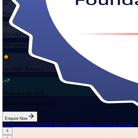
40
Hours
16
PDUs/SEUs/CPDs
30K+
already enrolled
4.4
(
3040+
Reviews)
10
enrolled this week
Want to Train Your Team?
Enquire Now
Home
/
Courses in Sweden
/
Project Management Courses in Sweden
/
C