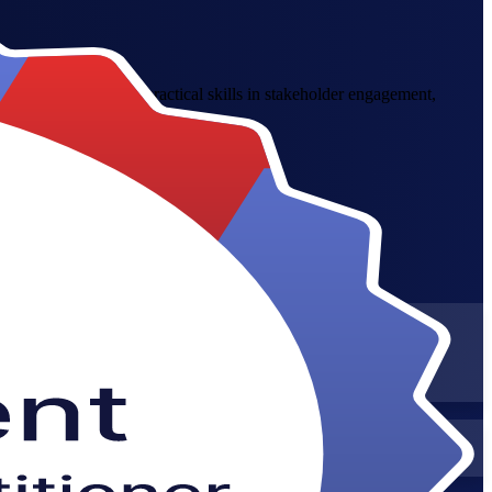
ross Sweden. Build practical skills in stakeholder engagement,