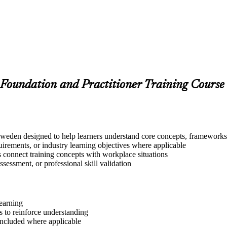
Foundation and Practitioner Training Course
eden designed to help learners understand core concepts, frameworks, 
quirements, or industry learning objectives where applicable
s connect training concepts with workplace situations
ssessment, or professional skill validation
learning
 to reinforce understanding
included where applicable