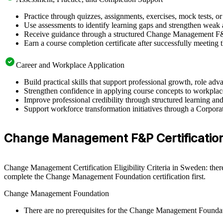
Practice through quizzes, assignments, exercises, mock tests, o
Use assessments to identify learning gaps and strengthen weak 
Receive guidance through a structured Change Management F&
Earn a course completion certificate after successfully meeting
Career and Workplace Application
Build practical skills that support professional growth, role 
Strengthen confidence in applying course concepts to workplac
Improve professional credibility through structured learning
Support workforce transformation initiatives through a Corpo
Change Management F&P Certification 
Change Management Certification Eligibility Criteria in Sweden: ther
complete the Change Management Foundation certification first.
Change Management Foundation
There are no prerequisites for the Change Management Founda