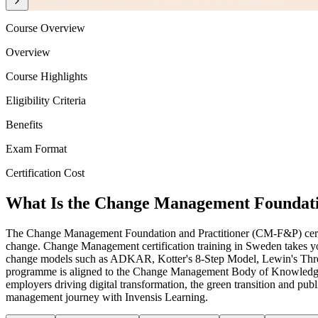
Course Overview
Overview
Course Highlights
Eligibility Criteria
Benefits
Exam Format
Certification Cost
What Is the Change Management Foundatio
The Change Management Foundation and Practitioner (CM-F&P) certificat
change. Change Management certification training in Sweden takes yo
change models such as ADKAR, Kotter's 8-Step Model, Lewin's Three-St
programme is aligned to the Change Management Body of Knowledge
employers driving digital transformation, the green transition and pu
management journey with Invensis Learning.