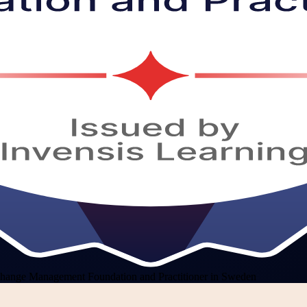
hange Management Foundation and Practitioner in Sweden