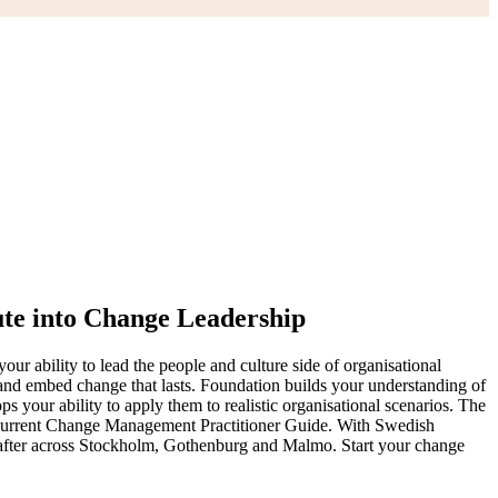
te into Change Leadership
ur ability to lead the people and culture side of organisational
and embed change that lasts. Foundation builds your understanding of
our ability to apply them to realistic organisational scenarios. The
urrent Change Management Practitioner Guide. With Swedish
ght after across Stockholm, Gothenburg and Malmo. Start your change