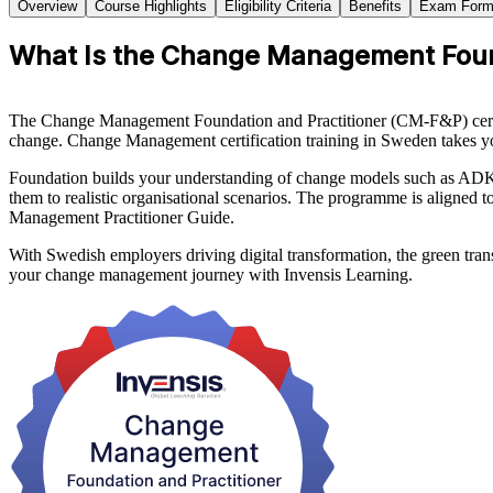
Overview
Course Highlights
Eligibility Criteria
Benefits
Exam Form
What Is the Change Management Founda
The Change Management Foundation and Practitioner (CM-F&P) certificat
change. Change Management certification training in Sweden takes yo
Foundation builds your understanding of change models such as ADKA
them to realistic organisational scenarios. The programme is alig
Management Practitioner Guide.
With Swedish employers driving digital transformation, the green tran
your change management journey with Invensis Learning.