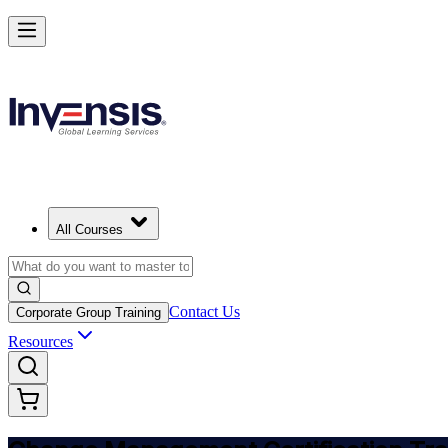
Get Change Management Certified and Lead Change in Sweden
Starts from
SEK 14030
Enrol Now
View Schedules and Pricing
All Courses
Contact Us
Corporate Group Training
Resources