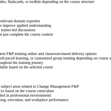
des, flashcards, or toolkits depending on the course structure
 relevant domain expertise
 to improve applied understanding
 trainer-led discussions
t just complete the course content
nt F&P training online and classroom-based delivery options
, self-paced learning, or customized group training depending on course a
oughout the training journey
ilable based on the selected course
nt subject areas related to Change Management F&P
ices based on the course curriculum
lied in professional environments
aking, execution, and workplace performance