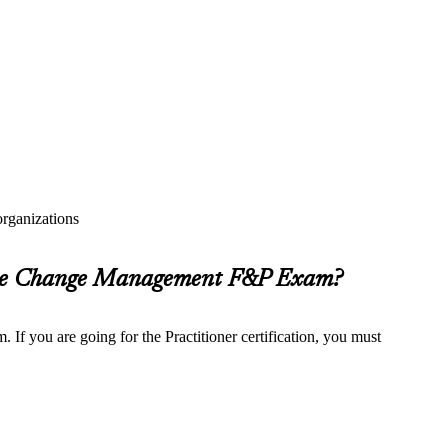
rganizations
 the Change Management F&P Exam?
f you are going for the Practitioner certification, you must