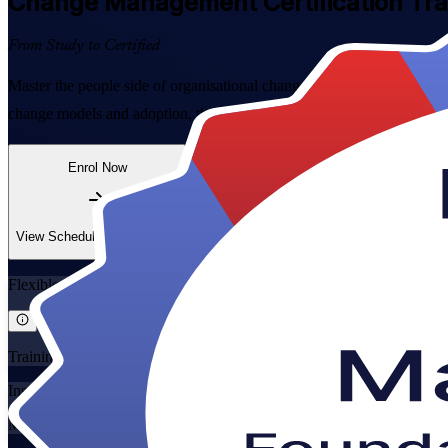
Change Management
Certification Tr
From Study to Certified
Master the people side of organisational change with combined Change
change models and adoption, then sit both globally recognised exams w
Enrol Now
Enquire about this Training
View Schedules and Pricing
Flexible
Training Schedules
Instructor-led
Mode