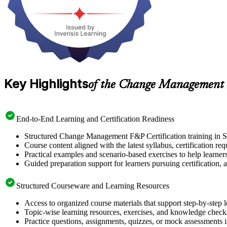
Key Highlights
of the Change Management 
End-to-End Learning and Certification Readiness
Structured Change Management F&P Certification training in Sw
Course content aligned with the latest syllabus, certification re
Practical examples and scenario-based exercises to help learner
Guided preparation support for learners pursuing certification, a
Structured Courseware and Learning Resources
Access to organized course materials that support step-by-step 
Topic-wise learning resources, exercises, and knowledge checks
Practice questions, assignments, quizzes, or mock assessments 