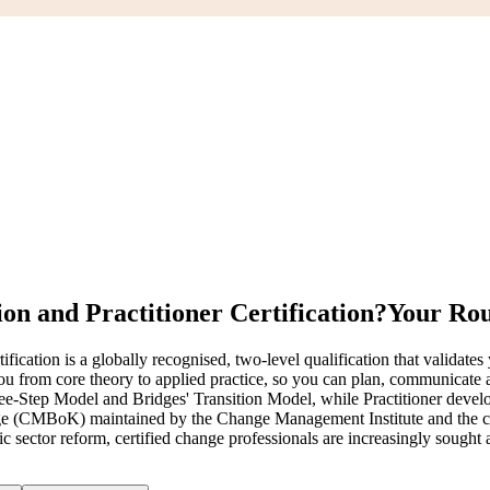
n and Practitioner Certification?
Your Rou
ion is a globally recognised, two-level qualification that validates yo
u from core theory to applied practice, so you can plan, communicate 
ep Model and Bridges' Transition Model, while Practitioner develops y
 (CMBoK) maintained by the Change Management Institute and the c
blic sector reform, certified change professionals are increasingly sou