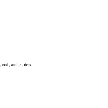
tools, and practices