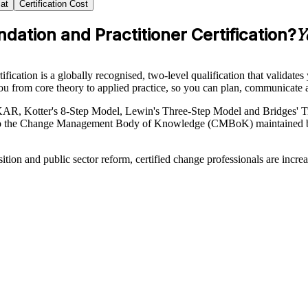
at
Certification Cost
tion and Practitioner Certification?
Y
ion is a globally recognised, two-level qualification that validates yo
u from core theory to applied practice, so you can plan, communicate 
R, Kotter's 8-Step Model, Lewin's Three-Step Model and Bridges' Tran
ned to the Change Management Body of Knowledge (CMBoK) maintained 
sition and public sector reform, certified change professionals are inc