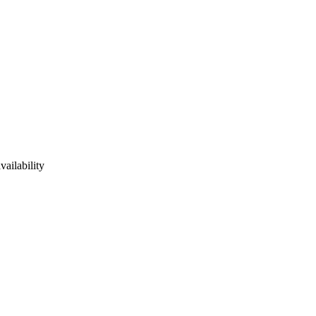
vailability