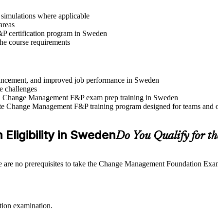
r simulations where applicable
areas
P certification program in Sweden
 the course requirements
advancement, and improved job performance in Sweden
e challenges
 and Change Management F&P exam prep training in Sweden
rate Change Management F&P training program designed for teams and o
Eligibility in Sweden
Do You Qualify for
e are no prerequisites to take the Change Management Foundation Exam. I
tion examination.