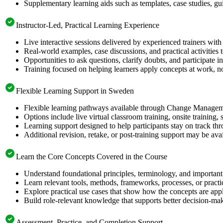
Supplementary learning aids such as templates, case studies, gui
Instructor-Led, Practical Learning Experience
Live interactive sessions delivered by experienced trainers with
Real-world examples, case discussions, and practical activities
Opportunities to ask questions, clarify doubts, and participate in
Training focused on helping learners apply concepts at work, no
Flexible Learning Support in Sweden
Flexible learning pathways available through Change Manageme
Options include live virtual classroom training, onsite training
Learning support designed to help participants stay on track thr
Additional revision, retake, or post-training support may be ava
Learn the Core Concepts Covered in the Course
Understand foundational principles, terminology, and importa
Learn relevant tools, methods, frameworks, processes, or pract
Explore practical use cases that show how the concepts are app
Build role-relevant knowledge that supports better decision-m
Assessment, Practice, and Completion Support