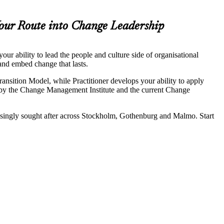
our Route into Change Leadership
ur ability to lead the people and culture side of organisational
and embed change that lasts.
sition Model, while Practitioner develops your ability to apply
by the Change Management Institute and the current Change
reasingly sought after across Stockholm, Gothenburg and Malmo. Start