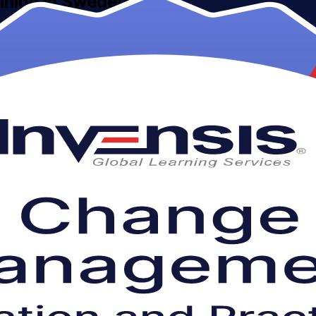
aining in Sweden
 Management Foundation and Practitioner training for professionals ac
ith confidence through live virtual, classroom and corporate learning.