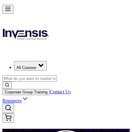
Achieve PMP and Lead Any Project with Authority in Sweden
Starts from
SEK 14220
Enrol Now
View Schedules and Pricing
All Courses
Contact Us
Corporate Group Training
Resources