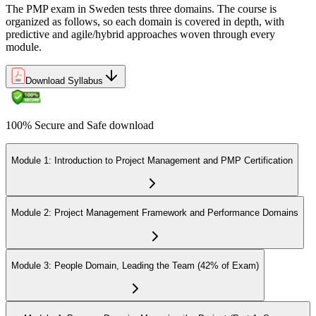
The PMP exam in Sweden tests three domains. The course is
organized as follows, so each domain is covered in depth, with
predictive and agile/hybrid approaches woven through every
module.
Download Syllabus
100% Secure and Safe download
Module 1: Introduction to Project Management and PMP Certification
Module 2: Project Management Framework and Performance Domains
Module 3: People Domain, Leading the Team (42% of Exam)