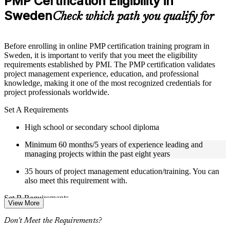
PMP Certification Eligibility in
included where applicable
Sweden
Supplementary learning aids such as templates, case studies,
Check which path you qualify for
guides, flashcards, or toolkits depending on the course
structure
Before enrolling in online PMP certification training program in
Instructor-Led, Practical Learning Experience
Sweden, it is important to verify that you meet the eligibility
requirements established by PMI. The PMP certification validates
Live interactive sessions delivered by experienced trainers
project management experience, education, and professional
with relevant domain expertise
knowledge, making it one of the most recognized credentials for
Real-world examples, case discussions, and practical activities
project professionals worldwide.
to improve applied understanding
Opportunities to ask questions, clarify doubts, and participate
Set A Requirements
in trainer-led discussions
Certified PMP training focused on helping learners apply
High school or secondary school diploma
concepts at work, not just complete the course content
Minimum 60 months/5 years of experience leading and
managing projects within the past eight years
Flexible Learning Support in Sweden
35 hours of project management education/training. You can
Flexible training formats for individual professionals and
also meet this requirement with.
corporate teams in Sweden
Options include live virtual classroom training, onsite training,
Set B Requirements
View More
self-paced learning, or customized group training depending
on course availability
Bachelor's degree or higher (or global equivalent)
Don't Meet the Requirements?
Weekend PMP training and weekday PMP training schedules