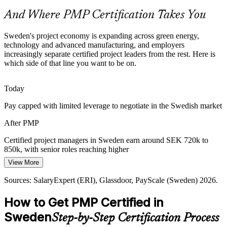
And Where PMP Certification Takes You
PMP makes certified managers stand out
Programme Manager
Hybrid Ways of Working
Sweden's project economy is expanding across green energy,
technology and advanced manufacturing, and employers
increasingly separate certified project leaders from the rest. Here is
Employers now blend waterfall and agile on the same portfolio. The
which side of that line you want to be on.
PMP, aligned to the PMBOK Guide 8th Edition, covers roughly half
predictive and half agile or hybrid content.
Today
PMP builds predictive and agile fluency
PMO Manager
Pay capped with limited leverage to negotiate in the Swedish market
Sustainability and Compliance Demands
After PMP
EU regulation, ESG reporting and safety rules add complexity to
Swedish projects, raising the value of managers who can plan for
Certified project managers in Sweden earn around SEK 720k to
compliance and manage risk at scale.
850k, with senior roles reaching higher
Head of PMO
View More
PMP builds risk and compliance skills
Today
Sources: SalaryExpert (ERI), Glassdoor, PayScale (Sweden) 2026.
Sources: PMI, LinkedIn Sweden, Invest Stockholm, industry reports
Shortlisted less often for roles that list PMP as preferred
2026.
How to Get PMP Certified in
After PMP
Sweden
Step-by-Step Certification Process
Eligible for senior project, programme and PMO roles across IT,