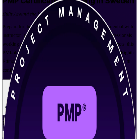
PMP
Certification Training in Sweden
Built Around the Latest Exam
Prepare for the world's leading project management credential with
instructor-led PMP training in Sweden. Designed for professionals
working on IT, telecom, automotive and green-energy projects, this
PMI-aligned programme is built around the PMBOK Guide Eighth
Edition to help you lead predictive, agile and hybrid projects with
confidence.
Enrol Now
Enquire about this Training
View Schedules and Pricing
Flexible