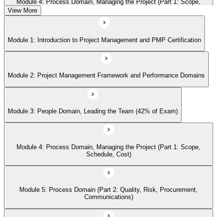
Module 4: Process Domain, Managing the Project (Part 1: Scope,
Schedule, Cost)
View More
Module 1: Introduction to Project Management and PMP Certification
Module 5: Process Domain (Part 2: Quality, Risk, Procurement,
Communications)
Module 2: Project Management Framework and Performance Domains
Module 6: Process Domain (Part 3: Integration, Stakeholders, Change,
Closure)
Module 3: People Domain, Leading the Team (42% of Exam)
Module 7: Business Environment Domain (8% of Exam)
Module 4: Process Domain, Managing the Project (Part 1: Scope,
Schedule, Cost)
Module 8: Agile and Hybrid Approaches
Module 5: Process Domain (Part 2: Quality, Risk, Procurement,
Communications)
Module 9: Professional and Social Responsibility