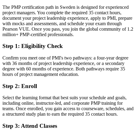
industry and public sector
The PMP certification path in Sweden is designed for experienced
Today
project managers. You complete the required 35 contact hours,
document your project leadership experience, apply to PMI, prepare
Strong on delivery, but missing a recognised leadership credential
with mocks and assessments, and schedule your exam through
Pearson VUE. Once you pass, you join the global community of 1.2
After PMP
million+ PMP-certified professionals.
Confident leading teams, budgets and stakeholders in any delivery
Step 1
:
Eligibility Check
environment
Confirm you meet one of PMI's two pathways: a four-year degree
You earn your PMP
with 36 months of project leadership experience, or a secondary
degree with 60 months of experience. Both pathways require 35
Before
hours of project management education.
Project authority resting on job title and tenure, not a recognised
Step 2
:
Enroll
credential
Now you have
Select the learning format that best suits your schedule and goals,
including online, instructor-led, and corporate PMP training for
A PMI credential recognised by leading Swedish and global
teams. Once enrolled, you gain access to courseware, schedules, and
employers
a structured study plan to earn the required 35 contact hours.
Before
Step 3
:
Attend Classes
Stuck at coordinator or delivery level with limited progression