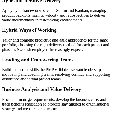
Agile and Iterative Delivery
Apply agile frameworks such as Scrum and Kanban, managing
product backlogs, sprints, velocity and retrospectives to deliver
value incrementally in fast-moving environments.
Hybrid Ways of Working
Tailor and combine predictive and agile approaches for the same
portfolio, choosing the right delivery method for each project and
phase as Swedish employers increasingly expect.
Leading and Empowering Teams
Build the people skills the PMP validates: servant leadership,
motivating and coaching teams, resolving conflict, and supporting
distributed and virtual project teams.
Business Analysis and Value Delivery
Elicit and manage requirements, develop the business case, and
track benefits realisation so projects stay aligned to organisational
strategy and measurable outcomes.