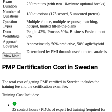
Exam
230 minutes (with two 10-minute optional breaks)
Open doors in IT, telecom, automotive, life sciences and
Duration
renewable energy
Number of
180 questions (175 scored, 5 unscored pretest)
Questions
Question
Multiple choice, multiple response, matching,
View Schedules
Types
hotspot, limited fill-in-the-blank
For Organizations
Domain
People 42%, Process 50%, Business Environment
Weightage
8%
PMP group training helps organisations raise project delivery
Approach
capability by equipping teams with structured knowledge and
Approximately 50% predictive, 50% agile/hybrid
Coverage
practical, exam-ready skills. The training can be delivered for
Determined by PMI through psychometric analysis
PMOs, delivery teams or whole departments. For Swedish
Passing Score
View More
(not a fixed percentage)
organisations looking to close skill gaps and deliver strategic
PMP Exam Content Outline and PMBOK Guide
projects more reliably, this training provides a scalable, flexible
Testing Basis
PMP Certification Cost in Sweden
8th Edition
solution.
Exam Format
Computer-based, closed-book
If your teams struggle to deliver projects consistently across
Testing
predictive and agile methods, PMP group training creates a shared
Pearson VUE test center or online proctored
Format
The total cost of getting PMP certified in Sweden includes the
framework. Teams gain a standardised approach to planning,
training fee and the certification exam fee.
governance, risk and value delivery.
Training Cost Includes:
Builds a consistent project delivery language across teams and
departments
35 contact hours / PDUs of expert-led training (required for