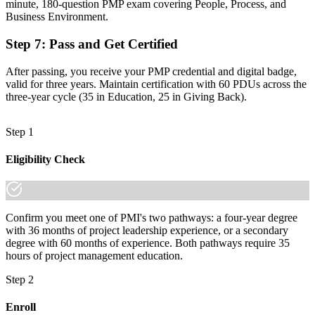
Advance your career with Invensis Learning's PMI-aligned PMP
minute, 180-question PMP exam covering People, Process, and
training.
Business Environment.
Step 7
:
Pass and Get Certified
After passing, you receive your PMP credential and digital badge,
valid for three years. Maintain certification with 60 PDUs across the
three-year cycle (35 in Education, 25 in Giving Back).
Step 1
Eligibility Check
Confirm you meet one of PMI's two pathways: a four-year degree
with 36 months of project leadership experience, or a secondary
degree with 60 months of experience. Both pathways require 35
hours of project management education.
Step 2
Enroll