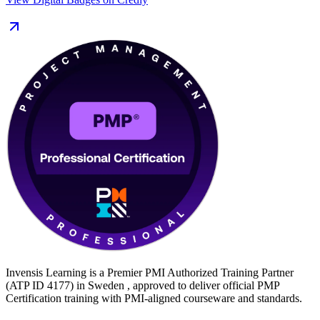
With Swedish organisations forecast to need tens of thousands more
project professionals this decade and certified managers
commanding a clear pay premium, there has rarely been a better
time to certify. Build your PMP with Invensis Learning and turn
proven delivery experience into a recognised global credential.
Invensis Learning is a Premier PMI Authorized Training Partner
(ATP ID 4177) in Sweden , approved to deliver official PMP
Certification training with PMI-aligned courseware and standards.