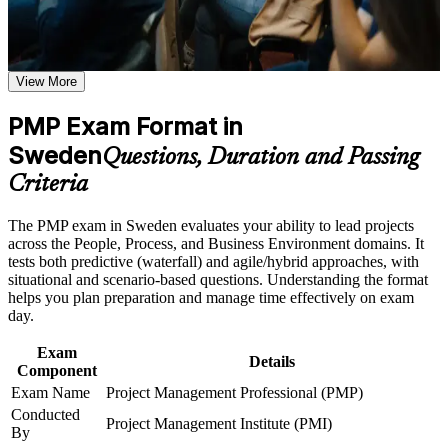
Earn the global gold standard in project management and
boost your credibility
Career and Workplace Application
Build practical skills that support professional growth, role
View More
Qualify for higher-paying senior project and programme roles
advancement, and improved job performance in Sweden
across Sweden
Strengthen confidence in applying course concepts to
PMP Exam Format in
workplace challenges
Improve professional credibility through structured training
Sweden
Command a reported 25 to 30 percent pay premium over non-
Questions, Duration and Passing
and certification preparation where applicable
certified peers
Criteria
Support organizational capability building through PMP
corporate training programs,and customized corporate
Master predictive, agile and hybrid delivery aligned to the
learning initiatives
The PMP exam in Sweden evaluates your ability to lead projects
PMBOK Guide 8th Edition
across the People, Process, and Business Environment domains. It
tests both predictive (waterfall) and agile/hybrid approaches, with
Gain a credential recognised by employers in more than 200
situational and scenario-based questions. Understanding the format
countries
helps you plan preparation and manage time effectively on exam
day.
Get structured guidance on the PMI application and
Exam
experience documentation
Details
Component
Exam Name
Project Management Professional (PMP)
Build the confidence to lead teams, budgets and stakeholders
Conducted
Project Management Institute (PMI)
end to end
By