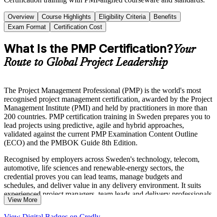
Overview
Course Highlights
Eligibility Criteria
Benefits
Exam Format
Certification Cost
What Is the PMP Certification?
Your
Route to Global Project Leadership
The Project Management Professional (PMP) is the world's most
recognised project management certification, awarded by the Project
Management Institute (PMI) and held by practitioners in more than
200 countries. PMP certification training in Sweden prepares you to
lead projects using predictive, agile and hybrid approaches,
validated against the current PMP Examination Content Outline
(ECO) and the PMBOK Guide 8th Edition.
Recognised by employers across Sweden's technology, telecom,
automotive, life sciences and renewable-energy sectors, the
credential proves you can lead teams, manage budgets and
schedules, and deliver value in any delivery environment. It suits
experienced project managers, team leads and delivery professionals
View More
who want a globally portable qualification that reflects today's
hybrid ways of working.
View Digital Badges on Credly