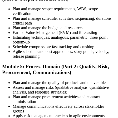
Plan and manage scope: requirements, WBS, scope
Once your PMI application is approved, schedule your exam at a
verification
Pearson VUE test center or take it online, proctored. Take the 230-
Plan and manage schedule: activities, sequencing, durations,
minute, 180-question PMP exam covering People, Process, and
critical path
Business Environment.
Plan and manage the budget and resources
Earned Value Management (EVM) and forecasting
Step 7
Estimating techniques: analogous, parametric, three-point,
bottom-up
Pass and Get Certified
Schedule compression: fast tracking and crashing
Agile schedule and cost approaches: story points, velocity,
release planning
After passing, you receive your PMP credential and digital badge,
Module 5: Process Domain (Part 2: Quality, Risk,
valid for three years. Maintain certification with 60 PDUs across the
Procurement, Communications)
three-year cycle (35 in Education, 25 in Giving Back).
Plan and manage the quality of products and deliverables
Assess and manage risks (qualitative analysis, quantitative
analysis, and response strategies)
Plan and manage procurement activities and contract
administration
Manage communications effectively across stakeholder
groups
Apply risk management practices in agile environments