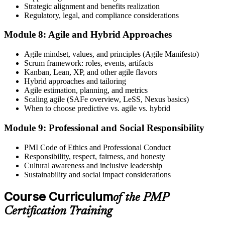
Strategic alignment and benefits realization
Regulatory, legal, and compliance considerations
Module 8: Agile and Hybrid Approaches
Agile mindset, values, and principles (Agile Manifesto)
Scrum framework: roles, events, artifacts
Kanban, Lean, XP, and other agile flavors
Hybrid approaches and tailoring
Agile estimation, planning, and metrics
Scaling agile (SAFe overview, LeSS, Nexus basics)
When to choose predictive vs. agile vs. hybrid
Module 9: Professional and Social Responsibility
PMI Code of Ethics and Professional Conduct
Responsibility, respect, fairness, and honesty
Cultural awareness and inclusive leadership
Sustainability and social impact considerations
Course Curriculum
of the PMP
Certification Training