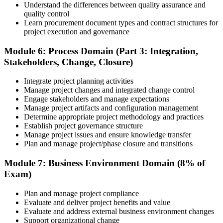
Understand the differences between quality assurance and
quality control
Learn procurement document types and contract structures for
project execution and governance
Module 6: Process Domain (Part 3: Integration,
Stakeholders, Change, Closure)
Integrate project planning activities
Manage project changes and integrated change control
Engage stakeholders and manage expectations
Manage project artifacts and configuration management
Determine appropriate project methodology and practices
Establish project governance structure
Manage project issues and ensure knowledge transfer
Plan and manage project/phase closure and transitions
Module 7: Business Environment Domain (8% of
Exam)
Plan and manage project compliance
Evaluate and deliver project benefits and value
Evaluate and address external business environment changes
Support organizational change