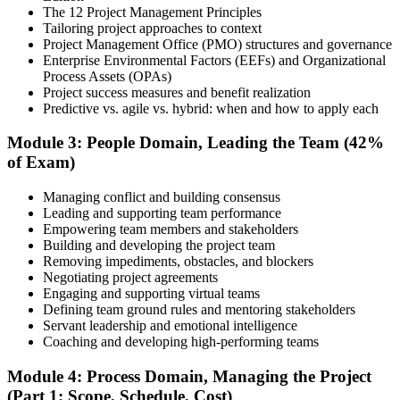
The 12 Project Management Principles
Tailoring project approaches to context
Project Management Office (PMO) structures and governance
Enterprise Environmental Factors (EEFs) and Organizational
Document your project leadership experience (36 or 60 months,
Process Assets (OPAs)
depending on pathway) and submit your PMP application to PMI.
Project success measures and benefit realization
Our team supports you with the application process and experience
Predictive vs. agile vs. hybrid: when and how to apply each
documentation.
Module 3: People Domain, Leading the Team (42%
Step 5
of Exam)
Preparation
Managing conflict and building consensus
Leading and supporting team performance
Empowering team members and stakeholders
Building and developing the project team
Use 1,500+ practice questions, 5 full-length PMP mock exams, 1
Removing impediments, obstacles, and blockers
Agile model exam, flashcards, and the exam simulator to strengthen
Negotiating project agreements
weak areas and build speed for the 180-question exam.
Engaging and supporting virtual teams
Defining team ground rules and mentoring stakeholders
Step 6
Servant leadership and emotional intelligence
Coaching and developing high-performing teams
Schedule and Take the Exam
Module 4: Process Domain, Managing the Project
(Part 1: Scope, Schedule, Cost)