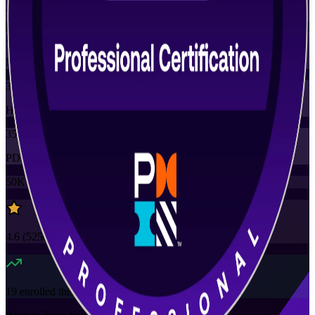
Training Schedules
Instructor-led
Mode
35
Hours
35
PDUs
50K+
already enrolled
4.6
(
5250+
Reviews)
19
enrolled this week