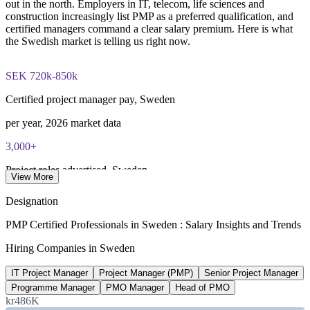
out in the north. Employers in IT, telecom, life sciences and
Combined investment in PMP training and exam preparation
construction increasingly list PMP as a preferred qualification, and
helps candidates build knowledge and certification readiness
certified managers command a clear salary premium. Here is what
the Swedish market is telling us right now.
SEK 720k-850k
Certified project manager pay, Sweden
per year, 2026 market data
3,000+
Project roles advertised, Sweden
View More
LinkedIn Sweden, 2026
Designation
25-30%
PMP Certified Professionals in Sweden : Salary Insights and Trends
Reported PMP pay premium
Hiring Companies in Sweden
vs non-certified, industry estimate
IT Project Manager
Project Manager (PMP)
Senior Project Manager
70,000+
Programme Manager
PMO Manager
Head of PMO
kr486K