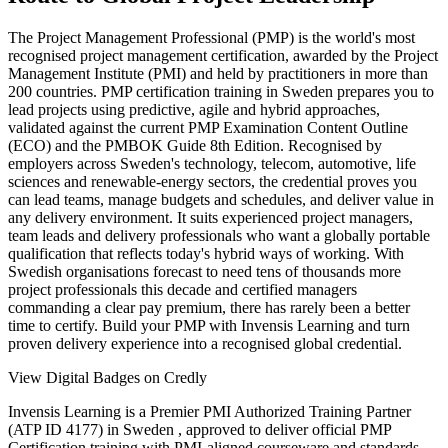
The Project Management Professional (PMP) is the world's most
recognised project management certification, awarded by the Project
Management Institute (PMI) and held by practitioners in more than
200 countries. PMP certification training in Sweden prepares you to
lead projects using predictive, agile and hybrid approaches,
validated against the current PMP Examination Content Outline
(ECO) and the PMBOK Guide 8th Edition. Recognised by
employers across Sweden's technology, telecom, automotive, life
sciences and renewable-energy sectors, the credential proves you
can lead teams, manage budgets and schedules, and deliver value in
any delivery environment. It suits experienced project managers,
team leads and delivery professionals who want a globally portable
qualification that reflects today's hybrid ways of working. With
Swedish organisations forecast to need tens of thousands more
project professionals this decade and certified managers
commanding a clear pay premium, there has rarely been a better
time to certify. Build your PMP with Invensis Learning and turn
proven delivery experience into a recognised global credential.
View Digital Badges on Credly
Invensis Learning is a Premier PMI Authorized Training Partner
(ATP ID 4177) in Sweden , approved to deliver official PMP
Certification training with PMI-aligned courseware and standards.