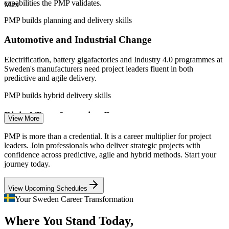
capabilities the PMP validates.
Max
Sweden, PMI 2026.
PMP builds planning and delivery skills
IT Project Manager
Automotive and Industrial Change
Electrification, battery gigafactories and Industry 4.0 programmes at
Sweden's manufacturers need project leaders fluent in both
predictive and agile delivery.
Project Manager (PMP)
PMP builds hybrid delivery skills
Digital Transformation Pressure
View More
Banks, retailers and public bodies run large digital programmes
PMP is more than a credential. It is a career multiplier for project
where weak governance causes cost and delay, so certified project
leaders. Join professionals who deliver strategic projects with
managers are in demand to steady delivery.
confidence across predictive, agile and hybrid methods. Start your
journey today.
PMP builds stakeholder and governance skills
Senior Project Manager
View Upcoming Schedules
Nordic Project Talent Shortage
Your Sweden Career Transformation
Sweden is forecast to need tens of thousands more project
Where You Stand Today,
professionals this decade, and certified leaders are scarce relative to
demand, making the PMP a strong differentiator.