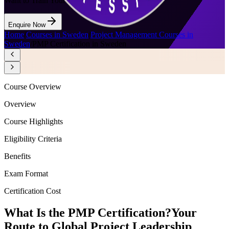
Want to Train Your Team?
Enquire Now
Home
/
Courses in Sweden
/
Project Management Courses in
Sweden
/
PMP Certification in Sweden
Course Overview
Overview
Course Highlights
Eligibility Criteria
Benefits
Exam Format
Certification Cost
What Is the PMP Certification?
Your
Route to Global Project Leadership