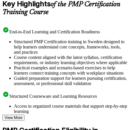
Key Highlights
of the PMP Certification
Training Course
End-to-End Learning and Certification Readiness
Structured PMP Certification training in Sweden designed to
help learners understand core concepts, frameworks, tools,
and practices
Course content aligned with the latest syllabus, certification
requirements, or industry learning objectives where applicable
Practical examples and scenario-based exercises to help
learners connect training concepts with workplace situations
Guided preparation support for learners pursuing certification,
assessment, or professional skill validation
Structured Courseware and Learning Resources
Access to organized course materials that support step-by-step
learning
Topic-wise learning resources, exercises, and knowledge
View More
checks to reinforce understanding
Practice questions, assignments, quizzes, or mock assessments