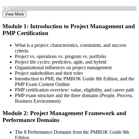
View More
Select the learning format that best suits your schedule and goals,
Module 1: Introduction to Project Management and
including online, instructor-led, and corporate PMP training for
PMP Certification
teams. Once enrolled, you gain access to courseware, schedules, and
a structured study plan to earn the required 35 contact hours.
What is a project: characteristics, constraints, and success
Step 3
criteria
Project vs. operations vs. program vs. portfolio
Attend Classes
Project life cycles: predictive, agile, and hybrid
Organizational influences on project management
Project stakeholders and their roles
Introduction to PMI, the PMBOK Guide 8th Edition, and the
PMP Exam Content Outline
Complete live instructor-led sessions or self-paced learning modules
PMP certification overview: value, eligibility, and career path
included in your PMP training course online or classroom-based
PMP exam structure and the three domains (People, Process,
program. Participate in case discussions and cover the PMP syllabus
Business Environment)
across the People, Process, and Business Environment domains,
including predictive, agile, and hybrid project management
Module 2: Project Management Framework and
approaches.
Performance Domains
Step 4
The 8 Performance Domains from the PMBOK Guide 8th
Edition
Document Experience and Apply to PMI