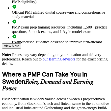
PMP eligibility)
Improves on-time, on-budget delivery of strategic initiatives
Official PMI-aligned digital courseware and comprehensive
study materials
Equips teams for predictive, agile and hybrid ways of
working
PMP exam prep training resources, including 1,500+ practice
questions, 5 mock exams, and 1 Agile model exam
Strengthens governance, risk management and stakeholder
engagement
Exam-focused guidance designed to improve first-attempt
View More
readiness
Supports leadership development and talent retention in a tight
Note:
Prices may vary depending on your location and delivery
market
The PMP Certification training cost in Sweden is SEK 14220
preferences. Reach out to
our learning advisors
for the exact pricing
details.
Exam Cost:
Enables customised training aligned with your sectors and
methods
Where a PMP Can Take You in
PMP exam fee paid to PMI: $355-455 for PMI members,
Sweden
Roles, Demand and Earning
Standardises project practice across business units and regions
$500-600 for non-members
Power
Provides flexible onsite or live virtual delivery for teams
Online proctored or test center delivery via Pearson VUE
PMP certification is widely valued across Sweden's project-driven
economy, from Stockholm's tech and fintech scene to the automotive
Three-year certification validity (renewal requires 60 PDUs)
Enquire with us
and industrial hubs around Gothenburg and the green-energy build-