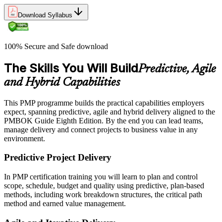
Download Syllabus
100% Secure and Safe download
The Skills You Will Build
Predictive, Agile
and Hybrid Capabilities
This PMP programme builds the practical capabilities employers
expect, spanning predictive, agile and hybrid delivery aligned to the
PMBOK Guide Eighth Edition. By the end you can lead teams,
manage delivery and connect projects to business value in any
environment.
Predictive Project Delivery
In PMP certification training you will learn to plan and control
scope, schedule, budget and quality using predictive, plan-based
methods, including work breakdown structures, the critical path
method and earned value management.