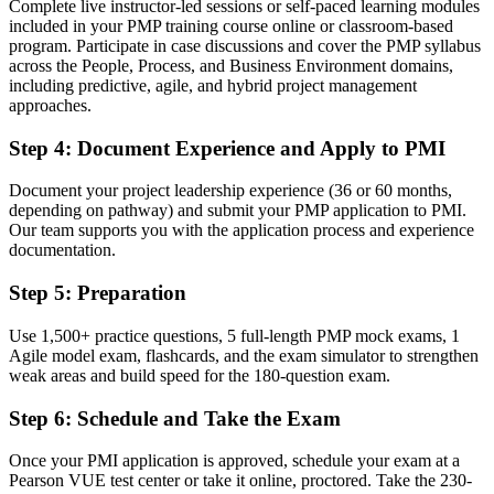
Complete live instructor-led sessions or self-paced learning modules
included in your PMP training course online or classroom-based
Now you have
program. Participate in case discussions and cover the PMP syllabus
A clear route into senior project, programme and PMO leadership
across the People, Process, and Business Environment domains,
roles
including predictive, agile, and hybrid project management
approaches.
Before
Step 4
:
Document Experience and Apply to PMI
Comfortable with one method, but employers want hybrid capability
Document your project leadership experience (36 or 60 months,
Now you have
depending on pathway) and submit your PMP application to PMI.
Our team supports you with the application process and experience
Fluency across predictive, agile and hybrid delivery per the
documentation.
PMBOK Guide 8th Edition
Step 5
:
Preparation
Before
Recognition that fades when you change employer or country
Use 1,500+ practice questions, 5 full-length PMP mock exams, 1
Agile model exam, flashcards, and the exam simulator to strengthen
Now you have
weak areas and build speed for the 180-question exam.
A globally portable credential that travels across sectors and borders
Step 6
:
Schedule and Take the Exam
"The distance between running projects and leading them is now a
recognised credential, and Swedish employers already know it."
Once your PMI application is approved, schedule your exam at a
Pearson VUE test center or take it online, proctored. Take the 230-