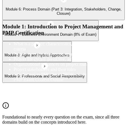
Module 6: Process Domain (Part 3: Integration, Stakeholders, Change,
Closure)
Module 1: Introduction to Project Management and
PMP Certification
Module 7: Business Environment Domain (8% of Exam)
What is a project: characteristics, constraints, and success
criteria
Project vs. operations vs. program vs. portfolio
Module 8: Agile and Hybrid Approaches
Project life cycles: predictive, agile, and hybrid
Organizational influences on project management
Project stakeholders and their roles
Introduction to PMI, the PMBOK Guide 8th Edition, and the
Module 9: Professional and Social Responsibility
PMP Exam Content Outline
PMP certification overview: value, eligibility, and career path
PMP exam structure and the three domains (People, Process,
Business Environment)
Foundational to nearly every question on the exam, since all three
domains build on the concepts introduced here.