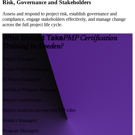
Risk, Governance and Stakeholders
Assess and respond to project risk, establish governance and
compliance, engage stakeholders effectively, and manage change
across the full project life cycle.
Who Should Take
PMP Certification
Training in Sweden?
Project Managers
Senior Project Managers
IT Project Managers
Technical Program Managers
Project Coordinators
Project Analysts moving into PM roles
Product Managers
Program Managers