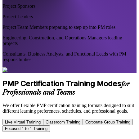
Project Sponsors
Project Leaders
Project Team Members preparing to step up into PM roles
Engineering, Construction, and Operations Managers leading
projects
Consultants, Business Analysts, and Functional Leads with PM
responsibilities
PMP Certification Training Modes
for
Professionals and Teams
We offer flexible PMP certification training formats designed to suit
different learning preferences, schedules, and professional goals.
Live Virtual Training
Classroom Training
Corporate Group Training
Focused 1-to-1 Training