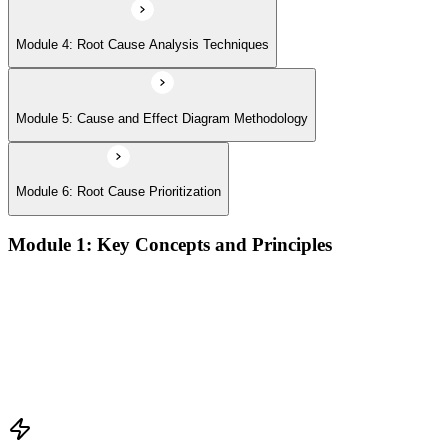
Module 4: Root Cause Analysis Techniques
Module 5: Cause and Effect Diagram Methodology
Module 6: Root Cause Prioritization
Module 1: Key Concepts and Principles
RCA definition, core applications, and why systematic root
cause analysis matters for quality and process improvement
Overview of common RCA tools and their application
contexts in manufacturing, service, and operations
environments
Understanding how effective RCA differentiates symptom
treatment from permanent problem resolution