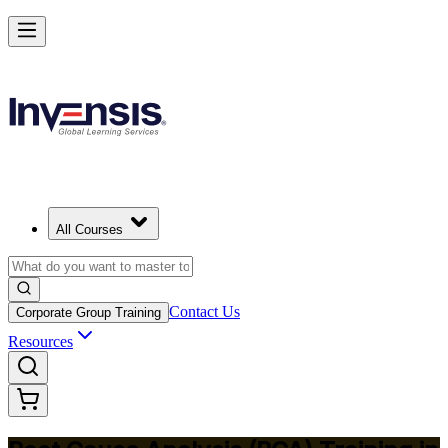
Master RCA and Lead Lasting Problem-Solving in Sweden
Starts from
SEK 3760
Enrol Now
View Schedules and Pricing
All Courses
Contact Us
Corporate Group Training
Resources