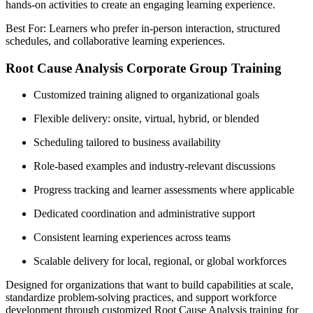
hands-on activities to create an engaging learning experience.
Best For: Learners who prefer in-person interaction, structured
schedules, and collaborative learning experiences.
Root Cause Analysis Corporate Group Training
Customized training aligned to organizational goals
Flexible delivery: onsite, virtual, hybrid, or blended
Scheduling tailored to business availability
Role-based examples and industry-relevant discussions
Progress tracking and learner assessments where applicable
Dedicated coordination and administrative support
Consistent learning experiences across teams
Scalable delivery for local, regional, or global workforces
Designed for organizations that want to build capabilities at scale,
standardize problem-solving practices, and support workforce
development through customized Root Cause Analysis training for