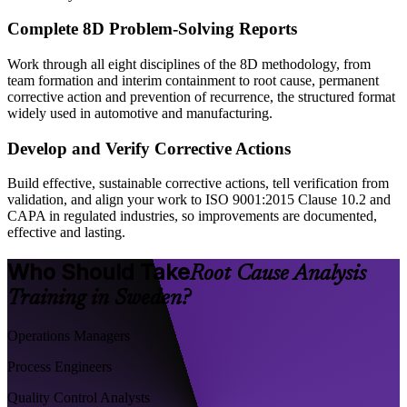
Complete 8D Problem-Solving Reports
Work through all eight disciplines of the 8D methodology, from
team formation and interim containment to root cause, permanent
corrective action and prevention of recurrence, the structured format
widely used in automotive and manufacturing.
Develop and Verify Corrective Actions
Build effective, sustainable corrective actions, tell verification from
validation, and align your work to ISO 9001:2015 Clause 10.2 and
CAPA in regulated industries, so improvements are documented,
effective and lasting.
Who Should Take
Root Cause Analysis
Training in Sweden?
Operations Managers
Process Engineers
Quality Control Analysts