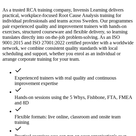
As a trusted RCA training company, Invensis Learning delivers
practical, workplace-focused Root Cause Analysis training for
individual professionals and teams across Sweden. Our programmes
pair experienced quality and improvement trainers with hands-on
exercises, structured courseware and flexible delivery, so learning
translates directly into on-the-job problem-solving. As an ISO
9001:2015 and ISO 27001:2022 certified provider with a worldwide
network, we combine consistent quality standards with local
scheduling and support, whether you enrol as an individual or
arrange corporate training for your team.
Experienced trainers with real quality and continuous
improvement expertise
Hands-on sessions using the 5 Whys, Fishbone, FTA, FMEA
and 8D
Flexible formats: live online, classroom and onsite team
training