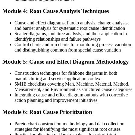
You lead structured 5 Whys, Fishbone, FTA and 8D investigations
Module 4: Root Cause Analysis Techniques
Before
Cause and effect diagrams, Pareto analysis, change analysis,
Corrective actions are informal, undocumented and rarely verified
and barrier analysis for systematic root cause identification
Scatter diagrams, fault tree analysis, and their application in
With RCA Skills
identifying relationships and failure pathways
Control charts and run charts for monitoring process variation
You run auditable corrective action aligned to ISO 9001:2015
and distinguishing common from special cause variation
Clause 10.2
Module 5: Cause and Effect Diagram Methodology
Before
Construction techniques for fishbone diagrams in both
Your problem-solving impact is limited to your own team
manufacturing and service application contexts
With RCA Skills
5M1E checklists covering Man, Machine, Material, Method,
Measurement, and Environment as structured cause categories
You facilitate cross-functional problem-solving across the whole
Integrating cause and effect diagram outputs with corrective
plant
action planning and improvement initiatives
"The difference between a team that firefights and a team that
Module 6: Root Cause Prioritization
improves is a structured way to find the real cause, and the best
employers already know it."
Pareto chart construction methodology and data collection
strategies for identifying the most significant root causes
Join 50,000+ professionals who trained with Invensis Learning and
Practical application of Pareto analysis for prioritizing
levelled up their skills.