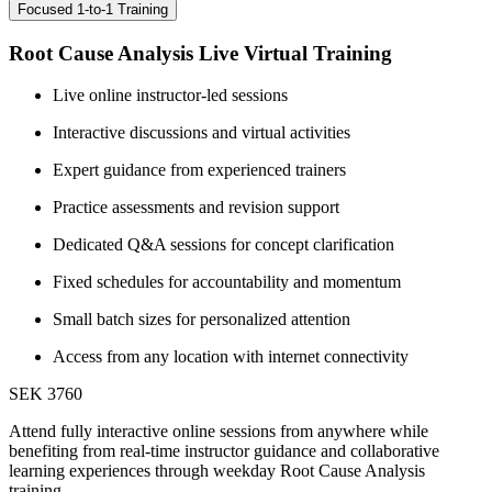
Focused 1-to-1 Training
Root Cause Analysis Live Virtual Training
Live online instructor-led sessions
Interactive discussions and virtual activities
Expert guidance from experienced trainers
Practice assessments and revision support
Dedicated Q&A sessions for concept clarification
Fixed schedules for accountability and momentum
Small batch sizes for personalized attention
Access from any location with internet connectivity
SEK 3760
Attend fully interactive online sessions from anywhere while
benefiting from real-time instructor guidance and collaborative
learning experiences through weekday Root Cause Analysis
training.