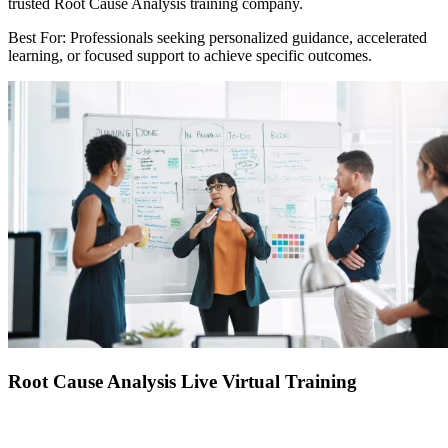
trusted Root Cause Analysis training company.
Best For: Professionals seeking personalized guidance, accelerated
learning, or focused support to achieve specific outcomes.
Root Cause Analysis Live Virtual Training