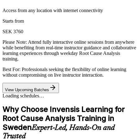
Access from any location with internet connectivity
Starts from
SEK 3760
Please Note:
Attend fully interactive online sessions from anywhere
while benefiting from real-time instructor guidance and collaborative
learning experiences through weekday Root Cause Analysis
training.
Best For: Professionals seeking the flexibility of online learning
without compromising on live instructor interaction.
View Upcoming Batches
Loading schedules…
Why Choose Invensis Learning for
Root Cause Analysis Training in
Sweden
Expert-Led, Hands-On and
Trusted