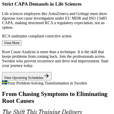
Strict CAPA Demands in Life Sciences
Quality Engineer
Scale a consistent RCA approach across sites and business
units
Life sciences employers like AstraZeneca and Getinge must show
rigorous root cause investigation under EU MDR and ISO 13485
CAPA, making structured RCA a regulatory expectation, not an
Enquire with us
option.
Process Improvement Engineer
RCA underpins compliant corrective action
View More
Reliability Pressure from Industry 4.0
Root Cause Analysis is more than a technique. It is the skill that
As Swedish plants automate, unplanned downtime is costly. Teams
keeps problems from coming back. Join the professionals across
need Fault Tree Analysis and FMEA to find why equipment and
Sweden who prevent recurrence and drive real improvement. Start
process failures occur and to stop them repeating.
your journey today.
RCA builds failure and reliability analysis skills
View Upcoming Schedules
Quality Risk in the EV Transition
Your Problem-Solving Transformation in Sweden
Quality Manager
From Chasing Symptoms to Eliminating
The shift to electric vehicles brings new components, suppliers and
processes. Fast, disciplined root cause analysis keeps launch and
Root Causes
ramp-up defects from reaching customers.
RCA supports new-product problem-solving
The Shift This Training Delivers