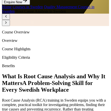
Enquire Now
Home
/
Courses in Sweden
/
Quality Management Courses in
Sweden
/
Root Cause Analysis in Sweden
Course Overview
Overview
Course Highlights
Eligibility Criteria
Benefits
What Is Root Cause Analysis and Why It
Matters
A Problem-Solving Skill for
Every Swedish Workplace
Root Cause Analysis (RCA) training in Sweden equips you with a
complete, practical toolkit for investigating problems, finding their
true causes and preventing recurrence. Rather than treating