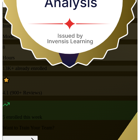
Training Schedules
Instructor-led
Mode
8
Hours
13K+
already enrolled
4.1
(
900+
Reviews)
5
enrolled this week
Want to Train Your Team?