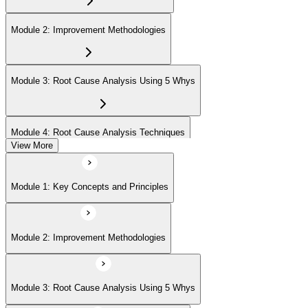
Module 2: Improvement Methodologies
Module 3: Root Cause Analysis Using 5 Whys
Module 4: Root Cause Analysis Techniques
View More
Module 5: Cause and Effect Diagram Methodology
Module 1: Key Concepts and Principles
Module 6: Root Cause Prioritization
Module 2: Improvement Methodologies
Module 3: Root Cause Analysis Using 5 Whys