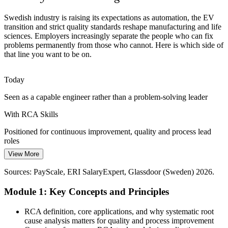
Reliability Engineer
Repeat IT and Service Incidents
Swedish industry is raising its expectations as automation, the EV
transition and strict quality standards reshape manufacturing and life
Telecom and IT service organisations face recurring major incidents.
sciences. Employers increasingly separate the people who can fix
RCA within ITIL problem management identifies the underlying
problems permanently from those who cannot. Here is which side of
cause so service failures do not keep returning.
that line you want to be on.
RCA strengthens problem management
Six Sigma Black Belt
Today
Zero-Defect and Sustainability Targets
Seen as a capable engineer rather than a problem-solving leader
Sweden's push for sustainable, zero-defect operations means every
With RCA Skills
scrapped part or failed batch matters. Root cause analysis eliminates
the causes of waste rather than absorbing the cost.
Positioned for continuous improvement, quality and process lead
roles
RCA drives waste and defect reduction
Continuous Improvement Manager
View More
Today
Sources: Business Sweden; company annual reports (Scania, SKF,
AstraZeneca); Glassdoor (Sweden) 2026.
Sources: PayScale, ERI SalaryExpert, Glassdoor (Sweden) 2026.
Limited leverage in a competitive Swedish job market
Module 1: Key Concepts and Principles
With RCA Skills
In demand across manufacturing, life sciences, energy and IT
RCA definition, core applications, and why systematic root
services
cause analysis matters for quality and process improvement