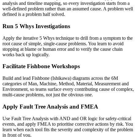
analysis and timeline mapping, so every investigation starts from a
well-defined problem rather than an assumed cause. A problem well
defined is a problem half solved.
Run 5 Whys Investigations
Apply the iterative 5 Whys technique to drill from a symptom to the
root cause of simple, single-cause problems. You learn to avoid
stopping at blame or human error and to verify the cause chain
works back up logically.
Facilitate Fishbone Workshops
Build and lead Fishbone (Ishikawa) diagrams across the 6M
categories of Man, Machine, Method, Material, Measurement and
Environment, so teams surface every contributing cause of complex,
multi-cause problems, not just the obvious one.
Apply Fault Tree Analysis and FMEA
Use Fault Tree Analysis with AND and OR logic for safety-critical
events, and apply FMEA to prioritise corrective actions by risk. You
learn when each tool fits the severity and complexity of the problem
in front of you.