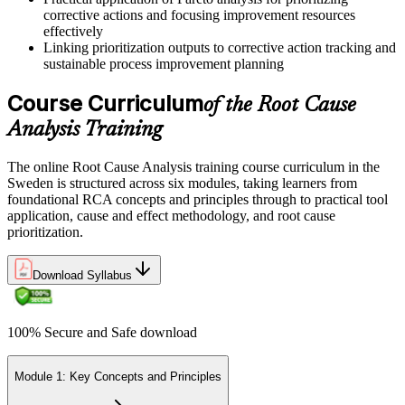
corrective actions and focusing improvement resources
effectively
Linking prioritization outputs to corrective action tracking and
sustainable process improvement planning
Course Curriculum
of the Root Cause
Analysis Training
The online Root Cause Analysis training course curriculum in the
Sweden is structured across six modules, taking learners from
foundational RCA concepts and principles through to practical tool
application, cause and effect methodology, and root cause
prioritization.
Download Syllabus
100% Secure and Safe download
Module 1: Key Concepts and Principles