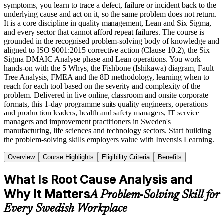
symptoms, you learn to trace a defect, failure or incident back to the
underlying cause and act on it, so the same problem does not return.
It is a core discipline in quality management, Lean and Six Sigma,
and every sector that cannot afford repeat failures. The course is
grounded in the recognised problem-solving body of knowledge and
aligned to ISO 9001:2015 corrective action (Clause 10.2), the Six
Sigma DMAIC Analyse phase and Lean operations. You work
hands-on with the 5 Whys, the Fishbone (Ishikawa) diagram, Fault
Tree Analysis, FMEA and the 8D methodology, learning when to
reach for each tool based on the severity and complexity of the
problem. Delivered in live online, classroom and onsite corporate
formats, this 1-day programme suits quality engineers, operations
and production leaders, health and safety managers, IT service
managers and improvement practitioners in Sweden's
manufacturing, life sciences and technology sectors. Start building
the problem-solving skills employers value with Invensis Learning.
Overview
Course Highlights
Eligibility Criteria
Benefits
What Is Root Cause Analysis and
Why It Matters
A Problem-Solving Skill for
Every Swedish Workplace