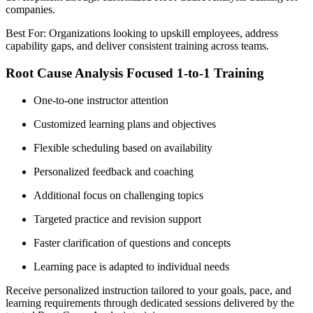
companies.
Best For: Organizations looking to upskill employees, address
capability gaps, and deliver consistent training across teams.
Root Cause Analysis Focused 1-to-1 Training
One-to-one instructor attention
Customized learning plans and objectives
Flexible scheduling based on availability
Personalized feedback and coaching
Additional focus on challenging topics
Targeted practice and revision support
Faster clarification of questions and concepts
Learning pace is adapted to individual needs
Receive personalized instruction tailored to your goals, pace, and
learning requirements through dedicated sessions delivered by the