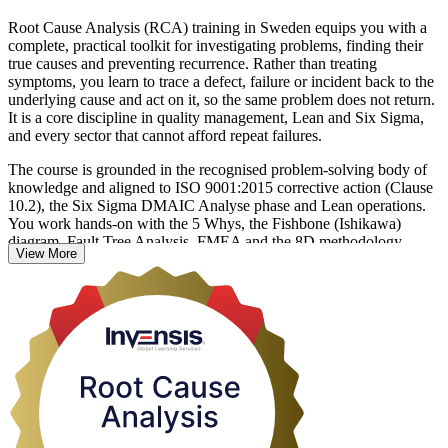
Root Cause Analysis (RCA) training in Sweden equips you with a
complete, practical toolkit for investigating problems, finding their
true causes and preventing recurrence. Rather than treating
symptoms, you learn to trace a defect, failure or incident back to the
underlying cause and act on it, so the same problem does not return.
It is a core discipline in quality management, Lean and Six Sigma,
and every sector that cannot afford repeat failures.
The course is grounded in the recognised problem-solving body of
knowledge and aligned to ISO 9001:2015 corrective action (Clause
10.2), the Six Sigma DMAIC Analyse phase and Lean operations.
You work hands-on with the 5 Whys, the Fishbone (Ishikawa)
diagram, Fault Tree Analysis, FMEA and the 8D methodology,
View More
learning when to reach for each tool based on the severity and
complexity of the problem.
Delivered in live online, classroom and onsite corporate formats, this
1-day programme suits quality engineers, operations and production
leaders, health and safety managers, IT service managers and
improvement practitioners in Sweden's manufacturing, life sciences
and technology sectors. Start building the problem-solving skills
employers value with Invensis Learning.