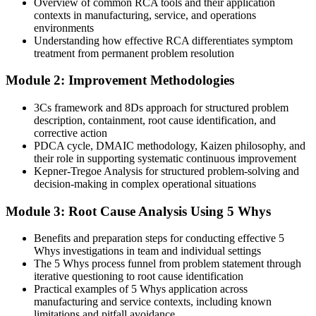
Overview of common RCA tools and their application
Today
contexts in manufacturing, service, and operations
environments
Improvement work stalls without a shared method to rely on
Understanding how effective RCA differentiates symptom
treatment from permanent problem resolution
With RCA Skills
Module 2: Improvement Methodologies
You drive measurable reductions in defects, downtime and rework
cost
3Cs framework and 8Ds approach for structured problem
description, containment, root cause identification, and
You master RCA
corrective action
PDCA cycle, DMAIC methodology, Kaizen philosophy, and
Before
their role in supporting systematic continuous improvement
Kepner-Tregoe Analysis for structured problem-solving and
Problems keep returning after quick fixes that only treat symptoms
decision-making in complex operational situations
With RCA Skills
Module 3: Root Cause Analysis Using 5 Whys
You trace failures to the underlying cause and eliminate them for
good
Benefits and preparation steps for conducting effective 5
Whys investigations in team and individual settings
Before
The 5 Whys process funnel from problem statement through
iterative questioning to root cause identification
You explain failures from gut feel, with no repeatable method
Practical examples of 5 Whys application across
manufacturing and service contexts, including known
With RCA Skills
limitations and pitfall avoidance