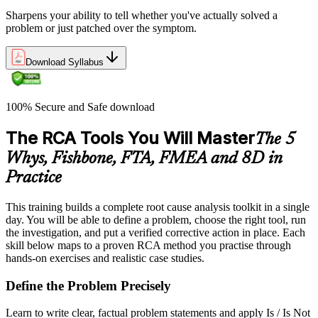
Sharpens your ability to tell whether you've actually solved a
problem or just patched over the symptom.
Download Syllabus
100% Secure and Safe download
The RCA Tools You Will Master
The 5
Whys, Fishbone, FTA, FMEA and 8D in
Practice
This training builds a complete root cause analysis toolkit in a single
day. You will be able to define a problem, choose the right tool, run
the investigation, and put a verified corrective action in place. Each
skill below maps to a proven RCA method you practise through
hands-on exercises and realistic case studies.
Define the Problem Precisely
Learn to write clear, factual problem statements and apply Is / Is Not