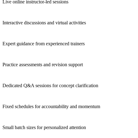
Live online instructor-led sessions
Interactive discussions and virtual activities
Expert guidance from experienced trainers
Practice assessments and revision support
Dedicated Q&A sessions for concept clarification
Fixed schedules for accountability and momentum
Small batch sizes for personalized attention