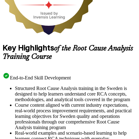
Key Highlights
of the Root Cause Analysis
Training Course
End-to-End Skill Development
Structured Root Cause Analysis training in the Sweden is
designed to help learners understand core RCA concepts,
methodologies, and analytical tools covered in the program
Course content aligned with current industry expectations,
real-world process improvement requirements, and practical
learning objectives for Sweden quality and operations
professionals through our comprehensive Root Cause
Analysis training program
Real-world examples and scenario-based learning to help
learners connect RCA techniques with everyday