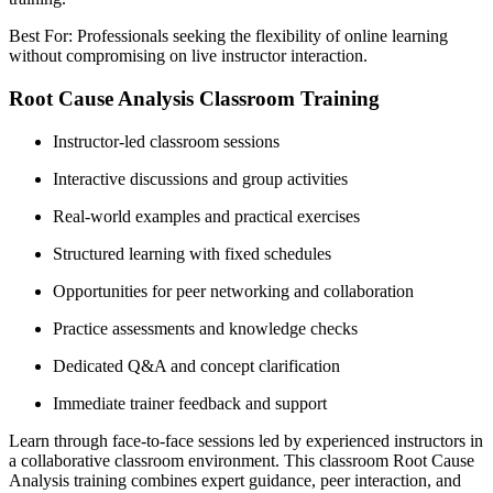
Best For: Professionals seeking the flexibility of online learning
without compromising on live instructor interaction.
Root Cause Analysis Classroom Training
Instructor-led classroom sessions
Interactive discussions and group activities
Real-world examples and practical exercises
Structured learning with fixed schedules
Opportunities for peer networking and collaboration
Practice assessments and knowledge checks
Dedicated Q&A and concept clarification
Immediate trainer feedback and support
Learn through face-to-face sessions led by experienced instructors in
a collaborative classroom environment. This classroom Root Cause
Analysis training combines expert guidance, peer interaction, and