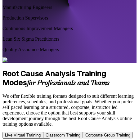
Manufacturing Engineers
Production Supervisors
Continuous Improvement Managers
Lean Six Sigma Practitioners
Quality Assurance Managers
Root Cause Analysis Training
Modes
for Professionals and Teams
We offer flexible training formats designed to suit different learning
preferences, schedules, and professional goals. Whether you prefer
self-paced learning or a structured, corporate, instructor-led
experience, choose the option that best supports your skill
development journey through the best Root Cause Analysis online
training options available.
Live Virtual Training
Classroom Training
Corporate Group Training