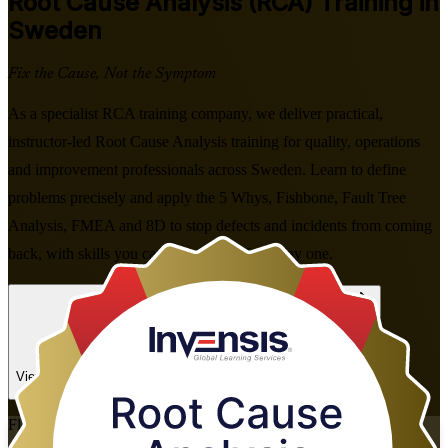
Root Cause Analysis (RCA)
Training in
Sweden
Fix the Cause, Not the Symptom
As a specialist RCA training company, we deliver practical,
instructor-led Root Cause Analysis training for quality, operations
and improvement professionals across Sweden. Learn to define
problems precisely and apply the 5 Whys, Fishbone, Fault Tree
Analysis, FMEA and 8D to stop defects and incidents from coming
back, with skills you can use at work from day one.
Enrol Now
Enquire about this Training
View Schedules and Pricing
Flexible