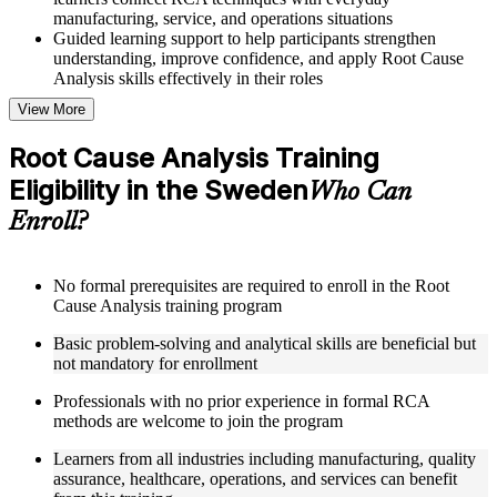
manufacturing, service, and operations situations
Guided learning support to help participants strengthen
understanding, improve confidence, and apply Root Cause
Analysis skills effectively in their roles
View More
Structured Courseware and Learning Resources
Root Cause Analysis Training
Access to organized Root Cause Analysis course materials
Eligibility in the Sweden
including 5 Whys worksheets, fishbone diagram templates,
Who Can
Pareto chart guides, and fault tree analysis frameworks
Enroll?
designed to support step-by-step learning
Topic-wise learning resources, exercises, and knowledge
checks to reinforce understanding of RCA tools, improvement
methodologies, and corrective action integration
No formal prerequisites are required to enroll in the Root
Practice activities, assignments, and scenario-based exercises
Cause Analysis training program
to help learners apply RCA techniques in realistic quality and
Basic problem-solving and analytical skills are beneficial but
process improvement situations using resources from the
not mandatory for enrollment
Online Root Cause Analysis course
Supplementary learning aids such as 8D worksheets, change
Professionals with no prior experience in formal RCA
analysis checklists, barrier analysis templates, and Kepner-
methods are welcome to join the program
Tregoe reference cards
Learners from all industries including manufacturing, quality
Instructor-Led, Practical Learning Experience
assurance, healthcare, operations, and services can benefit