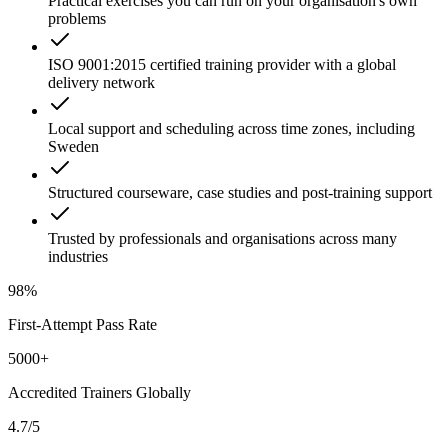
Practical exercises you can run on your organisation's own
problems
ISO 9001:2015 certified training provider with a global
delivery network
Local support and scheduling across time zones, including
Sweden
Structured courseware, case studies and post-training support
Trusted by professionals and organisations across many
industries
98%
First-Attempt Pass Rate
5000+
Accredited Trainers Globally
4.7/5