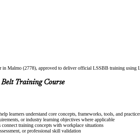
ner in Malmo (2778), approved to deliver official LSSBB training usin
 Belt Training Course
elp learners understand core concepts, frameworks, tools, and practice
quirements, or industry learning objectives where applicable
s connect training concepts with workplace situations
ssessment, or professional skill validation