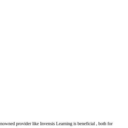
nowned provider like Invensis Learning is beneficial , both for