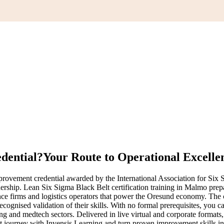
edential?
Your Route to Operational Excelle
ovement credential awarded by the International Association for Six S
dership. Lean Six Sigma Black Belt certification training in Malmo pre
ence firms and logistics operators that power the Oresund economy. The c
gnised validation of their skills. With no formal prerequisites, you can
ing and medtech sectors. Delivered in live virtual and corporate format
elt journey with Invensis Learning and turn proven improvement skills in