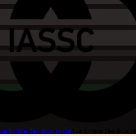
ean Six Sigma Black Belt in Sweden
/
Lean Six Sigma Black Belt in 