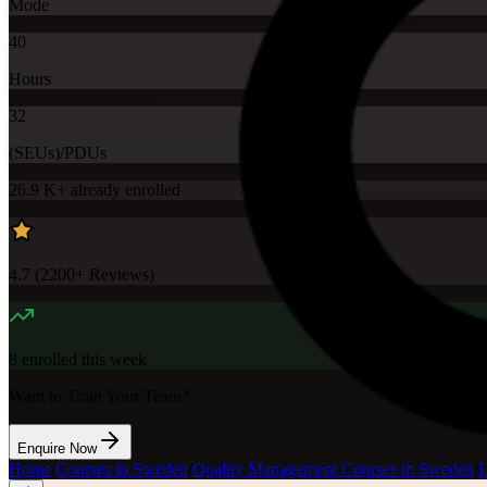
Mode
40
Hours
32
(SEUs)/PDUs
26.9 K+
already enrolled
4.7
(
2200+
Reviews)
8
enrolled this week
Want to Train Your Team?
Enquire Now
Home
/
Courses in Sweden
/
Quality Management Courses in Sweden
/
L