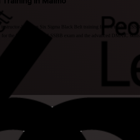
n Training in Malmo
structor-led Lean Six Sigma Black Belt training from a trusted LSSBB 
 for the IASSC-aligned LSSBB exam and the advanced DMAIC skills that