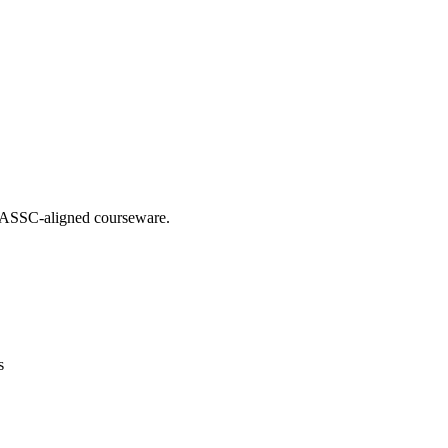
g IASSC-aligned courseware.
s