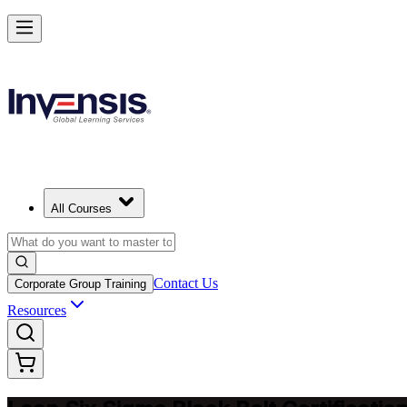
Achieve Lean Six Sigma Black Belt and Drive Strategic Gains in Mal
Starts from
SEK 22780
Enrol Now
View Schedules and Pricing
All Courses
Contact Us
Corporate Group Training
Resources