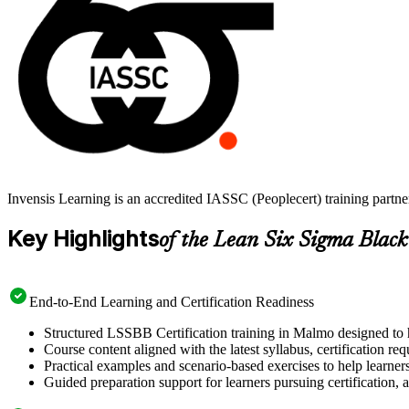
Invensis Learning is an accredited IASSC (Peoplecert) training part
Key Highlights
of the Lean Six Sigma Black
End-to-End Learning and Certification Readiness
Structured LSSBB Certification training in Malmo designed to h
Course content aligned with the latest syllabus, certification re
Practical examples and scenario-based exercises to help learner
Guided preparation support for learners pursuing certification, a