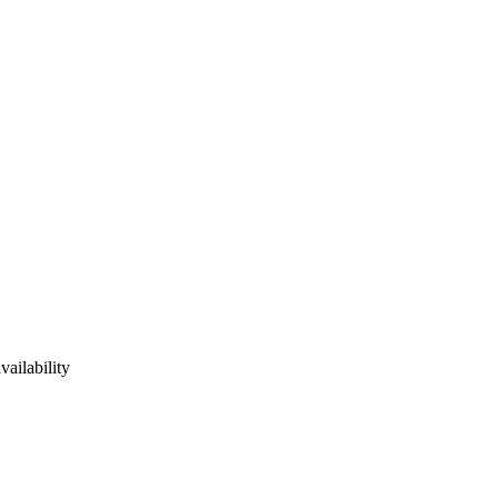
vailability