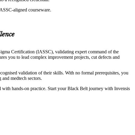
g IASSC-aligned courseware.
lence
igma Certification (IASSC), validating expert command of the
pares you to lead complex improvement projects, cut defects and
gnised validation of their skills. With no formal prerequisites, you
ng and medtech sectors.
ol with hands-on practice. Start your Black Belt journey with Invensis