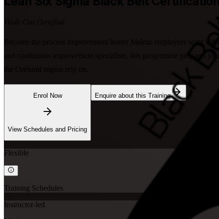
Lean Six Sigma Black Belt
Certificatio
Walk Out Certified
Become the process improvement leader Malmo employers want with in
and continuous improvement specialists, this programme prepares you
the Oresund region rely on.
Enrol Now
Enquire about this Training
View Schedules and Pricing
Flexible
Training Schedules
Instructor-led