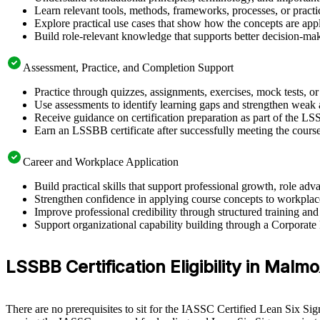
Learn relevant tools, methods, frameworks, processes, or pract
Explore practical use cases that show how the concepts are app
Build role-relevant knowledge that supports better decision-m
Assessment, Practice, and Completion Support
Practice through quizzes, assignments, exercises, mock tests, o
Use assessments to identify learning gaps and strengthen weak 
Receive guidance on certification preparation as part of the L
Earn an LSSBB certificate after successfully meeting the cours
Career and Workplace Application
Build practical skills that support professional growth, role 
Strengthen confidence in applying course concepts to workplac
Improve professional credibility through structured training and
Support organizational capability building through a Corporate
LSSBB Certification Eligibility in Malmo
There are no prerequisites to sit for the IASSC Certified Lean Six Si