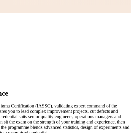
nce
igma Certification (IASSC), validating expert command of the
pares you to lead complex improvement projects, cut defects and
redential suits senior quality engineers, operations managers and
 sit the exam on the strength of your training and experience, then
s, the programme blends advanced statistics, design of experiments and
to a recognised credential.