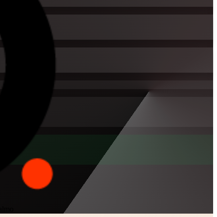
Malmo