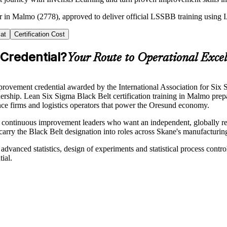
ner in Malmo (2778), approved to deliver official LSSBB training usin
at
Certification Cost
 Credential?
Your Route to Operational Excel
ovement credential awarded by the International Association for Six S
dership. Lean Six Sigma Black Belt certification training in Malmo pre
ence firms and logistics operators that power the Oresund economy.
d continuous improvement leaders who want an independent, globally reco
 carry the Black Belt designation into roles across Skane's manufacturi
advanced statistics, design of experiments and statistical process contr
ial.