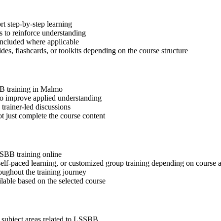
t step-by-step learning
 to reinforce understanding
included where applicable
des, flashcards, or toolkits depending on the course structure
BB training in Malmo
 to improve applied understanding
 trainer-led discussions
t just complete the course content
SSBB training online
, self-paced learning, or customized group training depending on course a
oughout the training journey
ilable based on the selected course
 subject areas related to LSSBB