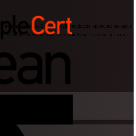
training company. Built for quality engineers, operations managers
 manufacturers, life science firms and logistics operators across