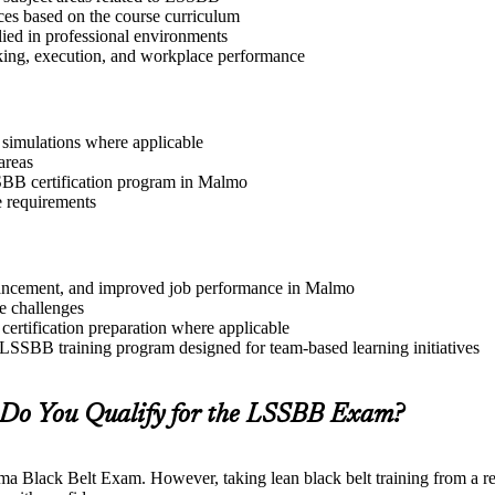
ices based on the course curriculum
lied in professional environments
aking, execution, and workplace performance
r simulations where applicable
areas
SSBB certification program in Malmo
e requirements
advancement, and improved job performance in Malmo
e challenges
 certification preparation where applicable
 LSSBB training program designed for team-based learning initiatives
Do You Qualify for the LSSBB Exam?
gma Black Belt Exam. However, taking lean black belt training from a re