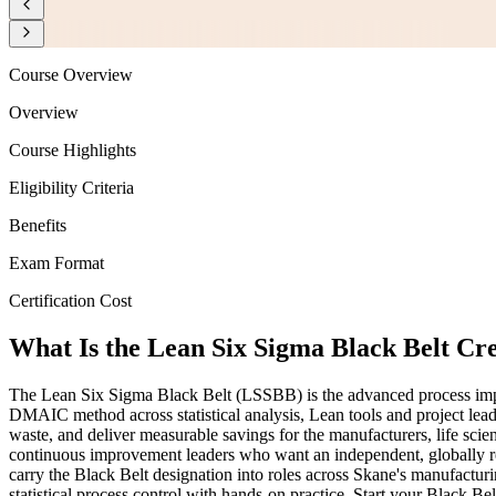
Course Overview
Overview
Course Highlights
Eligibility Criteria
Benefits
Exam Format
Certification Cost
What Is the Lean Six Sigma Black Belt Cr
The Lean Six Sigma Black Belt (LSSBB) is the advanced process impr
DMAIC method across statistical analysis, Lean tools and project lea
waste, and deliver measurable savings for the manufacturers, life sci
continuous improvement leaders who want an independent, globally reco
carry the Black Belt designation into roles across Skane's manufactur
statistical process control with hands-on practice. Start your Black B