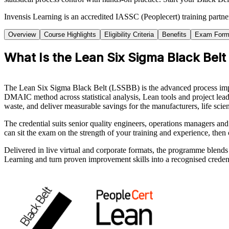
Invensis Learning is an accredited IASSC (Peoplecert) training part
Overview
Course Highlights
Eligibility Criteria
Benefits
Exam Form
What Is the Lean Six Sigma Black Belt
The Lean Six Sigma Black Belt (LSSBB) is the advanced process impr
DMAIC method across statistical analysis, Lean tools and project lea
waste, and deliver measurable savings for the manufacturers, life sci
The credential suits senior quality engineers, operations managers an
can sit the exam on the strength of your training and experience, then
Delivered in live virtual and corporate formats, the programme blends 
Learning and turn proven improvement skills into a recognised credent