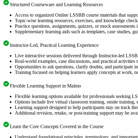
Structured Courseware and Learning Resources
Access to organized Online LSSBB course materials that suppor
Topic-wise learning resources, exercises, and knowledge checks
Practice questions, assignments, quizzes, or mock assessments 
Supplementary learning aids such as templates, case studies, gui
Instructor-Led, Practical Learning Experience
Live interactive sessions delivered through Instructor-led LSS
Real-world examples, case discussions, and practical activities
Opportunities to ask questions, clarify doubts, and participate in
Training focused on helping learners apply concepts at work, no
Flexible Learning Support in Malmo
Flexible learning options available for professionals seeking L
Options include live virtual classroom training, onsite training
Learning support designed to help participants stay on track thr
Additional revision, retake, or post-training support may be ava
Learn the Core Concepts Covered in the Course
Understand foundational principles, terminology, and important