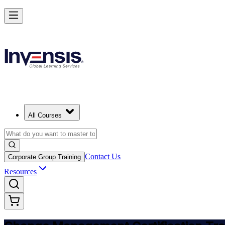
Get Change Management Certified and Lead Change in Singapore
Starts from
SGD 1790
Enrol Now
View Schedules and Pricing
All Courses
Contact Us
Corporate Group Training
Resources