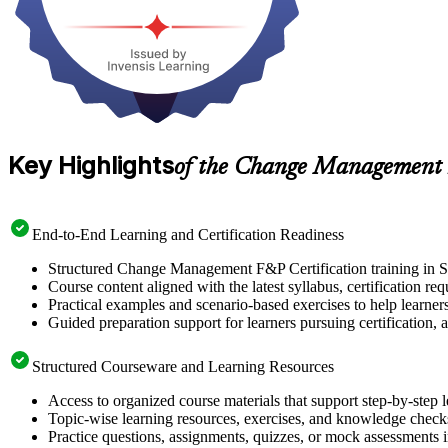
Key Highlights
of the Change Management 
End-to-End Learning and Certification Readiness
Structured Change Management F&P Certification training in Si
Course content aligned with the latest syllabus, certification re
Practical examples and scenario-based exercises to help learner
Guided preparation support for learners pursuing certification, a
Structured Courseware and Learning Resources
Access to organized course materials that support step-by-step 
Topic-wise learning resources, exercises, and knowledge checks
Practice questions, assignments, quizzes, or mock assessments 