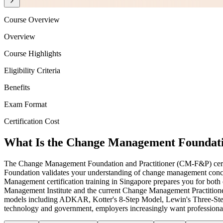
Course Overview
Overview
Course Highlights
Eligibility Criteria
Benefits
Exam Format
Certification Cost
What Is the Change Management Foundatio
The Change Management Foundation and Practitioner (CM-F&P) certifica
Foundation validates your understanding of change management concep
Management certification training in Singapore prepares you for 
Management Institute and the current Change Management Practitioner
models including ADKAR, Kotter's 8-Step Model, Lewin's Three-Step 
technology and government, employers increasingly want professionals