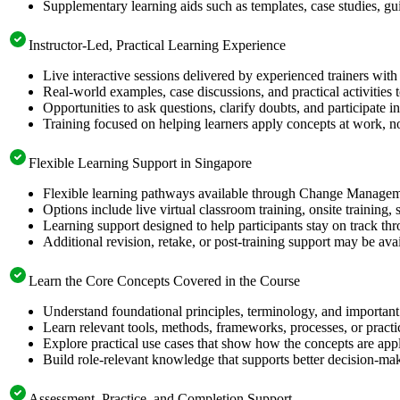
Supplementary learning aids such as templates, case studies, gui
Instructor-Led, Practical Learning Experience
Live interactive sessions delivered by experienced trainers with
Real-world examples, case discussions, and practical activities
Opportunities to ask questions, clarify doubts, and participate in
Training focused on helping learners apply concepts at work, no
Flexible Learning Support in Singapore
Flexible learning pathways available through Change Manageme
Options include live virtual classroom training, onsite training
Learning support designed to help participants stay on track thr
Additional revision, retake, or post-training support may be ava
Learn the Core Concepts Covered in the Course
Understand foundational principles, terminology, and importa
Learn relevant tools, methods, frameworks, processes, or pract
Explore practical use cases that show how the concepts are app
Build role-relevant knowledge that supports better decision-m
Assessment, Practice, and Completion Support