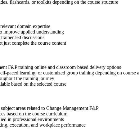
des, flashcards, or toolkits depending on the course structure
 relevant domain expertise
 to improve applied understanding
 trainer-led discussions
t just complete the course content
nt F&P training online and classroom-based delivery options
, self-paced learning, or customized group training depending on course a
oughout the training journey
ilable based on the selected course
nt subject areas related to Change Management F&P
ices based on the course curriculum
lied in professional environments
aking, execution, and workplace performance