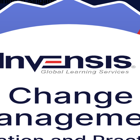
aining in Singapore
 Change Management Foundation & Practitioner Certification Course pre
oss banking, technology and the public sector.