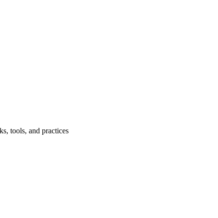
, tools, and practices