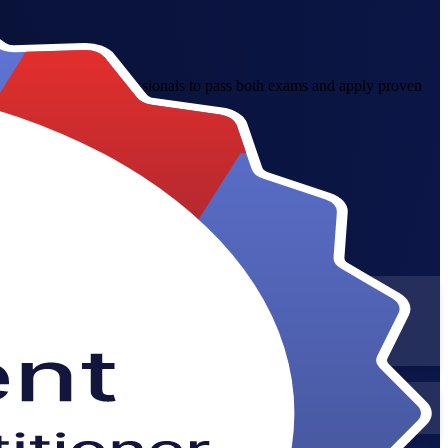
pares Singapore professionals to pass both exams and apply proven