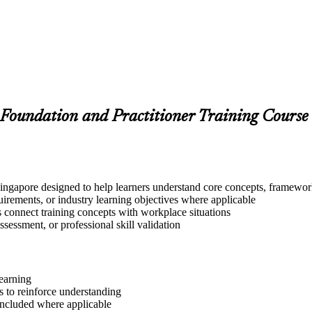
Foundation and Practitioner Training Course
ngapore designed to help learners understand core concepts, frameworks
quirements, or industry learning objectives where applicable
s connect training concepts with workplace situations
ssessment, or professional skill validation
learning
 to reinforce understanding
included where applicable