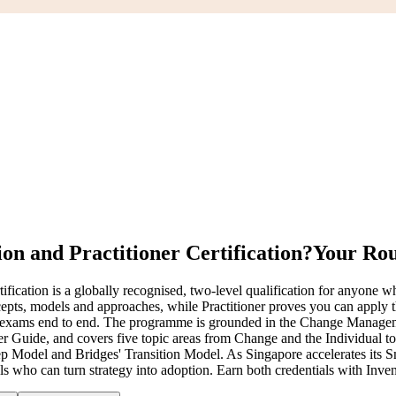
n and Practitioner Certification?
Your Rou
tion is a globally recognised, two-level qualification for anyone who
ts, models and approaches, while Practitioner proves you can apply t
both exams end to end. The programme is grounded in the Change Ma
 Guide, and covers five topic areas from Change and the Individual t
Model and Bridges' Transition Model. As Singapore accelerates its Sm
 who can turn strategy into adoption. Earn both credentials with Inven