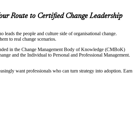
our Route to Certified Change Leadership
 leads the people and culture side of organisational change.
hem to real change scenarios.
 grounded in the Change Management Body of Knowledge (CMBoK)
hange and the Individual to Personal and Professional Management.
asingly want professionals who can turn strategy into adoption. Earn