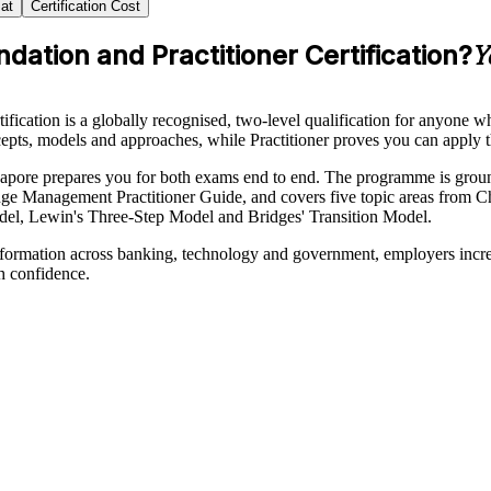
at
Certification Cost
tion and Practitioner Certification?
Y
tion is a globally recognised, two-level qualification for anyone who
ts, models and approaches, while Practitioner proves you can apply t
Singapore prepares you for both exams end to end. The programme is
ge Management Practitioner Guide, and covers five topic areas from C
el, Lewin's Three-Step Model and Bridges' Transition Model.
sformation across banking, technology and government, employers incre
h confidence.