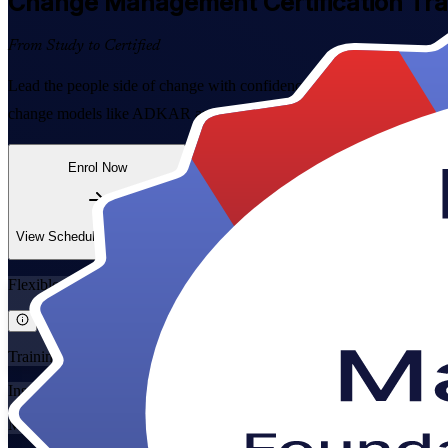
Change Management
Certification Tr
From Study to Certified
Lead the people side of change with confidence. This instructor-led
change models like ADKAR and Kotter to real transformation work acr
Enrol Now
Enquire about this Training
View Schedules and Pricing
Flexible
Training Schedules
Instructor-led
Mode