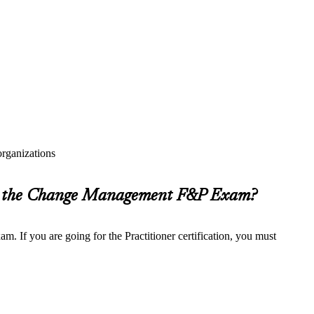
rganizations
or the Change Management F&P Exam?
. If you are going for the Practitioner certification, you must