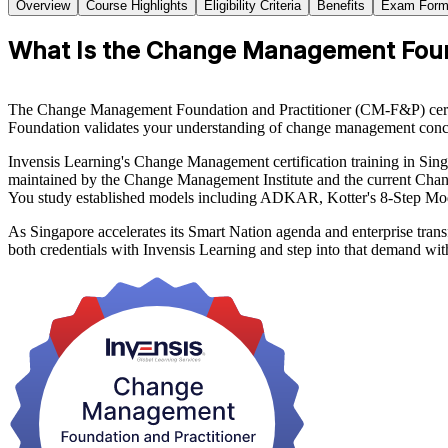
Overview
Course Highlights
Eligibility Criteria
Benefits
Exam Form
What Is the Change Management Founda
The Change Management Foundation and Practitioner (CM-F&P) certifica
Foundation validates your understanding of change management concep
Invensis Learning's Change Management certification training in 
maintained by the Change Management Institute and the current Chan
You study established models including ADKAR, Kotter's 8-Step Mod
As Singapore accelerates its Smart Nation agenda and enterprise tran
both credentials with Invensis Learning and step into that demand wit