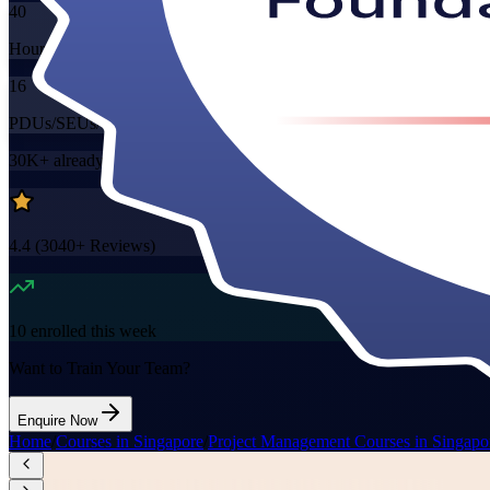
40
Hours
16
PDUs/SEUs/CPDs
30K+
already enrolled
4.4
(
3040+
Reviews)
10
enrolled this week
Want to Train Your Team?
Enquire Now
Home
/
Courses in Singapore
/
Project Management Courses in Singapo