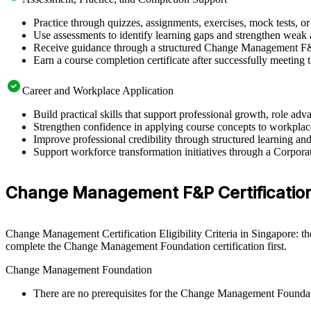
Practice through quizzes, assignments, exercises, mock tests, o
Use assessments to identify learning gaps and strengthen weak 
Receive guidance through a structured Change Management F&P
Earn a course completion certificate after successfully meeting
Career and Workplace Application
Build practical skills that support professional growth, role 
Strengthen confidence in applying course concepts to workplac
Improve professional credibility through structured learning
Support workforce transformation initiatives through a Corpo
Change Management F&P Certification E
Change Management Certification Eligibility Criteria in Singapore: th
complete the Change Management Foundation certification first.
Change Management Foundation
There are no prerequisites for the Change Management Founda