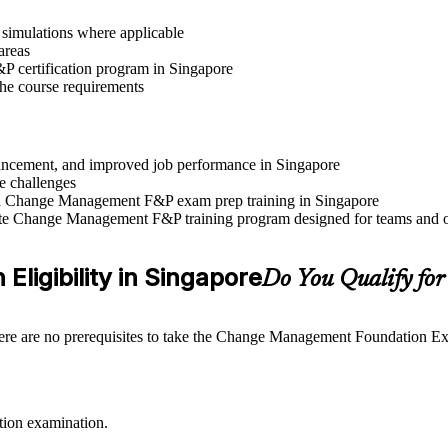
r simulations where applicable
areas
 certification program in Singapore
 the course requirements
advancement, and improved job performance in Singapore
e challenges
 and Change Management F&P exam prep training in Singapore
rate Change Management F&P training program designed for teams and o
ligibility in Singapore
Do You Qualify f
ere are no prerequisites to take the Change Management Foundation Exam
tion examination.