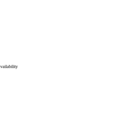
vailability