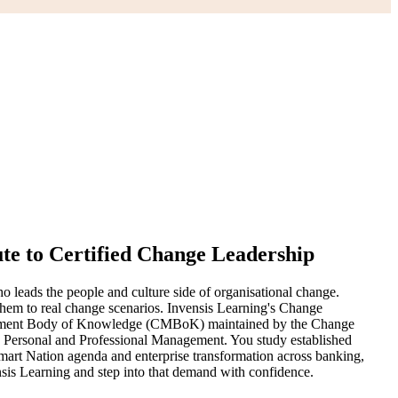
te to Certified Change Leadership
 leads the people and culture side of organisational change.
hem to real change scenarios. Invensis Learning's Change
nagement Body of Knowledge (CMBoK) maintained by the Change
o Personal and Professional Management. You study established
art Nation agenda and enterprise transformation across banking,
sis Learning and step into that demand with confidence.