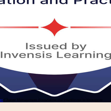
re
/
Change Management Foundation and Practitioner in Singapore