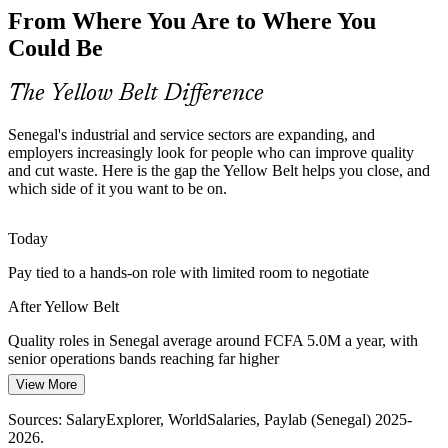
New oil, gas and mining operations demand reliable, repeatable
From Where You Are to Where You
processes. Foundational Six Sigma awareness helps front-line teams
support standardisation and continuous improvement at scale.
Could Be
Quality Manager
Yellow Belt builds operational discipline
The Yellow Belt Difference
A Shortage of Improvement Talent
Senegal's industrial and service sectors are expanding, and
Senegal's talent pool is still thin in formal process improvement
employers increasingly look for people who can improve quality
skills. An entry-level credential makes you visible to employers
Continuous Improvement Lead
and cut waste. Here is the gap the Yellow Belt helps you close, and
building quality and operational excellence capability.
which side of it you want to be on.
Yellow Belt makes you stand out early
Today
Service and Customer Experience Gaps
Pay tied to a hands-on role with limited room to negotiate
Banks, telecoms and public services face pressure to cut errors and
After Yellow Belt
delays. DMAIC awareness equips team members to support projects
that improve speed and customer satisfaction.
Quality roles in Senegal average around FCFA 5.0M a year, with
senior operations bands reaching far higher
Yellow Belt builds problem-solving skills
Operations Manager
View More
Today
Sources: trade.gov country commercial guide, FocusEconomics,
World Oil, BowerGroupAsia (Senegal 2025-2026); Plan Senegal
Sources: SalaryExplorer, WorldSalaries, Paylab (Senegal) 2025-
Overlooked for roles that ask for a recognised improvement
Emergent.
2026.
credential