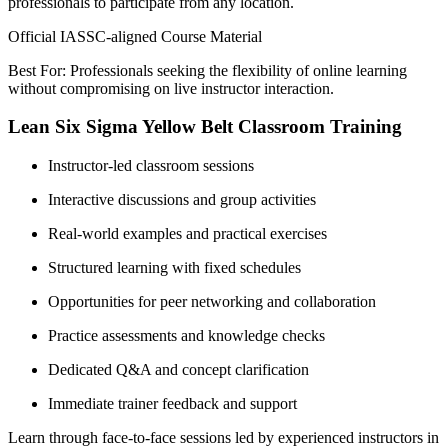
professionals to participate from any location.
Official IASSC-aligned Course Material
Best For: Professionals seeking the flexibility of online learning
without compromising on live instructor interaction.
Lean Six Sigma Yellow Belt Classroom Training
Instructor-led classroom sessions
Interactive discussions and group activities
Real-world examples and practical exercises
Structured learning with fixed schedules
Opportunities for peer networking and collaboration
Practice assessments and knowledge checks
Dedicated Q&A and concept clarification
Immediate trainer feedback and support
Learn through face-to-face sessions led by experienced instructors in