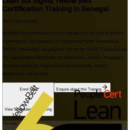
Lean Six Sigma Yellow Belt
Certification Training in Senegal
Walk Out Certified
Designed for professionals across Senegal who are new to process
improvement, this instructor-led programme builds foundational
DMAIC knowledge and prepares you for the IASSC Certified Lean
Six Sigma Yellow Belt exam, an independent, globally recognised
credential trusted by employers in manufacturing, energy,
agribusiness and services.
Enrol Now
Enquire about this Training
View Schedules and Pricing
Flexible