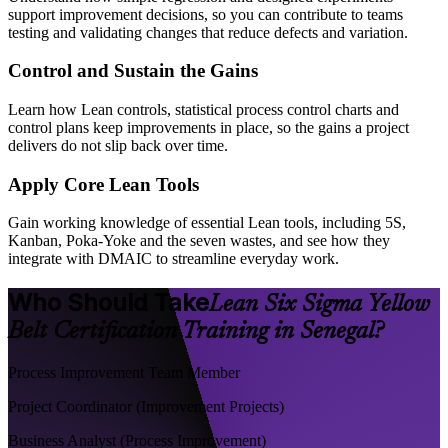
support improvement decisions, so you can contribute to teams
testing and validating changes that reduce defects and variation.
Control and Sustain the Gains
Learn how Lean controls, statistical process control charts and
control plans keep improvements in place, so the gains a project
delivers do not slip back over time.
Apply Core Lean Tools
Gain working knowledge of essential Lean tools, including 5S,
Kanban, Poka-Yoke and the seven wastes, and see how they
integrate with DMAIC to streamline everyday work.
Who Should Take
Lean Six Sigma Yellow
Belt Certification Training in Senegal?
Process Improvement Team Member
Project Coordinator (Improvement Projects)
Business Analyst (Process Improvement)