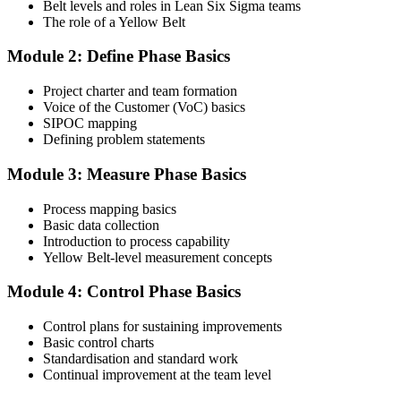
Belt levels and roles in Lean Six Sigma teams
The role of a Yellow Belt
Step 3
Module 2: Define Phase Basics
Complete the Course and Practice Mocks
Project charter and team formation
Voice of the Customer (VoC) basics
SIPOC mapping
Attend the full 2-day training and complete at least one full-length
Defining problem statements
60-question mock exam.
Module 3: Measure Phase Basics
Step 4
Process mapping basics
Schedule the IASSC Yellow Belt Exam
Basic data collection
Introduction to process capability
Yellow Belt-level measurement concepts
Book your exam: 60 multiple-choice and true/false questions, 2
Module 4: Control Phase Basics
hours, 70% pass mark. Online proctored or at an IASSC-approved
test centre.
Control plans for sustaining improvements
Basic control charts
Step 5
Standardisation and standard work
Continual improvement at the team level
Take the IASSC LSSYB Exam