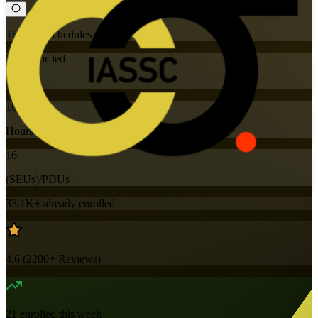
Training Schedules
Instructor-led
Mode
16
Hours
16
(SEUs)/PDUs
33.1K+
already enrolled
4.6
(
2200+
Reviews)
21
enrolled this week