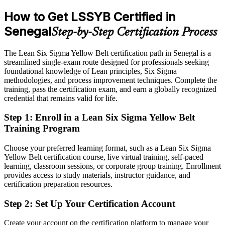
How to Get LSSYB Certified in
After Yellow Belt
Senegal
Step-by-Step Certification Process
Eligible for quality and improvement roles across manufacturing,
energy and services
The Lean Six Sigma Yellow Belt certification path in Senegal is a
Today
streamlined single-exam route designed for professionals seeking
foundational knowledge of Lean principles, Six Sigma
Keen to improve processes, but without a structured method to
methodologies, and process improvement techniques. Complete the
follow
training, pass the certification exam, and earn a globally recognized
credential that remains valid for life.
After Yellow Belt
Step 1
:
Enroll in a Lean Six Sigma Yellow Belt
Confident applying DMAIC and Lean tools to real workplace
Training Program
problems
Choose your preferred learning format, such as a Lean Six Sigma
You earn your Yellow Belt
Yellow Belt certification course, live virtual training, self-paced
learning, classroom sessions, or corporate group training. Enrollment
Before
provides access to study materials, instructor guidance, and
Improvement skills picked up on the job, with nothing formal to
certification preparation resources.
show for them
Step 2
:
Set Up Your Certification Account
Now you have
Create your account on the certification platform to manage your