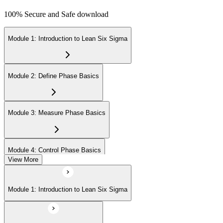
100% Secure and Safe download
Module 1: Introduction to Lean Six Sigma
Module 2: Define Phase Basics
Module 3: Measure Phase Basics
Module 4: Control Phase Basics
View More
Module 5: Lean Tools and Techniques
Module 1: Introduction to Lean Six Sigma