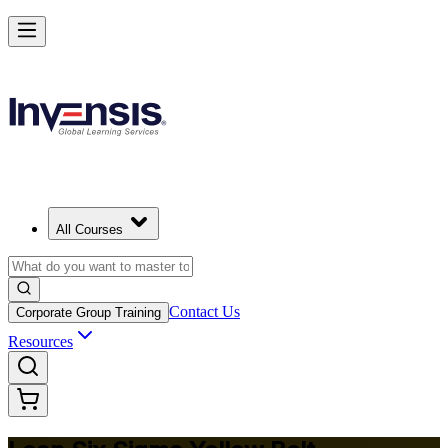
Achieve Lean Six Sigma Yellow Belt and Get Started in Senegal
Starts from
USD 875
Enrol Now
View Schedules and Pricing
All Courses
Contact Us
Corporate Group Training
Resources