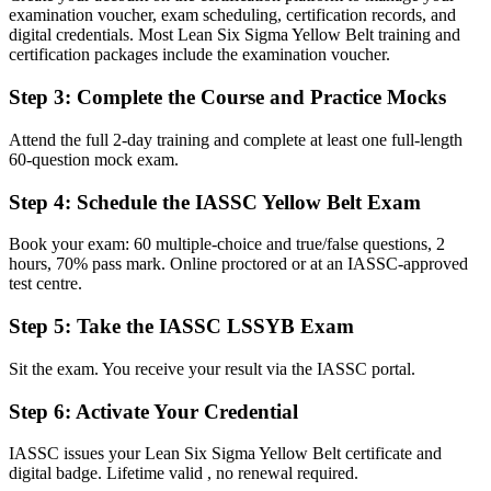
An independent IASSC credential recognised by employers in
examination voucher, exam scheduling, certification records, and
Senegal and worldwide
digital credentials. Most Lean Six Sigma Yellow Belt training and
certification packages include the examination voucher.
Before
Step 3
:
Complete the Course and Practice Mocks
Limited visibility for quality and continuous improvement openings
Now you have
Attend the full 2-day training and complete at least one full-length
60-question mock exam.
A clear first step toward quality, operations and Green Belt roles
Step 4
:
Schedule the IASSC Yellow Belt Exam
Before
Book your exam: 60 multiple-choice and true/false questions, 2
Aware of problems on the line, but unsure how to structure a fix
hours, 70% pass mark. Online proctored or at an IASSC-approved
test centre.
Now you have
The vocabulary to support DMAIC projects and speak the language
Step 5
:
Take the IASSC LSSYB Exam
of improvement
Sit the exam. You receive your result via the IASSC portal.
Before
Step 6
:
Activate Your Credential
Experience that is hard to prove when you change employer or
industry
IASSC issues your Lean Six Sigma Yellow Belt certificate and
digital badge. Lifetime valid , no renewal required.
Now you have