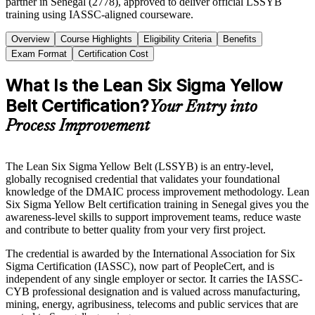
partner in Senegal (2778), approved to deliver official LSSYB
training using IASSC-aligned courseware.
Overview
Course Highlights
Eligibility Criteria
Benefits
Exam Format
Certification Cost
What Is the Lean Six Sigma Yellow
Belt Certification?
Your Entry into
Process Improvement
The Lean Six Sigma Yellow Belt (LSSYB) is an entry-level,
globally recognised credential that validates your foundational
knowledge of the DMAIC process improvement methodology. Lean
Six Sigma Yellow Belt certification training in Senegal gives you the
awareness-level skills to support improvement teams, reduce waste
and contribute to better quality from your very first project.
The credential is awarded by the International Association for Six
Sigma Certification (IASSC), now part of PeopleCert, and is
independent of any single employer or sector. It carries the IASSC-
CYB professional designation and is valued across manufacturing,
mining, energy, agribusiness, telecoms and public services that are