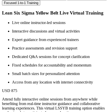
Focused 1-to-1 Training
Lean Six Sigma Yellow Belt Live Virtual Training
Live online instructor-led sessions
Interactive discussions and virtual activities
Expert guidance from experienced trainers
Practice assessments and revision support
Dedicated Q&A sessions for concept clarification
Fixed schedules for accountability and momentum
Small batch sizes for personalized attention
Access from any location with internet connectivity
USD 875
Attend fully interactive online sessions from anywhere while
benefiting from real-time instructor guidance and collaborative
learning experiences. This virtual LSSYB training option enables