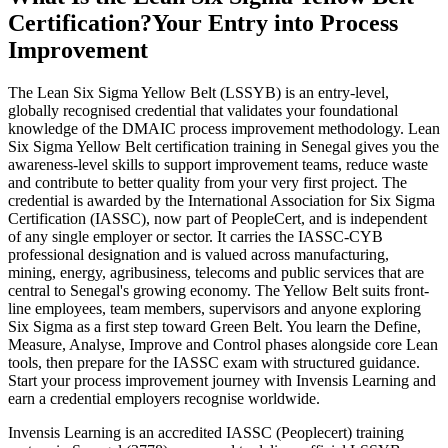
Certification?
Your Entry into Process
Improvement
The Lean Six Sigma Yellow Belt (LSSYB) is an entry-level,
globally recognised credential that validates your foundational
knowledge of the DMAIC process improvement methodology. Lean
Six Sigma Yellow Belt certification training in Senegal gives you the
awareness-level skills to support improvement teams, reduce waste
and contribute to better quality from your very first project. The
credential is awarded by the International Association for Six Sigma
Certification (IASSC), now part of PeopleCert, and is independent
of any single employer or sector. It carries the IASSC-CYB
professional designation and is valued across manufacturing,
mining, energy, agribusiness, telecoms and public services that are
central to Senegal's growing economy. The Yellow Belt suits front-
line employees, team members, supervisors and anyone exploring
Six Sigma as a first step toward Green Belt. You learn the Define,
Measure, Analyse, Improve and Control phases alongside core Lean
tools, then prepare for the IASSC exam with structured guidance.
Start your process improvement journey with Invensis Learning and
earn a credential employers recognise worldwide.
Invensis Learning is an accredited IASSC (Peoplecert) training