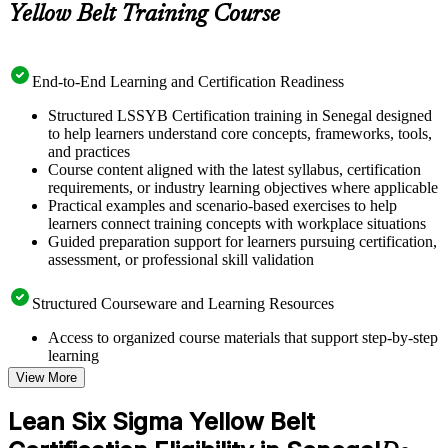
Yellow Belt Training Course
End-to-End Learning and Certification Readiness
Structured LSSYB Certification training in Senegal designed
to help learners understand core concepts, frameworks, tools,
and practices
Course content aligned with the latest syllabus, certification
requirements, or industry learning objectives where applicable
Practical examples and scenario-based exercises to help
learners connect training concepts with workplace situations
Guided preparation support for learners pursuing certification,
assessment, or professional skill validation
Structured Courseware and Learning Resources
Access to organized course materials that support step-by-step
learning
Topic-wise learning resources, exercises, and knowledge
View More
checks to reinforce understanding
Practice questions, assignments, quizzes, or mock assessments
Lean Six Sigma Yellow Belt
included where applicable
Supplementary learning aids such as templates, case studies,