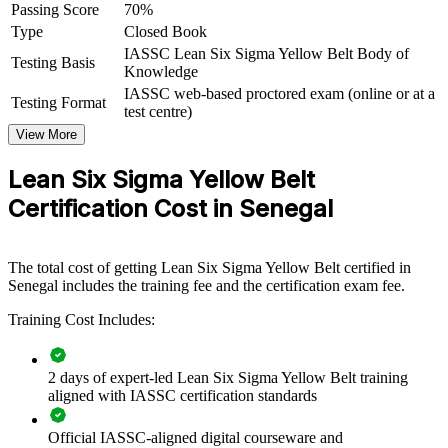
Passing Score
70%
Lean Six Sigma knowledge. The training can be delivered for
Type
Closed Book
production lines, service teams, quality functions or whole
departments. For organisations facing cost, quality and efficiency
IASSC Lean Six Sigma Yellow Belt Body of
Testing Basis
pressure, the programme provides a scalable, practical way to build
Knowledge
improvement capability across the workforce.
IASSC web-based proctored exam (online or at a
Testing Format
test centre)
If your teams struggle with waste, variation and inconsistent
View More
processes, Yellow Belt group training gives everyone a common
DMAIC foundation. Staff learn to identify problems, support data
Lean Six Sigma Yellow Belt
collection and contribute to projects that deliver real, measurable
gains.
Certification Cost in Senegal
Builds a shared improvement language across front-line and
The total cost of getting Lean Six Sigma Yellow Belt certified in
supervisory teams
Senegal includes the training fee and the certification exam fee.
Training Cost Includes:
Equips staff to support DMAIC projects and reduce waste,
defects and rework
2 days of expert-led Lean Six Sigma Yellow Belt training
Improves quality, productivity and customer satisfaction
aligned with IASSC certification standards
across operations
Official IASSC-aligned digital courseware and
Creates a pipeline of talent ready to progress to Green and