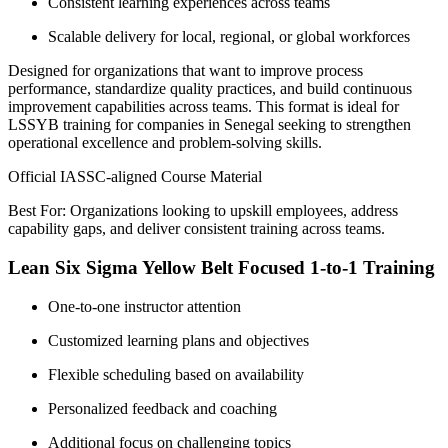
Consistent learning experiences across teams
Scalable delivery for local, regional, or global workforces
Designed for organizations that want to improve process
performance, standardize quality practices, and build continuous
improvement capabilities across teams. This format is ideal for
LSSYB training for companies in Senegal seeking to strengthen
operational excellence and problem-solving skills.
Official IASSC-aligned Course Material
Best For: Organizations looking to upskill employees, address
capability gaps, and deliver consistent training across teams.
Lean Six Sigma Yellow Belt Focused 1-to-1 Training
One-to-one instructor attention
Customized learning plans and objectives
Flexible scheduling based on availability
Personalized feedback and coaching
Additional focus on challenging topics