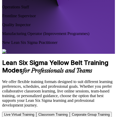
Operations Staff
Frontline Supervisor
Quality Inspector
Manufacturing Operator (Improvement Programmes)
New Lean Six Sigma Practitioner
Lean Six Sigma Yellow Belt Training
Modes
for Professionals and Teams
We offer flexible training formats designed to suit different learning
preferences, schedules, and professional goals. Whether you prefer
collaborative classroom learning, live online sessions, team-based
training, or personalized guidance, choose the option that best
supports your Lean Six Sigma learning and professional
development journey.
Live Virtual Training
Classroom Training
Corporate Group Training