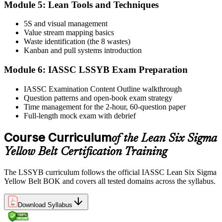
Module 5: Lean Tools and Techniques
5S and visual management
Value stream mapping basics
Sit the exam. You receive your result via the IASSC portal.
Waste identification (the 8 wastes)
Step 6
Kanban and pull systems introduction
Module 6: IASSC LSSYB Exam Preparation
Activate Your Credential
IASSC Examination Content Outline walkthrough
Question patterns and open-book exam strategy
Time management for the 2-hour, 60-question paper
IASSC issues your Lean Six Sigma Yellow Belt certificate and
Full-length mock exam with debrief
digital badge. Lifetime valid , no renewal required.
Course Curriculum
of the Lean Six Sigma
Yellow Belt Certification Training
The LSSYB curriculum follows the official IASSC Lean Six Sigma
Yellow Belt BOK and covers all tested domains across the syllabus.
Download Syllabus