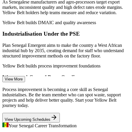
As Senegalese manufacturers and agro-processors target export
Quality Control Officer
markets, inconsistent quality and high defect rates erode margins.
Yellow Belt holders help teams measure and reduce variation.
Yellow Belt builds DMAIC and quality awareness
Industrialisation Under the PSE
Plan Senegal Emergent aims to make the country a West African
industrial hub by 2035, creating demand for staff who understand
Process Improvement Analyst
structured improvement methods on the factory floor.
Yellow Belt builds process improvement foundations
Waste and Cost of Poor Quality
View More
Rising input costs push organisations to cut waste, rework and
Process improvement is becoming a core skill as Senegal
downtime. Lean tools such as 5S and value stream mapping give
industrialises. Be the team member who can spot waste, support
Yellow Belts practical ways to find and remove waste.
projects and help deliver better quality. Start your Yellow Belt
journey today.
Yellow Belt builds waste-reduction skills
Quality Engineer
View Upcoming Schedules
Scaling Energy and Mining Operations
Your Senegal Career Transformation