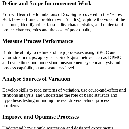
Define and Scope Improvement Work
You will learn the foundations of Six Sigma covered in the Yellow
Belt: how to frame a problem with Y = f(x), capture the voice of the
customer, identify critical-to-quality characteristics, and understand
project charters, roles and the cost of poor quality.
Measure Process Performance
Build the ability to define and map processes using SIPOC and
value stream maps, apply basic Six Sigma metrics such as DPMO
and cycle time, and understand measurement system analysis and
process capability at an awareness level.
Analyse Sources of Variation
Develop skills to read patterns of variation, use cause-and-effect and
fishbone analysis, and understand the role of basic statistics and
hypothesis testing in finding the real drivers behind process
problems.
Improve and Optimise Processes
Understand how simple regression and designed experiments