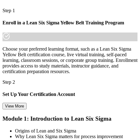
A transferable qualification that travels across sectors and borders
Step 1
"Process improvement is becoming a workplace expectation, not a
nice-to-have, and the professionals who can prove it are the ones
Enroll in a Lean Six Sigma Yellow Belt Training Program
who get noticed."
Join 50,000+ professionals who trained with Invensis Learning and
built new skills.
Choose your preferred learning format, such as a Lean Six Sigma
Yellow Belt certification course, live virtual training, self-paced
learning, classroom sessions, or corporate group training. Enrollment
provides access to study materials, instructor guidance, and
certification preparation resources.
Step 2
Set Up Your Certification Account
View More
Module 1: Introduction to Lean Six Sigma
Create your account on the certification platform to manage your
examination voucher, exam scheduling, certification records, and
Origins of Lean and Six Sigma
digital credentials. Most Lean Six Sigma Yellow Belt training and
Why Lean Six Sigma matters for process improvement
certification packages include the examination voucher.