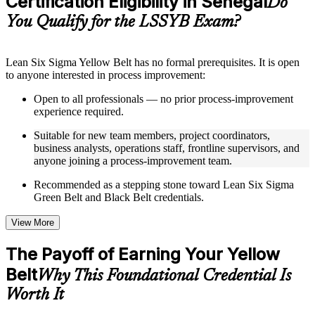
Certification Eligibility in Senegal
Do
guides, flashcards, or toolkits depending on the course
You Qualify for the LSSYB Exam?
structure
Instructor-Led, Practical Learning Experience
Lean Six Sigma Yellow Belt has no formal prerequisites. It is open
to anyone interested in process improvement:
Live interactive sessions delivered through instructor-led
LSSYB training in Senegal by experienced trainers with
Open to all professionals — no prior process-improvement
relevant process improvement expertise
experience required.
Real-world examples, case discussions, and practical activities
to improve applied understanding
Suitable for new team members, project coordinators,
Opportunities to ask questions, clarify doubts, and participate
business analysts, operations staff, frontline supervisors, and
in trainer-led discussions
anyone joining a process-improvement team.
Training focused on helping learners apply concepts at work,
not just complete the course content
Recommended as a stepping stone toward Lean Six Sigma
Green Belt and Black Belt credentials.
Flexible Learning Support in Senegal
View More
Flexible learning options available for professionals seeking
LSSYB training online
The Payoff of Earning Your Yellow
Options include live virtual classroom training, onsite training,
Belt
self-paced learning, or customized group training depending
Why This Foundational Credential Is
on course availability
Worth It
Learning support designed to help participants stay on track
throughout the training journey