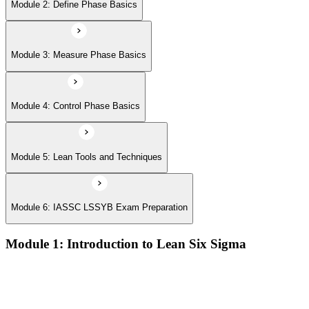
Module 6: IASSC LSSYB Exam Preparation
Module 2: Define Phase Basics
Module 3: Measure Phase Basics
Module 4: Control Phase Basics
Module 5: Lean Tools and Techniques
Module 6: IASSC LSSYB Exam Preparation
Module 1: Introduction to Lean Six Sigma
Origins of Lean and Six Sigma
Why Lean Six Sigma matters for process improvement
Belt levels and roles in Lean Six Sigma teams
The role of a Yellow Belt