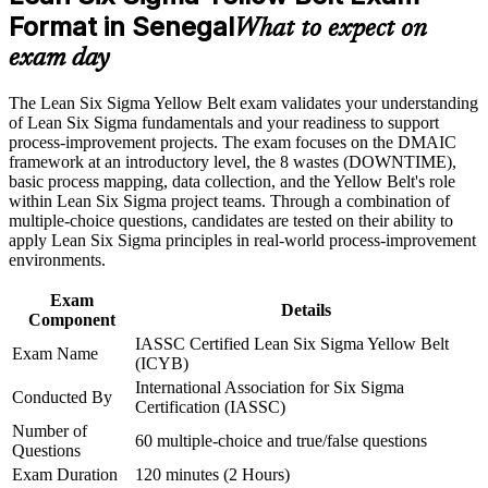
Format in Senegal
What to expect on
Career and Workplace Application
Build practical DMAIC and Lean skills you can apply on real
exam day
projects from day one
Build practical skills that support professional growth, role
advancement, and improved job performance in Senegal
The Lean Six Sigma Yellow Belt exam validates your understanding
Gain confidence to contribute to improvement teams led by
Strengthen confidence in applying course concepts to
of Lean Six Sigma fundamentals and your readiness to support
Green and Black Belts
workplace challenges
process-improvement projects. The exam focuses on the DMAIC
Improve professional credibility through structured training
framework at an introductory level, the 8 wastes (DOWNTIME),
and certification preparation where applicable
Establish a credible first step toward Lean Six Sigma Green
basic process mapping, data collection, and the Yellow Belt's role
Support organizational capability building through a corporate
Belt
within Lean Six Sigma project teams. Through a combination of
LSSYB training program designed for team-based learning
multiple-choice questions, candidates are tested on their ability to
initiatives
apply Lean Six Sigma principles in real-world process-improvement
Strengthen your CV with a credential that needs no prior
environments.
experience to start
Exam
Details
Learn to spot waste, variation and cost of poor quality in
Component
everyday processes
IASSC Certified Lean Six Sigma Yellow Belt
Exam Name
(ICYB)
International Association for Six Sigma
View Schedules
Conducted By
Certification (IASSC)
For Organizations
Number of
60 multiple-choice and true/false questions
Questions
Group Yellow Belt training helps organisations in Senegal embed
Exam Duration
120 minutes (2 Hours)
continuous improvement by equipping teams with foundational