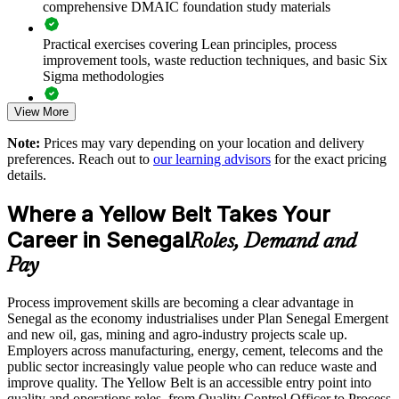
comprehensive DMAIC foundation study materials
Black Belt
Practical exercises covering Lean principles, process
Standardises continuous improvement practice across business
improvement tools, waste reduction techniques, and basic Six
units
Sigma methodologies
View More
Lean Six Sigma Yellow Belt exam preparation support,
Offers flexible delivery for teams in Dakar, Thies and beyond
including 60-question mock exams, quizzes, and practice
Note:
Prices may vary depending on your location and delivery
assessments
Supports a measurable, low-risk first step into operational
preferences. Reach out to
our learning advisors
for the exact pricing
excellence
details.
Exam-focused guidance designed to improve first-attempt
success in the IASSC Certified Lean Six Sigma Yellow Belt
Where a Yellow Belt Takes Your
Enquire with us
(ICYB) exam
Career in Senegal
Roles, Demand and
Access to instructor support, revision resources, and
Pay
certification readiness materials
Process improvement skills are becoming a clear advantage in
The Lean Six Sigma Yellow Belt training cost in Senegal is
Senegal as the economy industrialises under Plan Senegal Emergent
USD 875
and new oil, gas, mining and agro-industry projects scale up.
Employers across manufacturing, energy, cement, telecoms and the
Exam Cost:
public sector increasingly value people who can reduce waste and
improve quality. The Yellow Belt is an accessible entry point into
quality and operations roles, from Quality Control Officer to Process