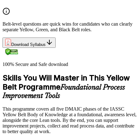
Belt-level questions are quick wins for candidates who can clearly
separate Yellow, Green, and Black Belt roles.
Download Syllabus
100% Secure and Safe download
Skills You Will Master in This Yellow
Belt Programme
Foundational Process
Improvement Tools
This programme covers all five DMAIC phases of the IASSC
Yellow Belt Body of Knowledge at a foundational, awareness level,
alongside the core Lean tools. By the end, you can support
improvement projects, collect and read process data, and contribute
to better quality at work.