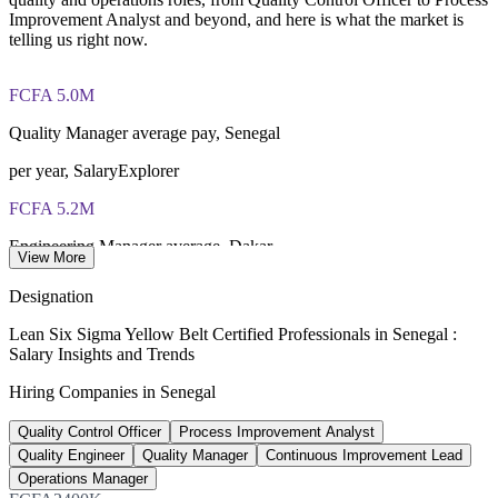
IASSC Certified Lean Six Sigma Yellow Belt (ICYB) exam
Improvement Analyst and beyond, and here is what the market is
fee paid to IASSC
telling us right now.
Online proctored or test centre delivery via the IASSC web
exam portal
FCFA 5.0M
Quality Manager average pay, Senegal
60 multiple-choice and true/false questions, 2 hours, 70% pass
mark
per year, SalaryExplorer
Lifetime-valid IASSC ICYB credential — no renewal
FCFA 5.2M
required
Engineering Manager average, Dakar
View More
Most Invensis Learning packages bundle the IASSC ICYB
per year, WorldSalaries 2025
exam voucher
Designation
15.4%
Lean Six Sigma Yellow Belt Certified Professionals in Senegal :
Salary Insights and Trends
Manufacturing share of GDP
Hiring Companies in Senegal
Senegal, 2022
Quality Control Officer
Process Improvement Analyst
CFA 753.6bn
Quality Engineer
Quality Manager
Continuous Improvement Lead
Oil and gas revenue forecast
Operations Manager