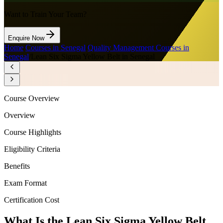
Want to Train Your Team?
Enquire Now
Home
/
Courses in Senegal
/
Quality Management Courses in
Senegal
/
Lean Six Sigma Yellow Belt in Senegal
Course Overview
Overview
Course Highlights
Eligibility Criteria
Benefits
Exam Format
Certification Cost
What Is the Lean Six Sigma Yellow Belt