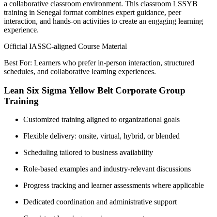
a collaborative classroom environment. This classroom LSSYB
training in Senegal format combines expert guidance, peer
interaction, and hands-on activities to create an engaging learning
experience.
Official IASSC-aligned Course Material
Best For: Learners who prefer in-person interaction, structured
schedules, and collaborative learning experiences.
Lean Six Sigma Yellow Belt Corporate Group
Training
Customized training aligned to organizational goals
Flexible delivery: onsite, virtual, hybrid, or blended
Scheduling tailored to business availability
Role-based examples and industry-relevant discussions
Progress tracking and learner assessments where applicable
Dedicated coordination and administrative support