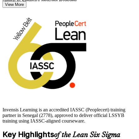
central to Senegal's growing economy.
View More
The Yellow Belt suits front-line employees, team members,
supervisors and anyone exploring Six Sigma as a first step toward
Green Belt. You learn the Define, Measure, Analyse, Improve and
Control phases alongside core Lean tools, then prepare for the
IASSC exam with structured guidance. Start your process
improvement journey with Invensis Learning and earn a credential
employers recognise worldwide.
Invensis Learning is an accredited IASSC (Peoplecert) training
partner in Senegal (2778), approved to deliver official LSSYB
training using IASSC-aligned courseware.
Key Highlights
of the Lean Six Sigma