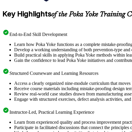
Key Highlights
of the Poka Yoke Training C
End-to-End Skill Development
Learn how Poka Yoke functions as a complete mistake-proofing sy
Develop a working understanding of both prevention-type and de
Build practical skills in applying Poka Yoke methods within lea
Gain the confidence to lead Poka Yoke initiatives and contrib
Structured Courseware and Learning Resources
Access a clearly organized nine-module curriculum that moves lo
Receive course materials including mistake-proofing design tem
Review real-world case studies drawn from manufacturing assemb
Engage with structured exercises, defect analysis activities, an
Instructor-Led, Practical Learning Experience
Learn from experienced quality and process improvement practi
Participate in facilitated discussions that connect the principl