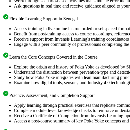
Work through scenario-based activities that simulate error identi
Ask questions in real time and receive guidance aligned to your 
Flexible Learning Support in Senegal
Access training in live online instructor-led or self-paced for
Benefit from post-training access to course recordings, referen
Receive support from Invensis Learning's training coordinators 
Engage with a peer community of professionals completing the 
Learn the Core Concepts Covered in the Course
Explore the origin and history of Poka Yoke as developed by Sh
Understand the distinction between prevention-type and detectio
Study how Poka Yoke integrates with lean manufacturing princ
Examine how digital tools, sensors, and Industry 4.0 technolog
Practice, Assessment, and Completion Support
Apply learning through practical exercises that replicate com
Complete module-level knowledge checks to reinforce understan
Receive a Certificate of Completion from Invensis Learning upon
Access a post-course summary of key Poka Yoke concepts and i