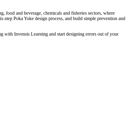
ng, food and beverage, chemicals and fisheries sectors, where
e six-step Poka Yoke design process, and build simple prevention and
g with Invensis Learning and start designing errors out of your