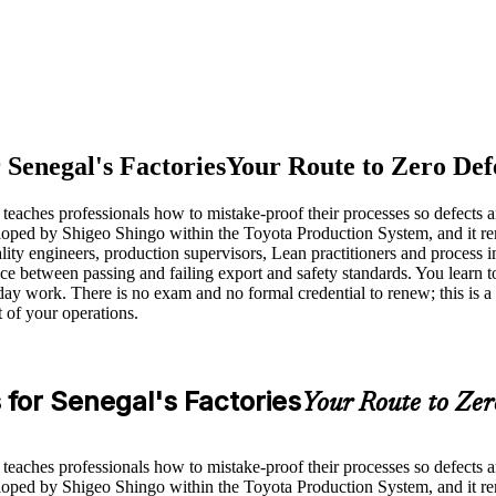
 Senegal's Factories
Your Route to Zero Def
teaches professionals how to mistake-proof their processes so defects a
veloped by Shigeo Shingo within the Toyota Production System, and it 
ality engineers, production supervisors, Lean practitioners and proces
nce between passing and failing export and safety standards. You learn t
day work. There is no exam and no formal credential to renew; this is 
 of your operations.
for Senegal's Factories
Your Route to Zer
teaches professionals how to mistake-proof their processes so defects a
veloped by Shigeo Shingo within the Toyota Production System, and it 