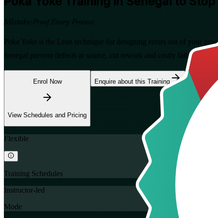
Poka Yoke
Training in Senegal to Stop
Mistake-Proof Every Process
Poka Yoke is the Lean technique for designing errors out of your proc
Senegal prevent defects at source, cut rework and costly failures, and 
Enrol Now
Enquire about this Training
View Schedules and Pricing
Flexible
Training Schedules
Instructor-led
Mode