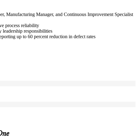
ineer, Manufacturing Manager, and Continuous Improvement Specialist
 process reliability
eadership responsibilities
orting up to 60 percent reduction in defect rates
One