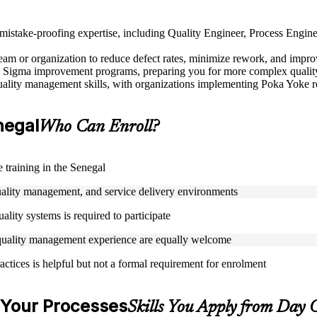
nd mistake-proofing expertise, including Quality Engineer, Process Eng
m or organization to reduce defect rates, minimize rework, and improve
 Sigma improvement programs, preparing you for more complex quality l
lity management skills, with organizations implementing Poka Yoke rep
negal
Who Can Enroll?
 training in the Senegal
uality management, and service delivery environments
ality systems is required to participate
 quality management experience are equally welcome
ractices is helpful but not a formal requirement for enrolment
 Your Processes
Skills You Apply from Day 