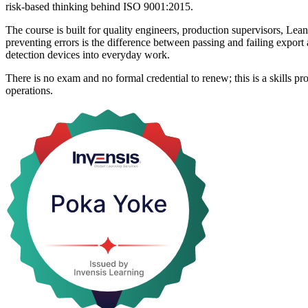
risk-based thinking behind ISO 9001:2015.
The course is built for quality engineers, production supervisors, Le
preventing errors is the difference between passing and failing export
detection devices into everyday work.
There is no exam and no formal credential to renew; this is a skills 
operations.