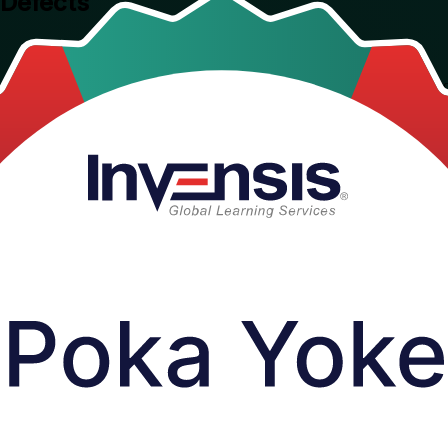
 Defects
esses. Delivered by a trusted Poka Yoke training company, this instruc
build a zero-defects culture, guided by trainers from an ISO 9001:2015 c