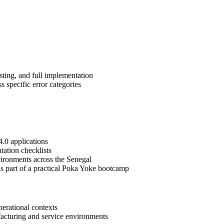
sting, and full implementation
 specific error categories
4.0 applications
tation checklists
vironments across the Senegal
 as part of a practical Poka Yoke bootcamp
erational contexts
ufacturing and service environments