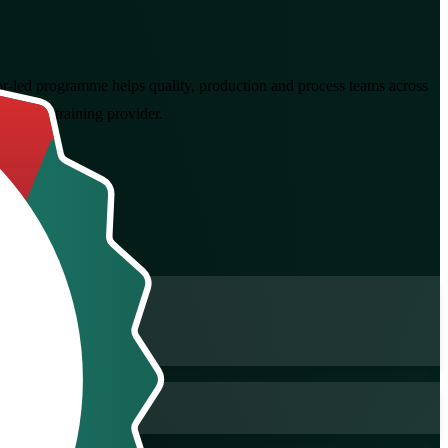
tor-led programme helps quality, production and process teams across
ertified training provider.