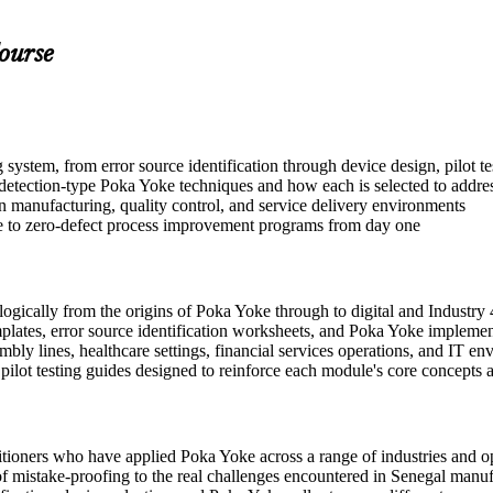
ourse
stem, from error source identification through device design, pilot te
tection-type Poka Yoke techniques and how each is selected to address
n manufacturing, quality control, and service delivery environments
ute to zero-defect process improvement programs from day one
gically from the origins of Poka Yoke through to digital and Industry 
plates, error source identification worksheets, and Poka Yoke implemen
ly lines, healthcare settings, financial services operations, and IT en
d pilot testing guides designed to reinforce each module's core concepts
tioners who have applied Poka Yoke across a range of industries and op
es of mistake-proofing to the real challenges encountered in Senegal man