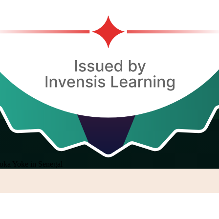
oka Yoke in Senegal