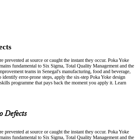
ects
re prevented at source or caught the instant they occur. Poka Yoke
remains fundamental to Six Sigma, Total Quality Management and the
s improvement teams in Senegal's manufacturing, food and beverage,
o identify error-prone steps, apply the six-step Poka Yoke design
a skills programme that pays back the moment you apply it. Learn
o Defects
re prevented at source or caught the instant they occur. Poka Yoke
remains fundamental to Six Sigma, Total Quality Management and the