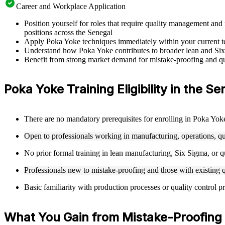
Career and Workplace Application
Position yourself for roles that require quality management a
positions across the Senegal
Apply Poka Yoke techniques immediately within your current tea
Understand how Poka Yoke contributes to broader lean and Six
Benefit from strong market demand for mistake-proofing and qua
Poka Yoke Training Eligibility in the Se
There are no mandatory prerequisites for enrolling in Poka Yoke
Open to professionals working in manufacturing, operations, q
No prior formal training in lean manufacturing, Six Sigma, or qu
Professionals new to mistake-proofing and those with existing
Basic familiarity with production processes or quality control p
What You Gain from Mistake-Proofing