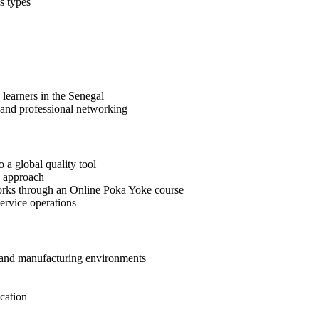
s types
 learners in the Senegal
 and professional networking
 a global quality tool
e approach
orks through an Online Poka Yoke course
ervice operations
y and manufacturing environments
cation