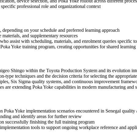
fication, device selection, and Poka Yoke rollout across different proces
specific professional role and organizational context
mat, depending on your schedule and preferred learning approach
ce materials, and supplementary resources
who assist with scheduling, materials, and enrolment queries specific to
Poka Yoke training program, creating opportunities for shared learning
igeo Shingo within the Toyota Production System and its evolution into
n-type techniques and the decision criteria for selecting the appropriat
iples, Six Sigma quality systems, and continuous improvement framew
ies are extending Poka Yoke capabilities in modern manufacturing and s
mon Poka Yoke implementation scenarios encountered in Senegal qualit
ding and identify areas for further review
 successfully finishing the full training program
mplementation tools to support ongoing workplace reference and appli