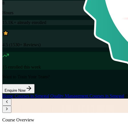
8
Hours
15.1K+
already enrolled
4.5
(
1530+
Reviews)
15
enrolled this week
Want to Train Your Team?
Enquire Now
Home
/
Courses in Senegal
/
Quality Management Courses in Senegal
/
P
Course Overview