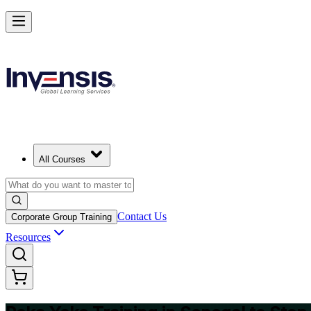
Master Poka Yoke and Lead Error-Free Processes in Senegal
Starts from
USD 345
Enrol Now
View Schedules and Pricing
All Courses
Contact Us
Corporate Group Training
Resources