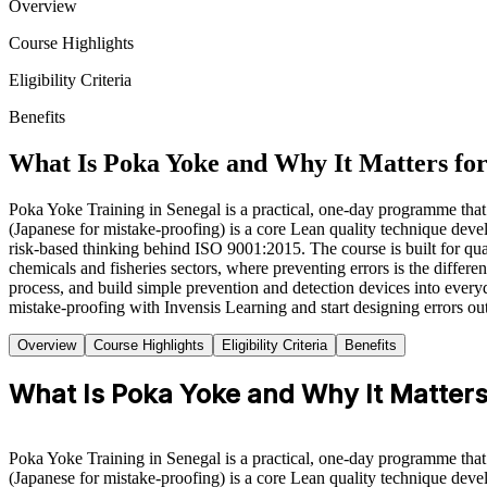
Overview
Course Highlights
Eligibility Criteria
Benefits
What Is Poka Yoke and Why It Matters for
Poka Yoke Training in Senegal is a practical, one-day programme that 
(Japanese for mistake-proofing) is a core Lean quality technique de
risk-based thinking behind ISO 9001:2015. The course is built for qu
chemicals and fisheries sectors, where preventing errors is the differe
process, and build simple prevention and detection devices into every
mistake-proofing with Invensis Learning and start designing errors out
Overview
Course Highlights
Eligibility Criteria
Benefits
What Is Poka Yoke and Why It Matters 
Poka Yoke Training in Senegal is a practical, one-day programme that 
(Japanese for mistake-proofing) is a core Lean quality technique de