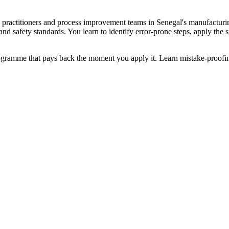
an practitioners and process improvement teams in Senegal's manufacturi
 and safety standards. You learn to identify error-prone steps, apply th
programme that pays back the moment you apply it. Learn mistake-proofin