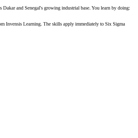
oss Dakar and Senegal's growing industrial base. You learn by doing:
from Invensis Learning. The skills apply immediately to Six Sigma