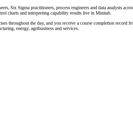
neers, Six Sigma practitioners, process engineers and data analysts acr
rol charts and interpreting capability results live in Minitab.
rcises throughout the day, and you receive a course completion record 
acturing, energy, agribusiness and services.