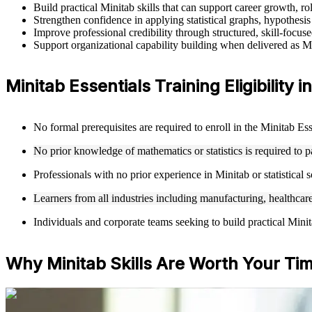
Build practical Minitab skills that can support career growth, 
Strengthen confidence in applying statistical graphs, hypothes
Improve professional credibility through structured, skill-focus
Support organizational capability building when delivered as Mi
Minitab Essentials Training Eligibility 
No formal prerequisites are required to enroll in the Minitab Es
No prior knowledge of mathematics or statistics is required to par
Professionals with no prior experience in Minitab or statistical
Learners from all industries including manufacturing, healthcare
Individuals and corporate teams seeking to build practical Minitab 
Why Minitab Skills Are Worth Your Ti
For Individuals