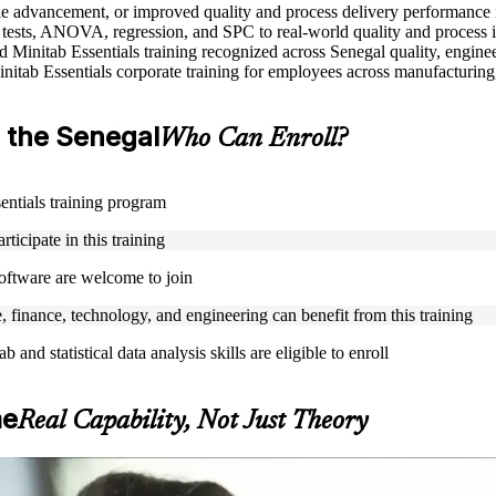
role advancement, or improved quality and process delivery performance 
is tests, ANOVA, regression, and SPC to real-world quality and proces
ed Minitab Essentials training recognized across Senegal quality, enginee
nitab Essentials corporate training for employees across manufacturing,
in the Senegal
Who Can Enroll?
sentials training program
ticipate in this training
 software are welcome to join
, finance, technology, and engineering can benefit from this training
and statistical data analysis skills are eligible to enroll
me
Real Capability, Not Just Theory