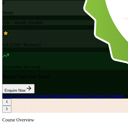
8
Hours
26K+
already enrolled
4.4
(
2200+
Reviews)
14
enrolled this week
Want to Train Your Team?
Enquire Now
Home
/
Courses in Senegal
/
Quality Management Courses in Senegal
/
M
Course Overview