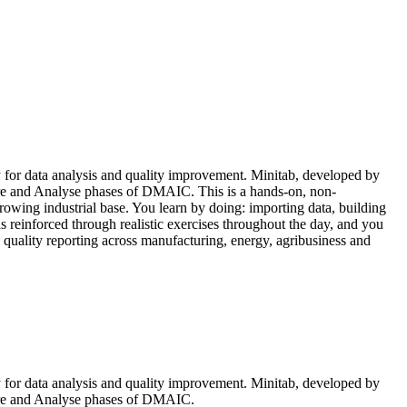
tly for data analysis and quality improvement. Minitab, developed by
sure and Analyse phases of DMAIC. This is a hands-on, non-
rowing industrial base. You learn by doing: importing data, building
is reinforced through realistic exercises throughout the day, and you
d quality reporting across manufacturing, energy, agribusiness and
tly for data analysis and quality improvement. Minitab, developed by
asure and Analyse phases of DMAIC.