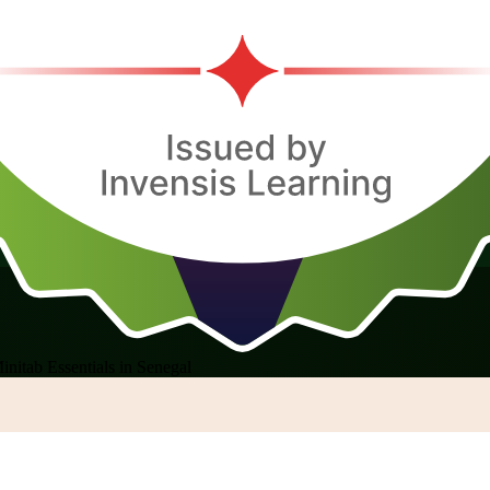
initab Essentials in Senegal