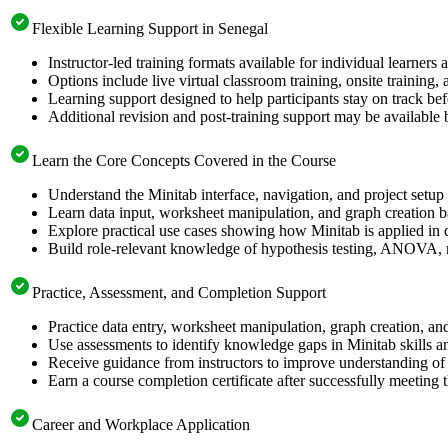
Flexible Learning Support in Senegal
Instructor-led training formats available for individual learners
Options include live virtual classroom training, onsite training
Learning support designed to help participants stay on track befo
Additional revision and post-training support may be available 
Learn the Core Concepts Covered in the Course
Understand the Minitab interface, navigation, and project setup
Learn data input, worksheet manipulation, and graph creation ba
Explore practical use cases showing how Minitab is applied in 
Build role-relevant knowledge of hypothesis testing, ANOVA, reg
Practice, Assessment, and Completion Support
Practice data entry, worksheet manipulation, graph creation, and 
Use assessments to identify knowledge gaps in Minitab skills an
Receive guidance from instructors to improve understanding of 
Earn a course completion certificate after successfully meeting 
Career and Workplace Application