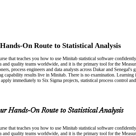
Hands-On Route to Statistical Analysis
course that teaches you how to use Minitab statistical software confiden
a and quality teams worldwide, and it is the primary tool for the Mea
ioners, process engineers and data analysts across Dakar and Senegal's g
ing capability results live in Minitab. There is no examination. Learning 
apply immediately to Six Sigma projects, statistical process control an
ur Hands-On Route to Statistical Analysis
course that teaches you how to use Minitab statistical software confiden
ma and quality teams worldwide, and it is the primary tool for the Me