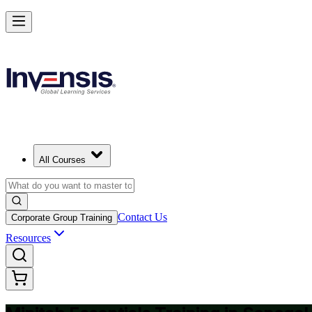
Master Minitab and Lead Data-Driven Quality in Senegal
Starts from
USD 325
Enrol Now
View Schedules and Pricing
All Courses
Contact Us
Corporate Group Training
Resources