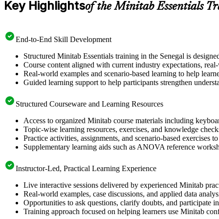
Key Highlights
of the Minitab Essentials T
End-to-End Skill Development
Structured Minitab Essentials training in the Senegal is designe
Course content aligned with current industry expectations, real
Real-world examples and scenario-based learning to help learne
Guided learning support to help participants strengthen understa
Structured Courseware and Learning Resources
Access to organized Minitab course materials including keyboard
Topic-wise learning resources, exercises, and knowledge checks
Practice activities, assignments, and scenario-based exercises to
Supplementary learning aids such as ANOVA reference worksheet
Instructor-Led, Practical Learning Experience
Live interactive sessions delivered by experienced Minitab pra
Real-world examples, case discussions, and applied data analysi
Opportunities to ask questions, clarify doubts, and participate in
Training approach focused on helping learners use Minitab con