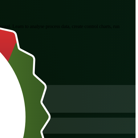
negal. Learn to analyse process data, create control charts, run