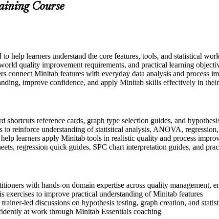
raining Course
d to help learners understand the core features, tools, and statistical w
-world quality improvement requirements, and practical learning objecti
rs connect Minitab features with everyday data analysis and process im
nding, improve confidence, and apply Minitab skills effectively in their
 shortcuts reference cards, graph type selection guides, and hypothesis 
 to reinforce understanding of statistical analysis, ANOVA, regressio
 help learners apply Minitab tools in realistic quality and process impr
s, regression quick guides, SPC chart interpretation guides, and pra
ctitioners with hands-on domain expertise across quality management, 
s exercises to improve practical understanding of Minitab features
 trainer-led discussions on hypothesis testing, graph creation, and statist
fidently at work through Minitab Essentials coaching