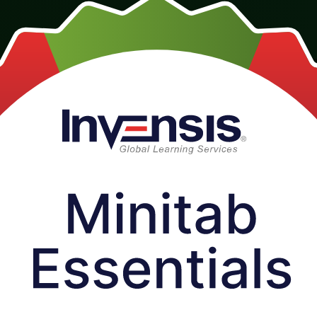
n, instructor-led course for quality and Six Sigma professionals across Se
n real projects from day one.