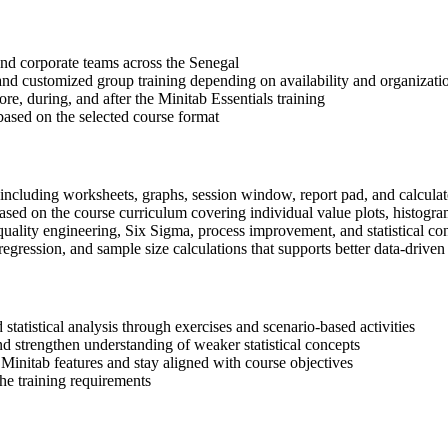
 and corporate teams across the Senegal
, and customized group training depending on availability and organizati
re, during, and after the Minitab Essentials training
based on the selected course format
 including worksheets, graphs, session window, report pad, and calculat
sed on the course curriculum covering individual value plots, histograms
quality engineering, Six Sigma, process improvement, and statistical c
ression, and sample size calculations that supports better data-driven 
statistical analysis through exercises and scenario-based activities
d strengthen understanding of weaker statistical concepts
Minitab features and stay aligned with course objectives
the training requirements