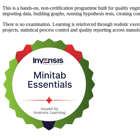
This is a hands-on, non-certification programme built for quality engi
importing data, building graphs, running hypothesis tests, creating cont
There is no examination. Learning is reinforced through realistic exe
projects, statistical process control and quality reporting across manuf