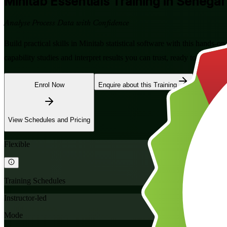
Minitab Essentials
Training in Senegal
Analyse Process Data with Confidence
Build practical skills in Minitab statistical software with this hands-o
capability studies and interpret results you can trust, ready to apply o
Enrol Now
Enquire about this Training
View Schedules and Pricing
Flexible
Training Schedules
Instructor-led
Mode