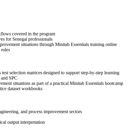
orkflows covered in the program
ves for Senegal professionals
provement situations through Minitab Essentials training online
 roles
test selection matrices designed to support step-by-step learning
n, and SPC
ovement situations as part of a practical Minitab Essentials bootcamp
ctice dataset workbooks
engineering, and process improvement sectors
ical output interpretation