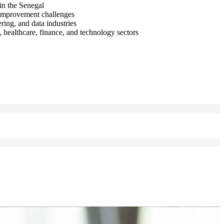
in the Senegal
s improvement challenges
ring, and data industries
 healthcare, finance, and technology sectors