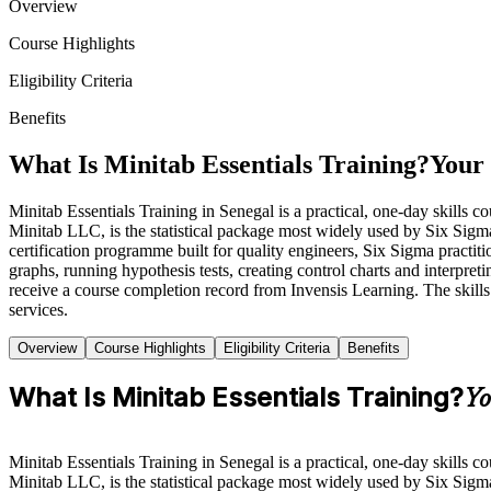
Overview
Course Highlights
Eligibility Criteria
Benefits
What Is Minitab Essentials Training?
Your 
Minitab Essentials Training in Senegal is a practical, one-day skills 
Minitab LLC, is the statistical package most widely used by Six Sigm
certification programme built for quality engineers, Six Sigma practit
graphs, running hypothesis tests, creating control charts and interpret
receive a course completion record from Invensis Learning. The skills 
services.
Overview
Course Highlights
Eligibility Criteria
Benefits
What Is Minitab Essentials Training?
Yo
Minitab Essentials Training in Senegal is a practical, one-day skills 
Minitab LLC, is the statistical package most widely used by Six Sig