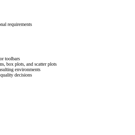
onal requirements
or toolbars
, box plots, and scatter plots
onsulting environments
quality decisions