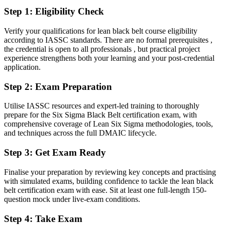
Step 1
:
Eligibility Check
Fluent in cutting defects, cycle time and the cost of poor quality
Verify your qualifications for lean black belt course eligibility
You earn your Black Belt
according to IASSC standards. There are no formal prerequisites ,
the credential is open to all professionals , but practical project
Before
experience strengthens both your learning and your post-credential
application.
Process authority rests on experience, not a recognised credential
Step 2
:
Exam Preparation
Now you have
A globally recognised Black Belt credential employers trust
Utilise IASSC resources and expert-led training to thoroughly
prepare for the Six Sigma Black Belt certification exam, with
Before
comprehensive coverage of Lean Six Sigma methodologies, tools,
and techniques across the full DMAIC lifecycle.
You support improvement projects that others lead
Step 3
:
Get Exam Ready
Now you have
The skills to lead complex DMAIC projects end to end
Finalise your preparation by reviewing key concepts and practising
with simulated exams, building confidence to tackle the lean black
Before
belt certification exam with ease. Sit at least one full-length 150-
question mock under live-exam conditions.
Decisions rely on opinion and best guesses
Step 4
:
Take Exam
Now you have