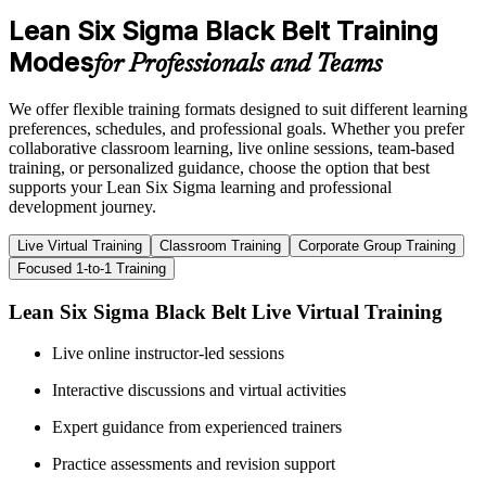
Lean Six Sigma Black Belt Training
Modes
for Professionals and Teams
We offer flexible training formats designed to suit different learning
preferences, schedules, and professional goals. Whether you prefer
collaborative classroom learning, live online sessions, team-based
training, or personalized guidance, choose the option that best
supports your Lean Six Sigma learning and professional
development journey.
Live Virtual Training
Classroom Training
Corporate Group Training
Focused 1-to-1 Training
Lean Six Sigma Black Belt Live Virtual Training
Live online instructor-led sessions
Interactive discussions and virtual activities
Expert guidance from experienced trainers
Practice assessments and revision support