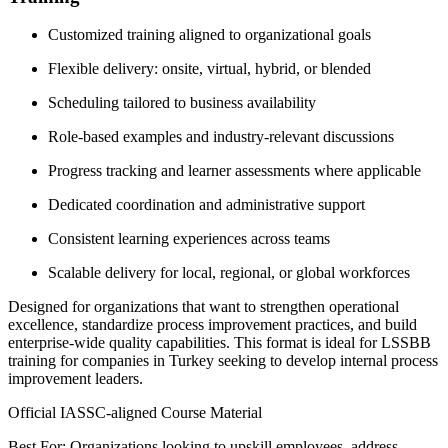
Customized training aligned to organizational goals
Flexible delivery: onsite, virtual, hybrid, or blended
Scheduling tailored to business availability
Role-based examples and industry-relevant discussions
Progress tracking and learner assessments where applicable
Dedicated coordination and administrative support
Consistent learning experiences across teams
Scalable delivery for local, regional, or global workforces
Designed for organizations that want to strengthen operational
excellence, standardize process improvement practices, and build
enterprise-wide quality capabilities. This format is ideal for LSSBB
training for companies in Turkey seeking to develop internal process
improvement leaders.
Official IASSC-aligned Course Material
Best For: Organizations looking to upskill employees, address