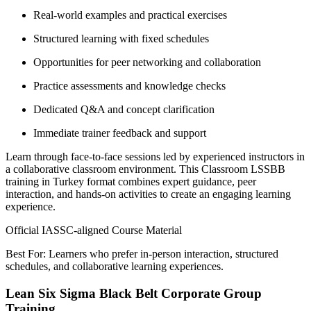
Real-world examples and practical exercises
Structured learning with fixed schedules
Opportunities for peer networking and collaboration
Practice assessments and knowledge checks
Dedicated Q&A and concept clarification
Immediate trainer feedback and support
Learn through face-to-face sessions led by experienced instructors in
a collaborative classroom environment. This Classroom LSSBB
training in Turkey format combines expert guidance, peer
interaction, and hands-on activities to create an engaging learning
experience.
Official IASSC-aligned Course Material
Best For: Learners who prefer in-person interaction, structured
schedules, and collaborative learning experiences.
Lean Six Sigma Black Belt Corporate Group
Training