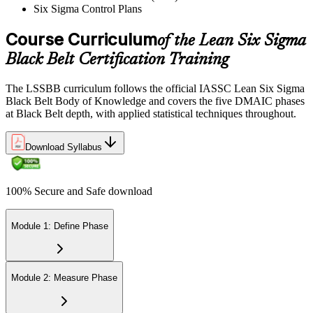
Six Sigma Control Plans
success while pinpointing areas for potential improvement or
additional study. The IASSC web-based exam delivers your result
via the IASSC portal.
Course Curriculum
of the Lean Six Sigma
Black Belt Certification Training
Step 6
Maintain Certification
The LSSBB curriculum follows the official IASSC Lean Six Sigma
Black Belt Body of Knowledge and covers the five DMAIC phases
at Black Belt depth, with applied statistical techniques throughout.
Commit to continuous learning and professional development to
Download Syllabus
keep your Lean Six Sigma Black Belt certification updated, staying
engaged with industry trends and applying Lean Six Sigma
principles effectively in your work.
100% Secure and Safe download
Module 1: Define Phase
Module 2: Measure Phase