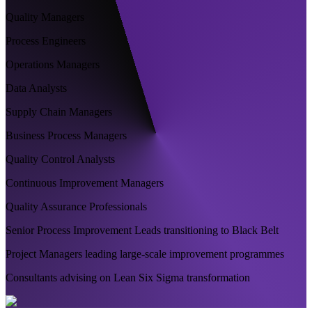
Quality Managers
Process Engineers
Operations Managers
Data Analysts
Supply Chain Managers
Business Process Managers
Quality Control Analysts
Continuous Improvement Managers
Quality Assurance Professionals
Senior Process Improvement Leads transitioning to Black Belt
Project Managers leading large-scale improvement programmes
Consultants advising on Lean Six Sigma transformation