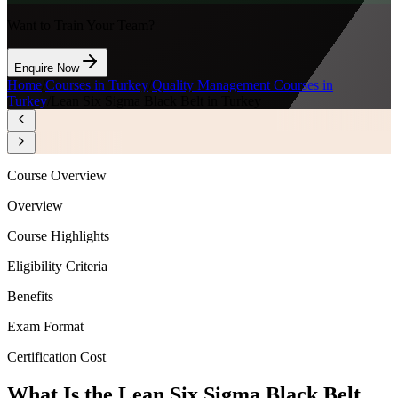
Want to Train Your Team?
Enquire Now
Home
/
Courses in Turkey
/
Quality Management Courses in
Turkey
/
Lean Six Sigma Black Belt in Turkey
Course Overview
Overview
Course Highlights
Eligibility Criteria
Benefits
Exam Format
Certification Cost
What Is the Lean Six Sigma Black Belt