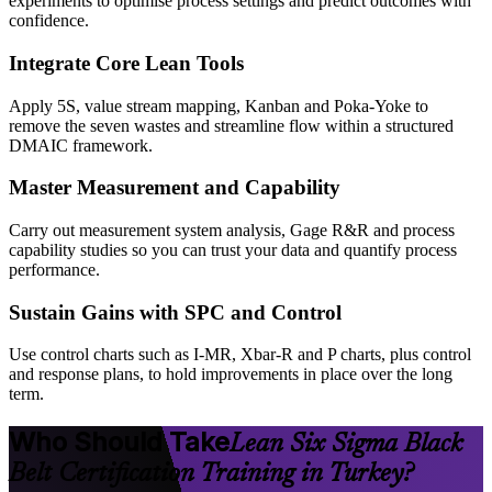
experiments to optimise process settings and predict outcomes with
confidence.
Integrate Core Lean Tools
Apply 5S, value stream mapping, Kanban and Poka-Yoke to
remove the seven wastes and streamline flow within a structured
DMAIC framework.
Master Measurement and Capability
Carry out measurement system analysis, Gage R&R and process
capability studies so you can trust your data and quantify process
performance.
Sustain Gains with SPC and Control
Use control charts such as I-MR, Xbar-R and P charts, plus control
and response plans, to hold improvements in place over the long
term.
Who Should Take
Lean Six Sigma Black
Belt Certification Training in Turkey?