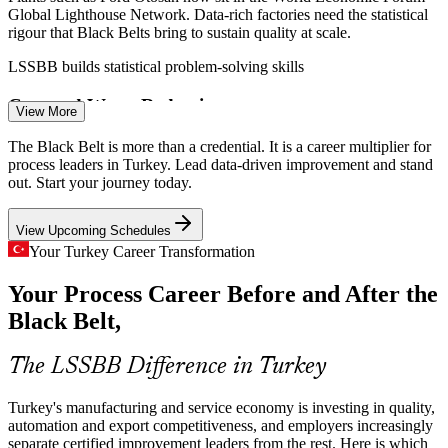
Global Lighthouse Network. Data-rich factories need the statistical
rigour that Black Belts bring to sustain quality at scale.
LSSBB builds statistical problem-solving skills
Cost and Waste Reduction
View More
Inflation and currency swings squeeze operating budgets.
The Black Belt is more than a credential. It is a career multiplier for
Organisations turn to DMAIC and Lean tools to remove waste,
process leaders in Turkey. Lead data-driven improvement and stand
shorten cycle times and free capacity, making improvement leaders
out. Start your journey today.
Operational Excellence Specialist
highly valued.
View Upcoming Schedules
LSSBB builds Lean and DMAIC capability
Your Turkey Career Transformation
White Goods Quality at Scale
Your Process Career Before and After the
Turkey is a global hub for consumer durables, with Arcelik, Vestel
Black Belt,
and BSH exporting worldwide. High-volume production needs
Black Belts to control variation and keep defect rates low.
The LSSBB Difference in Turkey
LSSBB builds variation and control skills
Turkey's manufacturing and service economy is investing in quality,
Lean Six Sigma Black Belt
Defence and Aerospace Precision
automation and export competitiveness, and employers increasingly
separate certified improvement leaders from the rest. Here is which