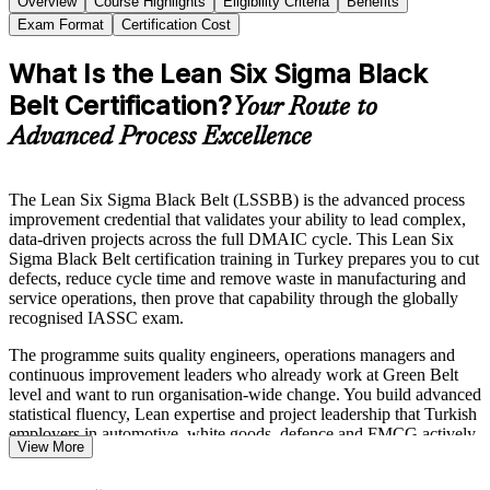
Overview
Course Highlights
Eligibility Criteria
Benefits
Exam Format
Certification Cost
What Is the Lean Six Sigma Black
Belt Certification?
Your Route to
Advanced Process Excellence
The Lean Six Sigma Black Belt (LSSBB) is the advanced process
improvement credential that validates your ability to lead complex,
data-driven projects across the full DMAIC cycle. This Lean Six
Sigma Black Belt certification training in Turkey prepares you to cut
defects, reduce cycle time and remove waste in manufacturing and
service operations, then prove that capability through the globally
recognised IASSC exam.
The programme suits quality engineers, operations managers and
continuous improvement leaders who already work at Green Belt
level and want to run organisation-wide change. You build advanced
statistical fluency, Lean expertise and project leadership that Turkish
employers in automotive, white goods, defence and FMCG actively
View More
reward.