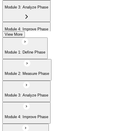
Module 3: Analyze Phase
Module 4: Improve Phase
View More
Module 5: Control Phase
Module 1: Define Phase
Module 2: Measure Phase
Module 3: Analyze Phase
Module 4: Improve Phase