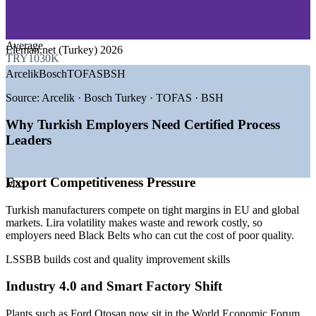
—
Banking and Financial Services
—
Logistics and Supply Chain
GROWTH TRENDS
Average
Eleman.net (Turkey) 2026
TRY1030K
—
Automotive export base and smart-factory investment
Arcelik
Bosch
TOFAS
BSH
—
Industry 4.0 and digital transformation across plants
—
Lira volatility driving cost and waste reduction
Source:
Arcelik · Bosch Turkey · TOFAS · BSH
—
White goods global manufacturing hub status
—
Defence and aerospace industry expansion
Why Turkish Employers Need Certified Process
—
EU Customs Union quality and supply chain standards
Leaders
Sources: Eleman.net, ElemanBuldum, Kariyer.net, Acadezone
(Turkey) 2026; Ford Otosan, World Economic Forum Global
Export Competitiveness Pressure
Lighthouse Network.
Max
Quality Engineer
Turkish manufacturers compete on tight margins in EU and global
markets. Lira volatility makes waste and rework costly, so
employers need Black Belts who can cut the cost of poor quality.
LSSBB builds cost and quality improvement skills
Industry 4.0 and Smart Factory Shift
Continuous Improvement Engineer
Plants such as Ford Otosan now sit in the World Economic Forum