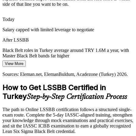
A fast-growing defence sector led by firms such as ASELSAN and
side of that line you want to be on.
TUSAS demands zero-defect, high-reliability processes. Black Belt
rigour in measurement and control is critical to meet these standards.
Today
LSSBB builds measurement and reliability skills
Salary capped with limited leverage to negotiate
Black Belt Talent Shortage
After LSSBB
Operational Excellence Manager
Turkey has many quality engineers but far fewer certified Black
Black Belt roles in Turkey average around TRY 1.6M a year, with
Belts who can lead complex projects. The advanced credential
Master Black Belt bands far higher
makes holders rare and sought-after as firms scale operational
excellence.
View More
Today
LSSBB makes certified leaders stand out
Sources: Eleman.net, ElemanBuldum, Acadezone (Turkey) 2026.
Shortlisted less often for senior improvement roles
Sources: Ford Otosan, World Economic Forum Global Lighthouse
How to Get LSSBB Certified in
After LSSBB
Network; Eleman.net, Acadezone (Turkey) 2026.
Turkey
Step-by-Step Certification Process
Eligible for operational excellence and continuous improvement
manager roles
Master Black Belt
The path to Online LSSBB certification follows a structured single-
Today
exam route. Complete the 5-day IASSC-aligned training, strengthen
your knowledge through mock examinations and practical exercises,
Confident in delivery, but employers want measurable results
and sit the IASSC ICBB examination to earn a globally recognized
Lean Six Sigma Black Belt credential.
After LSSBB