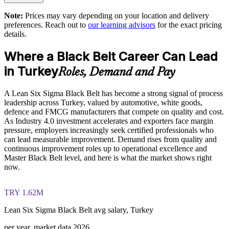
readiness on the IASSC ICBB paper
Supports Industry 4.0 and operational excellence goals
Note:
Prices may vary depending on your location and delivery
preferences. Reach out to
our learning advisors
for the exact pricing
The Lean Six Sigma Black Belt training cost in Turkey is
details.
Delivers tailored, role-relevant training for your sector
TRY 104280
Where a Black Belt Career Can Lead
Exam Cost:
Offers flexible live online, onsite and blended delivery
in Turkey
Roles, Demand and Pay
Strengthens export competitiveness through better quality and
IASSC Certified Lean Six Sigma Black Belt (ICBB) exam
efficiency
A Lean Six Sigma Black Belt has become a strong signal of process
fee paid to IASSC
leadership across Turkey, valued by automotive, white goods,
defence and FMCG manufacturers that compete on quality and cost.
Online proctored or test centre delivery via the IASSC web
Enquire with us
As Industry 4.0 investment accelerates and exporters face margin
exam portal
pressure, employers increasingly seek certified professionals who
can lead measurable improvement. Demand rises from quality and
150 multiple-choice and true/false questions, 4 hours, 580/750
continuous improvement roles up to operational excellence and
pass mark
Master Black Belt level, and here is what the market shows right
now.
Lifetime-valid IASSC ICBB credential — no renewal
required
TRY 1.62M
Most Invensis Learning packages bundle the IASSC ICBB
Lean Six Sigma Black Belt avg salary, Turkey
exam voucher
per year, market data 2026