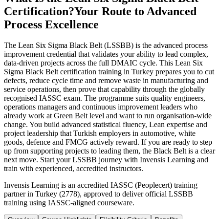
Certification?
Your Route to Advanced
Process Excellence
The Lean Six Sigma Black Belt (LSSBB) is the advanced process
improvement credential that validates your ability to lead complex,
data-driven projects across the full DMAIC cycle. This Lean Six
Sigma Black Belt certification training in Turkey prepares you to cut
defects, reduce cycle time and remove waste in manufacturing and
service operations, then prove that capability through the globally
recognised IASSC exam. The programme suits quality engineers,
operations managers and continuous improvement leaders who
already work at Green Belt level and want to run organisation-wide
change. You build advanced statistical fluency, Lean expertise and
project leadership that Turkish employers in automotive, white
goods, defence and FMCG actively reward. If you are ready to step
up from supporting projects to leading them, the Black Belt is a clear
next move. Start your LSSBB journey with Invensis Learning and
train with experienced, accredited instructors.
Invensis Learning is an accredited IASSC (Peoplecert) training
partner in Turkey (2778), approved to deliver official LSSBB
training using IASSC-aligned courseware.