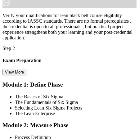
Verify your qualifications for lean black belt course eligibility
according to IASSC standards. There are no formal prerequisites ,
the credential is open to all professionals , but practical project
experience strengthens both your learning and your post-credential
application.
Step 2
Exam Preparation
View More
Module 1: Define Phase
Utilise IASSC resources and expert-led training to thoroughly
prepare for the Six Sigma Black Belt certification exam, with
The Basics of Six Sigma
comprehensive coverage of Lean Six Sigma methodologies, tools,
The Fundamentals of Six Sigma
and techniques across the full DMAIC lifecycle.
Selecting Lean Six Sigma Projects
The Lean Enterprise
Step 3
Module 2: Measure Phase
Get Exam Ready
Process Definition