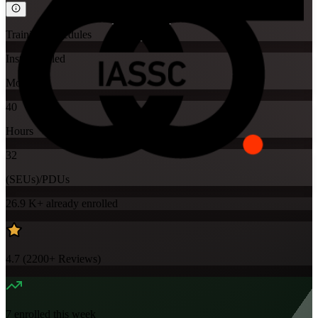
Training Schedules
Instructor-led
Mode
40
Hours
32
(SEUs)/PDUs
26.9 K+
already enrolled
4.7
(
2200+
Reviews)
7
enrolled this week