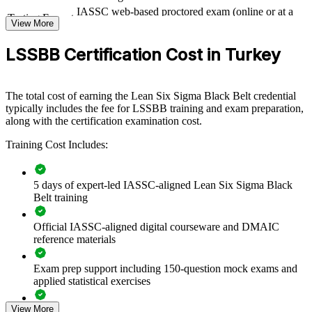
Training your teams to Black Belt level builds an internal engine for
IASSC web-based proctored exam (online or at a
Testing Format
measurable improvement. Certified Black Belts lead projects that
View More
test centre)
reduce defects, shorten cycle times and free up capacity across your
operations. For organisations in Turkey facing export-cost pressure
LSSBB Certification Cost in Turkey
and Industry 4.0 transformation, a shared Lean Six Sigma capability
standardises how teams solve problems and sustain gains.
The total cost of earning the Lean Six Sigma Black Belt credential
Whether you upskill a quality function or a cross-site improvement
typically includes the fee for LSSBB training and exam preparation,
team, group training creates a common language for DMAIC,
along with the certification examination cost.
governance and process control that scales across business units.
Training Cost Includes:
Builds a consistent, data-driven improvement culture across
sites
5 days of expert-led IASSC-aligned Lean Six Sigma Black
Belt training
Reduces defects, rework and the cost of poor quality
Official IASSC-aligned digital courseware and DMAIC
reference materials
Standardises DMAIC problem-solving across teams and
functions
Exam prep support including 150-question mock exams and
applied statistical exercises
Develops internal Black Belts who mentor Green Belts and
project teams
View More
Exam-focused guidance designed to improve first-attempt