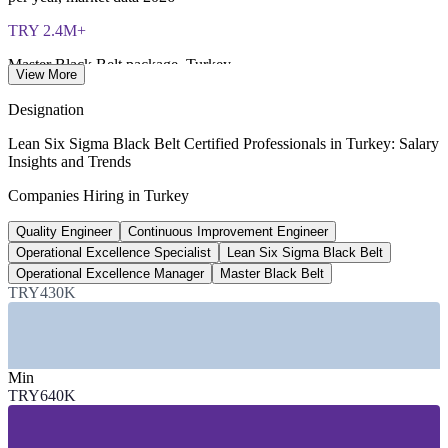
TRY 2.4M+
Master Black Belt package, Turkey
View More
per year, industry estimate 2026
Designation
TRY 1.18M
Lean Six Sigma Black Belt Certified Professionals in Turkey: Salary
Insights and Trends
Operational excellence specialist avg
Companies Hiring in Turkey
per year, ElemanBuldum 2026
Quality Engineer
Continuous Improvement Engineer
TRY 640K
Operational Excellence Specialist
Lean Six Sigma Black Belt
Quality engineer base, Turkey
Operational Excellence Manager
Master Black Belt
TRY430K
per year, Eleman.net 2026
SECTORS HIRING
Min
—
Automotive Manufacturing
TRY640K
—
White Goods and Consumer Durables
—
Defence and Aerospace
—
Food, Beverage and FMCG