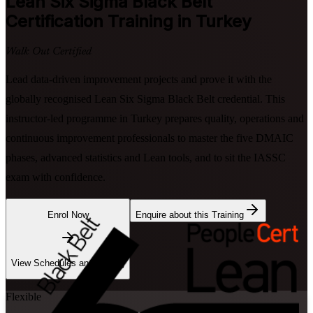
Lean Six Sigma Black Belt
Certification Training in Turkey
Walk Out Certified
Lead data-driven improvement projects and prove it with the
globally recognised Lean Six Sigma Black Belt credential. This
instructor-led programme in Turkey prepares quality, operations and
continuous improvement professionals to master the five DMAIC
phases, advanced statistics and Lean tools, and to sit the IASSC
exam with confidence.
Enrol Now
Enquire about this Training
View Schedules and Pricing
Flexible