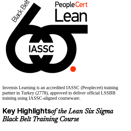
If you are ready to step up from supporting projects to leading them,
the Black Belt is a clear next move. Start your LSSBB journey with
Invensis Learning and train with experienced, accredited instructors.
Invensis Learning is an accredited IASSC (Peoplecert) training
partner in Turkey (2778), approved to deliver official LSSBB
training using IASSC-aligned courseware.
Key Highlights
of the Lean Six Sigma
Black Belt Training Course