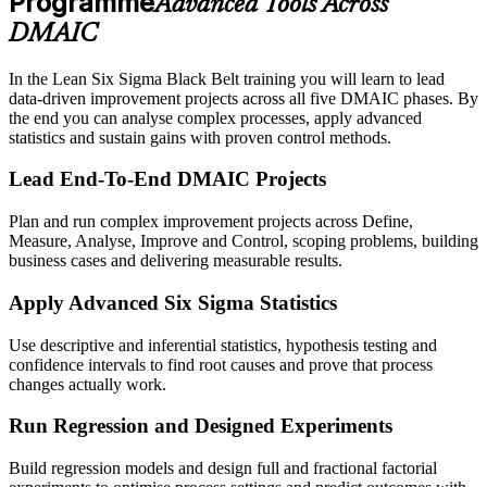
Programme
Advanced Tools Across
DMAIC
In the Lean Six Sigma Black Belt training you will learn to lead
data-driven improvement projects across all five DMAIC phases. By
the end you can analyse complex processes, apply advanced
statistics and sustain gains with proven control methods.
Lead End-To-End DMAIC Projects
Plan and run complex improvement projects across Define,
Measure, Analyse, Improve and Control, scoping problems, building
business cases and delivering measurable results.
Apply Advanced Six Sigma Statistics
Use descriptive and inferential statistics, hypothesis testing and
confidence intervals to find root causes and prove that process
changes actually work.
Run Regression and Designed Experiments
Build regression models and design full and fractional factorial