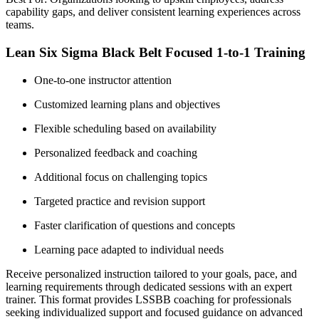
capability gaps, and deliver consistent learning experiences across
teams.
Lean Six Sigma Black Belt Focused 1-to-1 Training
One-to-one instructor attention
Customized learning plans and objectives
Flexible scheduling based on availability
Personalized feedback and coaching
Additional focus on challenging topics
Targeted practice and revision support
Faster clarification of questions and concepts
Learning pace adapted to individual needs
Receive personalized instruction tailored to your goals, pace, and
learning requirements through dedicated sessions with an expert
trainer. This format provides LSSBB coaching for professionals
seeking individualized support and focused guidance on advanced