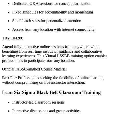
Dedicated Q&A sessions for concept clarification
Fixed schedules for accountability and momentum
Small batch sizes for personalized attention
Access from any location with internet connectivity
TRY 104280
Attend fully interactive online sessions from anywhere while
benefiting from real-time instructor guidance and collaborative
learning experiences. This Virtual LSSBB training option enables
professionals to participate from any location.
Official IASSC-aligned Course Material
Best For: Professionals seeking the flexibility of online learning
without compromising on live instructor interaction.
Lean Six Sigma Black Belt Classroom Training
Instructor-led classroom sessions
Interactive discussions and group activities