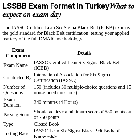
advancement, and improved job performance in Turkey
LSSBB Exam Format in Turkey
What to
Builds advanced statistics: hypothesis testing, regression and
Strengthen confidence in applying course concepts to
design of experiments
expect on exam day
workplace challenges
Improve professional credibility through structured training
and certification preparation where applicable
Strengthens your command of Lean tools such as 5S, value
The IASSC Certified Lean Six Sigma Black Belt (ICBB) exam is
Support organizational capability building through a
stream mapping and Kanban
the gold standard for Black Belt certification, testing your applied
Corporate LSSBB training program designed for team-based
mastery of the full DMAIC methodology.
learning initiatives
Earns a globally recognised credential valid for three years
Exam
Details
Component
Boosts earning potential across Turkey's manufacturing and
IASSC Certified Lean Six Sigma Black Belt
Exam Name
service sectors
(ICBB)
International Association for Six Sigma
Conducted By
Certification (IASSC)
Prepares you to mentor Green Belts and lead organisation-
wide change
Number of
150 (includes 30 multiple-choice questions and 15
Questions
non-graded questions)
Exam
Gives you confidence to run complex DMAIC projects end to
240 minutes (4 Hours)
Duration
end
Should achieve a minimum score of 580 points out
Passing Score
of 750 points
View Schedules
Type
Closed Book
IASSC Lean Six Sigma Black Belt Body of
For Organizations
Testing Basis
Knowledge