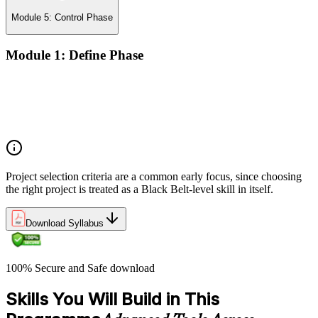
Module 5: Control Phase
Module 1: Define Phase
The Basics of Six Sigma
The Fundamentals of Six Sigma
Selecting Lean Six Sigma Projects
The Lean Enterprise
Project selection criteria are a common early focus, since choosing
the right project is treated as a Black Belt-level skill in itself.
Download Syllabus
100% Secure and Safe download
Skills You Will Build in This