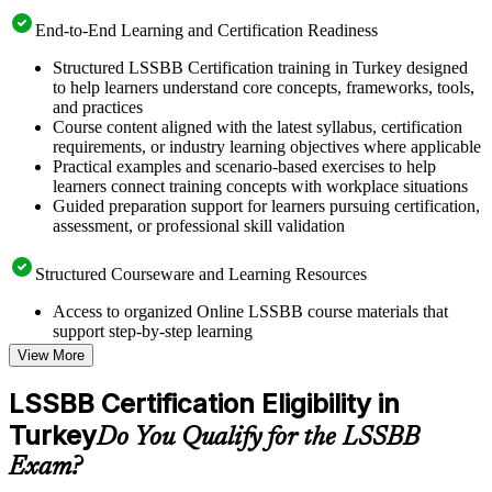
End-to-End Learning and Certification Readiness
Structured LSSBB Certification training in Turkey designed
to help learners understand core concepts, frameworks, tools,
and practices
Course content aligned with the latest syllabus, certification
requirements, or industry learning objectives where applicable
Practical examples and scenario-based exercises to help
learners connect training concepts with workplace situations
Guided preparation support for learners pursuing certification,
assessment, or professional skill validation
Structured Courseware and Learning Resources
Access to organized Online LSSBB course materials that
support step-by-step learning
Topic-wise learning resources, exercises, and knowledge
View More
checks to reinforce understanding
Practice questions, assignments, quizzes, or mock assessments
LSSBB Certification Eligibility in
included where applicable
Turkey
Supplementary learning aids such as templates, case studies,
Do You Qualify for the LSSBB
guides, flashcards, or toolkits depending on the course
Exam?
structure