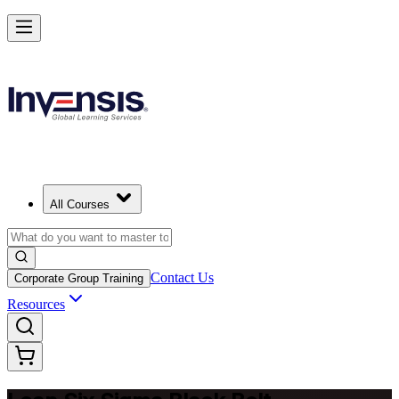
Achieve Lean Six Sigma Black Belt and Drive Strategic Gains in Turk
Starts from
TRY 104280
Enrol Now
View Schedules and Pricing
All Courses
Contact Us
Corporate Group Training
Resources