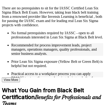
Instructor-Led, Practical Learning Experience
There are no prerequisites to sit for the IASSC Certified Lean Six
Sigma Black Belt Exam. However, taking lean black belt training
Live interactive sessions delivered through Instructor-led
from a renowned provider like Invensis Learning is beneficial , both
LSSBB training in Turkey
for passing the IASSC exam and for leading real Lean Six Sigma
Real-world examples, case discussions, and practical activities
projects with confidence.
to improve applied understanding
Opportunities to ask questions, clarify doubts, and participate
No formal prerequisites required by IASSC - open to all
in trainer-led discussions
professionals interested in Lean Six Sigma at Black Belt level.
Training focused on helping learners apply concepts at work,
not just complete the course content
Recommended for process improvement leads, project
managers, operations managers, quality professionals, and
Flexible Learning Support in Turkey
senior business analysts.
Flexible learning options available for professionals seeking
Prior Lean Six Sigma exposure (Yellow Belt or Green Belt) is
LSSBB training online
helpful but not required.
Options include live virtual classroom training, onsite training,
Practical access to a workplace process you can apply
self-paced learning, or customized group training depending
DMAIC to strengthens your learning during and after the
on course availability
View More
course.
Learning support designed to help participants stay on track
throughout the training journey
What You Gain from Black Belt
Additional revision, retake, or post-training support may be
available based on the selected course
Certification
Benefits for Professionals and
Teams