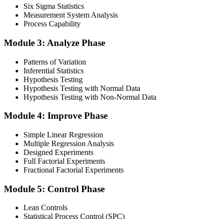
Six Sigma Statistics
Measurement System Analysis
Finalise your preparation by reviewing key concepts and practising
Process Capability
with simulated exams, building confidence to tackle the lean black
belt certification exam with ease. Sit at least one full-length 150-
Module 3: Analyze Phase
question mock under live-exam conditions.
Patterns of Variation
Step 4
Inferential Statistics
Hypothesis Testing
Take Exam
Hypothesis Testing with Normal Data
Hypothesis Testing with Non-Normal Data
Module 4: Improve Phase
Approach the black belt lean six sigma exam confidently, answering
questions methodically and pacing yourself to ensure thorough
Simple Linear Regression
coverage of all five DMAIC phases across the 240-minute paper.
Multiple Regression Analysis
Designed Experiments
Step 5
Full Factorial Experiments
Fractional Factorial Experiments
Exam Results
Module 5: Control Phase
Lean Controls
Statistical Process Control (SPC)
Reflect on your post-exam performance, acknowledging your