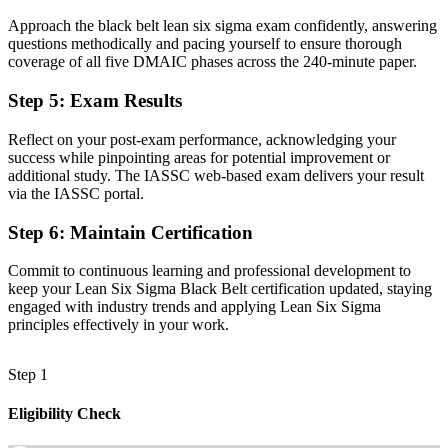
Approach the black belt lean six sigma exam confidently, answering
Advanced statistical tools to back decisions with data
questions methodically and pacing yourself to ensure thorough
coverage of all five DMAIC phases across the 240-minute paper.
Before
Recognition fades when you change sector or employer
Step 5
:
Exam Results
Now you have
Reflect on your post-exam performance, acknowledging your
success while pinpointing areas for potential improvement or
A transferable credential valued across Turkey and abroad
additional study. The IASSC web-based exam delivers your result
via the IASSC portal.
"The gap between supporting projects and leading them is
increasingly a recognised credential, and the employers that matter
Step 6
:
Maintain Certification
already know it."
Join 50,000+ professionals who trained with Invensis Learning and
Commit to continuous learning and professional development to
made the shift.
keep your Lean Six Sigma Black Belt certification updated, staying
engaged with industry trends and applying Lean Six Sigma
principles effectively in your work.
Step 1
Eligibility Check