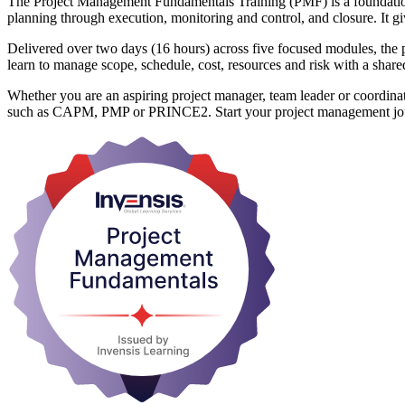
The Project Management Fundamentals Training (PMF) is a foundation-lev
planning through execution, monitoring and control, and closure. It g
Delivered over two days (16 hours) across five focused modules, the
learn to manage scope, schedule, cost, resources and risk with a shar
Whether you are an aspiring project manager, team leader or coordinat
such as CAPM, PMP or PRINCE2. Start your project management jou