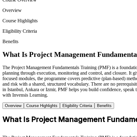
Overview
Course Highlights
Eligibility Criteria
Benefits
What Is Project Management Fundamental
The Project Management Fundamentals Training (PMF) is a foundation-lev
planning through execution, monitoring and control, and closure. It g
focused modules, the programme covers predictive (plan-based) metho
and risk with a shared, structured vocabulary. There are no prerequis
in Istanbul, Ankara or Izmir, PMF helps you build confidence, spea
with Invensis Learning.
Overview
Course Highlights
Eligibility Criteria
Benefits
What Is Project Management Fundame