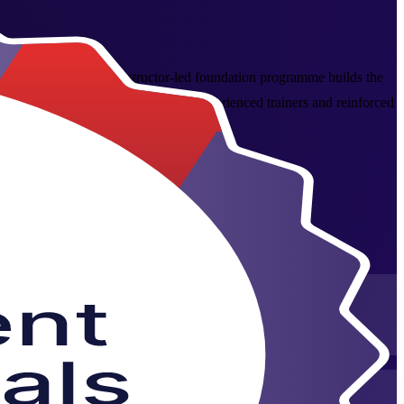
 across Turkey, this instructor-led foundation programme builds the
 initiation to closure, delivered by experienced trainers and reinforced