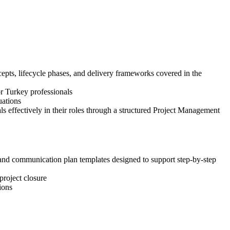
pts, lifecycle phases, and delivery frameworks covered in the
or Turkey professionals
uations
 effectively in their roles through a structured Project Management
, and communication plan templates designed to support step-by-step
project closure
ions