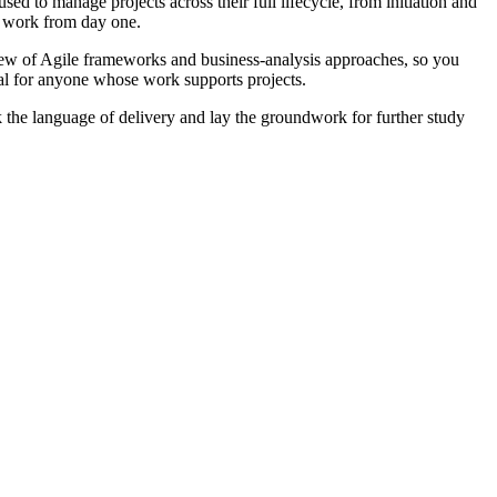
d to manage projects across their full lifecycle, from initiation and
al work from day one.
iew of Agile frameworks and business-analysis approaches, so you
eal for anyone whose work supports projects.
 the language of delivery and lay the groundwork for further study