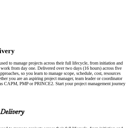
livery
d to manage projects across their full lifecycle, from initiation and
al work from day one. Delivered over two days (16 hours) across five
proaches, so you learn to manage scope, schedule, cost, resources
ther you are an aspiring project manager, team leader or coordinator
such as CAPM, PMP or PRINCE2. Start your project management journey
 Delivery