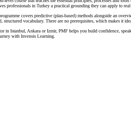
el course that teaches the essential principles, processes and tools use
ives professionals in Turkey a practical grounding they can apply to re
 programme covers predictive (plan-based) methods alongside an overv
ed, structured vocabulary. There are no prerequisites, which makes it id
or in Istanbul, Ankara or Izmir, PMF helps you build confidence, speak
rney with Invensis Learning.