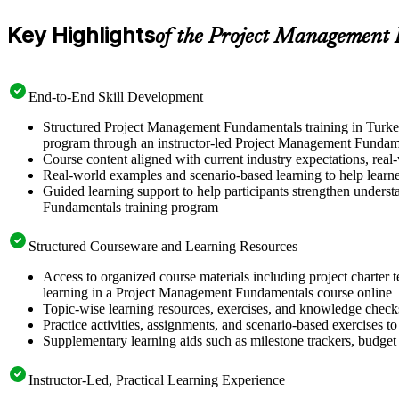
Key Highlights
of the Project Management
End-to-End Skill Development
Structured Project Management Fundamentals training in Turkey
program through an instructor-led Project Management Fundame
Course content aligned with current industry expectations, real-
Real-world examples and scenario-based learning to help learn
Guided learning support to help participants strengthen unders
Fundamentals training program
Structured Courseware and Learning Resources
Access to organized course materials including project charter 
learning in a Project Management Fundamentals course online
Topic-wise learning resources, exercises, and knowledge checks
Practice activities, assignments, and scenario-based exercises to
Supplementary learning aids such as milestone trackers, budget
Instructor-Led, Practical Learning Experience