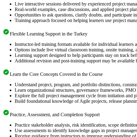
Live interactive sessions delivered by experienced project mana
Real-world examples, case discussions, and applied project pl
Opportunities to ask questions, clarify doubts, and participate 
Training approach focused on helping learners use project mana
Flexible Learning Support in the Turkey
Instructor-led training formats available for individual learner
Options include live virtual classroom training, onsite training
Learning support designed to help participants stay on track b
Additional revision and post-training support may be available 
Learn the Core Concepts Covered in the Course
Understand project, program, and portfolio distinctions, constr
Learn organizational structures, governance frameworks, PMO r
Explore the full project management cycle from initiation and p
Build foundational knowledge of Agile projects, release planni
Practice, Assessment, and Completion Support
Practice stakeholder analysis, risk identification, scope defini
Use assessments to identify knowledge gaps in project manage
Receive guidance from instructors to improve understanding of 