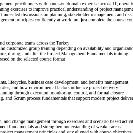
gement practitioners with hands-on domain expertise across IT, operati
anning exercises to improve practical understanding of project managem
in trainer-led discussions on planning, stakeholder management, and risk
gement principles confidently at work, not just complete the course con
s and corporate teams across the Turkey
, and customized group training depending on availability and organizati
efore, during, and after the Project Management Fundamentals training
based on the selected course format
aints, lifecycles, business case development, and benefits management
oles, and how environmental factors influence project delivery
lanning through execution, monitoring, control, and formal closure
ng, and Scrum process fundamentals that support modern project delive
tion, and change management through exercises and scenario-based activit
ment fundamentals and strengthen understanding of weaker areas
project management principles and stay aligned with course objectives