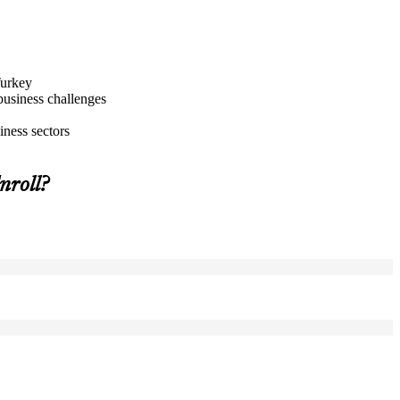
Turkey
business challenges
iness sectors
roll?