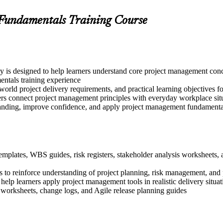
 Fundamentals Training Course
 is designed to help learners understand core project management conce
ntals training experience
world project delivery requirements, and practical learning objectives f
ers connect project management principles with everyday workplace sit
tanding, improve confidence, and apply project management fundamentals
templates, WBS guides, risk registers, stakeholder analysis worksheets
 to reinforce understanding of project planning, risk management, and 
 help learners apply project management tools in realistic delivery situat
 worksheets, change logs, and Agile release planning guides