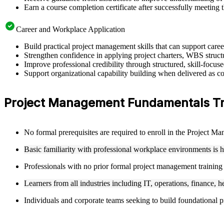
Earn a course completion certificate after successfully meeting 
Career and Workplace Application
Build practical project management skills that can support car
Strengthen confidence in applying project charters, WBS structu
Improve professional credibility through structured, skill-focu
Support organizational capability building when delivered as co
Project Management Fundamentals Train
No formal prerequisites are required to enroll in the Project 
Basic familiarity with professional workplace environments is 
Professionals with no prior formal project management training
Learners from all industries including IT, operations, finance, h
Individuals and corporate teams seeking to build foundational pr