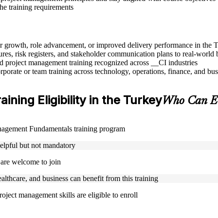
the training requirements
eer growth, role advancement, or improved delivery performance in the 
res, risk registers, and stakeholder communication plans to real-world 
sed project management training recognized across __CI industries
rporate or team training across technology, operations, finance, and bus
ing Eligibility in the Turkey
Who Can En
Management Fundamentals training program
helpful but not mandatory
 are welcome to join
ealthcare, and business can benefit from this training
oject management skills are eligible to enroll