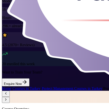
Mode
16
Hours
29K+
already enrolled
4.5
(
2870+
Reviews)
20
enrolled this week
Want to Train Your Team?
Enquire Now
Home
/
Courses in Turkey
/
Project Management Courses in Turkey
/
Pro
Course Overview