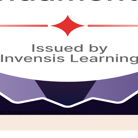
ject Management Fundamentals in Turkey