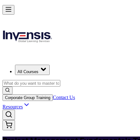
Master PM Essentials and Lead Projects in Turkey
Starts from
TRY 34440
Enrol Now
View Schedules and Pricing
All Courses
Contact Us
Corporate Group Training
Resources