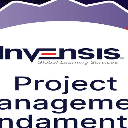
aining in Turkey
ng company. Designed for aspiring and practising project professionals
o days you gain a practical grounding in the full project lifecycle, from