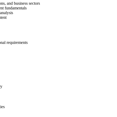
ons, and business sectors
ent fundamentals
 analysis
tent
onal requirements
ry
ies