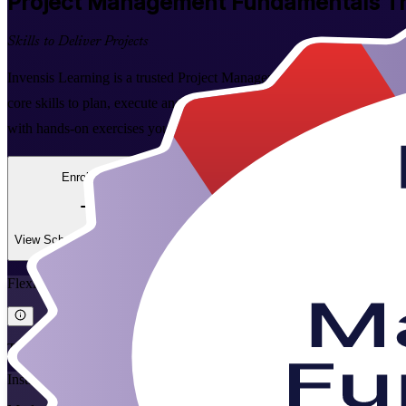
Project Management Fundamentals
Tr
Skills to Deliver Projects
Invensis Learning is a trusted Project Management Fundamentals traini
core skills to plan, execute and close projects with confidence. Over tw
with hands-on exercises you can apply at work straight away.
Enrol Now
Enquire about this Training
View Schedules and Pricing
Flexible
Training Schedules
Instructor-led