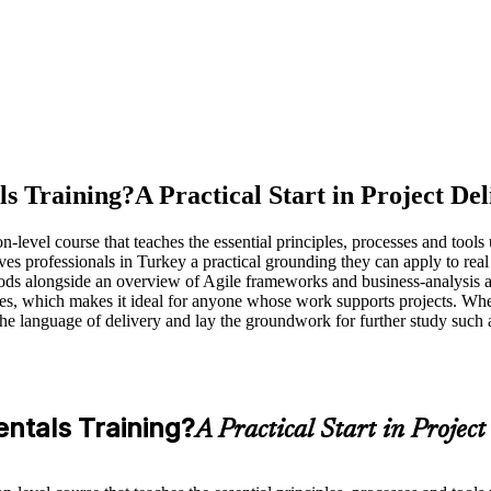
s Training?
A Practical Start in Project De
el course that teaches the essential principles, processes and tools use
ives professionals in Turkey a practical grounding they can apply to re
ds alongside an overview of Agile frameworks and business-analysis ap
ites, which makes it ideal for anyone whose work supports projects. Whe
k the language of delivery and lay the groundwork for further study 
ntals Training?
A Practical Start in Project