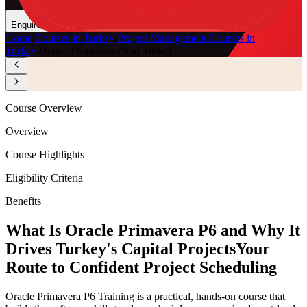
Enquire Now
Home
/
Courses in Turkey
/
Project Management Courses in
Turkey
/
Oracle Primavera P6 in Turkey
Course Overview
Overview
Course Highlights
Eligibility Criteria
Benefits
What Is Oracle Primavera P6 and Why It
Drives Turkey's Capital Projects
Your
Route to Confident Project Scheduling
Oracle Primavera P6 Training is a practical, hands-on course that