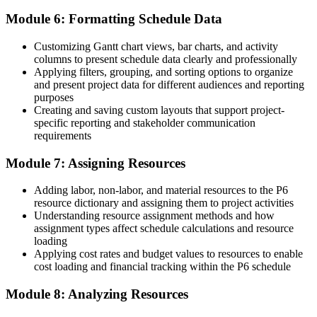
project is Primavera P6 proficiency, and Turkey's biggest employers
already know it."
Module 6: Formatting Schedule Data
Train with Invensis Learning and make the shift into project
Customizing Gantt chart views, bar charts, and activity
controls.
columns to present schedule data clearly and professionally
Applying filters, grouping, and sorting options to organize
and present project data for different audiences and reporting
purposes
Creating and saving custom layouts that support project-
specific reporting and stakeholder communication
requirements
Module 7: Assigning Resources
Adding labor, non-labor, and material resources to the P6
resource dictionary and assigning them to project activities
Understanding resource assignment methods and how
assignment types affect schedule calculations and resource
loading
Applying cost rates and budget values to resources to enable
cost loading and financial tracking within the P6 schedule
Module 8: Analyzing Resources