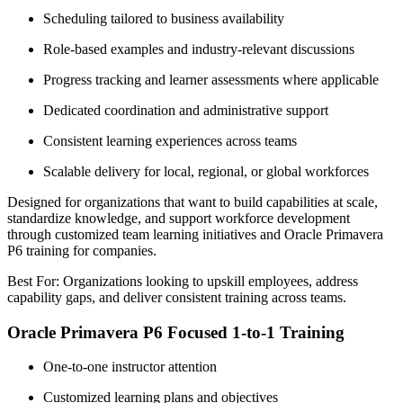
Scheduling tailored to business availability
Role-based examples and industry-relevant discussions
Progress tracking and learner assessments where applicable
Dedicated coordination and administrative support
Consistent learning experiences across teams
Scalable delivery for local, regional, or global workforces
Designed for organizations that want to build capabilities at scale,
standardize knowledge, and support workforce development
through customized team learning initiatives and Oracle Primavera
P6 training for companies.
Best For: Organizations looking to upskill employees, address
capability gaps, and deliver consistent training across teams.
Oracle Primavera P6 Focused 1-to-1 Training
One-to-one instructor attention
Customized learning plans and objectives