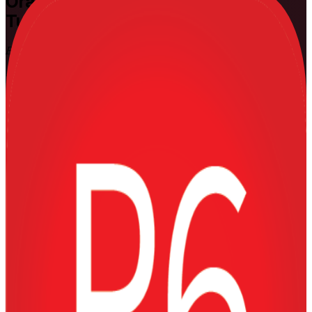
Oracle Primavera P6
Training in
Turkey
Build Real Project Controls Skills
Build practical, job-ready Primavera P6 skills with instructor-led
training in Turkey, at Fundamentals and Advanced levels, delivered
by a specialist Oracle Primavera P6 training company. Designed for
planning engineers, project controls engineers and site teams on
construction, energy and infrastructure projects, it takes you from
building a schedule to earned value control using the tool Turkey's
capital projects rely on.
Enrol Now
Enquire about this Training
View Schedules and Pricing