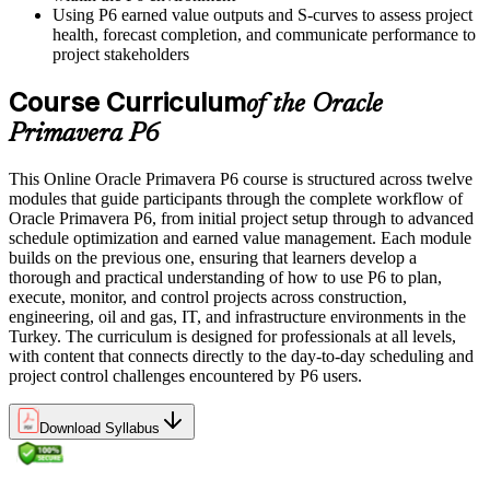
Using P6 earned value outputs and S-curves to assess project
health, forecast completion, and communicate performance to
project stakeholders
Course Curriculum
of the Oracle
Primavera P6
This Online Oracle Primavera P6 course is structured across twelve
modules that guide participants through the complete workflow of
Oracle Primavera P6, from initial project setup through to advanced
schedule optimization and earned value management. Each module
builds on the previous one, ensuring that learners develop a
thorough and practical understanding of how to use P6 to plan,
execute, monitor, and control projects across construction,
engineering, oil and gas, IT, and infrastructure environments in the
Turkey. The curriculum is designed for professionals at all levels,
with content that connects directly to the day-to-day scheduling and
project control challenges encountered by P6 users.
Download Syllabus