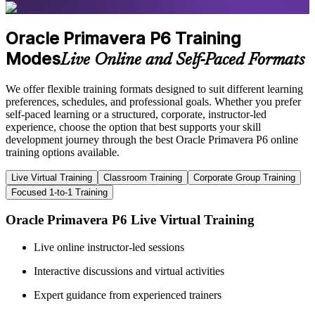
Oracle Primavera P6 Training
Modes
Live Online and Self-Paced Formats
We offer flexible training formats designed to suit different learning
preferences, schedules, and professional goals. Whether you prefer
self-paced learning or a structured, corporate, instructor-led
experience, choose the option that best supports your skill
development journey through the best Oracle Primavera P6 online
training options available.
Live Virtual Training
Classroom Training
Corporate Group Training
Focused 1-to-1 Training
Oracle Primavera P6 Live Virtual Training
Live online instructor-led sessions
Interactive discussions and virtual activities
Expert guidance from experienced trainers