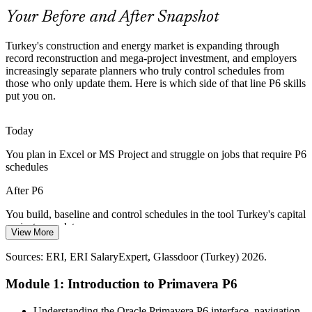
P6 skills make planners stand out
Your Before and After Snapshot
Contract Compliance Pressure
Turkey's construction and energy market is expanding through
record reconstruction and mega-project investment, and employers
Most large public and EPC contracts in Turkey specify P6 schedules
increasingly separate planners who truly control schedules from
and regular updates by name, so teams that lack P6 skills risk falling
those who only update them. Here is which side of that line P6 skills
Senior Project Controls Engineer
short of contractual reporting duties.
put you on.
P6 skills meet contract scheduling demands
Today
Cost and Delay Discipline
You plan in Excel or MS Project and struggle on jobs that require P6
schedules
Currency pressure and tight margins push contractors to control cost
and defend delay claims. Earned value and Claim Digger skills in
After P6
P6 are now core to protecting project value.
You build, baseline and control schedules in the tool Turkey's capital
P6 builds earned value and delay-analysis skills
projects mandate
View More
Planning / Project Controls Manager
Sources: GlobeNewswire, Mordor Intelligence, Trade.gov (Turkey
Today
construction and reconstruction) 2026; ERI, Glassdoor (Turkey)
Sources: ERI, ERI SalaryExpert, Glassdoor (Turkey) 2026.
2026.
Planning pay is capped without recognised project controls skills
Module 1: Introduction to Primavera P6
After P6
Understanding the Oracle Primavera P6 interface, navigation