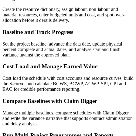
Create the resource dictionary, assign labour, non-labour and
material resources, enter budgeted units and cost, and spot over-
allocation before it derails delivery.
Baseline and Track Progress
Set the project baseline, advance the data date, update physical
percent complete and actual dates, and analyse start and finish
variance against the approved plan.
Cost-Load and Manage Earned Value
Cost-load the schedule with cost accounts and resource curves, build
the S-curve, and calculate BCWS, BCWP, ACWP, SPI, CPI and
EAC for credible performance reporting.
Compare Baselines with Claim Digger
Manage multiple baselines, compare schedules with Claim Digger,
and write the variance narrative that supports contract administration
and delay analysis.
Run Multi-Project Programmes and Reports