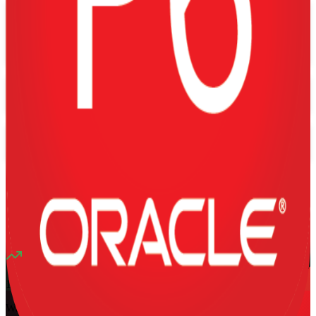
Flexible
Training Schedules
Instructor-led
Mode
16
Hours
13K+
already enrolled
4.1
(
1340+
Reviews)
11
enrolled this week
Want to Train Your Team?