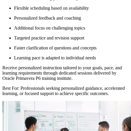
Flexible scheduling based on availability
Personalized feedback and coaching
Additional focus on challenging topics
Targeted practice and revision support
Faster clarification of questions and concepts
Learning pace is adapted to individual needs
Receive personalized instruction tailored to your goals, pace, and
learning requirements through dedicated sessions delivered by
Oracle Primavera P6 training institute.
Best For: Professionals seeking personalized guidance, accelerated
learning, or focused support to achieve specific outcomes.