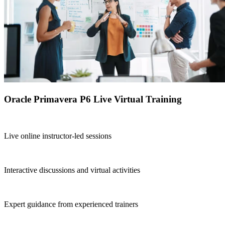
Oracle Primavera P6 Live Virtual Training
Live online instructor-led sessions
Interactive discussions and virtual activities
Expert guidance from experienced trainers