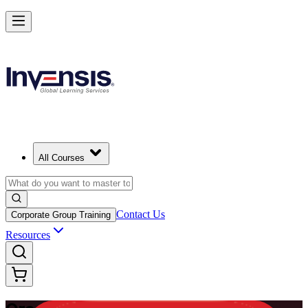
Master Enterprise Project Scheduling with Oracle Primavera P6 in Tur
Starts from
TRY 54640
Enrol Now
View Schedules and Pricing
All Courses
Contact Us
Corporate Group Training
Resources