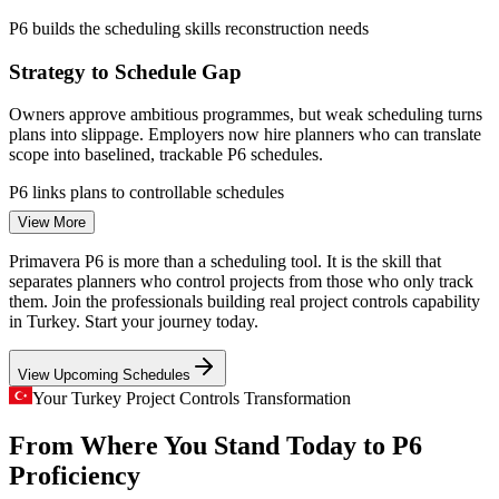
construction) 2026.
P6 builds the scheduling skills reconstruction needs
Flexible onsite, live virtual and classroom delivery across
Planning Engineer
Turkey
Strategy to Schedule Gap
Owners approve ambitious programmes, but weak scheduling turns
Enquire with us
plans into slippage. Employers now hire planners who can translate
scope into baselined, trackable P6 schedules.
P6 links plans to controllable schedules
Project Scheduler (Primavera P6)
View More
Mega-Project Complexity
Primavera P6 is more than a scheduling tool. It is the skill that
Kanal Istanbul, rail corridors and large EPC works involve
separates planners who control projects from those who only track
thousands of interdependent activities, requiring the critical path,
them. Join the professionals building real project controls capability
resource and multi-project control that Primavera P6 is built for.
in Turkey. Start your journey today.
P6 builds multi-project coordination skills
View Upcoming Schedules
Planner Talent Scarcity
Your Turkey Project Controls Transformation
From Where You Stand Today to P6
Turkey has a deep pool of site engineers but far fewer skilled
Project Controls Engineer
planners. Strong Primavera P6 proficiency is scarce, making capable
Proficiency
planners sought-after and well paid.