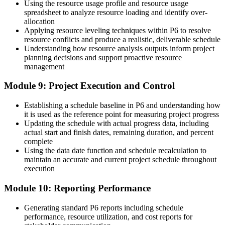
Using the resource usage profile and resource usage
spreadsheet to analyze resource loading and identify over-
allocation
Applying resource leveling techniques within P6 to resolve
resource conflicts and produce a realistic, deliverable schedule
Understanding how resource analysis outputs inform project
planning decisions and support proactive resource
management
Module 9: Project Execution and Control
Establishing a schedule baseline in P6 and understanding how
it is used as the reference point for measuring project progress
Updating the schedule with actual progress data, including
actual start and finish dates, remaining duration, and percent
complete
Using the data date function and schedule recalculation to
maintain an accurate and current project schedule throughout
execution
Module 10: Reporting Performance
Generating standard P6 reports including schedule
performance, resource utilization, and cost reports for