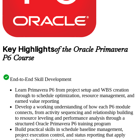
Key Highlights
of the Oracle Primavera
P6 Course
End-to-End Skill Development
Learn Primavera P6 from project setup and WBS creation
through to schedule optimization, resource management, and
earned value reporting
Develop a working understanding of how each P6 module
connects, from activity sequencing and relationship building
to resource leveling and performance analysis through a
structured Oracle Primavera P6 training program
Build practical skills in schedule baseline management,
project execution control, and status reporting that apply