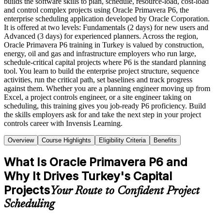
builds the software skills to plan, schedule, resource-load, cost-load
and control complex projects using Oracle Primavera P6, the
enterprise scheduling application developed by Oracle Corporation.
It is offered at two levels: Fundamentals (2 days) for new users and
Advanced (3 days) for experienced planners. Across the region,
Oracle Primavera P6 training in Turkey is valued by construction,
energy, oil and gas and infrastructure employers who run large,
schedule-critical capital projects where P6 is the standard planning
tool. You learn to build the enterprise project structure, sequence
activities, run the critical path, set baselines and track progress
against them. Whether you are a planning engineer moving up from
Excel, a project controls engineer, or a site engineer taking on
scheduling, this training gives you job-ready P6 proficiency. Build
the skills employers ask for and take the next step in your project
controls career with Invensis Learning.
Overview
Course Highlights
Eligibility Criteria
Benefits
What Is Oracle Primavera P6 and
Why It Drives Turkey's Capital
Projects
Your Route to Confident Project
Scheduling