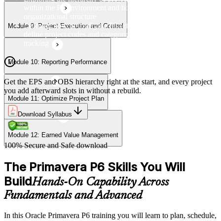
within the P6 environment and how they relate to
organizational structure
Learning how to configure P6 settings, set up calendars, and
Module 9: Project Execution and Control
define project codes and categories for consistent project
tracking
Module 10: Reporting Performance
Get the EPS and OBS hierarchy right at the start, and every project
you add afterward slots in without a rebuild.
Module 11: Optimize Project Plan
Download Syllabus
Module 12: Earned Value Management
100% Secure and Safe download
The Primavera P6 Skills You Will
Build
Hands-On Capability Across
Fundamentals and Advanced
In this Oracle Primavera P6 training you will learn to plan, schedule,