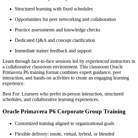
Structured learning with fixed schedules
Opportunities for peer networking and collaboration
Practice assessments and knowledge checks
Dedicated Q&A and concept clarification
Immediate trainer feedback and support
Learn through face-to-face sessions led by experienced instructors in
a collaborative classroom environment. This classroom Oracle
Primavera P6 training format combines expert guidance, peer
interaction, and hands-on activities to create an engaging learning
experience.
Best For: Learners who prefer in-person interaction, structured
schedules, and collaborative learning experiences.
Oracle Primavera P6 Corporate Group Training
Customized training aligned to organizational goals
Flexible delivery: onsite, virtual, hybrid, or blended