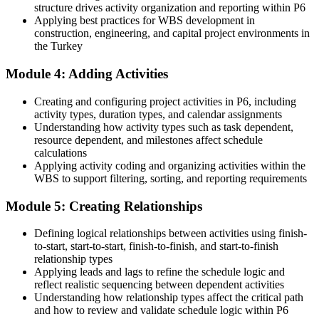
structure drives activity organization and reporting within P6
Overlooked for planner roles that list Primavera P6 as essential
Applying best practices for WBS development in
construction, engineering, and capital project environments in
Now you have
the Turkey
A skill set EPC, energy and infrastructure employers actively hire
Module 4: Adding Activities
for
Creating and configuring project activities in P6, including
Before
activity types, duration types, and calendar assignments
Understanding how activity types such as task dependent,
Reliant on external planners for programme-level scheduling
resource dependent, and milestones affect schedule
Now you have
calculations
Applying activity coding and organizing activities within the
The ability to run multi-project programmes and portfolio reports
WBS to support filtering, sorting, and reporting requirements
yourself
Module 5: Creating Relationships
Before
Defining logical relationships between activities using finish-
Recognition tied to one employer or a single project
to-start, start-to-start, finish-to-finish, and start-to-finish
relationship types
Now you have
Applying leads and lags to refine the schedule logic and
reflect realistic sequencing between dependent activities
Transferable P6 proficiency valued across sectors and borders
Understanding how relationship types affect the critical path
"The gap between updating a Gantt chart and controlling a capital
and how to review and validate schedule logic within P6