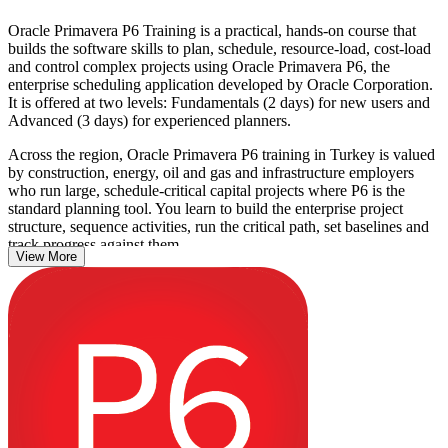
Oracle Primavera P6 Training is a practical, hands-on course that
builds the software skills to plan, schedule, resource-load, cost-load
and control complex projects using Oracle Primavera P6, the
enterprise scheduling application developed by Oracle Corporation.
It is offered at two levels: Fundamentals (2 days) for new users and
Advanced (3 days) for experienced planners.
Across the region, Oracle Primavera P6 training in Turkey is valued
by construction, energy, oil and gas and infrastructure employers
who run large, schedule-critical capital projects where P6 is the
standard planning tool. You learn to build the enterprise project
structure, sequence activities, run the critical path, set baselines and
track progress against them.
View More
Whether you are a planning engineer moving up from Excel, a
project controls engineer, or a site engineer taking on scheduling,
this training gives you job-ready P6 proficiency. Build the skills
employers ask for and take the next step in your project controls
career with Invensis Learning.