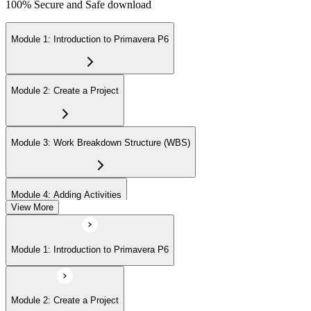
100% Secure and Safe download
Module 1: Introduction to Primavera P6
Module 2: Create a Project
Module 3: Work Breakdown Structure (WBS)
Module 4: Adding Activities
View More
Module 5: Creating Relationships
Module 1: Introduction to Primavera P6
Module 6: Formatting Schedule Data
Module 2: Create a Project