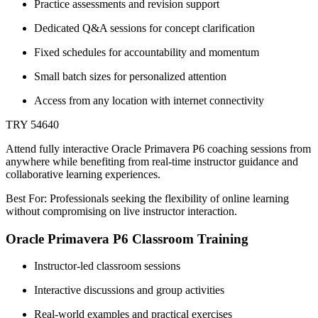
Practice assessments and revision support
Dedicated Q&A sessions for concept clarification
Fixed schedules for accountability and momentum
Small batch sizes for personalized attention
Access from any location with internet connectivity
TRY 54640
Attend fully interactive Oracle Primavera P6 coaching sessions from
anywhere while benefiting from real-time instructor guidance and
collaborative learning experiences.
Best For: Professionals seeking the flexibility of online learning
without compromising on live instructor interaction.
Oracle Primavera P6 Classroom Training
Instructor-led classroom sessions
Interactive discussions and group activities
Real-world examples and practical exercises