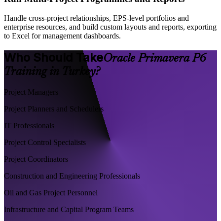
Handle cross-project relationships, EPS-level portfolios and
enterprise resources, and build custom layouts and reports, exporting
to Excel for management dashboards.
Who Should Take
Oracle Primavera P6
Training in Turkey?
Project Managers
Project Planners and Schedulers
IT Professionals
Project Control Specialists
Project Coordinators
Construction and Engineering Professionals
Oil and Gas Project Personnel
Infrastructure and Capital Program Teams