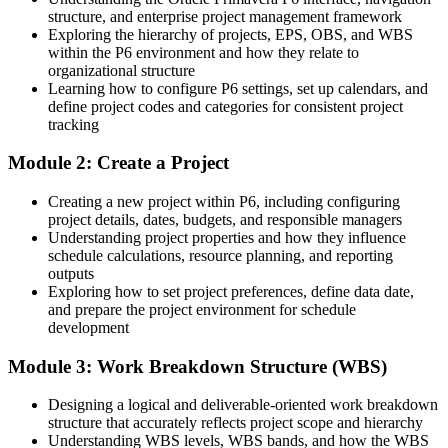
structure, and enterprise project management framework
Project controls engineer bands in Turkey average around ₺1.02m,
Exploring the hierarchy of projects, EPS, OBS, and WBS
with managers far higher
within the P6 environment and how they relate to
Today
organizational structure
Learning how to configure P6 settings, set up calendars, and
You update progress but cannot report earned value or defend a
define project codes and categories for consistent project
Programme / PMO Manager
delay claim
tracking
After P6
Module 2: Create a Project
You produce earned value, variance and Claim Digger reports that
Creating a new project within P6, including configuring
stand up to client scrutiny
project details, dates, budgets, and responsible managers
Understanding project properties and how they influence
You master Primavera P6
schedule calculations, resource planning, and reporting
outputs
Before
Exploring how to set project preferences, define data date,
and prepare the project environment for schedule
Scheduling limited to small jobs and basic Gantt charts
development
Now you have
Module 3: Work Breakdown Structure (WBS)
Command of EPS, WBS, critical path, resource and cost loading in
Designing a logical and deliverable-oriented work breakdown
P6
structure that accurately reflects project scope and hierarchy
Before
Understanding WBS levels, WBS bands, and how the WBS