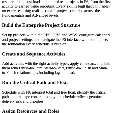
resource-load, cost-load and control real projects in P6, from the first
activity to earned value reporting. Every skill is built through hands-
on exercises using realistic capital-project scenarios across the
Fundamentals and Advanced levels.
Build the Enterprise Project Structure
Set up projects within the EPS, OBS and WBS, configure calendars
and project settings, and navigate the P6 interface with confidence,
the foundation every schedule is built on.
Create and Sequence Activities
Add activities with the right activity types, apply calendars, and link
them with Finish-to-Start, Start-to-Start, Finish-to-Finish and Start-
to-Finish relationships, including lag and lead.
Run the Critical Path and Float
Schedule with F9, interpret total and free float, identify the critical
path, and manage constraints so your schedule reflects genuine
delivery risk and priorities.
Assign Resources and Roles