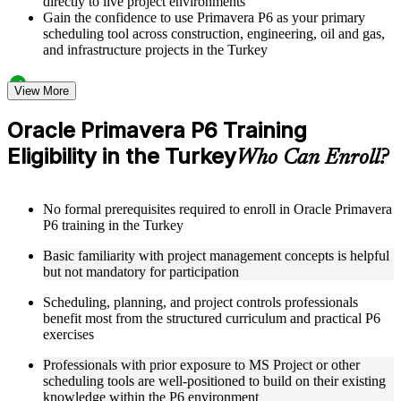
directly to live project environments
Gain the confidence to use Primavera P6 as your primary
scheduling tool across construction, engineering, oil and gas,
and infrastructure projects in the Turkey
Structured Courseware and Learning Resources
View More
Access a clearly organized twelve-module curriculum that
Oracle Primavera P6 Training
progresses logically from P6 fundamentals through to
Eligibility in the Turkey
advanced project control and earned value management
Who Can Enroll?
Receive course materials including P6 reference guides, WBS
design templates, schedule baseline setup guides, and resource
leveling worksheets
No formal prerequisites required to enroll in Oracle Primavera
Review real-world project scheduling case studies drawn
P6 training in the Turkey
from industries that rely on Primavera P6 as a standard
scheduling tool across the Turkey
Basic familiarity with project management concepts is helpful
Engage with structured exercises and knowledge checks
but not mandatory for participation
designed to reinforce each module and build fluency with the
P6 interface and its core functions
Scheduling, planning, and project controls professionals
benefit most from the structured curriculum and practical P6
exercises
Instructor-Led, Practical Learning Experience
Professionals with prior exposure to MS Project or other
Learn directly from experienced Primavera P6 practitioners
scheduling tools are well-positioned to build on their existing
who have used the platform across complex construction,
knowledge within the P6 environment
engineering, and capital program environments