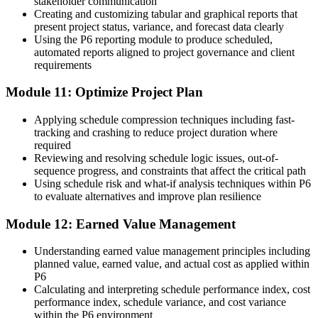
stakeholder communication
Creating and customizing tabular and graphical reports that
present project status, variance, and forecast data clearly
Using the P6 reporting module to produce scheduled,
automated reports aligned to project governance and client
requirements
Module 11: Optimize Project Plan
Applying schedule compression techniques including fast-
tracking and crashing to reduce project duration where
required
Reviewing and resolving schedule logic issues, out-of-
sequence progress, and constraints that affect the critical path
Using schedule risk and what-if analysis techniques within P6
to evaluate alternatives and improve plan resilience
Module 12: Earned Value Management
Understanding earned value management principles including
planned value, earned value, and actual cost as applied within
P6
Calculating and interpreting schedule performance index, cost
performance index, schedule variance, and cost variance
within the P6 environment