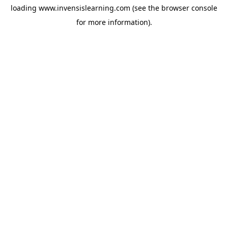
loading
www.invensislearning.com
(see the
browser console
for more information).