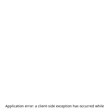
Application error: a
client
-side exception has occurred while