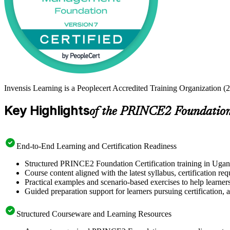
Invensis Learning is a Peoplecert Accredited Training Organization (
Key Highlights
of the PRINCE2 Foundation 
End-to-End Learning and Certification Readiness
Structured PRINCE2 Foundation Certification training in Ugand
Course content aligned with the latest syllabus, certification re
Practical examples and scenario-based exercises to help learner
Guided preparation support for learners pursuing certification, a
Structured Courseware and Learning Resources