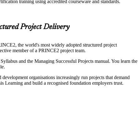
fication training using accredited courseware and standards.
ctured Project Delivery
RINCE2, the world's most widely adopted structured project
fective member of a PRINCE2 project team.
llabus and the Managing Successful Projects manual. You learn the
le.
and development organisations increasingly run projects that demand
is Learning and build a recognised foundation employers trust.