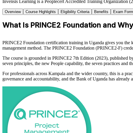
Invensis Learning is a Peoplecert Accredited Training Organization (
Overview
Course Highlights
Eligibility Criteria
Benefits
Exam Form
What Is PRINCE2 Foundation and Why 
PRINCE2 Foundation certification training in Uganda gives you the k
management method. The PRINCE2 Foundation (PRINCE2-F) credential
The course is grounded in PRINCE2 7th Edition (2023), published 
seven principles, the new People capability, the seven practices and th
For professionals across Kampala and the wider country, this is a prac
governance and accountability, and the Bank of Uganda has already ad