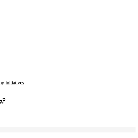
g initiatives
m?