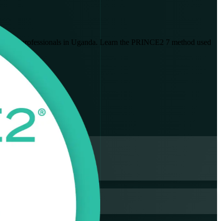
built for professionals in Uganda. Learn the PRINCE2 7 method used
ion exam.