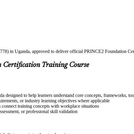
2778) in Uganda, approved to deliver official PRINCE2 Foundation Certi
Certification Training Course
a designed to help learners understand core concepts, frameworks, tool
quirements, or industry learning objectives where applicable
s connect training concepts with workplace situations
ssessment, or professional skill validation