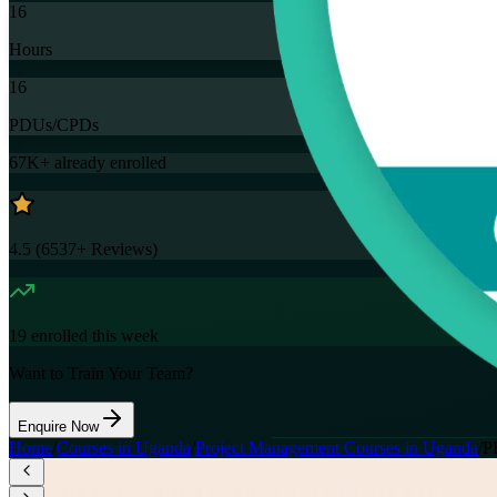
16
Hours
16
PDUs/CPDs
67K+
already enrolled
4.5
(
6537+
Reviews)
19
enrolled this week
Want to Train Your Team?
Enquire Now
Home
/
Courses in Uganda
/
Project Management Courses in Uganda
/
P