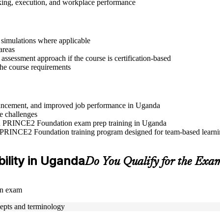
aking, execution, and workplace performance
r simulations where applicable
areas
assessment approach if the course is certification-based
 the course requirements
advancement, and improved job performance in Uganda
e challenges
 and PRINCE2 Foundation exam prep training in Uganda
e PRINCE2 Foundation training program designed for team-based learnin
bility in Uganda
Do You Qualify for the Exa
on exam
epts and terminology