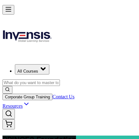
Build Strong Project Management Fundamentals with PRINCE2 Foun
Starts from
USD 975
Enrol Now
View Schedules and Pricing
All Courses
Contact Us
Corporate Group Training
Resources