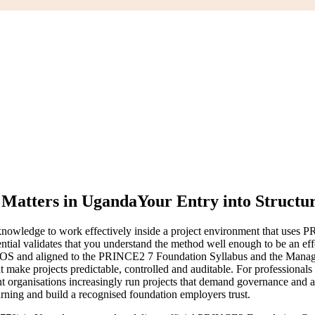
Matters in Uganda
Your Entry into Structu
nowledge to work effectively inside a project environment that uses P
 validates that you understand the method well enough to be an eff
 and aligned to the PRINCE2 7 Foundation Syllabus and the Managing 
 make projects predictable, controlled and auditable. For professionals a
t organisations increasingly run projects that demand governance and 
rning and build a recognised foundation employers trust.