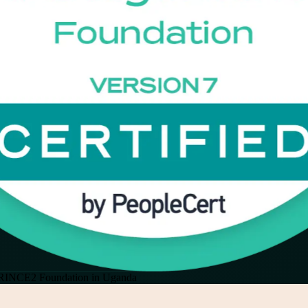
RINCE2 Foundation in Uganda