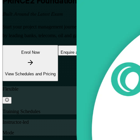
PRINCE2 Foundation
Certification Tra
Built Around the Latest Exam
Start your project management journey with a trusted PRINCE2 Founda
by leading banks, telecoms, oil and gas developers and donor-funde
Enrol Now
Enquire about this Training
View Schedules and Pricing
Flexible
Training Schedules
Instructor-led
Mode