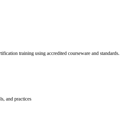
fication training using accredited courseware and standards.
s, and practices