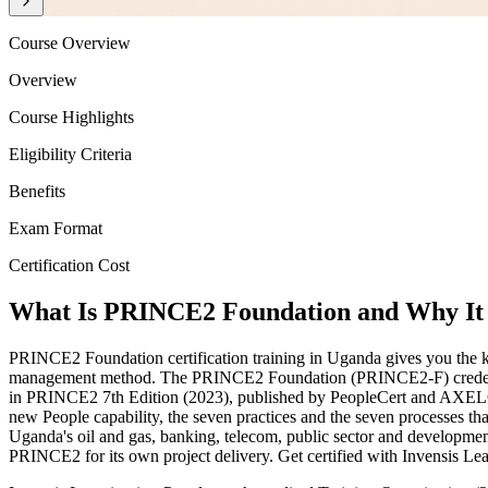
Course Overview
Overview
Course Highlights
Eligibility Criteria
Benefits
Exam Format
Certification Cost
What Is PRINCE2 Foundation and Why It 
PRINCE2 Foundation certification training in Uganda gives you the k
management method. The PRINCE2 Foundation (PRINCE2-F) credential
in PRINCE2 7th Edition (2023), published by PeopleCert and AXELOS
new People capability, the seven practices and the seven processes that
Uganda's oil and gas, banking, telecom, public sector and developmen
PRINCE2 for its own project delivery. Get certified with Invensis Lea