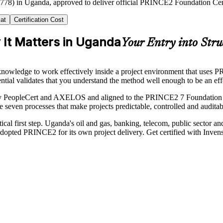
2778) in Uganda, approved to deliver official PRINCE2 Foundation Certi
at
Certification Cost
It Matters in Uganda
Your Entry into Stru
nowledge to work effectively inside a project environment that uses P
 validates that you understand the method well enough to be an ef
by PeopleCert and AXELOS and aligned to the PRINCE2 7 Foundation Sy
e seven processes that make projects predictable, controlled and auditab
tical first step. Uganda's oil and gas, banking, telecom, public sector 
opted PRINCE2 for its own project delivery. Get certified with Invens