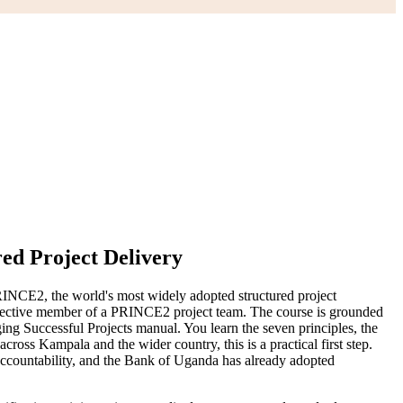
red Project Delivery
RINCE2, the world's most widely adopted structured project
ective member of a PRINCE2 project team. The course is grounded
Successful Projects manual. You learn the seven principles, the
cross Kampala and the wider country, this is a practical first step.
accountability, and the Bank of Uganda has already adopted