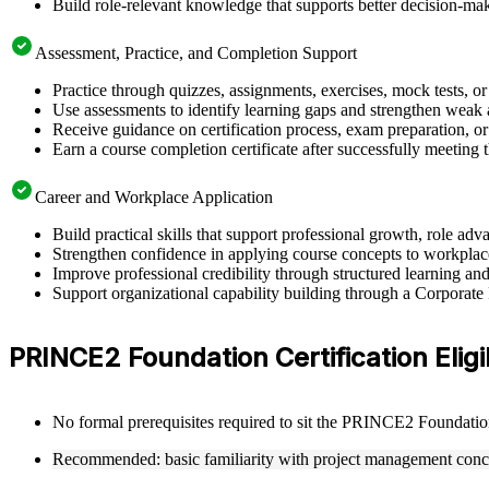
Build role-relevant knowledge that supports better decision-m
Assessment, Practice, and Completion Support
Practice through quizzes, assignments, exercises, mock tests, o
Use assessments to identify learning gaps and strengthen weak 
Receive guidance on certification process, exam preparation, or 
Earn a course completion certificate after successfully meeting
Career and Workplace Application
Build practical skills that support professional growth, role 
Strengthen confidence in applying course concepts to workplac
Improve professional credibility through structured learning
Support organizational capability building through a Corporat
PRINCE2 Foundation Certification Eligi
No formal prerequisites required to sit the PRINCE2 Foundati
Recommended: basic familiarity with project management conc