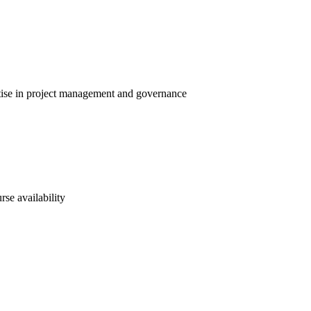
rtise in project management and governance
rse availability