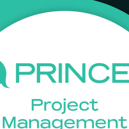
ining in Uganda
tion training company delivering accredited, instructor-led training 
d programmes, and prepare with confidence for the PeopleCert Foundat