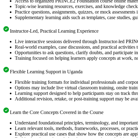
Access to organized PRINCE2 Foundation course online material
Topic-wise learning resources, exercises, and knowledge checks
Practice questions, assignments, quizzes, or mock assessments 
Supplementary learning aids such as templates, case studies, gui
Instructor-Led, Practical Learning Experience
Live interactive sessions delivered through Instructor-led PR
Real-world examples, case discussions, and practical activities
Opportunities to ask questions, clarify doubts, and participate in
Training focused on helping learners apply concepts at work, no
Flexible Learning Support in Uganda
Flexible training formats for individual professionals and corp
Options may include live virtual classroom training, onsite trai
Learning support designed to help participants stay on track thr
Additional revision, retake, or post-training support may be ava
Learn the Core Concepts Covered in the Course
Understand foundational principles, terminology, and importan
Learn relevant tools, methods, frameworks, processes, or pract
Explore practical use cases that show how the concepts are app