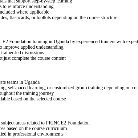
s that support step-by-step learning
 to reinforce understanding
included where applicable
des, flashcards, or toolkits depending on the course structure
INCE2 Foundation training in Uganda by experienced trainers with expe
 to improve applied understanding
 trainer-led discussions
t just complete the course content
orate teams in Uganda
ning, self-paced learning, or customized group training depending on cou
oughout the training journey
ilable based on the selected course
t subject areas related to PRINCE2 Foundation
ices based on the course curriculum
lied in professional environments