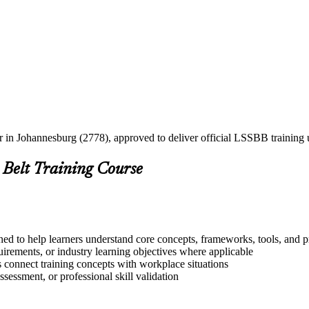
er in Johannesburg (2778), approved to deliver official LSSBB trainin
 Belt Training Course
ed to help learners understand core concepts, frameworks, tools, and p
quirements, or industry learning objectives where applicable
s connect training concepts with workplace situations
ssessment, or professional skill validation