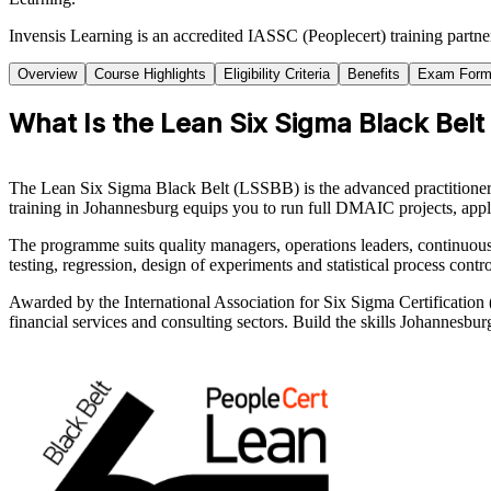
Invensis Learning is an accredited IASSC (Peoplecert) training partn
Overview
Course Highlights
Eligibility Criteria
Benefits
Exam Form
What Is the Lean Six Sigma Black Belt
The Lean Six Sigma Black Belt (LSSBB) is the advanced practitioner c
training in Johannesburg equips you to run full DMAIC projects, apply
The programme suits quality managers, operations leaders, continuou
testing, regression, design of experiments and statistical process contr
Awarded by the International Association for Six Sigma Certificatio
financial services and consulting sectors. Build the skills Johannesbu