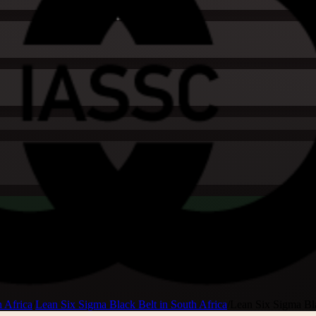
 Africa
/
Lean Six Sigma Black Belt in South Africa
/
Lean Six Sigma Bl