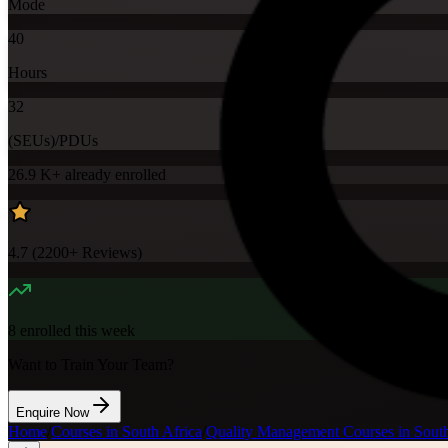
Mode
40
Hours
32
(SEUs)/PDUs
26.9 K+
already enrolled
4.7
(
2200+
Reviews)
8
enrolled this week
Want to Train Your Team?
Enquire Now
Home
/
Courses in South Africa
/
Quality Management Courses in South