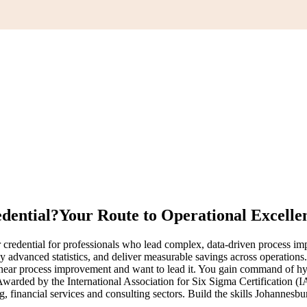
edential?
Your Route to Operational Excelle
redential for professionals who lead complex, data-driven process imp
 advanced statistics, and deliver measurable savings across operations
ar process improvement and want to lead it. You gain command of hypoth
 Awarded by the International Association for Six Sigma Certification (
financial services and consulting sectors. Build the skills Johannesbur