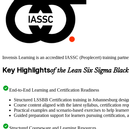
Invensis Learning is an accredited IASSC (Peoplecert) training partn
Key Highlights
of the Lean Six Sigma Black
End-to-End Learning and Certification Readiness
Structured LSSBB Certification training in Johannesburg design
Course content aligned with the latest syllabus, certification re
Practical examples and scenario-based exercises to help learner
Guided preparation support for learners pursuing certification, a
Structured Courseware and Learning Resources