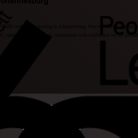
 Johannesburg
 LSSBB certification training in Johannesburg. Step into senior process
 statistics and Lean tools, and prepare with confidence for the global