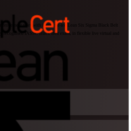
 improvement roles with instructor-led Lean Six Sigma Black Belt
ly recognised IASSC Black Belt exam, in flexible live virtual and