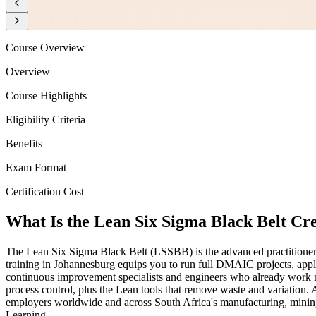
Course Overview
Overview
Course Highlights
Eligibility Criteria
Benefits
Exam Format
Certification Cost
What Is the Lean Six Sigma Black Belt Cr
The Lean Six Sigma Black Belt (LSSBB) is the advanced practitioner c
training in Johannesburg equips you to run full DMAIC projects, apply
continuous improvement specialists and engineers who already work ne
process control, plus the Lean tools that remove waste and variation.
employers worldwide and across South Africa's manufacturing, mining, 
Learning.