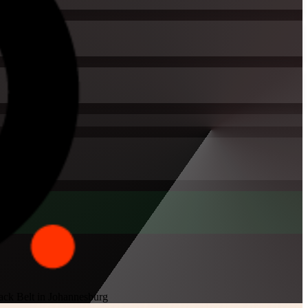
ack Belt in Johannesburg