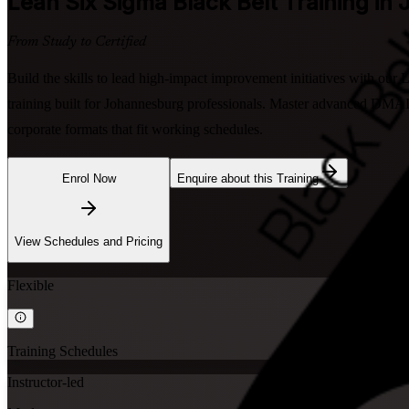
Lean Six Sigma Black Belt
Training in
From Study to Certified
Build the skills to lead high-impact improvement initiatives with our
training built for Johannesburg professionals. Master advanced DMAIC,
corporate formats that fit working schedules.
Enrol Now
Enquire about this Training
View Schedules and Pricing
Flexible
Training Schedules
Instructor-led