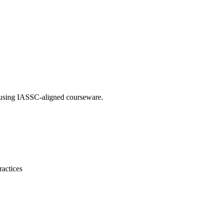
g using IASSC-aligned courseware.
ractices