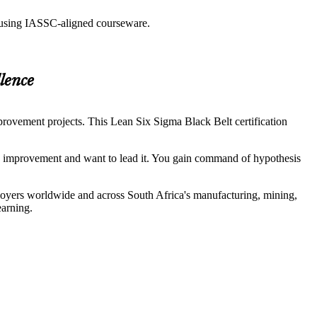
g using IASSC-aligned courseware.
lence
rovement projects. This Lean Six Sigma Black Belt certification
s improvement and want to lead it. You gain command of hypothesis
loyers worldwide and across South Africa's manufacturing, mining,
earning.