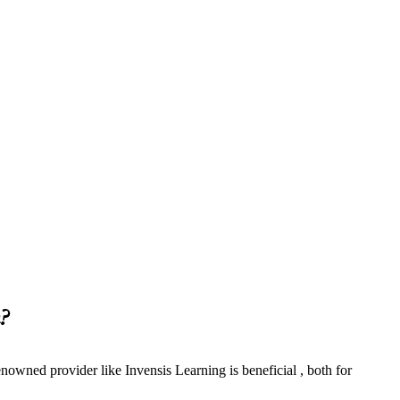
?
nowned provider like Invensis Learning is beneficial , both for