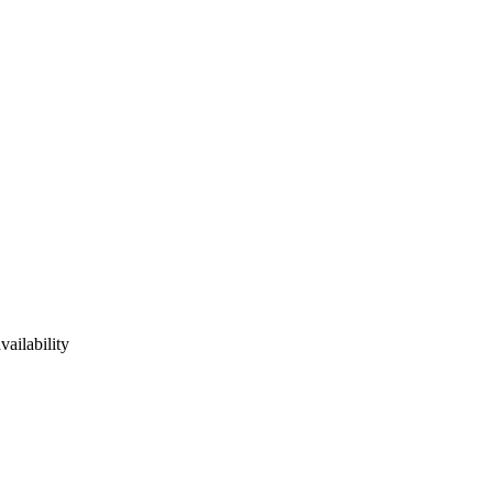
vailability