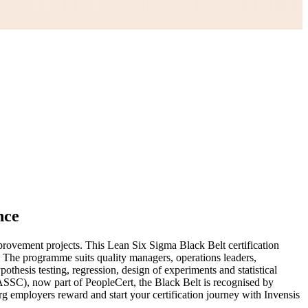
nce
rovement projects. This Lean Six Sigma Black Belt certification
. The programme suits quality managers, operations leaders,
esis testing, regression, design of experiments and statistical
IASSC), now part of PeopleCert, the Black Belt is recognised by
g employers reward and start your certification journey with Invensis