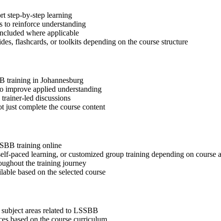
t step-by-step learning
 to reinforce understanding
included where applicable
des, flashcards, or toolkits depending on the course structure
BB training in Johannesburg
 to improve applied understanding
 trainer-led discussions
t just complete the course content
SSBB training online
, self-paced learning, or customized group training depending on course a
oughout the training journey
ilable based on the selected course
 subject areas related to LSSBB
ices based on the course curriculum