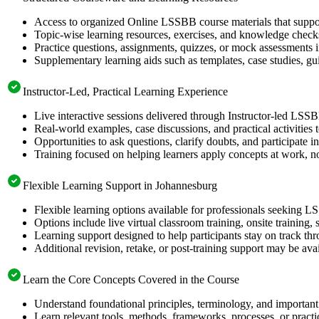
Access to organized Online LSSBB course materials that suppor
Topic-wise learning resources, exercises, and knowledge checks
Practice questions, assignments, quizzes, or mock assessments 
Supplementary learning aids such as templates, case studies, gui
Instructor-Led, Practical Learning Experience
Live interactive sessions delivered through Instructor-led LSS
Real-world examples, case discussions, and practical activities
Opportunities to ask questions, clarify doubts, and participate in
Training focused on helping learners apply concepts at work, no
Flexible Learning Support in Johannesburg
Flexible learning options available for professionals seeking L
Options include live virtual classroom training, onsite training
Learning support designed to help participants stay on track thr
Additional revision, retake, or post-training support may be ava
Learn the Core Concepts Covered in the Course
Understand foundational principles, terminology, and important
Learn relevant tools, methods, frameworks, processes, or pract