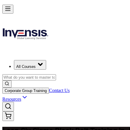
Achieve Lean Six Sigma Black Belt and Drive Strategic Gains in Joh
Starts from
ZAR 30920
Enrol Now
View Schedules and Pricing
All Courses
Contact Us
Corporate Group Training
Resources