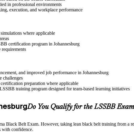
lied in professional environments
aking, execution, and workplace performance
r simulations where applicable
areas
SSBB certification program in Johannesburg
e requirements
advancement, and improved job performance in Johannesburg
e challenges
 certification preparation where applicable
 LSSBB training program designed for team-based learning initiatives
annesburg
Do You Qualify for the LSSBB Exam
gma Black Belt Exam. However, taking lean black belt training from a re
 with confidence.