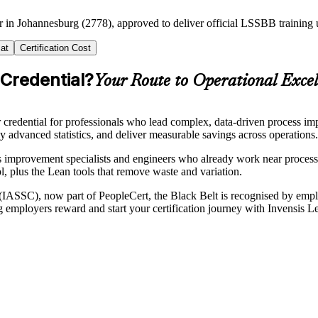
er in Johannesburg (2778), approved to deliver official LSSBB trainin
at
Certification Cost
 Credential?
Your Route to Operational Excel
redential for professionals who lead complex, data-driven process imp
 advanced statistics, and deliver measurable savings across operations.
s improvement specialists and engineers who already work near proces
ol, plus the Lean tools that remove waste and variation.
n (IASSC), now part of PeopleCert, the Black Belt is recognised by emp
rg employers reward and start your certification journey with Invensis L