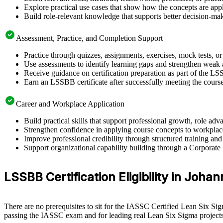
Explore practical use cases that show how the concepts are app
Build role-relevant knowledge that supports better decision-m
Assessment, Practice, and Completion Support
Practice through quizzes, assignments, exercises, mock tests, o
Use assessments to identify learning gaps and strengthen weak 
Receive guidance on certification preparation as part of the L
Earn an LSSBB certificate after successfully meeting the cours
Career and Workplace Application
Build practical skills that support professional growth, role 
Strengthen confidence in applying course concepts to workplac
Improve professional credibility through structured training and
Support organizational capability building through a Corporate
LSSBB Certification Eligibility in Joh
There are no prerequisites to sit for the IASSC Certified Lean Six Si
passing the IASSC exam and for leading real Lean Six Sigma projects