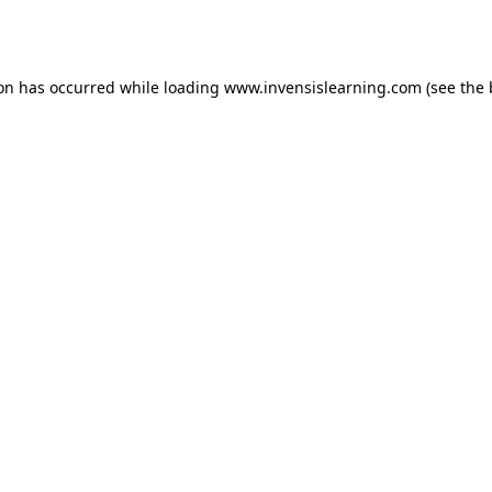
ion has occurred while loading
www.invensislearning.com
(see the