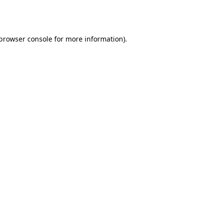
browser console
for more information).