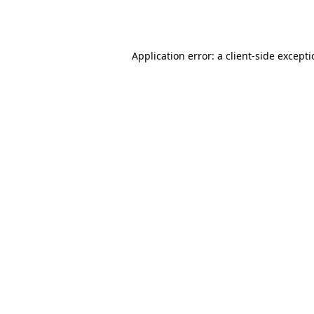
Application error: a
client
-side except