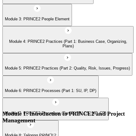
Module 6: PRINCE2 Processes (Part 1: SU, IP, DP)
Module 3: PRINCE2 People Element
Module 7: PRINCE2 Processes (Part 2: SB, CS, MP, CP)
Module 4: PRINCE2 Practices (Part 1: Business Case, Organizing,
Module 8: Tailoring PRINCE2
Plans)
Module 5: PRINCE2 Practices (Part 2: Quality, Risk, Issues, Progress)
Module 6: PRINCE2 Processes (Part 1: SU, IP, DP)
Module 1: Introduction to PRINCE2 and Project
Module 7: PRINCE2 Processes (Part 2: SB, CS, MP, CP)
Management
What PRINCE2 is and why structured project management
Module 8: Tailoring PRINCE2