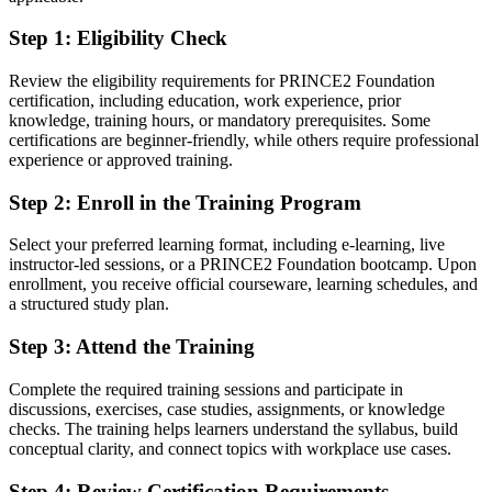
Step 1
:
Eligibility Check
You earn your PRINCE2 Foundation
Before
Review the eligibility requirements for PRINCE2 Foundation
certification, including education, work experience, prior
Project skills learned on the job but not formally recognised
knowledge, training hours, or mandatory prerequisites. Some
certifications are beginner-friendly, while others require professional
Now you have
experience or approved training.
A globally recognised PRINCE2 credential employers understand
Step 2
:
Enroll in the Training Program
Before
Select your preferred learning format, including e-learning, live
No common method when joining a new project team
instructor-led sessions, or a PRINCE2 Foundation bootcamp. Upon
enrollment, you receive official courseware, learning schedules, and
Now you have
a structured study plan.
Fluency in PRINCE2 principles, practices and processes
Step 3
:
Attend the Training
Before
Complete the required training sessions and participate in
discussions, exercises, case studies, assignments, or knowledge
Limited to informal project support tasks
checks. The training helps learners understand the syllabus, build
conceptual clarity, and connect topics with workplace use cases.
Now you have
Eligibility for project coordinator and PMO analyst roles
Step 4
:
Review Certification Requirements