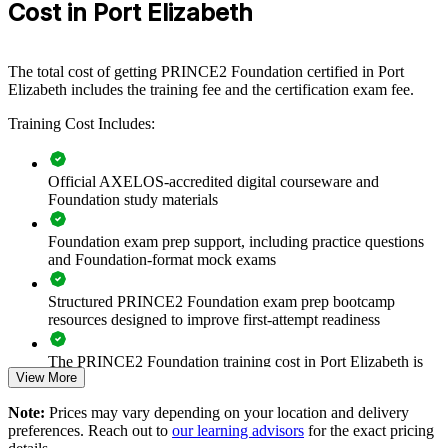
Cost in Port Elizabeth
equipping teams with a common, structured method. Training can be
delivered for project teams, PMOs and departments. For employers
that want reliable governance across a growing set of projects, this
training provides a scalable, flexible solution.
The total cost of getting PRINCE2 Foundation certified in Port
Elizabeth includes the training fee and the certification exam fee.
If your teams apply project practices inconsistently, PRINCE2
Foundation group training creates a shared method and vocabulary.
Training Cost Includes:
Staff gain a standardised approach to principles, practices and
processes that improves delivery across the business.
Official AXELOS-accredited digital courseware and
Foundation study materials
Builds a shared project management language across teams
and departments
Foundation exam prep support, including practice questions
and Foundation-format mock exams
Improves consistency and governance on projects run in a
PRINCE2 environment
Structured PRINCE2 Foundation exam prep bootcamp
resources designed to improve first-attempt readiness
Equips staff to contribute effectively from the first day of a
project
The PRINCE2 Foundation training cost in Port Elizabeth is
View More
ZAR 16080
Supports standardisation of delivery across business units and
Note:
Prices may vary depending on your location and delivery
Exam Cost:
sites
preferences. Reach out to
our learning advisors
for the exact pricing