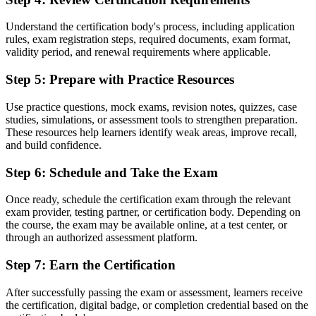
Before
Understand the certification body's process, including application
rules, exam registration steps, required documents, exam format,
Recognition fades when you change sector or employer
validity period, and renewal requirements where applicable.
Now you have
Step 5
:
Prepare with Practice Resources
A portable credential valued across sectors and countries
Use practice questions, mock exams, revision notes, quizzes, case
"The gap between doing project tasks and working within a
studies, simulations, or assessment tools to strengthen preparation.
recognised method is a credential, and the employers that matter
These resources help learners identify weak areas, improve recall,
already know it."
and build confidence.
Join the professionals who trained with Invensis Learning and made
Step 6
:
Schedule and Take the Exam
the shift.
Once ready, schedule the certification exam through the relevant
exam provider, testing partner, or certification body. Depending on
the course, the exam may be available online, at a test center, or
through an authorized assessment platform.
Step 7
:
Earn the Certification
After successfully passing the exam or assessment, learners receive
the certification, digital badge, or completion credential based on the