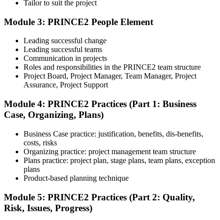
Tailor to suit the project
Module 3: PRINCE2 People Element
Understand the certification body's process, including application
rules, exam registration steps, required documents, exam format,
Leading successful change
validity period, and renewal requirements where applicable.
Leading successful teams
Communication in projects
Step 5
Roles and responsibilities in the PRINCE2 team structure
Project Board, Project Manager, Team Manager, Project
Prepare with Practice Resources
Assurance, Project Support
Module 4: PRINCE2 Practices (Part 1: Business
Case, Organizing, Plans)
Use practice questions, mock exams, revision notes, quizzes, case
studies, simulations, or assessment tools to strengthen preparation.
Business Case practice: justification, benefits, dis-benefits,
These resources help learners identify weak areas, improve recall,
costs, risks
and build confidence.
Organizing practice: project management team structure
Plans practice: project plan, stage plans, team plans, exception
Step 6
plans
Product-based planning technique
Schedule and Take the Exam
Module 5: PRINCE2 Practices (Part 2: Quality,
Risk, Issues, Progress)