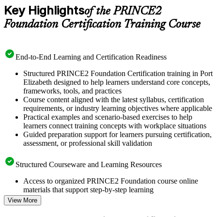
Key Highlights
of the PRINCE2
Foundation Certification Training Course
End-to-End Learning and Certification Readiness
Structured PRINCE2 Foundation Certification training in Port
Elizabeth designed to help learners understand core concepts,
frameworks, tools, and practices
Course content aligned with the latest syllabus, certification
requirements, or industry learning objectives where applicable
Practical examples and scenario-based exercises to help
learners connect training concepts with workplace situations
Guided preparation support for learners pursuing certification,
assessment, or professional skill validation
Structured Courseware and Learning Resources
Access to organized PRINCE2 Foundation course online
materials that support step-by-step learning
Topic-wise learning resources, exercises, and knowledge
View More
checks to reinforce understanding
Practice questions, assignments, quizzes, or mock assessments