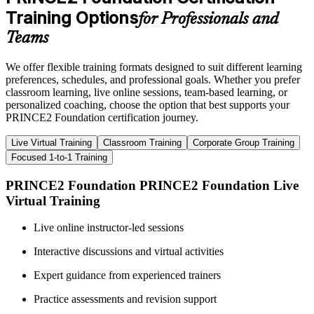
Training Options
for Professionals and
Teams
We offer flexible training formats designed to suit different learning
preferences, schedules, and professional goals. Whether you prefer
classroom learning, live online sessions, team-based learning, or
personalized coaching, choose the option that best supports your
PRINCE2 Foundation certification journey.
Live Virtual Training
Classroom Training
Corporate Group Training
Focused 1-to-1 Training
PRINCE2 Foundation PRINCE2 Foundation Live
Virtual Training
Live online instructor-led sessions
Interactive discussions and virtual activities
Expert guidance from experienced trainers
Practice assessments and revision support