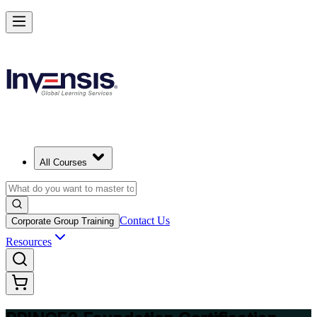
Build Strong Project Management Fundamentals with PRINCE2 Foun
in Port Elizabeth
Starts from
ZAR 16080
Enrol Now
View Schedules and Pricing
All Courses
Contact Us
Corporate Group Training
Resources