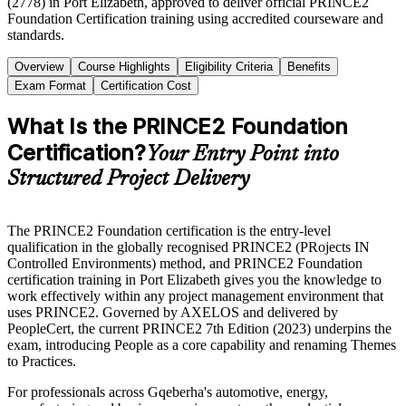
(2778) in Port Elizabeth, approved to deliver official PRINCE2
Foundation Certification training using accredited courseware and
standards.
Overview
Course Highlights
Eligibility Criteria
Benefits
Exam Format
Certification Cost
What Is the PRINCE2 Foundation
Certification?
Your Entry Point into
Structured Project Delivery
The PRINCE2 Foundation certification is the entry-level
qualification in the globally recognised PRINCE2 (PRojects IN
Controlled Environments) method, and PRINCE2 Foundation
certification training in Port Elizabeth gives you the knowledge to
work effectively within any project management environment that
uses PRINCE2. Governed by AXELOS and delivered by
PeopleCert, the current PRINCE2 7th Edition (2023) underpins the
exam, introducing People as a core capability and renaming Themes
to Practices.
For professionals across Gqeberha's automotive, energy,