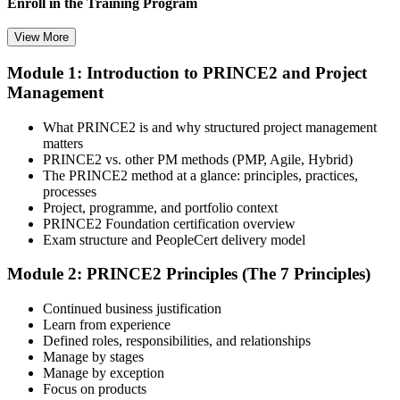
Enroll in the Training Program
View More
Module 1: Introduction to PRINCE2 and Project
Select your preferred learning format, including e-learning, live
Management
instructor-led sessions, or a PRINCE2 Foundation bootcamp. Upon
enrollment, you receive official courseware, learning schedules, and
a structured study plan.
What PRINCE2 is and why structured project management
matters
Step 3
PRINCE2 vs. other PM methods (PMP, Agile, Hybrid)
The PRINCE2 method at a glance: principles, practices,
Attend the Training
processes
Project, programme, and portfolio context
PRINCE2 Foundation certification overview
Exam structure and PeopleCert delivery model
Complete the required training sessions and participate in
Module 2: PRINCE2 Principles (The 7 Principles)
discussions, exercises, case studies, assignments, or knowledge
checks. The training helps learners understand the syllabus, build
Continued business justification
conceptual clarity, and connect topics with workplace use cases.
Learn from experience
Defined roles, responsibilities, and relationships
Step 4
Manage by stages
Manage by exception
Review Certification Requirements
Focus on products