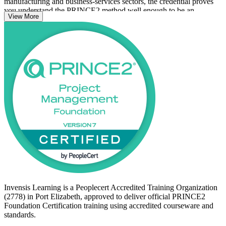
manufacturing and business-services sectors, the credential proves
you understand the PRINCE2 method well enough to be an
View More
effective member of a project team. It suits those new to project
management, project support and PMO staff, and anyone planning
to progress to PRINCE2 Practitioner.
With no formal prerequisites, the 7th edition method is open to all.
Start your PRINCE2 journey with Invensis Learning and build a
structured foundation that employers trust.
Invensis Learning is a Peoplecert Accredited Training Organization
(2778) in Port Elizabeth, approved to deliver official PRINCE2
Foundation Certification training using accredited courseware and
standards.