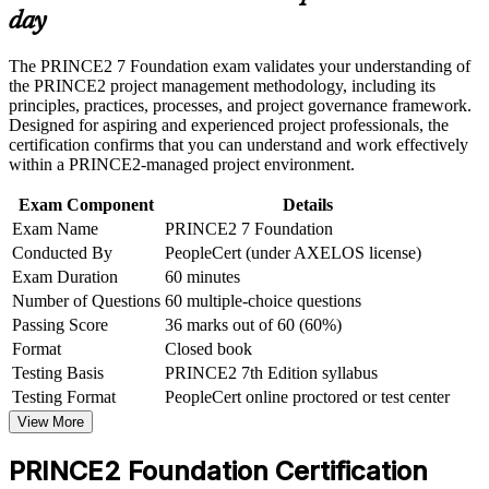
or assessment approach if the course is certification-based
day
Earn a course completion certificate after successfully meeting
Gives you a structured method of principles, practices and
the course requirements
processes you can apply at work
The PRINCE2 7 Foundation exam validates your understanding of
the PRINCE2 project management methodology, including its
Career and Workplace Application
Requires no prerequisites, so career changers and graduates
principles, practices, processes, and project governance framework.
can start immediately
Designed for aspiring and experienced project professionals, the
Build practical skills that support professional growth, role
certification confirms that you can understand and work effectively
advancement, and improved job performance in Port
within a PRINCE2-managed project environment.
Elizabeth
Sets the mandatory foundation for progression to PRINCE2
Strengthen confidence in applying course concepts to
Practitioner
Exam Component
Details
workplace challenges
Exam Name
PRINCE2 7 Foundation
Improve professional credibility through structured learning
Strengthens your standing on automotive, energy and
and PRINCE2 Foundation exam prep training in Port
Conducted By
PeopleCert (under AXELOS license)
infrastructure projects in the Eastern Cape
Elizabeth
Exam Duration
60 minutes
Support organizational capability building through a
Number of Questions
60 multiple-choice questions
Corporate PRINCE2 Foundation training program designed
Teaches the PRINCE2 7 People capability, adding leadership
Passing Score
36 marks out of 60 (60%)
for team-based learning initiatives
and stakeholder skills
Format
Closed book
Testing Basis
PRINCE2 7th Edition syllabus
View Schedules
Testing Format
PeopleCert online proctored or test center
View More
For Organizations
PRINCE2 Foundation group training helps organisations in Nelson
PRINCE2 Foundation Certification
Mandela Bay build consistent project delivery capability by