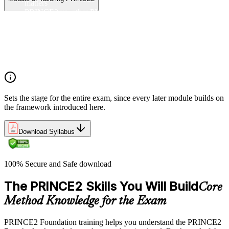
matters
PRINCE2 vs. other PM methods (PMP, Agile, Hybrid)
The PRINCE2 method at a glance: principles, practices,
processes
Project, programme, and portfolio context
PRINCE2 Foundation certification overview
Exam structure and PeopleCert delivery model
Sets the stage for the entire exam, since every later module builds on
the framework introduced here.
Download Syllabus
100% Secure and Safe download
The PRINCE2 Skills You Will Build
Core
Method Knowledge for the Exam
PRINCE2 Foundation training helps you understand the PRINCE2