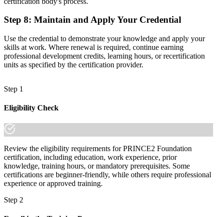
certification body's process.
Step 8
:
Maintain and Apply Your Credential
Use the credential to demonstrate your knowledge and apply your
skills at work. Where renewal is required, continue earning
professional development credits, learning hours, or recertification
units as specified by the certification provider.
Step 1
Eligibility Check
Review the eligibility requirements for PRINCE2 Foundation
certification, including education, work experience, prior
knowledge, training hours, or mandatory prerequisites. Some
certifications are beginner-friendly, while others require professional
experience or approved training.
Step 2