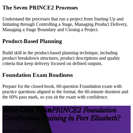
The Seven PRINCE2 Processes
Understand the processes that run a project from Starting Up and
Initiating through Controlling a Stage, Managing Product Delivery,
Managing a Stage Boundary and Closing a Project.
Product-Based Planning
Build skill in the product-based planning technique, including
product breakdown structures, product descriptions and quality
criteria that keep delivery focused on defined outputs.
Foundation Exam Readiness
Prepare for the closed-book, 60-question Foundation exam with
practice questions aligned to the format, the 60-minute duration and
the 60% pass mark, so you sit the exam with confidence.
Who Can Take
PRINCE2 Foundation
Certification Training in Port Elizabeth?
Project Managers