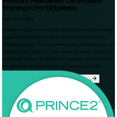
PRINCE2 Foundation
Certification
Training in Port Elizabeth
Walk Out Certified
Build the project governance skills that Port Elizabeth's automotive,
energy and BPO employers value with instructor-led PRINCE2 7
Foundation training. This programme prepares professionals new to
structured project delivery to work confidently within a PRINCE2
environment and pass the PeopleCert Foundation exam, in flexible
live online and classroom formats that fit working schedules.
Enrol Now
Enquire about this Training
View Schedules and Pricing
Flexible