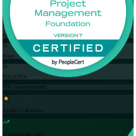
Training Schedules
Instructor-led
Mode
16
Hours
16
PDUs/CPDs
67K+
already enrolled
4.9
(
6537+
Reviews)
21
enrolled this week