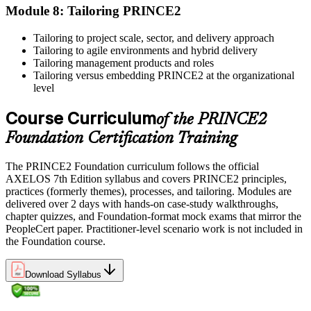
professional development credits, learning hours, or recertification
Module 8: Tailoring PRINCE2
units as specified by the certification provider.
Tailoring to project scale, sector, and delivery approach
Tailoring to agile environments and hybrid delivery
Tailoring management products and roles
Tailoring versus embedding PRINCE2 at the organizational
level
Course Curriculum
of the PRINCE2
Foundation Certification Training
The PRINCE2 Foundation curriculum follows the official
AXELOS 7th Edition syllabus and covers PRINCE2 principles,
practices (formerly themes), processes, and tailoring. Modules are
delivered over 2 days with hands-on case-study walkthroughs,
chapter quizzes, and Foundation-format mock exams that mirror the
PeopleCert paper. Practitioner-level scenario work is not included in
the Foundation course.
Download Syllabus