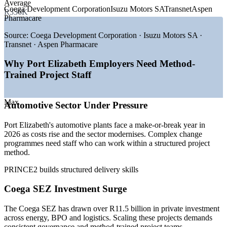
Average
Coega Development Corporation
Isuzu Motors SA
Transnet
Aspen
R336K
—
Coega SEZ investment attracting energy and BPO projects
Pharmacare
—
Automotive sector modernisation and EV-transition
programmes
Source:
Coega Development Corporation · Isuzu Motors SA ·
—
Green hydrogen and renewable-energy mega-projects
Transnet · Aspen Pharmacare
—
BPO expansion creating structured delivery roles
—
Public infrastructure and service-delivery programmes
Why Port Elizabeth Employers Need Method-
—
Shortage of certified, method-trained project staff
Trained Project Staff
Sources: Indeed, PayScale, ERI SalaryExpert, Glassdoor (South
Africa) 2026; Coega Development Corporation; Isuzu, Ford, VW
Max
Automotive Sector Under Pressure
Group Africa (2026).
Port Elizabeth's automotive plants face a make-or-break year in
Project Administrator
2026 as costs rise and the sector modernises. Complex change
programmes need staff who can work within a structured project
method.
PRINCE2 builds structured delivery skills
Coega SEZ Investment Surge
Project Coordinator
The Coega SEZ has drawn over R11.5 billion in private investment
across energy, BPO and logistics. Scaling these projects demands
consistent governance and method-trained project teams.