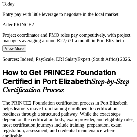
Today
Senior Project Manager
Entry pay with little leverage to negotiate in the local market
After PRINCE2
Project coordinator and PMO roles pay competitively, with project
managers averaging around R27,671 a month in Port Elizabeth
View More
Today
Sources: Indeed, PayScale, ERI SalaryExpert (South Africa) 2026.
Overlooked for roles that list PRINCE2 as preferred
How to Get PRINCE2 Foundation
After PRINCE2
Certified in Port Elizabeth
Step-by-Step
Shortlisted for automotive, energy and BPO project roles across the
Eastern Cape
Certification Process
Today
The PRINCE2 Foundation certification process in Port Elizabeth
helps learners move from training enrollment to certification
Confident in tasks, but employers want method knowledge
readiness through a structured pathway. While the exact steps
After PRINCE2
depend on the certification body, exam provider, and eligibility rules,
most certification journeys include training, preparation, exam
Able to work within a PRINCE2 environment and progress toward
registration, assessment, and credential maintenance where
Practitioner
applicable.