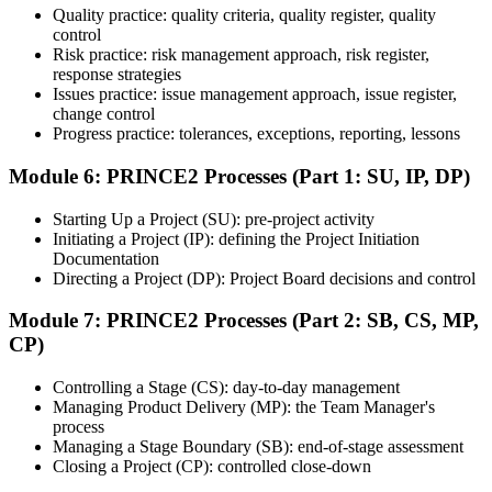
Quality practice: quality criteria, quality register, quality
Once ready, schedule the certification exam through the relevant
control
exam provider, testing partner, or certification body. Depending on
Risk practice: risk management approach, risk register,
the course, the exam may be available online, at a test center, or
response strategies
through an authorized assessment platform.
Issues practice: issue management approach, issue register,
Step 7
change control
Progress practice: tolerances, exceptions, reporting, lessons
Earn the Certification
Module 6: PRINCE2 Processes (Part 1: SU, IP, DP)
Starting Up a Project (SU): pre-project activity
Initiating a Project (IP): defining the Project Initiation
After successfully passing the exam or assessment, learners receive
Documentation
the certification, digital badge, or completion credential based on the
Directing a Project (DP): Project Board decisions and control
certification body's process.
Module 7: PRINCE2 Processes (Part 2: SB, CS, MP,
Step 8
CP)
Maintain and Apply Your Credential
Controlling a Stage (CS): day-to-day management
Managing Product Delivery (MP): the Team Manager's
process
Managing a Stage Boundary (SB): end-of-stage assessment
Use the credential to demonstrate your knowledge and apply your
Closing a Project (CP): controlled close-down
skills at work. Where renewal is required, continue earning