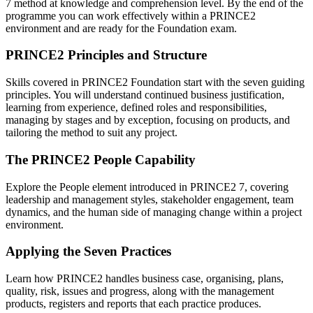
7 method at knowledge and comprehension level. By the end of the
programme you can work effectively within a PRINCE2
environment and are ready for the Foundation exam.
PRINCE2 Principles and Structure
Skills covered in PRINCE2 Foundation start with the seven guiding
principles. You will understand continued business justification,
learning from experience, defined roles and responsibilities,
managing by stages and by exception, focusing on products, and
tailoring the method to suit any project.
The PRINCE2 People Capability
Explore the People element introduced in PRINCE2 7, covering
leadership and management styles, stakeholder engagement, team
dynamics, and the human side of managing change within a project
environment.
Applying the Seven Practices
Learn how PRINCE2 handles business case, organising, plans,
quality, risk, issues and progress, along with the management
products, registers and reports that each practice produces.