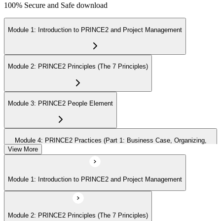
100% Secure and Safe download
Module 1: Introduction to PRINCE2 and Project Management
Module 2: PRINCE2 Principles (The 7 Principles)
Module 3: PRINCE2 People Element
Module 4: PRINCE2 Practices (Part 1: Business Case, Organizing,
Plans)
View More
Module 1: Introduction to PRINCE2 and Project Management
Module 5: PRINCE2 Practices (Part 2: Quality, Risk, Issues, Progress)
Module 2: PRINCE2 Principles (The 7 Principles)