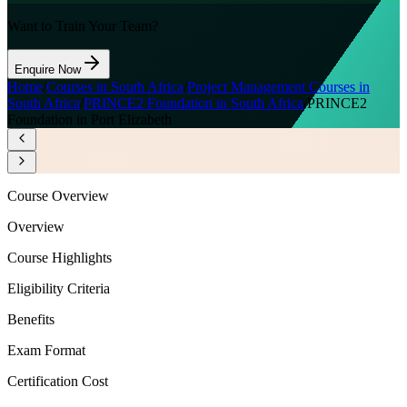
Want to Train Your Team?
Enquire Now
Home
/
Courses in South Africa
/
Project Management Courses in
South Africa
/
PRINCE2 Foundation in South Africa
/
PRINCE2
Foundation in Port Elizabeth
Course Overview
Overview
Course Highlights
Eligibility Criteria
Benefits
Exam Format
Certification Cost