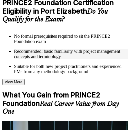
PRINCE2 Foundation Certification
included where applicable
Eligibility in Port Elizabeth
Supplementary learning aids such as templates, case studies,
Do You
guides, flashcards, or toolkits depending on the course
Qualify for the Exam?
structure
Instructor-Led, Practical Learning Experience
No formal prerequisites required to sit the PRINCE2
Foundation exam
Live interactive sessions delivered through Instructor-led
PRINCE2 Foundation training in Port Elizabeth by
Recommended: basic familiarity with project management
experienced trainers with expertise in project management and
concepts and terminology
governance
Real-world examples, case discussions, and practical activities
Suitable for both new project practitioners and experienced
to improve applied understanding
PMs from any methodology background
Opportunities to ask questions, clarify doubts, and participate
in trainer-led discussions
View More
Training focused on helping learners apply concepts at work,
not just complete the course content
What You Gain from PRINCE2
Foundation
Flexible Learning Support in Port Elizabeth
Real Career Value from Day
One
Flexible training formats for individual professionals and
corporate teams in Port Elizabeth
Options may include live virtual classroom training, onsite
training, self-paced learning, or customized group training
For Individuals