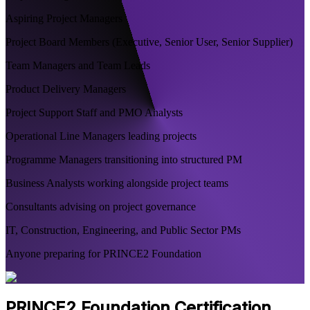
Aspiring Project Managers
Project Board Members (Executive, Senior User, Senior Supplier)
Team Managers and Team Leads
Product Delivery Managers
Project Support Staff and PMO Analysts
Operational Line Managers leading projects
Programme Managers transitioning into structured PM
Business Analysts working alongside project teams
Consultants advising on project governance
IT, Construction, Engineering, and Public Sector PMs
Anyone preparing for PRINCE2 Foundation
PRINCE2 Foundation Certification