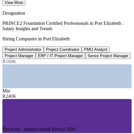
View More
per year avg, ERI 2026
Designation
R261,960
PRINCE2 Foundation Certified Professionals in Port Elizabeth :
Salary Insights and Trends
PMO analyst, South Africa
Hiring Companies in Port Elizabeth
per year, PayScale 2026
Project Administrator
Project Coordinator
PMO Analyst
R11.5bn
Project Manager
ERP / IT Project Manager
Senior Project Manager
Coega SEZ private investment
R168K
45 investors, Coega 2026
SECTORS HIRING
Min
—
Automotive Manufacturing and Components
R240K
—
Energy and Renewables (Coega SEZ)
—
Business Process Outsourcing (BPO)
—
Ports, Logistics and Transport
—
Public Sector and Municipality
—
Manufacturing and Pharmaceuticals
PayScale · Indeed (South Africa) 2026
GROWTH TRENDS