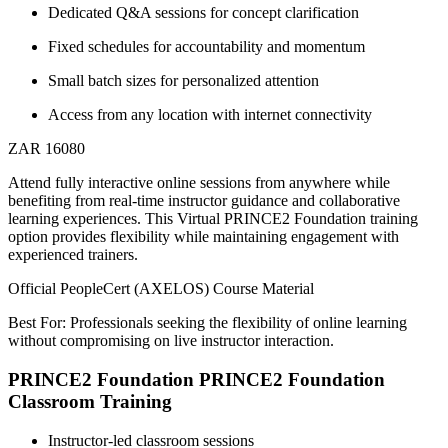
Dedicated Q&A sessions for concept clarification
Fixed schedules for accountability and momentum
Small batch sizes for personalized attention
Access from any location with internet connectivity
ZAR 16080
Attend fully interactive online sessions from anywhere while
benefiting from real-time instructor guidance and collaborative
learning experiences. This Virtual PRINCE2 Foundation training
option provides flexibility while maintaining engagement with
experienced trainers.
Official PeopleCert (AXELOS) Course Material
Best For: Professionals seeking the flexibility of online learning
without compromising on live instructor interaction.
PRINCE2 Foundation PRINCE2 Foundation
Classroom Training
Instructor-led classroom sessions