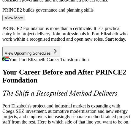
PRINCE2 builds governance and planning skills
View More
Green Energy Mega-Projects
PMO Analyst
PRINCE2 Foundation is more than a certificate. It is a practical
Green hydrogen and renewable-energy plans worth billions are
entry into project delivery. Join professionals in Port Elizabeth who
advancing in Nelson Mandela Bay. Projects of this scale require
work within a recognised method and open new roles. Start today.
disciplined planning, risk control and clear roles that PRINCE2
provides.
View Upcoming Schedules
Project Manager
PRINCE2 builds risk and coordination skills
Your Port Elizabeth Career Transformation
Shortage of Certified Project Staff
Your Career Before and After PRINCE2
Foundation
Employers have plenty of task-level staff but too few with a
recognised project method. PRINCE2 Foundation makes holders
ERP / IT Project Manager
stand out for coordinator, support and PMO roles across the region.
The Shift a Recognised Method Delivers
PRINCE2 makes trained staff stand out
Port Elizabeth's project and industrial market is expanding with
Coega SEZ investment, automotive modernisation and new energy
Sources: Coega Development Corporation; Isuzu, Ford, VW Group
projects, and employers increasingly separate method-trained project
Africa; Engineering News (green hydrogen); Sunday Times (2026).
staff from the rest. Here is which side of that line you want to be on.