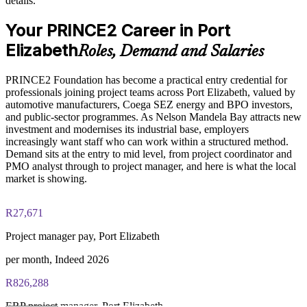
details.
Enables customised, role-relevant training aligned to your
PRINCE2 Foundation exam fee paid to PeopleCert:
Your PRINCE2 Career in Port
project portfolio
approximately $500-700 (includes digital core guidance)
Elizabeth
Roles, Demand and Salaries
Online proctored or test center delivery via PeopleCert
Strengthens in-house project capability and reduces reliance
on contractors
PRINCE2 Foundation has become a practical entry credential for
PRINCE2 Foundation certification does not expire (it is a
professionals joining project teams across Port Elizabeth, valued by
lifetime credential)
Offers flexible live virtual, classroom and onsite delivery for
automotive manufacturers, Coega SEZ energy and BPO investors,
teams
and public-sector programmes. As Nelson Mandela Bay attracts new
investment and modernises its industrial base, employers
increasingly want staff who can work within a structured method.
Enquire with us
Demand sits at the entry to mid level, from project coordinator and
PMO analyst through to project manager, and here is what the local
market is showing.
R27,671
Project manager pay, Port Elizabeth
per month, Indeed 2026
R826,288
ERP project manager, Port Elizabeth