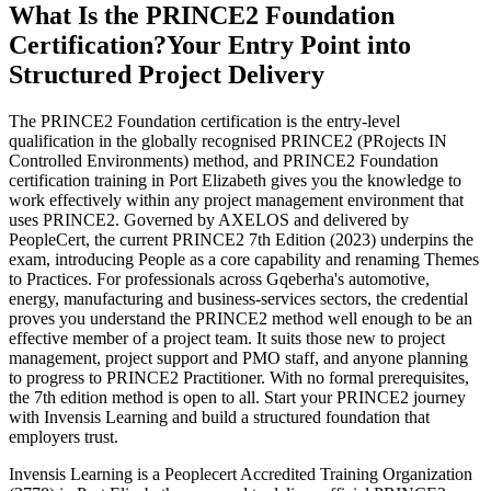
What Is the PRINCE2 Foundation
Certification?
Your Entry Point into
Structured Project Delivery
The PRINCE2 Foundation certification is the entry-level
qualification in the globally recognised PRINCE2 (PRojects IN
Controlled Environments) method, and PRINCE2 Foundation
certification training in Port Elizabeth gives you the knowledge to
work effectively within any project management environment that
uses PRINCE2. Governed by AXELOS and delivered by
PeopleCert, the current PRINCE2 7th Edition (2023) underpins the
exam, introducing People as a core capability and renaming Themes
to Practices. For professionals across Gqeberha's automotive,
energy, manufacturing and business-services sectors, the credential
proves you understand the PRINCE2 method well enough to be an
effective member of a project team. It suits those new to project
management, project support and PMO staff, and anyone planning
to progress to PRINCE2 Practitioner. With no formal prerequisites,
the 7th edition method is open to all. Start your PRINCE2 journey
with Invensis Learning and build a structured foundation that
employers trust.
Invensis Learning is a Peoplecert Accredited Training Organization