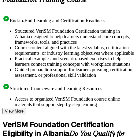
Foundation Training Course
End-to-End Learning and Certification Readiness
Structured VeriSM Foundation Certification training in
Albania designed to help learners understand core concepts,
frameworks, tools, and practices
Course content aligned with the latest syllabus, certification
requirements, or industry learning objectives where applicable
Practical examples and scenario-based exercises to help
learners connect training concepts with workplace situations
Guided preparation support for learners pursuing certification,
assessment, or professional skill validation
Structured Courseware and Learning Resources
Access to organized VeriSM Foundation course online
materials that support step-by-step learning
Topic-wise learning resources, exercises, and knowledge
View More
checks to reinforce understanding
Practice questions, assignments, quizzes, or mock assessments
VeriSM Foundation Certification
included where applicable
Eligibility in Albania
Supplementary learning aids such as templates, case studies,
Do You Qualify for