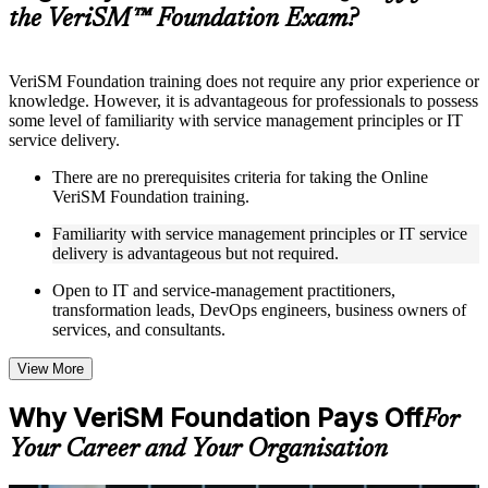
guides, flashcards, or toolkits depending on the course
the VeriSM™ Foundation Exam?
structure
Instructor-Led, Practical Learning Experience
VeriSM Foundation training does not require any prior experience or
knowledge. However, it is advantageous for professionals to possess
Live interactive sessions delivered through Instructor-led
some level of familiarity with service management principles or IT
VeriSM Foundation training in Albania by experienced
service delivery.
trainers with relevant service management expertise
Real-world examples, case discussions, and practical activities
There are no prerequisites criteria for taking the Online
to improve applied understanding
VeriSM Foundation training.
Opportunities to ask questions, clarify doubts, and participate
in trainer-led discussions
Familiarity with service management principles or IT service
Training focused on helping learners apply concepts at work,
delivery is advantageous but not required.
not just complete the course content
Open to IT and service-management practitioners,
transformation leads, DevOps engineers, business owners of
Flexible Learning Support in Albania
services, and consultants.
Flexible learning options available for professionals seeking
VeriSM Foundation training online
View More
Options include live virtual classroom training, onsite training,
self-paced learning, or customized group training depending
Why VeriSM Foundation Pays Off
For
on course availability
Learning support designed to help participants stay on track
Your Career and Your Organisation
throughout the training journey
Additional revision, retake, or post-training support may be