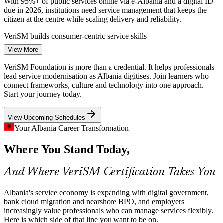
With 95%+ of public services online via e-Albania and a digital ID
due in 2026, institutions need service management that keeps the
citizen at the centre while scaling delivery and reliability.
VeriSM builds consumer-centric service skills
IT Service Management Analyst
View More
Cloud and Banking Modernisation
VeriSM Foundation is more than a credential. It helps professionals
Albanian banks are migrating workloads to cloud as mobile and e-
lead service modernisation as Albania digitises. Join learners who
money transactions surge. Modernising at this pace demands flexible
connect frameworks, culture and technology into one approach.
service governance that adapts practices to new technologies and
Start your journey today.
risk.
View Upcoming Schedules
VeriSM links technology choices to service outcomes
Your Albania Career Transformation
Nearshore BPO Service Quality
Service Delivery Manager
Where You Stand Today,
Tens of thousands of BPO staff serve Italian, German and Greek
clients from Tirana and other cities. Consistent, consumer-focused
And Where VeriSM Certification Takes You
service management is decisive for retaining demanding European
accounts.
Albania's service economy is expanding with digital government,
VeriSM strengthens service culture across teams
bank cloud migration and nearshore BPO, and employers
increasingly value professionals who can manage services flexibly.
Scarce Service Management Talent
Here is which side of that line you want to be on.