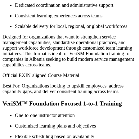
Dedicated coordination and administrative support
Consistent learning experiences across teams
Scalable delivery for local, regional, or global workforces
Designed for organizations that want to strengthen service
management capabilities, standardize operational practices, and
support workforce development through customized team learning
initiatives. This format is ideal for VeriSM Foundation training for
companies in Albania seeking to build modern service management
capabilities across teams.
Official EXIN-aligned Course Material
Best For: Organizations looking to upskill employees, address
capability gaps, and deliver consistent training across teams.
VeriSM™ Foundation Focused 1-to-1 Training
One-to-one instructor attention
Customized learning plans and objectives
Flexible scheduling based on availability