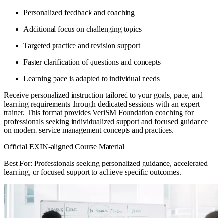
Personalized feedback and coaching
Additional focus on challenging topics
Targeted practice and revision support
Faster clarification of questions and concepts
Learning pace is adapted to individual needs
Receive personalized instruction tailored to your goals, pace, and
learning requirements through dedicated sessions with an expert
trainer. This format provides VeriSM Foundation coaching for
professionals seeking individualized support and focused guidance
on modern service management concepts and practices.
Official EXIN-aligned Course Material
Best For: Professionals seeking personalized guidance, accelerated
learning, or focused support to achieve specific outcomes.