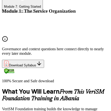
Module 7: Getting Started
Module 1: The Service Organization
Organizational context
Organizational governance
Digital transformation
Governance and context questions here connect directly to nearly
every later module.
Download Syllabus
100% Secure and Safe download
What You Will Learn
From This VeriSM
Foundation Training in Albania
VeriSM Foundation training builds the knowledge to manage