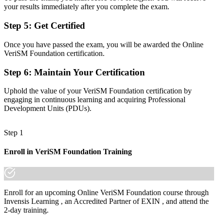
your results immediately after you complete the exam.
Before
A process-focused view with limited line of sight to outcomes
Step 5
:
Get Certified
Now you have
Once you have passed the exam, you will be awarded the Online
VeriSM Foundation certification.
A consumer-centric, technology-aware view of how services should
be managed
Step 6
:
Maintain Your Certification
Before
Uphold the value of your VeriSM Foundation certification by
Recognition that fades when you change sector or employer
engaging in continuous learning and acquiring Professional
Development Units (PDUs).
Now you have
A lifetime, vendor-neutral credential that travels across sectors and
Step 1
borders
Enroll in VeriSM Foundation Training
"The gap between running processes and managing services for the
digital age is a recognised, flexible mindset, and forward-looking
employers already know it."
Join 50,000+ professionals who trained with Invensis Learning and
Enroll for an upcoming Online VeriSM Foundation course through
made the shift.
Invensis Learning , an Accredited Partner of EXIN , and attend the
2-day training.