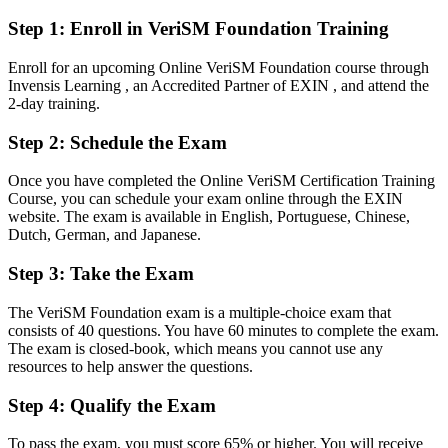
After VeriSM
Step 1
:
Enroll in VeriSM Foundation Training
Able to lead service modernisation across cloud, automation and
multi-supplier setups
Enroll for an upcoming Online VeriSM Foundation course through
Invensis Learning , an Accredited Partner of EXIN , and attend the
You earn VeriSM Foundation
2-day training.
Before
Step 2
:
Schedule the Exam
Service skills recognised mainly inside your current team or
Once you have completed the Online VeriSM Certification Training
employer
Course, you can schedule your exam online through the EXIN
website. The exam is available in English, Portuguese, Chinese,
Now you have
Dutch, German, and Japanese.
A globally recognised EXIN credential that proves modern service
Step 3
:
Take the Exam
management knowledge
Before
The VeriSM Foundation exam is a multiple-choice exam that
consists of 40 questions. You have 60 minutes to complete the exam.
Stuck inside one framework that does not fit every service
The exam is closed-book, which means you cannot use any
resources to help answer the questions.
Now you have
Step 4
:
Qualify the Exam
A flexible model to combine ITIL, Agile, DevOps and Lean as the
situation needs
To pass the exam, you must score 65% or higher. You will receive