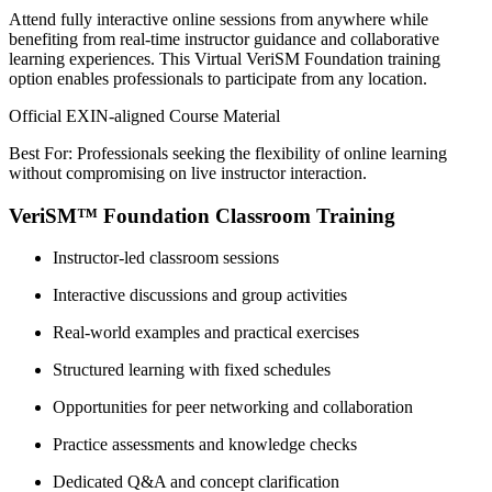
Attend fully interactive online sessions from anywhere while
benefiting from real-time instructor guidance and collaborative
learning experiences. This Virtual VeriSM Foundation training
option enables professionals to participate from any location.
Official EXIN-aligned Course Material
Best For: Professionals seeking the flexibility of online learning
without compromising on live instructor interaction.
VeriSM™ Foundation Classroom Training
Instructor-led classroom sessions
Interactive discussions and group activities
Real-world examples and practical exercises
Structured learning with fixed schedules
Opportunities for peer networking and collaboration
Practice assessments and knowledge checks
Dedicated Q&A and concept clarification