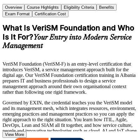
Overview
Course Highlights
Eligibility Criteria
Benefits
Exam Format
Certification Cost
What Is VeriSM Foundation and Who
Is It For?
Your Entry into Modern Service
Management
VeriSM Foundation (VeriSM-F) is an entry-level certification that
introduces VeriSM, a service management approach built for the
digital age. Our VeriSM Foundation certification training in Albania
prepares IT and business professionals to design a service
management approach around their own organisational context
rather than following one rigid framework.
Governed by EXIN, the credential teaches you the VeriSM model
and its management mesh, which integrates resources, environment,
emerging practices and management practices so you can apply the
right approach to the right situation. You learn how ITIL, Agile,
DevOps, Lean and SIAM all fit together, and how service culture,
people and innovative technologies such as cloud, AI and IoT shape
View More
modern service delivery.