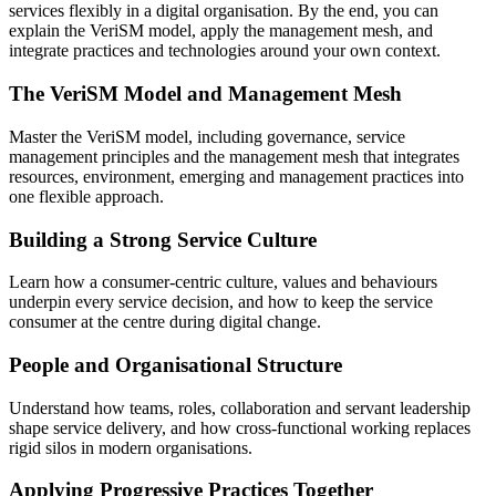
services flexibly in a digital organisation. By the end, you can
explain the VeriSM model, apply the management mesh, and
integrate practices and technologies around your own context.
The VeriSM Model and Management Mesh
Master the VeriSM model, including governance, service
management principles and the management mesh that integrates
resources, environment, emerging and management practices into
one flexible approach.
Building a Strong Service Culture
Learn how a consumer-centric culture, values and behaviours
underpin every service decision, and how to keep the service
consumer at the centre during digital change.
People and Organisational Structure
Understand how teams, roles, collaboration and servant leadership
shape service delivery, and how cross-functional working replaces
rigid silos in modern organisations.
Applying Progressive Practices Together