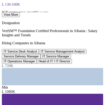
L 130-160K
ICT sector gross monthly wage
View More
per month, industry 2026
Designation
40,000+
VeriSM™ Foundation Certified Professionals in Albania : Salary
Insights and Trends
ICT and BPO professionals in Albania
Hiring Companies in Albania
AITA / industry, 2026
IT Service Desk Analyst
IT Service Management Analyst
95%+
Service Delivery Manager
IT Service Manager
Public services online via e-Albania
IT Operations Manager
Head of IT / IT Director
L 720K
Government of Albania
SECTORS HIRING
—
IT Outsourcing and BPO
Min
—
Banking, Fintech and Insurance
L 1080K
—
Telecommunications
—
Government and Public Sector
—
Software and Tech Services