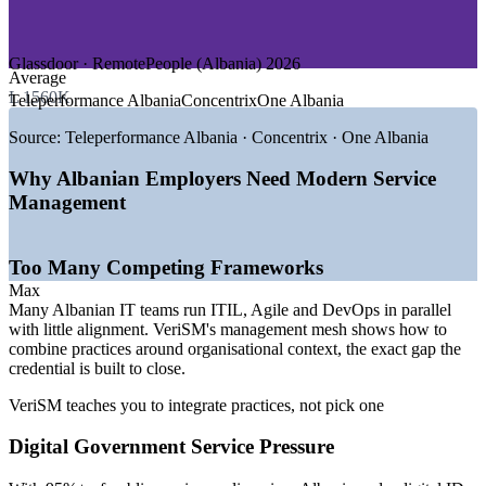
—
Energy and Utilities
GROWTH TRENDS
Glassdoor · RemotePeople (Albania) 2026
Average
—
Digital Agenda 2022-2026 and e-Albania service
L 1560K
Teleperformance Albania
Concentrix
One Albania
expansion
—
National digital ID launch planned for 2026
Source:
Teleperformance Albania · Concentrix · One Albania
—
Bank cloud migration and rapid fintech growth
—
Nearshore BPO scaling for Italian, German and Greek
Why Albanian Employers Need Modern Service
clients
Management
—
Multi-framework ITSM adoption across ITIL, Agile and
DevOps
—
EU candidate status drawing IT and shared-services
Too Many Competing Frameworks
investment
Max
Sources: WorldSalaries, Glassdoor, RemotePeople, PayScale
Many Albanian IT teams run ITIL, Agile and DevOps in parallel
(Albania) 2026; TechBehemoths, AITA, Digital Watch Observatory
with little alignment. VeriSM's management mesh shows how to
(Digital Agenda of Albania 2022-2026).
combine practices around organisational context, the exact gap the
credential is built to close.
IT Service Desk Analyst
VeriSM teaches you to integrate practices, not pick one
Digital Government Service Pressure