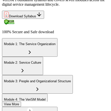
Uphold the value of your VeriSM Foundation certification by
digital service management lifecycle.
engaging in continuous learning and acquiring Professional
Development Units (PDUs).
Download Syllabus
100% Secure and Safe download
Module 1: The Service Organization
Module 2: Service Culture
Module 3: People and Organizational Structure
Module 4: The VeriSM Model
View More