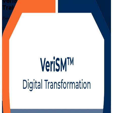
VeriSM Foundation
Certification
Training in Albania
From Study to Certified
Learn to shape a service management approach that fits your own
organisation with EXIN-accredited VeriSM Foundation training in
Albania. This instructor-led programme prepares IT and business
professionals to apply the VeriSM model, blend ITIL, Agile,
DevOps and Lean, and pass the VeriSM-F exam, in flexible formats
that suit working schedules.
Enrol Now
Enquire about this Training
View Schedules and Pricing
Flexible