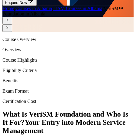
Enquire Now
Home
/
Courses in Albania
/
ITSM Courses in Albania
/
VeriSM™
Foundation in Albania
Course Overview
Overview
Course Highlights
Eligibility Criteria
Benefits
Exam Format
Certification Cost
What Is VeriSM Foundation and Who Is
It For?
Your Entry into Modern Service
Management