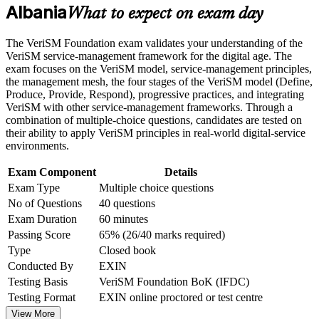
Albania
What to expect on exam day
Career and Workplace Application
Learn to blend ITIL, Agile, DevOps and Lean instead of
choosing just one
Build practical skills that support professional growth, role
The VeriSM Foundation exam validates your understanding of the
advancement, and improved job performance in Albania
VeriSM service-management framework for the digital age. The
Strengthen confidence in applying course concepts to
Apply the VeriSM model and management mesh to real
exam focuses on the VeriSM model, service-management principles,
workplace challenges
service decisions
the management mesh, the four stages of the VeriSM model (Define,
Improve professional credibility through structured training
Produce, Provide, Respond), progressive practices, and integrating
and certification preparation where applicable
VeriSM with other service-management frameworks. Through a
Build fluency in digital service culture, people and innovative
Support organizational capability building through a
combination of multiple-choice questions, candidates are tested on
technologies
Corporate VeriSM Foundation training program designed for
their ability to apply VeriSM principles in real-world digital-service
team-based learning initiatives
environments.
Start with no prerequisites, whatever your IT or business
background
Exam Component
Details
Exam Type
Multiple choice questions
No of Questions
40 questions
Open a clear path to VeriSM Essentials, Plus and Professional
levels
Exam Duration
60 minutes
Passing Score
65% (26/40 marks required)
Gain accredited courseware, practice questions and exam
Type
Closed book
preparation support
Conducted By
EXIN
Testing Basis
VeriSM Foundation BoK (IFDC)
View Schedules
Testing Format
EXIN online proctored or test centre
View More