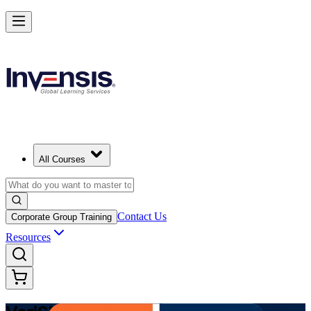
Modernize Digital Service Management with VeriSM in Albania
Starts from
ALL 83390
Enrol Now
View Schedules and Pricing
All Courses
Contact Us
Corporate Group Training
Resources