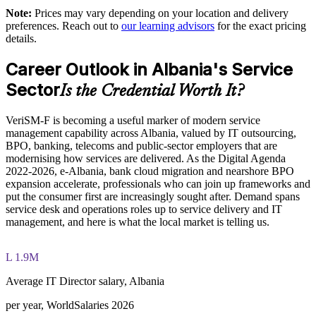
EXIN paper
Note:
Prices may vary depending on your location and delivery
preferences. Reach out to
our learning advisors
for the exact pricing
Supports digital transformation in banking, BPO and public-
The VeriSM™ Foundation training cost in Albania is ALL
details.
sector delivery
83390
Career Outlook in Albania's Service
Exam Cost:
Enables customised group training aligned to your operating
context
Sector
Is the Credential Worth It?
EXIN VeriSM Foundation exam fee paid to EXIN
Standardises how teams select and apply management
VeriSM-F is becoming a useful marker of modern service
practices
management capability across Albania, valued by IT outsourcing,
Online proctored delivery via the EXIN candidate portal (or at
BPO, banking, telecoms and public-sector employers that are
an EXIN test centre)
modernising how services are delivered. As the Digital Agenda
Offers flexible live virtual or onsite delivery for distributed
2022-2026, e-Albania, bank cloud migration and nearshore BPO
teams
40 multiple-choice questions, 60 minutes, 65% pass mark (26
expansion accelerate, professionals who can join up frameworks and
of 40), closed book
put the consumer first are increasingly sought after. Demand spans
Strengthens in-house capability for modern, technology-
service desk and operations roles up to service delivery and IT
enabled services
management, and here is what the local market is telling us.
Exam available in English, Portuguese, Chinese, Dutch,
German, and Japanese
Enquire with us
L 1.9M
Lifetime-valid EXIN VeriSM Foundation credential — no
formal renewal required
Average IT Director salary, Albania
per year, WorldSalaries 2026