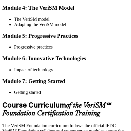
Module 4: The VeriSM Model
Qualify the Exam
The VeriSM model
Adapting the VeriSM model
To pass the exam, you must score 65% or higher. You will receive
Module 5: Progressive Practices
your results immediately after you complete the exam.
Progressive practices
Step 5
Module 6: Innovative Technologies
Get Certified
Impact of technology
Module 7: Getting Started
Once you have passed the exam, you will be awarded the Online
VeriSM Foundation certification.
Getting started
Step 6
Course Curriculum
of the VeriSM™
Maintain Your Certification
Foundation Certification Training
The VeriSM Foundation curriculum follows the official IFDC
VeriSM Foundation syllabus and covers seven modules across the