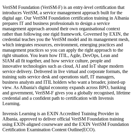
VeriSM Foundation (VeriSM-F) is an entry-level certification that
introduces VeriSM, a service management approach built for the
digital age. Our VeriSM Foundation certification training in Albania
prepares IT and business professionals to design a service
management approach around their own organisational context
rather than following one rigid framework. Governed by EXIN, the
credential teaches you the VeriSM model and its management mesh,
which integrates resources, environment, emerging practices and
management practices so you can apply the right approach to the
right situation. You learn how ITIL, Agile, DevOps, Lean and
SIAM all fit together, and how service culture, people and
innovative technologies such as cloud, AI and IoT shape modern
service delivery. Delivered in live virtual and corporate formats, the
training suits service desk and operations staff, IT managers,
business analysts and ITIL holders who want a broader, joined-up
view. As Albania's digital economy expands across BPO, banking
and government, VeriSM-F gives you a globally recognised, lifetime
credential and a confident path to certification with Invensis
Learning.
Invensis Learning is an EXIN Accredited Training Provider in
Albania, approved to deliver official VeriSM Foundation training
using EXIN-aligned courseware and the EXIN VeriSM Foundation
Certification Examination Content Outline(ECO).