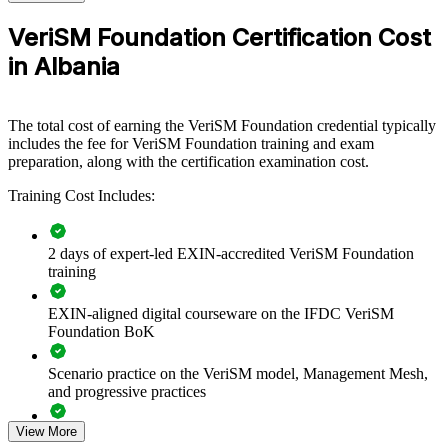
For Organizations
VeriSM Foundation Certification Cost
VeriSM group training helps organisations build modern service
management capability by equipping teams with a flexible model
in Albania
they can adapt to their own context. The training can be delivered
for IT functions, service desks, operations teams or business units.
For organisations modernising service delivery across cloud,
The total cost of earning the VeriSM Foundation credential typically
automation and multi-supplier environments, this training provides a
includes the fee for VeriSM Foundation training and exam
scalable, practical foundation.
preparation, along with the certification examination cost.
If your teams struggle to reconcile competing frameworks and tools,
Training Cost Includes:
VeriSM training creates a common approach. People learn to
integrate practices through the management mesh and put the service
consumer at the centre of decisions.
2 days of expert-led EXIN-accredited VeriSM Foundation
training
Builds a shared, flexible service management language across
IT and business teams
EXIN-aligned digital courseware on the IFDC VeriSM
Foundation BoK
Helps teams combine existing ITIL, Agile and DevOps
Scenario practice on the VeriSM model, Management Mesh,
investments, not replace them
and progressive practices
Improves service culture and a consumer-centric mindset
View More
Full-length 40-question mock exams that mirror the live
across the organisation