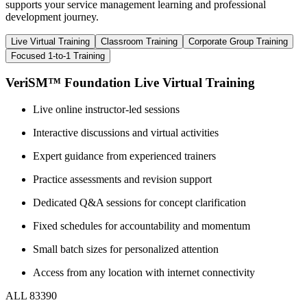
supports your service management learning and professional
development journey.
Live Virtual Training
Classroom Training
Corporate Group Training
Focused 1-to-1 Training
VeriSM™ Foundation Live Virtual Training
Live online instructor-led sessions
Interactive discussions and virtual activities
Expert guidance from experienced trainers
Practice assessments and revision support
Dedicated Q&A sessions for concept clarification
Fixed schedules for accountability and momentum
Small batch sizes for personalized attention
Access from any location with internet connectivity
ALL 83390