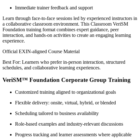
Immediate trainer feedback and support
Learn through face-to-face sessions led by experienced instructors in
a collaborative classroom environment. This Classroom VeriSM
Foundation training format combines expert guidance, peer
interaction, and hands-on activities to create an engaging learning
experience.
Official EXIN-aligned Course Material
Best For: Learners who prefer in-person interaction, structured
schedules, and collaborative learning experiences.
VeriSM™ Foundation Corporate Group Training
Customized training aligned to organizational goals
Flexible delivery: onsite, virtual, hybrid, or blended
Scheduling tailored to business availability
Role-based examples and industry-relevant discussions
Progress tracking and learner assessments where applicable