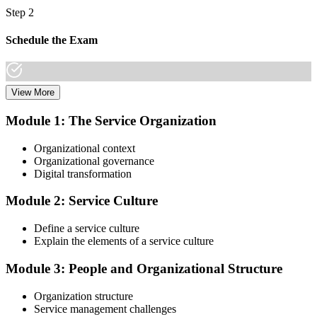
Step 2
Schedule the Exam
View More
Once you have completed the Online VeriSM Certification Training
Course, you can schedule your exam online through the EXIN
Module 1: The Service Organization
website. The exam is available in English, Portuguese, Chinese,
Dutch, German, and Japanese.
Organizational context
Organizational governance
Step 3
Digital transformation
Take the Exam
Module 2: Service Culture
Define a service culture
Explain the elements of a service culture
The VeriSM Foundation exam is a multiple-choice exam that
consists of 40 questions. You have 60 minutes to complete the exam.
Module 3: People and Organizational Structure
The exam is closed-book, which means you cannot use any
resources to help answer the questions.
Organization structure
Service management challenges
Step 4