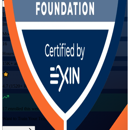
Training Schedules
Instructor-led
Mode
16
Hours
15K+
already enrolled
4.7
(
1520+
Reviews)
17
enrolled this week
Want to Train Your Team?