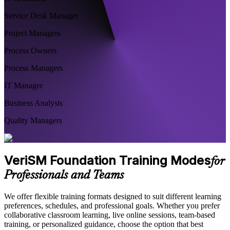
Service Desk Manager
Project Managers
Process Owners
Process Managers
IT Manager
Business Analysts
Quality Managers
VeriSM Foundation Training Modes
for
Professionals and Teams
We offer flexible training formats designed to suit different learning
preferences, schedules, and professional goals. Whether you prefer
collaborative classroom learning, live online sessions, team-based
training, or personalized guidance, choose the option that best