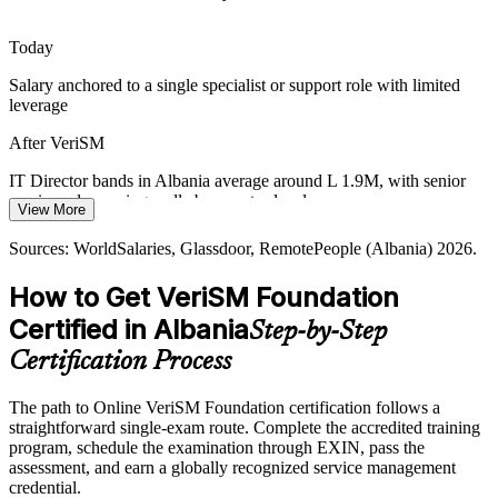
IT Service Manager
Albania's IT pool is strong in development but thinner in modern,
Today
joined-up service management. A recognised, vendor-neutral
credential makes holders more visible to employers and EU
Salary anchored to a single specialist or support role with limited
nearshore partners.
leverage
VeriSM helps certified professionals stand out
After VeriSM
IT Operations Manager
Multi-Supplier and Hybrid Complexity
IT Director bands in Albania average around L 1.9M, with senior
service roles paying well above entry level
View More
As organisations blend internal teams, vendors and cloud providers,
Today
services span many suppliers. VeriSM offers a model to coordinate
Sources: WorldSalaries, Glassdoor, RemotePeople (Albania) 2026.
practices like SIAM, ITIL and Agile across that complexity.
Passed over for roles that expect a modern, joined-up service
How to Get VeriSM Foundation
mindset
VeriSM brings structure to mixed environments
Certified in Albania
Step-by-Step
After VeriSM
Sources: Digital Watch Observatory (Digital Agenda of Albania
Head of IT / IT Director
2022-2026), Biometric Update, The Fintech Times,
Certification Process
Visible for service delivery and IT management roles across BPO,
TechBehemoths, Outsource Accelerator (Albania) 2026.
banking and telecoms
The path to Online VeriSM Foundation certification follows a
straightforward single-exam route. Complete the accredited training
Today
program, schedule the examination through EXIN, pass the
assessment, and earn a globally recognized service management
Confident in tasks, but employers want service-level thinking
credential.