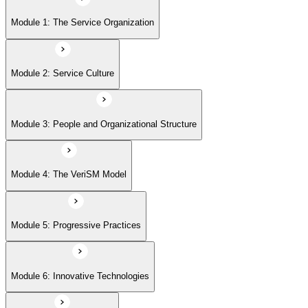
Module 5: Progressive Practices
Module 1: The Service Organization
Module 6: Innovative Technologies
Module 2: Service Culture
Module 7: Getting Started
Module 3: People and Organizational Structure
Module 4: The VeriSM Model
Module 5: Progressive Practices
Module 6: Innovative Technologies