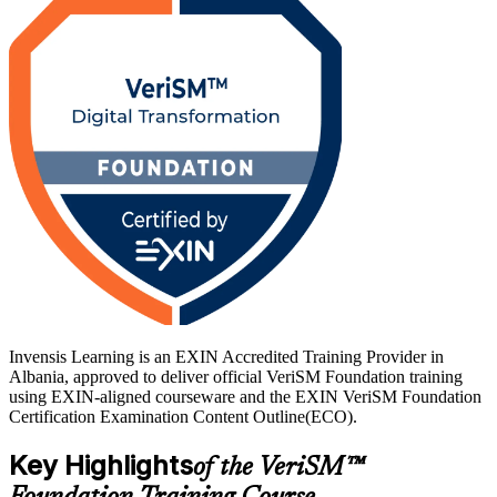
Delivered in live virtual and corporate formats, the training suits
service desk and operations staff, IT managers, business analysts
and ITIL holders who want a broader, joined-up view. As Albania's
digital economy expands across BPO, banking and government,
VeriSM-F gives you a globally recognised, lifetime credential and a
confident path to certification with Invensis Learning.
Invensis Learning is an EXIN Accredited Training Provider in
Albania, approved to deliver official VeriSM Foundation training
using EXIN-aligned courseware and the EXIN VeriSM Foundation
Certification Examination Content Outline(ECO).
Key Highlights
of the VeriSM™