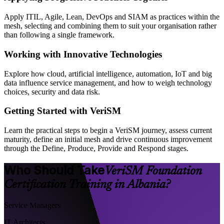
Apply ITIL, Agile, Lean, DevOps and SIAM as practices within the
mesh, selecting and combining them to suit your organisation rather
than following a single framework.
Working with Innovative Technologies
Explore how cloud, artificial intelligence, automation, IoT and big
data influence service management, and how to weigh technology
choices, security and data risk.
Getting Started with VeriSM
Learn the practical steps to begin a VeriSM journey, assess current
maturity, define an initial mesh and drive continuous improvement
through the Define, Produce, Provide and Respond stages.
Who Should Take
VeriSM Foundation
Certification Training in Albania?
Service Managers
IT Architects