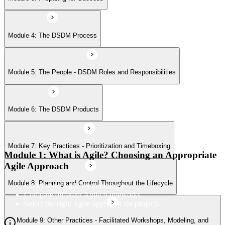
Module 8: Planning and Control Throughout the Lifecycle
Module 4: The DSDM Process
Module 9: Other Practices - Facilitated Workshops, Modeling, and
Module 5: The People - DSDM Roles and Responsibilities
Iterative Development
Module 6: The DSDM Products
Module 7: Key Practices - Prioritization and Timeboxing
Module 1: What is Agile? Choosing an Appropriate
Agile Approach
Module 8: Planning and Control Throughout the Lifecycle
Understand Agile methodologies
Compare different Agile frameworks
Select the right Agile approach for projects
Module 9: Other Practices - Facilitated Workshops, Modeling, and