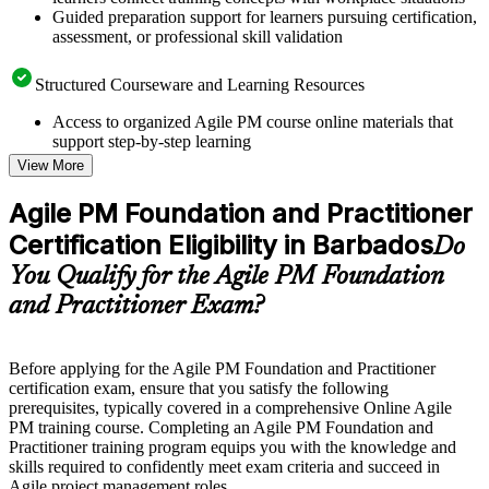
Guided preparation support for learners pursuing certification,
assessment, or professional skill validation
Structured Courseware and Learning Resources
Access to organized Agile PM course online materials that
support step-by-step learning
Topic-wise learning resources, exercises, and knowledge
View More
checks to reinforce understanding
Practice questions, assignments, quizzes, or mock assessments
Agile PM Foundation and Practitioner
included where applicable
Certification Eligibility in Barbados
Supplementary learning aids such as templates, case studies,
Do
guides, flashcards, or toolkits depending on the course
You Qualify for the Agile PM Foundation
structure
and Practitioner Exam?
Instructor-Led, Practical Learning Experience
Live interactive sessions delivered by experienced trainers
Before applying for the Agile PM Foundation and Practitioner
with relevant domain expertise
certification exam, ensure that you satisfy the following
Real-world examples, case discussions, and practical activities
prerequisites, typically covered in a comprehensive Online Agile
to improve applied understanding
PM training course. Completing an Agile PM Foundation and
Opportunities to ask questions, clarify doubts, and participate
Practitioner training program equips you with the knowledge and
in trainer-led discussions
skills required to confidently meet exam criteria and succeed in
Training focused on helping learners apply concepts at work,
Agile project management roles.