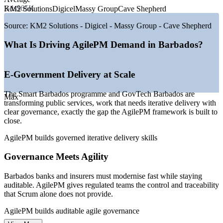
—
Smart Barbados e-government drive expanding digital
Bds$65K
KM2 Solutions
Digicel
Massy Group
Cave Shepherd
delivery
—
GovTech Barbados building public-service delivery
Source:
KM2 Solutions - Digicel - Massy Group - Cave Shepherd
capability
—
Fintech hub ambition with around 60 firms, including Bitt
What Is Driving AgilePM Demand in Barbados?
—
Near-shore BPO expansion, with KM2 Solutions beyond
900 staff
—
Hybrid and agile delivery becoming the default across
E-Government Delivery at Scale
sectors
—
Certified agile delivery leaders scarce versus traditional
The Smart Barbados programme and GovTech Barbados are
PMs
Max
transforming public services, work that needs iterative delivery with
clear governance, exactly the gap the AgilePM framework is built to
Sources: PayScale, Paylab, Glassdoor, Salary.com (Barbados) 2026;
close.
Business Barbados, GovTech Barbados, The Fintech Times (2025-
2026).
AgilePM builds governed iterative delivery skills
Project Coordinator
Governance Meets Agility
Barbados banks and insurers must modernise fast while staying
auditable. AgilePM gives regulated teams the control and traceability
that Scrum alone does not provide.
AgilePM builds auditable agile governance
Scrum Master