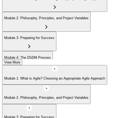
Module 2: Philosophy, Principles, and Project Variables
Module 3: Preparing for Success
Module 4: The DSDM Process
View More
Module 5: The People - DSDM Roles and Responsibilities
Module 1: What is Agile? Choosing an Appropriate Agile Approach
Module 6: The DSDM Products
Module 2: Philosophy, Principles, and Project Variables
Module 7: Key Practices - Prioritization and Timeboxing
Module 3: Preparing for Success