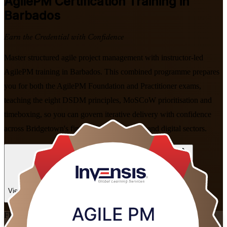
AgilePM
Certification Training in
Barbados
Earn the Credential with Confidence
Master structured agile project management with instructor-led
AgilePM training in Barbados. This combined programme prepares
you for both the AgilePM Foundation and Practitioner exams,
teaching the eight DSDM principles, MoSCoW prioritisation and
timeboxing, so you can govern iterative delivery with confidence
across Bridgetown's financial services, BPO and digital sectors.
Enrol Now
Enquire about this Training
View Schedules and Pricing
Flexible