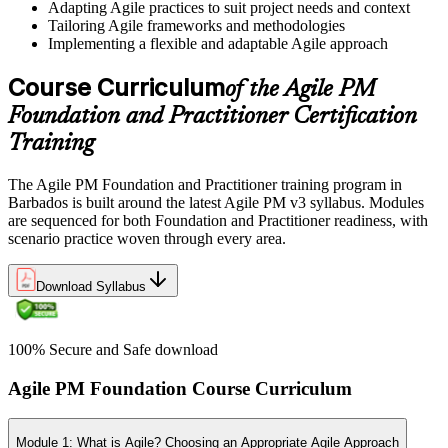
Adapting Agile practices to suit project needs and context
Tailoring Agile frameworks and methodologies
Implementing a flexible and adaptable Agile approach
Course Curriculum
of the Agile PM
Foundation and Practitioner Certification
Training
The Agile PM Foundation and Practitioner training program in
Barbados is built around the latest Agile PM v3 syllabus. Modules
are sequenced for both Foundation and Practitioner readiness, with
scenario practice woven through every area.
Download Syllabus
100% Secure and Safe download
Agile PM Foundation Course Curriculum
Module 1: What is Agile? Choosing an Appropriate Agile Approach