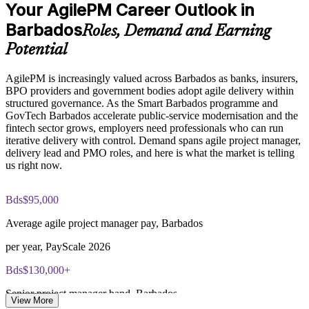
Enables customised, role-based training for PMOs and
Your AgilePM Career Outlook in
Exam Cost:
delivery groups
Barbados
Roles, Demand and Earning
Potential
Agile PM Foundation exam fee (50 multiple-choice questions,
Improves on-time delivery through disciplined MoSCoW
40 minutes, 50% pass mark, closed book)
scope management
AgilePM is increasingly valued across Barbados as banks, insurers,
BPO providers and government bodies adopt agile delivery within
Agile PM Practitioner exam fee (4 objective-test questions,
Strengthens in-house agile capability without losing control
structured governance. As the Smart Barbados programme and
2.5 hours, 50% pass mark, open book to the official Agile PM
GovTech Barbados accelerate public-service modernisation and the
manual)
Enquire with us
fintech sector grows, employers need professionals who can run
iterative delivery with control. Demand spans agile project manager,
Online proctored or test-centre delivery via the certification
delivery lead and PMO roles, and here is what the market is telling
body's exam portal
us right now.
Both Foundation and Practitioner credentials are lifetime valid
— no renewal required
Bds$95,000
Average agile project manager pay, Barbados
Most Invensis Learning packages bundle both Foundation
and Practitioner exam vouchers
per year, PayScale 2026
Bds$130,000+
Senior project manager band, Barbados
View More