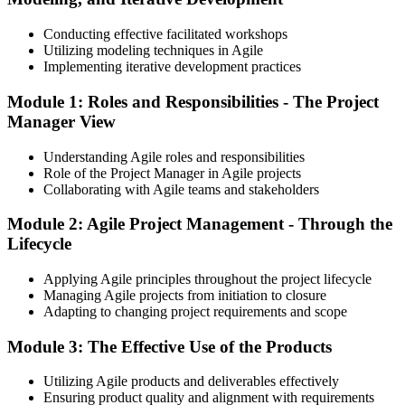
Conducting effective facilitated workshops
Utilizing modeling techniques in Agile
Implementing iterative development practices
Module 1: Roles and Responsibilities - The Project
Manager View
Understanding Agile roles and responsibilities
Role of the Project Manager in Agile projects
Collaborating with Agile teams and stakeholders
Module 2: Agile Project Management - Through the
Lifecycle
Applying Agile principles throughout the project lifecycle
Managing Agile projects from initiation to closure
Adapting to changing project requirements and scope
Module 3: The Effective Use of the Products
Utilizing Agile products and deliverables effectively
Ensuring product quality and alignment with requirements