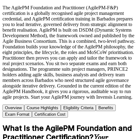
The AgilePM Foundation and Practitioner (AgilePM-F&P)
certification is a globally recognised agile project management
credential, and AgilePM certification training in Barbados prepares
you to lead iterative, governed delivery from strategic alignment to
benefit realisation. AgilePM is built on DSDM (Dynamic Systems
Development Method), the framework owned and published by the
Agile Business Consortium. This is a combined, two-level pathway.
Foundation builds your knowledge of the AgilePM philosophy, the
eight principles, the lifecycle, the roles and MoSCoW prioritisation.
Practitioner then proves you can apply and tailor the framework to
real project scenarios. You sit two separate exams and earn both
designations. The programme suits project managers, PRINCE2
holders adding agile skills, business analysts and delivery team
members across Barbados who need structured agile governance
alongside iterative delivery. Grounded in the current edition of the
AgilePM Handbook, it gives you a rigorous, auditable way to run
agile projects. Start your AgilePM journey with Invensis Learning.
Overview
Course Highlights
Eligibility Criteria
Benefits
Exam Format
Certification Cost
What Is the AgilePM Foundation and
Practitioner Certification?
Your