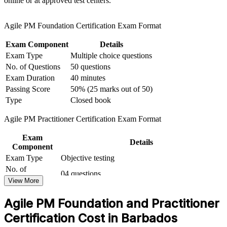
online or at approved test centers.
background with agile skills
Agile PM Foundation Certification Exam Format
Apply the eight AgilePM principles and six lifecycle phases to
real projects
Exam Component
Details
Exam Type
Multiple choice questions
Open routes into agile project manager, delivery lead and
No. of Questions
50 questions
PMO roles
Exam Duration
40 minutes
Passing Score
50% (25 marks out of 50)
Gain a credential recognised across financial services, BPO
Type
Closed book
and government
Agile PM Practitioner Certification Exam Format
View Schedules
Exam
Details
Component
For Organizations
Exam Type
Objective testing
AgilePM group training helps organisations in Barbados run agile
No. of
04 questions
projects with governance that satisfies audit and compliance needs.
Questions
View More
Teams gain a common framework, from the eight principles to the
Exam Duration
Two and a half hours
lifecycle and roles, that connects business need to delivered value.
Agile PM Foundation and Practitioner
Passing Score
50% (40/80 points)
For banks, insurers, BPO providers and public-sector bodies
modernising services, this training provides a scalable, structured
Open book (Only the official Agile PM manual is
Certification Cost in Barbados
Type
approach to iterative delivery.
allowed)