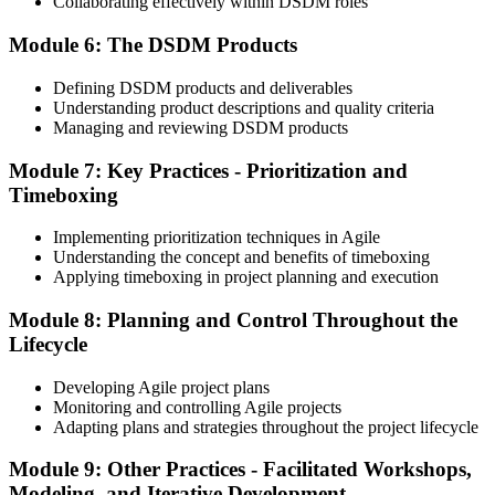
Collaborating effectively within DSDM roles
Module 6: The DSDM Products
On passing both exams, you earn both the Agile PM Foundation
and Practitioner certificates. The Foundation credential is lifetime
Defining DSDM products and deliverables
valid; the Practitioner credential typically has a 5-year validity,
Understanding product descriptions and quality criteria
renewable via continuing professional development (CPD) or re-
Managing and reviewing DSDM products
examination.
Step 6
Module 7: Key Practices - Prioritization and
Timeboxing
Maintain Your Practitioner Credential
Implementing prioritization techniques in Agile
Understanding the concept and benefits of timeboxing
Applying timeboxing in project planning and execution
Maintain your Agile PM Practitioner credential by earning CPD
Module 8: Planning and Control Throughout the
points each year or by re-sitting the Practitioner exam before the 5-
year validity expires. Foundation does not require renewal.
Lifecycle
Developing Agile project plans
Monitoring and controlling Agile projects
Adapting plans and strategies throughout the project lifecycle
Module 9: Other Practices - Facilitated Workshops,
Modeling, and Iterative Development