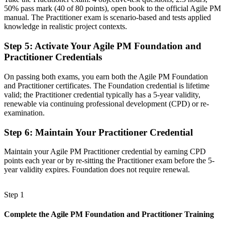
50% pass mark (40 of 80 points), open book to the official Agile PM
Before
manual. The Practitioner exam is scenario-based and tests applied
knowledge in realistic project contexts.
Recognition that fades when you move sector or employer
Step 5
:
Activate Your Agile PM Foundation and
Now you have
Practitioner Credentials
A framework trusted across financial services, BPO and government
On passing both exams, you earn both the Agile PM Foundation
"The gap between running agile tasks and governing an agile
and Practitioner certificates. The Foundation credential is lifetime
project is increasingly a recognised credential, and the employers
valid; the Practitioner credential typically has a 5-year validity,
that matter already know it."
renewable via continuing professional development (CPD) or re-
Join 50,000+ professionals who trained with Invensis Learning and
examination.
made the shift.
Step 6
:
Maintain Your Practitioner Credential
Maintain your Agile PM Practitioner credential by earning CPD
points each year or by re-sitting the Practitioner exam before the 5-
year validity expires. Foundation does not require renewal.
Step 1
Complete the Agile PM Foundation and Practitioner Training