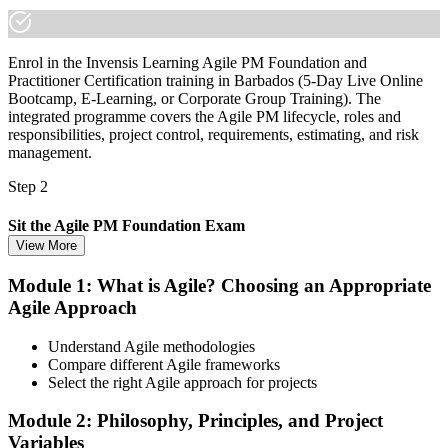
Enrol in the Invensis Learning Agile PM Foundation and
Practitioner Certification training in Barbados (5-Day Live Online
Bootcamp, E-Learning, or Corporate Group Training). The
integrated programme covers the Agile PM lifecycle, roles and
responsibilities, project control, requirements, estimating, and risk
management.
Step 2
Sit the Agile PM Foundation Exam
View More
Module 1: What is Agile? Choosing an Appropriate
Agile Approach
Take the Foundation exam: 50 multiple-choice questions, 40
minutes, 50% pass mark (25 of 50), closed book. Delivered online
proctored from your home or office in Barbados, or at an approved
Understand Agile methodologies
test centre.
Compare different Agile frameworks
Select the right Agile approach for projects
Step 3
Module 2: Philosophy, Principles, and Project
Earn the Agile PM Foundation Credential
Variables