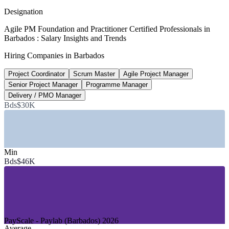
Glassdoor 2026
Designation
Bds$72,000
Agile PM Foundation and Practitioner Certified Professionals in
Barbados : Salary Insights and Trends
Scrum Master typical pay, Barbados
Hiring Companies in Barbados
Paylab 2026
Project Coordinator
Scrum Master
Agile Project Manager
95%
Senior Project Manager
Programme Manager
Agile now a core delivery requirement
Delivery / PMO Manager
Bds$30K
of project professionals, 2026
SECTORS HIRING
—
Financial Services, Banking and Insurance
Min
—
Business Process Outsourcing and ICT
Bds$46K
—
Government and Public Sector (GovTech)
—
Fintech and Digital Assets
—
Consulting and Professional Services
—
Tourism and Hospitality Technology
GROWTH TRENDS
PayScale - Paylab (Barbados) 2026
Average