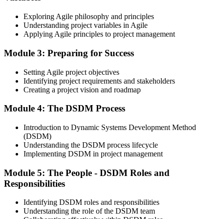
Exploring Agile philosophy and principles
Understanding project variables in Agile
Applying Agile principles to project management
On passing the Foundation exam, your Agile PM Foundation
certificate is issued. The Foundation credential validates your
Module 3: Preparing for Success
knowledge of Agile project management fundamentals.
Step 4
Setting Agile project objectives
Identifying project requirements and stakeholders
Sit the Agile PM Practitioner Exam
Creating a project vision and roadmap
Module 4: The DSDM Process
Introduction to Dynamic Systems Development Method
Take the Practitioner exam: 4 objective-test questions, 2.5 hours,
(DSDM)
50% pass mark (40 of 80 points), open book to the official Agile PM
Understanding the DSDM process lifecycle
manual. The Practitioner exam is scenario-based and tests applied
Implementing DSDM in project management
knowledge in realistic project contexts.
Module 5: The People - DSDM Roles and
Step 5
Responsibilities
Activate Your Agile PM Foundation and Practitioner
Credentials
Identifying DSDM roles and responsibilities
Understanding the role of the DSDM team