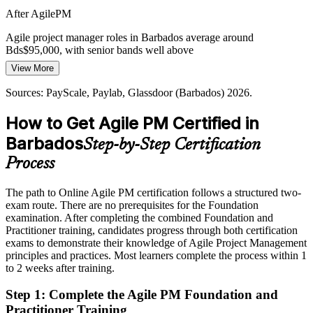
Digital Transformation Pace
After AgilePM
As organisations across the island digitise services, weak links
Agile project manager roles in Barbados average around
between strategy and delivery cause value leakage that AgilePM-
Bds$95,000, with senior bands well above
trained leaders are hired to fix.
View More
Delivery / PMO Manager
Today
AgilePM builds business-aligned delivery
Sources: PayScale, Paylab, Glassdoor (Barbados) 2026.
Shortlisted less often for roles that list agile certification as preferred
Sources: Business Barbados, GovTech Barbados, The Fintech
Times, Outsource2Caribbean (2025-2026).
How to Get Agile PM Certified in
After AgilePM
Barbados
Step-by-Step Certification
Eligible for agile delivery roles across banking, insurance, BPO and
GovTech
Process
Today
The path to Online Agile PM certification follows a structured two-
exam route. There are no prerequisites for the Foundation
Confident in delivery, but employers want governed agile capability
examination. After completing the combined Foundation and
After AgilePM
Practitioner training, candidates progress through both certification
exams to demonstrate their knowledge of Agile Project Management
Fluent in tailoring agile delivery to business need and governing it at
principles and practices. Most learners complete the process within 1
scale
to 2 weeks after training.
Step 1
:
Complete the Agile PM Foundation and
You earn your AgilePM credentials
Practitioner Training