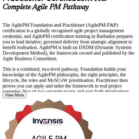
Complete Agile PM Pathway
The AgilePM Foundation and Practitioner (AgilePM-F&P)
certification is a globally recognised agile project management
credential, and AgilePM certification training in Barbados prepares
you to lead iterative, governed delivery from strategic alignment to
benefit realisation. AgilePM is built on DSDM (Dynamic Systems
Development Method), the framework owned and published by the
Agile Business Consortium.
This is a combined, two-level pathway. Foundation builds your
knowledge of the AgilePM philosophy, the eight principles, the
lifecycle, the roles and MoSCoW prioritisation. Practitioner then
proves you can apply and tailor the framework to real project
scenarios. You sit two separate exams and earn both designations.
View More
The programme suits project managers, PRINCE2 holders adding
agile skills, business analysts and delivery team members across
Barbados who need structured agile governance alongside iterative
delivery. Grounded in the current edition of the AgilePM Handbook,
it gives you a rigorous, auditable way to run agile projects. Start
your AgilePM journey with Invensis Learning.