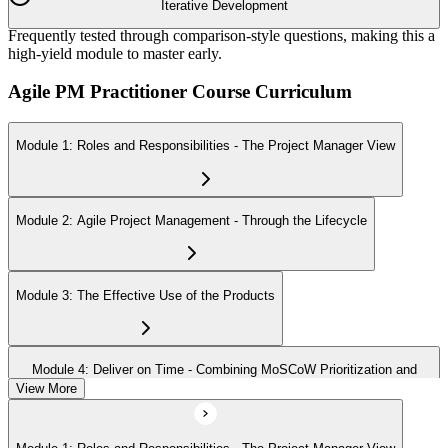
Iterative Development
Frequently tested through comparison-style questions, making this a
high-yield module to master early.
Agile PM Practitioner Course Curriculum
Module 1: Roles and Responsibilities - The Project Manager View
Module 2: Agile Project Management - Through the Lifecycle
Module 3: The Effective Use of the Products
Module 4: Deliver on Time - Combining MoSCoW Prioritization and
Timeboxing
View More