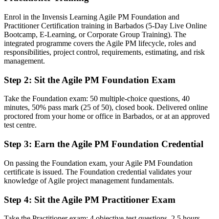
Before
Enrol in the Invensis Learning Agile PM Foundation and
Agile experience with no credential to validate it to employers
Practitioner Certification training in Barbados (5-Day Live Online
Bootcamp, E-Learning, or Corporate Group Training). The
Now you have
integrated programme covers the Agile PM lifecycle, roles and
responsibilities, project control, requirements, estimating, and risk
Two recognised AgilePM designations that prove structured agile
management.
capability
Step 2
:
Sit the Agile PM Foundation Exam
Before
Stuck in team-level delivery with no path to project leadership
Take the Foundation exam: 50 multiple-choice questions, 40
minutes, 50% pass mark (25 of 50), closed book. Delivered online
Now you have
proctored from your home or office in Barbados, or at an approved
test centre.
A clear route into agile project manager, delivery lead and PMO
roles
Step 3
:
Earn the Agile PM Foundation Credential
Before
On passing the Foundation exam, your Agile PM Foundation
Delivering iteratively but without a governed, repeatable method
certificate is issued. The Foundation credential validates your
knowledge of Agile project management fundamentals.
Now you have
Step 4
:
Sit the Agile PM Practitioner Exam
Command of MoSCoW, timeboxing and the eight principles for on-
time delivery
Take the Practitioner exam: 4 objective-test questions, 2.5 hours,