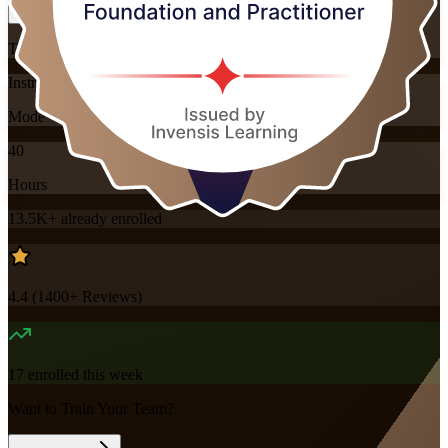
Training Schedules
Instructor-led
Mode
40
Hours
13.5K+
already enrolled
4.4
(
1400+
Reviews)
17
enrolled this week
Want to Train Your Team?