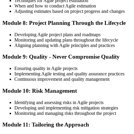
Techniques for Agile project estimation
When and how to conduct Agile estimation
Adjusting estimates based on project progress and changes
Module 8: Project Planning Through the Lifecycle
Developing Agile project plans and roadmaps
Monitoring and updating plans throughout the lifecycle
Aligning planning with Agile principles and practices
Module 9: Quality - Never Compromise Quality
Ensuring quality in Agile projects
Implementing Agile testing and quality assurance practices
Continuous improvement and quality management
Module 10: Risk Management
Identifying and assessing risks in Agile projects
Developing and implementing risk mitigation strategies
Monitoring and managing risks throughout the project
Module 11: Tailoring the Approach