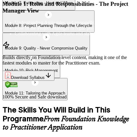
Module 1: Roles and Responsibilities - The Project
Module 7: Estimating - How and When
Module 11: Tailoring the Approach
Manager View
Understanding Agile roles and responsibilities
Module 8: Project Planning Through the Lifecycle
Role of the Project Manager in Agile projects
Collaborating with Agile teams and stakeholders
Module 9: Quality - Never Compromise Quality
Builds directly on Foundation-level content, making it one of the
fastest modules to master for the Practitioner exam.
Module 10: Risk Management
Download Syllabus
Module 11: Tailoring the Approach
100% Secure and Safe download
The Skills You Will Build in This
Programme
From Foundation Knowledge
to Practitioner Application