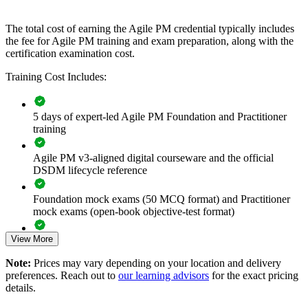
If your teams deliver agile but struggle to govern it, AgilePM group
training creates consistency. Delivery leaders gain a standardised
The total cost of earning the Agile PM credential typically includes
approach to prioritisation, timeboxing and control that scales across
the fee for Agile PM training and exam preparation, along with the
projects and business units.
certification examination cost.
Training Cost Includes:
Builds a shared agile governance language across delivery
teams
5 days of expert-led Agile PM Foundation and Practitioner
training
Balances iterative speed with the auditability regulated sectors
require
Agile PM v3-aligned digital courseware and the official
DSDM lifecycle reference
Standardises how projects are scoped, prioritised and
controlled
Foundation mock exams (50 MCQ format) and Practitioner
mock exams (open-book objective-test format)
Reduces delivery risk through timeboxing and firm
foundations
View More
Exam-focused guidance designed to improve first-attempt
readiness on both papers
Note:
Prices may vary depending on your location and delivery
Supports digital transformation and e-government delivery at
preferences. Reach out to
our learning advisors
for the exact pricing
The Agile PM Foundation and Practitioner Certification
scale
details.
training cost in Barbados is BBD 2950