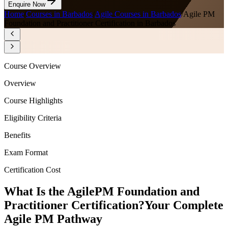
Enquire Now
Home
/
Courses in Barbados
/
Agile Courses in Barbados
/
Agile PM
Foundation and Practitioner Certification in Barbados
Course Overview
Overview
Course Highlights
Eligibility Criteria
Benefits
Exam Format
Certification Cost
What Is the AgilePM Foundation and
Practitioner Certification?
Your Complete
Agile PM Pathway