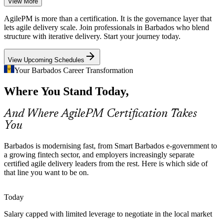
View More
Fintech and Digital-Asset Growth
AgilePM is more than a certification. It is the governance layer that
With around 60 fintech firms, including Bitt, building payments and
lets agile delivery scale. Join professionals in Barbados who blend
digital-currency solutions, employers need professionals who can
structure with iterative delivery. Start your journey today.
deliver iteratively without losing rigour.
Agile Project Manager
View Upcoming Schedules
AgilePM builds structured delivery for fintech
Your Barbados Career Transformation
Near-Shore BPO Complexity
Where You Stand Today,
BPO and ICT providers such as KM2 Solutions run many
concurrent client projects. Structured agile governance keeps
And Where AgilePM Certification Takes
prioritisation, timeboxing and quality consistent at scale.
Senior Project Manager
You
AgilePM builds scalable delivery coordination
Barbados is modernising fast, from Smart Barbados e-government to
Certified Agile Talent Is Scarce
a growing fintech sector, and employers increasingly separate
certified agile delivery leaders from the rest. Here is which side of
Barbados has a solid pool of traditional project managers but few
that line you want to be on.
credentialed agile delivery leaders. AgilePM Foundation and
Practitioner make holders rare and sought-after.
Today
Programme Manager
AgilePM makes certified delivery leaders stand out
Salary capped with limited leverage to negotiate in the local market