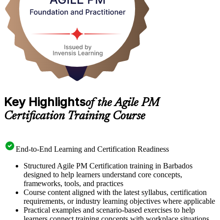
Key Highlights
of the Agile PM
Certification Training Course
End-to-End Learning and Certification Readiness
Structured Agile PM Certification training in Barbados
designed to help learners understand core concepts,
frameworks, tools, and practices
Course content aligned with the latest syllabus, certification
requirements, or industry learning objectives where applicable
Practical examples and scenario-based exercises to help
learners connect training concepts with workplace situations