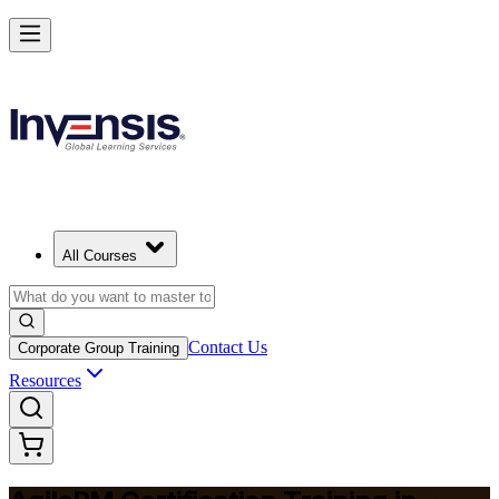
Achieve Agile PM and Lead Agile Delivery in Barbados
Starts from
BBD 2950
Enrol Now
View Schedules and Pricing
All Courses
Contact Us
Corporate Group Training
Resources