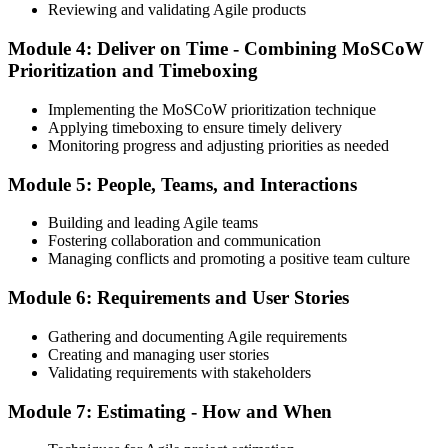
Reviewing and validating Agile products
Module 4: Deliver on Time - Combining MoSCoW
Prioritization and Timeboxing
Implementing the MoSCoW prioritization technique
Applying timeboxing to ensure timely delivery
Monitoring progress and adjusting priorities as needed
Module 5: People, Teams, and Interactions
Building and leading Agile teams
Fostering collaboration and communication
Managing conflicts and promoting a positive team culture
Module 6: Requirements and User Stories
Gathering and documenting Agile requirements
Creating and managing user stories
Validating requirements with stakeholders
Module 7: Estimating - How and When