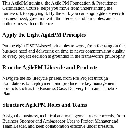
This AgilePM training, the Agile PM Foundation & Practitioner
Certification Course, helps you move from understanding the
framework to applying it. By the end, you can align agile delivery to
business need, govern it with the lifecycle and principles, and sit
both exams with confidence.
Apply the Eight AgilePM Principles
Put the eight DSDM-based principles to work, from focusing on the
business need and delivering on time to never compromising quality,
so every project decision is grounded in the framework's philosophy.
Run the AgilePM Lifecycle and Products
Navigate the six lifecycle phases, from Pre-Project through
Foundations to Deployment, and produce the key management
products such as the Business Case, Delivery Plan and Timebox
Plan.
Structure AgilePM Roles and Teams
Assign the business, technical and management roles correctly, from
Business Sponsor and Ambassador User to Project Manager and
Team Leader, and keep collaboration effective under pressure.