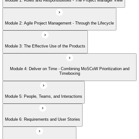
Module 1: Roles and Responsibilities - The Project Manager View
Module 5: People, Teams, and Interactions
Module 2: Agile Project Management - Through the Lifecycle
Module 6: Requirements and User Stories
Module 3: The Effective Use of the Products
Module 7: Estimating - How and When
Module 4: Deliver on Time - Combining MoSCoW Prioritization and
Module 8: Project Planning Through the Lifecycle
Timeboxing
Module 9: Quality - Never Compromise Quality
Module 5: People, Teams, and Interactions
Module 6: Requirements and User Stories
Module 10: Risk Management