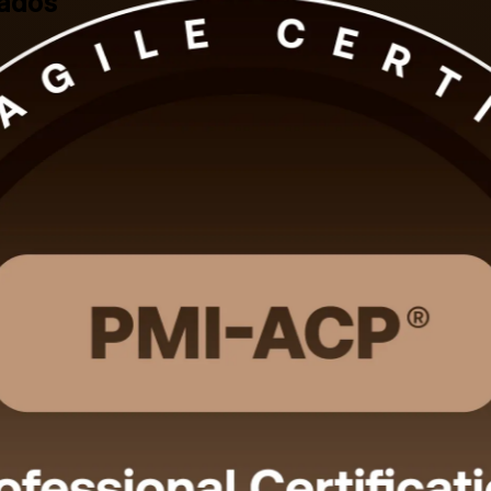
bados
ith PMI-aligned, instructor-led training for professionals across Barb
ds for the 120-question exam, with 24 contact hours that satisfy the t