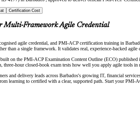
at
Certification Cost
r Multi-Framework Agile Credential
ognised agile credential, and PMI-ACP certification training in Barbad
than a single framework. It validates real, experience-backed agile 
is built on the PMI-ACP Examination Content Outline (ECO) published 
three-hour closed-book exam tests how well you apply agile tools in rea
ers and delivery leads across Barbados's growing IT, financial services
 from learning to certified with a clear, supported path. Start your PMI