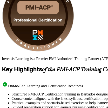
Invensis Learning is a Premier PMI Authorized Training Partner (ATP
Key Highlights
of the PMI-ACP Training C
End-to-End Learning and Certification Readiness
Structured PMI-ACP Certification training in Barbados designed
Course content aligned with the latest syllabus, certification re
Practical examples and scenario-based exercises to help learner
Guided preparation support for learners pursuing certification, a