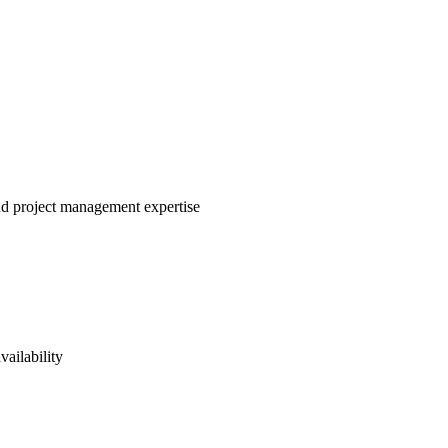
and project management expertise
vailability