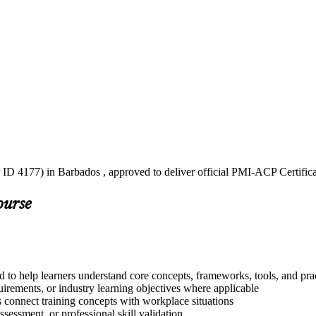
 ID 4177) in Barbados , approved to deliver official PMI-ACP Certific
ourse
 to help learners understand core concepts, frameworks, tools, and pra
quirements, or industry learning objectives where applicable
s connect training concepts with workplace situations
ssessment, or professional skill validation