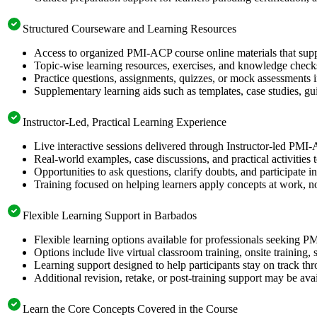
Structured Courseware and Learning Resources
Access to organized PMI-ACP course online materials that supp
Topic-wise learning resources, exercises, and knowledge checks
Practice questions, assignments, quizzes, or mock assessments 
Supplementary learning aids such as templates, case studies, gui
Instructor-Led, Practical Learning Experience
Live interactive sessions delivered through Instructor-led PMI
Real-world examples, case discussions, and practical activities
Opportunities to ask questions, clarify doubts, and participate in
Training focused on helping learners apply concepts at work, no
Flexible Learning Support in Barbados
Flexible learning options available for professionals seeking P
Options include live virtual classroom training, onsite training
Learning support designed to help participants stay on track thr
Additional revision, retake, or post-training support may be ava
Learn the Core Concepts Covered in the Course