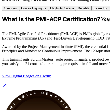
Overview
Course Highlights
Eligibility Criteria
Benefits
Exam Form
What Is the PMI-ACP Certification?
You
The PMI-Agile Certified Practitioner (PMI-ACP) is PMI's globally rec
Extreme Programming (XP) and Test-Driven Development (TDD) rather 
Awarded by the Project Management Institute (PMI), the credential 
Principles and Mindset to Continuous Improvement. The 120-question, 
This training suits Scrum Masters, agile project managers, product own
you satisfy the 21 contact-hour training prerequisite in full and move
View Digital Badges on Credly