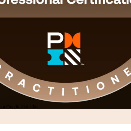
m Prep in Barbados