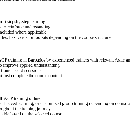
ort step-by-step learning
 to reinforce understanding
included where applicable
des, flashcards, or toolkits depending on the course structure
-ACP training in Barbados by experienced trainers with relevant Agile 
 to improve applied understanding
 trainer-led discussions
t just complete the course content
MI-ACP training online
, self-paced learning, or customized group training depending on course a
oughout the training journey
ilable based on the selected course