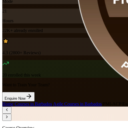
Mode
21
Hours
22K+
already enrolled
4.3
(
2800+
Reviews)
20
enrolled this week
Want to Train Your Team?
Enquire Now
Home
/
Courses in Barbados
/
Agile Courses in Barbados
/
PMI-ACP Exa
Course Overview