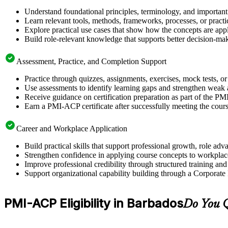
Understand foundational principles, terminology, and importan
Learn relevant tools, methods, frameworks, processes, or pract
Explore practical use cases that show how the concepts are app
Build role-relevant knowledge that supports better decision-m
Assessment, Practice, and Completion Support
Practice through quizzes, assignments, exercises, mock tests, o
Use assessments to identify learning gaps and strengthen weak 
Receive guidance on certification preparation as part of the P
Earn a PMI-ACP certificate after successfully meeting the cour
Career and Workplace Application
Build practical skills that support professional growth, role 
Strengthen confidence in applying course concepts to workplac
Improve professional credibility through structured training and
Support organizational capability building through a Corporate
PMI-ACP Eligibility in Barbados
Do You Q