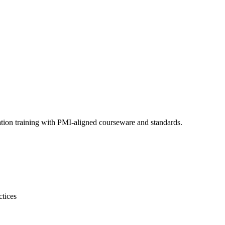
ation training with PMI-aligned courseware and standards.
ctices