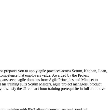
os prepares you to apply agile practices across Scrum, Kanban, Lean,
competence that employers value. Awarded by the Project
pans seven agile domains from Agile Principles and Mindset to
This training suits Scrum Masters, agile project managers, product
ou satisfy the 21 contact-hour training prerequisite in full and move
ation training with PMI-aligned courseware and standards.