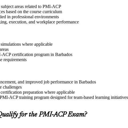
t subject areas related to PMI-ACP
ices based on the course curriculum
lied in professional environments
aking, execution, and workplace performance
r simulations where applicable
areas
MI-ACP certification program in Barbados
se requirements
advancement, and improved job performance in Barbados
e challenges
 certification preparation where applicable
 PMI-ACP training program designed for team-based learning initiatives
ualify for the PMI-ACP Exam?