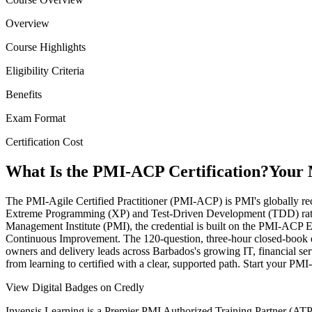
Overview
Course Highlights
Eligibility Criteria
Benefits
Exam Format
Certification Cost
What Is the PMI-ACP Certification?
Your 
The PMI-Agile Certified Practitioner (PMI-ACP) is PMI's globally rec
Extreme Programming (XP) and Test-Driven Development (TDD) rather 
Management Institute (PMI), the credential is built on the PMI-ACP 
Continuous Improvement. The 120-question, three-hour closed-book exam
owners and delivery leads across Barbados's growing IT, financial serv
from learning to certified with a clear, supported path. Start your P
View Digital Badges on Credly
Invensis Learning is a Premier PMI Authorized Training Partner (ATP