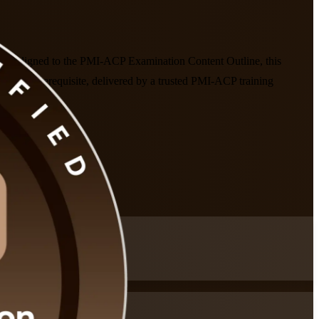
ados. Aligned to the PMI-ACP Examination Content Outline, this
raining prerequisite, delivered by a trusted PMI-ACP training