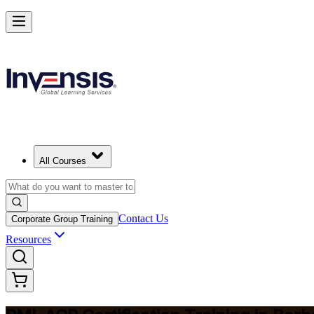
Advance Your Agile Career with PMI-ACP in Barbados
Starts from
BBD 2590
Enrol Now
View Schedules and Pricing
All Courses
Contact Us
Corporate Group Training
Resources