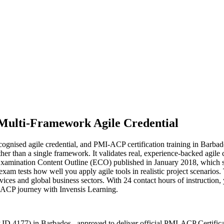
Multi-Framework Agile Credential
ognised agile credential, and PMI-ACP certification training in Barbad
than a single framework. It validates real, experience-backed agile 
Examination Content Outline (ECO) published in January 2018, which s
 tests how well you apply agile tools in realistic project scenarios. 
ices and global business sectors. With 24 contact hours of instruction, y
MI-ACP journey with Invensis Learning.
 ID 4177) in Barbados , approved to deliver official PMI-ACP Certific