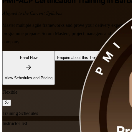
PMI-ACP
Certification Training in Bar
Aligned to the Current Syllabus
Master multiple agile frameworks and prove your delivery expertise w
programme prepares Scrum Masters, project managers and agile team lea
company.
Enrol Now
Enquire about this Training
View Schedules and Pricing
Flexible
Training Schedules
Instructor-led