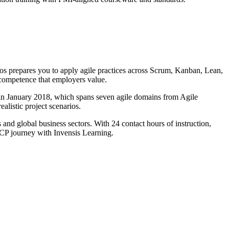
os prepares you to apply agile practices across Scrum, Kanban, Lean,
competence that employers value.
in January 2018, which spans seven agile domains from Agile
listic project scenarios.
 and global business sectors. With 24 contact hours of instruction,
-ACP journey with Invensis Learning.