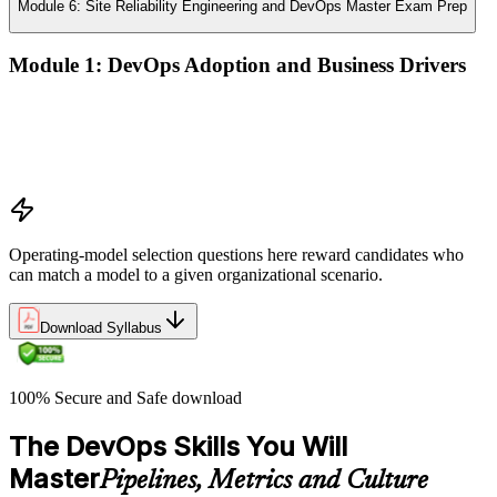
Module 6: Site Reliability Engineering and DevOps Master Exam Prep
Module 1: DevOps Adoption and Business Drivers
The business case for DevOps adoption
Stakeholder engagement and DevOps transformation
Common DevOps adoption journeys and patterns
Selecting the right DevOps operating model
Operating-model selection questions here reward candidates who
can match a model to a given organizational scenario.
Download Syllabus
100% Secure and Safe download
The DevOps Skills You Will
Master
Pipelines, Metrics and Culture