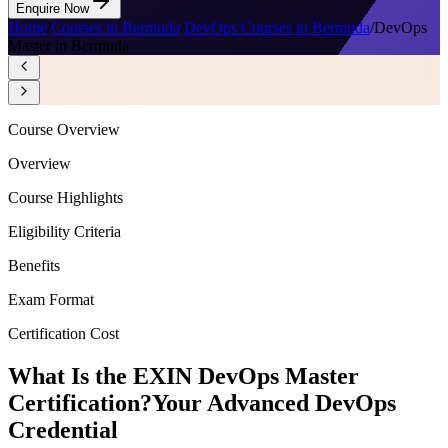
Enquire Now
Home
/
Courses in Bermuda
/
DevOps Courses in Bermuda
/
DevOps
Master in Bermuda
Course Overview
Overview
Course Highlights
Eligibility Criteria
Benefits
Exam Format
Certification Cost
What Is the EXIN DevOps Master
Certification?
Your Advanced DevOps
Credential