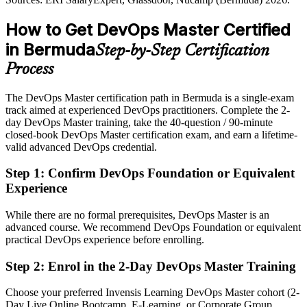
DevOps Master builds measurement and SRE skill
Shortlisted less often for roles that list an advanced DevOps
How to Get DevOps Master Certified
Sources: Bermuda Monetary Authority fintech strategy; Glassdoor,
credential as preferred
Nucamp, ERI SalaryExpert (Bermuda) 2026.
in Bermuda
Step-by-Step Certification
After DevOps Master
Process
Eligible for senior DevOps roles across re/insurance, banking and
fintech
The DevOps Master certification path in Bermuda is a single-exam
track aimed at experienced DevOps practitioners. Complete the 2-
Today
day DevOps Master training, take the 40-question / 90-minute
closed-book DevOps Master certification exam, and earn a lifetime-
Confident in delivery, but employers want end-to-end DevOps
valid advanced DevOps credential.
leadership
After DevOps Master
Step 1
:
Confirm DevOps Foundation or Equivalent
Experience
Fluent in continuous delivery, measurement and leading
organisational change
While there are no formal prerequisites, DevOps Master is an
advanced course. We recommend DevOps Foundation or equivalent
You earn EXIN DevOps Master
practical DevOps experience before enrolling.
Before
Step 2
:
Enrol in the 2-Day DevOps Master Training
DevOps skill proven only by experience, with no recognised
Choose your preferred Invensis Learning DevOps Master cohort (2-
credential
Day Live Online Bootcamp, E-Learning, or Corporate Group