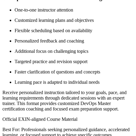
One-to-one instructor attention
Customized learning plans and objectives
Flexible scheduling based on availability
Personalized feedback and coaching
Additional focus on challenging topics
Targeted practice and revision support
Faster clarification of questions and concepts
Learning pace is adapted to individual needs
Receive personalized instruction tailored to your goals, pace, and
learning requirements through dedicated sessions with an expert
trainer. This format provides customized DevOps Master
certification coaching and focused exam preparation support.
Official EXIN-aligned Course Material
Best For: Professionals seeking personalized guidance, accelerated
learning, or focused support to achieve specific outcomes.