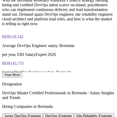
With the Bermuda Monetary Authority's fintech strategy fuelling
closed book
hiring and certified DevOps talent scarce on-island, practitioners
who can implement continuous delivery and lead transformation
Provides flexible onsite or live virtual delivery for teams
Lifetime-valid EXIN DevOps Master credential — no formal
stand out. Demand spans DevOps engineer, site reliability engineer,
across Bermuda
renewal required
cloud architect and platform lead roles, and here is what the market
is telling us right now.
Most Invensis Learning packages bundle the EXIN exam
Enquire with us
voucher
BD$118,542
Average DevOps Engineer salary, Bermuda
per year, ERI SalaryExpert 2026
BD$145,735
Senior DevOps Engineer salary, Bermuda
View More
8+ years, ERI SalaryExpert
Designation
BD$146,647
DevOps Master Certified Professionals in Bermuda : Salary Insights
and Trends
Cloud Solutions Architect salary
Hiring Companies in Bermuda
per year, Nucamp 2026
Junior DevOps Engineer
DevOps Engineer
Site Reliability Engineer
620+