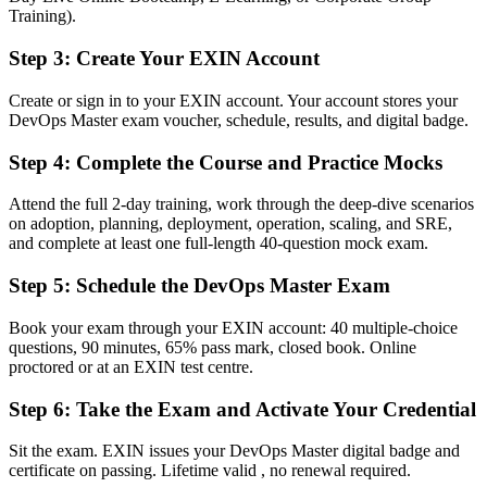
Training).
Now you have
An advanced EXIN credential recognised by employers in Bermuda
Step 3
:
Create Your EXIN Account
and worldwide
Create or sign in to your EXIN account. Your account stores your
Before
DevOps Master exam voucher, schedule, results, and digital badge.
Stuck at hands-on level with no formal transformation mandate
Step 4
:
Complete the Course and Practice Mocks
Now you have
Attend the full 2-day training, work through the deep-dive scenarios
A clear route into senior DevOps, SRE, cloud architect and platform
on adoption, planning, deployment, operation, scaling, and SRE,
lead roles
and complete at least one full-length 40-question mock exam.
Before
Step 5
:
Schedule the DevOps Master Exam
Strong in one area but limited across the full delivery lifecycle
Book your exam through your EXIN account: 40 multiple-choice
questions, 90 minutes, 65% pass mark, closed book. Online
Now you have
proctored or at an EXIN test centre.
The skills employers want: CI/CD, DORA metrics, DevSecOps and
Step 6
:
Take the Exam and Activate Your Credential
culture change
Before
Sit the exam. EXIN issues your DevOps Master digital badge and
certificate on passing. Lifetime valid , no renewal required.
Recognition limited when you change employer or sector