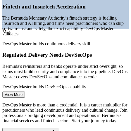
Bermuda Monetary Authority fintech strategy.
Fintech and Insurtech Acceleration
Junior DevOps Engineer
The Bermuda Monetary Authority's fintech strategy is fuelling
insurtech and AI hiring, and firms need practitioners who can ship
software fast and safely, the exact capability DevOps Master
Max
validates.
DevOps Master builds continuous delivery skill
Regulated Delivery Needs DevSecOps
DevOps Engineer
Bermuda's re/insurers and banks operate under strict oversight, so
teams must build security and compliance into the pipeline. DevOps
Master covers DevSecOps and compliance as code.
DevOps Master builds DevSecOps capability
View More
Site Reliability Engineer
Cloud Migration Across Finance
DevOps Master is more than a credential. It is a career multiplier for
As insurers and banks move workloads to the cloud, they need
practitioners who lead continuous delivery and cultural change. Join
CI/CD, infrastructure as code and container skills to migrate reliably,
professionals bridging development and operations in Bermuda's
all core to the DevOps Master syllabus.
financial services and fintech sectors. Start your journey today.
DevOps Master builds cloud-native architecture skill