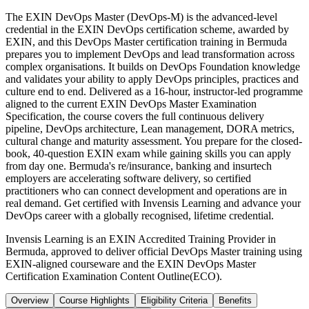
The EXIN DevOps Master (DevOps-M) is the advanced-level
credential in the EXIN DevOps certification scheme, awarded by
EXIN, and this DevOps Master certification training in Bermuda
prepares you to implement DevOps and lead transformation across
complex organisations. It builds on DevOps Foundation knowledge
and validates your ability to apply DevOps principles, practices and
culture end to end. Delivered as a 16-hour, instructor-led programme
aligned to the current EXIN DevOps Master Examination
Specification, the course covers the full continuous delivery
pipeline, DevOps architecture, Lean management, DORA metrics,
cultural change and maturity assessment. You prepare for the closed-
book, 40-question EXIN exam while gaining skills you can apply
from day one. Bermuda's re/insurance, banking and insurtech
employers are accelerating software delivery, so certified
practitioners who can connect development and operations are in
real demand. Get certified with Invensis Learning and advance your
DevOps career with a globally recognised, lifetime credential.
Invensis Learning is an EXIN Accredited Training Provider in
Bermuda, approved to deliver official DevOps Master training using
EXIN-aligned courseware and the EXIN DevOps Master
Certification Examination Content Outline(ECO).
Overview
Course Highlights
Eligibility Criteria
Benefits