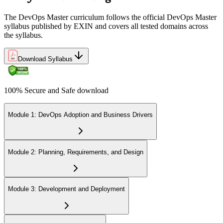
The DevOps Master curriculum follows the official DevOps Master
syllabus published by EXIN and covers all tested domains across
the syllabus.
Download Syllabus
100% Secure and Safe download
Module 1: DevOps Adoption and Business Drivers
Module 2: Planning, Requirements, and Design
Module 3: Development and Deployment