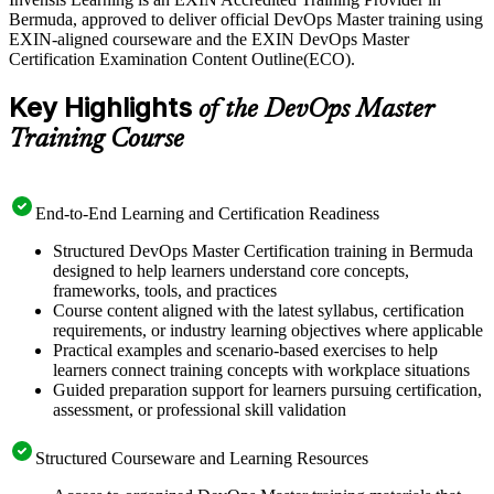
accelerating software delivery, so certified practitioners who can
Bermuda, approved to deliver official DevOps Master training using
connect development and operations are in real demand. Get
EXIN-aligned courseware and the EXIN DevOps Master
certified with Invensis Learning and advance your DevOps career
Certification Examination Content Outline(ECO).
with a globally recognised, lifetime credential.
Key Highlights
of the DevOps Master
Training Course
End-to-End Learning and Certification Readiness
Structured DevOps Master Certification training in Bermuda
designed to help learners understand core concepts,
frameworks, tools, and practices
Course content aligned with the latest syllabus, certification
requirements, or industry learning objectives where applicable
Practical examples and scenario-based exercises to help
learners connect training concepts with workplace situations
Guided preparation support for learners pursuing certification,
assessment, or professional skill validation
Structured Courseware and Learning Resources