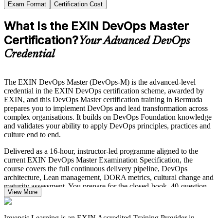
Exam Format
Certification Cost
What Is the EXIN DevOps Master
Certification?
Your Advanced DevOps
Credential
The EXIN DevOps Master (DevOps-M) is the advanced-level
credential in the EXIN DevOps certification scheme, awarded by
EXIN, and this DevOps Master certification training in Bermuda
prepares you to implement DevOps and lead transformation across
complex organisations. It builds on DevOps Foundation knowledge
and validates your ability to apply DevOps principles, practices and
culture end to end.
Delivered as a 16-hour, instructor-led programme aligned to the
current EXIN DevOps Master Examination Specification, the
course covers the full continuous delivery pipeline, DevOps
architecture, Lean management, DORA metrics, cultural change and
maturity assessment. You prepare for the closed-book, 40-question
View More
EXIN exam while gaining skills you can apply from day one.
Bermuda's re/insurance, banking and insurtech employers are
Invensis Learning is an EXIN Accredited Training Provider in