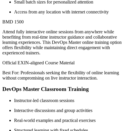
Small batch sizes for personalized attention
Access from any location with internet connectivity
BMD 1500
Attend fully interactive online sessions from anywhere while
benefiting from real-time instructor guidance and collaborative
learning experiences. This DevOps Master online training option
offers flexibility while maintaining direct engagement with
experienced trainers.
Official EXIN-aligned Course Material
Best For: Professionals seeking the flexibility of online learning
without compromising on live instructor interaction.
DevOps Master Classroom Training
Instructor-led classroom sessions
Interactive discussions and group activities
Real-world examples and practical exercises
Structured learning with fixed schedules