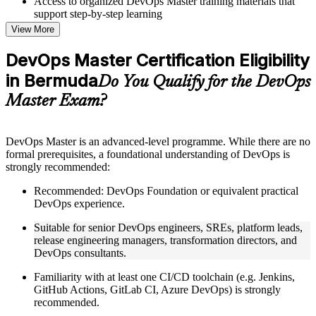
Access to organized DevOps Master training materials that
support step-by-step learning
Topic-wise learning resources, exercises, and knowledge
View More
checks to reinforce understanding
Practice questions, assignments, quizzes, or mock assessments
DevOps Master Certification Eligibility
included where applicable
in Bermuda
Supplementary learning aids such as templates, case studies,
Do You Qualify for the DevOps
guides, flashcards, or toolkits depending on the course
Master Exam?
structure
Instructor-Led, Practical Learning Experience
DevOps Master is an advanced-level programme. While there are no
formal prerequisites, a foundational understanding of DevOps is
Live interactive sessions delivered by experienced trainers
strongly recommended:
with relevant domain expertise
Real-world examples, case discussions, and practical activities
Recommended: DevOps Foundation or equivalent practical
to improve applied understanding
DevOps experience.
Opportunities to ask questions, clarify doubts, and participate
in trainer-led discussions
Suitable for senior DevOps engineers, SREs, platform leads,
Training focused on helping learners apply concepts at work,
release engineering managers, transformation directors, and
not just complete the course content
DevOps consultants.
Familiarity with at least one CI/CD toolchain (e.g. Jenkins,
Flexible Learning Support in Bermuda
GitHub Actions, GitLab CI, Azure DevOps) is strongly
Flexible training formats for individual professionals and
recommended.
corporate teams in Bermuda