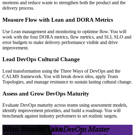
mortems and reduce waste to strengthen both the product and the
delivery process.
Measure Flow with Lean and DORA Metrics
Use Lean management and monitoring to optimise flow. You will
work with the four DORA metrics, flow metrics, and SLI, SLO and
error budgets to make delivery performance visible and drive
improvement.
Lead DevOps Cultural Change
Lead transformation using the Three Ways of DevOps and the
CALMS framework. You will break down silos, apply Team
Topologies, and manage resistance to sustain lasting cultural change.
Assess and Grow DevOps Maturity
Evaluate DevOps maturity across teams using assessment models,
identify improvement priorities, and build a roadmap. You will
benchmark against industry performers to set realistic targets.
Who Should Take
DevOps Master