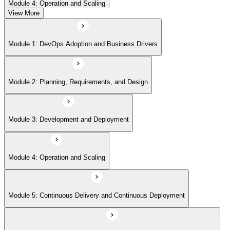
Module 4: Operation and Scaling
View More
Module 5: Continuous Delivery and Continuous Deployment
Module 1: DevOps Adoption and Business Drivers
Module 6: Site Reliability Engineering and DevOps Master Exam Prep
Module 2: Planning, Requirements, and Design
Module 3: Development and Deployment
Module 4: Operation and Scaling
Module 5: Continuous Delivery and Continuous Deployment