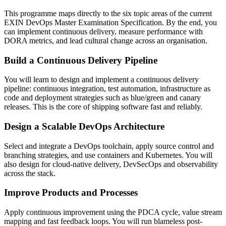
This programme maps directly to the six topic areas of the current
EXIN DevOps Master Examination Specification. By the end, you
can implement continuous delivery, measure performance with
DORA metrics, and lead cultural change across an organisation.
Build a Continuous Delivery Pipeline
You will learn to design and implement a continuous delivery
pipeline: continuous integration, test automation, infrastructure as
code and deployment strategies such as blue/green and canary
releases. This is the core of shipping software fast and reliably.
Design a Scalable DevOps Architecture
Select and integrate a DevOps toolchain, apply source control and
branching strategies, and use containers and Kubernetes. You will
also design for cloud-native delivery, DevSecOps and observability
across the stack.
Improve Products and Processes
Apply continuous improvement using the PDCA cycle, value stream
mapping and fast feedback loops. You will run blameless post-