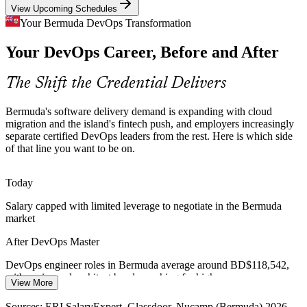
View Upcoming Schedules
Scarce Certified DevOps Talent
Your Bermuda DevOps Transformation
Senior DevOps Engineer
Your DevOps Career, Before and After
Bermuda's small talent pool makes certified DevOps professionals
rare and sought-after. The advanced EXIN credential signals
proven, end-to-end delivery capability to employers.
The Shift the Credential Delivers
DevOps Master makes certified practitioners stand out
Bermuda's software delivery demand is expanding with cloud
Legacy Modernisation in Insurance
migration and the island's fintech push, and employers increasingly
separate certified DevOps leaders from the rest. Here is which side
Cloud Solutions Architect
of that line you want to be on.
Long-standing insurance platforms need modernising without
disrupting service. Value stream mapping and continuous
improvement from DevOps Master help teams reduce waste and
Today
risk.
Salary capped with limited leverage to negotiate in the Bermuda
DevOps Master builds process improvement skill
market
Always-On Reliability Demands
After DevOps Master
DevOps / Platform Engineering Manager
Financial services cannot tolerate downtime, so demand for
DevOps engineer roles in Bermuda average around BD$118,542,
reliability is rising. DevOps Master covers DORA metrics, SLI/SLO
with senior and architect bands reaching far higher
View More
and error budgets to balance speed with stability.
Today
Sources: ERI SalaryExpert, Glassdoor, Nucamp (Bermuda) 2026.