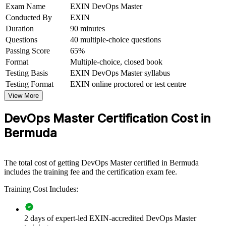
Exam Name
EXIN DevOps Master
Conducted By
EXIN
Improves your standing with Bermuda's re/insurance, banking
and fintech employers
Duration
90 minutes
Questions
40 multiple-choice questions
Bridges development and operations so you can deliver faster
Passing Score
65%
and more reliably
Format
Multiple-choice, closed book
Testing Basis
EXIN DevOps Master syllabus
View Schedules
Testing Format
EXIN online proctored or test centre
View More
For Organizations
DevOps Master Certification Cost in
DevOps Master group training helps organisations build delivery
capability by equipping teams with practical DevOps skills and a
Bermuda
common way of working. The training can be delivered for platform
teams, engineering groups or whole delivery functions. For
organisations modernising software delivery and improving
The total cost of getting DevOps Master certified in Bermuda
reliability, this training provides a scalable, flexible route to stronger
includes the training fee and the certification exam fee.
in-house capability.
Training Cost Includes:
If your teams struggle to release quickly and safely, DevOps Master
group training creates a shared approach to continuous delivery,
measurement and cultural change. Teams gain a consistent method
for flow, feedback and continual learning.
2 days of expert-led EXIN-accredited DevOps Master