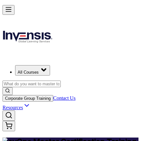
Achieve DevOps Mastery and Lead Advanced DevOps in Bermuda
Starts from
BMD 1500
Enrol Now
View Schedules and Pricing
All Courses
Contact Us
Corporate Group Training
Resources