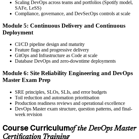
Scaling DevOps across teams and portfolios (Spotify model,
Book your exam through your EXIN account: 40 multiple-choice
SAFe, LeSS)
questions, 90 minutes, 65% pass mark, closed book. Online
Compliance, governance, and DevSecOps controls at scale
proctored or at an EXIN test centre.
Module 5: Continuous Delivery and Continuous
Step 6
Deployment
Take the Exam and Activate Your Credential
CI/CD pipeline design and maturity
Feature flags and progressive delivery
GitOps and Infrastructure as Code at scale
Database DevOps and zero-downtime deployments
Sit the exam. EXIN issues your DevOps Master digital badge and
certificate on passing. Lifetime valid , no renewal required.
Module 6: Site Reliability Engineering and DevOps
Master Exam Prep
SRE principles, SLOs, SLIs, and error budgets
Toil reduction and automation prioritisation
Production readiness reviews and operational excellence
DevOps Master exam structure, question patterns, and final-
week revision
Course Curriculum
of the DevOps Master
Certification Training