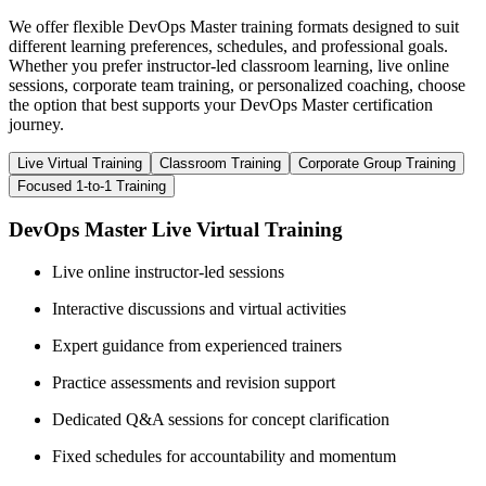
We offer flexible DevOps Master training formats designed to suit
different learning preferences, schedules, and professional goals.
Whether you prefer instructor-led classroom learning, live online
sessions, corporate team training, or personalized coaching, choose
the option that best supports your DevOps Master certification
journey.
Live Virtual Training
Classroom Training
Corporate Group Training
Focused 1-to-1 Training
DevOps Master Live Virtual Training
Live online instructor-led sessions
Interactive discussions and virtual activities
Expert guidance from experienced trainers
Practice assessments and revision support
Dedicated Q&A sessions for concept clarification
Fixed schedules for accountability and momentum