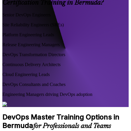
Certification Training in Bermuda?
Senior DevOps Engineers
Site Reliability Engineers (SREs)
Platform Engineering Leads
Release Engineering Managers
DevOps Transformation Directors
Continuous Delivery Architects
Cloud Engineering Leads
DevOps Consultants and Coaches
Engineering Managers driving DevOps adoption
DevOps Master Training Options in
Bermuda
for Professionals and Teams