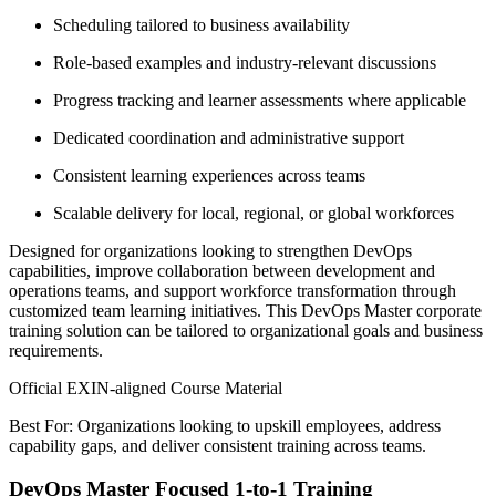
Scheduling tailored to business availability
Role-based examples and industry-relevant discussions
Progress tracking and learner assessments where applicable
Dedicated coordination and administrative support
Consistent learning experiences across teams
Scalable delivery for local, regional, or global workforces
Designed for organizations looking to strengthen DevOps
capabilities, improve collaboration between development and
operations teams, and support workforce transformation through
customized team learning initiatives. This DevOps Master corporate
training solution can be tailored to organizational goals and business
requirements.
Official EXIN-aligned Course Material
Best For: Organizations looking to upskill employees, address
capability gaps, and deliver consistent training across teams.
DevOps Master Focused 1-to-1 Training