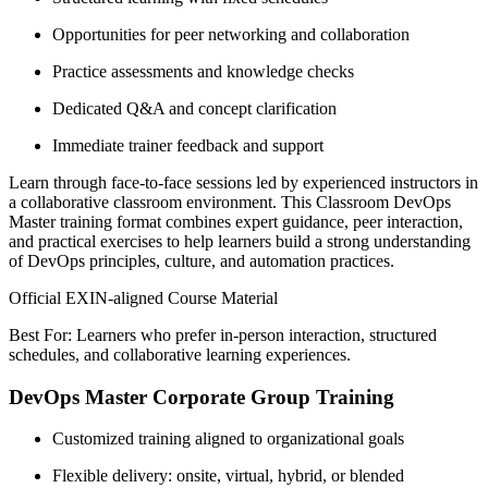
Opportunities for peer networking and collaboration
Practice assessments and knowledge checks
Dedicated Q&A and concept clarification
Immediate trainer feedback and support
Learn through face-to-face sessions led by experienced instructors in
a collaborative classroom environment. This Classroom DevOps
Master training format combines expert guidance, peer interaction,
and practical exercises to help learners build a strong understanding
of DevOps principles, culture, and automation practices.
Official EXIN-aligned Course Material
Best For: Learners who prefer in-person interaction, structured
schedules, and collaborative learning experiences.
DevOps Master Corporate Group Training
Customized training aligned to organizational goals
Flexible delivery: onsite, virtual, hybrid, or blended