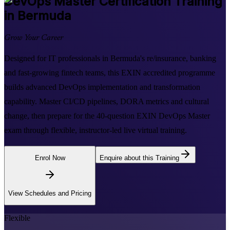
DevOps Master
Certification Training
in Bermuda
Grow Your Career
Designed for IT professionals in Bermuda's re/insurance, banking
and fast-growing fintech teams, this EXIN accredited programme
builds advanced DevOps implementation and transformation
capability. Master CI/CD pipelines, DORA metrics and cultural
change, then prepare for the 40-question EXIN DevOps Master
exam through flexible, instructor-led live virtual training.
Enrol Now
Enquire about this Training
View Schedules and Pricing
Flexible