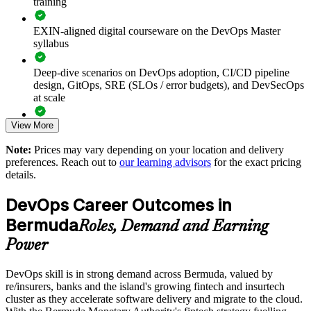
training
Builds a shared DevOps language across development,
EXIN-aligned digital courseware on the DevOps Master
operations and security teams
syllabus
Deep-dive scenarios on DevOps adoption, CI/CD pipeline
Improves deployment frequency, lead time and reliability
design, GitOps, SRE (SLOs / error budgets), and DevSecOps
using DORA measurement
at scale
Standardises CI/CD and infrastructure as code practice across
View More
Full-length 40-question mock exams that mirror the live
delivery teams
EXIN paper
Note:
Prices may vary depending on your location and delivery
preferences. Reach out to
our learning advisors
for the exact pricing
Strengthens DevSecOps and compliance-as-code for
The DevOps Master training cost in Bermuda is BMD 1500
details.
regulated financial services
Exam Cost:
DevOps Career Outcomes in
Supports cloud migration and modernisation programmes
with proven practices
Bermuda
Roles, Demand and Earning
EXIN DevOps Master exam fee paid to EXIN
Power
Enables customised training aligned with your delivery and
Online proctored delivery via the EXIN candidate portal (or at
transformation goals
DevOps skill is in strong demand across Bermuda, valued by
an EXIN test centre)
re/insurers, banks and the island's growing fintech and insurtech
Reduces reliance on scarce external DevOps talent by
cluster as they accelerate software delivery and migrate to the cloud.
40 multiple-choice questions, 90 minutes, 65% pass mark,
upskilling in-house teams