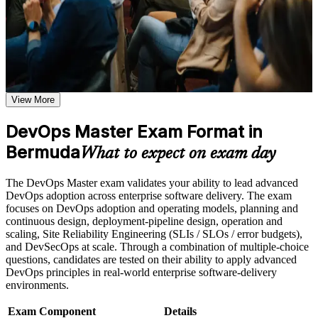
a clear path forward. You gain practical pipeline, measurement and
weak areas
culture-change skills, plus structured preparation for the EXIN
Receive guidance on the DevOps Master certification exam,
exam.
exam preparation strategies, and certification requirements
Earn a course completion certificate after successfully meeting
the course requirements
Validates advanced DevOps implementation skill with the
highest EXIN DevOps credential
Career and Workplace Application
View More
Build practical DevOps Master skills that support professional
Positions you for DevOps engineer, platform engineer and
growth, role advancement, and improved job performance in
DevOps Master Exam Format in
transformation lead roles
Bermuda
Bermuda
What to expect on exam day
Strengthen confidence in applying DevOps Master concepts
Builds command of CI/CD pipelines, infrastructure as code
to real-world workplace challenges and DevOps
and deployment strategies
transformation initiatives
The DevOps Master exam validates your ability to lead advanced
Improve professional credibility through structured DevOps
DevOps adoption across enterprise software delivery. The exam
Master training and DevOps Master certification preparation
Strengthens measurement skill with DORA metrics, SLI/SLO
focuses on DevOps adoption and operating models, planning and
Support organizational capability building through DevOps
and error budgets
continuous design, deployment-pipeline design, operation and
Master corporate training when delivered as corporate or team
scaling, Site Reliability Engineering (SLIs / SLOs / error budgets),
training programs
and DevSecOps at scale. Through a combination of multiple-choice
Equips you to lead cultural change using the Three Ways and
questions, candidates are tested on their ability to apply advanced
the CALMS framework
DevOps principles in real-world enterprise software-delivery
environments.
Provides a globally recognised, lifetime EXIN credential with
no renewal fees
Exam Component
Details