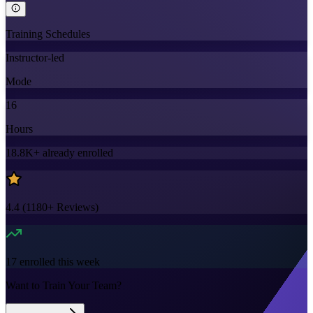
Training Schedules
Instructor-led
Mode
16
Hours
18.8K+
already enrolled
4.4
(
1180+
Reviews)
17
enrolled this week
Want to Train Your Team?