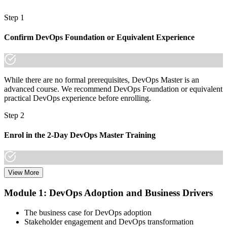
Now you have
Step 1
A lifetime credential that travels across sectors and countries
Confirm DevOps Foundation or Equivalent Experience
"The gap between doing DevOps and leading it is increasingly a
recognised credential, and the organisations that matter already
know it."
While there are no formal prerequisites, DevOps Master is an
Join 50,000+ professionals who trained with Invensis Learning and
advanced course. We recommend DevOps Foundation or equivalent
made the shift.
practical DevOps experience before enrolling.
Step 2
Enrol in the 2-Day DevOps Master Training
View More
Choose your preferred Invensis Learning DevOps Master cohort (2-
Day Live Online Bootcamp, E-Learning, or Corporate Group
Module 1: DevOps Adoption and Business Drivers
Training).
The business case for DevOps adoption
Step 3
Stakeholder engagement and DevOps transformation