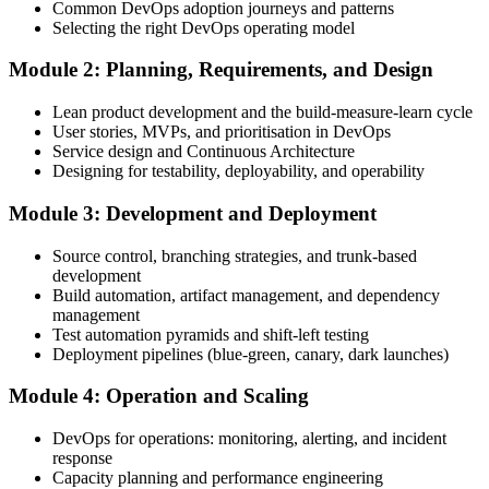
Common DevOps adoption journeys and patterns
Create Your EXIN Account
Selecting the right DevOps operating model
Module 2: Planning, Requirements, and Design
Create or sign in to your EXIN account. Your account stores your
Lean product development and the build-measure-learn cycle
DevOps Master exam voucher, schedule, results, and digital badge.
User stories, MVPs, and prioritisation in DevOps
Service design and Continuous Architecture
Step 4
Designing for testability, deployability, and operability
Complete the Course and Practice Mocks
Module 3: Development and Deployment
Source control, branching strategies, and trunk-based
development
Attend the full 2-day training, work through the deep-dive scenarios
Build automation, artifact management, and dependency
on adoption, planning, deployment, operation, scaling, and SRE,
management
and complete at least one full-length 40-question mock exam.
Test automation pyramids and shift-left testing
Deployment pipelines (blue-green, canary, dark launches)
Step 5
Module 4: Operation and Scaling
Schedule the DevOps Master Exam
DevOps for operations: monitoring, alerting, and incident
response
Capacity planning and performance engineering