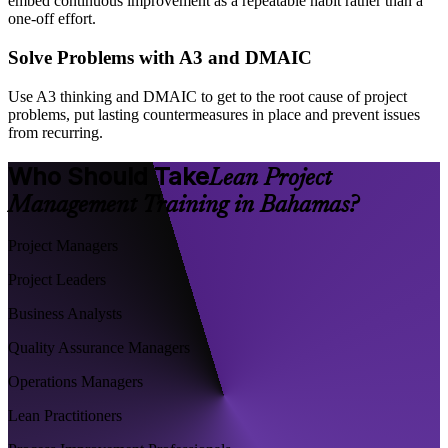
embed continuous improvement as a repeatable habit rather than a
one-off effort.
Solve Problems with A3 and DMAIC
Use A3 thinking and DMAIC to get to the root cause of project
problems, put lasting countermeasures in place and prevent issues
from recurring.
Who Should Take
Lean Project
Management Training in Bahamas?
Project Managers
Project Leaders
Business Analysts
Quality Assurance Managers
Operations Managers
Lean Practitioners