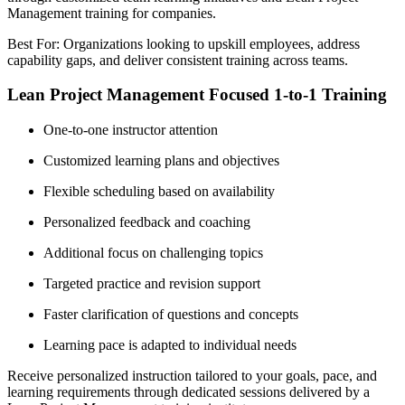
Management training for companies.
Best For: Organizations looking to upskill employees, address
capability gaps, and deliver consistent training across teams.
Lean Project Management Focused 1-to-1 Training
One-to-one instructor attention
Customized learning plans and objectives
Flexible scheduling based on availability
Personalized feedback and coaching
Additional focus on challenging topics
Targeted practice and revision support
Faster clarification of questions and concepts
Learning pace is adapted to individual needs
Receive personalized instruction tailored to your goals, pace, and
learning requirements through dedicated sessions delivered by a