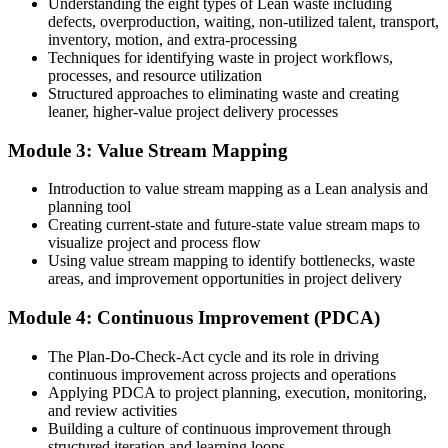
Understanding the eight types of Lean waste including
defects, overproduction, waiting, non-utilized talent, transport,
Before
inventory, motion, and extra-processing
Techniques for identifying waste in project workflows,
Improvement depends on individual effort, not a repeatable method
processes, and resource utilization
Structured approaches to eliminating waste and creating
Now you have
leaner, higher-value project delivery processes
A practical Lean toolkit you can apply to any project or process
Module 3: Value Stream Mapping
Before
Introduction to value stream mapping as a Lean analysis and
Waste and delay accepted as part of the job
planning tool
Creating current-state and future-state value stream maps to
Now you have
visualize project and process flow
Using value stream mapping to identify bottlenecks, waste
A continuous improvement mindset that steadily raises quality
areas, and improvement opportunities in project delivery
Before
Module 4: Continuous Improvement (PDCA)
Skills that are hard to evidence to employers
The Plan-Do-Check-Act cycle and its role in driving
Now you have
continuous improvement across projects and operations
Applying PDCA to project planning, execution, monitoring,
A certificate of completion from Invensis Learning confirming your
and review activities
Lean skills
Building a culture of continuous improvement through
structured iteration and learning loops