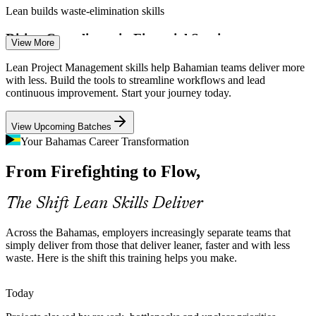
Lean builds waste-elimination skills
Business Process Analyst
Rising Compliance in Financial Services
View More
Banks and offshore financial firms carry heavier compliance and
Lean Project Management skills help Bahamian teams deliver more
reporting loads. Lean process improvement removes bottlenecks and
with less. Build the tools to streamline workflows and lead
standardises high-volume workflows.
continuous improvement. Start your journey today.
Lean builds process optimisation skills
View Upcoming Batches
Construction and Infrastructure Delays
Quality Assurance Manager
Your Bahamas Career Transformation
From Firefighting to Flow,
Active construction programmes are prone to rework and schedule
slippage. Lean scheduling and waste elimination keep projects
moving and budgets intact.
The Shift Lean Skills Deliver
Lean builds scheduling and delivery skills
Across the Bahamas, employers increasingly separate teams that
Port and Logistics Complexity
simply deliver from those that deliver leaner, faster and with less
waste. Here is the shift this training helps you make.
Operations Manager
Cruise and port expansion raises the bar on operational flow. Lean
coordination and Kanban help logistics teams manage throughput
Today
and reduce delay.