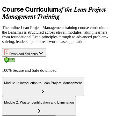
Course Curriculum
of the Lean Project
Management Training
The online Lean Project Management training course curriculum in
the Bahamas is structured across eleven modules, taking learners
from foundational Lean principles through to advanced problem-
solving, leadership, and real-world case application.
Download Syllabus
100% Secure and Safe download
Module 1: Introduction to Lean Project Management
Module 2: Waste Identification and Elimination