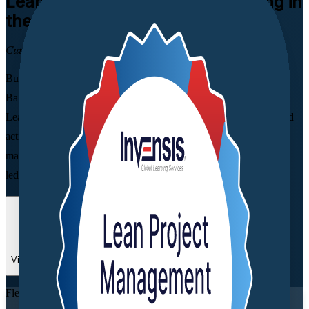
Lean Project Management
Training in
the Bahamas
Cut Waste, Deliver Faster
Built for project, operations and quality professionals across the
Bahamas, this instructor-led programme shows you how to apply
Lean principles to streamline workflows, remove non-value-added
activity and deliver more customer value. Learn value stream
mapping, Kanban, 5S and PDCA over a practical two-day course
led by experienced, industry-accredited trainers.
Enrol Now
Enquire about this Training
View Schedules and Pricing
Flexible