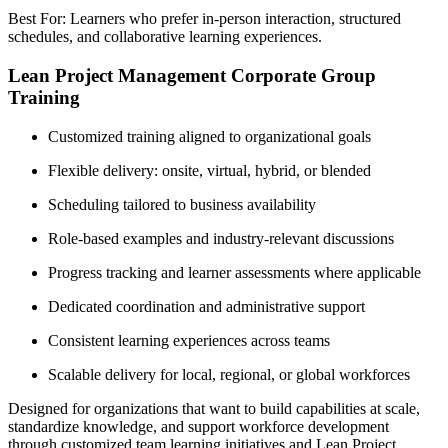
Best For: Learners who prefer in-person interaction, structured
schedules, and collaborative learning experiences.
Lean Project Management Corporate Group
Training
Customized training aligned to organizational goals
Flexible delivery: onsite, virtual, hybrid, or blended
Scheduling tailored to business availability
Role-based examples and industry-relevant discussions
Progress tracking and learner assessments where applicable
Dedicated coordination and administrative support
Consistent learning experiences across teams
Scalable delivery for local, regional, or global workforces
Designed for organizations that want to build capabilities at scale,
standardize knowledge, and support workforce development
through customized team learning initiatives and Lean Project