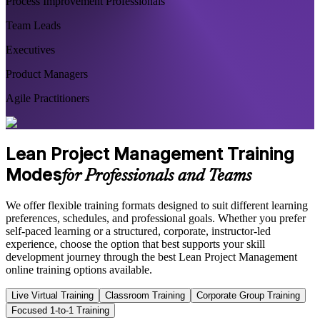
Process Improvement Professionals
Team Leads
Executives
Product Managers
Agile Practitioners
Lean Project Management Training
Modes
for Professionals and Teams
We offer flexible training formats designed to suit different learning
preferences, schedules, and professional goals. Whether you prefer
self-paced learning or a structured, corporate, instructor-led
experience, choose the option that best supports your skill
development journey through the best Lean Project Management
online training options available.
Live Virtual Training
Classroom Training
Corporate Group Training
Focused 1-to-1 Training