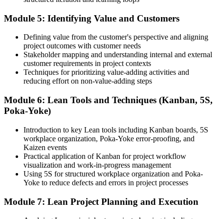
Before
Module 5: Identifying Value and Customers
Delivery focused, with a limited efficiency lens
Now you have
Defining value from the customer's perspective and aligning
project outcomes with customer needs
The ability to connect every task to customer value
Stakeholder mapping and understanding internal and external
customer requirements in project contexts
"In lean-hungry markets, the difference between a good delivery
Techniques for prioritizing value-adding activities and
team and a great one is a repeatable way to remove waste."
reducing effort on non-value-adding steps
Join 50,000+ professionals who trained with Invensis Learning and
Module 6: Lean Tools and Techniques (Kanban, 5S,
made the shift.
Poka-Yoke)
Introduction to key Lean tools including Kanban boards, 5S
workplace organization, Poka-Yoke error-proofing, and
Kaizen events
Practical application of Kanban for project workflow
visualization and work-in-progress management
Using 5S for structured workplace organization and Poka-
Yoke to reduce defects and errors in project processes
Module 7: Lean Project Planning and Execution