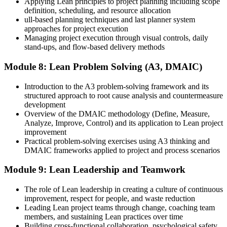
Applying Lean principles to project planning including scope
definition, scheduling, and resource allocation
ull-based planning techniques and last planner system
approaches for project execution
Managing project execution through visual controls, daily
stand-ups, and flow-based delivery methods
Module 8: Lean Problem Solving (A3, DMAIC)
Introduction to the A3 problem-solving framework and its
structured approach to root cause analysis and countermeasure
development
Overview of the DMAIC methodology (Define, Measure,
Analyze, Improve, Control) and its application to Lean project
improvement
Practical problem-solving exercises using A3 thinking and
DMAIC frameworks applied to project and process scenarios
Module 9: Lean Leadership and Teamwork
The role of Lean leadership in creating a culture of continuous
improvement, respect for people, and waste reduction
Leading Lean project teams through change, coaching team
members, and sustaining Lean practices over time
Building cross-functional collaboration, psychological safety,