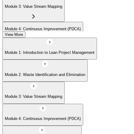
Module 3: Value Stream Mapping
Module 4: Continuous Improvement (PDCA)
View More
Module 5: Identifying Value and Customers
Module 1: Introduction to Lean Project Management
Module 6: Lean Tools and Techniques (Kanban, 5S, Poka-Yoke)
Module 2: Waste Identification and Elimination
Module 7: Lean Project Planning and Execution
Module 3: Value Stream Mapping
Module 8: Lean Problem Solving (A3, DMAIC)
Module 4: Continuous Improvement (PDCA)