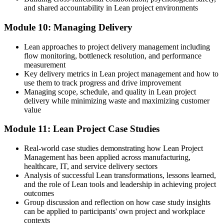
and shared accountability in Lean project environments
Module 10: Managing Delivery
Lean approaches to project delivery management including
flow monitoring, bottleneck resolution, and performance
measurement
Key delivery metrics in Lean project management and how to
use them to track progress and drive improvement
Managing scope, schedule, and quality in Lean project
delivery while minimizing waste and maximizing customer
value
Module 11: Lean Project Case Studies
Real-world case studies demonstrating how Lean Project
Management has been applied across manufacturing,
healthcare, IT, and service delivery sectors
Analysis of successful Lean transformations, lessons learned,
and the role of Lean tools and leadership in achieving project
outcomes
Group discussion and reflection on how case study insights
can be applied to participants' own project and workplace
contexts