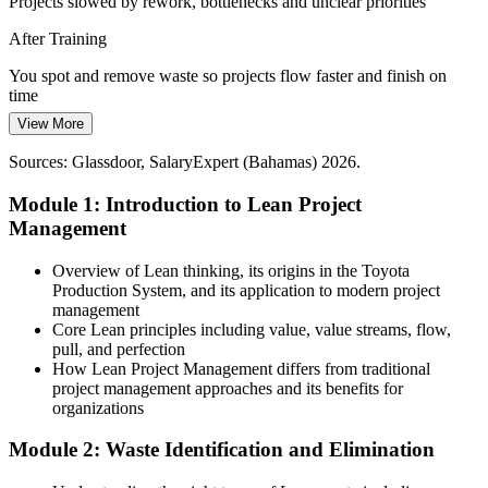
Projects slowed by rework, bottlenecks and unclear priorities
Lean builds coordination and flow skills
After Training
Scarce Continuous Improvement Talent
You spot and remove waste so projects flow faster and finish on
Project Manager
The Bahamas has a small pool of trained Lean and process
time
improvement practitioners, so professionals with these skills stand
View More
Today
out to local employers.
Sources: Glassdoor, SalaryExpert (Bahamas) 2026.
Efficiency limited to gut feel and firefighting
Lean makes your skills stand out
Module 1: Introduction to Lean Project
After Training
Sources: IMF; Bahamas Ministry of Tourism; Central Bank of The
Continuous Improvement Manager
Management
Bahamas; World Bank (Bahamas) 2025-2026.
You apply value stream mapping, Kanban and 5S to improve flow
with evidence
Overview of Lean thinking, its origins in the Toyota
Production System, and its application to modern project
Today
management
Core Lean principles including value, value streams, flow,
Recognition tied to general delivery experience alone
pull, and perfection
How Lean Project Management differs from traditional
After Training
project management approaches and its benefits for
organizations
You add sought-after Lean and continuous improvement skills that
strengthen your profile
Module 2: Waste Identification and Elimination
You complete your Lean training