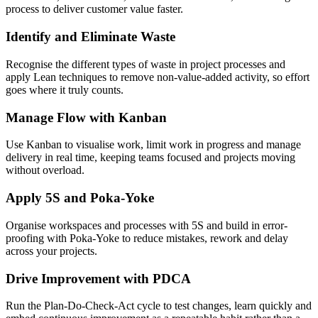
process to deliver customer value faster.
Identify and Eliminate Waste
Recognise the different types of waste in project processes and
apply Lean techniques to remove non-value-added activity, so effort
goes where it truly counts.
Manage Flow with Kanban
Use Kanban to visualise work, limit work in progress and manage
delivery in real time, keeping teams focused and projects moving
without overload.
Apply 5S and Poka-Yoke
Organise workspaces and processes with 5S and build in error-
proofing with Poka-Yoke to reduce mistakes, rework and delay
across your projects.
Drive Improvement with PDCA
Run the Plan-Do-Check-Act cycle to test changes, learn quickly and