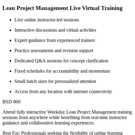
Lean Project Management Live Virtual Training
Live online instructor-led sessions
Interactive discussions and virtual activities
Expert guidance from experienced trainers
Practice assessments and revision support
Dedicated Q&A sessions for concept clarification
Fixed schedules for accountability and momentum
Small batch sizes for personalized attention
Access from any location with internet connectivity
BSD 800
Attend fully interactive Weekday Lean Project Management training
sessions from anywhere while benefiting from real-time instructor
guidance and collaborative learning experiences.
Best For: Professionals seeking the flexibility of online learning