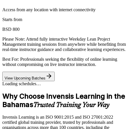
Access from any location with internet connectivity
Starts from
BSD 800
Please Note:
Attend fully interactive Weekday Lean Project
Management training sessions from anywhere while benefiting from
real-time instructor guidance and collaborative learning experiences.
Best For: Professionals seeking the flexibility of online learning
without compromising on live instructor interaction.
View Upcoming Batches
Loading schedules…
Why Choose Invensis Learning in the
Bahamas
Trusted Training Your Way
Invensis Learning is an ISO 9001:2015 and ISO 27001:2022
certified global training provider, trusted by professionals and
organisations across more than 100 countries, including the