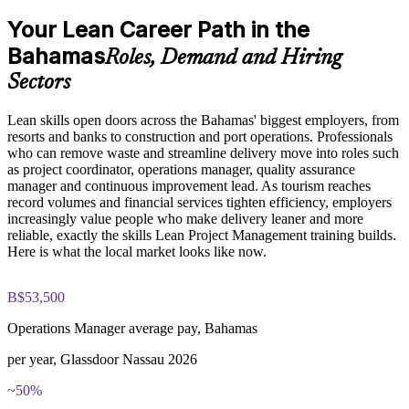
frameworks based on the course curriculum
Explore practical use cases showing how Lean Project
Your Lean Career Path in the
Cut waste and rework so projects finish faster and cost less
Management is applied across manufacturing, IT, healthcare,
Bahamas
and service delivery environments
Roles, Demand and Hiring
Build role-relevant knowledge of Lean tools including
Build a continuous improvement mindset that raises quality
Sectors
Kanban, 5S, Poka-Yoke, A3, and DMAIC that supports better
across every task
project decision-making and delivery performance
Lean skills open doors across the Bahamas' biggest employers, from
Make better use of scarce people, time and budget through
resorts and banks to construction and port operations. Professionals
Practice, Assessment, and Completion Support
Lean resource planning
who can remove waste and streamline delivery move into roles such
as project coordinator, operations manager, quality assurance
Practice value stream mapping, waste identification, and
manager and continuous improvement lead. As tourism reaches
PDCA cycle application through quizzes, exercises, and
Strengthen your profile for operations, quality and delivery
record volumes and financial services tighten efficiency, employers
scenario-based simulations where applicable
roles across the Bahamas
increasingly value people who make delivery leaner and more
Use assessments to identify knowledge gaps in Lean concepts
reliable, exactly the skills Lean Project Management training builds.
and strengthen understanding of weaker areas
Here is what the local market looks like now.
Learn practical problem solving with A3 thinking, PDCA and
Receive guidance from instructors or learning support teams
DMAIC
to improve understanding of Lean practices and stay aligned
with course objectives
B$53,500
Earn a course completion certificate after successfully meeting
Earn a certificate of completion from Invensis Learning to
the training requirements
evidence your new skills
Operations Manager average pay, Bahamas
per year, Glassdoor Nassau 2026
Career and Workplace Application
View Schedules
~50%
Build practical Lean Project Management skills that can
For Organizations