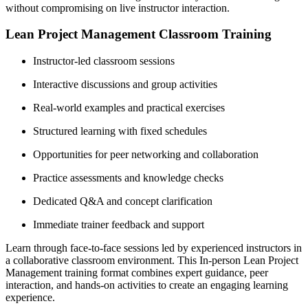
without compromising on live instructor interaction.
Lean Project Management Classroom Training
Instructor-led classroom sessions
Interactive discussions and group activities
Real-world examples and practical exercises
Structured learning with fixed schedules
Opportunities for peer networking and collaboration
Practice assessments and knowledge checks
Dedicated Q&A and concept clarification
Immediate trainer feedback and support
Learn through face-to-face sessions led by experienced instructors in
a collaborative classroom environment. This In-person Lean Project
Management training format combines expert guidance, peer
interaction, and hands-on activities to create an engaging learning
experience.