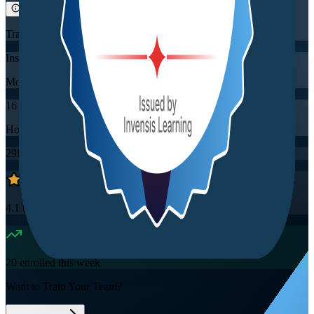
Training Schedules
Instructor-led
Mode
16
Hours
29K+
already enrolled
4.1
(
2860+
Reviews)
20
enrolled this week
Want to Train Your Team?