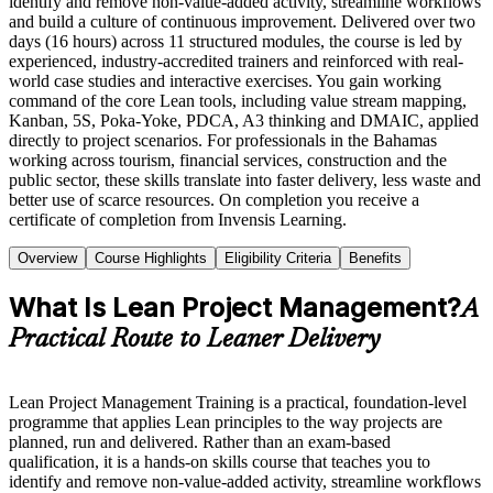
identify and remove non-value-added activity, streamline workflows
and build a culture of continuous improvement. Delivered over two
days (16 hours) across 11 structured modules, the course is led by
experienced, industry-accredited trainers and reinforced with real-
world case studies and interactive exercises. You gain working
command of the core Lean tools, including value stream mapping,
Kanban, 5S, Poka-Yoke, PDCA, A3 thinking and DMAIC, applied
directly to project scenarios. For professionals in the Bahamas
working across tourism, financial services, construction and the
public sector, these skills translate into faster delivery, less waste and
better use of scarce resources. On completion you receive a
certificate of completion from Invensis Learning.
Overview
Course Highlights
Eligibility Criteria
Benefits
What Is Lean Project Management?
A
Practical Route to Leaner Delivery
Lean Project Management Training is a practical, foundation-level
programme that applies Lean principles to the way projects are
planned, run and delivered. Rather than an exam-based
qualification, it is a hands-on skills course that teaches you to
identify and remove non-value-added activity, streamline workflows