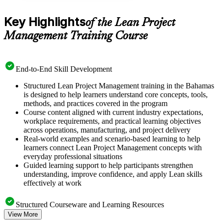
Key Highlights
of the Lean Project
Management Training Course
End-to-End Skill Development
Structured Lean Project Management training in the Bahamas
is designed to help learners understand core concepts, tools,
methods, and practices covered in the program
Course content aligned with current industry expectations,
workplace requirements, and practical learning objectives
across operations, manufacturing, and project delivery
Real-world examples and scenario-based learning to help
learners connect Lean Project Management concepts with
everyday professional situations
Guided learning support to help participants strengthen
understanding, improve confidence, and apply Lean skills
effectively at work
Structured Courseware and Learning Resources
View More