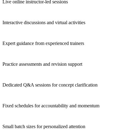
Live online instructor-led sessions
Interactive discussions and virtual activities
Expert guidance from experienced trainers
Practice assessments and revision support
Dedicated Q&A sessions for concept clarification
Fixed schedules for accountability and momentum
Small batch sizes for personalized attention