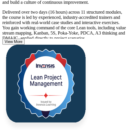
and build a culture of continuous improvement.
Delivered over two days (16 hours) across 11 structured modules,
the course is led by experienced, industry-accredited trainers and
reinforced with real-world case studies and interactive exercises.
You gain working command of the core Lean tools, including value
stream mapping, Kanban, 5S, Poka-Yoke, PDCA, A3 thinking and
DMAIC, applied directly to project scenarios.
View More
For professionals in the Bahamas working across tourism, financial
services, construction and the public sector, these skills translate into
faster delivery, less waste and better use of scarce resources. On
completion you receive a certificate of completion from Invensis
Learning.