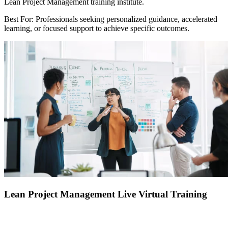
Lean Project Management training institute.
Best For: Professionals seeking personalized guidance, accelerated
learning, or focused support to achieve specific outcomes.
Lean Project Management Live Virtual Training