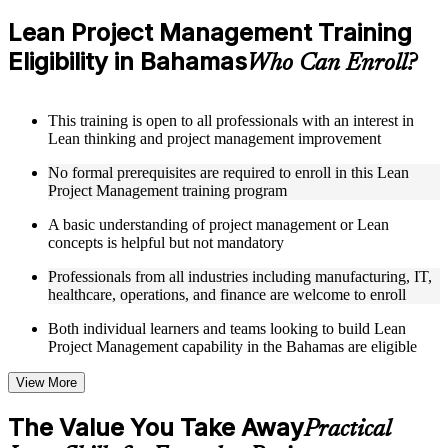
Access to organized Lean PM course materials including
value stream mapping templates, 5S guides, A3 worksheets,
Lean Project Management Training
and PDCA cycle tools designed to support step-by-step
Eligibility in Bahamas
learning
Who Can Enroll?
Topic-wise learning resources, exercises, and knowledge
checks to reinforce understanding of waste elimination, flow
optimization, and Lean problem-solving
This training is open to all professionals with an interest in
Practice activities, assignments, quizzes, or workplace-based
Lean thinking and project management improvement
exercises included where applicable as part of a practical Lean
Project Management bootcamp
No formal prerequisites are required to enroll in this Lean
Supplementary learning aids such as waste identification
Project Management training program
checklists, Lean tools reference guides, case studies, and
implementation toolkits
A basic understanding of project management or Lean
concepts is helpful but not mandatory
Instructor-Led, Practical Learning Experience
Professionals from all industries including manufacturing, IT,
healthcare, operations, and finance are welcome to enroll
Live interactive sessions delivered by experienced Lean
practitioners with relevant domain expertise across
Both individual learners and teams looking to build Lean
manufacturing, operations, healthcare, and project delivery
Project Management capability in the Bahamas are eligible
Real-world examples, case discussions, and applied Lean
project exercises to improve practical understanding of waste
View More
elimination and process optimization
Opportunities to ask questions, clarify doubts, and participate
The Value You Take Away
in trainer-led discussions on value stream mapping,
Practical
continuous improvement, and Lean leadership