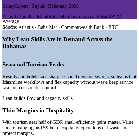
DEMAND DRIVERS
Align delivery with customer value across operations, quality
SalaryExpert · Paylab (Bahamas) 2026
and project functions
—
Record tourism arrivals pushing resorts to streamline
Atlantis Paradise Island
Baha Mar
Commonwealth Bank
BTC
service operations
Average
Improve resource efficiency in high-cost, seasonal and
—
Financial services firms tightening compliance and process
B$58K
Source:
Atlantis · Baha Mar · Commonwealth Bank · BTC
capacity-constrained operations
efficiency
—
Construction and infrastructure activity driving demand for
Why Lean Skills Are in Demand Across the
leaner delivery
Customise training around your sector, whether hospitality,
Bahamas
—
Cruise and port expansion raising the bar on operational
banking or infrastructure
flow
—
Employers seeking continuous improvement and waste-
Upskill whole teams together for a shared Lean language and
Seasonal Tourism Peaks
reduction skills
toolkit
—
A small local pool of Lean and process improvement talent
Resorts and hotels face sharp seasonal demand swings, so teams that
Sources: Glassdoor, SalaryExpert, ZipRecruiter (Bahamas) 2026;
streamline workflows and flex capacity without waste keep service
Max
Deliver measurable efficiency gains that protect margins and
Bahamas Department of Statistics; IMF; Bahamas Ministry of
fast and costs under control.
service quality
Tourism, 2025-2026.
Lean builds flow and capacity skills
Enquire with us
Project Coordinator
Thin Margins in Hospitality
With tourism near half of GDP, small efficiency gains matter. Value
stream mapping and 5S help hospitality operations cut waste and
protect margins.