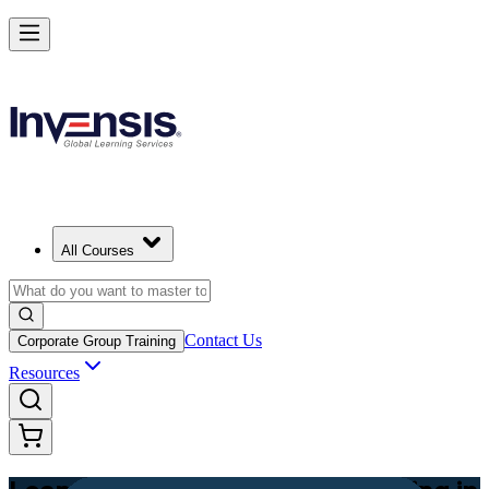
Achieve Lean PM and Lead Streamlined Delivery in Bahamas
Starts from
BSD 800
Enrol Now
View Schedules and Pricing
All Courses
Contact Us
Corporate Group Training
Resources