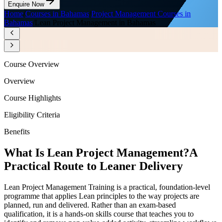
Enquire Now
Home
/
Courses in Bahamas
/
Project Management Courses in
Bahamas
/
Lean Project Management in Bahamas
Course Overview
Overview
Course Highlights
Eligibility Criteria
Benefits
What Is Lean Project Management?
A
Practical Route to Leaner Delivery
Lean Project Management Training is a practical, foundation-level
programme that applies Lean principles to the way projects are
planned, run and delivered. Rather than an exam-based
qualification, it is a hands-on skills course that teaches you to