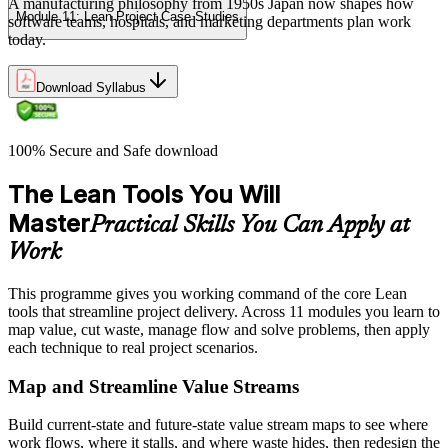
A manufacturing philosophy from 1950s Japan now shapes how
Module 11: Lean Project Case Studies
software teams, hospitals, and marketing departments plan work
today.
Download Syllabus
100% Secure and Safe download
The Lean Tools You Will
Master
Practical Skills You Can Apply at
Work
This programme gives you working command of the core Lean
tools that streamline project delivery. Across 11 modules you learn to
map value, cut waste, manage flow and solve problems, then apply
each technique to real project scenarios.
Map and Streamline Value Streams
Build current-state and future-state value stream maps to see where
work flows, where it stalls, and where waste hides, then redesign the